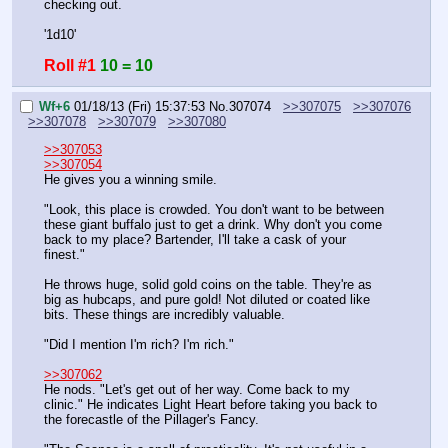
checking out.
'1d10'
Roll #1
10 = 10
Wf+6
01/18/13 (Fri) 15:37:53
No.
307074
>>307075
>>307076
>>307078
>>307079
>>307080
>>307053
>>307054
He gives you a winning smile.
"Look, this place is crowded. You don't want to be between 
these giant buffalo just to get a drink. Why don't you come 
back to my place? Bartender, I'll take a cask of your 
finest."
He throws huge, solid gold coins on the table. They're as 
big as hubcaps, and pure gold! Not diluted or coated like 
bits. These things are incredibly valuable.
"Did I mention I'm rich? I'm rich."
>>307062
He nods. "Let's get out of her way. Come back to my 
clinic." He indicates Light Heart before taking you back to 
the forecastle of the Pillager's Fancy.