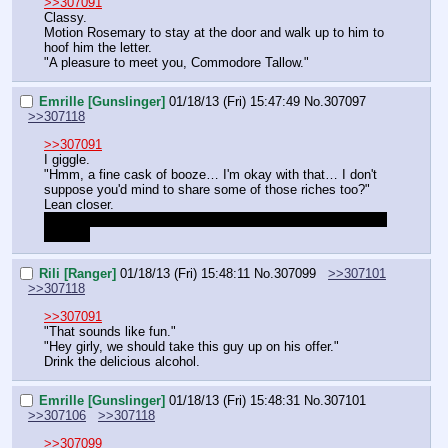
>>307091
Classy.
Motion Rosemary to stay at the door and walk up to him to 
hoof him the letter.
"A pleasure to meet you, Commodore Tallow."
Emrille [Gunslinger]
01/18/13 (Fri) 15:47:49
No.
307097
>>307118
>>307091
I giggle.
"Hmm, a fine cask of booze… I'm okay with that… I don't 
suppose you'd mind to share some of those riches too?"
Lean closer.
"You know, that much pure gold has a 
veeeery
 good effect 
on me."
Rili [Ranger]
01/18/13 (Fri) 15:48:11
No.
307099
>>307101
>>307118
>>307091
"That sounds like fun."
"Hey girly, we should take this guy up on his offer."
Drink the delicious alcohol.
Emrille [Gunslinger]
01/18/13 (Fri) 15:48:31
No.
307101
>>307106
>>307118
>>307099