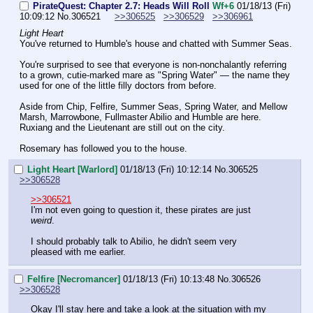
PirateQuest: Chapter 2.7: Heads Will Roll
Wf+6
01/18/13 (Fri)
10:09:12
No.
306521
>>306525
>>306529
>>306961
Light Heart
You've returned to Humble's house and chatted with Summer Seas.
You're surprised to see that everyone is non-nonchalantly referring 
to a grown, cutie-marked mare as "Spring Water" — the name they 
used for one of the little filly doctors from before.
Aside from Chip, Felfire, Summer Seas, Spring Water, and Mellow 
Marsh, Marrowbone, Fullmaster Abilio and Humble are here. 
Ruxiang and the Lieutenant are still out on the city.
Rosemary has followed you to the house.
Light Heart [Warlord]
01/18/13 (Fri) 10:12:14
No.
306525
>>306528
>>306521
I'm not even going to question it, these pirates are just 
weird
.
I should probably talk to Abilio, he didn't seem very 
pleased with me earlier.
Felfire [Necromancer]
01/18/13 (Fri) 10:13:48
No.
306526
>>306528
Okay I'll stay here and take a look at the situation with my 