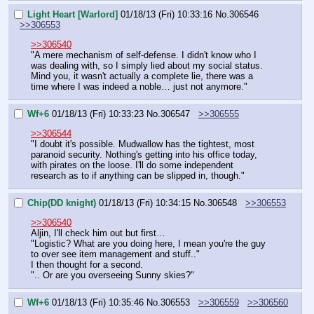
Light Heart [Warlord]
01/18/13 (Fri) 10:33:16
No.
306546
>>306553
>>306540
"A mere mechanism of self-defense. I didn't know who I 
was dealing with, so I simply lied about my social status. 
Mind you, it wasn't actually a complete lie, there was a 
time where I was indeed a noble… just not anymore."
Wf+6
01/18/13 (Fri) 10:33:23
No.
306547
>>306555
>>306544
"I doubt it's possible. Mudwallow has the tightest, most 
paranoid security. Nothing's getting into his office today, 
with pirates on the loose. I'll do some independent 
research as to if anything can be slipped in, though."
Chip(DD knight)
01/18/13 (Fri) 10:34:15
No.
306548
>>306553
>>306540
Aljin, I'll check him out but first…
"Logistic? What are you doing here, I mean you're the guy 
to over see item management and stuff.."
I then thought for a second.
".. Or are you overseeing Sunny skies?"
Wf+6
01/18/13 (Fri) 10:35:46
No.
306553
>>306559
>>306560