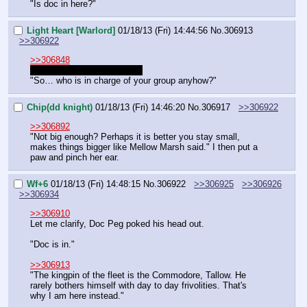
"Is doc in here?"
Light Heart [Warlord]
01/18/13 (Fri) 14:44:56
No.
306913
>>306922
>>306848
FUCKING AUTO-UPDATER
"So… who is in charge of your group anyhow?"
Chip(dd knight)
01/18/13 (Fri) 14:46:20
No.
306917
>>306922
>>306892
"Not big enough? Perhaps it is better you stay small, 
makes things bigger like Mellow Marsh said." I then put a 
paw and pinch her ear.
Wf+6
01/18/13 (Fri) 14:48:15
No.
306922
>>306925
>>306926
>>306934
>>306910
Let me clarify, Doc Peg poked his head out.
"Doc is in."
>>306913
"The kingpin of the fleet is the Commodore, Tallow. He 
rarely bothers himself with day to day frivolities. That's 
why I am here instead."