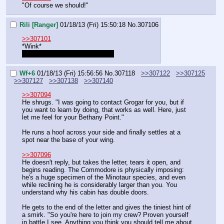
"Of course we should!"
Rili [Ranger]
01/18/13 (Fri) 15:50:18
No.
307106
>>307101
*Wink*
"Rich and naive, easy money." 
Wf+6
01/18/13 (Fri) 15:56:56
No.
307118
>>307122
>>307125
>>307127
>>307138
>>307140
>>307094
He shrugs. "I was going to contact Grogar for you, but if 
you want to learn by doing, that works as well. Here, just 
let me feel for your Bethany Point."
He runs a hoof across your side and finally settles at a 
spot near the base of your wing.
>>307096
He doesn't reply, but takes the letter, tears it open, and 
begins reading. The Commodore is physically imposing: 
he's a huge specimen of the Minotaur species, and even 
while reclining he is considerably larger than you. You 
understand why his cabin has double doors.
He gets to the end of the letter and gives the tiniest hint of 
a smirk. "So you're here to join my crew? Proven yourself 
in battle I see. Anything you think you should tell me about 