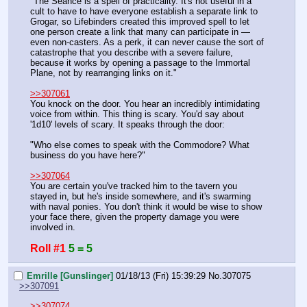
"The Seance is a spell of practicality. It's not useful in a 
cult to have to have everyone establish a separate link to 
Grogar, so Lifebinders created this improved spell to let 
one person create a link that many can participate in — 
even non-casters. As a perk, it can never cause the sort of 
catastrophe that you describe with a severe failure, 
because it works by opening a passage to the Immortal 
Plane, not by rearranging links on it."
>>307061
You knock on the door. You hear an incredibly intimidating 
voice from within. This thing is scary. You'd say about 
'1d10' levels of scary. It speaks through the door:
"Who else comes to speak with the Commodore? What 
business do you have here?"
>>307064
You are certain you've tracked him to the tavern you 
stayed in, but he's inside somewhere, and it's swarming 
with naval ponies. You don't think it would be wise to show 
your face there, given the property damage you were 
involved in.
Roll #1
5 = 5
Emrille [Gunslinger]
01/18/13 (Fri) 15:39:29
No.
307075
>>307091
>>307074