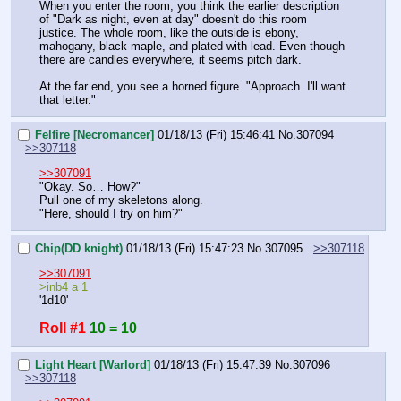
When you enter the room, you think the earlier description 
of "Dark as night, even at day" doesn't do this room 
justice. The whole room, like the outside is ebony, 
mahogany, black maple, and plated with lead. Even though 
there are candles everywhere, it seems pitch dark.
At the far end, you see a horned figure. "Approach. I'll want 
that letter."
Felfire [Necromancer]
01/18/13 (Fri) 15:46:41
No.
307094
>>307118
>>307091
"Okay. So… How?"
Pull one of my skeletons along.
"Here, should I try on him?"
Chip(DD knight)
01/18/13 (Fri) 15:47:23
No.
307095
>>307118
>>307091
>inb4 a 1
'1d10'
Roll #1
10 = 10
Light Heart [Warlord]
01/18/13 (Fri) 15:47:39
No.
307096
>>307118