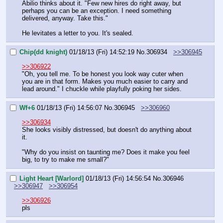
Abilio thinks about it. "Few new hires do right away, but 
perhaps you can be an exception. I need something 
delivered, anyway. Take this."
He levitates a letter to you. It's sealed.
Chip(dd knight)
01/18/13 (Fri) 14:52:19
No.
306934
>>306945
>>306922
"Oh, you tell me. To be honest you look way cuter when 
you are in that form. Makes you much easier to carry and 
lead around." I chuckle while playfully poking her sides.
Wf+6
01/18/13 (Fri) 14:56:07
No.
306945
>>306960
>>306934
She looks visibly distressed, but doesn't do anything about 
it.
"Why do you insist on taunting me? Does it make you feel 
big, to try to make me small?"
Light Heart [Warlord]
01/18/13 (Fri) 14:56:54
No.
306946
>>306947
>>306954
>>306926
pls