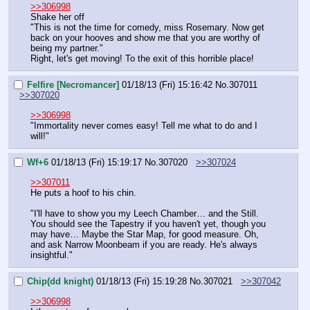
>>306998
Shake her off
"This is not the time for comedy, miss Rosemary. Now get 
back on your hooves and show me that you are worthy of 
being my partner."
Right, let's get moving! To the exit of this horrible place!
Felfire [Necromancer]
01/18/13 (Fri) 15:16:42
No.
307011
>>307020
>>306998
"Immortality never comes easy! Tell me what to do and I 
will!"
Wf+6
01/18/13 (Fri) 15:19:17
No.
307020
>>307024
>>307011
He puts a hoof to his chin.
"I'll have to show you my Leech Chamber… and the Still. 
You should see the Tapestry if you haven't yet, though you 
may have… Maybe the Star Map, for good measure. Oh, 
and ask Narrow Moonbeam if you are ready. He's always 
insightful."
Chip(dd knight)
01/18/13 (Fri) 15:19:28
No.
307021
>>307042
>>306998