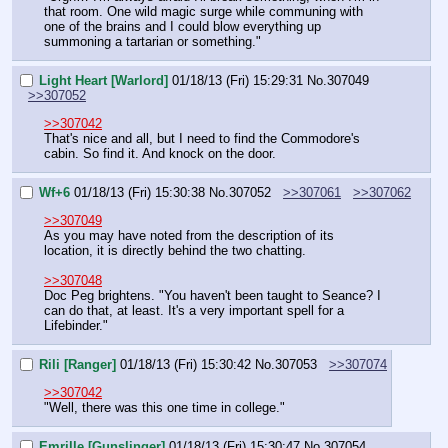
that room. One wild magic surge while communing with 
one of the brains and I could blow everything up 
summoning a tartarian or something."
Light Heart [Warlord]
01/18/13 (Fri) 15:29:31
No.
307049
>>307052
>>307042
That's nice and all, but I need to find the Commodore's 
cabin. So find it. And knock on the door.
Wf+6
01/18/13 (Fri) 15:30:38
No.
307052
>>307061
>>307062
>>307049
As you may have noted from the description of its 
location, it is directly behind the two chatting.
>>307048
Doc Peg brightens. "You haven't been taught to Seance? I 
can do that, at least. It's a very important spell for a 
Lifebinder."
Rili [Ranger]
01/18/13 (Fri) 15:30:42
No.
307053
>>307074
>>307042
"Well, there was this one time in college."
Emrille [Gunslinger]
01/18/13 (Fri) 15:30:47
No.
307054