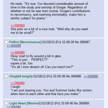
He nods. "It's true. I've devoted considerable amount of 
time to the study and worship of Grogar. Regardless of 
whether or not he was born mortal, Grogar's contributions 
to necromancy, and seeming immortality, make him a 
worthy subject for praise."
>>306960
She puts on a bit of a sour look. "Well why do you want 
me to be small?"
Felfire [Necromancer]
01/18/13 (Fri) 15:09:28
No.
306987
>>306998
>>306980
Okay start to fly around a bit in glee.
"This is just… PERFECT!"
squee a bit, too.
"It's all I ever dreamt of! Can you teach me?"
Chip(dd knight)
01/18/13 (Fri) 15:09:38
No.
306988
>>306998
>>306980
I laugh
"I am just teasing you. You and Summer looks like sisters 
when next to each other and that face you make."
Light Heart [Warlord]
01/18/13 (Fri) 15:09:46
No.
306989
>>306998