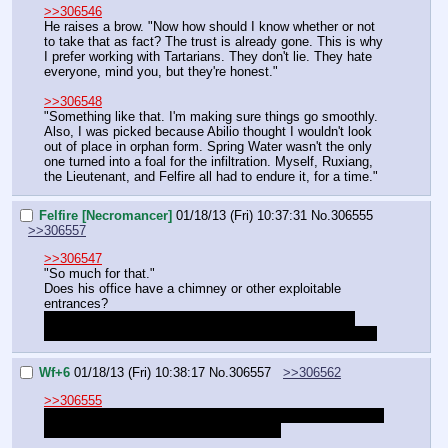
>>306546
He raises a brow. "Now how should I know whether or not 
to take that as fact? The trust is already gone. This is why 
I prefer working with Tartarians. They don't lie. They hate 
everyone, mind you, but they're honest."
>>306548
"Something like that. I'm making sure things go smoothly. 
Also, I was picked because Abilio thought I wouldn't look 
out of place in orphan form. Spring Water wasn't the only 
one turned into a foal for the infiltration. Myself, Ruxiang, 
the Lieutenant, and Felfire all had to endure it, for a time."
Felfire [Necromancer]
01/18/13 (Fri) 10:37:31
No.
306555
>>306557
>>306547
"So much for that."
Does his office have a chimney or other exploitable 
entrances?
I seriously don't know what to do around here without 
everyone, not going to engage a boss if we are not ready.
Wf+6
01/18/13 (Fri) 10:38:17
No.
306557
>>306562
>>306555
You could go back and play with necromancy toys or chat 
with teachers, or explore the ships more.