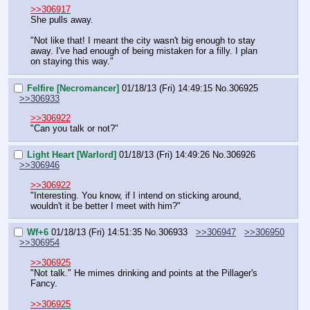
>>306917
She pulls away.
"Not like that! I meant the city wasn't big enough to stay 
away. I've had enough of being mistaken for a filly. I plan 
on staying this way."
Felfire [Necromancer]
01/18/13 (Fri) 14:49:15
No.
306925
>>306933
>>306922
"Can you talk or not?"
Light Heart [Warlord]
01/18/13 (Fri) 14:49:26
No.
306926
>>306946
>>306922
"Interesting. You know, if I intend on sticking around, 
wouldn't it be better I meet with him?"
Wf+6
01/18/13 (Fri) 14:51:35
No.
306933
>>306947
>>306950
>>306954
>>306925
"Not talk." He mimes drinking and points at the Pillager's 
Fancy.
>>306925