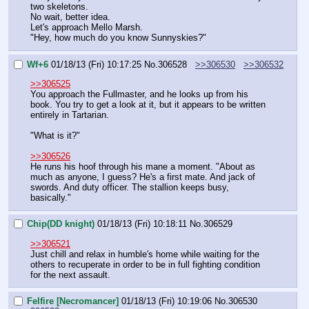
two skeletons.
No wait, better idea.
Let's approach Mello Marsh.
"Hey, how much do you know Sunnyskies?"
Wf+6
01/18/13 (Fri) 10:17:25
No.
306528
>>306530
>>306532
>>306525
You approach the Fullmaster, and he looks up from his 
book. You try to get a look at it, but it appears to be written 
entirely in Tartarian.
"What is it?"
>>306526
He runs his hoof through his mane a moment. "About as 
much as anyone, I guess? He's a first mate. And jack of 
swords. And duty officer. The stallion keeps busy, 
basically."
Chip(DD knight)
01/18/13 (Fri) 10:18:11
No.
306529
>>306521
Just chill and relax in humble's home while waiting for the 
others to recuperate in order to be in full fighting condition 
for the next assault.
Felfire [Necromancer]
01/18/13 (Fri) 10:19:06
No.
306530