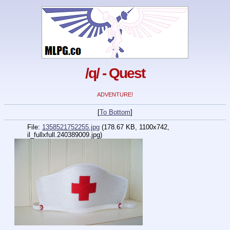
/q/ - Quest
ADVENTURE!
[
To Bottom
]
File:
1358521752255.jpg
(178.67 KB, 1100x742,
il_fullxfull.240389009.jpg)