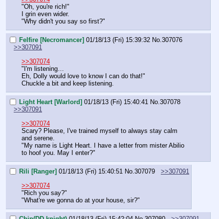
"Oh, you're rich!"
I grin even wider.
"Why didn't you say so first?"
Felfire [Necromancer]
01/18/13 (Fri) 15:39:32
No.
307076
>>307091
>>307074
"I'm listening…
Eh, Dolly would love to know I can do that!"
Chuckle a bit and keep listening.
Light Heart [Warlord]
01/18/13 (Fri) 15:40:41
No.
307078
>>307091
>>307074
Scary? Please, I've trained myself to always stay calm 
and serene.
"My name is Light Heart. I have a letter from mister Abilio 
to hoof you. May I enter?"
Rili [Ranger]
01/18/13 (Fri) 15:40:51
No.
307079
>>307091
>>307074
"Rich you say?"
"What're we gonna do at your house, sir?"
Chip(DD knight)
01/18/13 (Fri) 15:42:04
No.
307080
>>307091