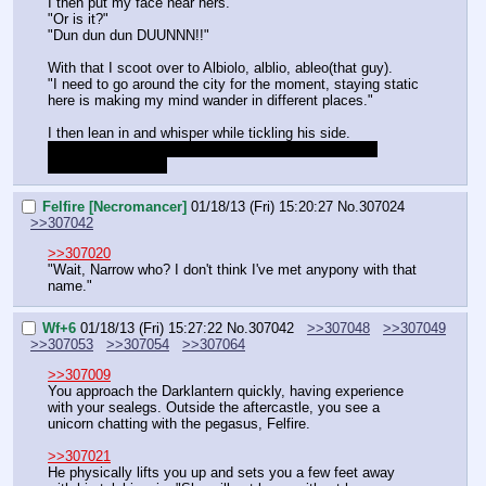
I then put my face near hers.
"Or is it?"
"Dun dun dun DUUNNN!!"
With that I scoot over to Albiolo, alblio, ableo(that guy).
"I need to go around the city for the moment, staying static 
here is making my mind wander in different places."
I then lean in and whisper while tickling his side.
"Why did you turn her to an adult? She has plans to 
escape I told juu.."
Felfire [Necromancer]
01/18/13 (Fri) 15:20:27
No.
307024
>>307042
>>307020
"Wait, Narrow who? I don't think I've met anypony with that 
name."
Wf+6
01/18/13 (Fri) 15:27:22
No.
307042
>>307048
>>307049
>>307053
>>307054
>>307064
>>307009
You approach the Darklantern quickly, having experience 
with your sealegs. Outside the aftercastle, you see a 
unicorn chatting with the pegasus, Felfire.
>>307021
He physically lifts you up and sets you a few feet away 