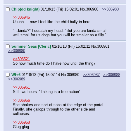
Chip(dd knight)
01/18/13 (Fri) 15:02:01
No.
306960
>>306980
>>306945
Uuuhh…  now I feel like the child bully in here.
"…kinda?" I scratch my head. "But you are kinda small, 
well small for us dogs but you will be smaller as a filly."
Summer Seas [Cleric]
01/18/13 (Fri) 15:02:11
No.
306961
>>306980
>>306521
So how much time do I have now until the thing?
Wf+6
01/18/13 (Fri) 15:07:14
No.
306980
>>306987
>>306988
>>306989
>>306961
Still two hours. "Talking is a free action".
>>306956
She shakes and sort of sobs at the edge of the portal. 
Finally, she gallops through to the other side and 
collapses.
>>306958
Glug glug.