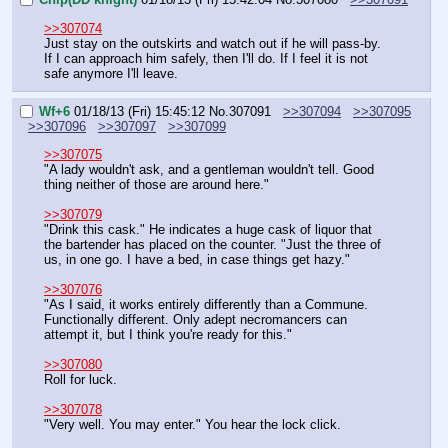
>>307074
Just stay on the outskirts and watch out if he will pass-by. 
If I can approach him safely, then I'll do. If I feel it is not 
safe anymore I'll leave.
Wf+6
01/18/13 (Fri) 15:45:12
No.
307091
>>307094
>>307095
>>307096
>>307097
>>307099
>>307075
"A lady wouldn't ask, and a gentleman wouldn't tell. Good 
thing neither of those are around here."
>>307079
"Drink this cask." He indicates a huge cask of liquor that 
the bartender has placed on the counter. "Just the three of 
us, in one go. I have a bed, in case things get hazy."
>>307076
"As I said, it works entirely differently than a Commune. 
Functionally different. Only adept necromancers can 
attempt it, but I think you're ready for this."
>>307080
Roll for luck.
>>307078
"Very well. You may enter." You hear the lock click.