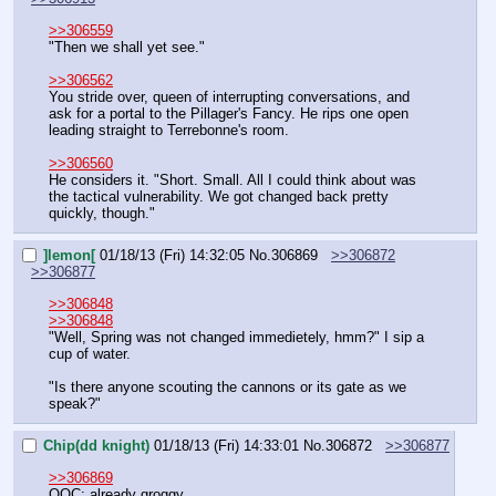
>>306559
"Then we shall yet see."
>>306562
You stride over, queen of interrupting conversations, and 
ask for a portal to the Pillager's Fancy. He rips one open 
leading straight to Terrebonne's room.
>>306560
He considers it. "Short. Small. All I could think about was 
the tactical vulnerability. We got changed back pretty 
quickly, though."
]lemon[
01/18/13 (Fri) 14:32:05
No.
306869
>>306872
>>306877
>>306848
>>306848
"Well, Spring was not changed immedietely, hmm?" I sip a 
cup of water.
"Is there anyone scouting the cannons or its gate as we 
speak?"
Chip(dd knight)
01/18/13 (Fri) 14:33:01
No.
306872
>>306877
>>306869
OOC: already groggy.