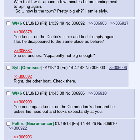
With that I walk around a few minutes before landing next 
to Spring again.
"So… how is the town? Pretty big eh?" I smile slyly.
Wf+6
01/18/13 (Fri) 14:39:49
No.
306892
>>306903
>>306917
>>306878
You knock on the Doctor's clinic and find it empty again. 
Has he disappeared to the same place as before?
>>306887
She scrunches. "Apparently not big enough."
Sylt [Omniseer]
01/18/13 (Fri) 14:42:42
No.
306903
>>306906
>>306892
Right, the other boat. Check there.
Wf+6
01/18/13 (Fri) 14:43:38
No.
306906
>>306910
>>306903
You once again knock on the Commodore's door and he 
pokes his head out and looks expectantly at you.
Felfire [Necromancer]
01/18/13 (Fri) 14:44:26
No.
306910
>>306922
>>306906