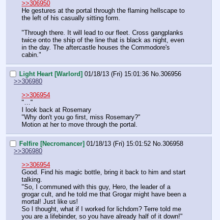
>>306950
He gestures at the portal through the flaming hellscape to 
the left of his casually sitting form.
"Through there. It will lead to our fleet. Cross gangplanks 
twice onto the ship of the line that is black as night, even 
in the day. The aftercastle houses the Commodore's 
cabin."
Light Heart [Warlord]
01/18/13 (Fri) 15:01:36
No.
306956
>>306980
>>306954
"…"
I look back at Rosemary
"Why don't you go first, miss Rosemary?"
Motion at her to move through the portal.
Felfire [Necromancer]
01/18/13 (Fri) 15:01:52
No.
306958
>>306980
>>306954
Good. Find his magic bottle, bring it back to him and start 
talking.
"So, I communed with this guy, Hero, the leader of a 
grogar cult, and he told me that Grogar might have been a 
mortal! Just like us!
So I thought, what if I worked for lichdom? Terre told me 
you are a lifebinder, so you have already half of it down!"