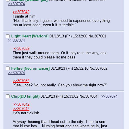
>>307074
>>307042
I smile at him.
"No, Thankfully. I guess we need to experience everything 
too at least once, even it if is terrible."
Light Heart [Warlord]
01/18/13 (Fri) 15:32:00
No.
307061
>>307074
>>307052
Then just walk around them. Or if they're in the way, ask 
them if they could please let me pass.
Felfire [Necromancer]
01/18/13 (Fri) 15:32:10
No.
307062
>>307074
>>307052
"Sea…nce? No, not really. Can you show me right now?"
Chip(DD knight)
01/18/13 (Fri) 15:33:02
No.
307064
>>307074
>>307042
>>307042
He's not ticklish.
Anyway, hearing that I head out to the city. Time to see 
that Nurse boy… Nursing heart and see where he is, just 