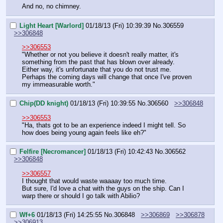
And no, no chimney.
Light Heart [Warlord]
01/18/13 (Fri) 10:39:39
No.
306559
>>306848
>>306553
"Whether or not you believe it doesn't really matter, it's 
something from the past that has blown over already. 
Either way, it's unfortunate that you do not trust me. 
Perhaps the coming days will change that once I've proven 
my immeasurable worth."
Chip(DD knight)
01/18/13 (Fri) 10:39:55
No.
306560
>>306848
>>306553
"Ha, thats got to be an experience indeed I might tell. So 
how does being young again feels like eh?"
Felfire [Necromancer]
01/18/13 (Fri) 10:42:43
No.
306562
>>306848
>>306557
I thought that would waste waaaay too much time.
But sure, I'd love a chat with the guys on the ship. Can I 
warp there or should I go talk with Abilio?
Wf+6
01/18/13 (Fri) 14:25:55
No.
306848
>>306869
>>306878
>>306913