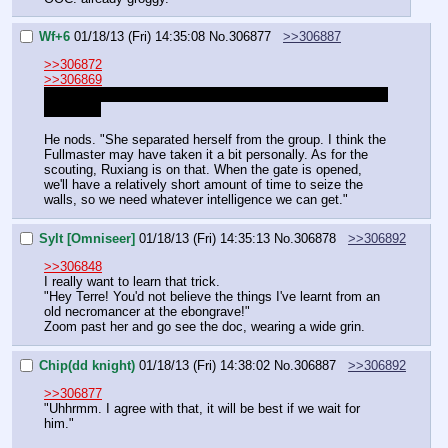
Wf+6
01/18/13 (Fri) 14:35:08
No.
306877
>>306887
>>306872
>>306869
Sorry about that. I promise to start right on time at 12 CST 
tomorrow.
He nods. "She separated herself from the group. I think the 
Fullmaster may have taken it a bit personally. As for the 
scouting, Ruxiang is on that. When the gate is opened, 
we'll have a relatively short amount of time to seize the 
walls, so we need whatever intelligence we can get."
Sylt [Omniseer]
01/18/13 (Fri) 14:35:13
No.
306878
>>306892
>>306848
I really want to learn that trick.
"Hey Terre! You'd not believe the things I've learnt from an 
old necromancer at the ebongrave!"
Zoom past her and go see the doc, wearing a wide grin.
Chip(dd knight)
01/18/13 (Fri) 14:38:02
No.
306887
>>306892
>>306877
"Uhhrmm. I agree with that, it will be best if we wait for 
him."