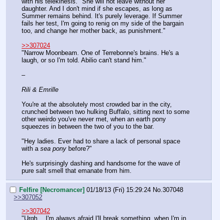
with his telekinesis. "She will not leave without her 
daughter. And I don't mind if she escapes, as long as 
Summer remains behind. It's purely leverage. If Summer 
fails her test, I'm going to renig on my side of the bargain 
too, and change her mother back, as punishment."
>>307024
"Narrow Moonbeam. One of Terrebonne's brains. He's a 
laugh, or so I'm told. Abilio can't stand him."
–
Rili & Emrille
You're at the absolutely most crowded bar in the city, 
crunched between two hulking Buffalo, sitting next to some 
other weirdo you've never met, when an earth pony 
squeezes in between the two of you to the bar.
"Hey ladies. Ever had to share a lack of personal space 
with a 
sea pony
 before?"
He's surprisingly dashing and handsome for the wave of 
pure salt smell that emanate from him.
Felfire [Necromancer]
01/18/13 (Fri) 15:29:24
No.
307048
>>307052
>>307042
"Urgh… I'm always afraid I'll break something, when I'm in 