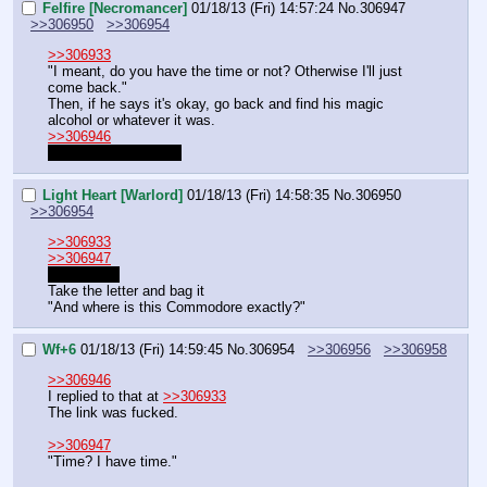
Felfire [Necromancer]
01/18/13 (Fri) 14:57:24
No.
306947
>>306950
>>306954
>>306933
"I meant, do you have the time or not? Otherwise I'll just 
come back."
Then, if he says it's okay, go back and find his magic 
alcohol or whatever it was.
>>306946
He just linked wrong.
Light Heart [Warlord]
01/18/13 (Fri) 14:58:35
No.
306950
>>306954
>>306933
>>306947
You're right
Take the letter and bag it
"And where is this Commodore exactly?"
Wf+6
01/18/13 (Fri) 14:59:45
No.
306954
>>306956
>>306958
>>306946
I replied to that at 
>>306933
The link was fucked.
>>306947
"Time? I have time."