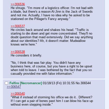
>>306536
He shrugs. "I'm more of a logistics officer. I'm not bad with 
a blade, but there's a reason Al-Jinn is the Jack of Swords 
and not me. Actually, I have no idea why he asked to be 
stationed on the Pillager's Fancy anyway."
>>306537
He circles back around and shakes his head. "Traffic is 
starting to die down and get more concentrated. They'll no 
doubt question that maid extensively. Did we say anything 
about our identities? Ah, it doesn't matter. Mudwallow 
knows we're here."
>>306538
He considers it briefly.
"No, I think that was fair play. You didn't have any 
business here, of course, but you have a right to be upset 
when told to leave. I was bothered by the fact that you so 
casually provided me with false information."
Felfire [Necromancer]
01/18/13 (Fri) 10:31:55
No.
306544
>>306547
>>306540
"What if instead of storming his office we do it.. Different? 
If I can get a pair of bones past him I can blow his face up 
without even stepping inside."