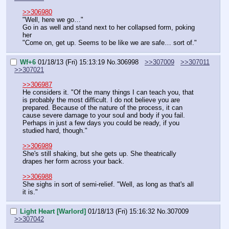
>>306980
"Well, here we go…"
Go in as well and stand next to her collapsed form, poking 
her
"Come on, get up. Seems to be like we are safe… sort of."
Wf+6
01/18/13 (Fri) 15:13:19
No.
306998
>>307009
>>307011
>>307021
>>306987
He considers it. "Of the many things I can teach you, that 
is probably the most difficult. I do not believe you are 
prepared. Because of the nature of the process, it can 
cause severe damage to your soul and body if you fail. 
Perhaps in just a few days you could be ready, if you 
studied hard, though."
>>306989
She's still shaking, but she gets up. She theatrically 
drapes her form across your back.
>>306988
She sighs in sort of semi-relief. "Well, as long as that's all 
it is."
Light Heart [Warlord]
01/18/13 (Fri) 15:16:32
No.
307009
>>307042