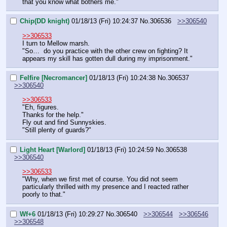
that you know what bothers me."
Chip(DD knight)
01/18/13 (Fri) 10:24:37
No.
306536
>>306540
>>306533
I turn to Mellow marsh.
"So…  do you practice with the other crew on fighting? It 
appears my skill has gotten dull during my imprisonment."
Felfire [Necromancer]
01/18/13 (Fri) 10:24:38
No.
306537
>>306540
>>306533
"Eh, figures.
Thanks for the help."
Fly out and find Sunnyskies.
"Still plenty of guards?"
Light Heart [Warlord]
01/18/13 (Fri) 10:24:59
No.
306538
>>306540
>>306533
"Why, when we first met of course. You did not seem 
particularly thrilled with my presence and I reacted rather 
poorly to that."
Wf+6
01/18/13 (Fri) 10:29:27
No.
306540
>>306544
>>306546
>>306548