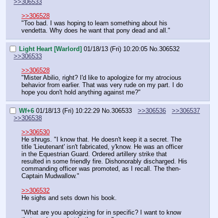
>>306533
>>306528
"Too bad. I was hoping to learn something about his 
vendetta. Why does he want that pony dead and all."
Light Heart [Warlord]
01/18/13 (Fri) 10:20:05
No.
306532
>>306533
>>306528
"Mister Abilio, right? I'd like to apologize for my atrocious 
behavior from earlier. That was very rude on my part. I do 
hope you don't hold anything against me?"
Wf+6
01/18/13 (Fri) 10:22:29
No.
306533
>>306536
>>306537
>>306538
>>306530
He shrugs. "I know that. He doesn't keep it a secret. The 
title 'Lieutenant' isn't fabricated, y'know. He was an officer 
in the Equestrian Guard. Ordered artillery strike that 
resulted in some friendly fire. Dishonorably discharged. His 
commanding officer was promoted, as I recall. The then-
Captain Mudwallow."
>>306532
He sighs and sets down his book.
"What are you apologizing for in specific? I want to know 