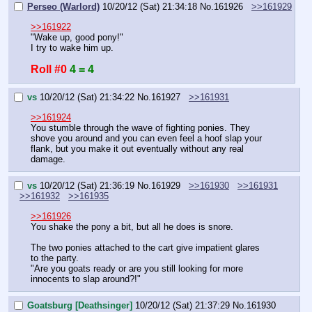
Perseo (Warlord)
10/20/12 (Sat) 21:34:18
No.
161926
>>161929
>>161922
"Wake up, good pony!"
I try to wake him up.
Roll #0
4 = 4
vs
10/20/12 (Sat) 21:34:22
No.
161927
>>161931
>>161924
You stumble through the wave of fighting ponies. They 
shove you around and you can even feel a hoof slap your 
flank, but you make it out eventually without any real 
damage.
vs
10/20/12 (Sat) 21:36:19
No.
161929
>>161930
>>161931
>>161932
>>161935
>>161926
You shake the pony a bit, but all he does is snore.
The two ponies attached to the cart give impatient glares 
to the party.
"Are you goats ready or are you still looking for more 
innocents to slap around?!"
Goatsburg [Deathsinger]
10/20/12 (Sat) 21:37:29
No.
161930