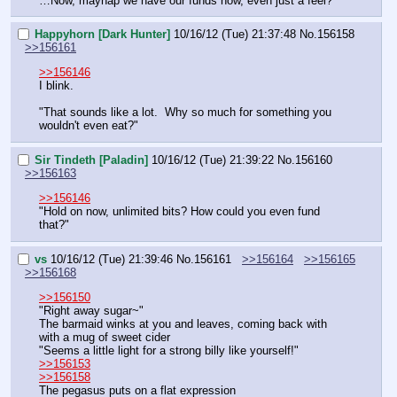
…Now, mayhap we have our funds now, even just a feel?"
Happyhorn [Dark Hunter]
10/16/12 (Tue) 21:37:48
No.
156158
>>156161
>>156146
I blink.
"That sounds like a lot.  Why so much for something you 
wouldn't even eat?"
Sir Tindeth [Paladin]
10/16/12 (Tue) 21:39:22
No.
156160
>>156163
>>156146
"Hold on now, unlimited bits? How could you even fund 
that?"
vs
10/16/12 (Tue) 21:39:46
No.
156161
>>156164
>>156165
>>156168
>>156150
"Right away sugar~"
The barmaid winks at you and leaves, coming back with 
with a mug of sweet cider
"Seems a little light for a strong billy like yourself!"
>>156153
>>156158
The pegasus puts on a flat expression