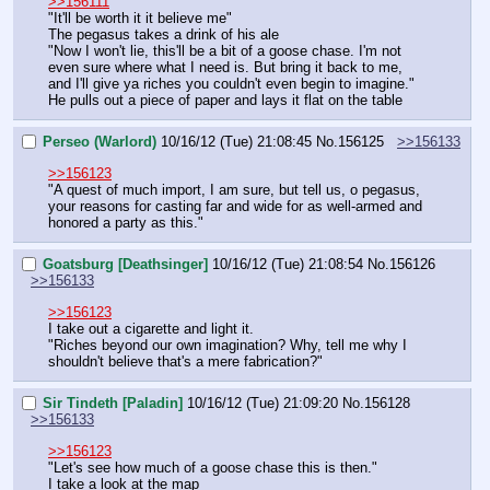
>>156111
"It'll be worth it it believe me"
The pegasus takes a drink of his ale
"Now I won't lie, this'll be a bit of a goose chase. I'm not 
even sure where what I need is. But bring it back to me, 
and I'll give ya riches you couldn't even begin to imagine."
He pulls out a piece of paper and lays it flat on the table
Perseo (Warlord)
10/16/12 (Tue) 21:08:45
No.
156125
>>156133
>>156123
"A quest of much import, I am sure, but tell us, o pegasus, 
your reasons for casting far and wide for as well-armed and 
honored a party as this."
Goatsburg [Deathsinger]
10/16/12 (Tue) 21:08:54
No.
156126
>>156133
>>156123
I take out a cigarette and light it.
"Riches beyond our own imagination? Why, tell me why I 
shouldn't believe that's a mere fabrication?"
Sir Tindeth [Paladin]
10/16/12 (Tue) 21:09:20
No.
156128
>>156133
>>156123
"Let's see how much of a goose chase this is then."
I take a look at the map