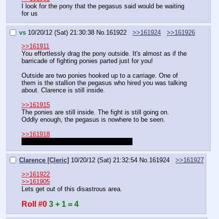
I look for the pony that the pegasus said would be waiting 
for us
vs
10/20/12 (Sat) 21:30:38
No.
161922
>>161924
>>161926
>>161911
You effortlessly drag the pony outside. It's almost as if the 
barricade of fighting ponies parted just for you!
Outside are two ponies hooked up to a carriage. One of 
them is the stallion the pegasus who hired you was talking 
about. Clarence is still inside.
>>161915
The ponies are still inside. The fight is still going on. 
Oddly enough, the pegasus is nowhere to be seen.
>>161918
Everyone got their bag of bits. 600 bits
Clarence [Cleric]
10/20/12 (Sat) 21:32:54
No.
161924
>>161927
>>161922
>>161905
Lets get out of this disastrous area.
Roll #0
3 + 1 = 4