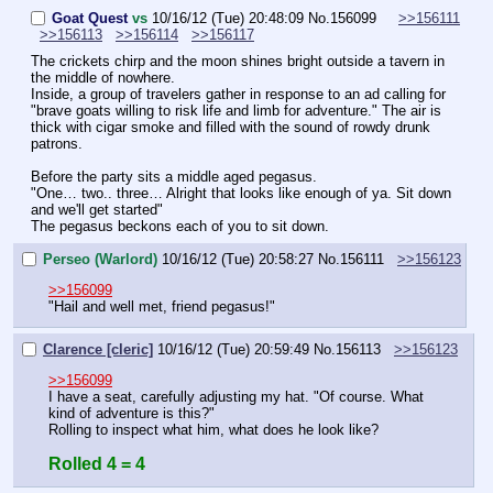
Goat Quest
vs
10/16/12 (Tue) 20:48:09
No.
156099
>>156111
>>156113
>>156114
>>156117
The crickets chirp and the moon shines bright outside a tavern in 
the middle of nowhere.
Inside, a group of travelers gather in response to an ad calling for 
"brave goats willing to risk life and limb for adventure." The air is 
thick with cigar smoke and filled with the sound of rowdy drunk 
patrons.
Before the party sits a middle aged pegasus.
"One… two.. three… Alright that looks like enough of ya. Sit down 
and we'll get started"
The pegasus beckons each of you to sit down.
Perseo (Warlord)
10/16/12 (Tue) 20:58:27
No.
156111
>>156123
>>156099
"Hail and well met, friend pegasus!"
Clarence [cleric]
10/16/12 (Tue) 20:59:49
No.
156113
>>156123
>>156099
I have a seat, carefully adjusting my hat. "Of course. What 
kind of adventure is this?"
Rolling to inspect what him, what does he look like?
Rolled 4 = 4