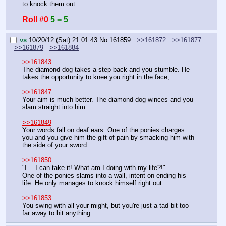
to knock them out
Roll #0
5 = 5
vs
10/20/12 (Sat) 21:01:43
No.
161859
>>161872
>>161877
>>161879
>>161884
>>161843
The diamond dog takes a step back and you stumble. He 
takes the opportunity to knee you right in the face,
>>161847
Your aim is much better. The diamond dog winces and you 
slam straight into him
>>161849
Your words fall on deaf ears. One of the ponies charges 
you and you give him the gift of pain by smacking him with 
the side of your sword
>>161850
"I… I can take it! What am I doing with my life?!"
One of the ponies slams into a wall, intent on ending his 
life. He only manages to knock himself right out.
>>161853
You swing with all your might, but you're just a tad bit too 
far away to hit anything