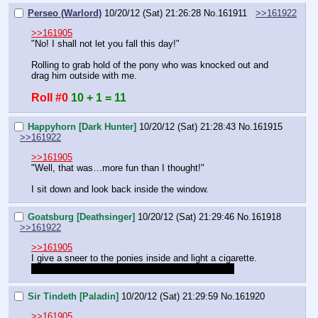
Perseo (Warlord)
10/20/12 (Sat) 21:26:28
No.
161911
>>161922
>>161905
"No! I shall not let you fall this day!"
Rolling to grab hold of the pony who was knocked out and 
drag him outside with me.
Roll #0
10 + 1 = 11
Happyhorn [Dark Hunter]
10/20/12 (Sat) 21:28:43
No.
161915
>>161922
>>161905
"Well, that was…more fun than I thought!"
I sit down and look back inside the window.
Goatsburg [Deathsinger]
10/20/12 (Sat) 21:29:46
No.
161918
>>161922
>>161905
I give a sneer to the ponies inside and light a cigarette.
Were we payed or do we have to go back inside?
Sir Tindeth [Paladin]
10/20/12 (Sat) 21:29:59
No.
161920
>>161905