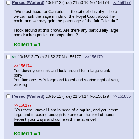
Perseo (Warlord)
10/16/12 (Tue) 21:50:10
No.
156174
>>156177
"We must head for Canterlot — the city of chivalry! There 
we can ask the sage minds of the Royal Court about the 
book, and we may gain the patronage of the fair Celestia."
I look around at this crowd. Are there any particularly large 
and drunken ponies amongst them?
Rolled 1 = 1
vs
10/16/12 (Tue) 21:52:27
No.
156177
>>156179
>>156174
You down your drink and look around for a large drunk 
pony
You find one. He's large and toned and staring right at you, 
winking.
Perseo (Warlord)
10/16/12 (Tue) 21:54:17
No.
156179
>>161835
>>156177
"You there, knave! I am in need of a squire, and you seem 
large and imposing enough to serve on the field of honor. 
Repent your ways and come with me at once!"
in other words, Command
Rolled 1 = 1