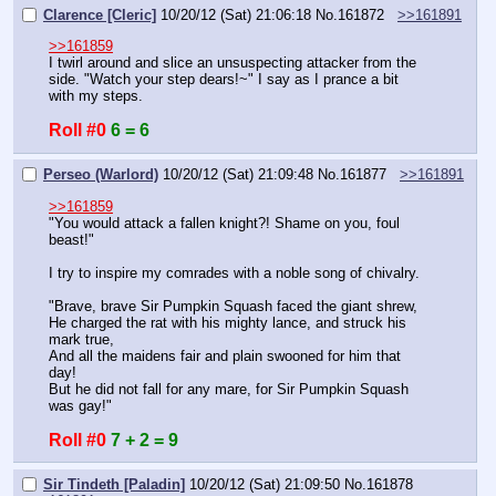
Clarence [Cleric]
10/20/12 (Sat) 21:06:18
No.
161872
>>161891
>>161859
I twirl around and slice an unsuspecting attacker from the 
side. "Watch your step dears!~" I say as I prance a bit 
with my steps.
Roll #0
6 = 6
Perseo (Warlord)
10/20/12 (Sat) 21:09:48
No.
161877
>>161891
>>161859
"You would attack a fallen knight?! Shame on you, foul 
beast!"
I try to inspire my comrades with a noble song of chivalry.
"Brave, brave Sir Pumpkin Squash faced the giant shrew,
He charged the rat with his mighty lance, and struck his 
mark true,
And all the maidens fair and plain swooned for him that 
day!
But he did not fall for any mare, for Sir Pumpkin Squash 
was gay!"
Roll #0
7 + 2 = 9
Sir Tindeth [Paladin]
10/20/12 (Sat) 21:09:50
No.
161878