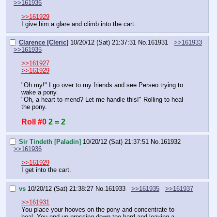
>>161936
>>161929
I give him a glare and climb into the cart.
Clarence [Cleric]
10/20/12 (Sat) 21:37:31
No.
161931
>>161933
>>161935
>>161927
>>161929
"Oh my!" I go over to my friends and see Perseo trying to 
wake a pony.
"Oh, a heart to mend? Let me handle this!" Rolling to heal 
the pony.
Roll #0
2 = 2
Sir Tindeth [Paladin]
10/20/12 (Sat) 21:37:51
No.
161932
>>161936
>>161929
I get into the cart.
vs
10/20/12 (Sat) 21:38:27
No.
161933
>>161935
>>161937
>>161931
You place your hooves on the pony and concentrate to 
heal. You end up pressing down too hard and leaving a 