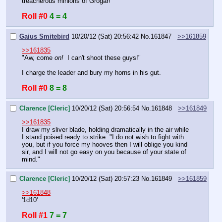
treacherous minions of Grogar!
Roll #0
4 = 4
Gaius Smitebird
10/20/12 (Sat) 20:56:42
No.
161847
>>161859
>>161835
"Aw, come 
on!
  I can't shoot these guys!"
I charge the leader and bury my horns in his gut.
Roll #0
8 = 8
Clarence [Cleric]
10/20/12 (Sat) 20:56:54
No.
161848
>>161849
>>161835
I draw my sliver blade, holding dramatically in the air while 
I stand poised ready to strike. "I do not wish to fight with 
you, but if you force my hooves then I will oblige you kind 
sir, and I will not go easy on you because of your state of 
mind."
Clarence [Cleric]
10/20/12 (Sat) 20:57:23
No.
161849
>>161859
>>161848
'1d10'
Roll #1
7 = 7