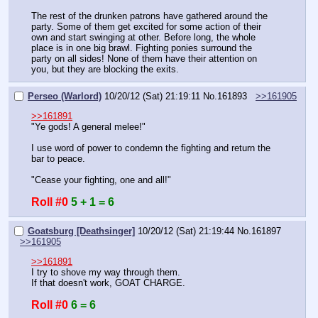
The rest of the drunken patrons have gathered around the 
party. Some of them get excited for some action of their 
own and start swinging at other. Before long, the whole 
place is in one big brawl. Fighting ponies surround the 
party on all sides! None of them have their attention on 
you, but they are blocking the exits.
Perseo (Warlord)
10/20/12 (Sat) 21:19:11
No.
161893
>>161905
>>161891
"Ye gods! A general melee!"
I use word of power to condemn the fighting and return the 
bar to peace.
"Cease your fighting, one and all!"
Roll #0
5 + 1 = 6
Goatsburg [Deathsinger]
10/20/12 (Sat) 21:19:44
No.
161897
>>161905
>>161891
I try to shove my way through them.
If that doesn't work, GOAT CHARGE.
Roll #0
6 = 6