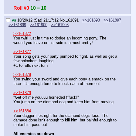
Roll #0
10 = 10
vs
10/20/12 (Sat) 21:17:12
No.
161891
>>161893
>>161897
>>161899
>>161900
>>161903
>>161872
You twirl just in time to dodge an incoming pony. The 
wound you leave on his side is almost pretty!
>>161877
Your song gets your party pumped to fight, as well as get a 
few onlookers laughing.
+1 to rolls next turn
>>161878
You swing your sword and give each pony a smack on the 
face. It's enough force to knock each of them out
>>161879
"Get off me youuuu horneded fffuck!"
You jump on the diamond dog and keep him from moving
>>161884
Your dagger flies right for the diamond dog's face. The 
damage done isn't enough to kill him, but painful enough to 
make him pass out
All enemies are down