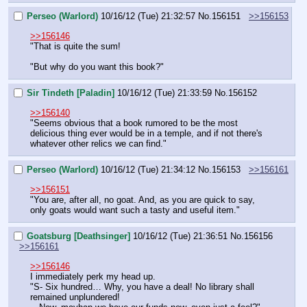
Perseo (Warlord)
10/16/12 (Tue) 21:32:57
No.
156151
>>156153
>>156146
"That is quite the sum!
"But why do you want this book?"
Sir Tindeth [Paladin]
10/16/12 (Tue) 21:33:59
No.
156152
>>156140
"Seems obvious that a book rumored to be the most 
delicious thing ever would be in a temple, and if not there's 
whatever other relics we can find."
Perseo (Warlord)
10/16/12 (Tue) 21:34:12
No.
156153
>>156161
>>156151
"You are, after all, no goat. And, as you are quick to say, 
only goats would want such a tasty and useful item."
Goatsburg [Deathsinger]
10/16/12 (Tue) 21:36:51
No.
156156
>>156161
>>156146
I immediately perk my head up.
"S- Six hundred… Why, you have a deal! No library shall 
remained unplundered!