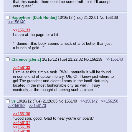
that this exists, there could be some truth to it. I'll accept 
your quest."
Happyhorn [Dark Hunter]
10/16/12 (Tue) 21:22:01
No.
156138
>>156140
>>156133
I stare at the page for a bit.
"I dunno…this book seems a heck of a lot better than just 
a bunch of gold…"
Clarence [cleric]
10/16/12 (Tue) 21:22:32
No.
156139
>>156140
>>156133
I smile at this simple task. "Well, naturally it will be found 
in some kind of uptown library. Oh, Oh I know just where to 
go! The grandest and oldest library in the land! Naturally 
located in the most fashionable city as well."  I say 
excitedly at the thought of seeing such a place.
vs
10/16/12 (Tue) 21:26:03
No.
156140
>>156142
>>156150
>>156152
>>156173
>>156136
"Good son, good. Glad to hear you're on board."
>>156137
>>156139
>>156138