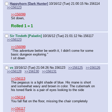
Happyhorn [Dark Hunter]
10/16/12 (Tue) 21:00:15
No.
156114
>>156123
>>156099
Sit down,
Rolled 1 = 1
Sir Tindeth [Paladin]
10/16/12 (Tue) 21:01:12
No.
156117
>>156123
>>156099
"This adventure better be worth it, I didn't come for some 
basic dungeon exploring."
I sit down
vs
10/16/12 (Tue) 21:04:26
No.
156123
>>156125
>>156126
>>156128
>>156130
>>156131
>>156113
The pegasus is a light shade of blue. His mane is short 
and somewhat wavy and brown in color. The cutiemark on 
his toned flank is a pair of eyes looking to the side
>>156114
You fall flat on the floor, missing the chair completely
>>156117