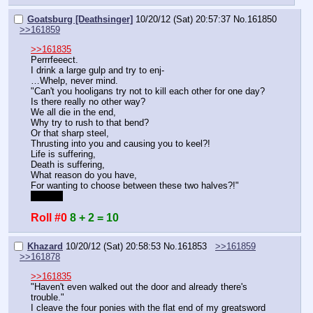
Goatsburg [Deathsinger]
10/20/12 (Sat) 20:57:37
No.
161850
>>161859
>>161835
Perrrfeeect.
I drink a large gulp and try to enj-
…Whelp, never mind.
"Can't you hooligans try not to kill each other for one day?
Is there really no other way?
We all die in the end,
Why try to rush to that bend?
Or that sharp steel,
Thrusting into you and causing you to keel?!
Life is suffering,
Death is suffering,
What reason do you have,
For wanting to choose between these two halves?!"
Despair
Roll #0
8 + 2 = 10
Khazard
10/20/12 (Sat) 20:58:53
No.
161853
>>161859
>>161878
>>161835
"Haven't even walked out the door and already there's 
trouble."
I cleave the four ponies with the flat end of my greatsword 