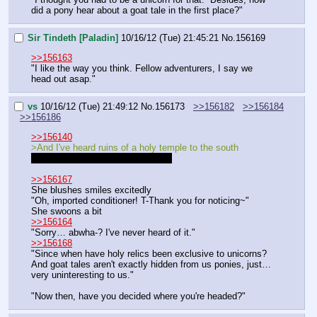
did a pony hear about a goat tale in the first place?"
Sir Tindeth [Paladin]
10/16/12 (Tue) 21:45:21
No.
156169
>>156163
"I like the way you think. Fellow adventurers, I say we 
head out asap."
vs
10/16/12 (Tue) 21:49:12
No.
156173
>>156182
>>156184
>>156186
>>156140
>And I've heard ruins of a holy temple to the south
should be I've heard rumors. sorry
>>156167
She blushes smiles excitedly
"Oh, imported conditioner! T-Thank you for noticing~"
She swoons a bit
>>156164
"Sorry… abwha-? I've never heard of it."
>>156168
"Since when have holy relics been exclusive to unicorns? 
And goat tales aren't exactly hidden from us ponies, just… 
very uninteresting to us."
"Now then, have you decided where you're headed?"