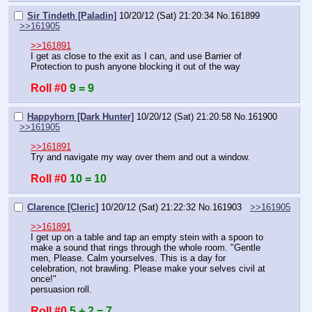
Sir Tindeth [Paladin]
10/20/12 (Sat) 21:20:34
No.
161899
>>161905
>>161891
I get as close to the exit as I can, and use Barrier of 
Protection to push anyone blocking it out of the way
Roll #0
9 = 9
Happyhorn [Dark Hunter]
10/20/12 (Sat) 21:20:58
No.
161900
>>161905
>>161891
Try and navigate my way over them and out a window.
Roll #0
10 = 10
Clarence [Cleric]
10/20/12 (Sat) 21:22:32
No.
161903
>>161905
>>161891
I get up on a table and tap an empty stein with a spoon to 
make a sound that rings through the whole room. "Gentle 
men, Please. Calm yourselves. This is a day for 
celebration, not brawling. Please make your selves civil at 
once!" 
persuasion roll.
Roll #0
5 + 2 = 7