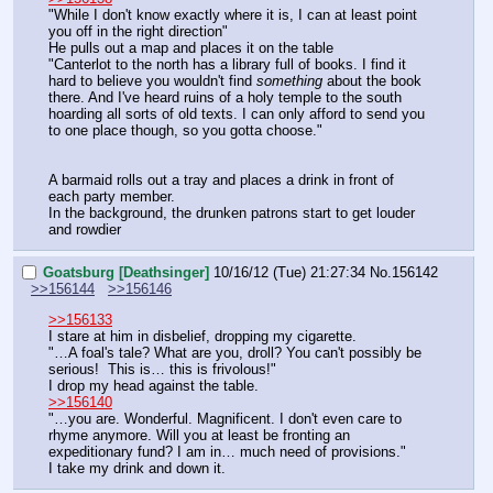
"While I don't know exactly where it is, I can at least point 
you off in the right direction"
He pulls out a map and places it on the table
"Canterlot to the north has a library full of books. I find it 
hard to believe you wouldn't find 
something
 about the book 
there. And I've heard ruins of a holy temple to the south 
hoarding all sorts of old texts. I can only afford to send you 
to one place though, so you gotta choose."
A barmaid rolls out a tray and places a drink in front of 
each party member.
In the background, the drunken patrons start to get louder 
and rowdier
Goatsburg [Deathsinger]
10/16/12 (Tue) 21:27:34
No.
156142
>>156144
>>156146
>>156133
I stare at him in disbelief, dropping my cigarette.
"…A foal's tale? What are you, droll? You can't possibly be 
serious!  This is… this is frivolous!"
I drop my head against the table.
>>156140
"…you are. Wonderful. Magnificent. I don't even care to 
rhyme anymore. Will you at least be fronting an 
expeditionary fund? I am in… much need of provisions."
I take my drink and down it.