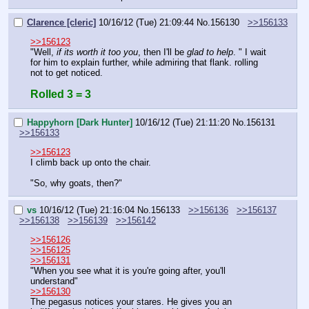
Clarence [cleric]
10/16/12 (Tue) 21:09:44
No.
156130
>>156133
>>156123
"Well, 
if its worth it too you
, then I'll be 
glad to help
. " I wait 
for him to explain further, while admiring that flank. rolling 
not to get noticed.
Rolled 3 = 3
Happyhorn [Dark Hunter]
10/16/12 (Tue) 21:11:20
No.
156131
>>156133
>>156123
I climb back up onto the chair.
"So, why goats, then?"
vs
10/16/12 (Tue) 21:16:04
No.
156133
>>156136
>>156137
>>156138
>>156139
>>156142
>>156126
>>156125
>>156131
"When you see what it is you're going after, you'll 
understand"
>>156130
The pegasus notices your stares. He gives you an 