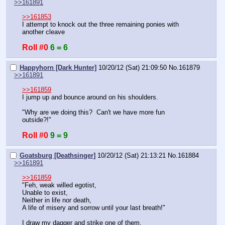
>>161891
>>161853
I attempt to knock out the three remaining ponies with 
another cleave
Roll #0
6 = 6
Happyhorn [Dark Hunter]
10/20/12 (Sat) 21:09:50
No.
161879
>>161891
>>161859
I jump up and bounce around on his shoulders.
"Why are we doing this?  Can't we have more fun 
outside?!"
Roll #0
9 = 9
Goatsburg [Deathsinger]
10/20/12 (Sat) 21:13:21
No.
161884
>>161891
>>161859
"Feh, weak willed egotist, 
Unable to exist, 
Neither in life nor death, 
A life of misery and sorrow until your last breath!"
I draw my dagger and strike one of them.