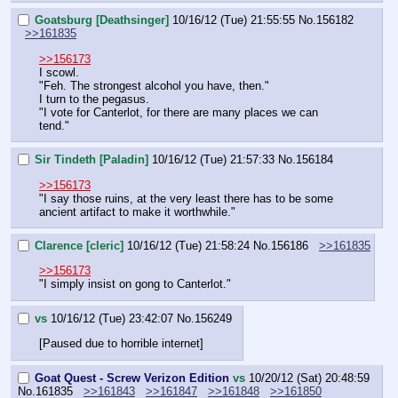
Goatsburg [Deathsinger]
10/16/12 (Tue) 21:55:55
No.
156182
>>161835
>>156173
I scowl.
"Feh. The strongest alcohol you have, then."
I turn to the pegasus.
"I vote for Canterlot, for there are many places we can 
tend."
Sir Tindeth [Paladin]
10/16/12 (Tue) 21:57:33
No.
156184
>>156173
"I say those ruins, at the very least there has to be some 
ancient artifact to make it worthwhile."
Clarence [cleric]
10/16/12 (Tue) 21:58:24
No.
156186
>>161835
>>156173
"I simply insist on gong to Canterlot."
vs
10/16/12 (Tue) 23:42:07
No.
156249
[Paused due to horrible internet]
Goat Quest - Screw Verizon Edition
vs
10/20/12 (Sat) 20:48:59
No.
161835
>>161843
>>161847
>>161848
>>161850