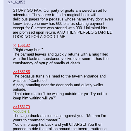
>>161853
STORY SO FAR: Our party of goats answered an ad for 
adventure. They agree to find a magical book with 
delicious pages for a pegasus whose name they don't even 
know. Everyone now has 600 bits as starting payment, 
except for Clarence who started with 900. Unlimited bits 
are promised upon return. AND THEN PERSEO STARTED 
LOOKING FOR A GOOD TIME
>>156182
"Right away hun!"
The barmaid leaves and quickly returns with a mug filled 
with the blackest substance you've ever seen. It has the 
consistency of syrup of smells of death
>>156186
The pegasus turns his head to the tavern entrance and 
whistles. "Canterlot!"
A pony standing near the door nods and quietly walks 
outside.
"That nice stallion'll be waiting outside for ya. Try not to 
keep him waiting will ya?"
>>156179
>double 1
The large drunk stallion leans against you. "Mmmm I'm 
yours to command master!"
You climb atop his back and yell CHARGE! You then 
proceed to ride the stallion around the tavern, muttering 