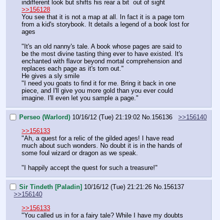
indifferent look but shifts his rear a bit  out of sight
>>156128
You see that it is not a map at all. In fact it is a page torn 
from a kid's storybook. It details a legend of a book lost for 
ages
"It's an old nanny's tale. A book whose pages are said to 
be the most divine tasting thing ever to have existed. It's 
enchanted with flavor beyond mortal comprehension and 
replaces each page as it's torn out."
He gives a sly smile
"I need you goats to find it for me. Bring it back in one 
piece, and I'll give you more gold than you ever could 
imagine. I'll even let you sample a page."
Perseo (Warlord)
10/16/12 (Tue) 21:19:02
No.
156136
>>156140
>>156133
"Ah, a quest for a relic of the gilded ages! I have read 
much about such wonders. No doubt it is in the hands of 
some foul wizard or dragon as we speak.
"I happily accept the quest for such a treasure!"
Sir Tindeth [Paladin]
10/16/12 (Tue) 21:21:26
No.
156137
>>156140
>>156133
"You called us in for a fairy tale? While I have my doubts 