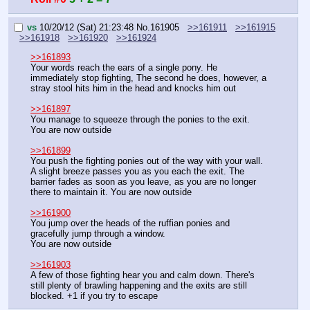
vs
10/20/12 (Sat) 21:23:48
No.
161905
>>161911
>>161915
>>161918
>>161920
>>161924
>>161893
Your words reach the ears of a single pony. He 
immediately stop fighting, The second he does, however, a 
stray stool hits him in the head and knocks him out
>>161897
You manage to squeeze through the ponies to the exit. 
You are now outside
>>161899
You push the fighting ponies out of the way with your wall. 
A slight breeze passes you as you each the exit. The 
barrier fades as soon as you leave, as you are no longer 
there to maintain it. You are now outside
>>161900
You jump over the heads of the ruffian ponies and 
gracefully jump through a window.
You are now outside
>>161903
A few of those fighting hear you and calm down. There's 
still plenty of brawling happening and the exits are still 
blocked. +1 if you try to escape