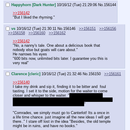
Happyhorn [Dark Hunter]
10/16/12 (Tue) 21:29:06
No.
156144
>>156142
"But I liked the rhyming."
vs
10/16/12 (Tue) 21:30:11
No.
156146
>>156151
>>156156
>>156158
>>156160
>>156162
>>156142
"No, a nanny's tale. One about a delicious book that 
nobody else but goats will care about."
He narrows his eyes
"600 bits now, unlimited bits later. I guarantee you this is 
very real"
Clarence [cleric]
10/16/12 (Tue) 21:32:46
No.
156150
>>156161
>>156140
I take my drink and sip it, finding it to be bitter and  foul 
tasting. I set it to the side, motion for the waiter to come 
closer and whisper to the waiter. "
could you bring me 
something with a little less bite dear? I'm sure you can fins 
something with a sweet flavor back there..
"
"Comrades, we simply must go to Canterlot! Its a once in 
a life time chance. just imagine all the new ideas I will get 
there.." I stare off lost in the idea "Besides, the old temple 
might be in ruins, and have no books."