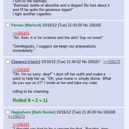
I turn to the barmaid,
"Barmaid, bottle of absinthe and a dripper! Be fast about it 
and I'll be quite the generous tipper!"
I light another cigarette.
Perseo (Warlord)
10/16/12 (Tue) 21:43:00
No.
156165
>>156161
"Ah, then, it is for science and the arts! Say no more!"
"Gentlegoats, I suggest we begin our preparations 
immediately."
Clarence [cleric]
10/16/12 (Tue) 21:44:52
No.
156167
>>156173
>>156163
"Oh, I'm so sorry. dear!" I dust off her outfit and make a 
point to help her up. "Oh, your mane is simply divine. What 
do you use on it?" I smile at her and take my cider. 
rolling to be charming.
Rolled 9 + 2 = 11
Happyhorn [Dark Hunter]
10/16/12 (Tue) 21:45:00
No.
156168
>>156173
>>156161
"I thought you had to be a unicorn for that.  Besides, how 