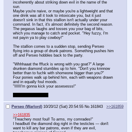
incoherently about striking down evil in the name of the 
sun.
Maybe you're naive, or maybe you're a lightweight and that 
one drink was all it took to intoxicate you, but it just 
doesn't sink in that this stallion isn't actually under your 
command. In fact, it's almost definitely the second reason.
The pegasus laughs and tosses you your bag of bits, 
which you manage to catch and pocket. "Hey fuzzy, I'm 
not payin ya to play cowboy!"
The stallion comes to a sudden stop, sending Perseo 
flying into a group of drunk patrons. Something pushes him 
off and Perseo hobbles back to the party.
"Whhhaaat the fffuck is wrong with you goat?" A large 
drunken diamond stumbles up to him. "Don't you knnnow 
better than to fuchk with shomeone bigger than you?"
Four ponies walk up behind him, each with weapons drawn 
and in equally foul moods.
"IIIIII'm gonna kick your assesesss!"
Combat begins now!
Perseo (Warlord)
10/20/12 (Sat) 20:54:55
No.
161843
>>161859
>>161835
"Treachery most foul! To arms, my comrades!"
I headbutt the diamond dog right in the testicles — don't 
want to kill any bar patrons, even if they 
are
 evil, 