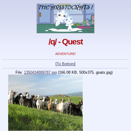
/q/ - Quest
ADVENTURE!
[
To Bottom
]
File:
1350434889787.jpg
(166.08 KB, 500x375,
goats.jpg
)