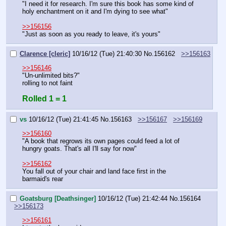
"I need it for research. I'm sure this book has some kind of 
holy enchantment on it and I'm dying to see what"
>>156156
"Just as soon as you ready to leave, it's yours"
Clarence [cleric]
10/16/12 (Tue) 21:40:30
No.
156162
>>156163
>>156146
"Un-unlimited bits?"
rolling to not faint
Rolled 1 = 1
vs
10/16/12 (Tue) 21:41:45
No.
156163
>>156167
>>156169
>>156160
"A book that regrows its own pages could feed a lot of 
hungry goats. That's all I'll say for now"
>>156162
You fall out of your chair and land face first in the 
barmaid's rear
Goatsburg [Deathsinger]
10/16/12 (Tue) 21:42:44
No.
156164
>>156173
>>156161