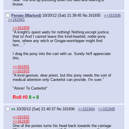
bruise.
Perseo (Warlord)
10/20/12 (Sat) 21:39:45
No.
161935
>>161936
>>161941
>>161929
"A knight's quest waits for nothing! Nothing except justice, 
that is! And I cannot leave this kind-hearted, noble pony 
here, where any witch or Grogar-worshipper might find 
him…."
I drag the pony into the cart with us. Surely he'll appreciate 
this.
>>161931
>>161933
"A kind gesture, dear priest, but this pony needs the sort of 
medical attention only Canterlot can provide, I'm sure."
"Alons! To Canterlot"
Roll #0
8 = 8
vs
10/20/12 (Sat) 21:40:37
No.
161936
>>161944
>>161948
>>161932
>>161930
One of the ponies turns his head back towards the carriage