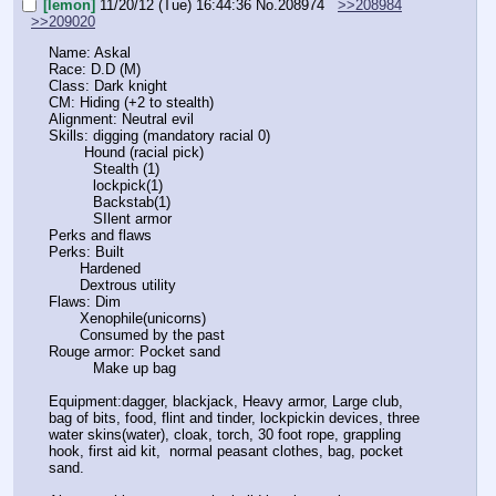
[lemon]
11/20/12 (Tue) 16:44:36
No.
208974
>>208984
>>209020
Name: Askal
Race: D.D (M)
Class: Dark knight
CM: Hiding (+2 to stealth)
Alignment: Neutral evil
Skills: digging (mandatory racial 0)
        Hound (racial pick)
          Stealth (1)
          lockpick(1)
          Backstab(1)
          SIlent armor
Perks and flaws
Perks: Built
       Hardened
       Dextrous utility
Flaws: Dim
       Xenophile(unicorns)
       Consumed by the past
Rouge armor: Pocket sand
          Make up bag
Equipment:dagger, blackjack, Heavy armor, Large club, 
bag of bits, food, flint and tinder, lockpickin devices, three 
water skins(water), cloak, torch, 30 foot rope, grappling 
hook, first aid kit,  normal peasant clothes, bag, pocket 
sand.