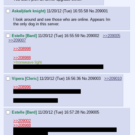
Askal(dark knight)
11/20/12 (Tue) 16:55:58
No.
209001
I look around and see those who are online. Appears Im 
the only dog in this server.
Estelle [Bard]
11/20/12 (Tue) 16:55:59
No.
209002
>>209005
>>209007
>>208998
>>208988
>Ironweave light
is a very nice looking uniform she paid very well for
Vipera [Cleric]
11/20/12 (Tue) 16:56:36
No.
209003
>>209010
>>208996
I CHANGED MY MIND ON MY NAME
I LIKE THIS ONE MORE
Estelle [Bard]
11/20/12 (Tue) 16:57:28
No.
209005
>>209002
>>208988
MOTHERFUCKER I FORGOT MY INSPIRING TRUMPET 
FOR INSPIRATION