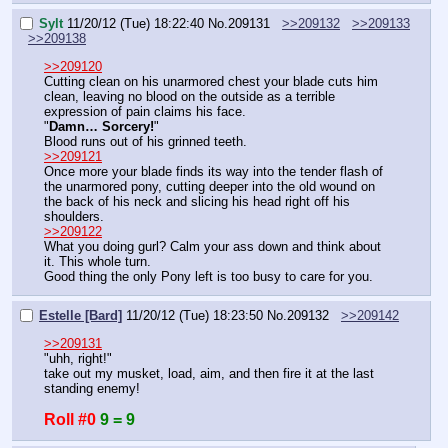
Sylt
11/20/12 (Tue) 18:22:40
No.
209131
>>209132
>>209133
>>209138
>>209120
Cutting clean on his unarmored chest your blade cuts him 
clean, leaving no blood on the outside as a terrible 
expression of pain claims his face.
"
Damn… Sorcery!
"
Blood runs out of his grinned teeth.
>>209121
Once more your blade finds its way into the tender flash of 
the unarmored pony, cutting deeper into the old wound on 
the back of his neck and slicing his head right off his 
shoulders.
>>209122
What you doing gurl? Calm your ass down and think about 
it. This whole turn.
Good thing the only Pony left is too busy to care for you.
Estelle [Bard]
11/20/12 (Tue) 18:23:50
No.
209132
>>209142
>>209131
"uhh, right!"
take out my musket, load, aim, and then fire it at the last 
standing enemy!
Roll #0
9 = 9