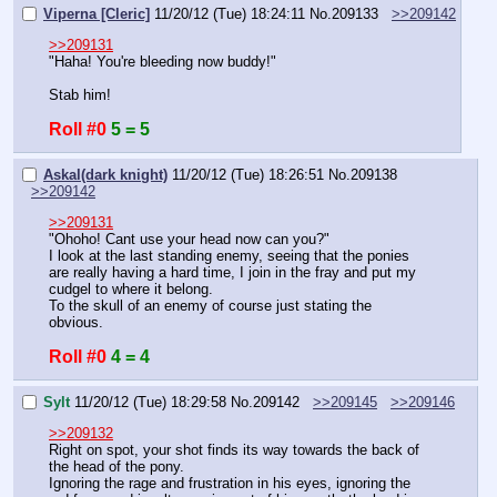
Viperna [Cleric]
11/20/12 (Tue) 18:24:11
No.
209133
>>209142
>>209131
"Haha! You're bleeding now buddy!"
Stab him!
Roll #0
5 = 5
Askal(dark knight)
11/20/12 (Tue) 18:26:51
No.
209138
>>209142
>>209131
"Ohoho! Cant use your head now can you?" 
I look at the last standing enemy, seeing that the ponies 
are really having a hard time, I join in the fray and put my 
cudgel to where it belong.
To the skull of an enemy of course just stating the 
obvious.
Roll #0
4 = 4
Sylt
11/20/12 (Tue) 18:29:58
No.
209142
>>209145
>>209146
>>209132
Right on spot, your shot finds its way towards the back of 
the head of the pony.
Ignoring the rage and frustration in his eyes, ignoring the 