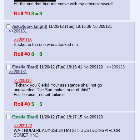
Hit the one that hurt me earlier with my ethereal sword!
Roll #0
8 = 8
Askal(dark knight)
11/20/12 (Tue) 18:16:39
No.
209121
>>209131
>>209118
Backstab the one who attacked me.
Roll #0
8 = 8
Estelle [Bard]
11/20/12 (Tue) 18:16:41
No.
209122
>>209123
>>209131
>>209118
"T-thank you Cleric! Your assistance shall not go 
unrewarded! The Sun makes sure of this!"
Full Heroism, no crit failures
Roll #0
5 = 5
Estelle [Bard]
11/20/12 (Tue) 18:17:15
No.
209123
>>209122
WAITNOIALREADYUSEDTHATSHITJUSTDOINSPIREOR
SOMETHING