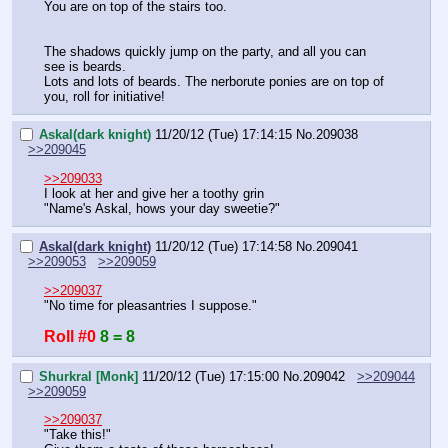
You are on top of the stairs too.
The shadows quickly jump on the party, and all you can 
see is beards.
Lots and lots of beards. The nerborute ponies are on top of 
you, roll for initiative!
Askal(dark knight)
11/20/12 (Tue) 17:14:15
No.
209038
>>209045
>>209033
I look at her and give her a toothy grin
"Name's Askal, hows your day sweetie?"
Askal(dark knight)
11/20/12 (Tue) 17:14:58
No.
209041
>>209053
>>209059
>>209037
"No time for pleasantries I suppose."
Roll #0
8 = 8
Shurkral [Monk]
11/20/12 (Tue) 17:15:00
No.
209042
>>209044
>>209059
>>209037
"Take this!"