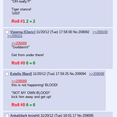
"OH really?!"
Tiger stance!
'1d10'
Roll #1
2 = 2
Viperna [Cleric]
11/20/12 (Tue) 17:58:00
No.
209092
>>209100
>>209101
>>209089
"Goddamn!"
Get from under there!
Roll #0
6 = 6
Estelle [Bard]
11/20/12 (Tue) 17:59:25
No.
209094
>>209099
>>209089
this is not happening! BLOOD!
"NOT MY OWN BLOOD!"
kick him away and get up!
Roll #0
6 = 6
Askal(dark knight)
11/20/12 (Tue) 18:01:17
No.
209095