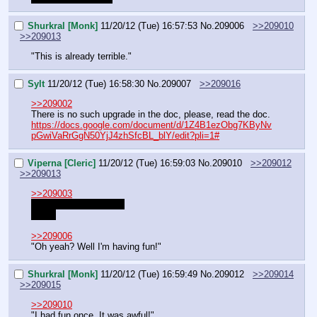
Shurkral [Monk]
11/20/12 (Tue) 16:57:53
No.
209006
>>209010
>>209013
"This is already terrible."
Sylt
11/20/12 (Tue) 16:58:30
No.
209007
>>209016
>>209002
There is no such upgrade in the doc, please, read the doc.
https://docs.google.com/document/d/1Z4B1ezObg7KByNv
pGwiVaRrGgN50YjJ4zhSfcBL_blY/edit?pli=1#
Viperna [Cleric]
11/20/12 (Tue) 16:59:03
No.
209010
>>209012
>>209013
>>209003
>Mispelling said name
Fuck.
>>209006
"Oh yeah? Well I'm having fun!"
Shurkral [Monk]
11/20/12 (Tue) 16:59:49
No.
209012
>>209014
>>209015
>>209010
"I had fun once. It was awful!"