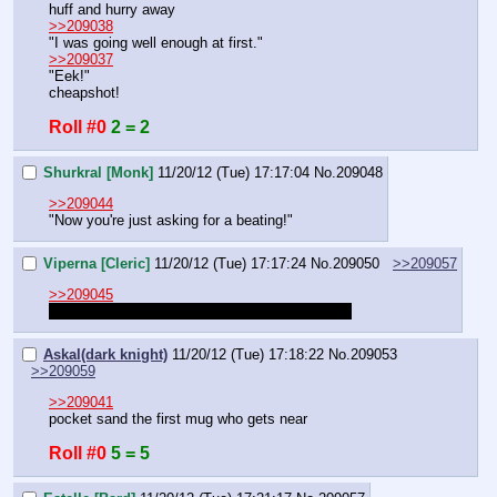
huff and hurry away
>>209038
"I was going well enough at first."
>>209037
"Eek!"
cheapshot!
Roll #0
2 = 2
Shurkral [Monk]
11/20/12 (Tue) 17:17:04
No.
209048
>>209044
"Now you're just asking for a beating!"
Viperna [Cleric]
11/20/12 (Tue) 17:17:24
No.
209050
>>209057
>>209045
You don't need to roll for cheapshot at initiative
Askal(dark knight)
11/20/12 (Tue) 17:18:22
No.
209053
>>209059
>>209041
pocket sand the first mug who gets near
Roll #0
5 = 5