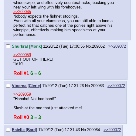
whide swipe, and effectively counterattacks, bucking you 
near your left wing with his forehooves.
>>209045
Nobody expects the fishnet stocings.
Even with all your clumsness, you are still able to land a 
perfect hit that catches one of the ponies right above his 
windpipe, effectively making him speechless at your 
performance.
Shurkral [Monk]
11/20/12 (Tue) 17:30:56
No.
209062
>>209072
>>209059
GET OUT OF THERE!
'1d10'
Roll #1
6 = 6
Viperna [Cleric]
11/20/12 (Tue) 17:31:26
No.
209063
>>209072
>>209059
"Hahaha! Not bad bard!"
Slash at the one that just attacked me!
Roll #0
3 = 3
Estelle [Bard]
11/20/12 (Tue) 17:31:43
No.
209064
>>209072