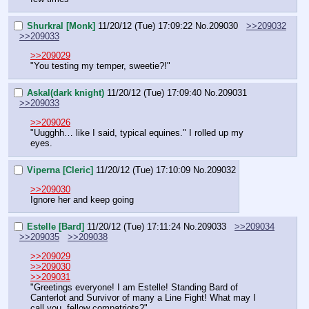
Shurkral [Monk]
11/20/12 (Tue) 17:09:22
No.
209030
>>209032
>>209033
>>209029
"You testing my temper, sweetie?!"
Askal(dark knight)
11/20/12 (Tue) 17:09:40
No.
209031
>>209033
>>209026
"Uugghh… like I said, typical equines." I rolled up my 
eyes.
Viperna [Cleric]
11/20/12 (Tue) 17:10:09
No.
209032
>>209030
Ignore her and keep going
Estelle [Bard]
11/20/12 (Tue) 17:11:24
No.
209033
>>209034
>>209035
>>209038
>>209029
>>209030
>>209031
"Greetings everyone! I am Estelle! Standing Bard of 
Canterlot and Survivor of many a Line Fight! What may I 
call you, fellow compatriots?"