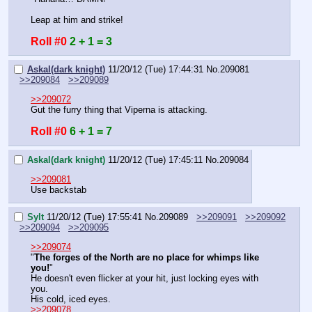
Leap at him and strike!
Roll #0
2 + 1 = 3
Askal(dark knight)
11/20/12 (Tue) 17:44:31
No.
209081
>>209084
>>209089
>>209072
Gut the furry thing that Viperna is attacking.
Roll #0
6 + 1 = 7
Askal(dark knight)
11/20/12 (Tue) 17:45:11
No.
209084
>>209081
Use backstab
Sylt
11/20/12 (Tue) 17:55:41
No.
209089
>>209091
>>209092
>>209094
>>209095
>>209074
"
The forges of the North are no place for whimps like 
you!
"
He doesn't even flicker at your hit, just locking eyes with 
you.
His cold, iced eyes.
>>209078