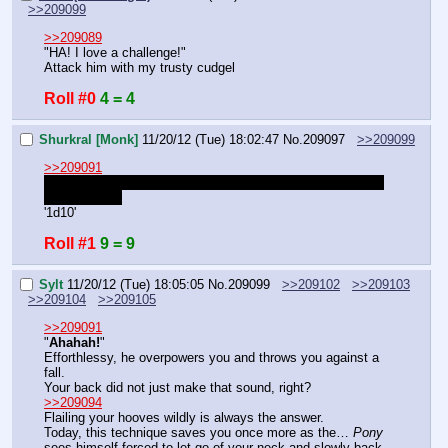
>>209099
>>209089
"HA! I love a challenge!"
Attack him with my trusty cudgel
Roll #0
4 = 4
Shurkral [Monk]
11/20/12 (Tue) 18:02:47
No.
209097
>>209099
>>209091
Wait, isn't Tiger stance like Dual wield so you can reroll or 
attack twice?
'1d10'
Roll #1
9 = 9
Sylt
11/20/12 (Tue) 18:05:05
No.
209099
>>209102
>>209103
>>209104
>>209105
>>209091
"
Ahahah!
"
Efforthlessy, he overpowers you and throws you against a 
fall.
Your back did not just make that sound, right?
>>209094
Flailing your hooves wildly is always the answer.
Today, this technique saves you once more as the… 
Pony
sees himself forced to let go of your neck and slowly back 