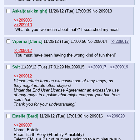
Askal(dark knight)
11/20/12 (Tue) 17:00:39
No.
209013
>>209006
>>209010
"What do you two mean about that?" I scratched my head.
Viperna [Cleric]
11/20/12 (Tue) 17:00:56
No.
209014
>>209017
>>209012
"You must have been having the wrong kind of fun then!"
Sylt
11/20/12 (Tue) 17:01:29
No.
209015
>>209017
>>209019
>>209012
Please refrain from an excessive use of may-mays, as 
they might irritate other players!
Under the End User License Agreement an excessive use 
of may-mays in a public chat might comport your ban from 
said chat!
Thank you for your understanding!
Estelle [Bard]
11/20/12 (Tue) 17:01:36
No.
209016
>>209020
>>209007
Name: Estelle
Race: Earth Pony (+Earthly Amiability)
Talent: CM is a Pair of trumpets pointing to a miniature sun 