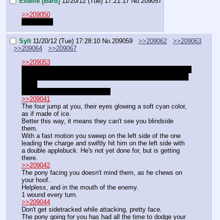
Estelle [Bard]
11/20/12 (Tue) 17:21:17
No.
209057
>>209050
well now…
Sylt
11/20/12 (Tue) 17:28:10
No.
209059
>>209062
>>209063
>>209064
>>209067
>>209053
That's not how it works. You don't have that ability yet, and 
pocket sand is only a buff on Blind, ability which you don't 
have.
Wanna change armor upgrade?
>>209041
The four jump at you, their eyes glowing a soft cyan color, 
as if made of ice.
Better this way, it means they can't see you blindside 
them.
With a fast motion you sweep on the left side of the one 
leading the charge and swiftly hit him on the left side with 
a double applebuck. He's not yet done for, but is getting 
there.
>>209042
The pony facing you doesn't mind them, as he chews on 
your hoof.
Helpless, and in the mouth of the enemy.
1 wound every turn.
>>209044
Don't get sidetracked while attacking, pretty face.
The pony going for you has had all the time to dodge your 