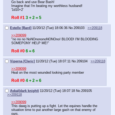
Go back and use Bear Bash!
Imagine that I'm beating my worthless husband!
'1d10+2'
Roll #1
3 + 2 = 5
Estelle [Bard]
11/20/12 (Tue) 18:06:36
No.
209103
>>209118
>>209099
"no no no NoNOnononoNONOno! BLOOD! I'M BLOODING 
SOMEPONY HELP ME!"
Roll #0
6 = 6
Viperna [Cleric]
11/20/12 (Tue) 18:07:11
No.
209104
>>209118
>>209099
Heal on the most wounded looking party member
Roll #0
4 + 2 = 6
Askal(dark knight)
11/20/12 (Tue) 18:07:18
No.
209105
>>209118
>>209099
This dawg is putting up a fight. Let the equines handle the 
situation time to put another large gash on that enemy of 
ours.