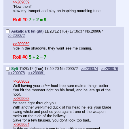
>>209059
"Now then!"
blow my trumpet and play an inspiring marching tune!
Roll #0
7 + 2 = 9
Askal(dark knight)
11/20/12 (Tue) 17:36:37
No.
209067
>>209072
>>209059
hide in the shadows, they wont see me coming.
Roll #0
5 + 2 = 7
Sylt
11/20/12 (Tue) 17:40:20
No.
209072
>>209074
>>209076
>>209078
>>209081
>>209062
Well having your 
other
 hoof free sure makes things better.
You hit the monster right on his head, and he lets go of the 
hoof.
>>209063
He sees right through you.
With another well-timed duck of his head he lets your blade 
swing whide and pushes you against one of the weapon 
racks on the side of the hallway.
Save for a few bruises, you don't look too bad..
>>209064
Is this an elaborate hymn to hay with some personal 