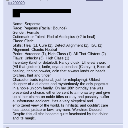
>>209020
>Ye olde days pony in future quest
Hue
Name: Serpensa
Race: Pegasus (Racial: Bounce)
Gender: Female
Cutiemark or Talent: Rod of Asclepius (+2 to heal)
Class: Cleric
Skills: Heal (1), Cure (1), Detect Alignment (2), ISC (1)
Alignment: Chaotic Neutral
Perks: Hardened (1), High Class (1), All That Glisters (2)
Flaws: Unlucky (3), High Class (1)
Inventory (brief or detailed): Fancy cloak, Ethereal sword 
(All that glisters), knife, crystal pendant (Catalyst), Book of 
healing, itching powder, coin that always lands on heads, 
torches, flint and tinder
Character traits (optional, just for roleplaying): Oldest 
daughter of a duchess and mysteriously the only pegasus 
in a noble unicorn family. On her 18th birthday she was 
presented a choice, either be sent to a monastery and give 
up all her claims on noble titles or stay and possibly suffer 
a unfortunate accident. Has a very skeptical and 
embittered view of the world. Is nihilistic and couldn't care 
less about justice or laws anymore. Worships Discord. 
Despite this all she became quite fascinated by the divine 
and its magic.