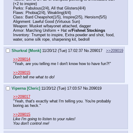
(+2 to inspire)
Perks: Fabulous(2/4), All that Glisters(4/4)
Flaws: Phobia(2/4), Weakling(4/4)
Class: Bard Cheapshot(1/5), Inspire(2/5), Heroism(5/5)
Alignment: Lawful Good (Virtuous Sun)
Weapon: Musket w/bayonet attached, dagger
Armor: Marching Uniform + Hat w/
Fishnet Stockings
Inventory: Trumpet to inspire, Extra powder and shot, food, 
water, some silk rope, sharpening kit, bedroll
Shurkral [Monk]
11/20/12 (Tue) 17:02:37
No.
209017
>>209019
>>209014
"Yeah, are you telling me I don't know how to have fun?!"
>>209015
Don't tell me what to do!
Viperna [Cleric]
11/20/12 (Tue) 17:03:57
No.
209019
>>209017
"Yeah, that's exactly what I'm telling you. You're probably 
boring as heck."
>>209015
Like I'm going to listen to your rules!
You don't control me!