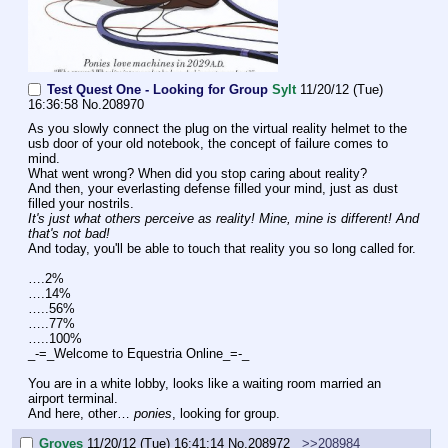
Test Quest One - Looking for Group
Sylt
11/20/12 (Tue)
16:36:58
No.
208970
As you slowly connect the plug on the virtual reality helmet to the 
usb door of your old notebook, the concept of failure comes to 
mind.
What went wrong? When did you stop caring about reality?
And then, your everlasting defense filled your mind, just as dust 
filled your nostrils.
It's just what others perceive as reality! Mine, mine is different! And 
that's not bad!
And today, you'll be able to touch that reality you so long called for.
….2%
….14%
…..56%
…..77%
…..100%
_-=_Welcome to Equestria Online_=-_
You are in a white lobby, looks like a waiting room married an 
airport terminal.
And here, other… 
ponies
, looking for group.
Groves
11/20/12 (Tue) 16:41:14
No.
208972
>>208984