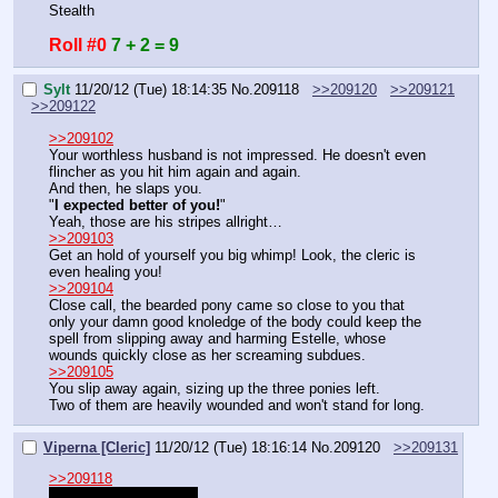
Stealth
Roll #0
7 + 2 = 9
Sylt
11/20/12 (Tue) 18:14:35
No.
209118
>>209120
>>209121
>>209122
>>209102
Your worthless husband is not impressed. He doesn't even 
flincher as you hit him again and again.
And then, he slaps you.
"
I expected better of you!
"
Yeah, those are his stripes allright…
>>209103
Get an hold of yourself you big whimp! Look, the cleric is 
even healing you!
>>209104
Close call, the bearded pony came so close to you that 
only your damn good knoledge of the body could keep the 
spell from slipping away and harming Estelle, whose 
wounds quickly close as her screaming subdues.
>>209105
You slip away again, sizing up the three ponies left.
Two of them are heavily wounded and won't stand for long.
Viperna [Cleric]
11/20/12 (Tue) 18:16:14
No.
209120
>>209131
>>209118
I should bed very soon