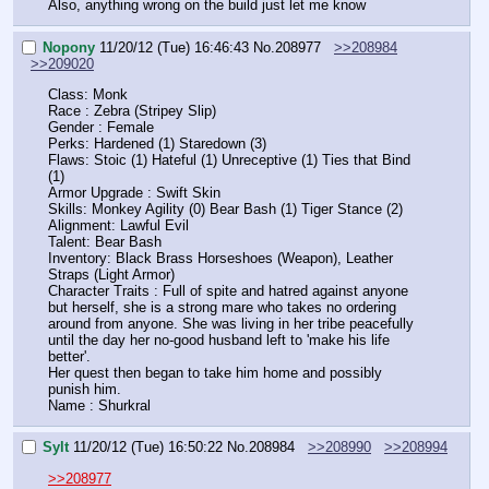
Also, anything wrong on the build just let me know
Nopony
11/20/12 (Tue) 16:46:43
No.
208977
>>208984
>>209020
Class: Monk
Race : Zebra (Stripey Slip)
Gender : Female
Perks: Hardened (1) Staredown (3)
Flaws: Stoic (1) Hateful (1) Unreceptive (1) Ties that Bind 
(1)
Armor Upgrade : Swift Skin
Skills: Monkey Agility (0) Bear Bash (1) Tiger Stance (2)
Alignment: Lawful Evil
Talent: Bear Bash
Inventory: Black Brass Horseshoes (Weapon), Leather 
Straps (Light Armor) 
Character Traits : Full of spite and hatred against anyone 
but herself, she is a strong mare who takes no ordering 
around from anyone. She was living in her tribe peacefully 
until the day her no-good husband left to 'make his life 
better'.
Her quest then began to take him home and possibly 
punish him.
Name : Shurkral
Sylt
11/20/12 (Tue) 16:50:22
No.
208984
>>208990
>>208994
>>208977