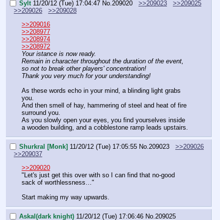
Sylt
11/20/12 (Tue) 17:04:47
No.
209020
>>209023
>>209025
>>209026
>>209028
>>209016
>>208977
>>208974
>>208972
Your istance is now ready.
Remain in character throughout the duration of the event, 
so not to break other players' concentration!
Thank you very much for your understanding!
As these words echo in your mind, a blinding light grabs 
you.
And then smell of hay, hammering of steel and heat of fire 
surround you.
As you slowly open your eyes, you find yourselves inside 
a wooden building, and a cobblestone ramp leads upstairs.
Shurkral [Monk]
11/20/12 (Tue) 17:05:55
No.
209023
>>209026
>>209037
>>209020
"Let's just get this over with so I can find that no-good 
sack of worthlessness…"
Start making my way upwards.
Askal(dark knight)
11/20/12 (Tue) 17:06:46
No.
209025