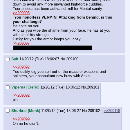
down to avoid any more unwanted high-force cuddles.
Your phobia has been activated, roll for Mental sanity.
>>209095
"
You honorless VERMIN! Attacking from behind, is this 
your challange?
"
He spits on you.
And as you wipe the shame from your face, he has at you 
with all of his strenght.
Lucky for you the armor keeps you cozy.
>>209097
No, is like magic bolt, roll once to attack twice.
Sylt
11/20/12 (Tue) 18:06:07
No.
209100
>>209092
You quikly dig yourself out of the mass of weapons and 
splinters, your assaultant now busy with Askal.
Viperna [Cleric]
11/20/12 (Tue) 18:06:12
No.
209101
>>209092
pls
Shurkral [Monk]
11/20/12 (Tue) 18:06:27
No.
209102
>>209118
>>209099
Oh no he didn't…