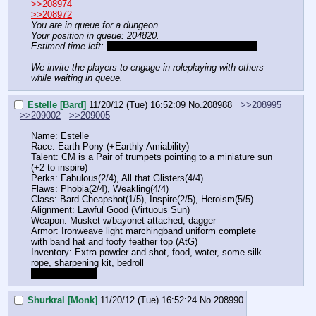
>>208974
>>208972
You are in queue for a dungeon. 
Your position in queue: 204820.
Estimed time left:
Until Dsty posts his character sheet.
We invite the players to engage in roleplaying with others 
while waiting in queue.
Estelle [Bard]
11/20/12 (Tue) 16:52:09
No.
208988
>>208995
>>209002
>>209005
Name: Estelle
Race: Earth Pony (+Earthly Amiability)
Talent: CM is a Pair of trumpets pointing to a miniature sun 
(+2 to inspire)
Perks: Fabulous(2/4), All that Glisters(4/4)
Flaws: Phobia(2/4), Weakling(4/4)
Class: Bard Cheapshot(1/5), Inspire(2/5), Heroism(5/5)
Alignment: Lawful Good (Virtuous Sun)
Weapon: Musket w/bayonet attached, dagger
Armor: Ironweave light marchingband uniform complete 
with band hat and foofy feather top (AtG)
Inventory: Extra powder and shot, food, water, some silk 
rope, sharpening kit, bedroll
does this work?
Shurkral [Monk]
11/20/12 (Tue) 16:52:24
No.
208990