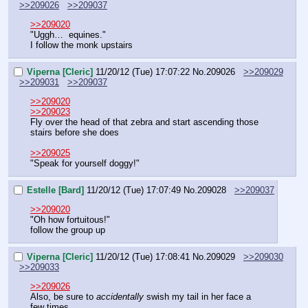
>>209026
>>209037
>>209020
"Uggh…  equines."
I follow the monk upstairs
Viperna [Cleric]
11/20/12 (Tue) 17:07:22
No.
209026
>>209029
>>209031
>>209037
>>209020
>>209023
Fly over the head of that zebra and start ascending those 
stairs before she does
>>209025
"Speak for yourself doggy!"
Estelle [Bard]
11/20/12 (Tue) 17:07:49
No.
209028
>>209037
>>209020
"Oh how fortuitous!"
follow the group up
Viperna [Cleric]
11/20/12 (Tue) 17:08:41
No.
209029
>>209030
>>209033
>>209026
Also, be sure to 
accidentally
 swish my tail in her face a 
few times