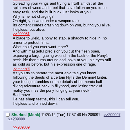
Spreading your wings and trying a liftoff amidst all the 
splinters of wood and steel that have fallen on you is no 
easy task, and the built buck just looks at you.
Why is he not charging?
Oh right, you were under a weapon rack.
Its content comes crashing down on you, buring you alive.
Helpless, but alive.
>>209081
A blade to wield, a pony to stab, a shadow to hide in, no 
armor to protect him…
What could you ever want more?
And with masterful precision you cut the flesh open, 
exposing a large, gaping wound in the back of the Pony's 
neck. He then turns around and looks at you, his eyes still 
as cold as before, but his expression one of rage.
>>209076
As you try to narrate the most epic tale you know, 
following the deeds of a certain Nylis the Demon-Hunter, 
your tounge stumbles on the details of her heroic ball-
diving adventure back in fillyhood, and losing track of 
reality you mss the pony lunging at your neck.
Bad move.
He has sharp teeths, this I can tell you.
Helpless and pinned down.
Shurkral [Monk]
11/20/12 (Tue) 17:57:48
No.
209091
>>209097
>>209099
>>209089