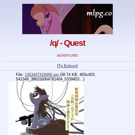
/q/ - Quest
ADVENTURE!
[
To Bottom
]
File:
1353447418486.jpg
(38.74 KB, 403x403,
541348_386316004781404_5339453…
)