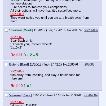
reinterpretation?
Sure seems to impress your companions.
All their actions will have that little 
something
 more.
>>209067
They won't notice you until you are at a breath away from 
them.
Shurkral [Monk]
11/20/12 (Tue) 17:42:05
No.
209074
>>209089
>>209072
Bear Bash on it!
"I'll teach you, insolent whelp!"
'1d10+2'
Roll #1
3 + 2 = 5
Estelle [Bard]
11/20/12 (Tue) 17:42:27
No.
209076
>>209089
>>209072
turn away from inspiring, and play a heroic tune for 
Heroism!
Roll #0
1 = 1
Viperna [Cleric]
11/20/12 (Tue) 17:42:49
No.
209078
>>209089
>>209072
"Hahaha… DAMN!"