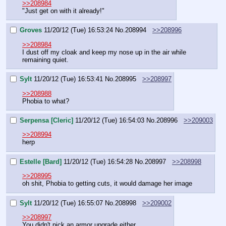
>>208984
"Just get on with it already!"
Groves
11/20/12 (Tue) 16:53:24
No.
208994
>>208996
>>208984
I dust off my cloak and keep my nose up in the air while 
remaining quiet.
Sylt
11/20/12 (Tue) 16:53:41
No.
208995
>>208997
>>208988
Phobia to what?
Serpensa [Cleric]
11/20/12 (Tue) 16:54:03
No.
208996
>>209003
>>208994
herp
Estelle [Bard]
11/20/12 (Tue) 16:54:28
No.
208997
>>208998
>>208995
oh shit, Phobia to getting cuts, it would damage her image
Sylt
11/20/12 (Tue) 16:55:07
No.
208998
>>209002
>>208997
You didn't pick an armor upgrade either.