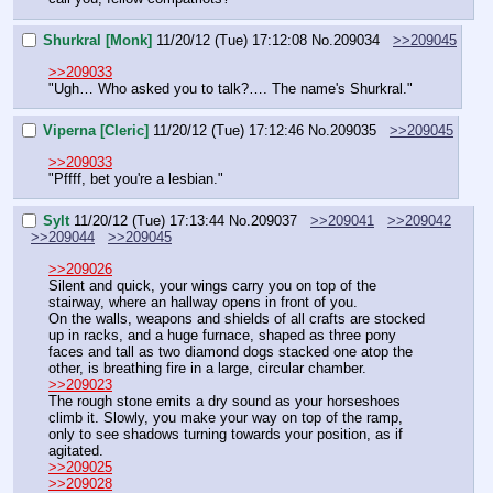
Shurkral [Monk]
11/20/12 (Tue) 17:12:08
No.
209034
>>209045
>>209033
"Ugh… Who asked you to talk?…. The name's Shurkral."
Viperna [Cleric]
11/20/12 (Tue) 17:12:46
No.
209035
>>209045
>>209033
"Pffff, bet you're a lesbian."
Sylt
11/20/12 (Tue) 17:13:44
No.
209037
>>209041
>>209042
>>209044
>>209045
>>209026
Silent and quick, your wings carry you on top of the 
stairway, where an hallway opens in front of you.
On the walls, weapons and shields of all crafts are stocked 
up in racks, and a huge furnace, shaped as three pony 
faces and tall as two diamond dogs stacked one atop the 
other, is breathing fire in a large, circular chamber.
>>209023
The rough stone emits a dry sound as your horseshoes 
climb it. Slowly, you make your way on top of the ramp, 
only to see shadows turning towards your position, as if 
agitated.
>>209025
>>209028