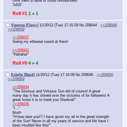
Give them a taste of those horseshoes!
'1d10'
Roll #1
1 = 1
Viperna [Cleric]
11/20/12 (Tue) 17:15:59
No.
209044
>>209048
>>209059
>>209037
Swing my ethereal sword at them!
>>209042
"Hahaha!"
Roll #0
4 = 4
Estelle [Bard]
11/20/12 (Tue) 17:16:09
No.
209045
>>209050
>>209059
>>209034
"The Glorious and Virtuous Sun did of course! A great 
many day it has shined over the victories of its followers! A 
great honor it is to meet you Shurkral!"
>>209035
"I…"
blush
"H-how dare you!? I have given my all to the great strength 
of the Sun! Never in all my years of service and life have I 
been insulted like this!"