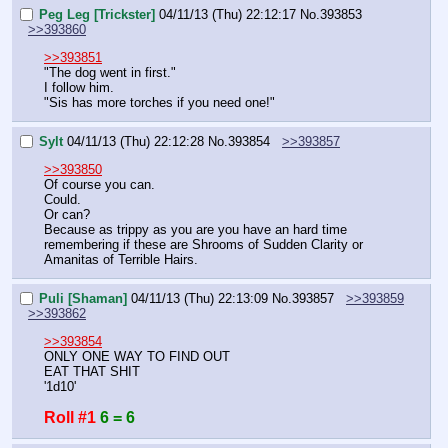
Peg Leg [Trickster]
04/11/13 (Thu) 22:12:17
No.
393853
>>393860
>>393851
"The dog went in first."
I follow him.
"Sis has more torches if you need one!"
Sylt
04/11/13 (Thu) 22:12:28
No.
393854
>>393857
>>393850
Of course you can.
Could.
Or can?
Because as trippy as you are you have an hard time 
remembering if these are Shrooms of Sudden Clarity or 
Amanitas of Terrible Hairs.
Puli [Shaman]
04/11/13 (Thu) 22:13:09
No.
393857
>>393859
>>393862
>>393854
ONLY ONE WAY TO FIND OUT
EAT THAT SHIT
'1d10'
Roll #1
6 = 6