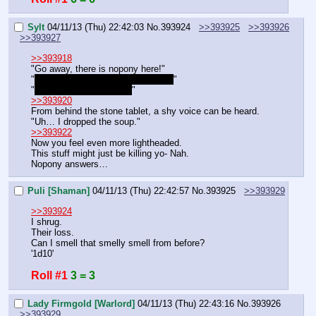
Sylt
04/11/13 (Thu) 22:42:03
No.
393924
>>393925
>>393926
>>393927
>>393918
"Go away, there is nopony here!"
"
Hey why are you answering then?
"
"
They might believe me!
"
>>393920
From behind the stone tablet, a shy voice can be heard.
"Uh… I dropped the soup."
>>393922
Now you feel even more lightheaded.
This stuff might just be killing yo- Nah.
Nopony answers…
Puli [Shaman]
04/11/13 (Thu) 22:42:57
No.
393925
>>393929
>>393924
I shrug.
Their loss.
Can I smell that smelly smell from before?
'1d10'
Roll #1
3 = 3
Lady Firmgold [Warlord]
04/11/13 (Thu) 22:43:16
No.
393926
>>393929