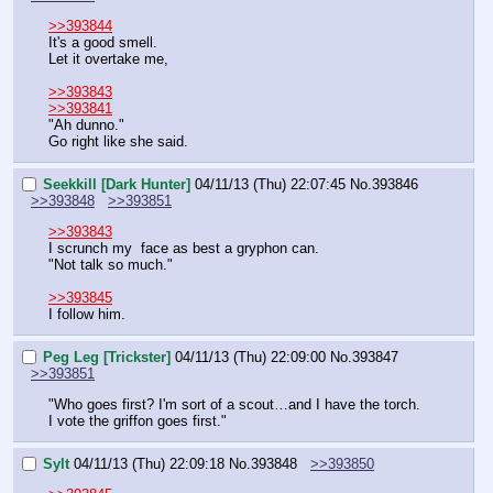
>>393844
It's a good smell.
Let it overtake me,
>>393843
>>393841
"Ah dunno."
Go right like she said.
Seekkill [Dark Hunter]
04/11/13 (Thu) 22:07:45
No.
393846
>>393848
>>393851
>>393843
I scrunch my  face as best a gryphon can.
"Not talk so much."
>>393845
I follow him.
Peg Leg [Trickster]
04/11/13 (Thu) 22:09:00
No.
393847
>>393851
"Who goes first? I'm sort of a scout…and I have the torch. 
I vote the griffon goes first."
Sylt
04/11/13 (Thu) 22:09:18
No.
393848
>>393850