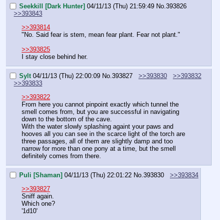
Seekkill [Dark Hunter]
04/11/13 (Thu) 21:59:49
No.
393826
>>393843
>>393814
"No. Said fear is stem, mean fear plant. Fear not plant."
>>393825
I stay close behind her.
Sylt
04/11/13 (Thu) 22:00:09
No.
393827
>>393830
>>393832
>>393833
>>393822
From here you cannot pinpoint exactly which tunnel the 
smell comes from, but you are successful in navigating 
down to the bottom of the cave.
With the water slowly splashing againt your paws and 
hooves all you can see in the scarce light of the torch are 
three passages, all of them are slightly damp and too 
narrow for more than one pony at a time, but the smell 
definitely comes from there.
Puli [Shaman]
04/11/13 (Thu) 22:01:22
No.
393830
>>393834
>>393827
Sniff again.
Which one?
'1d10'