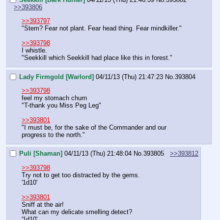
>>393806
>>393797
"Stem? Fear not plant. Fear head thing. Fear mindkiller."
>>393798
I whistle.
"Seekkill which Seekkill had place like this in forest."
Lady Firmgold [Warlord]
04/11/13 (Thu) 21:47:23
No.
393804
>>393798
feel my stomach churn
"T-thank you Miss Peg Leg"
>>393801
"I must be, for the sake of the Commander and our 
progress to the north."
Puli [Shaman]
04/11/13 (Thu) 21:48:04
No.
393805
>>393812
>>393798
Try not to get too distracted by the gems.
'1d10'
>>393801
Sniff at the air!
What can my delicate smelling detect?
'1d10'