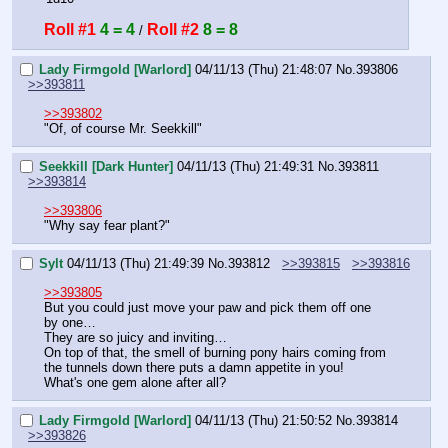
Roll #1
4 = 4
Roll #2
8 = 8
 / 
Lady Firmgold [Warlord]
04/11/13 (Thu) 21:48:07
No.
393806
>>393811
>>393802
"Of, of course Mr. Seekkill"
Seekkill [Dark Hunter]
04/11/13 (Thu) 21:49:31
No.
393811
>>393814
>>393806
"Why say fear plant?"
Sylt
04/11/13 (Thu) 21:49:39
No.
393812
>>393815
>>393816
>>393805
But you could just move your paw and pick them off one 
by one…
They are so juicy and inviting…
On top of that, the smell of burning pony hairs coming from 
the tunnels down there puts a damn appetite in you! 
What's one gem alone after all?
Lady Firmgold [Warlord]
04/11/13 (Thu) 21:50:52
No.
393814
>>393826