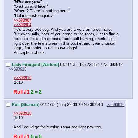
"
Who are you!
"
"Shut up and hide!"
"Where? There is nothing here!"
"Behindthestonequick!"
>>393907
>>393904
He's a very wet dog. And you are a very armored mare. 
But eventually, both of you come to the room, just to find a 
pot on a fire and a dropped torch still burning, shedding 
light over the few stones in this pocket and… An unusual 
large, flat tablet as tall as two dogs!
Perception check.
Lady Firmgold [Warlord]
04/11/13 (Thu) 22:36:17
No.
393912
>>393916
>>393910
'1d10'
Roll #1
2 = 2
Puli [Shaman]
04/11/13 (Thu) 22:36:29
No.
393913
>>393916
>>393910
'1d10'
And i could go for burning some pot right now too.
Roll #1
5 = 5