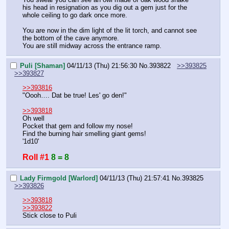
his head in resignation as you dig out a gem just for the 
whole ceiling to go dark once more.
You are now in the dim light of the lit torch, and cannot see 
the bottom of the cave anymore.
You are still midway across the entrance ramp.
Puli [Shaman]
04/11/13 (Thu) 21:56:30
No.
393822
>>393825
>>393827
>>393816
"Oooh…. Dat be true! Les' go den!"
>>393818
Oh well
Pocket that gem and follow my nose!
Find the burning hair smelling giant gems!
'1d10'
Roll #1
8 = 8
Lady Firmgold [Warlord]
04/11/13 (Thu) 21:57:41
No.
393825
>>393826
>>393818
>>393822
Stick close to Puli