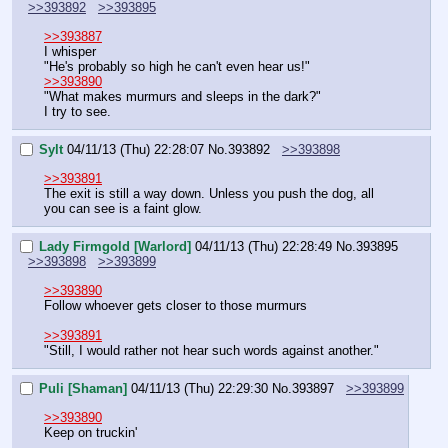
>>393892
>>393895
>>393887
I whisper
"He's probably so high he can't even hear us!"
>>393890
"What makes murmurs and sleeps in the dark?"
I try to see.
Sylt
04/11/13 (Thu) 22:28:07
No.
393892
>>393898
>>393891
The exit is still a way down. Unless you push the dog, all 
you can see is a faint glow.
Lady Firmgold [Warlord]
04/11/13 (Thu) 22:28:49
No.
393895
>>393898
>>393899
>>393890
Follow whoever gets closer to those murmurs
>>393891
"Still, I would rather not hear such words against another."
Puli [Shaman]
04/11/13 (Thu) 22:29:30
No.
393897
>>393899
>>393890
Keep on truckin'