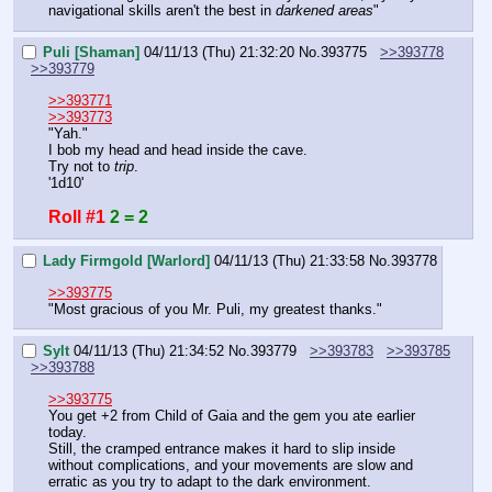
navigational skills aren't the best in 
darkened areas
"
Puli [Shaman]
04/11/13 (Thu) 21:32:20
No.
393775
>>393778
>>393779
>>393771
>>393773
"Yah."
I bob my head and head inside the cave.
Try not to 
trip
.
'1d10'
Roll #1
2 = 2
Lady Firmgold [Warlord]
04/11/13 (Thu) 21:33:58
No.
393778
>>393775
"Most gracious of you Mr. Puli, my greatest thanks."
Sylt
04/11/13 (Thu) 21:34:52
No.
393779
>>393783
>>393785
>>393788
>>393775
You get +2 from Child of Gaia and the gem you ate earlier 
today.
Still, the cramped entrance makes it hard to slip inside 
without complications, and your movements are slow and 
erratic as you try to adapt to the dark environment.