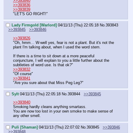
>>393840
>>393836
>>393839
"LET'S GO RIGHT!"
Lady Firmgold [Warlord]
04/11/13 (Thu) 22:05:18
No.
393843
>>393845
>>393846
>>393826
"Oh, hmm… W-well yes, fear is not a plant. But it's not the 
plant I'm talking about, when I used the word stem. 
If there is a time to sit down at a more peaceful 
conjuncture, I will explain to you a little further about the 
subtleties of word use. Is that ok?"
>>393832
"Of course"
>>393841
"Are you sure about that Miss Peg Leg?"
Sylt
04/11/13 (Thu) 22:05:18
No.
393844
>>393845
>>393840
Smoking hardly cleans anything smartass.
You are now too lost in your own smoke to make sense of 
any other smell.
Puli [Shaman]
04/11/13 (Thu) 22:07:02
No.
393845
>>393846
>>393848