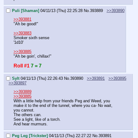
Puli [Shaman]
04/11/13 (Thu) 22:25:28
No.
393889
>>393890
>>393881
"Ah be good!"
>>393883
Smoker sixth sense
'1d10'
>>393885
"Ah be goin', chillax!"
Roll #1
7 = 7
Sylt
04/11/13 (Thu) 22:26:43
No.
393890
>>393891
>>393895
>>393897
>>393889
>>393885
With a little help from your friends Peg and Weed, you 
make it to the end of the tunnel, where you ca- No wait, 
you cannot.
The others can.
See a light, like of a torch.
And hear murmurs.
Peg Leg [Trickster]
04/11/13 (Thu) 22:27:22
No.
393891