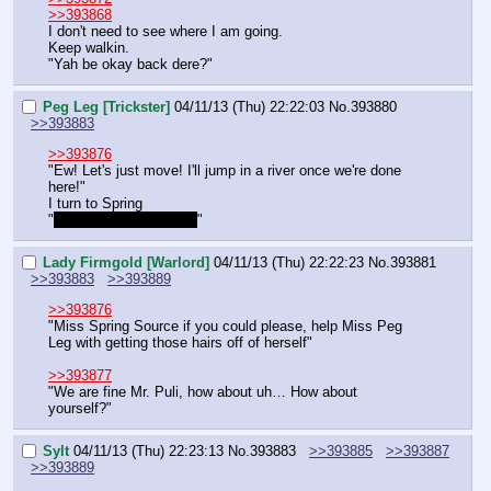
>>393868
I don't need to see where I am going.
Keep walkin.
"Yah be okay back dere?"
Peg Leg [Trickster]
04/11/13 (Thu) 22:22:03
No.
393880
>>393883
>>393876
"Ew! Let's just move! I'll jump in a river once we're done 
here!"
I turn to Spring
"
Or maybe a hot bath
~
"
Lady Firmgold [Warlord]
04/11/13 (Thu) 22:22:23
No.
393881
>>393883
>>393889
>>393876
"Miss Spring Source if you could please, help Miss Peg 
Leg with getting those hairs off of herself"
>>393877
"We are fine Mr. Puli, how about uh… How about 
yourself?"
Sylt
04/11/13 (Thu) 22:23:13
No.
393883
>>393885
>>393887
>>393889