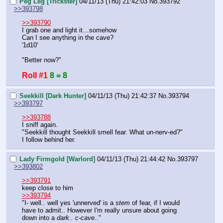
Peg Leg [Trickster]
04/11/13 (Thu) 21:42:03
No.
393792
>>393798
>>393790
I grab one and light it…somehow
Can I see anything in the cave?
'1d10'
"Better now?"
Roll #1
8 = 8
Seekkill [Dark Hunter]
04/11/13 (Thu) 21:42:37
No.
393794
>>393797
>>393788
I sniff again.
"Seekkill thought Seekkill smell fear. What un-nerv-ed?"
I follow behind her.
Lady Firmgold [Warlord]
04/11/13 (Thu) 21:44:42
No.
393797
>>393802
>>393791
keep close to him
>>393794
"I- well.. well yes 'unnerved' is a 
stem
 of fear, if I would 
have to admit.. However I'm really unsure about going 
down into a 
dark.. c-cave
.."