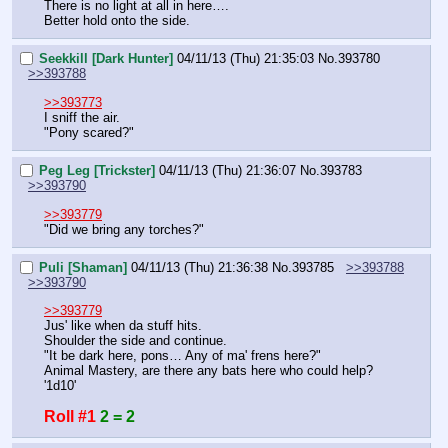
There is no light at all in here….
Better hold onto the side.
Seekkill [Dark Hunter]
04/11/13 (Thu) 21:35:03
No.
393780
>>393788
>>393773
I sniff the air.
"Pony scared?"
Peg Leg [Trickster]
04/11/13 (Thu) 21:36:07
No.
393783
>>393790
>>393779
"Did we bring any torches?"
Puli [Shaman]
04/11/13 (Thu) 21:36:38
No.
393785
>>393788
>>393790
>>393779
Jus' like when da stuff hits.
Shoulder the side and continue.
"It be dark here, pons… Any of ma' frens here?"
Animal Mastery, are there any bats here who could help?
'1d10'
Roll #1
2 = 2