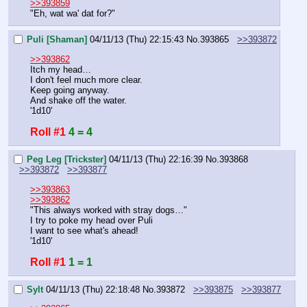
>>393859
"Eh, wat wa' dat for?"
Puli [Shaman]
04/11/13 (Thu) 22:15:43
No.
393865
>>393872
>>393862
Itch my head…
I don't feel much more clear.
Keep going anyway.
And shake off the water.
'1d10'
Roll #1
4 = 4
Peg Leg [Trickster]
04/11/13 (Thu) 22:16:39
No.
393868
>>393872
>>393877
>>393863
>>393862
"This always worked with stray dogs…"
I try to poke my head over Puli
I want to see what's ahead!
'1d10'
Roll #1
1 = 1
Sylt
04/11/13 (Thu) 22:18:48
No.
393872
>>393875
>>393877