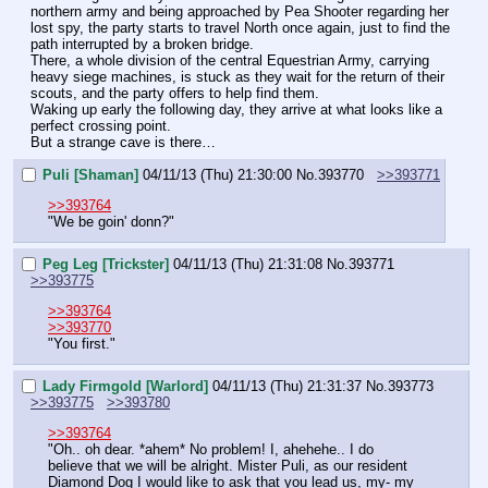
northern army and being approached by Pea Shooter regarding her 
lost spy, the party starts to travel North once again, just to find the 
path interrupted by a broken bridge.
There, a whole division of the central Equestrian Army, carrying 
heavy siege machines, is stuck as they wait for the return of their 
scouts, and the party offers to help find them.
Waking up early the following day, they arrive at what looks like a 
perfect crossing point.
But a strange cave is there…
Puli [Shaman]
04/11/13 (Thu) 21:30:00
No.
393770
>>393771
>>393764
"We be goin' donn?"
Peg Leg [Trickster]
04/11/13 (Thu) 21:31:08
No.
393771
>>393775
>>393764
>>393770
"You first."
Lady Firmgold [Warlord]
04/11/13 (Thu) 21:31:37
No.
393773
>>393775
>>393780
>>393764
"Oh.. oh dear. *ahem* No problem! I, ahehehe.. I do 
believe that we will be alright. Mister Puli, as our resident 
Diamond Dog I would like to ask that you lead us, my- my 