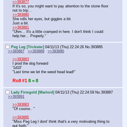
>>393877
If it's so, you might want to pay attention to the stone floor 
not to trip…
>>393880
She rolls her eyes, but giggles a bit.
Just a bit.
>>393881
"Uhm… It's a little cramped in here. I don't think I could 
help her… Properly."
Peg Leg [Trickster]
04/11/13 (Thu) 22:24:26
No.
393885
>>393887
>>393889
>>393890
>>393883
I prod the dog forward
'1d10'
"Last time we let the weed head lead!"
Roll #1
8 = 8
Lady Firmgold [Warlord]
04/11/13 (Thu) 22:24:59
No.
393887
>>393891
>>393883
"Of course.. "
>>393885
"Miss Peg Leg I dont' think that's a very motivating thing to 
put forth."