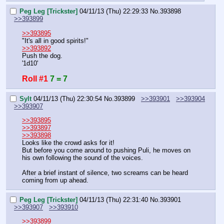
Peg Leg [Trickster]
04/11/13 (Thu) 22:29:33
No.
393898
>>393899
>>393895
"It's all in good spirits!"
>>393892
Push the dog.
'1d10'
Roll #1
7 = 7
Sylt
04/11/13 (Thu) 22:30:54
No.
393899
>>393901
>>393904
>>393907
>>393895
>>393897
>>393898
Looks like the crowd asks for it!
But before you come around to pushing Puli, he moves on 
his own following the sound of the voices.
After a brief instant of silence, two screams can be heard 
coming from up ahead.
Peg Leg [Trickster]
04/11/13 (Thu) 22:31:40
No.
393901
>>393907
>>393910
>>393899