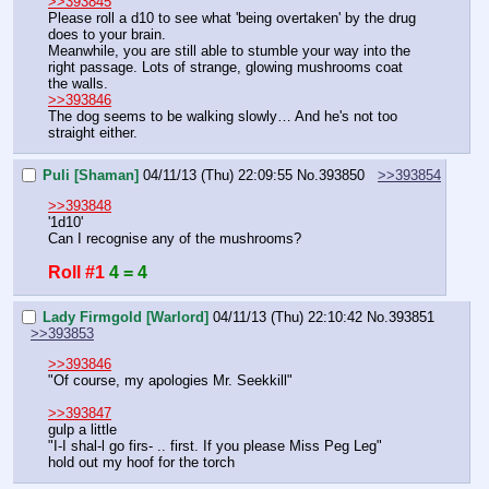
>>393845
Please roll a d10 to see what 'being overtaken' by the drug 
does to your brain.
Meanwhile, you are still able to stumble your way into the 
right passage. Lots of strange, glowing mushrooms coat 
the walls.
>>393846
The dog seems to be walking slowly… And he's not too 
straight either.
Puli [Shaman]
04/11/13 (Thu) 22:09:55
No.
393850
>>393854
>>393848
'1d10'
Can I recognise any of the mushrooms?
Roll #1
4 = 4
Lady Firmgold [Warlord]
04/11/13 (Thu) 22:10:42
No.
393851
>>393853
>>393846
"Of course, my apologies Mr. Seekkill"
>>393847
gulp a little
"I-I shal-l go firs- .. first. If you please Miss Peg Leg"
hold out my hoof for the torch