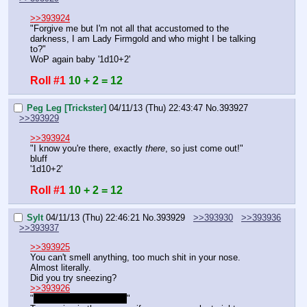
>>393924
"Forgive me but I'm not all that accustomed to the 
darkness, I am Lady Firmgold and who might I be talking 
to?"
WoP again baby '1d10+2'
Roll #1
10 + 2 = 12
Peg Leg [Trickster]
04/11/13 (Thu) 22:43:47
No.
393927
>>393929
>>393924
"I know you're there, exactly 
there
, so just come out!"
bluff
'1d10+2'
Roll #1
10 + 2 = 12
Sylt
04/11/13 (Thu) 22:46:21
No.
393929
>>393930
>>393936
>>393937
>>393925
You can't smell anything, too much shit in your nose.
Almost literally.
Did you try sneezing?
>>393926
"
We should just leave…
"