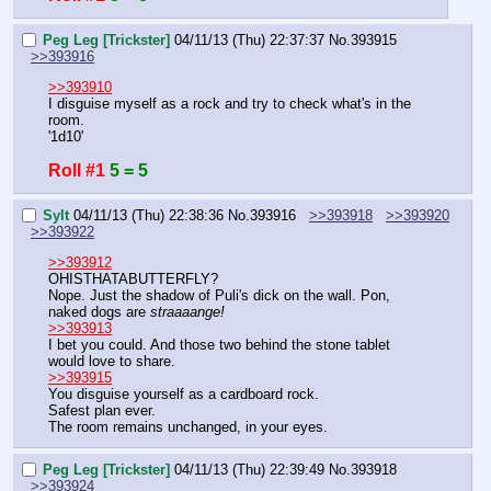
Peg Leg [Trickster]
04/11/13 (Thu) 22:37:37
No.
393915
>>393916
>>393910
I disguise myself as a rock and try to check what's in the 
room.
'1d10'
Roll #1
5 = 5
Sylt
04/11/13 (Thu) 22:38:36
No.
393916
>>393918
>>393920
>>393922
>>393912
OHISTHATABUTTERFLY?
Nope. Just the shadow of Puli's dick on the wall. Pon, 
naked dogs are 
straaaange!
>>393913
I bet you could. And those two behind the stone tablet 
would love to share.
>>393915
You disguise yourself as a cardboard rock.
Safest plan ever.
The room remains unchanged, in your eyes.
Peg Leg [Trickster]
04/11/13 (Thu) 22:39:49
No.
393918
>>393924