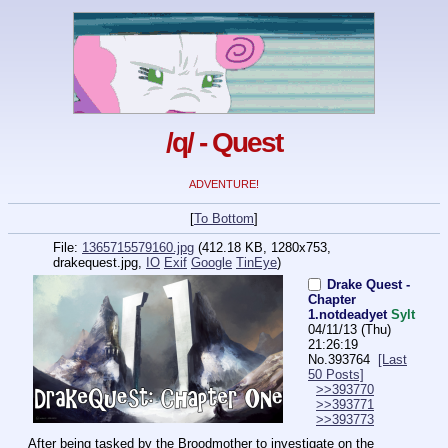
/q/ - Quest
ADVENTURE!
[
To Bottom
]
File:
1365715579160.jpg
(412.18 KB, 1280x753,
drakequest.jpg
,
IO
Exif
Google
TinEye
)
Drake Quest -
Chapter
1.notdeadyet
Sylt
04/11/13 (Thu)
21:26:19
No.
393764
[Last
50 Posts]
>>393770
>>393771
>>393773
After being tasked by the Broodmother to investigate on the 