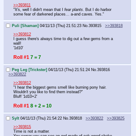
>>393811
"It's, well I didn't mean that I 
fear plants
. But I do harbor 
some fear of darkened places… a-and caves. Yes."
Puli [Shaman]
04/11/13 (Thu) 21:51:23
No.
393815
>>393818
>>393812
I guess there's always time to dig out a few gems from a 
wall!
'1d10'
Roll #1
7 = 7
Peg Leg [Trickster]
04/11/13 (Thu) 21:51:24
No.
393816
>>393822
>>393812
"I hear the biggest gems smell like burning pony hair. 
Wouldn't you like to find them instead?"
Bluff '1d10+2'
Roll #1
8 + 2 = 10
Sylt
04/11/13 (Thu) 21:54:22
No.
393818
>>393822
>>393825
>>393815
Time is not a matter.
You swear you can see an owl made of oak wood shake 