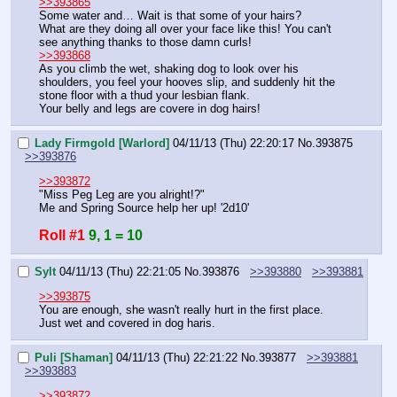
>>393865
Some water and… Wait is that some of your hairs?
What are they doing all over your face like this! You can't 
see anything thanks to those damn curls!
>>393868
As you climb the wet, shaking dog to look over his 
shoulders, you feel your hooves slip, and suddenly hit the 
stone floor with a thud your lesbian flank.
Your belly and legs are covere in dog hairs!
Lady Firmgold [Warlord]
04/11/13 (Thu) 22:20:17
No.
393875
>>393876
>>393872
"Miss Peg Leg are you alright!?"
Me and Spring Source help her up! '2d10'
Roll #1
9, 1 = 10
Sylt
04/11/13 (Thu) 22:21:05
No.
393876
>>393880
>>393881
>>393875
You are enough, she wasn't really hurt in the first place.
Just wet and covered in dog haris.
Puli [Shaman]
04/11/13 (Thu) 22:21:22
No.
393877
>>393881
>>393883
>>393872