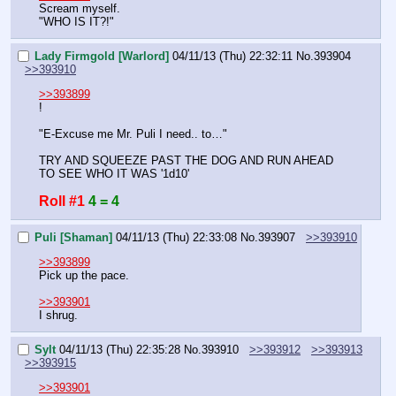
Scream myself.
"WHO IS IT?!"
Lady Firmgold [Warlord]
04/11/13 (Thu) 22:32:11
No.
393904
>>393910
>>393899
!
"E-Excuse me Mr. Puli I need.. to…"
TRY AND SQUEEZE PAST THE DOG AND RUN AHEAD 
TO SEE WHO IT WAS '1d10'
Roll #1
4 = 4
Puli [Shaman]
04/11/13 (Thu) 22:33:08
No.
393907
>>393910
>>393899
Pick up the pace.
>>393901
I shrug.
Sylt
04/11/13 (Thu) 22:35:28
No.
393910
>>393912
>>393913
>>393915
>>393901