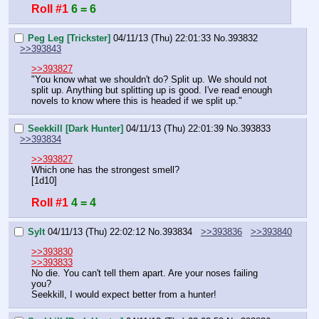
Roll #1
6 = 6
Peg Leg [Trickster]
04/11/13 (Thu) 22:01:33
No.
393832
>>393843
>>393827
"You know what we shouldn't do? Split up. We should not 
split up. Anything but splitting up is good. I've read enough 
novels to know where this is headed if we split up."
Seekkill [Dark Hunter]
04/11/13 (Thu) 22:01:39
No.
393833
>>393834
>>393827
Which one has the strongest smell?
[1d10]
Roll #1
4 = 4
Sylt
04/11/13 (Thu) 22:02:12
No.
393834
>>393836
>>393840
>>393830
>>393833
No die. You can't tell them apart. Are your noses failing 
you?
Seekkill, I would expect better from a hunter!