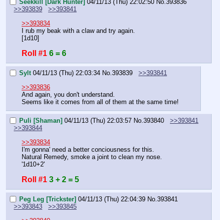
Seekkill [Dark Hunter]
04/11/13 (Thu) 22:02:50
No.
393836
>>393839
>>393841
>>393834
I rub my beak with a claw and try again.
[1d10]
Roll #1
6 = 6
Sylt
04/11/13 (Thu) 22:03:34
No.
393839
>>393841
>>393836
And again, you don't understand.
Seems like it comes from all of them at the same time!
Puli [Shaman]
04/11/13 (Thu) 22:03:57
No.
393840
>>393841
>>393844
>>393834
I'm gonna' need a better conciousness for this.
Natural Remedy, smoke a joint to clean my nose.
'1d10+2'
Roll #1
3 + 2 = 5
Peg Leg [Trickster]
04/11/13 (Thu) 22:04:39
No.
393841
>>393843
>>393845