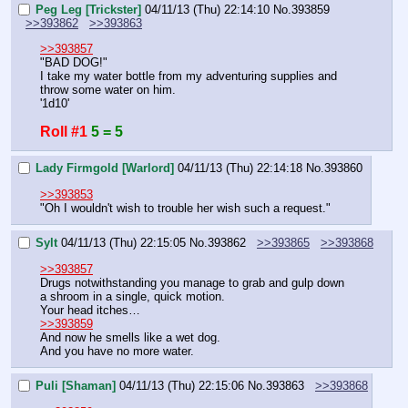
Peg Leg [Trickster]
04/11/13 (Thu) 22:14:10
No.
393859
>>393862
>>393863
>>393857
"BAD DOG!"
I take my water bottle from my adventuring supplies and 
throw some water on him.
'1d10'
Roll #1
5 = 5
Lady Firmgold [Warlord]
04/11/13 (Thu) 22:14:18
No.
393860
>>393853
"Oh I wouldn't wish to trouble her wish such a request."
Sylt
04/11/13 (Thu) 22:15:05
No.
393862
>>393865
>>393868
>>393857
Drugs notwithstanding you manage to grab and gulp down 
a shroom in a single, quick motion.
Your head itches…
>>393859
And now he smells like a wet dog.
And you have no more water.
Puli [Shaman]
04/11/13 (Thu) 22:15:06
No.
393863
>>393868