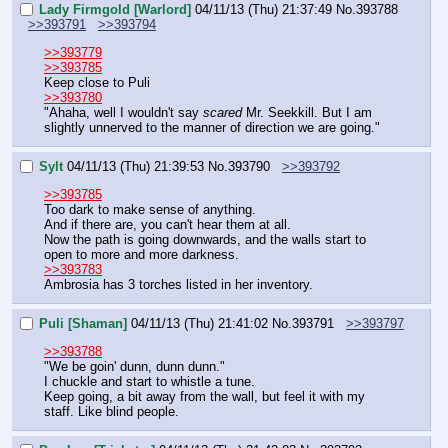
Lady Firmgold [Warlord]
04/11/13 (Thu) 21:37:49
No.
393788
>>393791
>>393794
>>393779
>>393785
Keep close to Puli
>>393780
"Ahaha, well I wouldn't say 
scared
 Mr. Seekkill. But I am 
slightly unnerved to the manner of direction we are going."
Sylt
04/11/13 (Thu) 21:39:53
No.
393790
>>393792
>>393785
Too dark to make sense of anything.
And if there are, you can't hear them at all.
Now the path is going downwards, and the walls start to 
open to more and more darkness.
>>393783
Ambrosia has 3 torches listed in her inventory.
Puli [Shaman]
04/11/13 (Thu) 21:41:02
No.
393791
>>393797
>>393788
"We be goin' dunn, dunn dunn."
I chuckle and start to whistle a tune.
Keep going, a bit away from the wall, but feel it with my 
staff. Like blind people.