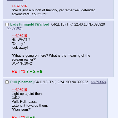
>>393916
"We're just a bunch of friendly, yet rather well defended 
adventurers! Your turn!"
Lady Firmgold [Warlord]
04/11/13 (Thu) 22:40:13
No.
393920
>>393924
>>393916
His WHAT!?
"Oh my-"
look away!
"What is going on here? What is the meaning of the 
scream earlier?"
WoP '1d10+2'
Roll #1
7 + 2 = 9
Puli [Shaman]
04/11/13 (Thu) 22:41:00
No.
393922
>>393924
>>393916
Light up a joint then.
'1d10'
Puff, Puff, pass.
Extend it towards them.
"Wan' sum?"
Roll #1
6 = 6