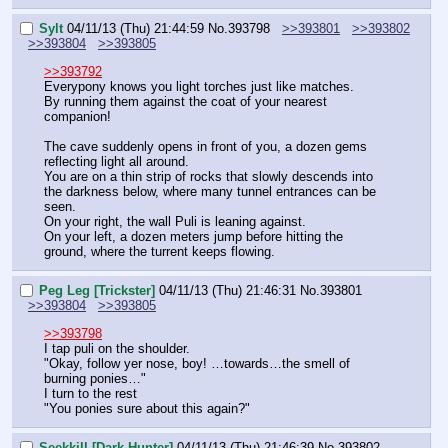
Sylt
04/11/13 (Thu) 21:44:59
No.
393798
>>393801
>>393802
>>393804
>>393805
>>393792
Everypony knows you light torches just like matches.
By running them against the coat of your nearest 
companion!
The cave suddenly opens in front of you, a dozen gems 
reflecting light all around.
You are on a thin strip of rocks that slowly descends into 
the darkness below, where many tunnel entrances can be 
seen.
On your right, the wall Puli is leaning against.
On your left, a dozen meters jump before hitting the 
ground, where the turrent keeps flowing.
Peg Leg [Trickster]
04/11/13 (Thu) 21:46:31
No.
393801
>>393804
>>393805
>>393798
I tap puli on the shoulder.
"Okay, follow yer nose, boy! …towards…the smell of 
burning ponies…"
I turn to the rest
"You ponies sure about this again?"
Seekkill [Dark Hunter]
04/11/13 (Thu) 21:46:39
No.
393802