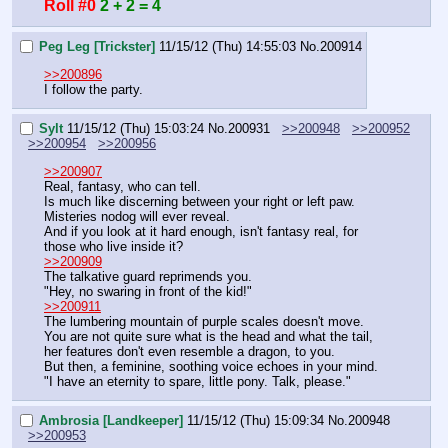
Roll #0
2 + 2 = 4
Peg Leg [Trickster]
11/15/12 (Thu) 14:55:03
No.
200914
>>200896
I follow the party.
Sylt
11/15/12 (Thu) 15:03:24
No.
200931
>>200948
>>200952
>>200954
>>200956
>>200907
Real, fantasy, who can tell.
Is much like discerning between your right or left paw.
Misteries nodog will ever reveal.
And if you look at it hard enough, isn't fantasy real, for 
those who live inside it?
>>200909
The talkative guard reprimends you.
"Hey, no swaring in front of the kid!"
>>200911
The lumbering mountain of purple scales doesn't move.
You are not quite sure what is the head and what the tail, 
her features don't even resemble a dragon, to you.
But then, a feminine, soothing voice echoes in your mind.
"I have an eternity to spare, little pony. Talk, please."
Ambrosia [Landkeeper]
11/15/12 (Thu) 15:09:34
No.
200948
>>200953