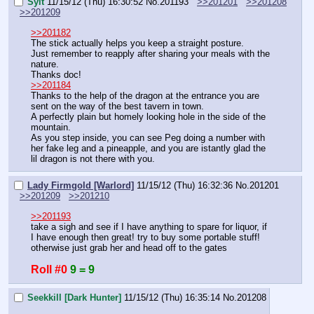
Sylt
11/15/12 (Thu) 16:30:52
No.
201193
>>201201
>>201208
>>201209
>>201182
The stick actually helps you keep a straight posture.
Just remember to reapply after sharing your meals with the 
nature.
Thanks doc!
>>201184
Thanks to the help of the dragon at the entrance you are 
sent on the way of the best tavern in town.
A perfectly plain but homely looking hole in the side of the 
mountain.
As you step inside, you can see Peg doing a number with 
her fake leg and a pineapple, and you are istantly glad the 
lil dragon is not there with you.
Lady Firmgold [Warlord]
11/15/12 (Thu) 16:32:36
No.
201201
>>201209
>>201210
>>201193
take a sigh and see if I have anything to spare for liquor, if 
I have enough then great! try to buy some portable stuff! 
otherwise just grab her and head off to the gates
Roll #0
9 = 9
Seekkill [Dark Hunter]
11/15/12 (Thu) 16:35:14
No.
201208