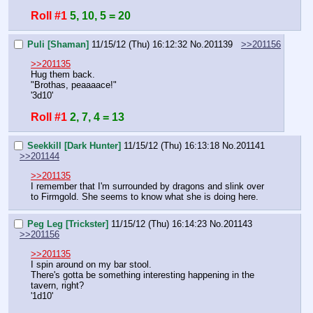
Roll #1
5, 10, 5 = 20
Puli [Shaman]
11/15/12 (Thu) 16:12:32
No.
201139
>>201156
>>201135
Hug them back.
"Brothas, peaaaace!"
'3d10'
Roll #1
2, 7, 4 = 13
Seekkill [Dark Hunter]
11/15/12 (Thu) 16:13:18
No.
201141
>>201144
>>201135
I remember that I'm surrounded by dragons and slink over 
to Firmgold. She seems to know what she is doing here.
Peg Leg [Trickster]
11/15/12 (Thu) 16:14:23
No.
201143
>>201156
>>201135
I spin around on my bar stool.
There's gotta be something interesting happening in the 
tavern, right?
'1d10'