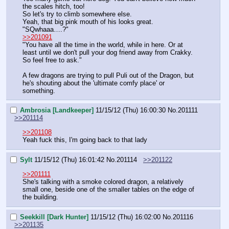
the scales hitch, too!
So let's try to climb somewhere else.
Yeah, that big pink mouth of his looks great.
"SQwhaaa….?"
>>201091
"You have all the time in the world, while in here. Or at 
least until we don't pull your dog friend away from Crakky. 
So feel free to ask."
A few dragons are trying to pull Puli out of the Dragon, but 
he's shouting about the 'ultimate comfy place' or 
something.
Ambrosia [Landkeeper]
11/15/12 (Thu) 16:00:30
No.
201111
>>201114
>>201108
Yeah fuck this, I'm going back to that lady
Sylt
11/15/12 (Thu) 16:01:42
No.
201114
>>201122
>>201111
She's talking with a smoke colored dragon, a relatively 
small one, beside one of the smaller tables on the edge of 
the building.
Seekkill [Dark Hunter]
11/15/12 (Thu) 16:02:00
No.
201116
>>201135