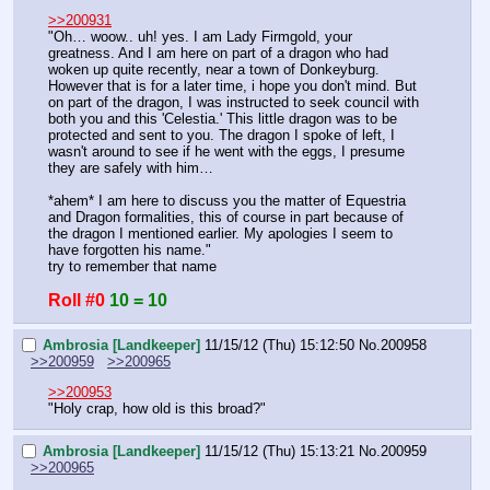
>>200931
"Oh… woow.. uh! yes. I am Lady Firmgold, your 
greatness. And I am here on part of a dragon who had 
woken up quite recently, near a town of Donkeyburg. 
However that is for a later time, i hope you don't mind. But 
on part of the dragon, I was instructed to seek council with 
both you and this 'Celestia.' This little dragon was to be 
protected and sent to you. The dragon I spoke of left, I 
wasn't around to see if he went with the eggs, I presume 
they are safely with him…
*ahem* I am here to discuss you the matter of Equestria 
and Dragon formalities, this of course in part because of 
the dragon I mentioned earlier. My apologies I seem to 
have forgotten his name."
try to remember that name
Roll #0
10 = 10
Ambrosia [Landkeeper]
11/15/12 (Thu) 15:12:50
No.
200958
>>200959
>>200965
>>200953
"Holy crap, how old is this broad?"
Ambrosia [Landkeeper]
11/15/12 (Thu) 15:13:21
No.
200959
>>200965