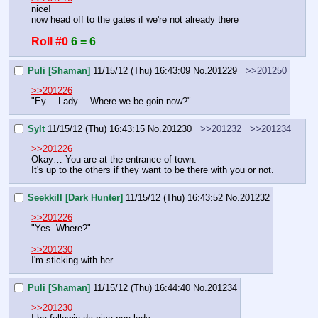
nice!
now head off to the gates if we're not already there
Roll #0
6 = 6
Puli [Shaman]
11/15/12 (Thu) 16:43:09
No.
201229
>>201250
>>201226
"Ey… Lady… Where we be goin now?"
Sylt
11/15/12 (Thu) 16:43:15
No.
201230
>>201232
>>201234
>>201226
Okay… You are at the entrance of town.
It's up to the others if they want to be there with you or not.
Seekkill [Dark Hunter]
11/15/12 (Thu) 16:43:52
No.
201232
>>201226
"Yes. Where?"
>>201230
I'm sticking with her.
Puli [Shaman]
11/15/12 (Thu) 16:44:40
No.
201234
>>201230