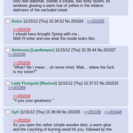
very own waterfall, stands a simple, two story tavern, its 
windows glowing a warm hue of yellow in the relative 
darkness of the secluded street.
Dolce
11/15/12 (Thu) 15:34:52
No.
201024
>>201035
>>201018
I should have brought Spring with me…
Well I'll enter and see what the inside looks like.
Ambrosia [Landkeeper]
11/15/12 (Thu) 15:35:44
No.
201027
>>201035
>>201018
"What? No I mean… oh never mind. Wait… where the fuck 
is my sister?"
Lady Firmgold [Warlord]
11/15/12 (Thu) 15:37:57
No.
201033
>>201069
>>201018
"Y-yes your greatness."
Sylt
11/15/12 (Thu) 15:38:09
No.
201035
>>201039
>>201048
>>201024
As you open the rather simple wooden door, a warm glow 
and the crackling of burning wood hit you, followed by the 