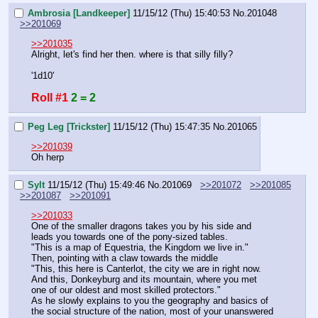
Ambrosia [Landkeeper]
11/15/12 (Thu) 15:40:53
No.
201048
>>201069
>>201035
Alright, let's find her then. where is that silly filly?
'1d10'
Roll #1
2 = 2
Peg Leg [Trickster]
11/15/12 (Thu) 15:47:35
No.
201065
>>201039
Oh herp
Sylt
11/15/12 (Thu) 15:49:46
No.
201069
>>201072
>>201085
>>201087
>>201091
>>201033
One of the smaller dragons takes you by his side and 
leads you towards one of the pony-sized tables.
"This is a map of Equestria, the Kingdom we live in."
Then, pointing with a claw towards the middle
"This, this here is Canterlot, the city we are in right now. 
And this, Donkeyburg and its mountain, where you met 
one of our oldest and most skilled protectors."
As he slowly explains to you the geography and basics of 
the social structure of the nation, most of your unanswered 