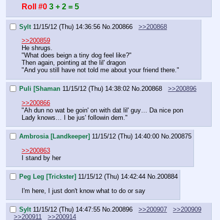
Roll #0
3 + 2 = 5
Sylt
11/15/12 (Thu) 14:36:56
No.
200866
>>200868
>>200859
He shrugs.
"What does beign a tiny dog feel like?"
Then again, pointing at the lil' dragon
"And you still have not told me about your friend there."
Puli [Shaman
11/15/12 (Thu) 14:38:02
No.
200868
>>200896
>>200866
"Ah dun no wat be goin' on with dat lil' guy… Da nice pon 
Lady knows… I be jus' followin dem."
Ambrosia [Landkeeper]
11/15/12 (Thu) 14:40:00
No.
200875
>>200863
I stand by her
Peg Leg [Trickster]
11/15/12 (Thu) 14:42:44
No.
200884
I'm here, I just don't know what to do or say
Sylt
11/15/12 (Thu) 14:47:55
No.
200896
>>200907
>>200909
>>200911
>>200914