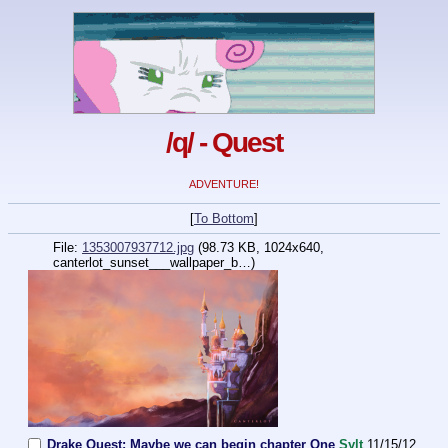
/q/ - Quest
ADVENTURE!
[
To Bottom
]
File:
1353007937712.jpg
(98.73 KB, 1024x640,
canterlot_sunset___wallpaper_b…
)
Drake Quest: Maybe we can begin chapter One
Sylt
11/15/12