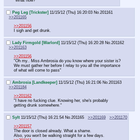
"What now?"
Peg Leg [Trickster]
11/15/12 (Thu) 16:20:03
No.
201161
>>201165
>>201156
I sigh and get drunk.
Lady Firmgold [Warlord]
11/15/12 (Thu) 16:20:28
No.
201162
>>201163
>>201156
"Oh my.. Miss Ambrosia do you know where your sister is? 
We must gather her before I relay to you all the importance 
of what will come to pass"
Ambrosia [Landkeeper]
11/15/12 (Thu) 16:21:06
No.
201163
>>201184
>>201162
"I have no fucking clue. Knowing her, she's probably 
getting drunk somewhere."
Sylt
11/15/12 (Thu) 16:21:54
No.
201165
>>201169
>>201170
>>201157
The door is closed already. What a shame.
Also, you won't be walking straight for a few days.