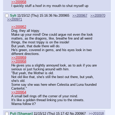
>>200958
I quickly stuff a hoof in my mouth to shut myself up
Sylt
11/15/12 (Thu) 15:16:36
No.
200965
>>200967
>>200970
>>200971
>>200952
Dog, they all trippy.
Make up your mind! One could argue not even the look 
matters, as the dragons, like, breathe fire and all weird 
things, the most trippy is on the inside!
But yeah, that dude there will do.
He's green, covered in gems, and his eyes look in two 
different directions.
>>200959
>>200958
He gives you a slightly annoyed look, as to ask if you are 
serious or just fucking around with him.
"But yeah, the Mother is old.
Not old like that, she's still the best out there, but yeah, 
she's old.
Some say she was here when Celestia and Luna founded 
Canterlot."
>>200954
A small bell rings off the corner of your mind.
It's like a golden thread linking you to the streets.
Wanna follow it?
Puli [Shaman]
11/15/12 (Thu) 15:17:42
No.
200967
>>201018