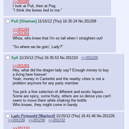
>>201193
I look at Puli, then at Peg.
"I think the bones lied to me."
Puli [Shaman]
11/15/12 (Thu) 16:35:24
No.
201209
>>201193
>>201201
Whoa, who knew that I'm so tall when I straighten out!
"So where we be goin', Lady?"
Sylt
11/15/12 (Thu) 16:35:53
No.
201210
>>201226
>>201201
Hey, what did the dragon lady say? Enough money to buy 
a living here forever!
Yeah, money in Canterlot and the nearby cities is not a 
problem anymore for any party member.
You pick a fine selection of different and exotic liquors.
Some are spicy, some fruity, others are so dense you can't 
seem to move them while shaking the bottle.
Who knows, they might come in handy.
Lady Firmgold [Warlord]
11/15/12 (Thu) 16:41:46
No.
201226
>>201229
>>201230
>>201232
>>201210