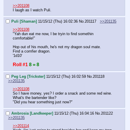
>>201108
I laugh as I watch Puli.
Puli [Shaman]
11/15/12 (Thu) 16:02:36
No.
201117
>>201135
>>201108
"Yah dun eat me now, I be tryin to find somethin 
comfortable!"
Hop out of his mouth, he's not my dragon soul mate.
Find a comfier dragon.
'1d10'
Roll #1
8 = 8
Peg Leg [Trickster]
11/15/12 (Thu) 16:02:59
No.
201118
>>201135
>>201108
So I have money, yes? I order a snack and some red wine.
What's the bartender like?
"Did you hear something just now?"
Ambrosia [Landkeeper]
11/15/12 (Thu) 16:04:16
No.
201122
>>201135
>>201114