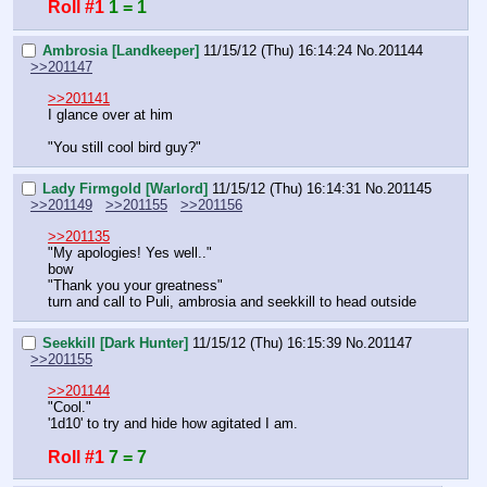
Roll #1
1 = 1
Ambrosia [Landkeeper]
11/15/12 (Thu) 16:14:24
No.
201144
>>201147
>>201141
I glance over at him
"You still cool bird guy?"
Lady Firmgold [Warlord]
11/15/12 (Thu) 16:14:31
No.
201145
>>201149
>>201155
>>201156
>>201135
"My apologies! Yes well.."
bow
"Thank you your greatness"
turn and call to Puli, ambrosia and seekkill to head outside
Seekkill [Dark Hunter]
11/15/12 (Thu) 16:15:39
No.
201147
>>201155
>>201144
"Cool."
'1d10' to try and hide how agitated I am.
Roll #1
7 = 7