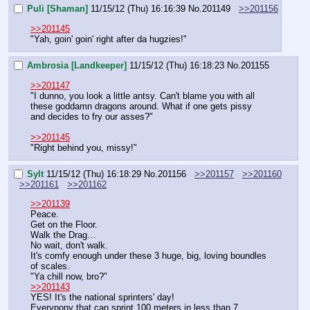
Puli [Shaman]
11/15/12 (Thu) 16:16:39
No.
201149
>>201156
>>201145
"Yah, goin' goin' right after da hugzies!"
Ambrosia [Landkeeper]
11/15/12 (Thu) 16:18:23
No.
201155
>>201147
"I dunno, you look a little antsy. Can't blame you with all 
these goddamn dragons around. What if one gets pissy 
and decides to fry our asses?"
>>201145
"Right behind you, missy!"
Sylt
11/15/12 (Thu) 16:18:29
No.
201156
>>201157
>>201160
>>201161
>>201162
>>201139
Peace.
Get on the Floor.
Walk the Drag…
No wait, don't walk.
It's comfy enough under these 3 huge, big, loving boundles 
of scales.
"Ya chill now, bro?"
>>201143
YES! It's the national sprinters' day!
Everypony that can sprint 100 meters in less than 7 