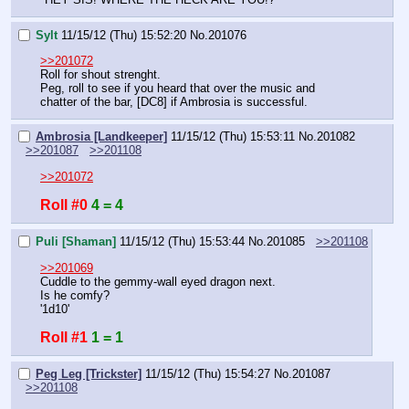
Sylt
11/15/12 (Thu) 15:52:20
No.
201076
>>201072
Roll for shout strenght.
Peg, roll to see if you heard that over the music and 
chatter of the bar, [DC8] if Ambrosia is successful.
Ambrosia [Landkeeper]
11/15/12 (Thu) 15:53:11
No.
201082
>>201087
>>201108
>>201072
Roll #0
4 = 4
Puli [Shaman]
11/15/12 (Thu) 15:53:44
No.
201085
>>201108
>>201069
Cuddle to the gemmy-wall eyed dragon next.
Is he comfy?
'1d10'
Roll #1
1 = 1
Peg Leg [Trickster]
11/15/12 (Thu) 15:54:27
No.
201087
>>201108