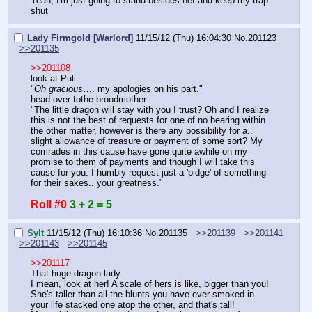
Yeah, I'm just going to stand besides her and keep my trap 
shut
Lady Firmgold [Warlord]
11/15/12 (Thu) 16:04:30
No.
201123
>>201135
>>201108
look at Puli
"
Oh gracious
…. my apologies on his part."
head over tothe broodmother
"The little dragon will stay with you I trust? Oh and I realize 
this is not the best of requests for one of no bearing within 
the other matter, however is there any possibility for a.. 
slight allowance of treasure or payment of some sort? My 
comrades in this cause have gone quite awhile on my 
promise to them of payments and though I will take this 
cause for you. I humbly request just a 'pidge' of something 
for their sakes.. your greatness."
Roll #0
3 + 2 = 5
Sylt
11/15/12 (Thu) 16:10:36
No.
201135
>>201139
>>201141
>>201143
>>201145
>>201117
That huge dragon lady.
I mean, look at her! A scale of hers is like, bigger than you!
She's taller than all the blunts you have ever smoked in 
your life stacked one atop the other, and that's tall!