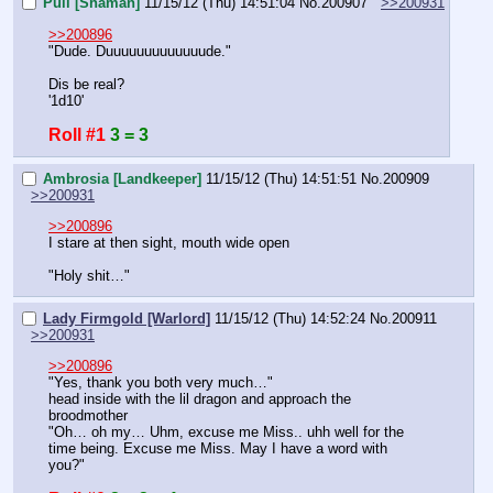
Puli [Shaman]
11/15/12 (Thu) 14:51:04
No.
200907
>>200931
>>200896
"Dude. Duuuuuuuuuuuuude."
Dis be real?
'1d10'
Roll #1
3 = 3
Ambrosia [Landkeeper]
11/15/12 (Thu) 14:51:51
No.
200909
>>200931
>>200896
I stare at then sight, mouth wide open
"Holy shit…"
Lady Firmgold [Warlord]
11/15/12 (Thu) 14:52:24
No.
200911
>>200931
>>200896
"Yes, thank you both very much…"
head inside with the lil dragon and approach the 
broodmother
"Oh… oh my… Uhm, excuse me Miss.. uhh well for the 
time being. Excuse me Miss. May I have a word with 
you?"