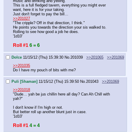
music and drinking and yelling.
This is a full fledged tavern, everything you might ever 
want, here it is for your taking.
Just don't forget to pay the bill…
>>201027
"The cripple? Off in that direction, I think."
He points you towards the direction your sis walked to.
Rolling to see how good a job he does.
'1d10'
Roll #1
6 = 6
Dolce
11/15/12 (Thu) 15:39:30
No.
201039
>>201065
>>201069
>>201035
Do I have my pouch of bits with me?
Puli [Shaman]
11/15/12 (Thu) 15:39:50
No.
201043
>>201069
>>201018
"Dude… yah be jus chillin here all day? Can Ah Chill with 
yah?"
I don't know if I'm high or not.
But better roll up another blunt just in case.
'1d10'
Roll #1
4 = 4