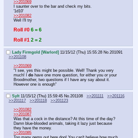
>>201069
I saunter over to the bar and check my bits.
'1d10'
>>201082
Well I'll try
Roll #0
6 = 6
Roll #1
2 = 2
Lady Firmgold [Warlord]
11/15/12 (Thu) 15:55:28
No.
201091
>>201108
>>201069
"I see, yes this might be possible. Well! Thank you very 
much! I 
do
 have one more question, for either you or your 
Broodmother, two questions if I have any say about it. 
However one is enough"
Sylt
11/15/12 (Thu) 15:59:45
No.
201108
>>201111
>>201116
>>201117
>>201118
>>201123
>>201082
>>201087
Was that a cock in the distance? At this time of the day?
Damn blue-blooded animals, taking it lazy just because 
they have the money.
>>201085
Too many gems out here dog! You can't believe how much 