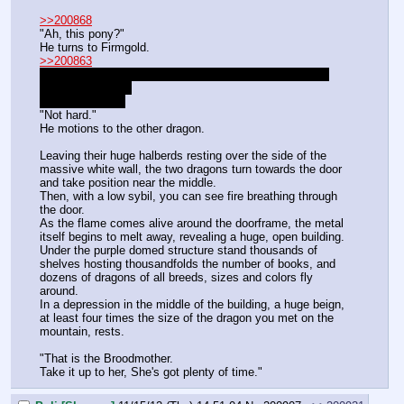
>>200868
"Ah, this pony?"
He turns to Firmgold.
>>200863
Command. On a Dragon. In a quest where dragons are 
nigh-invulnerable.
DC100 on a d10
"Not hard."
He motions to the other dragon.
Leaving their huge halberds resting over the side of the 
massive white wall, the two dragons turn towards the door 
and take position near the middle.
Then, with a low sybil, you can see fire breathing through 
the door.
As the flame comes alive around the doorframe, the metal 
itself begins to melt away, revealing a huge, open building.
Under the purple domed structure stand thousands of 
shelves hosting thousandfolds the number of books, and 
dozens of dragons of all breeds, sizes and colors fly 
around.
In a depression in the middle of the building, a huge beign, 
at least four times the size of the dragon you met on the 
mountain, rests.
"That is the Broodmother.
Take it up to her, She's got plenty of time."