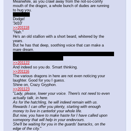
Meanwhile, as you crawl away from the not-so-comfy 
mouth of the dragon, a whole bunch of dudes are running 
to hug you.
No homo.
Dodge!
'3d10'
>>201118
"Nah."
He's an old stallion with a short beard, whitered by the 
years.
But he has that deep, soothing voice that can make a 
mare dream.
Yeah you got money. Not enough to pay off the Eurozone's 
debt, but enough for a tavers.
>>201122
And indeed so you do. Smart thinking.
>>201116
The various dragons in here are not even noticing your 
laughter. Good for you I guess.
Shine on, Crazy Gryphon.
>>201123
"
Lady, please, lower your voice. There's not need to even 
actually talk, in here.
As for the hatchling, he will indeed remain with us.
Rewards I can offer you plenty, starting with enough 
money to live in canterlot your whole life.
But now, you have to make haste for I have called upon 
somepony that will help in your endevours.
She'll be waiting for you in the guards' barracks, on the 
edge of the city.
"