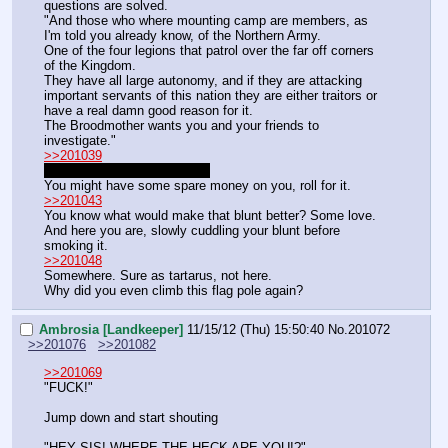
questions are solved.
"And those who where mounting camp are members, as 
I'm told you already know, of the Northern Army.
One of the four legions that patrol over the far off corners 
of the Kingdom.
They have all large autonomy, and if they are attacking 
important servants of this nation they are either traitors or 
have a real damn good reason for it.
The Broodmother wants you and your friends to 
investigate."
>>201039
Is not listed in the inventory.
You might have some spare money on you, roll for it.
>>201043
You know what would make that blunt better? Some love.
And here you are, slowly cuddling your blunt before 
smoking it.
>>201048
Somewhere. Sure as tartarus, not here.
Why did you even climb this flag pole again?
Ambrosia [Landkeeper]
11/15/12 (Thu) 15:50:40
No.
201072
>>201076
>>201082
>>201069
"FUCK!"
Jump down and start shouting
"HEY SIS! WHERE THE HECK ARE YOU!?"