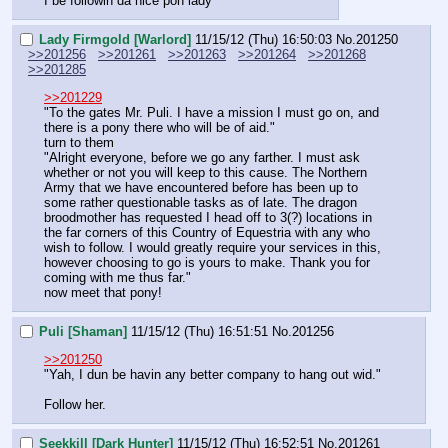
I be followin da nice pon lady
Lady Firmgold [Warlord]
11/15/12 (Thu) 16:50:03
No.
201250
>>201256
>>201261
>>201263
>>201264
>>201268
>>201285
>>201229
"To the gates Mr. Puli. I have a mission I must go on, and 
there is a pony there who will be of aid."
turn to them
"Alright everyone, before we go any farther. I must ask 
whether or not you will keep to this cause. The Northern 
Army that we have encountered before has been up to 
some rather questionable tasks as of late. The dragon 
broodmother has requested I head off to 3(?) locations in 
the far corners of this Country of Equestria with any who 
wish to follow. I would greatly require your services in this, 
however choosing to go is yours to make. Thank you for 
coming with me thus far."
now meet that pony!
Puli [Shaman]
11/15/12 (Thu) 16:51:51
No.
201256
>>201250
"Yah, I dun be havin any better company to hang out wid."
Follow her.
Seekkill [Dark Hunter]
11/15/12 (Thu) 16:52:51
No.
201261