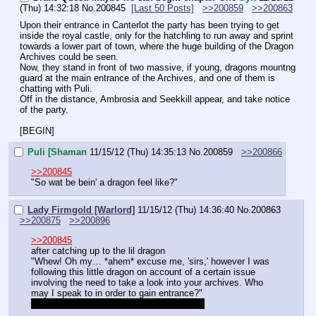
(Thu) 14:32:18
No.
200845
[Last 50 Posts]
>>200859
>>200863
Upon their entrance in Canterlot the party has been trying to get 
inside the royal castle, only for the hatchling to run away and sprint 
towards a lower part of town, where the huge building of the Dragon 
Archives could be seen.
Now, they stand in front of two massive, if young, dragons mountng 
guard at the main entrance of the Archives, and one of them is 
chatting with Puli.
Off in the distance, Ambrosia and Seekkill appear, and take notice 
of the party.
[BEGIN]
Puli [Shaman
11/15/12 (Thu) 14:35:13
No.
200859
>>200866
>>200845
"So wat be bein' a dragon feel like?"
Lady Firmgold [Warlord]
11/15/12 (Thu) 14:36:40
No.
200863
>>200875
>>200896
>>200845
after catching up to the lil dragon
"Whew! Oh my… *ahem* excuse me, 'sirs,' however I was 
following this little dragon on account of a certain issue 
involving the need to take a look into your archives. Who 
may I speak to in order to gain entrance?"
can I use command on any dragons here?