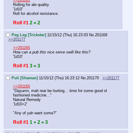
>>201161
Rolling for ale quality.
'1d10'
Roll for alcohol resistance.
Roll #1
2 = 2
Peg Leg [Trickster]
11/15/12 (Thu) 16:23:03
No.
201169
>>201177
>>201165
How can a pub this nice serve swill like this?
'1d10'
Roll #1
3 = 3
Puli [Shaman]
11/15/12 (Thu) 16:23:12
No.
201170
>>201177
>>201165
"Dayumn, mah rear be hurting… time for some good ol 
fashioned medicine…"
Natural Remedy
'1d10+2'
"Any of yah want some?"
Roll #1
1 + 2 = 3