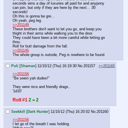
seconds wins a day of luxuries all paid for and anypony 
can join, but only if they are here by the next… 30 
seconds!
Oh this is gonna be gre…
Oh yeah, peg leg.
>>201149
These brothers don't want to let you go, and keep you 
thight in their arms while walking you to the door.
They could have been a bit more careful while letting go 
thou.
Roll for butt damage from the fall.
>>201145
The whole group is outside, Peg is nowhere to be found.
Puli [Shaman]
11/15/12 (Thu) 16:19:30
No.
201157
>>201165
>>201156
"Be seein yah dudes!"
They were nice and friendly drags..
'1d10'
Roll #1
2 = 2
Seekkill [Dark Hunter]
11/15/12 (Thu) 16:20:02
No.
201160
>>201156
I let go of the breath I was holding.