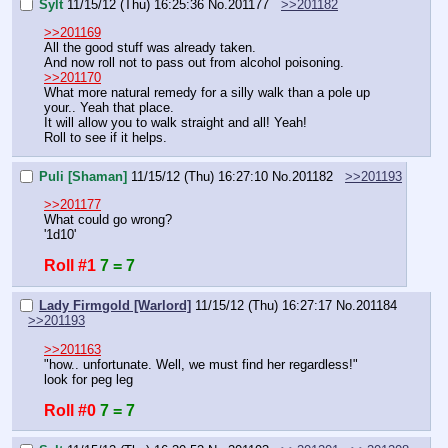
Sylt
11/15/12 (Thu) 16:25:36
No.
201177
>>201182
>>201169
All the good stuff was already taken.
And now roll not to pass out from alcohol poisoning.
>>201170
What more natural remedy for a silly walk than a pole up 
your.. Yeah that place.
It will allow you to walk straight and all! Yeah!
Roll to see if it helps.
Puli [Shaman]
11/15/12 (Thu) 16:27:10
No.
201182
>>201193
>>201177
What could go wrong?
'1d10'
Roll #1
7 = 7
Lady Firmgold [Warlord]
11/15/12 (Thu) 16:27:17
No.
201184
>>201193
>>201163
"how.. unfortunate. Well, we must find her regardless!"
look for peg leg
Roll #0
7 = 7