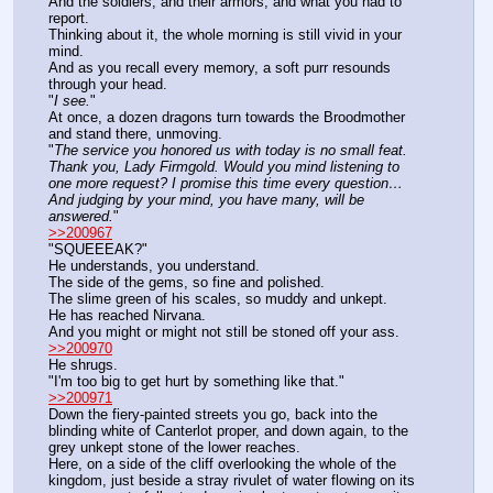
And the soldiers, and their armors, and what you had to 
report.
Thinking about it, the whole morning is still vivid in your 
mind.
And as you recall every memory, a soft purr resounds 
through your head.
"
I see.
"
At once, a dozen dragons turn towards the Broodmother 
and stand there, unmoving.
"
The service you honored us with today is no small feat.
Thank you, Lady Firmgold. Would you mind listening to 
one more request? I promise this time every question… 
And judging by your mind, you have many, will be 
answered.
"
>>200967
"SQUEEEAK?"
He understands, you understand.
The side of the gems, so fine and polished.
The slime green of his scales, so muddy and unkept.
He has reached Nirvana.
And you might or might not still be stoned off your ass.
>>200970
He shrugs.
"I'm too big to get hurt by something like that."
>>200971
Down the fiery-painted streets you go, back into the 
blinding white of Canterlot proper, and down again, to the 
grey unkept stone of the lower reaches.
Here, on a side of the cliff overlooking the whole of the 
kingdom, just beside a stray rivulet of water flowing on its 