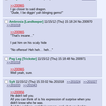
>>200965
I go closer to said dragon.
"Dude, I be diggin' yah blinging gems!"
Ambrosia [Landkeeper]
11/15/12 (Thu) 15:18:24
No.
200970
>>201018
>>200965
"That's insane…"
I pat him on his scaly hide
"No offense! Heh heh… heh…"
Peg Leg [Trickster]
11/15/12 (Thu) 15:18:48
No.
200971
>>201018
>>200965
Well yeah, sure.
Sylt
11/15/12 (Thu) 15:33:02
No.
201018
>>201024
>>201027
>>201033
>>201043
>>200956
He didn't tell you.
All you can think of is his expression of surprise when you 
didn't know who he was.