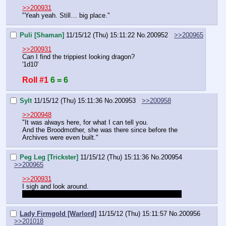
>>200931
"Yeah yeah. Still… big place."
Puli [Shaman]
11/15/12 (Thu) 15:11:22
No.
200952
>>200965
>>200931
Can I find the trippiest looking dragon?
'1d10'
Roll #1
6 = 6
Sylt
11/15/12 (Thu) 15:11:36
No.
200953
>>200958
>>200948
"It was always here, for what I can tell you.
And the Broodmother, she was there since before the 
Archives were even built."
Peg Leg [Trickster]
11/15/12 (Thu) 15:11:36
No.
200954
>>200965
>>200931
I sigh and look around.
"I'd rather be in one of the bars or taverns right now…"
Lady Firmgold [Warlord]
11/15/12 (Thu) 15:11:57
No.
200956
>>201018