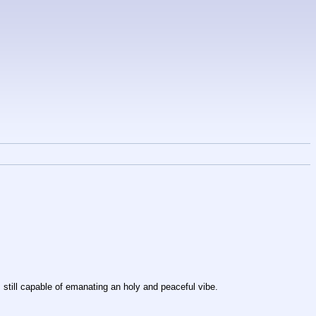
is still capable of emanating an holy and peaceful vibe.