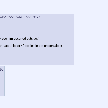
9464
>>159470
>>159477
to see him escorted outside."
re are at least 40 ponies in the garden alone.
95