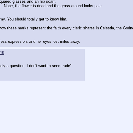
 squared glasses and an hip scarf.
… Nope, the flower is dead and the grass around looks pale.
my. You should totally get to know him.
how these marks represent the faith every cleric shares in Celestia, the Godn
nless expression, and her eyes lost miles away.
19
ly a question, I don't want to seem rude"