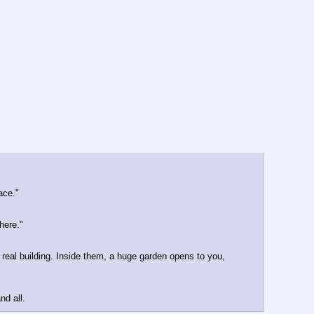
ace."
here."
 real building. Inside them, a huge garden opens to you, 
nd all.