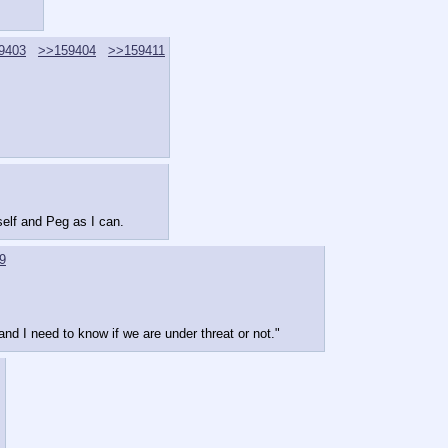
9403
>>159404
>>159411
elf and Peg as I can.
9
and I need to know if we are under threat or not."