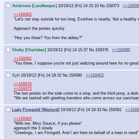
Ambrosia [Landkeeper]
10/19/12 (Fri) 14:15:10
No.
159373
>>15939
>>159362
"Let's not stay outside for too long, Everfree is nearby. Not a healthy 
Approach the ponies quickly
"Hey you three? You from the abbey?"
Shaky [Charlatan]
10/19/12 (Fri) 14:15:37
No.
159376
>>159390
>>159362
"You three, I suppose you're not just waltzing around here for no goo
Sylt
10/19/12 (Fri) 14:18:32
No.
159390
>>159403
>>159376
>>159373
The two ponies on the side come to a stop, and the third pony, a da
"We are tasked with greeting travelers who come across our sanctuary
Lady Firmgold [Warlord]
10/19/12 (Fri) 14:18:33
No.
159391
>>1593
>>159362
"With me, Miss Source, if you please"
approach the 3 slowly
"Greetings, I am Firmgold. And I am here on behalf of a town in need"