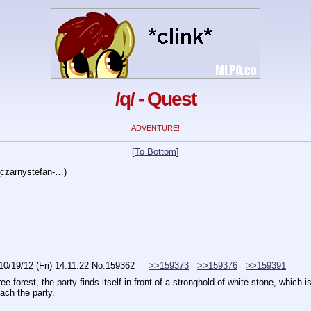
/q/ - Quest
ADVENTURE!
[
To Bottom
]
czarnystefan-…
)
10/19/12 (Fri) 14:11:22
No.
159362
>>159373
>>159376
>>159391
e forest, the party finds itself in front of a stronghold of white stone, which 
ach the party.