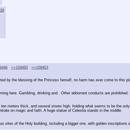
29
9446
>>159450
>>159453
cted by the blessing of the Princess herself, no harm has ever come to this pl
oming here. Gambling, drinking and.. 
Other
 abborrant conducts are prohibited, 
t ten meters thick, and several stores high, holding what seems to be the only
ntrate on magic and faith. A huge statue of Celestia stands in the middle.
 sites of the Holy building, including a bigger one, with golden inscriptions a