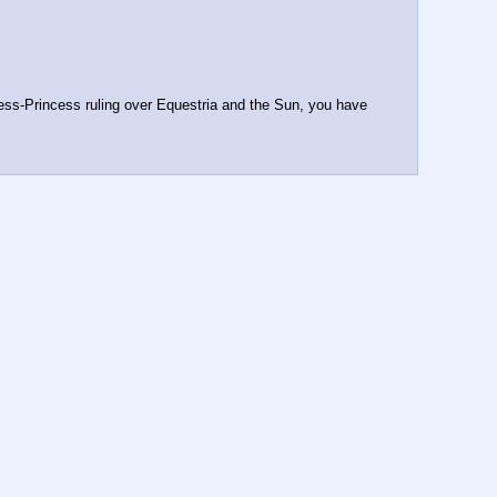
ess-Princess ruling over Equestria and the Sun, you have 