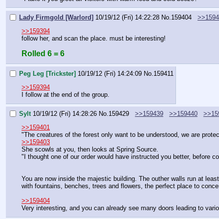
Lady Firmgold [Warlord]
10/19/12 (Fri) 14:22:28
No.
159404
>>1594
>>159394
follow her, and scan the place. must be interesting!
Rolled 6 = 6
Peg Leg [Trickster]
10/19/12 (Fri) 14:24:09
No.
159411
>>159394
I follow at the end of the group.
Sylt
10/19/12 (Fri) 14:28:26
No.
159429
>>159439
>>159440
>>15
>>159401
"The creatures of the forest only want to be understood, we are prote
>>159403
She scowls at you, then looks at Spring Source.
"I thought one of our order would have instructed you better, before c
You are now inside the majestic building. The outher walls run at leas
with fountains, benches, trees and flowers, the perfect place to conce
>>159404
Very interesting, and you can already see many doors leading to various