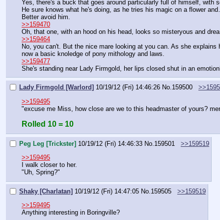
Yes, there's a buck that goes around particularly full of himself, with
He sure knows what he's doing, as he tries his magic on a flower and
Better avoid him.
>>159470
Oh, that one, with an hood on his head, looks so misteryous and drea
>>159464
No, you can't. But the nice mare looking at you can. As she explains 
now a basic knoledge of pony mithology and laws.
>>159477
She's standing near Lady Firmgold, her lips closed shut in an emotio
Lady Firmgold [Warlord]
10/19/12 (Fri) 14:46:26
No.
159500
>>1595
>>159495
"excuse me Miss, how close are we to this headmaster of yours? mere
Rolled 10 = 10
Peg Leg [Trickster]
10/19/12 (Fri) 14:46:33
No.
159501
>>159519
>>159495
I walk closer to her.
"Uh, Spring?"
Shaky [Charlatan]
10/19/12 (Fri) 14:47:05
No.
159505
>>159519
>>159495
Anything interesting in Boringville?