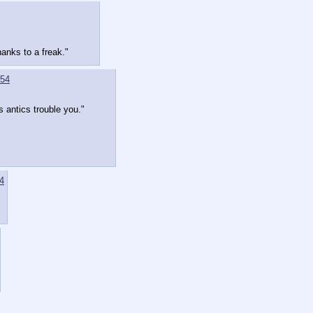
anks to a freak."
54
s antics trouble you."
4