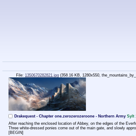
File:
1350670282821.jpg
(358.16 KB, 1280x550,
the_mountains_by_
Drakequest - Chapter one.zerozerozeroone - Northern Army
Sylt
After reaching the enclosed location of Abbey, on the edges of the Everfre
Three white-dressed ponies come out of the main gate, and slowly appro
[BEGIN]