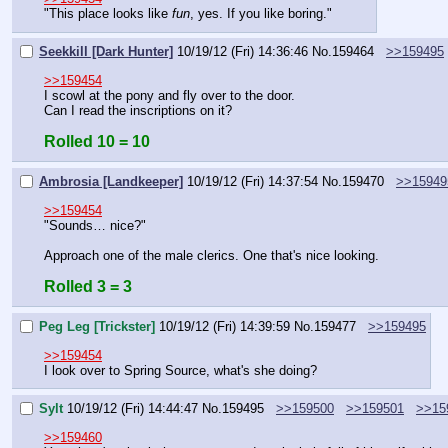
"This place looks like 
fun
, yes. If you like boring."
Seekkill [Dark Hunter]
10/19/12 (Fri) 14:36:46
No.
159464
>>159495
>>159454
I scowl at the pony and fly over to the door.
Can I read the inscriptions on it?
Rolled 10 = 10
Ambrosia [Landkeeper]
10/19/12 (Fri) 14:37:54
No.
159470
>>15949
>>159454
"Sounds… nice?"
Approach one of the male clerics. One that's nice looking.
Rolled 3 = 3
Peg Leg [Trickster]
10/19/12 (Fri) 14:39:59
No.
159477
>>159495
>>159454
I look over to Spring Source, what's she doing?
Sylt
10/19/12 (Fri) 14:44:47
No.
159495
>>159500
>>159501
>>15
>>159460