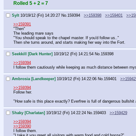
Rolled 5 + 2 = 7
Sylt
10/19/12 (Fri) 14:20:27
No.
159394
>>159398
>>159401
>>15
>>159391
"Then"
The leading mare says
"You should speak to the chapel master. If you'd follow us.."
Then she turns around, and starts making her way into the Fort.
Seekkill [Dark Hunter]
10/19/12 (Fri) 14:21:54
No.
159398
>>159394
I follow them cautiously while keeping as much distance between mys
Ambrosia [Landkeeper]
10/19/12 (Fri) 14:22:06
No.
159401
>>15942
>>159394
Follow her.
"How safe is this place exactly? Everfree is full of dangerous bullshit 
Shaky [Charlatan]
10/19/12 (Fri) 14:22:24
No.
159403
>>159429
>>159394
>>159390
I follow them.
"I take it you greet all visitors with warm food and cold booze?"