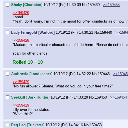
Shaky [Charlatan]
10/19/12 (Fri) 14:30:09
No.
159439
>>159454
>>159429
I snarl.
"Yeah, don't worry, I'm not in the mood for 
other
 conducts as of now th
Lady Firmgold [Warlord]
10/19/12 (Fri) 14:30:21
No.
159440
>>1594
>>159429
"Madam, this particular character is of little harm. Please do not let hi
scan for other clerics
Rolled 10 = 10
Ambrosia [Landkeeper]
10/19/12 (Fri) 14:32:22
No.
159446
>>15945
>>159429
"No fun allowed? Shame. What do you do in your free time?"
Seekkill [Dark Hunter]
10/19/12 (Fri) 14:33:29
No.
159450
>>159454
>>159429
I fly over to the statue.
"What this?"
Peg Leg [Trickster]
10/19/12 (Fri) 14:34:16
No.
159453