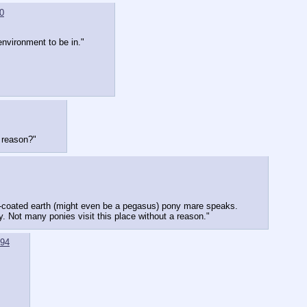
0
environment to be in."
d reason?"
rk-coated earth (might even be a pegasus) pony mare speaks.
. Not many ponies visit this place without a reason."
94