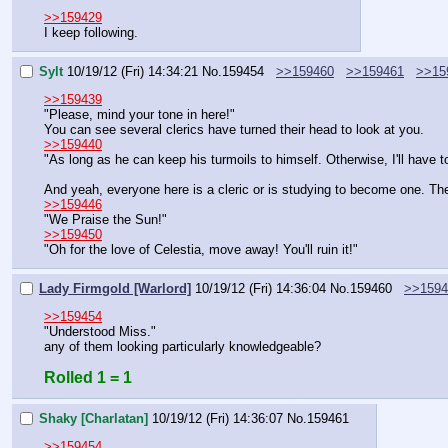
>>159429
I keep following.
Sylt
10/19/12 (Fri) 14:34:21
No.
159454
>>159460
>>159461
>>15
>>159439
"Please, mind your tone in here!"
You can see several clerics have turned their head to look at you.
>>159440
"As long as he can keep his turmoils to himself. Otherwise, I'll have 
And yeah, everyone here is a cleric or is studying to become one. The
>>159446
"We Praise the Sun!"
>>159450
"Oh for the love of Celestia, move away! You'll ruin it!"
Lady Firmgold [Warlord]
10/19/12 (Fri) 14:36:04
No.
159460
>>1594
>>159454
"Understood Miss."
any of them looking particularly knowledgeable?
Rolled 1 = 1
Shaky [Charlatan]
10/19/12 (Fri) 14:36:07
No.
159461
>>159454