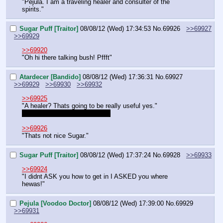
"Pejula. I am a traveling healer and consulter of the 
spirits."
Sugar Puff [Traitor]
08/08/12 (Wed) 17:34:53
No.
69926
>>69927
>>69929
>>69920
"Oh hi there talking bush! Pffft"
Atardecer [Bandido]
08/08/12 (Wed) 17:36:31
No.
69927
>>69929
>>69930
>>69932
>>69925
"A healer? Thats going to be really useful yes."
Are you big or small like LSH?
>>69926
"Thats not nice Sugar."
Sugar Puff [Traitor]
08/08/12 (Wed) 17:37:24
No.
69928
>>69933
>>69924
"I didnt ASK you how to get in I ASKED you where 
hewas!"
Pejula [Voodoo Doctor]
08/08/12 (Wed) 17:39:00
No.
69929
>>69931