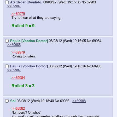
Atardecer [Bandido]
08/08/12 (Wed) 19:15:05
No.
69983
>>69987
>>69979
Try to hear what they are saying.
Rolled 9 = 9
Pejula [Voodoo Doctor]
08/08/12 (Wed) 19:16:05
No.
69984
>>69985
>>69979
Rolling to listen.
Pejula [Voodoo Doctor]
08/08/12 (Wed) 19:16:16
No.
69985
>>69987
>>69984
Rolled 3 = 3
Sol
08/08/12 (Wed) 19:18:40
No.
69986
>>69988
>>69982
Numbers? Of who?
You really can't remember anything through the massively 