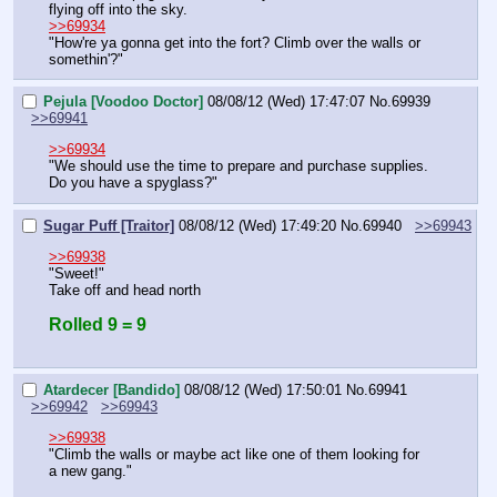
flying off into the sky.
>>69934
"How're ya gonna get into the fort? Climb over the walls or 
somethin'?"
Pejula [Voodoo Doctor]
08/08/12 (Wed) 17:47:07
No.
69939
>>69941
>>69934
"We should use the time to prepare and purchase supplies. 
Do you have a spyglass?"
Sugar Puff [Traitor]
08/08/12 (Wed) 17:49:20
No.
69940
>>69943
>>69938
"Sweet!"
Take off and head north
Rolled 9 = 9
Atardecer [Bandido]
08/08/12 (Wed) 17:50:01
No.
69941
>>69942
>>69943
>>69938
"Climb the walls or maybe act like one of them looking for 
a new gang."