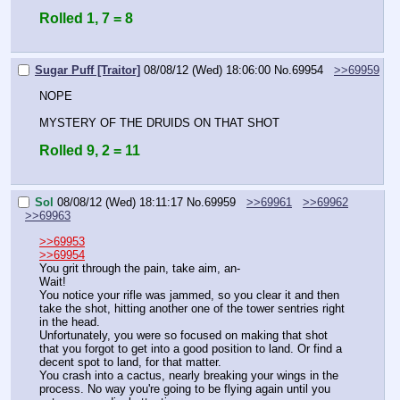
Rolled 1, 7 = 8
Sugar Puff [Traitor]
08/08/12 (Wed) 18:06:00
No.
69954
>>69959
NOPE
MYSTERY OF THE DRUIDS ON THAT SHOT
Rolled 9, 2 = 11
Sol
08/08/12 (Wed) 18:11:17
No.
69959
>>69961
>>69962
>>69963
>>69953
>>69954
You grit through the pain, take aim, an-
Wait! 
You notice your rifle was jammed, so you clear it and then 
take the shot, hitting another one of the tower sentries right 
in the head. 
Unfortunately, you were so focused on making that shot 
that you forgot to get into a good position to land. Or find a 
decent spot to land, for that matter.
You crash into a cactus, nearly breaking your wings in the 
process. No way you're going to be flying again until you 