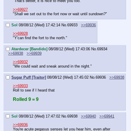
"That's better, it is nice to meet you too."
>>69927
"Shall we set out to the fort now or wait until sundown?"
Sol
08/08/12 (Wed) 17:42:14
No.
69933
>>69936
>>69928
"Y'can find the fort to the north."
Atardecer [Bandido]
08/08/12 (Wed) 17:43:06
No.
69934
>>69938
>>69939
>>69932
"We could wait and sneak around in the night."
Sugar Puff [Traitor]
08/08/12 (Wed) 17:45:02
No.
69936
>>69938
>>69933
Roll to see if I heard that
Rolled 9 = 9
Sol
08/08/12 (Wed) 17:47:02
No.
69938
>>69940
>>69941
>>69936
You're acute pegasus senses let you hear him, even after 