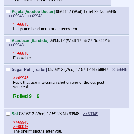
Pejula [Voodoo Doctor]
08/08/12 (Wed) 17:54:22
No.
69945
>>69946
>>69948
>>69943
I sigh and head north at a steady trot.
Atardecer [Bandido]
08/08/12 (Wed) 17:56:27
No.
69946
>>69948
>>69945
Follow her.
Sugar Puff [Traitor]
08/08/12 (Wed) 17:57:12
No.
69947
>>69948
>>69943
Fuck that use marksman shot on one of the out post 
sentries!
Rolled 9 = 9
Sol
08/08/12 (Wed) 17:59:28
No.
69948
>>69949
>>69945
>>69946
The sheriff shouts after you,