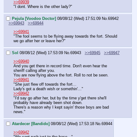
>>69939
"I dont. Where is the other lady?"
Pejula [Voodoo Doctor]
08/08/12 (Wed) 17:51:09
No.
69942
>>69943
>>69944
>>69941
"The fool seems to be flying away towards the fort. Should 
we go after her or leave her?"
Sol
08/08/12 (Wed) 17:53:09
No.
69943
>>69945
>>69947
>>69940
And you get there in record time. Don't even hear the 
sheriff calling after you.
You are now flying above the fort. Roll to not be seen.
>>69941
"She just flew off towards the fort…
Lady's got a death wish or somethin'…"
>>69942
"I'd say go after her, but by the time y'get there she'll 
probably have already been shot down.
There's a reason why I kept sayin' those boys are bad 
news."
Atardecer [Bandido]
08/08/12 (Wed) 17:53:18
No.
69944
>>69942
"We cant rush just to the base…"