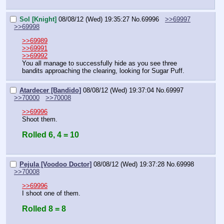
Sol [Knight]
08/08/12 (Wed) 19:35:27
No.
69996
>>69997
>>69998
>>69989
>>69991
>>69992
You all manage to successfully hide as you see three 
bandits approaching the clearing, looking for Sugar Puff.
Atardecer [Bandido]
08/08/12 (Wed) 19:37:04
No.
69997
>>70000
>>70008
>>69996
Shoot them.
Rolled 6, 4 = 10
Pejula [Voodoo Doctor]
08/08/12 (Wed) 19:37:28
No.
69998
>>70008
>>69996
I shoot one of them.
Rolled 8 = 8