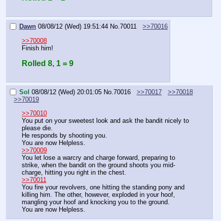
Dawn
08/08/12 (Wed) 19:51:44
No.
70011
>>70016
>>70008
Finish him!
Rolled 8, 1 = 9
Sol
08/08/12 (Wed) 20:01:05
No.
70016
>>70017
>>70018
>>70019
>>70010
You put on your sweetest look and ask the bandit nicely to 
please die.
He responds by shooting you.
You are now Helpless.
>>70009
You let lose a warcry and charge forward, preparing to 
strike, when the bandit on the ground shoots you mid-
charge, hitting you right in the chest.
>>70011
You fire your revolvers, one hitting the standing pony and 
killing him. The other, however, exploded in your hoof, 
mangling your hoof and knocking you to the ground.
You are now Helpless.