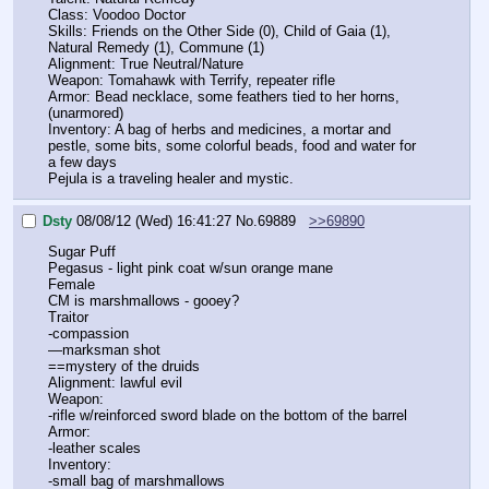
Class: Voodoo Doctor
Skills: Friends on the Other Side (0), Child of Gaia (1), 
Natural Remedy (1), Commune (1)
Alignment: True Neutral/Nature
Weapon: Tomahawk with Terrify, repeater rifle
Armor: Bead necklace, some feathers tied to her horns, 
(unarmored)
Inventory: A bag of herbs and medicines, a mortar and 
pestle, some bits, some colorful beads, food and water for 
a few days
Pejula is a traveling healer and mystic.
Dsty
08/08/12 (Wed) 16:41:27
No.
69889
>>69890
Sugar Puff
Pegasus - light pink coat w/sun orange mane
Female
CM is marshmallows - gooey?
Traitor
-compassion
—marksman shot
==mystery of the druids
Alignment: lawful evil
Weapon:
-rifle w/reinforced sword blade on the bottom of the barrel
Armor:
-leather scales
Inventory:
-small bag of marshmallows