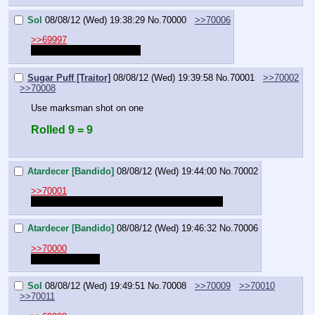
Sol
08/08/12 (Wed) 19:38:29
No.
70000
>>70006
>>69997
What's the second roll for?
Sugar Puff [Traitor]
08/08/12 (Wed) 19:39:58
No.
70001
>>70002
>>70008
Use marksman shot on one
Rolled 9 = 9
Atardecer [Bandido]
08/08/12 (Wed) 19:44:00
No.
70002
>>70001
testing because I cant post in the other thread.
Atardecer [Bandido]
08/08/12 (Wed) 19:46:32
No.
70006
>>70000
I have two guns.
Sol
08/08/12 (Wed) 19:49:51
No.
70008
>>70009
>>70010
>>70011