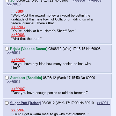
Sol
08/08/12 (Wed) 17:14:21
No.
69907
>>69908
>>69909
>>69910
>>69904
"Well, y'got the reward money an' you'd be gettin' the 
gratitude of this here town of Coltico for ridding us of a 
federal criminal. There's that."
>>69905
"You're lookin' at him. Name's Sheriff Bart."
>>69906
"Ain't that the truth."
Pejula [Voodoo Doctor]
08/08/12 (Wed) 17:15:15
No.
69908
>>69911
>>69907
"Do you have any idea how many ponies he has with 
him?"
Atardecer [Bandido]
08/08/12 (Wed) 17:15:50
No.
69909
>>69911
>>69907
"Dont you have enough ponies to raid his fortress?"
Sugar Puff [Traitor]
08/08/12 (Wed) 17:17:09
No.
69910
>>69911
>>69907
"Could I get a warm meal to go with that gratitude~"