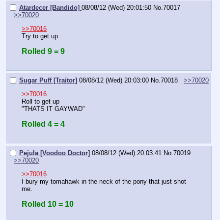
Atardecer [Bandido]
08/08/12 (Wed) 20:01:50
No.
70017
>>70020
>>70016
Try to get up.
Rolled 9 = 9
Sugar Puff [Traitor]
08/08/12 (Wed) 20:03:00
No.
70018
>>70020
>>70016
Roll to get up
"THATS IT GAYWAD"
Rolled 4 = 4
Pejula [Voodoo Doctor]
08/08/12 (Wed) 20:03:41
No.
70019
>>70020
>>70016
I bury my tomahawk in the neck of the pony that just shot 
me.
Rolled 10 = 10