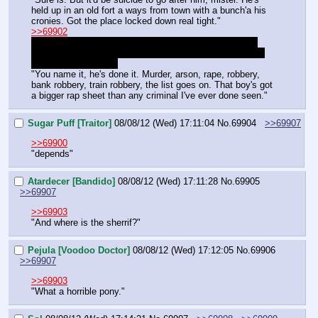
held up in an old fort a ways from town with a bunch'a his 
cronies. Got the place locked down real tight."
>>69902
Eh. I ain't complaining. Might help for my first quest to 
only have a few people in it anyways. Don't have to deal 
with too many posts.
"You name it, he's done it. Murder, arson, rape, robbery, 
bank robbery, train robbery, the list goes on. That boy's got 
a bigger rap sheet than any criminal I've ever done seen."
Sugar Puff [Traitor]
08/08/12 (Wed) 17:11:04
No.
69904
>>69907
>>69900
"depends"
Atardecer [Bandido]
08/08/12 (Wed) 17:11:28
No.
69905
>>69907
>>69903
"And where is the sherrif?"
Pejula [Voodoo Doctor]
08/08/12 (Wed) 17:12:05
No.
69906
>>69907
>>69903
"What a horrible pony."