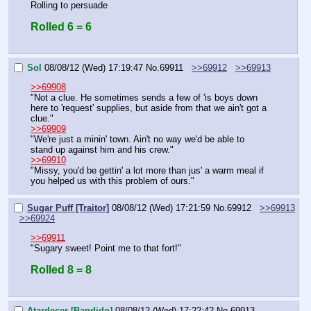
Rolling to persuade
Rolled 6 = 6
Sol
08/08/12 (Wed) 17:19:47
No.
69911
>>69912
>>69913
>>69908
"Not a clue. He sometimes sends a few of 'is boys down 
here to 'request' supplies, but aside from that we ain't got a 
clue."
>>69909
"We're just a minin' town. Ain't no way we'd be able to 
stand up against him and his crew."
>>69910
"Missy, you'd be gettin' a lot more than jus' a warm meal if 
you helped us with this problem of ours."
Sugar Puff [Traitor]
08/08/12 (Wed) 17:21:59
No.
69912
>>69913
>>69924
>>69911
"Sugary sweet! Point me to that fort!"
Rolled 8 = 8
Atardecer [Bandido]
08/08/12 (Wed) 17:22:42
No.
69913