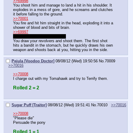
>>69998
You shoot him and manage to land a hit in his shoulder. It 
explodes in a mess of gore, and he screams and clutches 
it before falling to the ground.
>>70001
You fire and hit him straight in the head, exploding it into a 
shower of blood and bits of brain.
>>69997
Right, you have two revolvers.
You draw your revolvers and shoot them. The first shot 
hits a bandit in the stomach, but he quickly draws his own 
weapon and shoots back at you, hitting you in the side.
Pejula [Voodoo Doctor]
08/08/12 (Wed) 19:50:56
No.
70009
>>70016
>>70008
I charge out with my Tomahawk and try to Terrify them.
Rolled 2 = 2
Sugar Puff [Traitor]
08/08/12 (Wed) 19:51:41
No.
70010
>>70016
>>70008
"Please die"
Persuade the pony
Rolled 1 = 1