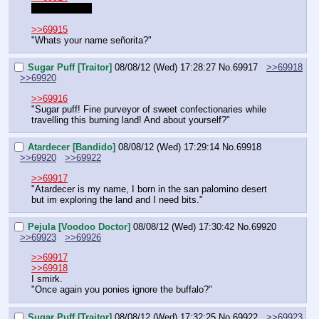
I like the latter
>>69915
"Whats your name señorita?"
Sugar Puff [Traitor]
08/08/12 (Wed) 17:28:27
No.
69917
>>69918
>>69920
>>69916
"Sugar puff! Fine purveyor of sweet confectionaries while 
travelling this burning land! And about yourself?"
Atardecer [Bandido]
08/08/12 (Wed) 17:29:14
No.
69918
>>69920
>>69922
>>69917
"Atardecer is my name, I born in the san palomino desert 
but im exploring the land and I need bits."
Pejula [Voodoo Doctor]
08/08/12 (Wed) 17:30:42
No.
69920
>>69923
>>69926
>>69917
>>69918
I smirk.
"Once again you ponies ignore the buffalo?"
Sugar Puff [Traitor]
08/08/12 (Wed) 17:32:25
No.
69922
>>69923