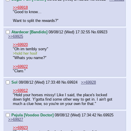
>>69918
"Good to know…
Want to split the rewards?"
Atardecer [Bandido]
08/08/12 (Wed) 17:32:55
No.
69923
>>69925
>>69920
"Oh im terribly sorry"
>hold her hoof
"Whats you name?"
>>69922
"Claro."
Sol
08/08/12 (Wed) 17:33:48
No.
69924
>>69928
>>69912
"Hold your horses missy! Like I said, the place's locked 
down tight. Y'gotta find some other way to get in. I ain't got 
much a clue how, so you're on your own for that."
Pejula [Voodoo Doctor]
08/08/12 (Wed) 17:34:42
No.
69925
>>69927
>>69923