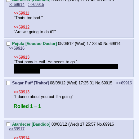
>>69914
>>69915
>>69911
"Thats too bad."
>>69912
"Are we going to do it?"
Pejula [Voodoo Doctor]
08/08/12 (Wed) 17:23:50
No.
69914
>>69916
>>69913
"That pony is evil. He needs to go."
Should we know each other or did we just meet? What do 
you two think?
Sugar Puff [Traitor]
08/08/12 (Wed) 17:25:01
No.
69915
>>69916
>>69913
"I dunno about you but I'm going"
Rolled 1 = 1
Atardecer [Bandido]
08/08/12 (Wed) 17:25:57
No.
69916
>>69917
>>69914