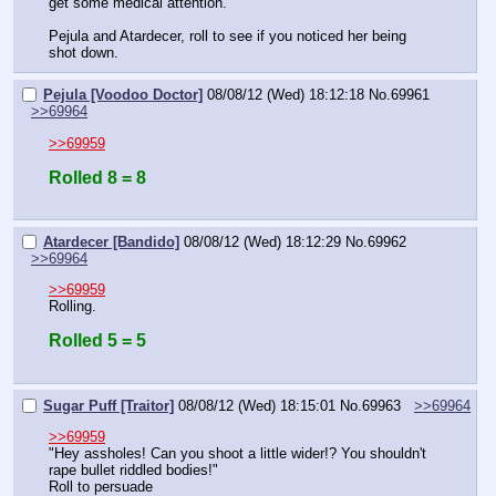
get some medical attention.
Pejula and Atardecer, roll to see if you noticed her being 
shot down.
Pejula [Voodoo Doctor]
08/08/12 (Wed) 18:12:18
No.
69961
>>69964
>>69959
Rolled 8 = 8
Atardecer [Bandido]
08/08/12 (Wed) 18:12:29
No.
69962
>>69964
>>69959
Rolling.
Rolled 5 = 5
Sugar Puff [Traitor]
08/08/12 (Wed) 18:15:01
No.
69963
>>69964
>>69959
"Hey assholes! Can you shoot a little wider!? You shouldn't 
rape bullet riddled bodies!"
Roll to persuade