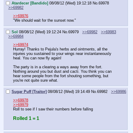
Atardecer [Bandido]
08/08/12 (Wed) 19:12:18
No.
69978
>>69982
>>69976
"We should wait for the sunset now."
Sol
08/08/12 (Wed) 19:12:24
No.
69979
>>69982
>>69983
>>69984
>>69974
Hurray! Thanks to Pejula's herbs and ointments, all the 
injuries you sustained to your wings near instantaneously 
heal. You can now fly again!
The party is in a clearing a ways away from the fort. 
Nothing around you but dust and cacti. You think you can 
hear some people from the fort shouting something, but 
you're not quite sure what.
Sugar Puff [Traitor]
08/08/12 (Wed) 19:14:49
No.
69982
>>69986
>>69978
>>69979
Roll to see if I saw their numbers before falling
Rolled 1 = 1