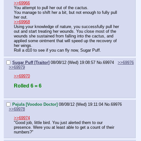
>>69966
You attempt to pull her out of the cactus.
You manage to shift her a bit, but not enough to fully pull 
her out.
>>69968
Using your knowledge of nature, you successfully pull her 
out and start treating her wounds. You close most of the 
wounds she sustained from falling into the cactus, and 
applied some ointment that will speed up the recovery of 
her wings.
Roll a d10 to see if you can fly now, Sugar Puff.
Sugar Puff [Traitor]
08/08/12 (Wed) 19:08:57
No.
69974
>>69976
>>69979
>>69970
Rolled 6 = 6
Pejula [Voodoo Doctor]
08/08/12 (Wed) 19:11:04
No.
69976
>>69978
>>69974
"Good job, little bird. You just alerted them to our 
presence. Were you at least able to get a count of their 
numbers?"