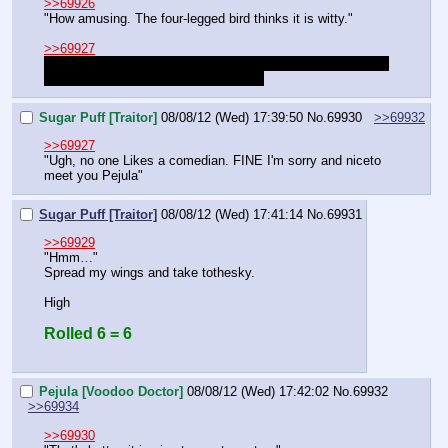
>>69926
"How amusing. The four-legged bird thinks it is witty."
>>69927
Big. I think female buffaloes are just a tad smaller than the 
male ones, but not that much smaller.
Sugar Puff [Traitor]
08/08/12 (Wed) 17:39:50
No.
69930
>>69932
>>69927
"Ugh, no one Likes a comedian. FINE I'm sorry and niceto 
meet you Pejula"
Sugar Puff [Traitor]
08/08/12 (Wed) 17:41:14
No.
69931
>>69929
"Hmm…"
Spread my wings and take tothesky.
High
Rolled 6 = 6
Pejula [Voodoo Doctor]
08/08/12 (Wed) 17:42:02
No.
69932
>>69934
>>69930