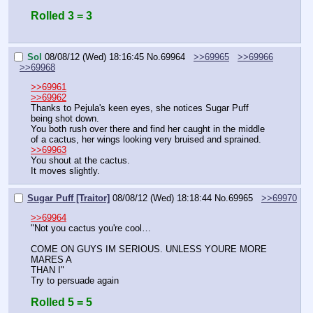
Rolled 3 = 3
Sol
08/08/12 (Wed) 18:16:45
No.
69964
>>69965
>>69966
>>69968
>>69961
>>69962
Thanks to Pejula's keen eyes, she notices Sugar Puff 
being shot down.
You both rush over there and find her caught in the middle 
of a cactus, her wings looking very bruised and sprained.
>>69963
You shout at the cactus.
It moves slightly.
Sugar Puff [Traitor]
08/08/12 (Wed) 18:18:44
No.
69965
>>69970
>>69964
"Not you cactus you're cool…
COME ON GUYS IM SERIOUS. UNLESS YOURE MORE 
MARES A
THAN I"
Try to persuade again
Rolled 5 = 5