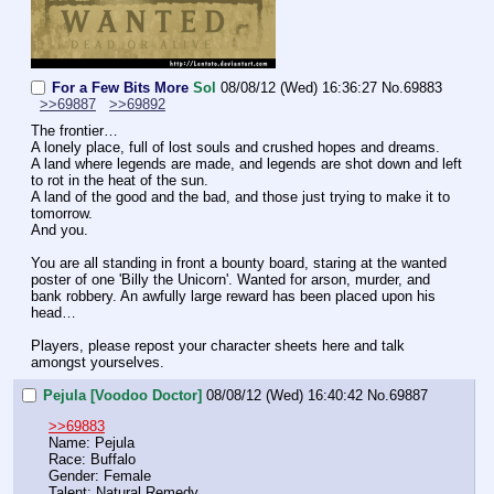
For a Few Bits More
Sol
08/08/12 (Wed) 16:36:27
No.
69883
>>69887
>>69892
The frontier…
A lonely place, full of lost souls and crushed hopes and dreams.
A land where legends are made, and legends are shot down and left 
to rot in the heat of the sun.
A land of the good and the bad, and those just trying to make it to 
tomorrow.
And you.
You are all standing in front a bounty board, staring at the wanted 
poster of one 'Billy the Unicorn'. Wanted for arson, murder, and 
bank robbery. An awfully large reward has been placed upon his 
head…
Players, please repost your character sheets here and talk 
amongst yourselves.
Pejula [Voodoo Doctor]
08/08/12 (Wed) 16:40:42
No.
69887
>>69883
Name: Pejula
Race: Buffalo
Gender: Female
Talent: Natural Remedy