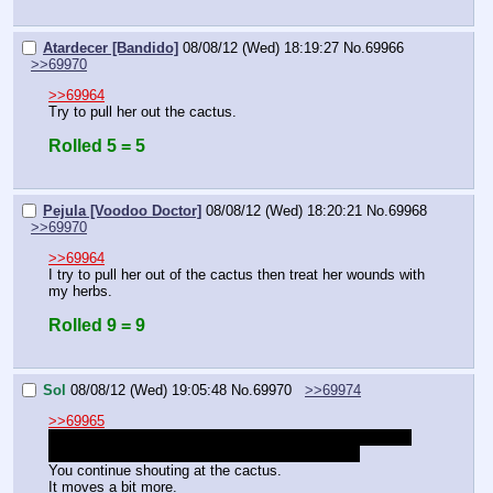
Atardecer [Bandido]
08/08/12 (Wed) 18:19:27
No.
69966
>>69970
>>69964
Try to pull her out the cactus.
Rolled 5 = 5
Pejula [Voodoo Doctor]
08/08/12 (Wed) 18:20:21
No.
69968
>>69970
>>69964
I try to pull her out of the cactus then treat her wounds with 
my herbs.
Rolled 9 = 9
Sol
08/08/12 (Wed) 19:05:48
No.
69970
>>69974
>>69965
You're too far from the fort for them to actually hear you. 
Probably should've made that a bit clearer, sorry.
You continue shouting at the cactus.
It moves a bit more.