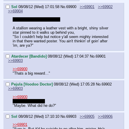
Sol
08/08/12 (Wed) 17:01:58
No.
69900
>>69901
>>69902
>>69904
So I guess this is everyone.
A stallion wearing a leather vest with a bright, shiny silver 
star pinned to it walks up behind you,
"So I couldn't help but notice y'all seem mighty interested 
in that there wanted poster. You ain't thinkin' of goin' after 
'im, are ya?"
Atardecer [Bandido]
08/08/12 (Wed) 17:04:37
No.
69901
>>69903
>>69900
"Thats a big reward…"
Pejula [Voodoo Doctor]
08/08/12 (Wed) 17:05:28
No.
69902
>>69903
>>69900
I know that feeling.
"Maybe. What did he do?"
Sol
08/08/12 (Wed) 17:10:10
No.
69903
>>69905
>>69906
>>69901
"Sure is. But it'd be suicide to go after him, mister. He's 