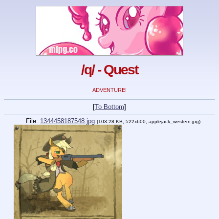
/q/ - Quest
ADVENTURE!
[
To Bottom
]
File:
1344458187548.jpg
(103.28 KB, 522x600, applejack_western.jpg)