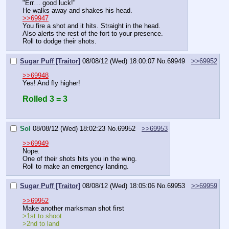
"Err… good luck!"
He walks away and shakes his head.
>>69947
You fire a shot and it hits. Straight in the head.
Also alerts the rest of the fort to your presence. 
Roll to dodge their shots.
Sugar Puff [Traitor]
08/08/12 (Wed) 18:00:07
No.
69949
>>69952
>>69948
Yes! And fly higher!
Rolled 3 = 3
Sol
08/08/12 (Wed) 18:02:23
No.
69952
>>69953
>>69949
Nope.
One of their shots hits you in the wing.
Roll to make an emergency landing.
Sugar Puff [Traitor]
08/08/12 (Wed) 18:05:06
No.
69953
>>69959
>>69952
Make another marksman shot first
>1st to shoot
>2nd to land