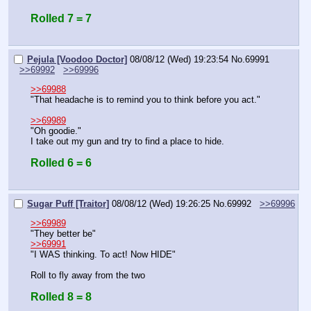
Rolled 7 = 7
Pejula [Voodoo Doctor]
08/08/12 (Wed) 19:23:54
No.
69991
>>69992
>>69996
>>69988
"That headache is to remind you to think before you act."
>>69989
"Oh goodie."
I take out my gun and try to find a place to hide.
Rolled 6 = 6
Sugar Puff [Traitor]
08/08/12 (Wed) 19:26:25
No.
69992
>>69996
>>69989
"They better be"
>>69991
"I WAS thinking. To act! Now HIDE"
Roll to fly away from the two
Rolled 8 = 8