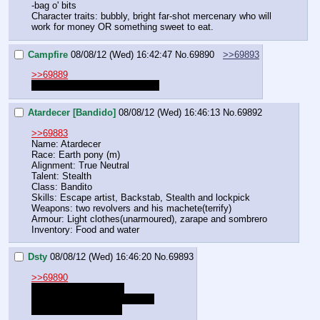
-bag o' bits
Character traits: bubbly, bright far-shot mercenary who will 
work for money OR something sweet to eat.
Campfire
08/08/12 (Wed) 16:42:47
No.
69890
>>69893
>>69889
What does your cutiemark do?
Atardecer [Bandido]
08/08/12 (Wed) 16:46:13
No.
69892
>>69883
Name: Atardecer
Race: Earth pony (m)
Alignment: True Neutral
Talent: Stealth
Class: Bandito
Skills: Escape artist, Backstab, Stealth and lockpick
Weapons: two revolvers and his machete(terrify)
Armour: Light clothes(unarmoured), zarape and sombrero
Inventory: Food and water
Dsty
08/08/12 (Wed) 16:46:20
No.
69893
>>69890
I have no fucking clue
fuck.. uhhhhhhhhhhhhhhhhhh
good at.. persuasion?