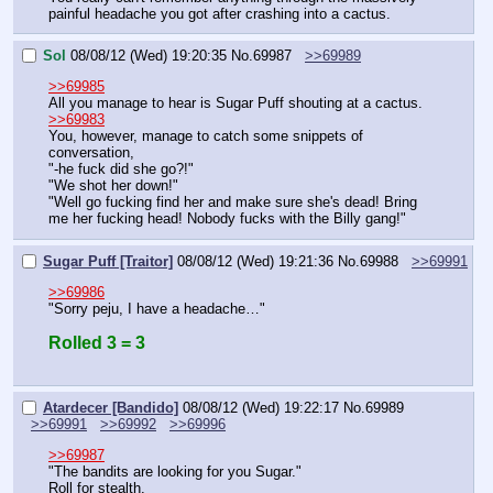
painful headache you got after crashing into a cactus.
Sol
08/08/12 (Wed) 19:20:35
No.
69987
>>69989
>>69985
All you manage to hear is Sugar Puff shouting at a cactus.
>>69983
You, however, manage to catch some snippets of 
conversation,
"-he fuck did she go?!"
"We shot her down!"
"Well go fucking find her and make sure she's dead! Bring 
me her fucking head! Nobody fucks with the Billy gang!"
Sugar Puff [Traitor]
08/08/12 (Wed) 19:21:36
No.
69988
>>69991
>>69986
"Sorry peju, I have a headache…"
Rolled 3 = 3
Atardecer [Bandido]
08/08/12 (Wed) 19:22:17
No.
69989
>>69991
>>69992
>>69996
>>69987
"The bandits are looking for you Sugar."
Roll for stealth.