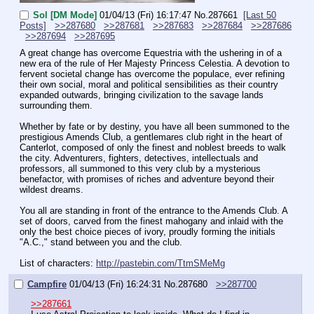
Sol [DM Mode]
01/04/13 (Fri) 16:17:47
No.
287661
[Last 50
Posts]
>>287680
>>287681
>>287683
>>287684
>>287686
>>287694
>>287695
A great change has overcome Equestria with the ushering in of a 
new era of the rule of Her Majesty Princess Celestia. A devotion to 
fervent societal change has overcome the populace, ever refining 
their own social, moral and political sensibilities as their country 
expanded outwards, bringing civilization to the savage lands 
surrounding them.
Whether by fate or by destiny, you have all been summoned to the 
prestigious Amends Club, a gentlemares club right in the heart of 
Canterlot, composed of only the finest and noblest breeds to walk 
the city. Adventurers, fighters, detectives, intellectuals and 
professors, all summoned to this very club by a mysterious 
benefactor, with promises of riches and adventure beyond their 
wildest dreams.
You all are standing in front of the entrance to the Amends Club. A 
set of doors, carved from the finest mahogany and inlaid with the 
only the best choice pieces of ivory, proudly forming the initials 
"A.C.," stand between you and the club.
List of characters: 
http://pastebin.com/TtmSMeMg
Campfire
01/04/13 (Fri) 16:24:31
No.
287680
>>287700
>>287661