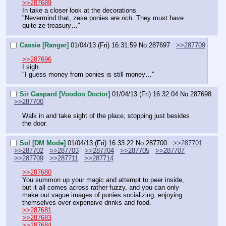
>>287689
In take a closer look at the decorations
"Nevermind that, zese ponies are 
rich
. They must have 
quite ze treasury…"
Cassie [Ranger]
01/04/13 (Fri) 16:31:59
No.
287697
>>287709
>>287696
I sigh.
"I guess money from ponies is still money…"
Sir Gaspard [Voodoo Doctor]
01/04/13 (Fri) 16:32:04
No.
287698
>>287700
Walk in and take sight of the place, stopping just besides 
the door.
Sol [DM Mode]
01/04/13 (Fri) 16:33:22
No.
287700
>>287701
>>287702
>>287703
>>287704
>>287705
>>287707
>>287709
>>287711
>>287714
>>287680
You summon up your magic and attempt to peer inside, 
but it all comes across rather fuzzy, and you can only 
make out vague images of ponies socializing, enjoying 
themselves over expensive drinks and food.
>>287681
>>287683
>>287684