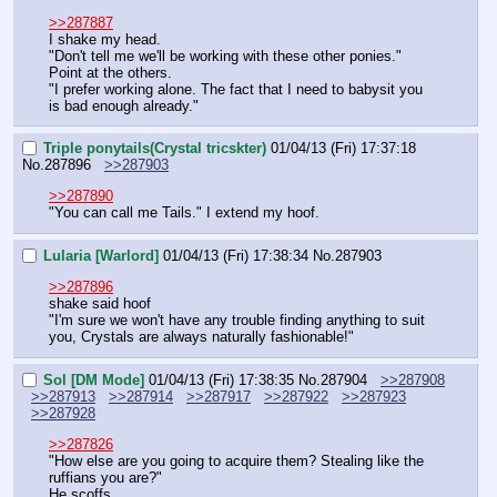
>>287887
I shake my head.
"Don't tell me we'll be working with these other ponies."
Point at the others.
"I prefer working alone. The fact that I need to babysit you 
is bad enough already."
Triple ponytails(Crystal tricskter)
01/04/13 (Fri) 17:37:18
No.
287896
>>287903
>>287890
"You can call me Tails." I extend my hoof.
Lularia [Warlord]
01/04/13 (Fri) 17:38:34
No.
287903
>>287896
shake said hoof
"I'm sure we won't have any trouble finding anything to suit 
you, Crystals are always naturally fashionable!"
Sol [DM Mode]
01/04/13 (Fri) 17:38:35
No.
287904
>>287908
>>287913
>>287914
>>287917
>>287922
>>287923
>>287928
>>287826
"How else are you going to acquire them? Stealing like the 
ruffians you are?"
He scoffs.