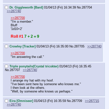
Dr. Giggleworth [Bard]
01/04/13 (Fri) 16:34:39
No.
287704
>>287740
>>287700
"I'm a member."
Bluff
'1d10+2'
Roll #1
7 + 2 = 9
Crowley [Tracker]
01/04/13 (Fri) 16:35:00
No.
287705
>>287740
>>287700
"Im answering the call."
Triple ponytails(Crystal tricskter)
01/04/13 (Fri) 16:35:45
No.
287707
>>287740
>>287700
I arrange my hat with my hoof.
"I've been sent here by someone who knows me."
I then look at the others.
"Well, by someone who knows us perhaps."
Eira [Omniseer]
01/04/13 (Fri) 16:35:59
No.
287709
>>287715
>>287740