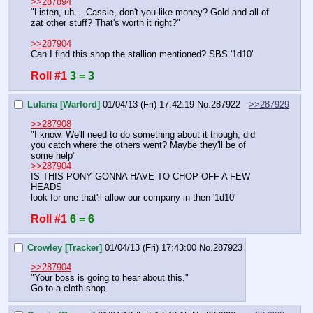
>>287894
"Listen, uh… Cassie, don't you like money? Gold and all of 
zat other stuff? That's worth it right?"
>>287904
Can I find this shop the stallion mentioned? SBS '1d10'
Roll #1
3 = 3
Lularia [Warlord]
01/04/13 (Fri) 17:42:19
No.
287922
>>287929
>>287908
"I know. We'll need to do something about it though, did 
you catch where the others went? Maybe they'll be of 
some help"
>>287904
IS THIS PONY GONNA HAVE TO CHOP OFF A FEW 
HEADS
look for one that'll allow our company in then '1d10'
Roll #1
6 = 6
Crowley [Tracker]
01/04/13 (Fri) 17:43:00
No.
287923
>>287904
"Your boss is going to hear about this."
Go to a cloth shop.