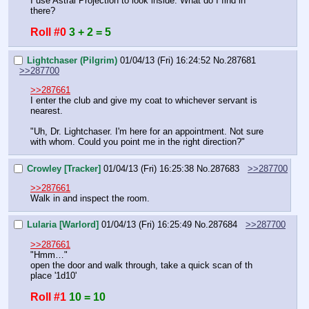
I use Astral Projection to look inside. What do I find in 
there?
Roll #0
3 + 2 = 5
Lightchaser (Pilgrim)
01/04/13 (Fri) 16:24:52
No.
287681
>>287700
>>287661
I enter the club and give my coat to whichever servant is 
nearest.
"Uh, Dr. Lightchaser. I'm here for an appointment. Not sure 
with whom. Could you point me in the right direction?"
Crowley [Tracker]
01/04/13 (Fri) 16:25:38
No.
287683
>>287700
>>287661
Walk in and inspect the room.
Lularia [Warlord]
01/04/13 (Fri) 16:25:49
No.
287684
>>287700
>>287661
"Hmm…"
open the door and walk through, take a quick scan of th 
place '1d10'
Roll #1
10 = 10