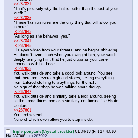
>>287831
"That's precisely 
why
 the hat is better than the rest of your 
'outfit.'"
>>287835
"These 'fashion rules' are the only thing that will allow you 
in here."
>>287843
"As long as she behaves, yes."
>>287841
>>287845
His eyes widen from your threats, and he begins shivering. 
He doesn't even flinch when you swing at him, your words 
deeply terrifying him, that he just drops as your cane 
connects with his knee.
>>287833
You walk outside and take a good look around. You see 
that there are several high end stores, selling everything 
from tailored clothing to playthings for the rich.
No sign of that shop he was talking about though.
>>287842
You walk outside and similarly take a look around, seeing 
all the same things and also similarly not finding "Le Haute 
Couture."
>>287861
You find several.
None of which even allow you to step inside.
Triple ponytails(Crystal tricskter)
01/04/13 (Fri) 17:40:10
No.
287908
>>287922