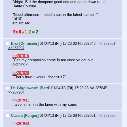
Alright. Bid the doorpony good day and go on down to Le 
Haute Couture.
"Good afternoon. I need a suit in the latest fashion."
'1d10'
etc etc etc
Roll #1
2 = 2
Eira [Omniseer]
01/04/13 (Fri) 17:23:00
No.
287843
>>287851
>>287904
>>287815
"Can my companion come in too once ve get our 
clothing?"
>>287826
"That's how it works, doesn't it?"
Dr. Giggleworth [Bard]
01/04/13 (Fri) 17:23:25
No.
287845
>>287904
>>287841
I also hit him in the knee with my cane.
Cassie [Ranger]
01/04/13 (Fri) 17:25:08
No.
287851
>>287856
>>287843