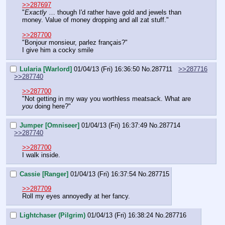
>>287697
"
Exactly
 … though I'd rather have gold and jewels than 
money. Value of money dropping and all zat stuff."
>>287700
"Bonjour monsieur, parlez français?"
I give him a cocky smile
Lularia [Warlord]
01/04/13 (Fri) 16:36:50
No.
287711
>>287716
>>287740
>>287700
"Not getting in my way you worthless meatsack. What are 
you
 doing here?"
Jumper [Omniseer]
01/04/13 (Fri) 16:37:49
No.
287714
>>287740
>>287700
I walk inside.
Cassie [Ranger]
01/04/13 (Fri) 16:37:54
No.
287715
>>287709
Roll my eyes annoyedly at her fancy.
Lightchaser (Pilgrim)
01/04/13 (Fri) 16:38:24
No.
287716