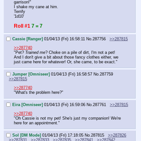
garrison!"
I shake my cane at him.
Terrify
'1d10'
Roll #1
7 = 7
Cassie [Ranger]
01/04/13 (Fri) 16:58:11
No.
287756
>>287815
>>287740
"Pet? 
Trained me
? Choke on a pile of dirt, I'm not a pet! 
And I don't give a bit about those fancy clothes either, we 
just came here for whatever! Or, she came, to be exact."
Jumper [Omniseer]
01/04/13 (Fri) 16:58:57
No.
287759
>>287815
>>287740
"What's the problem here?"
Eira [Omniseer]
01/04/13 (Fri) 16:59:06
No.
287761
>>287815
>>287740
"Oh Cassie is not my pet! She's just my companion! We're 
here for an appointment."
Sol [DM Mode]
01/04/13 (Fri) 17:18:05
No.
287815
>>287826
>>287831
>>287833
>>287835
>>287841
>>287842