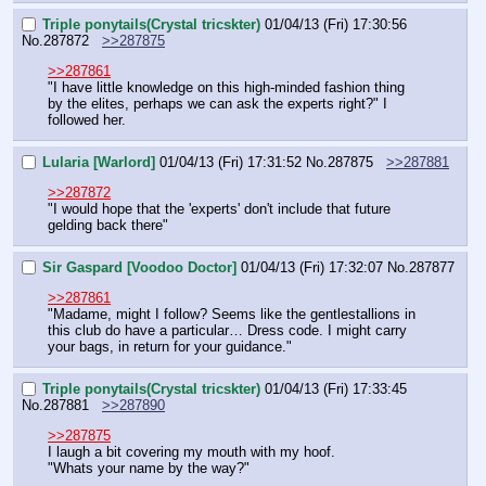
Triple ponytails(Crystal tricskter)
01/04/13 (Fri) 17:30:56
No.
287872
>>287875
>>287861
"I have little knowledge on this high-minded fashion thing 
by the elites, perhaps we can ask the experts right?" I 
followed her.
Lularia [Warlord]
01/04/13 (Fri) 17:31:52
No.
287875
>>287881
>>287872
"I would hope that the 'experts' don't include that future 
gelding back there"
Sir Gaspard [Voodoo Doctor]
01/04/13 (Fri) 17:32:07
No.
287877
>>287861
"Madame, might I follow? Seems like the gentlestallions in 
this club do have a particular… Dress code. I might carry 
your bags, in return for your guidance."
Triple ponytails(Crystal tricskter)
01/04/13 (Fri) 17:33:45
No.
287881
>>287890
>>287875
I laugh a bit covering my mouth with my hoof.
"Whats your name by the way?"