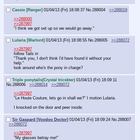
Cassie [Ranger]
01/04/13 (Fri) 18:08:37
No.
288004
>>288019
>>288000
>>287997
"I think we got set up so we would go away."
Lularia [Warlord]
01/04/13 (Fri) 18:08:55
No.
288005
>>288072
>>287997
follow Tails in
"Thank you, I don't think I'd have found it without your 
help."
look around who's the pony in charge?
Triple ponytails(Crystal tricskter)
01/04/13 (Fri) 18:09:11
No.
288006
>>288014
>>288072
>>287997
"Le Houte Couture, lets go in shall we?" I motion Lularia.
I knocked on the door and peer inside.
Sir Gaspard [Voodoo Doctor]
01/04/13 (Fri) 18:09:24
No.
288007
>>288072
>>287997
"My glasses betray me!"