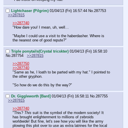
Lightchaser (Pilgrim)
01/04/13 (Fri) 16:57:44
No.
287753
>>287815
>>287740
"How dare you! I mean, uh, well…
"Maybe I could use a visit to the haberdasher. Where is 
the nearest one of good repute?"
Triple ponytails(Crystal tricskter)
01/04/13 (Fri) 16:58:10
No.
287754
>>287815
>>287750
>>287740
"Same as he, I loath to be parted with my hat." I pointed to 
the other gryphon.
"So how do we do this by the way?"
Dr. Giggleworth [Bard]
01/04/13 (Fri) 16:58:11
No.
287755
>>287815
>>287740
"This? 
This
 suit is the symbol of the modern society! It 
has brought enlightenment to millions of zebroids 
worldwide! But fine, let's see how you will like the army 
plowing this plot over to use as extra latrines for the local 