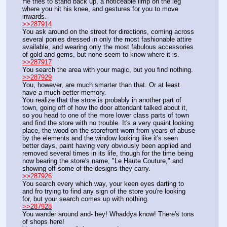
He tries to stand back up, a noticeable limp on the leg 
where you hit his knee, and gestures for you to move 
inwards.
>>287914
You ask around on the street for directions, coming across 
several ponies dressed in only the most fashionable attire 
available, and wearing only the most fabulous accessories 
of gold and gems, but none seem to know where it is.
>>287917
You search the area with your magic, but you find nothing.
>>287929
You, however, are much smarter than that. Or at least 
have a much better memory.
You realize that the store is probably in another part of 
town, going off of how the door attendant talked about it, 
so you head to one of the more lower class parts of town 
and find the store with no trouble. It's a very quaint looking 
place, the wood on the storefront worn from years of abuse 
by the elements and the window looking like it's seen 
better days, paint having very obviously been applied and 
removed several times in its life, though for the time being 
now bearing the store's name, "Le Haute Couture," and 
showing off some of the designs they carry.
>>287926
You search every which way, your keen eyes darting to 
and fro trying to find any sign of the store you're looking 
for, but your search comes up with nothing.
>>287928
You wander around and- hey! Whaddya know! There's tons 
of shops here!