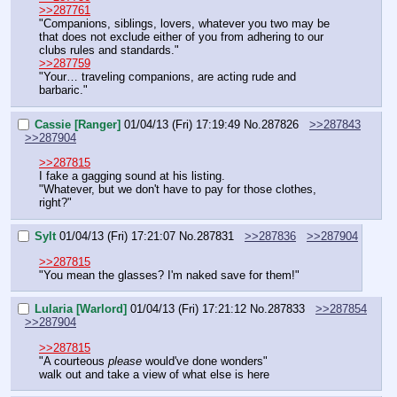
>>287761
"Companions, siblings, lovers, whatever you two may be 
that does not exclude either of you from adhering to our 
clubs rules and standards."
>>287759
"Your… traveling companions, are acting rude and 
barbaric."
Cassie [Ranger]
01/04/13 (Fri) 17:19:49
No.
287826
>>287843
>>287904
>>287815
I fake a gagging sound at his listing.
"Whatever, but we don't have to pay for those clothes, 
right?"
Sylt
01/04/13 (Fri) 17:21:07
No.
287831
>>287836
>>287904
>>287815
"You mean the glasses? I'm naked save for them!"
Lularia [Warlord]
01/04/13 (Fri) 17:21:12
No.
287833
>>287854
>>287904
>>287815
"A courteous 
please
 would've done wonders"
walk out and take a view of what else is here