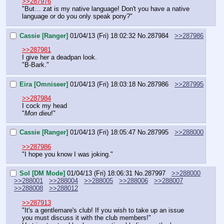
>>287976
"But… zat is my native language! Don't you have a native 
language or do you only speak pony?"
Cassie [Ranger]
01/04/13 (Fri) 18:02:32
No.
287984
>>287986
>>287981
I give her a deadpan look.
"B-Bark."
Eira [Omniseer]
01/04/13 (Fri) 18:03:18
No.
287986
>>287995
>>287984
I cock my head
"
Mon dieu
!"
Cassie [Ranger]
01/04/13 (Fri) 18:05:47
No.
287995
>>288000
>>287986
"I hope you know I was joking."
Sol [DM Mode]
01/04/13 (Fri) 18:06:31
No.
287997
>>288000
>>288001
>>288004
>>288005
>>288006
>>288007
>>288008
>>288012
>>287913
"It's a gentlemare's club! If you wish to take up an issue 
you must discuss it with the club members!"