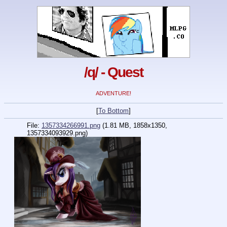
/q/ - Quest
ADVENTURE!
[
To Bottom
]
File:
1357334266991.png
(1.81 MB, 1858x1350,
1357334093929.png)