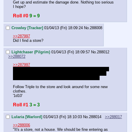
Get up and estimate the damage done. Nothing too serious 
I hope?
Roll #0
9 = 9
Crowley [Tracker]
01/04/13 (Fri) 18:09:24
No.
288008
>>287997
Did I find a store?
Lightchaser (Pilgrim)
01/04/13 (Fri) 18:09:57
No.
288012
>>288072
>>287997
I'm going to just ignore the fact that I have no reason to 
follow Triple because I REALLY REALLY don't want to 
spend the next hour rolling to find this thing, okay?
Follow Triple to the store and look around for some new 
clothes.
'1d10'
Roll #1
3 = 3
Lularia [Warlord]
01/04/13 (Fri) 18:10:03
No.
288014
>>288017
>>288006
"It's a store, not a house. We should be fine entering as 