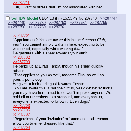
>>287711
"Uh, I want to stress that I'm not associated with her."
Sol [DM Mode]
01/04/13 (Fri) 16:53:49
No.
287740
>>287747
>>287749
>>287750
>>287753
>>287754
>>287755
>>287756
>>287759
>>287761
>>287701
"Appointment? You are aware this is the 
Amends Club
, 
yes? You cannot simply waltz in here, expecting to be 
welcomed, especially while wearing 
that
."
He gestures with a sneer towards your outfit.
>>287702
>>287709
He perks up at Eira's Fancy, though his sneer quickly 
returns.
"That applies to you as well, madame Eira, as well as 
your… pet… dog."
He gives a look of disgust towards Cassie.
"You are aware this is not the circus, yes? Whatever tricks 
you may have her trained to do won't impress anyone. We 
hold all our members to a standard, and everypon- er, 
everyone is expected to follow it. Even dogs."
>>287703
>>287705
>>287707
"Regardless of your 'invitation' or 'summon,' I still cannot 
allow you to enter dressed like that."
>>287704