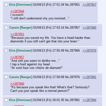
Eira [Omniseer]
01/04/13 (Fri) 17:51:34
No.
287951
>>287957
>>287944
I scrunch
"I still don't understand vhy you insisted…"
Cassie [Ranger]
01/04/13 (Fri) 17:53:14
No.
287957
>>287966
>>287951
"Because you saved my life. You have a head harder than 
diamonds if you still can't get that into your brain."
Eira [Omniseer]
01/04/13 (Fri) 17:55:49
No.
287966
>>287976
>>287957
"And still you seem to dislike me…"
I tap a hoof against my head.
"
Ils sont fous ces chiens de diamant!
"
Cassie [Ranger]
01/04/13 (Fri) 17:59:08
No.
287976
>>287981
>>287966
"It's because you speak like that! What's that? Seriously? 
Can't you just speak like a normal person?"
Eira [Omniseer]
01/04/13 (Fri) 18:01:35
No.
287981
>>287984