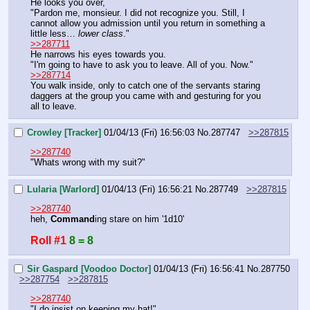
He looks you over, 
"Pardon me, monsieur. I did not recognize you. Still, I 
cannot allow you admission until you return in something a 
little less… 
lower class
."
>>287711
He narrows his eyes towards you.
"I'm going to have to ask you to leave. All of you. Now."
>>287714
You walk inside, only to catch one of the servants staring 
daggers at the group you came with and gesturing for you 
all to leave.
Crowley [Tracker]
01/04/13 (Fri) 16:56:03
No.
287747
>>287815
>>287740
"Whats wrong with my suit?"
Lularia [Warlord]
01/04/13 (Fri) 16:56:21
No.
287749
>>287815
>>287740
heh, 
Command
ing stare on him '1d10'
Roll #1
8 = 8
Sir Gaspard [Voodoo Doctor]
01/04/13 (Fri) 16:56:41
No.
287750
>>287754
>>287815
>>287740
"I do insist on keeping my hat!"