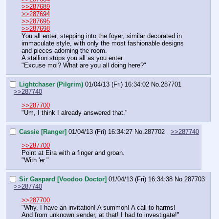
>>287689
>>287694
>>287695
>>287698
You all enter, stepping into the foyer, similar decorated in 
immaculate style, with only the most fashionable designs 
and pieces adorning the room.
A stallion stops you all as you enter.
"Excuse moi? What are you all doing here?"
Lightchaser (Pilgrim)
01/04/13 (Fri) 16:34:02
No.
287701
>>287740
>>287700
"Um, I think I already answered that."
Cassie [Ranger]
01/04/13 (Fri) 16:34:27
No.
287702
>>287740
>>287700
Point at Eira with a finger and groan.
"With 'er."
Sir Gaspard [Voodoo Doctor]
01/04/13 (Fri) 16:34:38
No.
287703
>>287740
>>287700
"Why, I have an invitation! A summon! A call to harms!
And from unknown sender, at that! I had to investigate!"