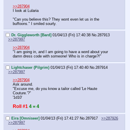
>>287904
I look at Lularia
"Can you believe this? They wont even let us in the 
buffoons." I smiled sourly.
Dr. Giggleworth [Bard]
01/04/13 (Fri) 17:40:38
No.
287913
>>287997
>>287904
"I am going in, and I am going to have a word about your 
damn dress code with someone! Who is in charge?!"
Lightchaser (Pilgrim)
01/04/13 (Fri) 17:40:40
No.
287914
>>287997
>>287904
Ask around.
"Excuse me, do you know a tailor called 'Le Haute 
Couture.'?"
'1d10'
Roll #1
4 = 4
Eira [Omniseer]
01/04/13 (Fri) 17:41:27
No.
287917
>>287926
>>287997