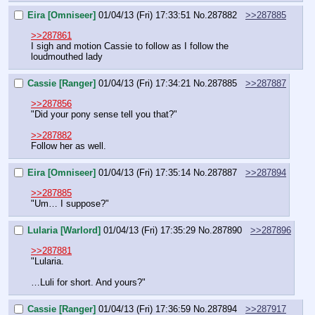
Eira [Omniseer]
01/04/13 (Fri) 17:33:51
No.
287882
>>287885
>>287861
I sigh and motion Cassie to follow as I follow the 
loudmouthed lady
Cassie [Ranger]
01/04/13 (Fri) 17:34:21
No.
287885
>>287887
>>287856
"Did your pony sense tell you that?"
>>287882
Follow her as well.
Eira [Omniseer]
01/04/13 (Fri) 17:35:14
No.
287887
>>287894
>>287885
"Um… I suppose?"
Lularia [Warlord]
01/04/13 (Fri) 17:35:29
No.
287890
>>287896
>>287881
"Lularia.
…Luli for short. And yours?"
Cassie [Ranger]
01/04/13 (Fri) 17:36:59
No.
287894
>>287917