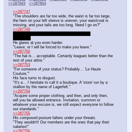
>>287843
>>287854
>>287747
"The shoulders are far too wide, the waist is far too large, 
the hem on your left sleeve is uneven, your waistcoat is 
missing, and your tails are too long. Need I go on?"
>>287749
>commanding a servant of a prestigious club
DC 12 bro
He glares at you even harder.
"Leave, or I will be forced to make you leave."
>>287750
"The hat is… acceptable. Certainly leagues better than the 
rest of your attire."
>>287753
"For someone of your status? Probably… 'Le Haute 
Couture,'"
His face turns to disgust.
"It's a… I hesitate to call it a boutique. A 'store' run by a 
stallion by the name of Lagerfelt."
>>287754
"Acquire some proper clothing, and then, and 
only
 then, 
will you be allowed entrance. Invitation, summon or 
whatever your excuse is, we still expect everyone to follow 
our standards."
>>287755
His composed posture falters under your threats.
"They wouldn't! Our members are the ones that pay their 
salaries!"
>>287756