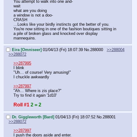
You attempt to walk into one and-
wait
what are you doing
a window is not a doo-
CRASH
…Looks like your birdly instincts got the better of you. 
You're now sitting in one of the fashion boutiques sitting in 
a pile of broken glass and knocked over display 
mannequins.
Eira [Omniseer]
01/04/13 (Fri) 18:07:39
No.
288000
>>288004
>>288072
>>287995
I blink
"Uh… of course! Very amusing!"
I chuckle awkwardly
>>287997
"Ah… Where is zis place?"
Try to find it again '1d10'
Roll #1
2 = 2
Dr. Giggleworth [Bard]
01/04/13 (Fri) 18:07:52
No.
288001
>>288072
>>287997
I push the doors aside and enter.