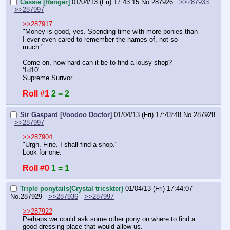
Cassie [Ranger]
01/04/13 (Fri) 17:43:15
No.
287926
>>287933
>>287997
>>287917
"Money is good, yes. Spending time with more ponies than 
I ever even cared to remember the names of, not so 
much."
Come on, how hard can it be to find a lousy shop?
'1d10'
Supreme Surivor.
Roll #1
2 = 2
Sir Gaspard [Voodoo Doctor]
01/04/13 (Fri) 17:43:48
No.
287928
>>287997
>>287904
"Urgh. Fine. I shall find a shop."
Look for one.
Roll #0
1 = 1
Triple ponytails(Crystal tricskter)
01/04/13 (Fri) 17:44:07
No.
287929
>>287936
>>287997
>>287922
Perhaps we could ask some other pony on where to find a 
good dressing place that would allow us.