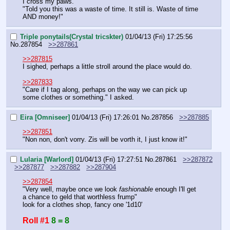
I cross my paws.
"Told you this was a waste of time. It still is. Waste of time 
AND money!"
Triple ponytails(Crystal tricskter)
01/04/13 (Fri) 17:25:56
No.
287854
>>287861
>>287815
I sighed, perhaps a little stroll around the place would do.
>>287833
"Care if I tag along, perhaps on the way we can pick up 
some clothes or something." I asked.
Eira [Omniseer]
01/04/13 (Fri) 17:26:01
No.
287856
>>287885
>>287851
"Non non, don't vorry. Zis will be vorth it, I just know it!"
Lularia [Warlord]
01/04/13 (Fri) 17:27:51
No.
287861
>>287872
>>287877
>>287882
>>287904
>>287854
"Very well, maybe once we look 
fashionable
 enough I'll get 
a chance to geld that worthless frump"
look for a clothes shop, fancy one '1d10'
Roll #1
8 = 8