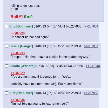
rolling to do just that.
'1d10'
Roll #1
9 = 9
Eira [Omniseer]
01/04/13 (Fri) 17:44:41
No.
287933
>>287934
>>287926
"It cannot be zat bad right?"
Cassie [Ranger]
01/04/13 (Fri) 17:45:23
No.
287934
>>287937
>>287933
"I hope… Not that I have a choice in the matter anyway."
Lularia [Warlord]
01/04/13 (Fri) 17:45:46
No.
287936
>>287940
>>287929
"You are right, and if it comes to it… We'd..
probably have to exert some 
lady-like
 mannerisms"
Eira [Omniseer]
01/04/13 (Fri) 17:46:30
No.
287937
>>287939
>>287934
"I'm not forcing you to follow, remember?"