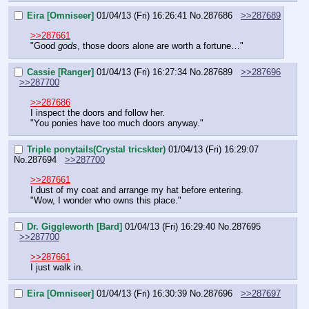
Eira [Omniseer]
01/04/13 (Fri) 16:26:41
No.
287686
>>287689
>>287661
"Good 
gods
, those doors alone are worth a fortune…"
Cassie [Ranger]
01/04/13 (Fri) 16:27:34
No.
287689
>>287696
>>287700
>>287686
I inspect the doors and follow her.
"You ponies have too much doors anyway."
Triple ponytails(Crystal tricskter)
01/04/13 (Fri) 16:29:07
No.
287694
>>287700
>>287661
I dust of my coat and arrange my hat before entering.
"Wow, I wonder who owns this place."
Dr. Giggleworth [Bard]
01/04/13 (Fri) 16:29:40
No.
287695
>>287700
>>287661
I just walk in.
Eira [Omniseer]
01/04/13 (Fri) 16:30:39
No.
287696
>>287697