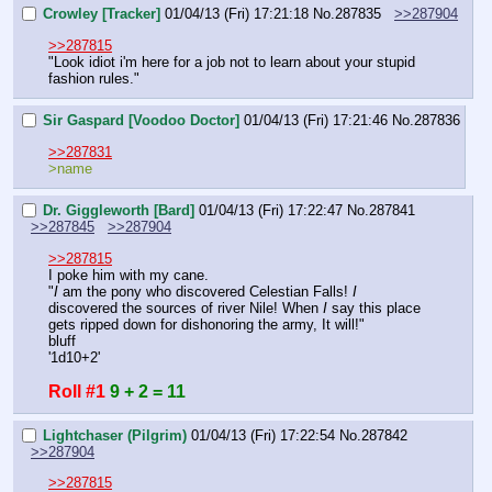
Crowley [Tracker]
01/04/13 (Fri) 17:21:18
No.
287835
>>287904
>>287815
"Look idiot i'm here for a job not to learn about your stupid 
fashion rules."
Sir Gaspard [Voodoo Doctor]
01/04/13 (Fri) 17:21:46
No.
287836
>>287831
>name
Dr. Giggleworth [Bard]
01/04/13 (Fri) 17:22:47
No.
287841
>>287845
>>287904
>>287815
I poke him with my cane.
"
I
 am the pony who discovered Celestian Falls! 
I
discovered the sources of river Nile! When 
I
 say this place 
gets ripped down for dishonoring the army, It will!"
bluff
'1d10+2'
Roll #1
9 + 2 = 11
Lightchaser (Pilgrim)
01/04/13 (Fri) 17:22:54
No.
287842
>>287904
>>287815