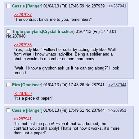
Cassie [Ranger]
01/04/13 (Fri) 17:46:59
No.
287939
>>287941
>>287937
"The contract binds me to you, remember?"
Triple ponytails(Crystal tricskter)
01/04/13 (Fri) 17:48:01
No.
287940
>>287936
"Yes, lady-like." Follow her suits by acting lady-like. Well 
from what I know whats lady-like. Being a soldier and a 
shut-in would do a number on one mare pony.
"Wait, I know a gryphon ask us if he can tag along?" I look 
around.
Eira [Omniseer]
01/04/13 (Fri) 17:48:26
No.
287941
>>287944
>>287939
"It's a piece of paper!"
Cassie [Ranger]
01/04/13 (Fri) 17:49:51
No.
287944
>>287951
>>287941
"It's not just the paper! Even if that was burned, the 
contract would still apply! That's not how it works, it's more 
than just a paper!"