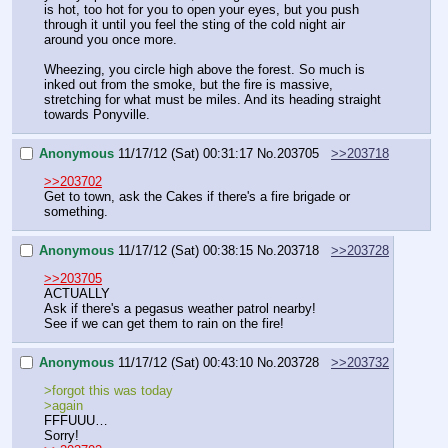
is hot, too hot for you to open your eyes, but you push 
through it until you feel the sting of the cold night air 
around you once more. 
Wheezing, you circle high above the forest. So much is 
inked out from the smoke, but the fire is massive, 
stretching for what must be miles. And its heading straight 
towards Ponyville.
Anonymous
11/17/12 (Sat) 00:31:17
No.
203705
>>203718
>>203702
Get to town, ask the Cakes if there's a fire brigade or 
something.
Anonymous
11/17/12 (Sat) 00:38:15
No.
203718
>>203728
>>203705
ACTUALLY
Ask if there's a pegasus weather patrol nearby!
See if we can get them to rain on the fire!
Anonymous
11/17/12 (Sat) 00:43:10
No.
203728
>>203732
>forgot this was today
>again
FFFUUU…
Sorry!