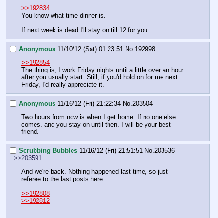
>>192834
You know what time dinner is.
If next week is dead I'll stay on till 12 for you
Anonymous
11/10/12 (Sat) 01:23:51
No.
192998
>>192854
The thing is, I work Friday nights until a little over an hour 
after you usually start. Still, if you'd hold on for me next 
Friday, I'd really appreciate it.
Anonymous
11/16/12 (Fri) 21:22:34
No.
203504
Two hours from now is when I get home. If no one else 
comes, and you stay on until then, I will be your best 
friend.
Scrubbing Bubbles
11/16/12 (Fri) 21:51:51
No.
203536
>>203591
And we're back. Nothing happened last time, so just 
referee to the last posts here
>>192808
>>192812