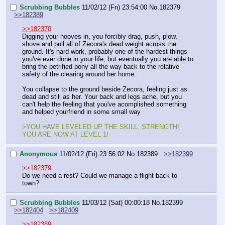
Scrubbing Bubbles
11/02/12 (Fri) 23:54:00
No.
182379
>>182389
>>182370
Digging your hooves in, you forcibly drag, push, plow, 
shove and pull all of Zecora's dead weight across the 
ground. It's hard work, probably one of the hardest things 
you've ever done in your life, but eventually you are able to 
bring the petrified pony all the way back to the relative 
safety of the clearing around her home. 
You collapse to the ground beside Zecora, feeling just as 
dead and still as her. Your back and legs ache, but you 
can't help the feeling that you've acomplished something 
and helped yourfriend in some small way
>YOU HAVE LEVELED UP THE SKILL: STRENGTH! 
YOU ARE NOW AT LEVEL 1!
Anonymous
11/02/12 (Fri) 23:56:02
No.
182389
>>182399
>>182379
Do we need a rest? Could we manage a flight back to 
town?
Scrubbing Bubbles
11/03/12 (Sat) 00:00:18
No.
182399
>>182404
>>182409
>>182389