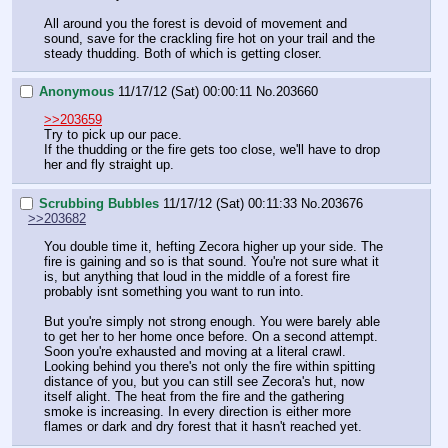
All around you the forest is devoid of movement and 
sound, save for the crackling fire hot on your trail and the 
steady thudding. Both of which is getting closer.
Anonymous
11/17/12 (Sat) 00:00:11
No.
203660
>>203659
Try to pick up our pace.
If the thudding or the fire gets too close, we'll have to drop 
her and fly straight up.
Scrubbing Bubbles
11/17/12 (Sat) 00:11:33
No.
203676
>>203682
You double time it, hefting Zecora higher up your side. The 
fire is gaining and so is that sound. You're not sure what it 
is, but anything that loud in the middle of a forest fire 
probably isnt something you want to run into. 
But you're simply not strong enough. You were barely able 
to get her to her home once before. On a second attempt. 
Soon you're exhausted and moving at a literal crawl. 
Looking behind you there's not only the fire within spitting 
distance of you, but you can still see Zecora's hut, now 
itself alight. The heat from the fire and the gathering 
smoke is increasing. In every direction is either more 
flames or dark and dry forest that it hasn't reached yet.