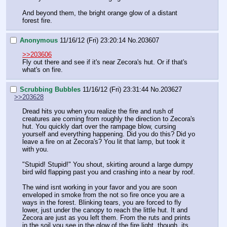
And beyond them, the bright orange glow of a distant 
forest fire.
Anonymous
11/16/12 (Fri) 23:20:14
No.
203607
>>203606
Fly out there and see if it's near Zecora's hut. Or if that's 
what's on fire.
Scrubbing Bubbles
11/16/12 (Fri) 23:31:44
No.
203627
>>203628
Dread hits you when you realize the fire and rush of 
creatures are coming from roughly the direction to Zecora's 
hut. You quickly dart over the rampage blow, cursing 
yourself and everything happening. Did you do this? Did yo 
leave a fire on at Zecora's? You lit that lamp, but took it 
with you.
"Stupid! Stupid!" You shout, skirting around a large dumpy 
bird wild flapping past you and crashing into a near by roof. 
The wind isnt working in your favor and you are soon 
enveloped in smoke from the not so fire once you are a 
ways in the forest. Blinking tears, you are forced to fly 
lower, just under the canopy to reach the little hut. It and 
Zecora are just as you left them. From the ruts and prints 
in the soil you see in the glow of the fire light, though, its 