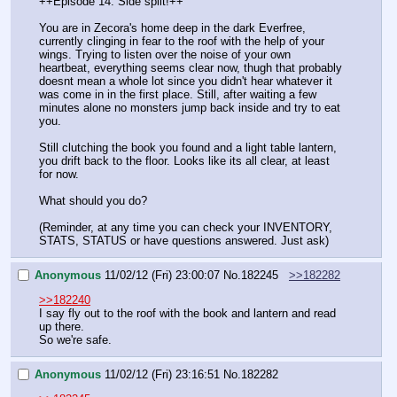
++Episode 14: Side split!++
You are in Zecora's home deep in the dark Everfree, 
currently clinging in fear to the roof with the help of your 
wings. Trying to listen over the noise of your own 
heartbeat, everything seems clear now, thugh that probably 
doesnt mean a whole lot since you didn't hear whatever it 
was come in in the first place. Still, after waiting a few 
minutes alone no monsters jump back inside and try to eat 
you.
Still clutching the book you found and a light table lantern, 
you drift back to the floor. Looks like its all clear, at least 
for now.
What should you do?
(Reminder, at any time you can check your INVENTORY, 
STATS, STATUS or have questions answered. Just ask)
Anonymous
11/02/12 (Fri) 23:00:07
No.
182245
>>182282
>>182240
I say fly out to the roof with the book and lantern and read 
up there.
So we're safe.
Anonymous
11/02/12 (Fri) 23:16:51
No.
182282