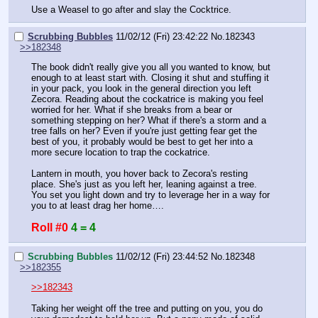
Use a Weasel to go after and slay the Cocktrice.
Scrubbing Bubbles
11/02/12 (Fri) 23:42:22
No.
182343
>>182348
The book didn't really give you all you wanted to know, but 
enough to at least start with. Closing it shut and stuffing it 
in your pack, you look in the general direction you left 
Zecora. Reading about the cockatrice is making you feel 
worried for her. What if she breaks from a bear or 
something stepping on her? What if there's a storm and a 
tree falls on her? Even if you're just getting fear get the 
best of you, it probably would be best to get her into a 
more secure location to trap the cockatrice.
Lantern in mouth, you hover back to Zecora's resting 
place. She's just as you left her, leaning against a tree. 
You set you light down and try to leverage her in a way for 
you to at least drag her home….
Roll #0
4 = 4
Scrubbing Bubbles
11/02/12 (Fri) 23:44:52
No.
182348
>>182355
>>182343
Taking her weight off the tree and putting on you, you do 