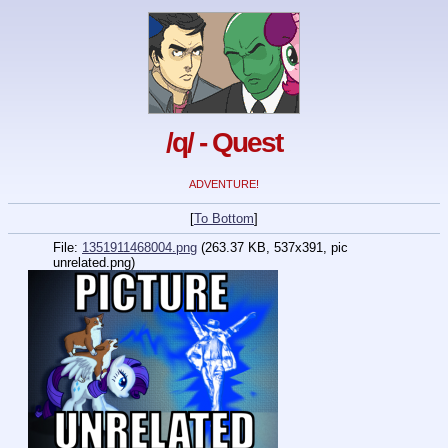
/q/ - Quest
ADVENTURE!
[
To Bottom
]
File:
1351911468004.png
(263.37 KB, 537x391, pic
unrelated.png)