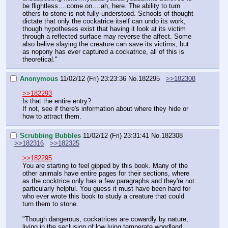
be flightless….come on….ah, here. The ability to turn 
others to stone is not fully understood. Schools of thought 
dictate that only the cockatrice itself can undo its work, 
though hypotheses exist that having it look at its victim 
through a reflected surface may reverse the affect. Some 
also belive slaying the creature can save its victims, but 
as nopony has ever captured a cockatrice, all of this is 
theoretical."
Anonymous
11/02/12 (Fri) 23:23:36
No.
182295
>>182308
>>182293
Is that the entire entry?
If not, see if there's information about where they hide or 
how to attract them.
Scrubbing Bubbles
11/02/12 (Fri) 23:31:41
No.
182308
>>182316
>>182325
>>182295
You are starting to feel gipped by this book. Many of the 
other animals have entire pages for their sections, where 
as the cocktrice only has a few paragraphs and they're not 
particularly helpful. You guess it must have been hard for 
who ever wrote this book to study a creature that could 
turn them to stone.
"Though dangerous, cockatrices are cowardly by nature, 
living in the seclusion of low lying temperate woodland. 