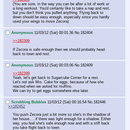
(You are sore, in the way you can be after a lot of work or 
a long workout. You'd certainly like to take a nap and rest, 
but you don't think you pulled anything. Flying back to 
down should be easy enough, especially since you hardly 
used your wings to move Zecora)
Anonymous
11/03/12 (Sat) 00:01:36
No.
182404
>>182399
If Zecora is safe enough then we should probably head 
back to town and rest.
Anonymous
11/03/12 (Sat) 00:03:06
No.
182409
>>182399
Yeah, let's get back to Sugarcube Corner for a rest.
Let's not ask Mrs. Cake for eggs, because of how she 
reacted when we asked for muffins.
We can try to get eggs somewhere else later.
Scrubbing Bubbles
11/03/12 (Sat) 00:16:54
No.
182446
>>182452
You push Zecora just a bit more so she's in the shadow of 
her house…..if there was light enough for a shadow. Either 
way, you feel she's safe enough now and with a stiff back 
you take flight back to town. 