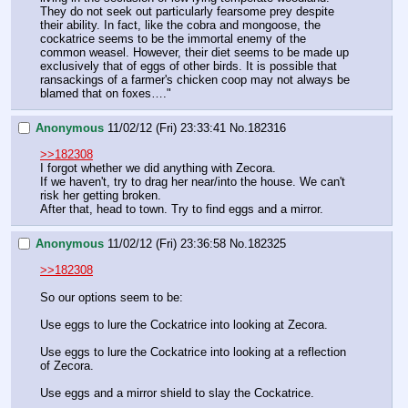
They do not seek out particularly fearsome prey despite 
their ability. In fact, like the cobra and mongoose, the 
cockatrice seems to be the immortal enemy of the 
common weasel. However, their diet seems to be made up 
exclusively that of eggs of other birds. It is possible that 
ransackings of a farmer's chicken coop may not always be 
blamed that on foxes…."
Anonymous
11/02/12 (Fri) 23:33:41
No.
182316
>>182308
I forgot whether we did anything with Zecora.
If we haven't, try to drag her near/into the house. We can't 
risk her getting broken.
After that, head to town. Try to find eggs and a mirror.
Anonymous
11/02/12 (Fri) 23:36:58
No.
182325
>>182308
So our options seem to be:
Use eggs to lure the Cockatrice into looking at Zecora.
Use eggs to lure the Cockatrice into looking at a reflection 
of Zecora.
Use eggs and a mirror shield to slay the Cockatrice.