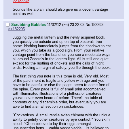
>>182245
Sounds like a plan, should also give us a decent vantage 
point as well.
Scrubbing Bubbles
11/02/12 (Fri) 23:22:03
No.
182293
>>182295
Juggling the metal lantern and the newly acquired book, 
you quickly zip outside and up on top of Zecora's tree 
home. Nothing immediately jumps from the shadows to eat 
you, which you take as a good sign. From your relative 
vantage point from the branches you see a moderate ways 
all around Zecora's in the lantern light. All is still and quiet 
except for the rustling of crickets and the calls of night 
birds. Feeling a margin of safety, you flip through the book.
The first thing you note is this tome is old. Very old. Most 
of the parchment is fragile and yellow with age and you 
have to be careful or else the pages seem to come free of 
the spine. Every page is full of small print accompanied 
with illuminated illustrations of a plethora of creatures 
you've never even heard of before. There's no table of 
contents or any discernible order, but eventually you are 
able to find a small section on cockatrices.
"Cockatrices. A small reptile avian chimera with the unique 
ability to petrify other creatures by eye contact," You skim 
aloud. "Often believe to lay their eggs amongst 
unsuspecting hens….yadda yadda yadda….is believed to 