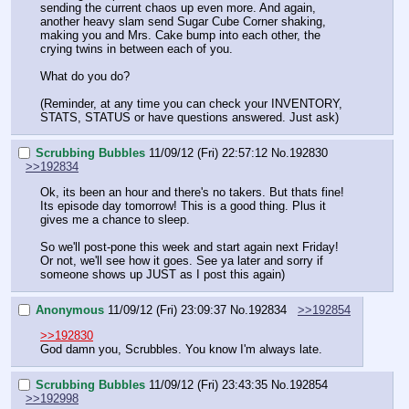
sending the current chaos up even more. And again, 
another heavy slam send Sugar Cube Corner shaking, 
making you and Mrs. Cake bump into each other, the 
crying twins in between each of you.
What do you do?
(Reminder, at any time you can check your INVENTORY, 
STATS, STATUS or have questions answered. Just ask)
Scrubbing Bubbles
11/09/12 (Fri) 22:57:12
No.
192830
>>192834
Ok, its been an hour and there's no takers. But thats fine! 
Its episode day tomorrow! This is a good thing. Plus it 
gives me a chance to sleep. 
So we'll post-pone this week and start again next Friday! 
Or not, we'll see how it goes. See ya later and sorry if 
someone shows up JUST as I post this again)
Anonymous
11/09/12 (Fri) 23:09:37
No.
192834
>>192854
>>192830
God damn you, Scrubbles. You know I'm always late.
Scrubbing Bubbles
11/09/12 (Fri) 23:43:35
No.
192854
>>192998