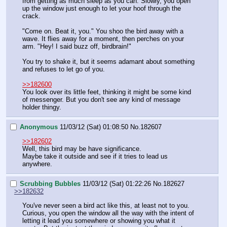
from getting as much sleep as you can. Slowly, you open 
up the window just enough to let your hoof through the 
crack.
"Come on. Beat it, you." You shoo the bird away with a 
wave. It flies away for a moment, then perches on your 
arm. "Hey! I said buzz off, birdbrain!"
You try to shake it, but it seems adamant about something 
and refuses to let go of you.
>>182600
You look over its little feet, thinking it might be some kind 
of messenger. But you don't see any kind of message 
holder thingy.
Anonymous
11/03/12 (Sat) 01:08:50
No.
182607
>>182602
Well, this bird may be have significance.
Maybe take it outside and see if it tries to lead us 
anywhere.
Scrubbing Bubbles
11/03/12 (Sat) 01:22:26
No.
182627
>>182632
You've never seen a bird act like this, at least not to you. 
Curious, you open the window all the way with the intent of 
letting it lead you somewhere or showing you what it 