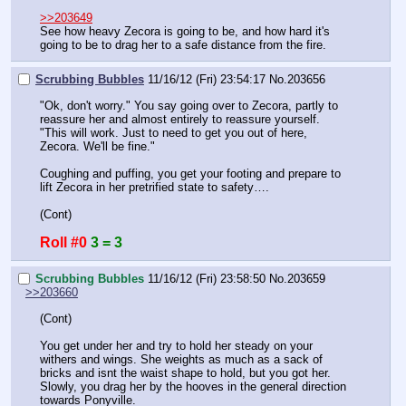
>>203649
See how heavy Zecora is going to be, and how hard it's 
going to be to drag her to a safe distance from the fire.
Scrubbing Bubbles
11/16/12 (Fri) 23:54:17
No.
203656
"Ok, don't worry." You say going over to Zecora, partly to 
reassure her and almost entirely to reassure yourself. 
"This will work. Just to need to get you out of here, 
Zecora. We'll be fine."
Coughing and puffing, you get your footing and prepare to 
lift Zecora in her pretrified state to safety….
(Cont)
Roll #0
3 = 3
Scrubbing Bubbles
11/16/12 (Fri) 23:58:50
No.
203659
>>203660
(Cont)
You get under her and try to hold her steady on your 
withers and wings. She weights as much as a sack of 
bricks and isnt the waist shape to hold, but you got her. 
Slowly, you drag her by the hooves in the general direction 
towards Ponyville.