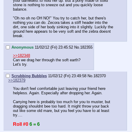
your darnedest to hold her up. But a pony made of solid 
stone is nothing to sneeze out and you quickly loose 
balance.
"Oh no oh no OH NO!" You try to catch her, but there's 
nothing you can do. Zecora takes a stiff header into the 
dirt, one side of her body sinking into it slightly. Luckily the 
ground here appears to be very soft and the zebra doesnt 
break.
Anonymous
11/02/12 (Fri) 23:45:52
No.
182355
>>182348
Can we drag her through the soft earth?
Let's try.
Scrubbing Bubbles
11/02/12 (Fri) 23:49:58
No.
182370
>>182379
You don't feel comfortable just leaving your friend here 
helpless. Again. Especially after dropping her. Again.
Carrying here is probably too much for you to muster, but 
dragging shouldnt bee too hard. It might throw your back 
out like some old mare, but you feel you have to at least 
try….
Roll #0
6 = 6