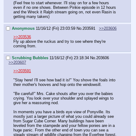
(Feel free to start whenever. I'll stay on for a few hours 
even if no one shows. Between Pinkie episode in 12 hours 
and the Wreck it Ralph stream going on, not even Rasin is 
getting many takers)
Anonymous
11/16/12 (Fri) 23:03:59
No.
203591
>>203606
>>203536
Fly up above the ruckus and try to see where they're 
coming from.
Scrubbing Bubbles
11/16/12 (Fri) 23:18:34
No.
203606
>>203607
>>203591
"Stay here! I'll see how bad it is!" You shove the foals into 
their mother's hooves and hop onto the windowsill.
"Be careful!" Mrs. Cake shouts after you over the babies 
crying. You look over your shoulder and splayed wings to 
give her a reassuring nod.
In moments you have a birds eye view of Ponyville. Its 
mostly just a larger picture of what you could already see 
from Sugar Cube Corner. Many buildings have been 
leveled from the stampede and your fellow ponies are in a 
huge panic. From the other end of town you can see a 
steady stream of wildlife charging from the Everfree forest.