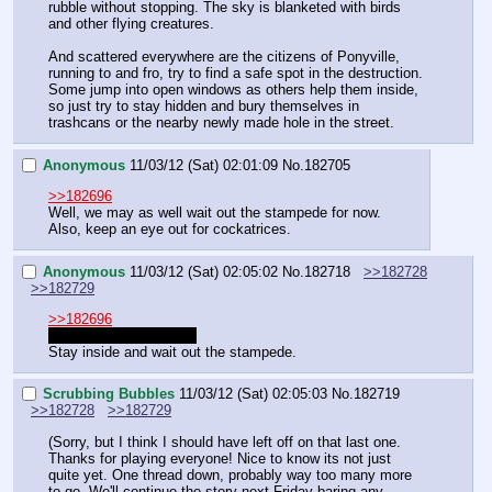
rubble without stopping. The sky is blanketed with birds 
and other flying creatures.
And scattered everywhere are the citizens of Ponyville, 
running to and fro, try to find a safe spot in the destruction. 
Some jump into open windows as others help them inside, 
so just try to stay hidden and bury themselves in 
trashcans or the nearby newly made hole in the street.
Anonymous
11/03/12 (Sat) 02:01:09
No.
182705
>>182696
Well, we may as well wait out the stampede for now.
Also, keep an eye out for cockatrices.
Anonymous
11/03/12 (Sat) 02:05:02
No.
182718
>>182728
>>182729
>>182696
I'm sorry for being late!
Stay inside and wait out the stampede.
Scrubbing Bubbles
11/03/12 (Sat) 02:05:03
No.
182719
>>182728
>>182729
(Sorry, but I think I should have left off on that last one. 
Thanks for playing everyone! Nice to know its not just 
quite yet. One thread down, probably way too many more 
to go. We'll continue the story next Friday baring any 