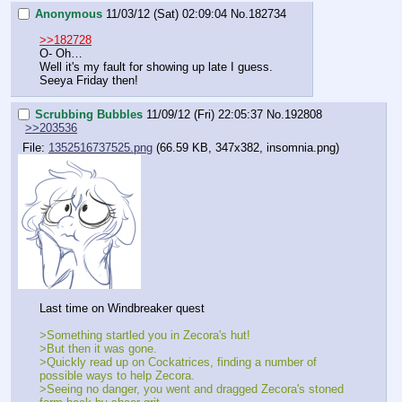
Anonymous
11/03/12 (Sat) 02:09:04
No.
182734
>>182728
O- Oh…
Well it's my fault for showing up late I guess.
Seeya Friday then!
Scrubbing Bubbles
11/09/12 (Fri) 22:05:37
No.
192808
>>203536
File:
1352516737525.png
(66.59 KB, 347x382, insomnia.png)
Last time on Windbreaker quest
>Something startled you in Zecora's hut!
>But then it was gone.
>Quickly read up on Cockatrices, finding a number of 
possible ways to help Zecora.
>Seeing no danger, you went and dragged Zecora's stoned 