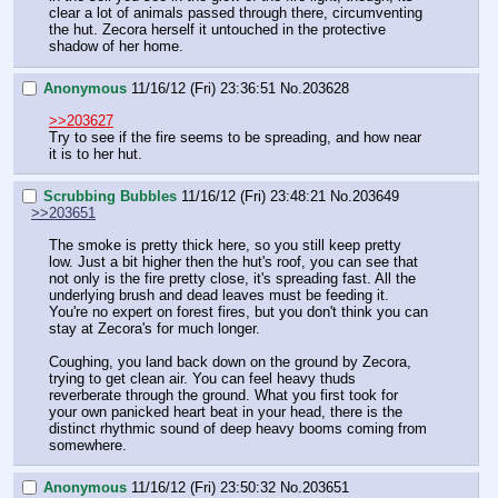
clear a lot of animals passed through there, circumventing 
the hut. Zecora herself it untouched in the protective 
shadow of her home.
Anonymous
11/16/12 (Fri) 23:36:51
No.
203628
>>203627
Try to see if the fire seems to be spreading, and how near 
it is to her hut.
Scrubbing Bubbles
11/16/12 (Fri) 23:48:21
No.
203649
>>203651
The smoke is pretty thick here, so you still keep pretty 
low. Just a bit higher then the hut's roof, you can see that 
not only is the fire pretty close, it's spreading fast. All the 
underlying brush and dead leaves must be feeding it. 
You're no expert on forest fires, but you don't think you can 
stay at Zecora's for much longer.
Coughing, you land back down on the ground by Zecora, 
trying to get clean air. You can feel heavy thuds 
reverberate through the ground. What you first took for 
your own panicked heart beat in your head, there is the 
distinct rhythmic sound of deep heavy booms coming from 
somewhere.
Anonymous
11/16/12 (Fri) 23:50:32
No.
203651