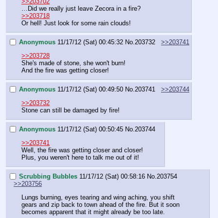
>>203702
…Did we really just leave Zecora in a fire?
>>203718
Or hell! Just look for some rain clouds!
Anonymous
11/17/12 (Sat) 00:45:32
No.
203732
>>203741
>>203728
She's made of stone, she won't burn!
And the fire was getting closer!
Anonymous
11/17/12 (Sat) 00:49:50
No.
203741
>>203744
>>203732
Stone can still be damaged by fire!
Anonymous
11/17/12 (Sat) 00:50:45
No.
203744
>>203741
Well, the fire was getting closer and closer!
Plus, you weren't here to talk me out of it!
Scrubbing Bubbles
11/17/12 (Sat) 00:58:16
No.
203754
>>203756
Lungs burning, eyes tearing and wing aching, you shift 
gears and zip back to town ahead of the fire. But it soon 
becomes apparent that it might already be too late. 