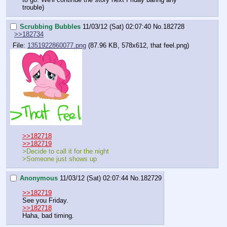
trouble)
Scrubbing Bubbles
11/03/12 (Sat) 02:07:40
No.
182728
>>182734
File:
1351922860077.png
(87.96 KB, 578x612, that feel.png)
>>182718
>>182719
>Decide to call it for the night
>Someone just shows up
Anonymous
11/03/12 (Sat) 02:07:44
No.
182729
>>182719
See you Friday.
>>182718
Haha, bad timing.