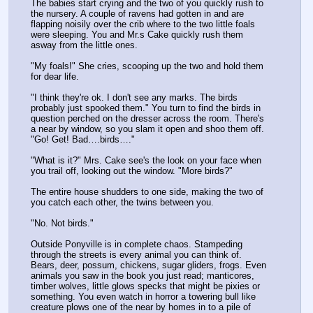
The babies start crying and the two of you quickly rush to 
the nursery. A couple of ravens had gotten in and are 
flapping noisily over the crib where to the two little foals 
were sleeping. You and Mr.s Cake quickly rush them 
asway from the little ones.
"My foals!" She cries, scooping up the two and hold them 
for dear life.
"I think they're ok. I don't see any marks. The birds 
probably just spooked them." You turn to find the birds in 
question perched on the dresser across the room. There's 
a near by window, so you slam it open and shoo them off. 
"Go! Get! Bad….birds…."
"What is it?" Mrs. Cake see's the look on your face when 
you trail off, looking out the window. "More birds?"
The entire house shudders to one side, making the two of 
you catch each other, the twins between you. 
"No. Not birds."
Outside Ponyville is in complete chaos. Stampeding 
through the streets is every animal you can think of. 
Bears, deer, possum, chickens, sugar gliders, frogs. Even 
animals you saw in the book you just read; manticores, 
timber wolves, little glows specks that might be pixies or 
something. You even watch in horror a towering bull like 
creature plows one of the near by homes in to a pile of 