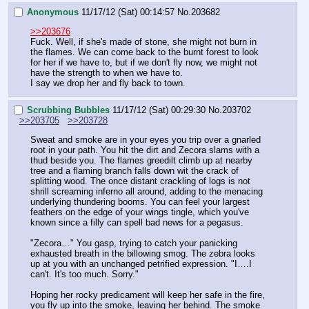
Anonymous
11/17/12 (Sat) 00:14:57
No.
203682
>>203676
Fuck. Well, if she's made of stone, she might not burn in 
the flames. We can come back to the burnt forest to look 
for her if we have to, but if we don't fly now, we might not 
have the strength to when we have to.
I say we drop her and fly back to town.
Scrubbing Bubbles
11/17/12 (Sat) 00:29:30
No.
203702
>>203705
>>203728
Sweat and smoke are in your eyes you trip over a gnarled 
root in your path. You hit the dirt and Zecora slams with a 
thud beside you. The flames greedilt climb up at nearby 
tree and a flaming branch falls down wit the crack of 
splitting wood. The once distant crackling of logs is not 
shrill screaming inferno all around, adding to the menacing 
underlying thundering booms. You can feel your largest 
feathers on the edge of your wings tingle, which you've 
known since a filly can spell bad news for a pegasus. 
"Zecora…" You gasp, trying to catch your panicking 
exhausted breath in the billowing smog. The zebra looks 
up at you with an unchanged petrified expression. "I….I 
can't. It's too much. Sorry."
Hoping her rocky predicament will keep her safe in the fire, 
you fly up into the smoke, leaving her behind. The smoke 