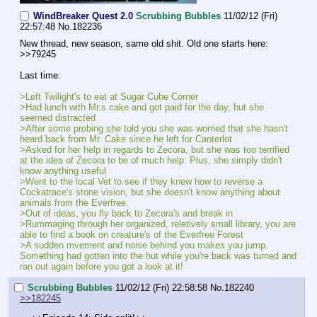
WindBreaker Quest 2.0
Scrubbing Bubbles
11/02/12 (Fri)
22:57:48
No.
182236
New thread, new season, same old shit. Old one starts here: 
>>79245
Last time:
>Left Twilight's to eat at Sugar Cube Corner
>Had lunch with Mr.s cake and got paid for the day, but she 
seemed distracted
>After some probing she told you she was worried that she hasn't 
heard back from Mr. Cake since he left for Canterlot
>Asked for her help in regards to Zecora, but she was too terrified 
at the idea of Zecora to be of much help. Plus, she simply didn't 
know anything useful
>Went to the local Vet to see if they knew how to reverse a 
Cockatrace's stone vision, but she doesn't know anything about 
animals from the Everfree.
>Out of ideas, you fly back to Zecora's and break in
>Rummaging through her organized, reletively small library, you are 
able to find a book on creature's of the Everfree Forest
>A sudden mvement and noise behind you makes you jump. 
Something had gotten into the hut while you're back was turned and 
ran out again before you got a look at it!
Scrubbing Bubbles
11/02/12 (Fri) 22:58:58
No.
182240
>>182245