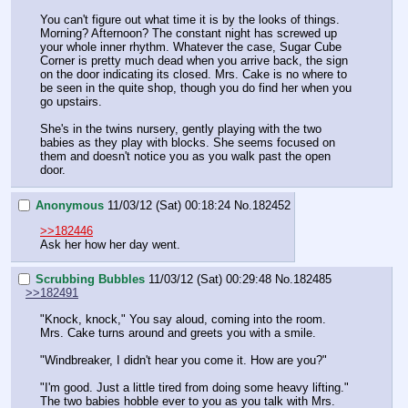
You can't figure out what time it is by the looks of things. 
Morning? Afternoon? The constant night has screwed up 
your whole inner rhythm. Whatever the case, Sugar Cube 
Corner is pretty much dead when you arrive back, the sign 
on the door indicating its closed. Mrs. Cake is no where to 
be seen in the quite shop, though you do find her when you 
go upstairs.
She's in the twins nursery, gently playing with the two 
babies as they play with blocks. She seems focused on 
them and doesn't notice you as you walk past the open 
door.
Anonymous
11/03/12 (Sat) 00:18:24
No.
182452
>>182446
Ask her how her day went.
Scrubbing Bubbles
11/03/12 (Sat) 00:29:48
No.
182485
>>182491
"Knock, knock," You say aloud, coming into the room. 
Mrs. Cake turns around and greets you with a smile.
"Windbreaker, I didn't hear you come it. How are you?"
"I'm good. Just a little tired from doing some heavy lifting." 
The two babies hobble ever to you as you talk with Mrs. 