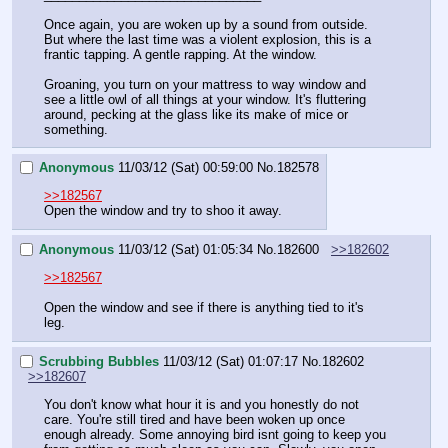
Once again, you are woken up by a sound from outside. 
But where the last time was a violent explosion, this is a 
frantic tapping. A gentle rapping. At the window.
Groaning, you turn on your mattress to way window and 
see a little owl of all things at your window. It's fluttering 
around, pecking at the glass like its make of mice or 
something.
Anonymous
11/03/12 (Sat) 00:59:00
No.
182578
>>182567
Open the window and try to shoo it away.
Anonymous
11/03/12 (Sat) 01:05:34
No.
182600
>>182602
>>182567
Open the window and see if there is anything tied to it's 
leg.
Scrubbing Bubbles
11/03/12 (Sat) 01:07:17
No.
182602
>>182607
You don't know what hour it is and you honestly do not 
care. You're still tired and have been woken up once 
enough already. Some annoying bird isnt going to keep you 