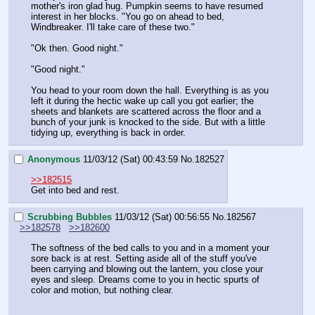
mother's iron glad hug. Pumpkin seems to have resumed 
interest in her blocks. "You go on ahead to bed, 
Windbreaker. I'll take care of these two."
"Ok then. Good night."
"Good night."
You head to your room down the hall. Everything is as you 
left it during the hectic wake up call you got earlier; the 
sheets and blankets are scattered across the floor and a 
bunch of your junk is knocked to the side. But with a little 
tidying up, everything is back in order.
Anonymous
11/03/12 (Sat) 00:43:59
No.
182527
>>182515
Get into bed and rest.
Scrubbing Bubbles
11/03/12 (Sat) 00:56:55
No.
182567
>>182578
>>182600
The softness of the bed calls to you and in a moment your 
sore back is at rest. Setting aside all of the stuff you've 
been carrying and blowing out the lantern, you close your 
eyes and sleep. Dreams come to you in hectic spurts of 
color and motion, but nothing clear.
_______________________________