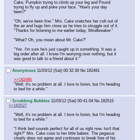
Cake, Pumpkin trying to climb up your leg and Pound 
trying to fly up and poke your face. "How's your day 
been?"
"Oh, we've been fine." Mrs. Cake snatches her colt out of 
the air and hugs him close as he tries to struggle out of it. 
"Thanks for listening to me earlier today, Windbreaker."
"What? Oh, you mean about Mr. Cake?"
"Yes. I'm sure he's just caught up in something. It was a 
big order after all. I know I'm worrying over nothing, but it 
was good to talk to a friend about it."
Anonymous
11/03/12 (Sat) 00:32:30
No.
182491
>>182485
"Well, it's no problem at all. I love to listen, but I'm heading 
to bed for a while."
Scrubbing Bubbles
11/03/12 (Sat) 00:41:04
No.
182515
>>182527
"Well, it's no problem at all. I love to listen, but I'm heading 
to bed for a while."
"I think bed sounds perfect for all of us right now. Isn't that 
right?" Mrs. Cake coos to her little babies. The pegasus 
clearly does not agree and continues to break free of his 