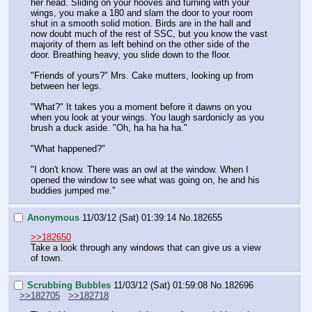
her head. Sliding on your hooves and turning with your 
wings, you make a 180 and slam the door to your room 
shut in a smooth solid motion. Birds are in the hall and 
now doubt much of the rest of SSC, but you know the vast 
majority of them as left behind on the other side of the 
door. Breathing heavy, you slide down to the floor.
"Friends of yours?" Mrs. Cake mutters, looking up from 
between her legs.
"What?" It takes you a moment before it dawns on you 
when you look at your wings. You laugh sardonicly as you 
brush a duck aside. "Oh, ha ha ha ha."
"What happened?"
"I don't know. There was an owl at the window. When I 
opened the window to see what was going on, he and his 
buddies jumped me."
Anonymous
11/03/12 (Sat) 01:39:14
No.
182655
>>182650
Take a look through any windows that can give us a view 
of town.
Scrubbing Bubbles
11/03/12 (Sat) 01:59:08
No.
182696
>>182705
>>182718