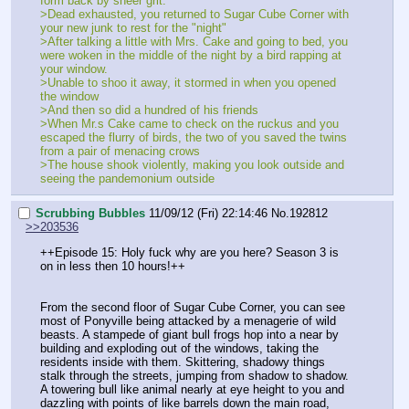
form back by sheer grit.
>Dead exhausted, you returned to Sugar Cube Corner with 
your new junk to rest for the "night"
>After talking a little with Mrs. Cake and going to bed, you 
were woken in the middle of the night by a bird rapping at 
your window.
>Unable to shoo it away, it stormed in when you opened 
the window
>And then so did a hundred of his friends
>When Mr.s Cake came to check on the ruckus and you 
escaped the flurry of birds, the two of you saved the twins 
from a pair of menacing crows
>The house shook violently, making you look outside and 
seeing the pandemonium outside 
Scrubbing Bubbles
11/09/12 (Fri) 22:14:46
No.
192812
>>203536
++Episode 15: Holy fuck why are you here? Season 3 is 
on in less then 10 hours!++
From the second floor of Sugar Cube Corner, you can see 
most of Ponyville being attacked by a menagerie of wild 
beasts. A stampede of giant bull frogs hop into a near by 
building and exploding out of the windows, taking the 
residents inside with them. Skittering, shadowy things 
stalk through the streets, jumping from shadow to shadow. 
A towering bull like animal nearly at eye height to you and 
dazzling with points of like barrels down the main road, 