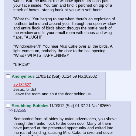
wants. But the instant the window opens, its flaps past 
your face inside. You turn and find it perched on top of a 
stack of boxes, staring back at you with soft hoots.
"What th-" You beging to say when there's an explosion of 
feathers behind and around you. Through the open window 
and entire flock of birds shoot through the bottle neck of 
the window and fill your small room with chaos and wing 
flaps. "AUUGH!"
"Windbreaker?!" You hear Mr.s Cake over all the birds. A 
light comes on, probably the door to the hall opening. 
"What? WHATS HAPPENING?"
"BIRDS!"
Anonymous
11/03/12 (Sat) 01:24:59
No.
182632
>>182627
Jesus, birds!
Leave the room and shut the door behind us.
Scrubbing Bubbles
11/03/12 (Sat) 01:37:21
No.
182650
>>182655
Bombarded from all sides by avian adversaries, you shove 
through the frantic flock to the open door. Many of them 
have jumped at the presented opportunity and exited into 
the rest of building, causing Mrs. Cake to dive and cover 