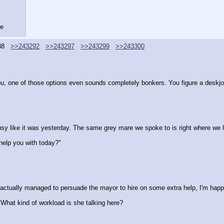
se
88
>>243292
>>243297
>>243299
>>243300
ou, one of those options even sounds completely bonkers. You figure a deskjo
ally busy like it was yesterday. The same grey mare we spoke to is right where we 
help you with today?"
tually managed to persuade the mayor to hire on some extra help, I'm happy t
 What kind of workload is she talking here?