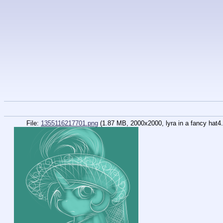
File:
1355116217701.png
(1.87 MB, 2000x2000, lyra in a fancy hat4