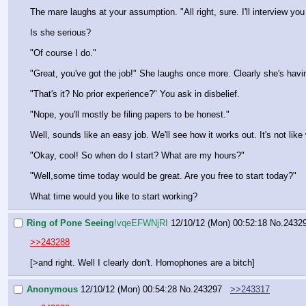
The mare laughs at your assumption. "All right, sure. I'll interview yo
Is she serious?
"Of course I do."
"Great, you've got the job!" She laughs once more. Clearly she's havi
"That's it? No prior experience?" You ask in disbelief.
"Nope, you'll mostly be filing papers to be honest."
Well, sounds like an easy job. We'll see how it works out. It's not like w
"Okay, cool! So when do I start? What are my hours?"
"Well,some time today would be great. Are you free to start today?"
What time would you like to start working?
Ring of Pone Seeing
!vqeEFWNjRI
12/10/12 (Mon) 00:52:18
No.
2432
>>243288
[>and right. Well I clearly don't. Homophones are a bitch]
Anonymous
12/10/12 (Mon) 00:54:28
No.
243297
>>243317