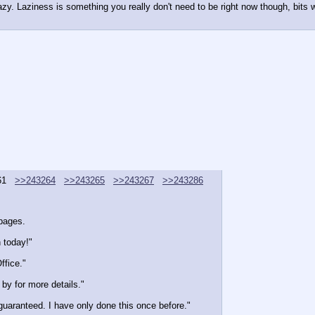
zy. Laziness is something you really don't need to be right now though, bits won
61
>>243264
>>243265
>>243267
>>243286
 pages.
h today!"
ffice."
by for more details."
guaranteed. I have only done this once before."