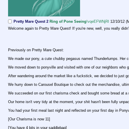
Pretty Mare Quest 2
Ring of Pone Seeing
!vqeEFWNjRI
12/10/12 (
Welcome again to Pretty Mare Quest! If you're new, well, you really didn
Previously on Pretty Mare Quest:
We made our pony, a cute chubby pegasus named Thunderlumps. Her coa
We moved down to ponyville and visited with one of our neighbors who g
After wandering around the market like a fuckstick, we decided to just g
We hurry down to Carousel Boutique to check out the merchandise, ultima
We succeeded on our first charisma check and bought some bread at a r
Our home isn't very tidy at the moment, your shit hasn't been fully unpa
You had your first meal last night and reflected on your first day in Ponyv
[Our Charisma is now 11]
[You have 4 bits in your saddlebag]