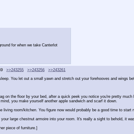
 ground for when we take Canterlot
49
>>243255
>>243256
>>243261
eep. You let out a small yawn and stretch out your forehooves and wings bef
ag on the floor by your bed, after a quick peek you notice you're pretty much b
 in mind, you make yourself another apple sandwich and scarf it down.
n the living room/kitchen. You figure now would probably be a good time to start 
our large chestnut armoire into your room. It's really a sight to behold, it w
her piece of furniture.]