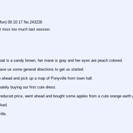
Mon) 00:10:17
No.
243226
't miss too much last session.
t is a sandy brown, her mane is gray and her eyes are peach colored.
ave us some general directions to get us started.
o ahead and pick up a map of Ponyville from town hall.
tely buying our first cute dress.
educed price, went ahead and bought some apples from a cute orange earth p
cked.
ille.