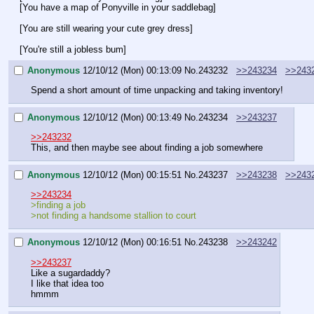
[You have a map of Ponyville in your saddlebag]
[You are still wearing your cute grey dress]
[You're still a jobless bum]
Anonymous
12/10/12 (Mon) 00:13:09
No.
243232
>>243234
>>243
Spend a short amount of time unpacking and taking inventory!
Anonymous
12/10/12 (Mon) 00:13:49
No.
243234
>>243237
>>243232
This, and then maybe see about finding a job somewhere
Anonymous
12/10/12 (Mon) 00:15:51
No.
243237
>>243238
>>243
>>243234
>finding a job
>not finding a handsome stallion to court
Anonymous
12/10/12 (Mon) 00:16:51
No.
243238
>>243242
>>243237
Like a sugardaddy?
I like that idea too 
hmmm