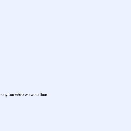
ony too while we were there.