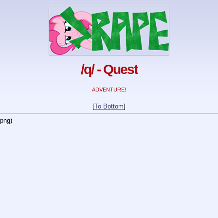
/q/ - Quest
ADVENTURE!
[
To Bottom
]
.png)