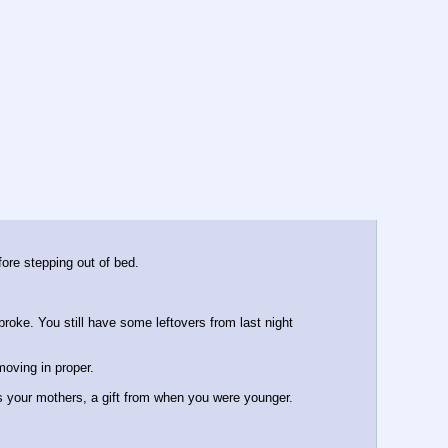
ore stepping out of bed.
roke. You still have some leftovers from last night 
moving in proper.
as your mothers, a gift from when you were younger.