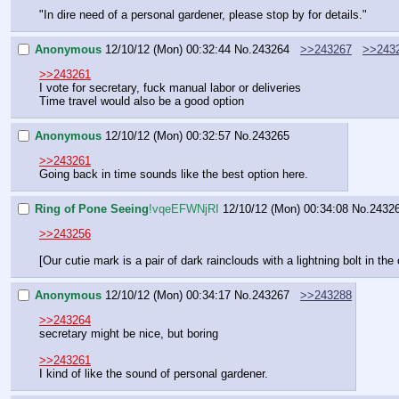
"In dire need of a personal gardener, please stop by for details."
Anonymous
12/10/12 (Mon) 00:32:44
No.
243264
>>243267
>>243
>>243261
I vote for secretary, fuck manual labor or deliveries
Time travel would also be a good option
Anonymous
12/10/12 (Mon) 00:32:57
No.
243265
>>243261
Going back in time sounds like the best option here.
Ring of Pone Seeing
!vqeEFWNjRI
12/10/12 (Mon) 00:34:08
No.
2432
>>243256
[Our cutie mark is a pair of dark rainclouds with a lightning bolt in the
Anonymous
12/10/12 (Mon) 00:34:17
No.
243267
>>243288
>>243264
secretary might be nice, but boring
>>243261
I kind of like the sound of personal gardener.