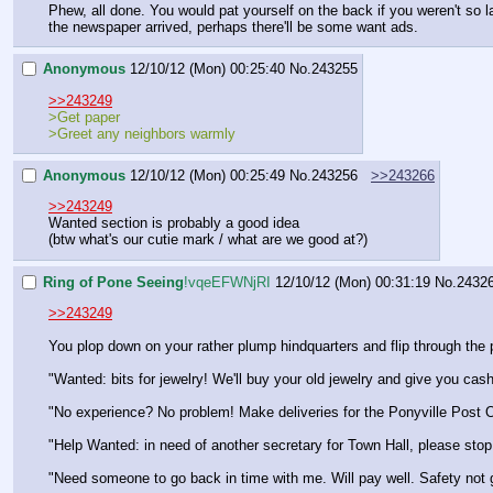
Phew, all done. You would pat yourself on the back if you weren't so la
the newspaper arrived, perhaps there'll be some want ads.
Anonymous
12/10/12 (Mon) 00:25:40
No.
243255
>>243249
>Get paper
>Greet any neighbors warmly
Anonymous
12/10/12 (Mon) 00:25:49
No.
243256
>>243266
>>243249
Wanted section is probably a good idea
(btw what's our cutie mark / what are we good at?)
Ring of Pone Seeing
!vqeEFWNjRI
12/10/12 (Mon) 00:31:19
No.
2432
>>243249
You plop down on your rather plump hindquarters and flip through the
"Wanted: bits for jewelry! We'll buy your old jewelry and give you cas
"No experience? No problem! Make deliveries for the Ponyville Post O
"Help Wanted: in need of another secretary for Town Hall, please stop 
"Need someone to go back in time with me. Will pay well. Safety not 