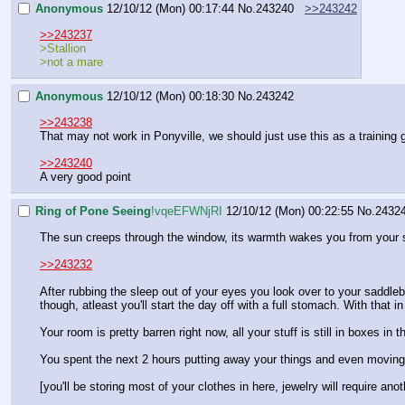
Anonymous
12/10/12 (Mon) 00:17:44
No.
243240
>>243242
>>243237
>Stallion
>not a mare
Anonymous
12/10/12 (Mon) 00:18:30
No.
243242
>>243238
That may not work in Ponyville, we should just use this as a training
>>243240
A very good point
Ring of Pone Seeing
!vqeEFWNjRI
12/10/12 (Mon) 00:22:55
No.
2432
The sun creeps through the window, its warmth wakes you from your sl
>>243232
After rubbing the sleep out of your eyes you look over to your saddleb
though, atleast you'll start the day off with a full stomach. With that
Your room is pretty barren right now, all your stuff is still in boxes i
You spent the next 2 hours putting away your things and even moving y
[you'll be storing most of your clothes in here, jewelry will require anot