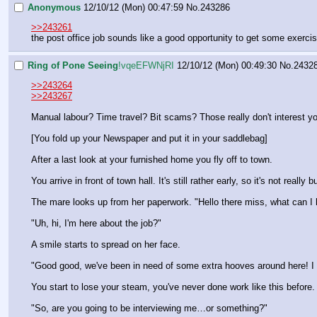
Anonymous
12/10/12 (Mon) 00:47:59
No.
243286
>>243261
the post office job sounds like a good opportunity to get some exerci
Ring of Pone Seeing
!vqeEFWNjRI
12/10/12 (Mon) 00:49:30
No.
2432
>>243264
>>243267
Manual labour? Time travel? Bit scams? Those really don't interest y
[You fold up your Newspaper and put it in your saddlebag]
After a last look at your furnished home you fly off to town.
You arrive in front of town hall. It's still rather early, so it's not re
The mare looks up from her paperwork. "Hello there miss, what can I 
"Uh, hi, I'm here about the job?"
A smile starts to spread on her face.
"Good good, we've been in need of some extra hooves around here! I ac
You start to lose your steam, you've never done work like this before.
"So, are you going to be interviewing me…or something?"