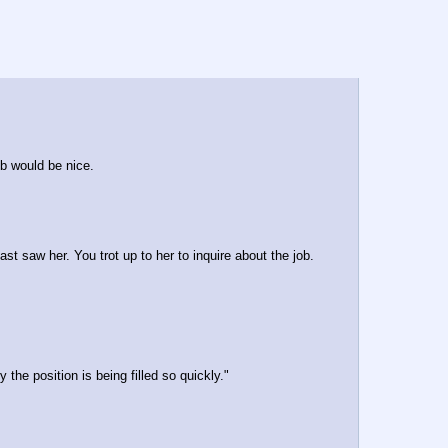
b would be nice.
last saw her. You trot up to her to inquire about the job.
he position is being filled so quickly."