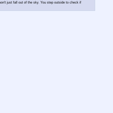
't just fall out of the sky. You step outside to check if 