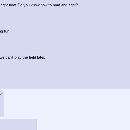
u right now. Do you know how to read and right?"
ng fun.
e can't play the field later.
92