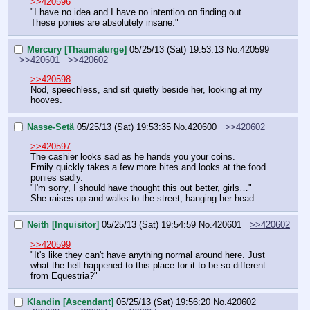
>>420596
"I have no idea and I have no intention on finding out. 
These ponies are absolutely insane."
Mercury [Thaumaturge]
05/25/13 (Sat) 19:53:13
No.
420599
>>420601
>>420602
>>420598
Nod, speechless, and sit quietly beside her, looking at my 
hooves.
Nasse-Setä
05/25/13 (Sat) 19:53:35
No.
420600
>>420602
>>420597
The cashier looks sad as he hands you your coins.
Emily quickly takes a few more bites and looks at the food 
ponies sadly.
"I'm sorry, I should have thought this out better, girls…"
She raises up and walks to the street, hanging her head.
Neith [Inquisitor]
05/25/13 (Sat) 19:54:59
No.
420601
>>420602
>>420599
"It's like they can't have anything normal around here. Just 
what the hell happened to this place for it to be so different 
from Equestria?"
Klandin [Ascendant]
05/25/13 (Sat) 19:56:20
No.
420602