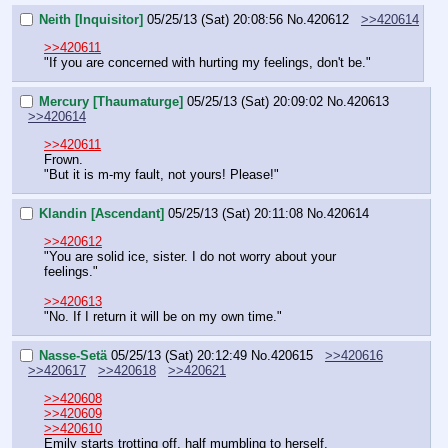
Neith [Inquisitor]
05/25/13 (Sat) 20:08:56
No.
420612
>>420614
>>420611
"If you are concerned with hurting my feelings, don't be."
Mercury [Thaumaturge]
05/25/13 (Sat) 20:09:02
No.
420613
>>420614
>>420611
Frown.
"But it is m-my fault, not yours! Please!"
Klandin [Ascendant]
05/25/13 (Sat) 20:11:08
No.
420614
>>420612
"You are solid ice, sister. I do not worry about your 
feelings."
>>420613
"No. If I return it will be on my own time."
Nasse-Setä
05/25/13 (Sat) 20:12:49
No.
420615
>>420616
>>420617
>>420618
>>420621
>>420608
>>420609
>>420610
Emily starts trotting off, half mumbling to herself.