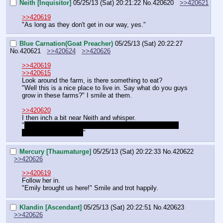
Neith [Inquisitor]
05/25/13 (Sat) 20:21:22
No.
420620
>>420621
>>420619
"As long as they don't get in our way, yes."
Blue Carnation(Goat Preacher)
05/25/13 (Sat) 20:22:27
No.
420621
>>420624
>>420626
>>420619
>>420615
Look around the farm, is there something to eat?
"Well this is a nice place to live in. Say what do you guys 
grow in these farms?" I smile at them.
>>420620
I then inch a bit near Neith and whisper.
"
What are we doing here? I thought we are on a grand 
mission but a farm??
"
Mercury [Thaumaturge]
05/25/13 (Sat) 20:22:33
No.
420622
>>420626
>>420619
Follow her in.
"Emily brought us here!" Smile and trot happily.
Klandin [Ascendant]
05/25/13 (Sat) 20:22:51
No.
420623
>>420626