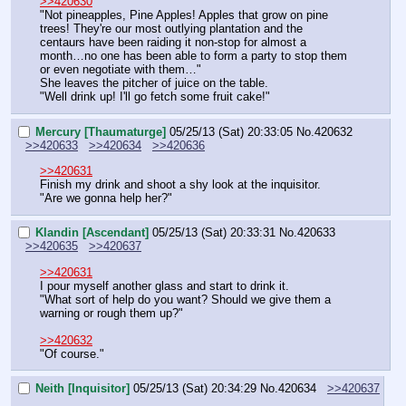
>>420630
"Not pineapples, Pine Apples! Apples that grow on pine 
trees! They're our most outlying plantation and the 
centaurs have been raiding it non-stop for almost a 
month…no one has been able to form a party to stop them 
or even negotiate with them…"
She leaves the pitcher of juice on the table.
"Well drink up! I'll go fetch some fruit cake!"
Mercury [Thaumaturge]
05/25/13 (Sat) 20:33:05
No.
420632
>>420633
>>420634
>>420636
>>420631
Finish my drink and shoot a shy look at the inquisitor.
"Are we gonna help her?"
Klandin [Ascendant]
05/25/13 (Sat) 20:33:31
No.
420633
>>420635
>>420637
>>420631
I pour myself another glass and start to drink it.
"What sort of help do you want? Should we give them a 
warning or rough them up?"
>>420632
"Of course."
Neith [Inquisitor]
05/25/13 (Sat) 20:34:29
No.
420634
>>420637