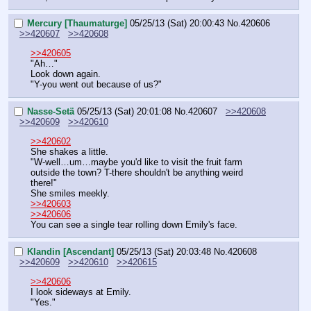
Mercury [Thaumaturge]
05/25/13 (Sat) 20:00:43
No.
420606
>>420607
>>420608
>>420605
"Ah…"
Look down again.
"Y-you went out because of us?"
Nasse-Setä
05/25/13 (Sat) 20:01:08
No.
420607
>>420608
>>420609
>>420610
>>420602
She shakes a little.
"W-well…um…maybe you'd like to visit the fruit farm 
outside the town? T-there shouldn't be anything weird 
there!"
She smiles meekly.
>>420603
>>420606
You can see a single tear rolling down Emily's face.
Klandin [Ascendant]
05/25/13 (Sat) 20:03:48
No.
420608
>>420609
>>420610
>>420615
>>420606
I look sideways at Emily.
"Yes."