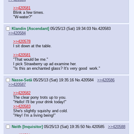
>>420581
Blink a few times.
"W-water?"
Klandin [Ascendant]
05/25/13 (Sat) 19:34:03
No.
420583
>>420584
>>420578
I sit down at the table.
>>420581
"That would be me."
I pick Strawberry up ad examine her.
"Is this an enchanted glass? It's very good  work."
Nasse-Setä
05/25/13 (Sat) 19:35:16
No.
420584
>>420586
>>420587
>>420582
The clear pony trots up to you.
"Hello! I'll be your drink today!"
>>420583
She's slightly squishy and cold.
"Hey! I'm a living being!"
Neith [Inquisitor]
05/25/13 (Sat) 19:35:50
No.
420585
>>420588