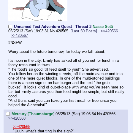
Unnamed Text Adventure Quest - Thread 3
Nasse-Setä
05/25/13 (Sat) 19:03:31
No.
420565
[Last 50 Posts]
>>420566
>>420567
#NSFW
Worry about the future tomorrow, for today we faff about.
It's noon in the city. Emily has asked all of you out for lunch in a 
fancy restaurant in town.
"The food's so good it'll feed itself to you!" She advertised. 
You follow her on the winding streets, off the main avenue and into 
one of the more quiet blocks. In one of the multi-storied buildings 
there is a neon sign of an hamburger and the text "the grub 
bucket". It looks kind of out-of-place with what you've seen here so 
far, but Emily assures you their food might be simple, but still really 
good.
"And Buns said you can have your first meal for free since you 
helped the Alchemist!"
Mercury [Thaumaturge]
05/25/13 (Sat) 19:06:54
No.
420566
>>420568
>>420565
"Uuuh, what's that ting in the sign?"