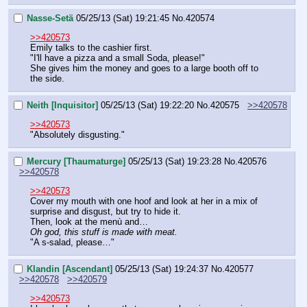
Nasse-Setä
05/25/13 (Sat) 19:21:45
No.
420574
>>420573
Emily talks to the cashier first.
"I'll have a pizza and a small Soda, please!"
She gives him the money and goes to a large booth off to 
the side.
Neith [Inquisitor]
05/25/13 (Sat) 19:22:20
No.
420575
>>420578
>>420573
"Absolutely disgusting."
Mercury [Thaumaturge]
05/25/13 (Sat) 19:23:28
No.
420576
>>420578
>>420573
Cover my mouth with one hoof and look at her in a mix of 
surprise and disgust, but try to hide it.
Then, look at the menù and…
Oh god, this stuff is made with meat.
"A s-salad, please…"
Klandin [Ascendant]
05/25/13 (Sat) 19:24:37
No.
420577
>>420578
>>420579
>>420573