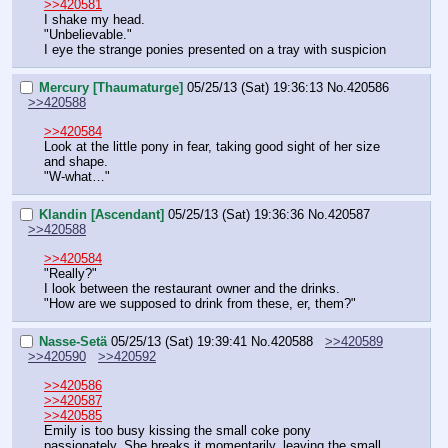
>>420581
I shake my head.
"Unbelievable."
I eye the strange ponies presented on a tray with suspicion
Mercury [Thaumaturge]
05/25/13 (Sat) 19:36:13
No.
420586
>>420588
>>420584
Look at the little pony in fear, taking good sight of her size 
and shape.
"W-what…"
Klandin [Ascendant]
05/25/13 (Sat) 19:36:36
No.
420587
>>420588
>>420584
"Really?"
I look between the restaurant owner and the drinks.
"How are we supposed to drink from these, er, them?"
Nasse-Setä
05/25/13 (Sat) 19:39:41
No.
420588
>>420589
>>420590
>>420592
>>420586
>>420587
>>420585
Emily is too busy kissing the small coke pony 
passionately. She breaks it momentarily, leaving the small 