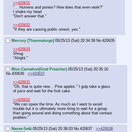
>>420631
"… Humens and ponies? How does that even work?"
I shake my head
"Don't answer that."
>>420632
"If they are causing public unrest, yes."
Mercury [Thaumaturge]
05/25/13 (Sat) 20:34:38
No.
420635
>>420633
Shrug.
"Alright."
Blue Carnation(Goat Preacher)
05/25/13 (Sat) 20:35:16
No.
420636
>>420637
>>420631
"Oh, that is quite new… Pine apples." I gulp take a glass 
of juice and wait for the fruit cake.
>>420632
"We can spare the time. As much as I want to avoid 
trouble but it is ultimately more tiring to wait for a group 
than going around and doing something about that centaur 
problem."
Nasse-Setä
05/25/13 (Sat) 20:38:03
No.
420637
>>420638