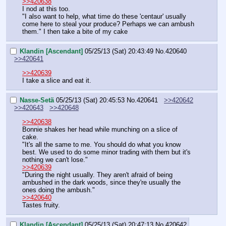
>>420638
I nod at this too.
"I also want to help, what time do these 'centaur' usually 
come here to steal your produce? Perhaps we can ambush 
them." I then take a bite of my cake
Klandin [Ascendant]
05/25/13 (Sat) 20:43:49
No.
420640
>>420641
>>420639
I take a slice and eat it.
Nasse-Setä
05/25/13 (Sat) 20:45:53
No.
420641
>>420642
>>420643
>>420648
>>420638
Bonnie shakes her head while munching on a slice of 
cake.
"It's all the same to me. You should do what you know 
best. We used to do some minor trading with them but it's 
nothing we can't lose."
>>420639
"During the night usually. They aren't afraid of being 
ambushed in the dark woods, since they're usually the 
ones doing the ambush."
>>420640
Tastes fruity.
Klandin [Ascendant]
05/25/13 (Sat) 20:47:13
No.
420642