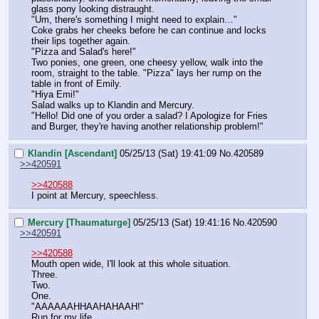
glass pony looking distraught.
"Um, there's something I might need to explain…"
Coke grabs her cheeks before he can continue and locks 
their lips together again.
"Pizza and Salad's here!"
Two ponies, one green, one cheesy yellow, walk into the 
room, straight to the table. "Pizza" lays her rump on the 
table in front of Emily.
"Hiya Emi!"
Salad walks up to Klandin and Mercury.
"Hello! Did one of you order a salad? I Apologize for Fries 
and Burger, they're having another relationship problem!"
Klandin [Ascendant]
05/25/13 (Sat) 19:41:09
No.
420589
>>420591
>>420588
I point at Mercury, speechless.
Mercury [Thaumaturge]
05/25/13 (Sat) 19:41:16
No.
420590
>>420591
>>420588
Mouth open wide, I'll look at this whole situation.
Three.
Two.
One.
"AAAAAAHHAAHAHAAH!"
Run for my life.