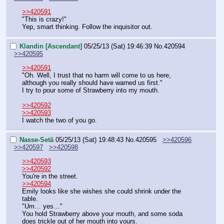
>>420591
"This is crazy!"
Yep, smart thinking. Follow the inquisitor out.
Klandin [Ascendant]
05/25/13 (Sat) 19:46:39
No.
420594
>>420595
>>420591
"Oh. Well, I trust that no harm will come to us here, 
although you really should have warned us first."
I try to pour some of Strawberry into my mouth.
>>420592
>>420593
I watch the two of you go.
Nasse-Setä
05/25/13 (Sat) 19:48:43
No.
420595
>>420596
>>420597
>>420598
>>420593
>>420592
You're in the street.
>>420594
Emily looks like she wishes she could shrink under the 
table.
"Um… yes…"
You hold Strawberry above your mouth, and some soda 
does trickle out of her mouth into yours.