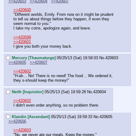
>>420603
>>420604
>>420607
>>420600
"Different worlds, Emily. From now on it might be prudent 
to tell us about things before they happen, if even they 
seem normal to you."
I take my coins, apologize again, and leave.
>>420599
>>420601
I give you both your money back.
Mercury [Thaumaturge]
05/25/13 (Sat) 19:58:03
No.
420603
>>420605
>>420607
>>420602
"H-ah… No! There is no need! The food… We ordered it, 
they s-should keep the money!"
Neith [Inquisitor]
05/25/13 (Sat) 19:59:28
No.
420604
>>420602
I didn't even order anything, so no problem there.
Klandin [Ascendant]
05/25/13 (Sat) 19:59:33
No.
420605
>>420606
>>420603
"No, we never ate our meals. Keep the money."