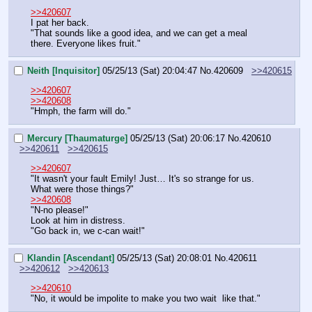
>>420607
I pat her back.
"That sounds like a good idea, and we can get a meal 
there. Everyone likes fruit."
Neith [Inquisitor]
05/25/13 (Sat) 20:04:47
No.
420609
>>420615
>>420607
>>420608
"Hmph, the farm will do."
Mercury [Thaumaturge]
05/25/13 (Sat) 20:06:17
No.
420610
>>420611
>>420615
>>420607
"It wasn't your fault Emily! Just… It's so strange for us. 
What were those things?"
>>420608
"N-no please!"
Look at him in distress.
"Go back in, we c-can wait!"
Klandin [Ascendant]
05/25/13 (Sat) 20:08:01
No.
420611
>>420612
>>420613
>>420610
"No, it would be impolite to make you two wait  like that."