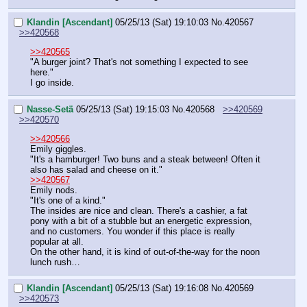
Klandin [Ascendant]
05/25/13 (Sat) 19:10:03
No.
420567
>>420568
>>420565
"A burger joint? That's not something I expected to see 
here."
I go inside.
Nasse-Setä
05/25/13 (Sat) 19:15:03
No.
420568
>>420569
>>420570
>>420566
Emily giggles.
"It's a hamburger! Two buns and a steak between! Often it 
also has salad and cheese on it."
>>420567
Emily nods.
"It's one of a kind."
The insides are nice and clean. There's a cashier, a fat 
pony with a bit of a stubble but an energetic expression, 
and no customers. You wonder if this place is really 
popular at all.
On the other hand, it is kind of out-of-the-way for the noon 
lunch rush…
Klandin [Ascendant]
05/25/13 (Sat) 19:16:08
No.
420569
>>420573