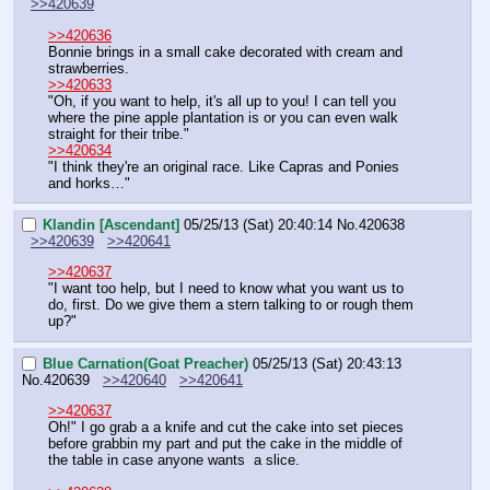
>>420639
>>420636
Bonnie brings in a small cake decorated with cream and 
strawberries.
>>420633
"Oh, if you want to help, it's all up to you! I can tell you 
where the pine apple plantation is or you can even walk 
straight for their tribe."
>>420634
"I think they're an original race. Like Capras and Ponies 
and horks…"
Klandin [Ascendant]
05/25/13 (Sat) 20:40:14
No.
420638
>>420639
>>420641
>>420637
"I want too help, but I need to know what you want us to 
do, first. Do we give them a stern talking to or rough them 
up?"
Blue Carnation(Goat Preacher)
05/25/13 (Sat) 20:43:13
No.
420639
>>420640
>>420641
>>420637
Oh!" I go grab a a knife and cut the cake into set pieces 
before grabbin my part and put the cake in the middle of 
the table in case anyone wants  a slice.