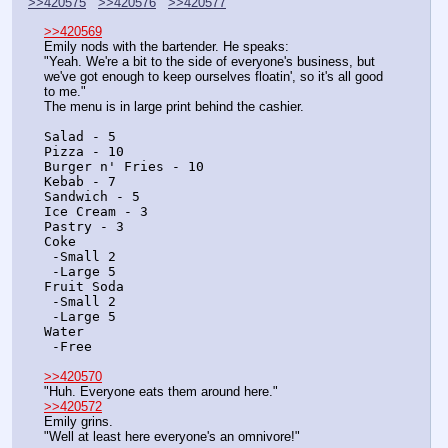
>>420575
>>420576
>>420577
>>420569
Emily nods with the bartender. He speaks:
"Yeah. We're a bit to the side of everyone's business, but 
we've got enough to keep ourselves floatin', so it's all good 
to me."
The menu is in large print behind the cashier.
Salad - 5
Pizza - 10
Burger n' Fries - 10
Kebab - 7
Sandwich - 5
Ice Cream - 3
Pastry - 3
Coke
 -Small 2
 -Large 5
Fruit Soda
 -Small 2
 -Large 5
Water
 -Free
>>420570
"Huh. Everyone eats them around here."
>>420572
Emily grins.
"Well at least here everyone's an omnivore!"