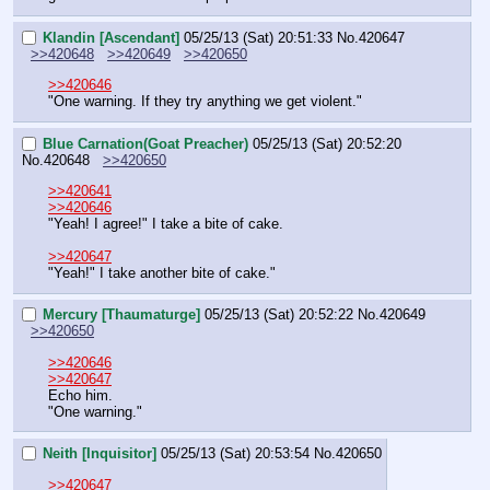
Klandin [Ascendant]
05/25/13 (Sat) 20:51:33
No.
420647
>>420648
>>420649
>>420650
>>420646
"One warning. If they try anything we get violent."
Blue Carnation(Goat Preacher)
05/25/13 (Sat) 20:52:20
No.
420648
>>420650
>>420641
>>420646
"Yeah! I agree!" I take a bite of cake.
>>420647
"Yeah!" I take another bite of cake."
Mercury [Thaumaturge]
05/25/13 (Sat) 20:52:22
No.
420649
>>420650
>>420646
>>420647
Echo him.
"One warning."
Neith [Inquisitor]
05/25/13 (Sat) 20:53:54
No.
420650
>>420647