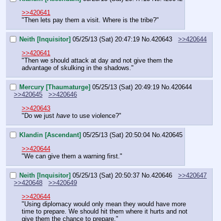
>>420641
"Then lets pay them a visit. Where is the tribe?"
Neith [Inquisitor]
05/25/13 (Sat) 20:47:19
No.
420643
>>420644
>>420641
"Then we should attack at day and not give them the 
advantage of skulking in the shadows."
Mercury [Thaumaturge]
05/25/13 (Sat) 20:49:19
No.
420644
>>420645
>>420646
>>420643
"Do we just 
have
 to use violence?"
Klandin [Ascendant]
05/25/13 (Sat) 20:50:04
No.
420645
>>420644
"We can give them a warning first."
Neith [Inquisitor]
05/25/13 (Sat) 20:50:37
No.
420646
>>420647
>>420648
>>420649
>>420644
"Using diplomacy would only mean they would have more 
time to prepare. We should hit them where it hurts and not 
give them the chance to prepare."