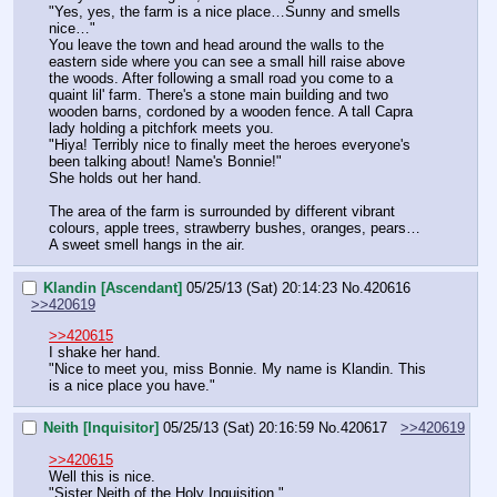
"Yes, yes, the farm is a nice place…Sunny and smells 
nice…"
You leave the town and head around the walls to the 
eastern side where you can see a small hill raise above 
the woods. After following a small road you come to a 
quaint lil' farm. There's a stone main building and two 
wooden barns, cordoned by a wooden fence. A tall Capra 
lady holding a pitchfork meets you.
"Hiya! Terribly nice to finally meet the heroes everyone's 
been talking about! Name's Bonnie!"
She holds out her hand.
The area of the farm is surrounded by different vibrant 
colours, apple trees, strawberry bushes, oranges, pears…
A sweet smell hangs in the air.
Klandin [Ascendant]
05/25/13 (Sat) 20:14:23
No.
420616
>>420619
>>420615
I shake her hand.
"Nice to meet you, miss Bonnie. My name is Klandin. This 
is a nice place you have."
Neith [Inquisitor]
05/25/13 (Sat) 20:16:59
No.
420617
>>420619
>>420615
Well this is nice.
"Sister Neith of the Holy Inquisition."