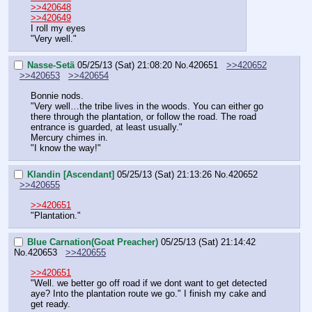
>>420648
>>420649
I roll my eyes
"Very well."
Nasse-Setä
05/25/13 (Sat) 21:08:20
No.
420651
>>420652
>>420653
>>420654
Bonnie nods.
"Very well…the tribe lives in the woods. You can either go 
there through the plantation, or follow the road. The road 
entrance is guarded, at least usually."
Mercury chimes in.
"I know the way!"
Klandin [Ascendant]
05/25/13 (Sat) 21:13:26
No.
420652
>>420655
>>420651
"Plantation."
Blue Carnation(Goat Preacher)
05/25/13 (Sat) 21:14:42
No.
420653
>>420655
>>420651
"Well. we better go off road if we dont want to get detected 
aye? Into the plantation route we go." I finish my cake and 
get ready.