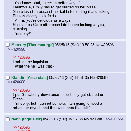
"You know, stud, there's a better way…"
Meanwhile, Emily has to get started on her pizza.
She bites off a piece of her tail before lifting it and licking 
Pizza's clearly slick folds.
"Mmm, you're delicious as always~"
She kisses Coke after each bite before looking at you, 
blushing.
"I'm sorry!"
Mercury [Thaumaturge]
05/25/13 (Sat) 19:50:28
No.
420596
>>420598
>>420595
Look at the inquisitor.
"What the hell was that?"
Klandin [Ascendant]
05/25/13 (Sat) 19:51:05
No.
420597
>>420600
>>420595
I put Strawberry down once I see Emily get started on 
Pizza.
"I'm sorry, but I cannot be here. I am going to need a 
refund for myself and the two mares that left."
Neith [Inquisitor]
05/25/13 (Sat) 19:52:38
No.
420598
>>420599
>>420595