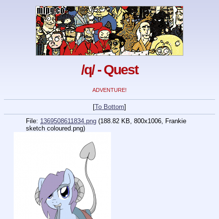
/q/ - Quest
ADVENTURE!
[
To Bottom
]
File:
1369508611834.png
(188.82 KB, 800x1006,
Frankie
sketch coloured.png
)