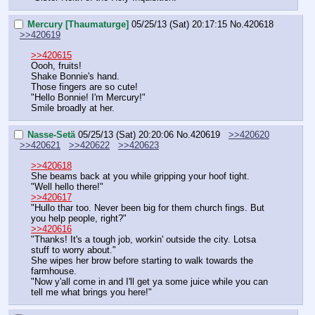
Mercury [Thaumaturge]
05/25/13 (Sat) 20:17:15
No.
420618
>>420619
>>420615
Oooh, fruits!
Shake Bonnie's hand.
Those fingers are so cute!
"Hello Bonnie! I'm Mercury!"
Smile broadly at her.
Nasse-Setä
05/25/13 (Sat) 20:20:06
No.
420619
>>420620
>>420621
>>420622
>>420623
>>420618
She beams back at you while gripping your hoof tight.
"Well hello there!"
>>420617
"Hullo thar too. Never been big for them church fings. But 
you help people, right?"
>>420616
"Thanks! It's a tough job, workin' outside the city. Lotsa 
stuff to worry about."
She wipes her brow before starting to walk towards the 
farmhouse.
"Now y'all come in and I'll get ya some juice while you can 
tell me what brings you here!"