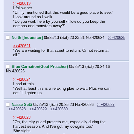
>>420619
I follow her.
"Emily mentioned that this would be a good place to see."
I look around as I walk.
"Do you work here by yourself? How do you keep the 
demons and monsters away?"
Neith [Inquisitor]
05/25/13 (Sat) 20:23:31
No.
420624
>>420625
>>420621
"We are waiting for that scout to return. Or not return at 
all."
Blue Carnation(Goat Preacher)
05/25/13 (Sat) 20:24:16
No.
420625
>>420624
I nod at this.
"Well at least this is a relaxing plae to wait. Plus we can 
eat." I lighten up.
Nasse-Setä
05/25/13 (Sat) 20:25:23
No.
420626
>>420627
>>420628
>>420629
>>420630
>>420623
"Oh, the city guard protects me, especially during the 
harvest season. And I've got my cowgirls too."
She sighs.