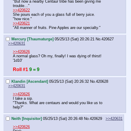
"But now a nearby Centaur tribe has been giving me 
trouble…"
>>420622
She pours each of you a glass full of berry juice.
"how nice."
>>420621
"All manner of fruits. Pine Apples are our specialty."
Mercury [Thaumaturge]
05/25/13 (Sat) 20:26:21
No.
420627
>>420631
>>420626
A normal glass? Oh my, finally! I was dying of thirst!
'1d10'
Roll #1
9 = 9
Klandin [Ascendant]
05/25/13 (Sat) 20:26:32
No.
420628
>>420631
>>420626
I take a sip.
"Thanks. What are centaurs and would you like us to 
help?"
Neith [Inquisitor]
05/25/13 (Sat) 20:26:48
No.
420629
>>420631
>>420626