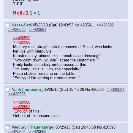
'1d10'
Roll #1
1 = 1
Nasse-Setä
05/25/13 (Sat) 19:43:53
No.
420591
>>420592
>>420593
>>420594
>>420590
>>420589
Mercury runs straight into the hooves of Salad, who locks 
her lips with Mercury's.
It tastes salty, almost like…french salad dressing?
"Now calm down luv, you'll scare the customers~"
Emily looks incredibly embarrassed at this.
"I'm sorry…this is…um, their specialty."
Pizza shakes her rump on the table.
"Emilyy~! I'm getting frustrated here~!"
Neith [Inquisitor]
05/25/13 (Sat) 19:45:26
No.
420592
>>420594
>>420595
>>420588
>>420591
"Enough of this!"
Get out of this insane place.
Mercury [Thaumaturge]
05/25/13 (Sat) 19:45:58
No.
420593
>>420594
>>420595