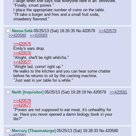
I laugh when she says that everyone here is an  omnivore.
"Finally, smart ponies."
I place the appropriate number of coins on the table.
"I'll take a burger and fries and a small fruit soda, 
strawberry flavored."
Nasse-Setä
05/25/13 (Sat) 19:26:35
No.
420578
>>420579
>>420580
>>420583
>>420575
Emily's ears drop.
>>420576
"Alright, she'll be right whitcha."
>>420577
"Alright lad, comin' right up."
He walks to the kitchen and you can hear some chatter 
before he returns to sit by the cashing machine.
"Just wait in yer table for a while."
Neith [Inquisitor]
05/25/13 (Sat) 19:28:18
No.
420579
>>420581
>>420578
>>420577
"Ponies are not supposed to eat meat, it's unhealthy for 
us. Have you never opened a damn biology book in your 
life?"
Mercury [Thaumaturge]
05/25/13 (Sat) 19:28:33
No.
420580
>>420581