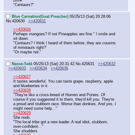
Drink
"Centaurs?"
Blue Carnation(Goat Preacher)
05/25/13 (Sat) 20:28:06
No.
420630
>>420631
>>420626
Perhaps mangoes? If not Pineapples are fine." I smile and 
sit down.
"Centaurs? I think I heard of them before, they are cousins 
of minotaurs right?'
"Or maybe not."
Nasse-Setä
05/25/13 (Sat) 20:31:42
No.
420631
>>420632
>>420633
>>420634
>>420636
>>420627
It tastes wonderful. You can taste grape, raspberry, apple 
and blueberries in it.
>>420628
"They're like a cross-breed of Humen and Ponies. Of 
course if you suggested it to them, they'd kill you. They're 
a proud and stubborn race. Worse than donkies. And yes, I 
might need some help…"
>>420629
She nods.
"The local tribe got a new leader. A real idiot, stubborn, 
over-confident…"
She shudders.