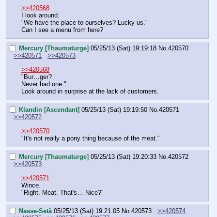
>>420568
I look around.
"We have the place to ourselves? Lucky us."
Can I see a menu from here?
Mercury [Thaumaturge]
05/25/13 (Sat) 19:19:18
No.
420570
>>420571
>>420573
>>420568
"Bur…ger?
Never had one."
Look around in surprise at the lack of customers.
Klandin [Ascendant]
05/25/13 (Sat) 19:19:50
No.
420571
>>420572
>>420570
"It's not really a pony thing because of the meat."
Mercury [Thaumaturge]
05/25/13 (Sat) 19:20:33
No.
420572
>>420573
>>420571
Wince.
"Right. Meat. That's… Nice?"
Nasse-Setä
05/25/13 (Sat) 19:21:05
No.
420573
>>420574