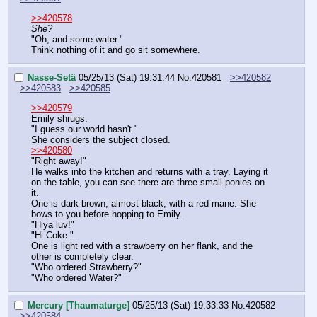
>>420578
She?
"Oh, and some water."
Think nothing of it and go sit somewhere.
Nasse-Setä
05/25/13 (Sat) 19:31:44
No.
420581
>>420582
>>420583
>>420585
>>420579
Emily shrugs.
"I guess our world hasn't."
She considers the subject closed.
>>420580
"Right away!"
He walks into the kitchen and returns with a tray. Laying it 
on the table, you can see there are three small ponies on 
it. 
One is dark brown, almost black, with a red mane. She 
bows to you before hopping to Emily.
"Hiya luv!"
"Hi Coke."
One is light red with a strawberry on her flank, and the 
other is completely clear.
"Who ordered Strawberry?"
"Who ordered Water?"
Mercury [Thaumaturge]
05/25/13 (Sat) 19:33:33
No.
420582
>>420584