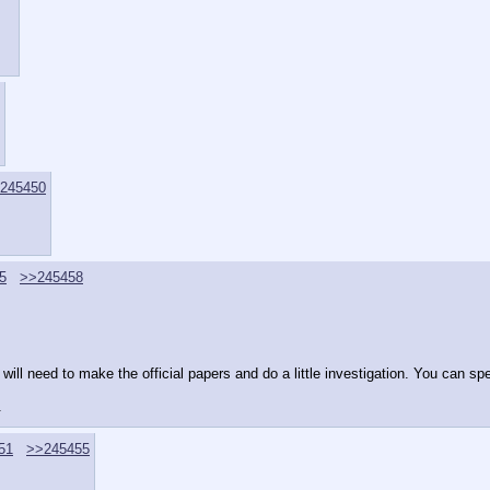
245450
5
>>245458
 will need to make the official papers and do a little investigation. You can spe
.
51
>>245455