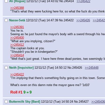
Ali [Rogue]
12/11/12 (Tue) 14:43:02
No.
245414
>>245422
>>245388
"That's what they were fucking here for, so what the fuck do you think
Nasse-Setä
12/11/12 (Tue) 14:47:39
No.
245422
>>245426
>>24542
>>245391
Yes he is.
Seeing as he just found the mayor's body with a sword through his he
>>245400
"What are you implying, citizen?"
>>245412
The captain looks at you.
"Shouldn't you be in kindergarten?"
>>245414
"Well that's just great. I have here three dead ponies, two seemingly
Neith [Inquisitor]
12/11/12 (Tue) 14:50:12
No.
245426
>>245448
>>245422
"I'm 
implying 
that there's something fishy going on in this town. Somet
What's even on this damn note the mayor gave me? '1d10'
Roll #1
9 = 9
Buttermilk Sky [Bard]
12/11/12 (Tue) 14:50:24
No.
245427
>>245436