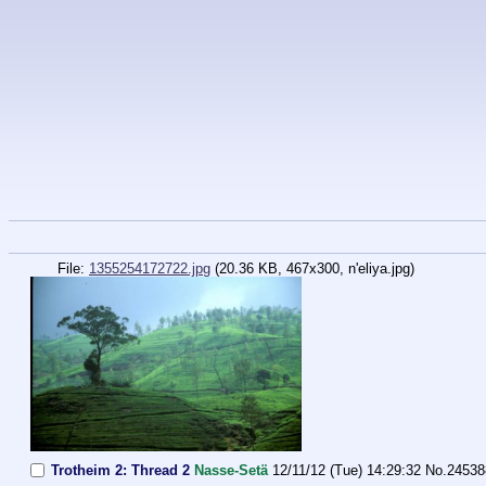
File:
1355254172722.jpg
(20.36 KB, 467x300,
n'eliya.jpg
)
Trotheim 2: Thread 2
Nasse-Setä
12/11/12 (Tue) 14:29:32
No.
24538