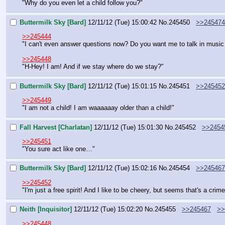
"Why do you even let a child follow you?"
Buttermilk Sky [Bard]
12/11/12 (Tue) 15:00:42
No.
245450
>>245474
>>245444
"I can't even answer questions now? Do you want me to talk in musi
>>245448
"H-Hey! I am! And if we stay where do we stay?"
Buttermilk Sky [Bard]
12/11/12 (Tue) 15:01:15
No.
245451
>>245452
>>245449
"I am not a child! I am waaaaaay older than a child!"
Fall Harvest [Charlatan]
12/11/12 (Tue) 15:01:30
No.
245452
>>2454
>>245451
"You sure act like one…"
Buttermilk Sky [Bard]
12/11/12 (Tue) 15:02:16
No.
245454
>>245467
>>245452
"I'm just a free spirit! And I like to be cheery, but seems that's a crime
Neith [Inquisitor]
12/11/12 (Tue) 15:02:20
No.
245455
>>245467
>>
>>245448