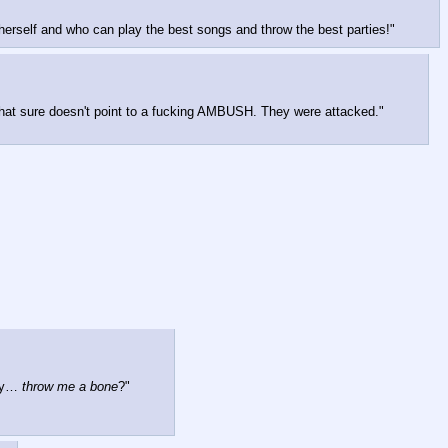
herself and who can play the best songs and throw the best parties!"
that sure doesn't point to a fucking AMBUSH. They were attacked."
ay… 
throw me a bone
?"