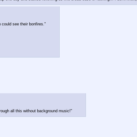
u could see their bonfires."
rough all this without background music!"