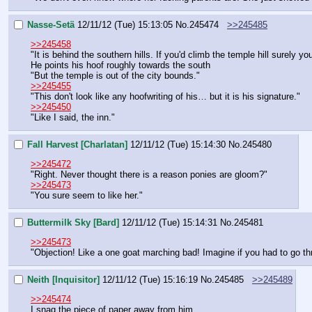
Nasse-Setä
12/11/12 (Tue) 15:13:05
No.
245474
>>245485
>>245458
"It is behind the southern hills. If you'd climb the temple hill surely yo
He points his hoof roughly towards the south
"But the temple is out of the city bounds."
>>245455
"This don't look like any hoofwriting of his… but it is his signature."
>>245450
"Like I said, the inn."
Fall Harvest [Charlatan]
12/11/12 (Tue) 15:14:30
No.
245480
>>245472
"Right. Never thought there is a reason ponies are gloom?"
>>245473
"You sure seem to like her."
Buttermilk Sky [Bard]
12/11/12 (Tue) 15:14:31
No.
245481
>>245473
"Objection! Like a one goat marching bad! Imagine if you had to go th
Neith [Inquisitor]
12/11/12 (Tue) 15:16:19
No.
245485
>>245489
>>245474
I snag the piece of paper away from him.