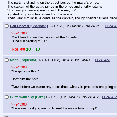
The party is standing on the street beside the mayor's office.
The captain of the guard jumps in the office and shortly returns.
"You say you were speaking with the mayor?"
A patrol of guards has arrived on the scene.
They wear similar blue coats as the captain, though they're far less deco
Fall Harvest [Charlatan]
12/11/12 (Tue) 14:30:51
No.
245391
>>2454
>>245388
Mind Reading on the Captain of the Guards.
Is he suspecting of us?
Roll #0
10 = 10
Neith [Inquisitor]
12/11/12 (Tue) 14:34:45
No.
245400
>>245422
>>245388
"He gave us this."
Hoof him the note.
"Now before we waste any more time, what vile practices are going on
Buttermilk Sky [Bard]
12/11/12 (Tue) 14:41:35
No.
245412
>>245422
>>245388
"He wasn't really speaking to me! He was a total grump!"