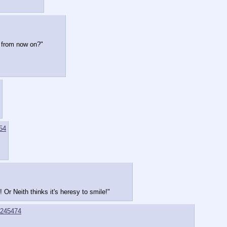
c from now on?"
54
! Or Neith thinks it's heresy to smile!"
245474