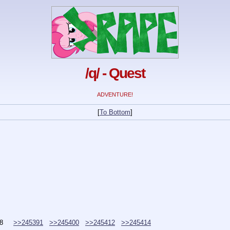
/q/ - Quest
ADVENTURE!
[
To Bottom
]
8
>>245391
>>245400
>>245412
>>245414