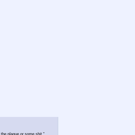
 the plague or some shit."