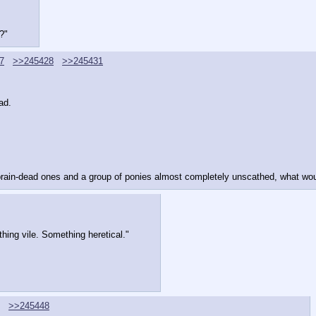
?"
7
>>245428
>>245431
ad.
 brain-dead ones and a group of ponies almost completely unscathed, what woul
hing vile. Something heretical."
>>245448