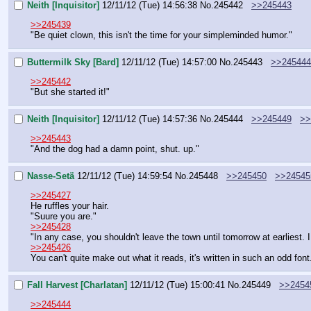
Neith [Inquisitor]
12/11/12 (Tue) 14:56:38
No.
245442
>>245443
>>245439
"Be quiet clown, this isn't the time for your simpleminded humor."
Buttermilk Sky [Bard]
12/11/12 (Tue) 14:57:00
No.
245443
>>245444
>>245442
"But she started it!"
Neith [Inquisitor]
12/11/12 (Tue) 14:57:36
No.
245444
>>245449
>>
>>245443
"And the dog had a damn point, shut. up."
Nasse-Setä
12/11/12 (Tue) 14:59:54
No.
245448
>>245450
>>24545
>>245427
He ruffles your hair.
"Suure you are."
>>245428
"In any case, you shouldn't leave the town until tomorrow at earliest. I
>>245426
You can't quite make out what it reads, it's written in such an odd font
Fall Harvest [Charlatan]
12/11/12 (Tue) 15:00:41
No.
245449
>>2454
>>245444