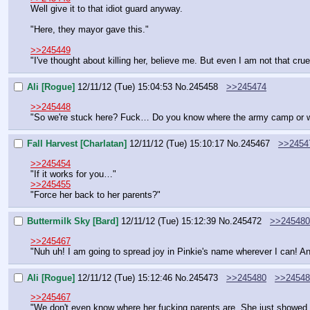
Well give it to that idiot guard anyway.
"Here, they mayor gave this."
>>245449
"I've thought about killing her, believe me. But even I am not that cru
Ali [Rogue]
12/11/12 (Tue) 15:04:53
No.
245458
>>245474
>>245448
"So we're stuck here? Fuck… Do you know where the army camp or wh
Fall Harvest [Charlatan]
12/11/12 (Tue) 15:10:17
No.
245467
>>2454
>>245454
"If it works for you…"
>>245455
"Force her back to her parents?"
Buttermilk Sky [Bard]
12/11/12 (Tue) 15:12:39
No.
245472
>>245480
>>245467
"Nuh uh! I am going to spread joy in Pinkie's name wherever I can! An
Ali [Rogue]
12/11/12 (Tue) 15:12:46
No.
245473
>>245480
>>24548
>>245467
"We don't even know where her fucking parents are. She just showed u