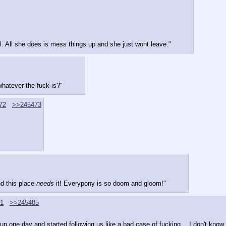
el. All she does is mess things up and she just wont leave."
atever the fuck is?"
72
>>245473
d this place 
needs
 it! Everypony is so doom and gloom!"
1
>>245485
p one day and started following us like a bad case of fucking… I don't know,