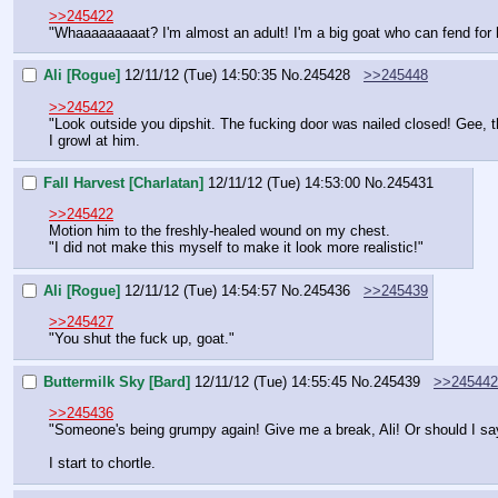
>>245422
"Whaaaaaaaaat? I'm almost an adult! I'm a big goat who can fend for 
Ali [Rogue]
12/11/12 (Tue) 14:50:35
No.
245428
>>245448
>>245422
"Look outside you dipshit. The fucking door was nailed closed! Gee, 
I growl at him.
Fall Harvest [Charlatan]
12/11/12 (Tue) 14:53:00
No.
245431
>>245422
Motion him to the freshly-healed wound on my chest.
"I did not make this myself to make it look more realistic!"
Ali [Rogue]
12/11/12 (Tue) 14:54:57
No.
245436
>>245439
>>245427
"You shut the fuck up, goat."
Buttermilk Sky [Bard]
12/11/12 (Tue) 14:55:45
No.
245439
>>245442
>>245436
"Someone's being grumpy again! Give me a break, Ali! Or should I s
I start to chortle.