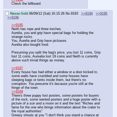
Check the billboard.
Nasse-Setä
06/09/12 (Sat) 16:15:26
No.
9193
>>9194
>>9195
>>9196
>>9185
Neith has rope and three torches.
Aurelia, you and grip have special bags for holding the 
strange rocks.
You, Aurelia and Grip have pickaxes.
Aurelia also bought food.
Presuming you split the bag's price, you lost 11 coins, Grip 
lost 11 coins, Aurealia lost 19 coins and Neith is currently 
above such trivial things as money.
>>9187
Every house has had either a window or a door kicked in, 
some walls have crumbled and some houses have 
sleeping bags or tents inside them, but there's no 
corruption. You presume it's because you're still at the 
fringe of the town.
>>9189
There's three puppy lost posters, some posters for buyers 
of the rock, some wanted posters and a huge poster with a 
picture of a sun and a moon on it and the text "Riches and 
fame for the one who brings information about the crater to 
the royal authorities"
Greasy shouts at you "I don't think you stand a chance at 