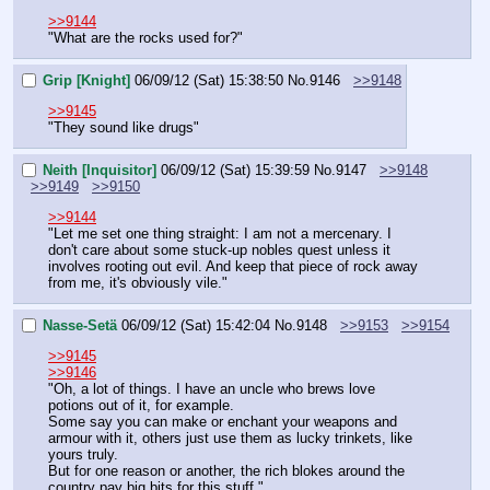
>>9144
"What are the rocks used for?"
Grip [Knight]
06/09/12 (Sat) 15:38:50
No.
9146
>>9148
>>9145
"They sound like drugs"
Neith [Inquisitor]
06/09/12 (Sat) 15:39:59
No.
9147
>>9148
>>9149
>>9150
>>9144
"Let me set one thing straight: I am not a mercenary. I 
don't care about some stuck-up nobles quest unless it 
involves rooting out evil. And keep that piece of rock away 
from me, it's obviously vile."
Nasse-Setä
06/09/12 (Sat) 15:42:04
No.
9148
>>9153
>>9154
>>9145
>>9146
"Oh, a lot of things. I have an uncle who brews love 
potions out of it, for example.
Some say you can make or enchant your weapons and 
armour with it, others just use them as lucky trinkets, like 
yours truly.
But for one reason or another, the rich blokes around the 
country pay big bits for this stuff."