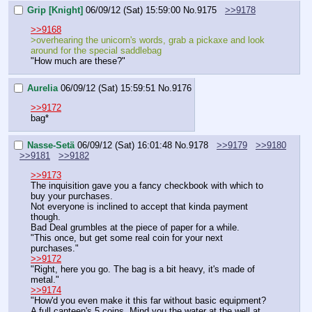
Grip [Knight]
06/09/12 (Sat) 15:59:00
No.
9175
>>9178
>>9168
>overhearing the unicorn's words, grab a pickaxe and look 
around for the special saddlebag
"How much are these?"
Aurelia
06/09/12 (Sat) 15:59:51
No.
9176
>>9172
bag*
Nasse-Setä
06/09/12 (Sat) 16:01:48
No.
9178
>>9179
>>9180
>>9181
>>9182
>>9173
The inquisition gave you a fancy checkbook with which to 
buy your purchases.
Not everyone is inclined to accept that kinda payment 
though.
Bad Deal grumbles at the piece of paper for a while.
"This once, but get some real coin for your next 
purchases."
>>9172
"Right, here you go. The bag is a bit heavy, it's made of 
metal."
>>9174
"How'd you even make it this far without basic equipment? 
A full canteen's 5 coins. Mind you the water at the well at 