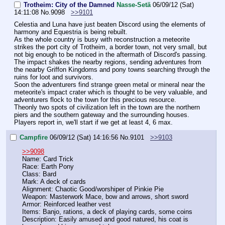
Trotheim: City of the Damned
Nasse-Setä
06/09/12 (Sat)
14:11:08
No.
9098
>>9101
Celestia and Luna have just beaten Discord using the elements of 
harmony and Equestria is being rebuilt.
As the whole country is busy with reconstruction a meteorite 
strikes the port city of Trotheim, a border town, not very small, but 
not big enough to be noticed in the aftermath of Discord's passing.
The impact shakes the nearby regions, sending adventures from 
the nearby Griffon Kingdoms and pony towns searching through the 
ruins for loot and survivors.
Soon the adventurers find strange green metal or mineral near the 
meteorite's impact crater which is thought to be very valuable, and 
adventurers flock to the town for this precious resource.
Theonly two spots of civilization left in the town are the northern 
piers and the southern gateway and the surrounding houses.
Players report in, we'll start if we get at least 4, 6 max.
Campfire
06/09/12 (Sat) 14:16:56
No.
9101
>>9103
>>9098
Name: Card Trick
Race: Earth Pony
Class: Bard
Mark: A deck of cards
Alignment: Chaotic Good/worshiper of Pinkie Pie
Weapon: Masterwork Mace, bow and arrows, short sword
Armor: Reinforced leather vest
Items: Banjo, rations, a deck of playing cards, some coins
Description: Easily amused and good natured, his coat is 