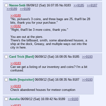
Nasse-Setä
06/09/12 (Sat) 16:07:05
No.
9183
>>9185
>>9187
>>9189
>>9199
>>9180
"No, pickaxe's 3 coins, and three bags are 25, that'll be 28 
bits, thank you for your purchase."
>>9182
"Right, that'll be 3 more coins, thank you."
You are out at the piers.
There's the billboard, smith, some abandoned houses, a 
ship at the dock, Greasy, and multiple ways out into the 
city in here.
Card Trick [Bard]
06/09/12 (Sat) 16:08:05
No.
9185
>>9193
>>9183
Can we get a listing of our inventory and coins? I'm a bit 
confused.
Neith [Inquisitor]
06/09/12 (Sat) 16:08:35
No.
9187
>>9193
>>9183
Check abandoned houses for meteor corruption
Aurelia
06/09/12 (Sat) 16:09:42
No.
9189
>>9193
>>9183