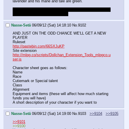
lavender and his mane and tale are green.
Do I have to drop that masterwork mace and are we using 
the pointbuy system for abilities?
Nasse-Setä
06/09/12 (Sat) 14:18:10
No.
9102
AND JUST ON THE ODD CHANCE WE'LL GET A NEW 
PLAYER
Ruleset
http://pastebin.com/66SXJuKP
Site extension
http://mlpg.co/scripts/Dollchan_Extension_Tools_mlpgco.u
ser.js
Character sheet goes as follows:
Name
Race
Cutiemark or Special talent
Class
Alignment
Equipment and items (these will affect how much starting 
funds you will have)
A short description of your character if you want to
Nasse-Setä
06/09/12 (Sat) 14:19:00
No.
9103
>>9104
>>9105
>>9101
>>9100