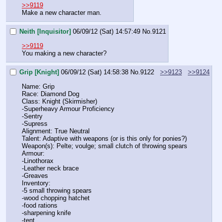
>>9119
Make a new character man.
Neith [Inquisitor]
06/09/12 (Sat) 14:57:49
No.
9121
>>9119
You making a new character?
Grip [Knight]
06/09/12 (Sat) 14:58:38
No.
9122
>>9123
>>9124
Name: Grip
Race: Diamond Dog
Class: Knight (Skirmisher)
-Superheavy Armour Proficiency
-Sentry
-Supress
Alignment: True Neutral
Talent: Adaptive with weapons (or is this only for ponies?)
Weapon(s): Pelte; voulge; small clutch of throwing spears
Armour: 
-Linothorax
-Leather neck brace
-Greaves
Inventory: 
-5 small throwing spears
-wood chopping hatchet
-food rations
-sharpening knife
-tent