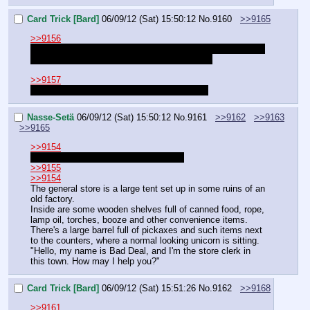
Card Trick [Bard]
06/09/12 (Sat) 15:50:12
No.
9160
>>9165
>>9156
I was just talking about Card Trick and Aurelia. They were 
both characters in one of Nasse's old quests.
>>9157
So we have been traveling together? Alright.
Nasse-Setä
06/09/12 (Sat) 15:50:12
No.
9161
>>9162
>>9163
>>9165
>>9154
I was hoping the players would decide
>>9155
>>9154
The general store is a large tent set up in some ruins of an 
old factory.
Inside are some wooden shelves full of canned food, rope, 
lamp oil, torches, booze and other convenience items.
There's a large barrel full of pickaxes and such items next 
to the counters, where a normal looking unicorn is sitting.
"Hello, my name is Bad Deal, and I'm the store clerk in 
this town. How may I help you?"
Card Trick [Bard]
06/09/12 (Sat) 15:51:26
No.
9162
>>9168
>>9161