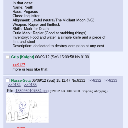
In that case:
Name: Neith
Race: Pegasus
Class: Inquisitor
Alignment: Lawful neutral/The Vigilant Moon (NG)
Weapon: Rapier and flintlock
Skills: Mark for Death
Cutie Mark: Rapier (Good at stabbing things)
Inventory: Food and water, a simple knife and a piece of 
flint and steel
Description: dedicated to destroy corruption at any cost
Grip [Knight]
06/09/12 (Sat) 15:09:58
No.
9130
>>9127
more or less like that
Nasse-Setä
06/09/12 (Sat) 15:11:47
No.
9131
>>9132
>>9133
>>9134
>>9135
File:
1339269107584.png
(329.22 KB, 1300x900, Shipping ahoy.png)