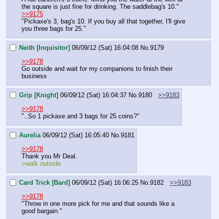
the square is just fine for drinking. The saddlebag's 10."
>>9175
"Pickaxe's 3, bag's 10. If you buy all that together, I'll give 
you three bags for 25."
Neith [Inquisitor]
06/09/12 (Sat) 16:04:08
No.
9179
>>9178
Go outside and wait for my companions to finish their 
business
Grip [Knight]
06/09/12 (Sat) 16:04:37
No.
9180
>>9183
>>9178
"..So 1 pickaxe and 3 bags for 25 coins?"
Aurelia
06/09/12 (Sat) 16:05:40
No.
9181
>>9178
Thank you Mr Deal.
>walk outside.
Card Trick [Bard]
06/09/12 (Sat) 16:06:25
No.
9182
>>9183
>>9178
"Throw in one more pick for me and that sounds like a 
good bargain."