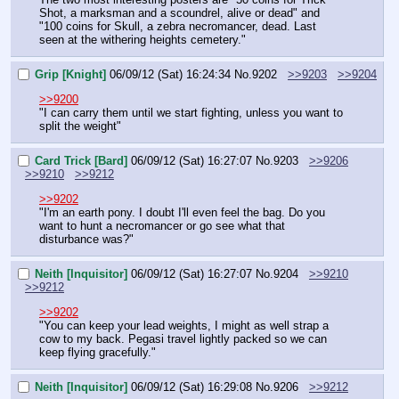
Shot, a marksman and a scoundrel, alive or dead" and 
"100 coins for Skull, a zebra necromancer, dead. Last 
seen at the withering heights cemetery."
Grip [Knight]
06/09/12 (Sat) 16:24:34
No.
9202
>>9203
>>9204
>>9200
"I can carry them until we start fighting, unless you want to 
split the weight"
Card Trick [Bard]
06/09/12 (Sat) 16:27:07
No.
9203
>>9206
>>9210
>>9212
>>9202
"I'm an earth pony. I doubt I'll even feel the bag. Do you 
want to hunt a necromancer or go see what that 
disturbance was?"
Neith [Inquisitor]
06/09/12 (Sat) 16:27:07
No.
9204
>>9210
>>9212
>>9202
"You can keep your lead weights, I might as well strap a 
cow to my back. Pegasi travel lightly packed so we can 
keep flying gracefully."
Neith [Inquisitor]
06/09/12 (Sat) 16:29:08
No.
9206
>>9212