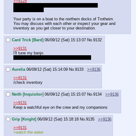
>>9129
Don't forget: Inquisitors gain +1 to initiative and 
interrogation rolls
Your party is on a boat to the northern docks of Trotheim.
You may discuss with each other or inspect your gear and 
inventory as you get closer to your destination.
Card Trick [Bard]
06/09/12 (Sat) 15:13:07
No.
9132
>>9131
I'll tune my banjo.
If I disappear it's because I've fallen asleep.
Aurelia
06/09/12 (Sat) 15:14:09
No.
9133
>>9136
>>9131
/check inventory
Neith [Inquisitor]
06/09/12 (Sat) 15:15:07
No.
9134
>>9136
>>9131
Keep a watchful eye on the crew and my companions
Grip [Knight]
06/09/12 (Sat) 15:18:18
No.
9135
>>9136
>>9131
>watch the water