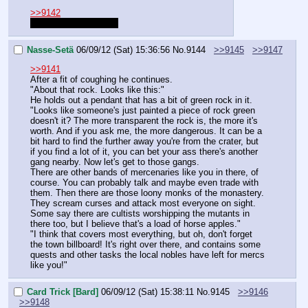
>>9142
I think he's still typing
Nasse-Setä
06/09/12 (Sat) 15:36:56
No.
9144
>>9145
>>9147
>>9141
After a fit of coughing he continues.
"About that rock. Looks like this:"
He holds out a pendant that has a bit of green rock in it.
"Looks like someone's just painted a piece of rock green 
doesn't it? The more transparent the rock is, the more it's 
worth. And if you ask me, the more dangerous. It can be a 
bit hard to find the further away you're from the crater, but 
if you find a lot of it, you can bet your ass there's another 
gang nearby. Now let's get to those gangs.
There are other bands of mercenaries like you in there, of 
course. You can probably talk and maybe even trade with 
them. Then there are those loony monks of the monastery. 
They scream curses and attack most everyone on sight. 
Some say there are cultists worshipping the mutants in 
there too, but I believe that's a load of horse apples."
"I think that covers most everything, but oh, don't forget 
the town billboard! It's right over there, and contains some 
quests and other tasks the local nobles have left for mercs 
like you!"
Card Trick [Bard]
06/09/12 (Sat) 15:38:11
No.
9145
>>9146
>>9148