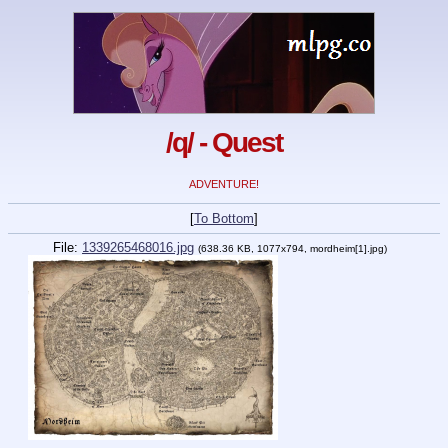
/q/ - Quest
ADVENTURE!
[
To Bottom
]
File:
1339265468016.jpg
(638.36 KB, 1077x794, mordheim[1].jpg)