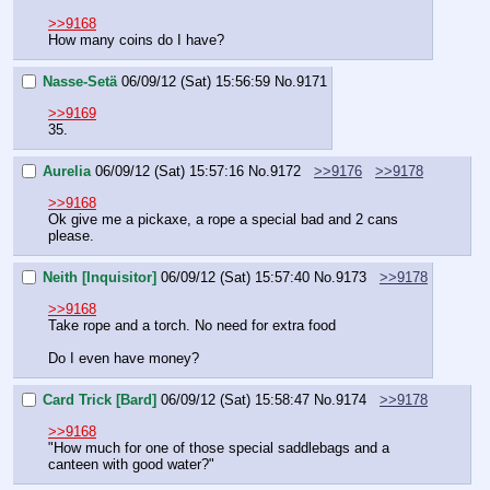
>>9168
How many coins do I have?
Nasse-Setä
06/09/12 (Sat) 15:56:59
No.
9171
>>9169
35.
Aurelia
06/09/12 (Sat) 15:57:16
No.
9172
>>9176
>>9178
>>9168
Ok give me a pickaxe, a rope a special bad and 2 cans 
please.
Neith [Inquisitor]
06/09/12 (Sat) 15:57:40
No.
9173
>>9178
>>9168
Take rope and a torch. No need for extra food
Do I even have money?
Card Trick [Bard]
06/09/12 (Sat) 15:58:47
No.
9174
>>9178
>>9168
"How much for one of those special saddlebags and a 
canteen with good water?"