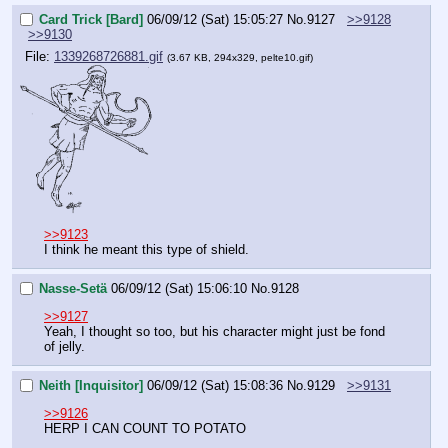
Card Trick [Bard]
06/09/12 (Sat) 15:05:27
No.
9127
>>9128
>>9130
File:
1339268726881.gif
(3.67 KB, 294x329, pelte10.gif)
>>9123
I think he meant this type of shield.
Nasse-Setä
06/09/12 (Sat) 15:06:10
No.
9128
>>9127
Yeah, I thought so too, but his character might just be fond 
of jelly.
Neith [Inquisitor]
06/09/12 (Sat) 15:08:36
No.
9129
>>9131
>>9126
HERP I CAN COUNT TO POTATO