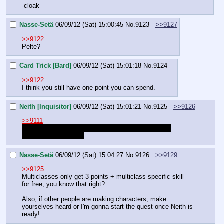
-cloak
Nasse-Setä
06/09/12 (Sat) 15:00:45
No.
9123
>>9127
>>9122
Pelte?
Card Trick [Bard]
06/09/12 (Sat) 15:01:18
No.
9124
>>9122
I think you still have one point you can spend.
Neith [Inquisitor]
06/09/12 (Sat) 15:01:21
No.
9125
>>9126
>>9111
Actually, I'd like to switch out Point blank shot with 
Judgment. Fits better
Nasse-Setä
06/09/12 (Sat) 15:04:27
No.
9126
>>9129
>>9125
Multiclasses only get 3 points + multiclass specific skill 
for free, you know that right?
Also, if other people are making characters, make 
yourselves heard or I'm gonna start the quest once Neith is 
ready!