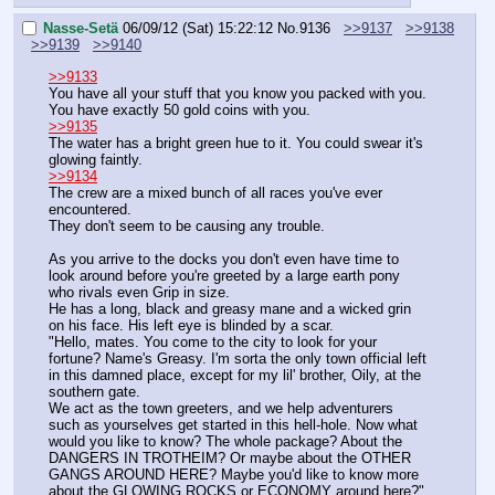
Nasse-Setä
06/09/12 (Sat) 15:22:12
No.
9136
>>9137
>>9138
>>9139
>>9140
>>9133
You have all your stuff that you know you packed with you.
You have exactly 50 gold coins with you.
>>9135
The water has a bright green hue to it. You could swear it's 
glowing faintly.
>>9134
The crew are a mixed bunch of all races you've ever 
encountered.
They don't seem to be causing any trouble.
As you arrive to the docks you don't even have time to 
look around before you're greeted by a large earth pony 
who rivals even Grip in size.
He has a long, black and greasy mane and a wicked grin 
on his face. His left eye is blinded by a scar.
"Hello, mates. You come to the city to look for your 
fortune? Name's Greasy. I'm sorta the only town official left 
in this damned place, except for my lil' brother, Oily, at the 
southern gate.
We act as the town greeters, and we help adventurers 
such as yourselves get started in this hell-hole. Now what 
would you like to know? The whole package? About the 
DANGERS IN TROTHEIM? Or maybe about the OTHER 
GANGS AROUND HERE? Maybe you'd like to know more 
about the GLOWING ROCKS or ECONOMY around here?"