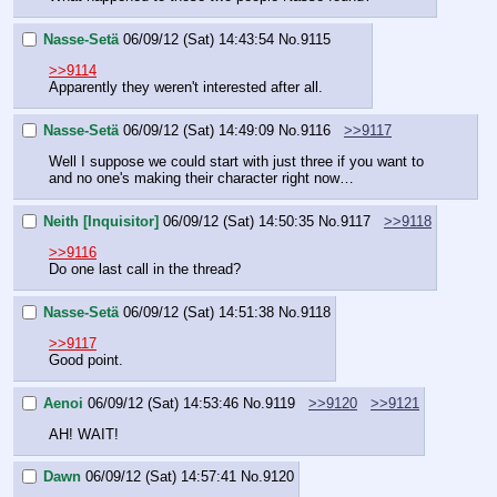
Nasse-Setä
06/09/12 (Sat) 14:43:54
No.
9115
>>9114
Apparently they weren't interested after all.
Nasse-Setä
06/09/12 (Sat) 14:49:09
No.
9116
>>9117
Well I suppose we could start with just three if you want to 
and no one's making their character right now…
Neith [Inquisitor]
06/09/12 (Sat) 14:50:35
No.
9117
>>9118
>>9116
Do one last call in the thread?
Nasse-Setä
06/09/12 (Sat) 14:51:38
No.
9118
>>9117
Good point.
Aenoi
06/09/12 (Sat) 14:53:46
No.
9119
>>9120
>>9121
AH! WAIT!
Dawn
06/09/12 (Sat) 14:57:41
No.
9120