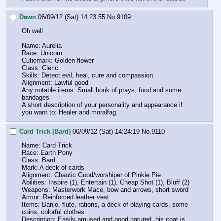
Dawn
06/09/12 (Sat) 14:23:55
No.
9109
Oh well
Name: Aurelia
Race: Unicorn
Cutiemark: Golden flower
Class: Cleric
Skills: Detect evil, heal, cure and compassion.
Alignment: Lawful good
Any notable items: Small book of prays, food and some 
bandages
A short description of your personality and appearance if 
you want to: Healer and moralfag.
Card Trick [Bard]
06/09/12 (Sat) 14:24:19
No.
9110
Name: Card Trick
Race: Earth Pony
Class: Bard
Mark: A deck of cards
Alignment: Chaotic Good/worshiper of Pinkie Pie
Abilities: Inspire (1), Entertain (1), Cheap Shot (1), Bluff (2)
Weapons: Masterwork Mace, bow and arrows, short sword
Armor: Reinforced leather vest
Items: Banjo, flute, rations, a deck of playing cards, some 
coins, colorful clothes
Description: Easily amused and good natured, his coat is 