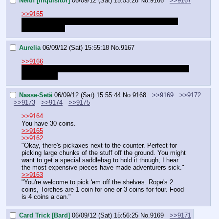
Neith [Inquisitor]
06/09/12 (Sat) 15:53:28
No.
9166
>>9167
>>9165
So everyone already knows each other then? This is a 
new character. 
Aurelia
06/09/12 (Sat) 15:55:18
No.
9167
>>9166
No idea but me and Card play together in the last quets so 
we are close
Nasse-Setä
06/09/12 (Sat) 15:55:44
No.
9168
>>9169
>>9172
>>9173
>>9174
>>9175
>>9164
You have 30 coins.
>>9165
>>9162
"Okay, there's pickaxes next to the counter. Perfect for 
picking large chunks of the stuff off the ground. You might 
want to get a special saddlebag to hold it though, I hear 
the most expensive pieces have made adventurers sick."
>>9163
"You're welcome to pick 'em off the shelves. Rope's 2 
coins, Torches are 1 coin for one or 3 coins for four. Food 
is 4 coins a can."
Card Trick [Bard]
06/09/12 (Sat) 15:56:25
No.
9169
>>9171