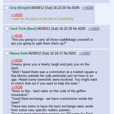
Grip [Knight]
06/09/12 (Sat) 16:22:20
No.
9199
>>9200
>>9183
>wait for the party to decide on something
Card Trick [Bard]
06/09/12 (Sat) 16:23:29
No.
9200
>>9202
>>9199
"Are you going to carry all those saddlebags yourself or 
are you going to split them them up?"
Nasse-Setä
06/09/12 (Sat) 16:24:17
No.
9201
>>9207
>>9195
Greasy gives you a hearty laugh and pats you on the 
back.
"Well I heard there was a commotion at a market square a 
few blocks outside the safe perimeter just an hour or so 
ago. Heard some townsfolk were involved. You might want 
to check that out if you want to help the town."
>>9198
"Rock to bits - best rates on this side of the griffon 
mountains!"
"Good Deal exchange - we have connections inside the 
town!"
These two seem to have the best exchange rates aside 
from some very specific noble's posters.
The two most interesting posters are "50 coins for Trick 