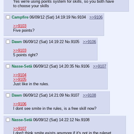
Yes we're using points system for skills, so you both have 
to choose your skills
Campfire
06/09/12 (Sat) 14:19:19
No.
9104
>>9106
>>9103
Five points?
Dawn
06/09/12 (Sat) 14:19:22
No.
9105
>>9106
>>9103
5 points right?
Nasse-Setä
06/09/12 (Sat) 14:20:35
No.
9106
>>9107
>>9104
>>9105
Just like in the rules.
Dawn
06/09/12 (Sat) 14:21:09
No.
9107
>>9108
>>9106
I dont see smite in the rules, is a free skill now?
Nasse-Setä
06/09/12 (Sat) 14:22:12
No.
9108
>>9107
I don't think smite exists anymore if it's not in the ruleset.