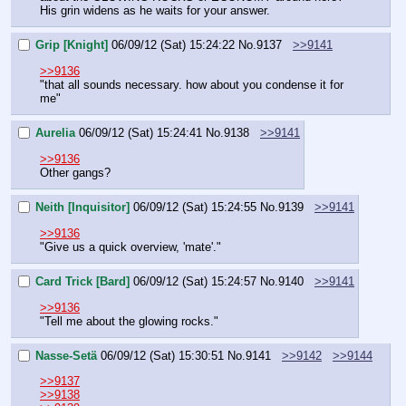
His grin widens as he waits for your answer.
Grip [Knight]
06/09/12 (Sat) 15:24:22
No.
9137
>>9141
>>9136
"that all sounds necessary. how about you condense it for 
me"
Aurelia
06/09/12 (Sat) 15:24:41
No.
9138
>>9141
>>9136
Other gangs?
Neith [Inquisitor]
06/09/12 (Sat) 15:24:55
No.
9139
>>9141
>>9136
"Give us a quick overview, 'mate'."
Card Trick [Bard]
06/09/12 (Sat) 15:24:57
No.
9140
>>9141
>>9136
"Tell me about the glowing rocks."
Nasse-Setä
06/09/12 (Sat) 15:30:51
No.
9141
>>9142
>>9144
>>9137
>>9138