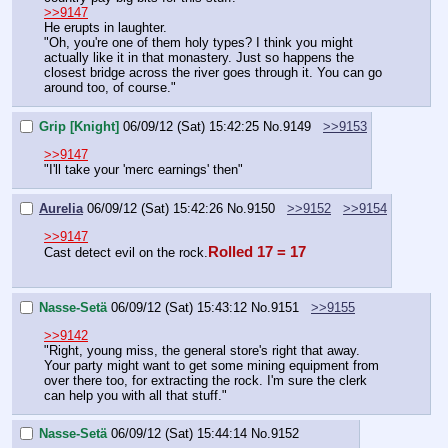
>>9147
He erupts in laughter.
"Oh, you're one of them holy types? I think you might 
actually like it in that monastery. Just so happens the 
closest bridge across the river goes through it. You can go 
around too, of course."
Grip [Knight]
06/09/12 (Sat) 15:42:25
No.
9149
>>9153
>>9147
"I'll take your 'merc earnings' then"
Aurelia
06/09/12 (Sat) 15:42:26
No.
9150
>>9152
>>9154
>>9147
Rolled 17 = 17
Cast detect evil on the rock.
Nasse-Setä
06/09/12 (Sat) 15:43:12
No.
9151
>>9155
>>9142
"Right, young miss, the general store's right that away. 
Your party might want to get some mining equipment from 
over there too, for extracting the rock. I'm sure the clerk 
can help you with all that stuff."
Nasse-Setä
06/09/12 (Sat) 15:44:14
No.
9152