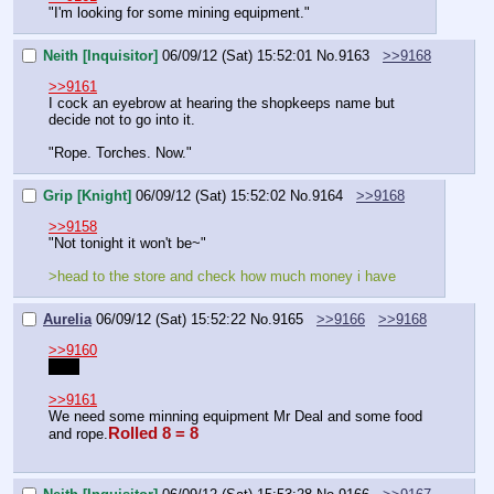
"I'm looking for some mining equipment."
Neith [Inquisitor]
06/09/12 (Sat) 15:52:01
No.
9163
>>9168
>>9161
I cock an eyebrow at hearing the shopkeeps name but 
decide not to go into it.
"Rope. Torches. Now."
Grip [Knight]
06/09/12 (Sat) 15:52:02
No.
9164
>>9168
>>9158
"Not tonight it won't be~"
>head to the store and check how much money i have
Aurelia
06/09/12 (Sat) 15:52:22
No.
9165
>>9166
>>9168
>>9160
Yes.
>>9161
We need some minning equipment Mr Deal and some food 
Rolled 8 = 8
and rope.