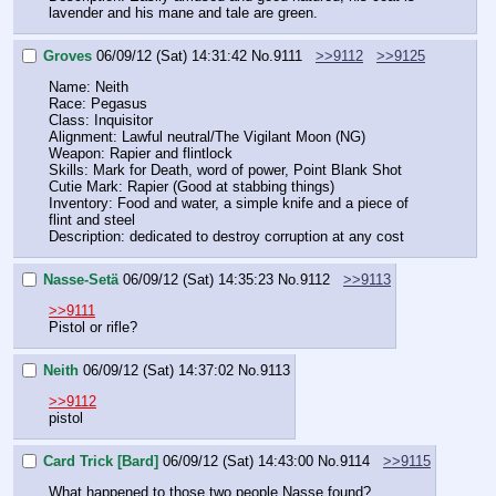
lavender and his mane and tale are green.
Groves
06/09/12 (Sat) 14:31:42
No.
9111
>>9112
>>9125
Name: Neith
Race: Pegasus
Class: Inquisitor
Alignment: Lawful neutral/The Vigilant Moon (NG)
Weapon: Rapier and flintlock
Skills: Mark for Death, word of power, Point Blank Shot
Cutie Mark: Rapier (Good at stabbing things)
Inventory: Food and water, a simple knife and a piece of 
flint and steel
Description: dedicated to destroy corruption at any cost
Nasse-Setä
06/09/12 (Sat) 14:35:23
No.
9112
>>9113
>>9111
Pistol or rifle?
Neith
06/09/12 (Sat) 14:37:02
No.
9113
>>9112
pistol
Card Trick [Bard]
06/09/12 (Sat) 14:43:00
No.
9114
>>9115
What happened to those two people Nasse found?