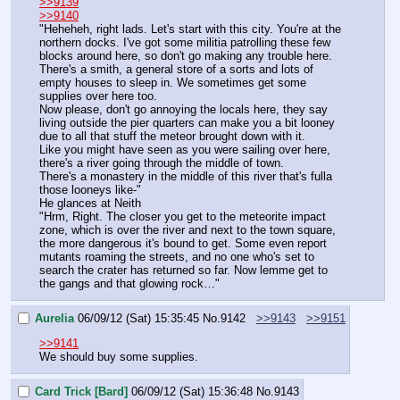
>>9139
>>9140
"Heheheh, right lads. Let's start with this city. You're at the 
northern docks. I've got some militia patrolling these few 
blocks around here, so don't go making any trouble here. 
There's a smith, a general store of a sorts and lots of 
empty houses to sleep in. We sometimes get some 
supplies over here too. 
Now please, don't go annoying the locals here, they say 
living outside the pier quarters can make you a bit looney 
due to all that stuff the meteor brought down with it.
Like you might have seen as you were sailing over here, 
there's a river going through the middle of town.
There's a monastery in the middle of this river that's fulla 
those looneys like-"
He glances at Neith
"Hrm, Right. The closer you get to the meteorite impact 
zone, which is over the river and next to the town square, 
the more dangerous it's bound to get. Some even report 
mutants roaming the streets, and no one who's set to 
search the crater has returned so far. Now lemme get to 
the gangs and that glowing rock…"
Aurelia
06/09/12 (Sat) 15:35:45
No.
9142
>>9143
>>9151
>>9141
We should buy some supplies.
Card Trick [Bard]
06/09/12 (Sat) 15:36:48
No.
9143