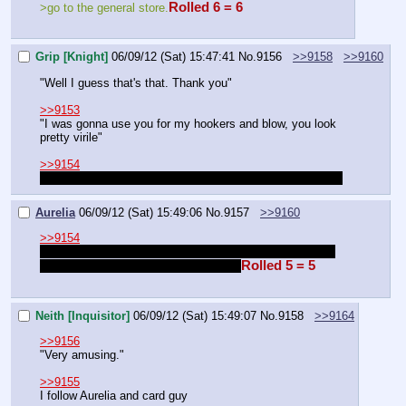
Rolled 6 = 6
>go to the general store.
Grip [Knight]
06/09/12 (Sat) 15:47:41
No.
9156
>>9158
>>9160
"Well I guess that's that. Thank you"
>>9153
"I was gonna use you for my hookers and blow, you look 
pretty virile"
>>9154
we sound like mercs, i'm content with knowing i'm a merc
Aurelia
06/09/12 (Sat) 15:49:06
No.
9157
>>9160
>>9154
We hear about the city of the damned, you want money 
Rolled 5 = 5
and I want to cleanse the city maybe?
Neith [Inquisitor]
06/09/12 (Sat) 15:49:07
No.
9158
>>9164
>>9156
"Very amusing."
>>9155
I follow Aurelia and card guy