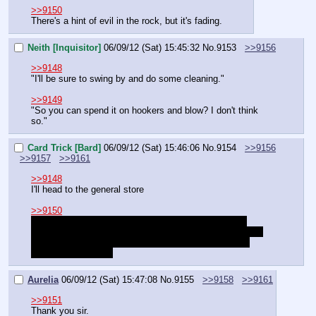
>>9150
There's a hint of evil in the rock, but it's fading.
Neith [Inquisitor]
06/09/12 (Sat) 15:45:32
No.
9153
>>9156
>>9148
"I'll be sure to swing by and do some cleaning."
>>9149
"So you can spend it on hookers and blow? I don't think 
so."
Card Trick [Bard]
06/09/12 (Sat) 15:46:06
No.
9154
>>9156
>>9157
>>9161
>>9148
I'll head to the general store
>>9150
What's the story with our characters? Have we been 
traveling together since clearing those undead out of the 
fort or did we just happen to run into each other while 
getting on the boat?
Aurelia
06/09/12 (Sat) 15:47:08
No.
9155
>>9158
>>9161
>>9151
Thank you sir.