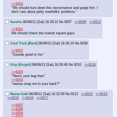
>>9203
"We should hunt down this necromancer and purge him. I 
don't care about petty townfolks' problems."
Aurelia
06/09/12 (Sat) 16:29:11
No.
9207
>>9209
>>9212
>>9201
We should check the market square guys.
Card Trick [Bard]
06/09/12 (Sat) 16:30:15
No.
9209
>>9207
"Sounds good to me."
Grip [Knight]
06/09/12 (Sat) 16:30:40
No.
9210
>>9216
>>9203
"Here's your bag then"
>>9204
"wanna strap me to your back?"
Nasse-Setä
06/09/12 (Sat) 16:32:09
No.
9212
>>9213
>>9214
>>9215
>>9216
>>9217
>>9207
>>9206
>>9204
>>9203