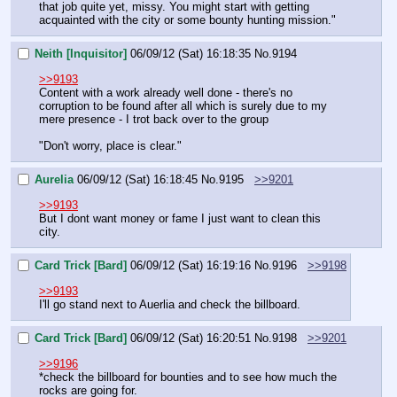
that job quite yet, missy. You might start with getting 
acquainted with the city or some bounty hunting mission."
Neith [Inquisitor]
06/09/12 (Sat) 16:18:35
No.
9194
>>9193
Content with a work already well done - there's no 
corruption to be found after all which is surely due to my 
mere presence - I trot back over to the group
"Don't worry, place is clear."
Aurelia
06/09/12 (Sat) 16:18:45
No.
9195
>>9201
>>9193
But I dont want money or fame I just want to clean this 
city.
Card Trick [Bard]
06/09/12 (Sat) 16:19:16
No.
9196
>>9198
>>9193
I'll go stand next to Auerlia and check the billboard.
Card Trick [Bard]
06/09/12 (Sat) 16:20:51
No.
9198
>>9201
>>9196
*check the billboard for bounties and to see how much the 
rocks are going for.