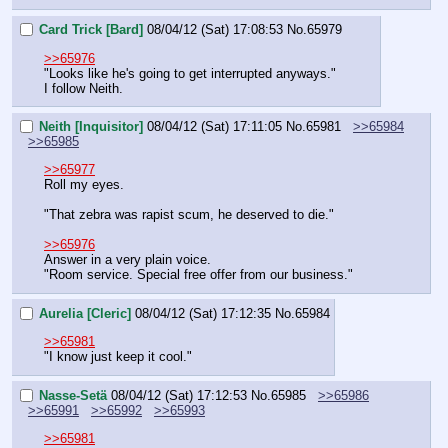
Card Trick [Bard]
08/04/12 (Sat) 17:08:53
No.
65979
>>65976
"Looks like he's going to get interrupted anyways."
I follow Neith.
Neith [Inquisitor]
08/04/12 (Sat) 17:11:05
No.
65981
>>65984
>>65985
>>65977
Roll my eyes.
"That zebra was rapist scum, he deserved to die."
>>65976
Answer in a very plain voice.
"Room service. Special free offer from our business."
Aurelia [Cleric]
08/04/12 (Sat) 17:12:35
No.
65984
>>65981
"I know just keep it cool."
Nasse-Setä
08/04/12 (Sat) 17:12:53
No.
65985
>>65986
>>65991
>>65992
>>65993
>>65981