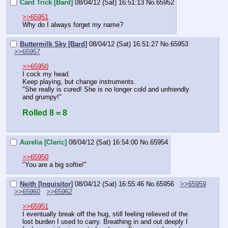
Card Trick [Bard]
08/04/12 (Sat) 16:51:13
No.
65952
>>65951
Why do I always forget my name?
Buttermilk Sky [Bard]
08/04/12 (Sat) 16:51:27
No.
65953
>>65957
>>65950
I cock my head.
Keep playing, but change instruments.
"She really is cured! She is no longer cold and unfriendly 
and grumpy!"
Rolled 8 = 8
Aurelia [Cleric]
08/04/12 (Sat) 16:54:00
No.
65954
>>65950
"You are a big softie!"
Neith [Inquisitor]
08/04/12 (Sat) 16:55:46
No.
65956
>>65959
>>65960
>>65962
>>65951
I eventually break off the hug, still feeling relieved of the 
lost burden I used to carry. Breathing in and out deeply I 