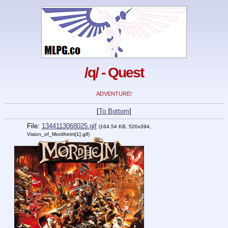
/q/ - Quest
ADVENTURE!
[
To Bottom
]
File:
1344113068025.gif
(164.54 KB, 520x394,
Vision_of_Mordheim[1].gif)