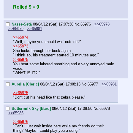
Rolled 9 = 9
Nasse-Setä
08/04/12 (Sat) 17:07:38
No.
65976
>>65978
>>65979
>>65981
>>65974
"Well, maybe you should wait outside?"
>>65973
She looks through her book again.
"I think so, his treatment started 10 minutes ago."
>>65975
You hear some labored breathing and a very annoyed male 
voice.
"WHAT IS IT?!"
Aurelia [Cleric]
08/04/12 (Sat) 17:08:13
No.
65977
>>65981
>>65975
"Dont cut his head like that zebra please."
Buttermilk Sky [Bard]
08/04/12 (Sat) 17:08:50
No.
65978
>>65985
>>65976
"Can't I just wait inside here while my friends do their 
thing? Maybe I could play you a song!"