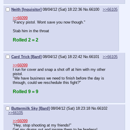
Neith [Inquisitor]
08/04/12 (Sat) 18:22:36
No.
66100
>>66105
>>66099
"Fancy pistol. Wont save you now though."
Stab him in the throat
Rolled 2 = 2
Card Trick [Bard]
08/04/12 (Sat) 18:22:42
No.
66101
>>66105
>>66099
I run for cover and snap a shot off at him with my other 
pistol.
"We have business we need to finish before the day is 
through, could we reschedule this fight?"
Rolled 9 = 9
Buttermilk Sky [Bard]
08/04/12 (Sat) 18:23:18
No.
66102
>>66105
>>66099
"Hey, stop shooting at my friends!"
Get my drums out and inspire them to be fearless!