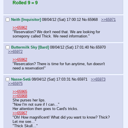
Rolled 9 = 9
Neith [Inquisitor]
08/04/12 (Sat) 17:00:12
No.
65968
>>65971
>>65962
"Reservation? We don't need that. We are looking for 
somepony called Thick. We need information."
Buttermilk Sky [Bard]
08/04/12 (Sat) 17:01:40
No.
65970
>>65972
>>65962
"Resercation? There is time for fun anytime, fun doesn't 
need a reservation!"
Nasse-Setä
08/04/12 (Sat) 17:03:31
No.
65971
>>65973
>>65975
>>65965
>>65968
She purses her lips.
"Now I'm not sure if I can…"
Her attention then goes to Card's tricks.
>>65967
"Oh! How magnificent! What did you want to know? Thick? 
Let me see…"
"Thick Skull…"