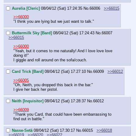
Aurelia [Cleric]
08/04/12 (Sat) 17:24:35
No.
66006
>>66015
>>66000
"I think you are lying but we just want to talk."
Buttermilk Sky [Bard]
08/04/12 (Sat) 17:24:43
No.
66007
>>66015
>>66000
"Yeah, but it comes to me naturally! And I love love love 
doing it!"
I giggle and roll around on the sofa/couch.
Card Trick [Bard]
08/04/12 (Sat) 17:27:10
No.
66009
>>66012
>>66005
"Oh, Neith, you dropped this back in the bar."
I give her back her pistol.
Neith [Inquisitor]
08/04/12 (Sat) 17:28:37
No.
66012
>>66009
"Thank you Card, that could have been embarrassing to 
find out in battle."
Nasse-Setä
08/04/12 (Sat) 17:30:17
No.
66015
>>66018
>>66019
>>66020
>>66022