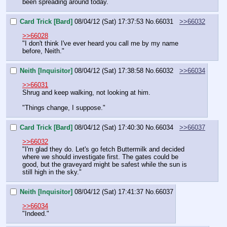
been spreading around today.
Card Trick [Bard]
08/04/12 (Sat) 17:37:53
No.
66031
>>66032
>>66028
"I don't think I've ever heard you call me by my name 
before, Neith."
Neith [Inquisitor]
08/04/12 (Sat) 17:38:58
No.
66032
>>66034
>>66031
Shrug and keep walking, not looking at him.
"Things change, I suppose."
Card Trick [Bard]
08/04/12 (Sat) 17:40:30
No.
66034
>>66037
>>66032
"I'm glad they do. Let's go fetch Buttermilk and decided 
where we should investigate first. The gates could be 
good, but the graveyard might be safest while the sun is 
still high in the sky."
Neith [Inquisitor]
08/04/12 (Sat) 17:41:37
No.
66037
>>66034
"Indeed."