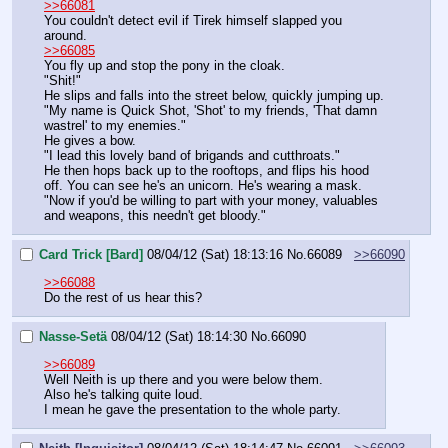
>>66081
You couldn't detect evil if Tirek himself slapped you 
around.
>>66085
You fly up and stop the pony in the cloak.
"Shit!"
He slips and falls into the street below, quickly jumping up.
"My name is Quick Shot, 'Shot' to my friends, 'That damn 
wastrel' to my enemies."
He gives a bow.
"I lead this lovely band of brigands and cutthroats."
He then hops back up to the rooftops, and flips his hood 
off. You can see he's an unicorn. He's wearing a mask.
"Now if you'd be willing to part with your money, valuables 
and weapons, this needn't get bloody."
Card Trick [Bard]
08/04/12 (Sat) 18:13:16
No.
66089
>>66090
>>66088
Do the rest of us hear this?
Nasse-Setä
08/04/12 (Sat) 18:14:30
No.
66090
>>66089
Well Neith is up there and you were below them.
Also he's talking quite loud.
I mean he gave the presentation to the whole party.