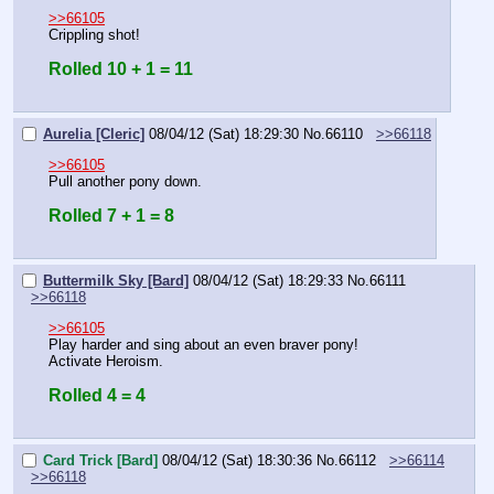
>>66105
Crippling shot!
Rolled 10 + 1 = 11
Aurelia [Cleric]
08/04/12 (Sat) 18:29:30
No.
66110
>>66118
>>66105
Pull another pony down.
Rolled 7 + 1 = 8
Buttermilk Sky [Bard]
08/04/12 (Sat) 18:29:33
No.
66111
>>66118
>>66105
Play harder and sing about an even braver pony!
Activate Heroism.
Rolled 4 = 4
Card Trick [Bard]
08/04/12 (Sat) 18:30:36
No.
66112
>>66114
>>66118