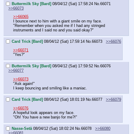
Buttermilk Sky [Bard]
08/04/12 (Sat) 17:58:24
No.
66071
>>66073
>>66065
I bounce next to him with a giant smile on my face.
"Remember when you asked me if I had any stringed 
instruments and I said no and you said okay?"
Card Trick [Bard]
08/04/12 (Sat) 17:59:14
No.
66073
>>66076
>>66071
"Yes?"
Buttermilk Sky [Bard]
08/04/12 (Sat) 17:59:52
No.
66076
>>66077
>>66073
"Ask again!"
I keep bouncing and smiling like a maniac.
Card Trick [Bard]
08/04/12 (Sat) 18:01:19
No.
66077
>>66079
>>66076
A hopeful look appears on my face.
"Oh! You have a new banjo for me?!"
Nasse-Setä
08/04/12 (Sat) 18:02:24
No.
66078
>>66080
>>66081