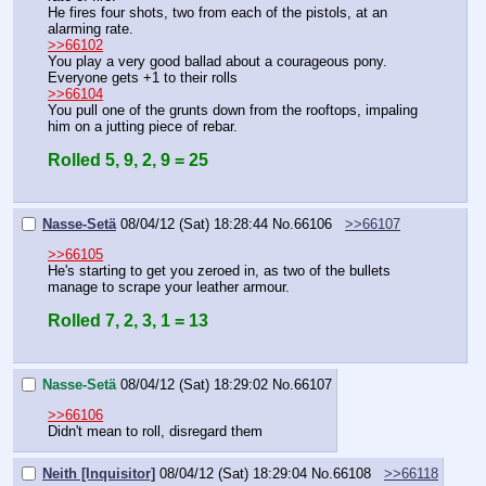
He fires four shots, two from each of the pistols, at an 
alarming rate.
>>66102
You play a very good ballad about a courageous pony.
Everyone gets +1 to their rolls
>>66104
You pull one of the grunts down from the rooftops, impaling 
him on a jutting piece of rebar.
Rolled 5, 9, 2, 9 = 25
Nasse-Setä
08/04/12 (Sat) 18:28:44
No.
66106
>>66107
>>66105
He's starting to get you zeroed in, as two of the bullets 
manage to scrape your leather armour.
Rolled 7, 2, 3, 1 = 13
Nasse-Setä
08/04/12 (Sat) 18:29:02
No.
66107
>>66106
Didn't mean to roll, disregard them
Neith [Inquisitor]
08/04/12 (Sat) 18:29:04
No.
66108
>>66118