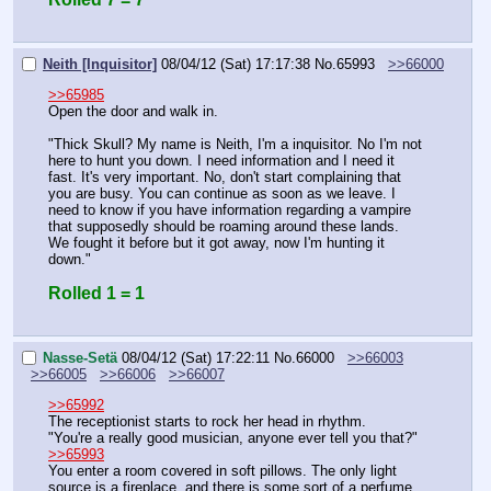
Neith [Inquisitor]
08/04/12 (Sat) 17:17:38
No.
65993
>>66000
>>65985
Open the door and walk in.
"Thick Skull? My name is Neith, I'm a inquisitor. No I'm not 
here to hunt you down. I need information and I need it 
fast. It's very important. No, don't start complaining that 
you are busy. You can continue as soon as we leave. I 
need to know if you have information regarding a vampire 
that supposedly should be roaming around these lands. 
We fought it before but it got away, now I'm hunting it 
down."
Rolled 1 = 1
Nasse-Setä
08/04/12 (Sat) 17:22:11
No.
66000
>>66003
>>66005
>>66006
>>66007
>>65992
The receptionist starts to rock her head in rhythm.
"You're a really good musician, anyone ever tell you that?"
>>65993
You enter a room covered in soft pillows. The only light 
source is a fireplace, and there is some sort of a perfume 