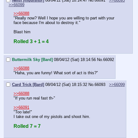
Neith [Inquisitor]
08/04/12 (Sat) 18:14:47
No.
66091
>>66093
>>66099
>>66088
"Really now? Well I hope you are willing to part with your 
face because I'm about to destroy it."
Blast him
Rolled 3 + 1 = 4
Buttermilk Sky [Bard]
08/04/12 (Sat) 18:14:56
No.
66092
>>66088
"Haha, you are funny! What sort of act is this?"
Card Trick [Bard]
08/04/12 (Sat) 18:15:32
No.
66093
>>66099
>>66088
"If you run real fast th-"
>>66091
"Too late!"
I take out one of my pistols and shoot him.
Rolled 7 = 7