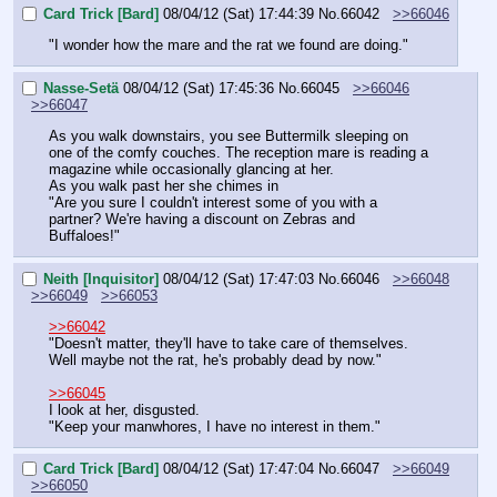
Card Trick [Bard]
08/04/12 (Sat) 17:44:39
No.
66042
>>66046
"I wonder how the mare and the rat we found are doing."
Nasse-Setä
08/04/12 (Sat) 17:45:36
No.
66045
>>66046
>>66047
As you walk downstairs, you see Buttermilk sleeping on 
one of the comfy couches. The reception mare is reading a 
magazine while occasionally glancing at her.
As you walk past her she chimes in
"Are you sure I couldn't interest some of you with a 
partner? We're having a discount on Zebras and 
Buffaloes!"
Neith [Inquisitor]
08/04/12 (Sat) 17:47:03
No.
66046
>>66048
>>66049
>>66053
>>66042
"Doesn't matter, they'll have to take care of themselves. 
Well maybe not the rat, he's probably dead by now."
>>66045
I look at her, disgusted.
"Keep your manwhores, I have no interest in them."
Card Trick [Bard]
08/04/12 (Sat) 17:47:04
No.
66047
>>66049
>>66050