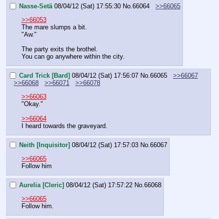
Nasse-Setä
08/04/12 (Sat) 17:55:30
No.
66064
>>66065
>>66053
The mare slumps a bit.
"Aw."
The party exits the brothel.
You can go anywhere within the city.
Card Trick [Bard]
08/04/12 (Sat) 17:56:07
No.
66065
>>66067
>>66068
>>66071
>>66078
>>66063
"Okay."
>>66064
I heard towards the graveyard.
Neith [Inquisitor]
08/04/12 (Sat) 17:57:03
No.
66067
>>66065
Follow him
Aurelia [Cleric]
08/04/12 (Sat) 17:57:22
No.
66068
>>66065
Follow him.