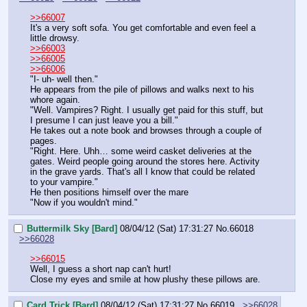
>>66007
It's a very soft sofa. You get comfortable and even feel a 
little drowsy.
>>66003
>>66005
>>66006
"I- uh- well then."
He appears from the pile of pillows and walks next to his 
whore again.
"Well. Vampires? Right. I usually get paid for this stuff, but 
I presume I can just leave you a bill."
He takes out a note book and browses through a couple of 
pages.
"Right. Here. Uhh… some weird casket deliveries at the 
gates. Weird people going around the stores here. Activity 
in the grave yards. That's all I know that could be related 
to your vampire."
He then positions himself over the mare
"Now if you wouldn't mind."
Buttermilk Sky [Bard]
08/04/12 (Sat) 17:31:27
No.
66018
>>66028
>>66015
Well, I guess a short nap can't hurt!
Close my eyes and smile at how plushy these pillows are.
Card Trick [Bard]
08/04/12 (Sat) 17:31:27
No.
66019
>>66028