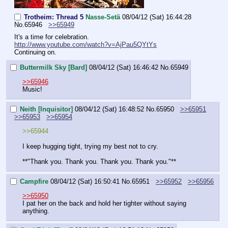
Trotheim: Thread 5
Nasse-Setä
08/04/12 (Sat) 16:44:28
No.
65946
>>65949
It's a time for celebration.
http://www.youtube.com/watch?v=AjPau5QYtYs
Continuing on.
Buttermilk Sky [Bard]
08/04/12 (Sat) 16:46:42
No.
65949
>>65946
Music!
Neith [Inquisitor]
08/04/12 (Sat) 16:48:52
No.
65950
>>65951
>>65953
>>65954
>>65944
I keep hugging tight, trying my best not to cry.
**"Thank you. Thank you. Thank you. Thank you."**
Campfire
08/04/12 (Sat) 16:50:41
No.
65951
>>65952
>>65956
>>65950
I pat her on the back and hold her tighter without saying 
anything.