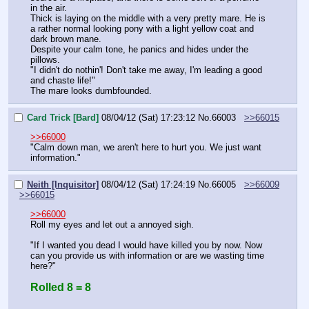
in the air.
Thick is laying on the middle with a very pretty mare. He is 
a rather normal looking pony with a light yellow coat and 
dark brown mane.
Despite your calm tone, he panics and hides under the 
pillows.
"I didn't do nothin'! Don't take me away, I'm leading a good 
and chaste life!"
The mare looks dumbfounded.
Card Trick [Bard]
08/04/12 (Sat) 17:23:12
No.
66003
>>66015
>>66000
"Calm down man, we aren't here to hurt you. We just want 
information."
Neith [Inquisitor]
08/04/12 (Sat) 17:24:19
No.
66005
>>66009
>>66015
>>66000
Roll my eyes and let out a annoyed sigh.
"If I wanted you dead I would have killed you by now. Now 
can you provide us with information or are we wasting time 
here?"
Rolled 8 = 8