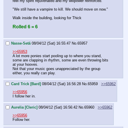
feel my spirit rejuvenated and my willpower reinforced.
"We still have a vampire to kill. We should move on now."
Walk inside the building, looking for Thick
Rolled 6 = 6
Nasse-Setä
08/04/12 (Sat) 16:55:47
No.
65957
>>65953
A lot more ponies start pooling up to where you stand, 
some are clapping in rhythm, some are even throwing bits 
at your hooves.
Not that your music goes unappreciated by the group 
either, you really can play.
Card Trick [Bard]
08/04/12 (Sat) 16:56:28
No.
65959
>>65962
>>65956
I follow her in.
Aurelia [Cleric]
08/04/12 (Sat) 16:56:42
No.
65960
>>65962
>>65956
Follow her.