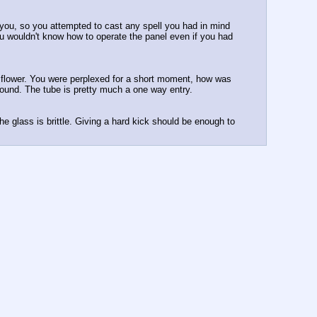
you, so you attempted to cast any spell you had in mind 
you wouldn't know how to operate the panel even if you had 
g flower. You were perplexed for a short moment, how was 
e found. The tube is pretty much a one way entry.
e glass is brittle. Giving a hard kick should be enough to 