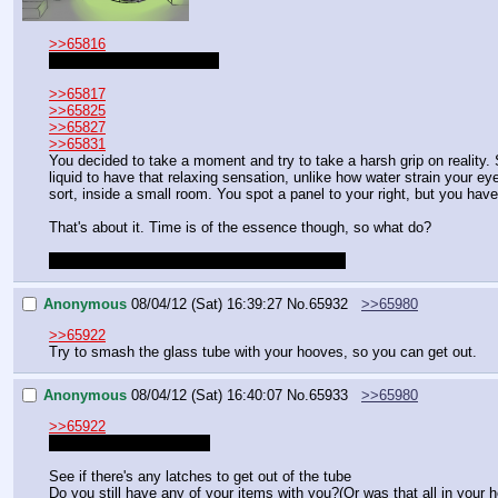
>>65816
Ooh this is great! Thanks!
>>65817
>>65825
>>65827
>>65831
You decided to take a moment and try to take a harsh grip on reality. 
liquid to have that relaxing sensation, unlike how water strain your eye
sort, inside a small room. You spot a panel to your right, but you have
That's about it. Time is of the essence though, so what do?
Sorry that took a while, had a blackout earlier.
Anonymous
08/04/12 (Sat) 16:39:27
No.
65932
>>65980
>>65922
Try to smash the glass tube with your hooves, so you can get out.
Anonymous
08/04/12 (Sat) 16:40:07
No.
65933
>>65980
>>65922
It's ok I thought you died
See if there's any latches to get out of the tube
Do you still have any of your items with you?(Or was that all in your 