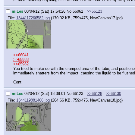
miLes
08/04/12 (Sat) 17:54:26
No.
66061
>>66123
File:
1344117266582.jpg
(170.02 KB, 759x475,
NewCanvas17.jpg
)
>>66041
>>65988
>>65982
You tried to make do with the cramped area of the tube, and positioned
immediately shatters from the impact, causing the liquid to be flushed
Cont.
miLes
08/04/12 (Sat) 18:38:01
No.
66123
>>66128
>>66130
File:
1344119881466.jpg
(204.66 KB, 759x475,
NewCanvas18.jpg
)