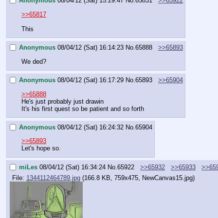
Anonymous
08/04/12 (Sat) 15:29:47
No.
65831
>>65922
>>65817
This
Anonymous
08/04/12 (Sat) 16:14:23
No.
65888
>>65893
We ded?
Anonymous
08/04/12 (Sat) 16:17:29
No.
65893
>>65904
>>65888
He's just probably just drawin
It's his first quest so be patient and so forth
Anonymous
08/04/12 (Sat) 16:24:32
No.
65904
>>65893
Let's hope so.
miLes
08/04/12 (Sat) 16:34:24
No.
65922
>>65932
>>65933
>>65
File:
1344112464789.jpg
(166.8 KB, 759x475,
NewCanvas15.jpg
)