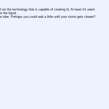
or the technology that is capable of creating it). At least it's warm 
 the liquid. 
e tube. Perhaps you could wait a little until your vision gets clearer?