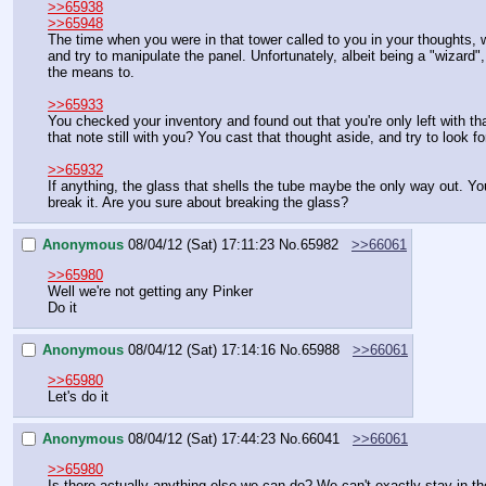
>>65938
>>65948
The time when you were in that tower called to you in your thoughts, 
and try to manipulate the panel. Unfortunately, albeit being a "wizard"
the means to.
>>65933
You checked your inventory and found out that you're only left with t
that note still with you? You cast that thought aside, and try to look 
>>65932
If anything, the glass that shells the tube maybe the only way out. You
break it. Are you sure about breaking the glass?
Anonymous
08/04/12 (Sat) 17:11:23
No.
65982
>>66061
>>65980
Well we're not getting any Pinker
Do it
Anonymous
08/04/12 (Sat) 17:14:16
No.
65988
>>66061
>>65980
Let's do it
Anonymous
08/04/12 (Sat) 17:44:23
No.
66041
>>66061
>>65980
Is there actually anything else we can do? We can't exactly stay in the