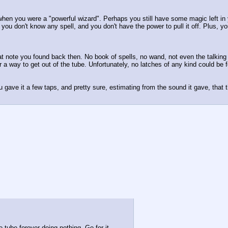
when you were a "powerful wizard". Perhaps you still have some magic left in 
, you don't know any spell, and you don't have the power to pull it off. Plus, 
hat note you found back then. No book of spells, no wand, not even the talkin
for a way to get out of the tube. Unfortunately, no latches of any kind could b
 gave it a few taps, and pretty sure, estimating from the sound it gave, that th
 tube forever doing nothing. Go for it.