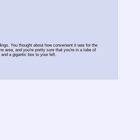
dings. You thought about how convenient it was for the 
 area, and you're pretty sure that you're in a tube of 
and a gigantic box to your left.