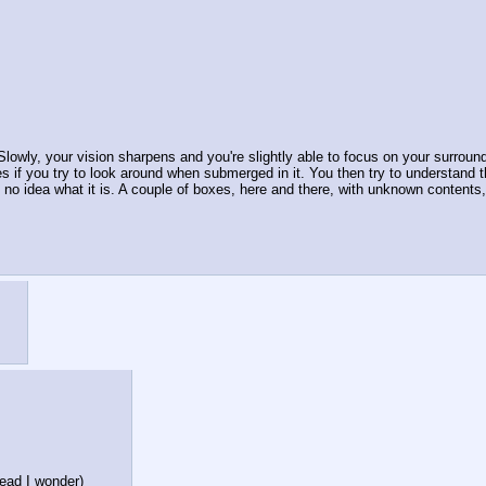
Slowly, your vision sharpens and you're slightly able to focus on your surroun
s if you try to look around when submerged in it. You then try to understand the
 no idea what it is. A couple of boxes, here and there, with unknown contents, 
head I wonder)