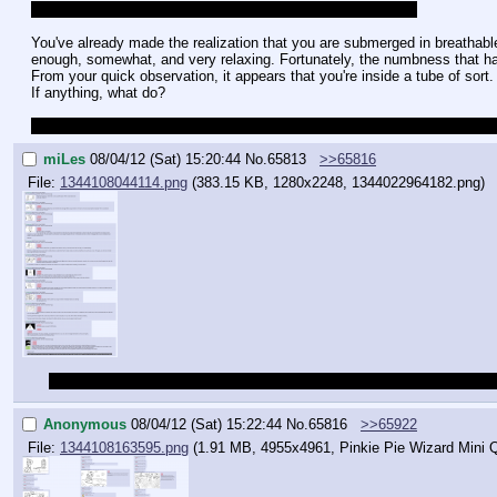
Oooo my first ever quest. Alright, let's get this thing started!
You've already made the realization that you are submerged in breathable l
enough, somewhat, and very relaxing. Fortunately, the numbness that had
From your quick observation, it appears that you're inside a tube of sort. 
If anything, what do?
Do pardon my English if it's tardy. English isn't my native language, but I
miLes
08/04/12 (Sat) 15:20:44
No.
65813
>>65816
File:
1344108044114.png
(383.15 KB, 1280x2248,
1344022964182.png
)
Also, here's a cap, thanks to anon, just in case if anyone wants to ca
Anonymous
08/04/12 (Sat) 15:22:44
No.
65816
>>65922
File:
1344108163595.png
(1.91 MB, 4955x4961,
Pinkie Pie Wizard Mini