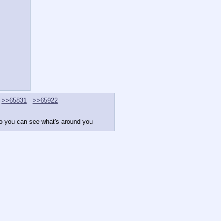
>>65831
>>65922
 so you can see what's around you