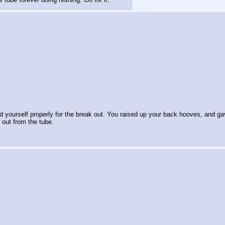
 yourself properly for the break out. You raised up your back hooves, and gave
 out from the tube.