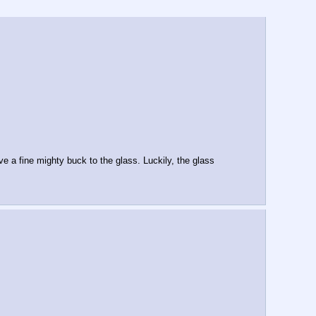
 a fine mighty buck to the glass. Luckily, the glass 