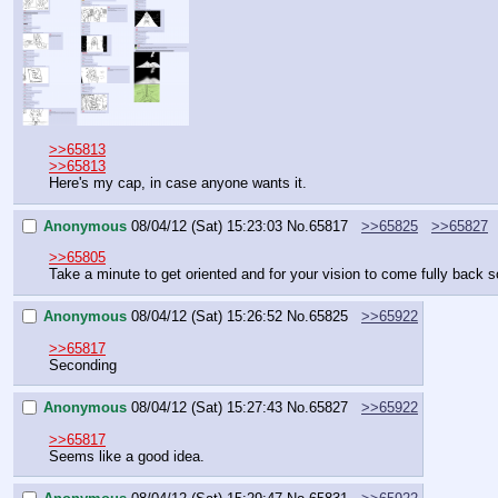
>>65813
>>65813
Here's my cap, in case anyone wants it.
Anonymous
08/04/12 (Sat) 15:23:03
No.
65817
>>65825
>>65827
>>65805
Take a minute to get oriented and for your vision to come fully back
Anonymous
08/04/12 (Sat) 15:26:52
No.
65825
>>65922
>>65817
Seconding
Anonymous
08/04/12 (Sat) 15:27:43
No.
65827
>>65922
>>65817
Seems like a good idea.