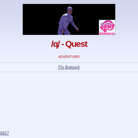
/q/ - Quest
ADVENTURE!
[
To Bottom
]
5817