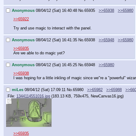
Anonymous
08/04/12 (Sat) 16:40:48
No.
65935
>>65938
>>65980
>>65922
Try and use magic to interact with the panel.
Anonymous
08/04/12 (Sat) 16:41:35
No.
65938
>>65948
>>65980
>>65935
Are we able to do magic yet?
Anonymous
08/04/12 (Sat) 16:45:25
No.
65948
>>65980
>>65938
I was hoping for a little inkling of magic since we"re a "powerful" wiza
miLes
08/04/12 (Sat) 17:09:11
No.
65980
>>65982
>>65988
>>66
File:
1344114551016.jpg
(183.13 KB, 759x475,
NewCanvas16.jpg
)
>>65935