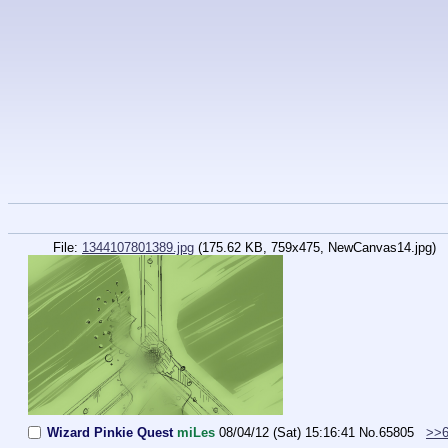
File:
1344107801389.jpg
(175.62 KB, 759x475,
NewCanvas14.jpg
)
Wizard Pinkie Quest
miLes
08/04/12 (Sat) 15:16:41
No.
65805
>>6