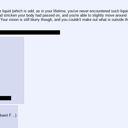
iquid (which is odd, as in your lifetime, you've never encountered such liquid n
 stricken your body had passed on, and you're able to slightly move around in
Your vision is still blurry though, and you couldn't make out what is outside th
'll try my best to entertain you guys!
tch up.
 Quest F…
)