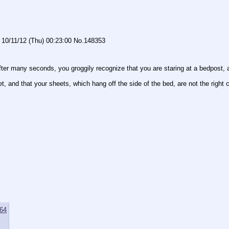
10/11/12 (Thu) 00:23:00
No.
148353
After many seconds, you groggily recognize that you are staring at a bedpost, 
t, and that your sheets, which hang off the side of the bed, are not the right c
64