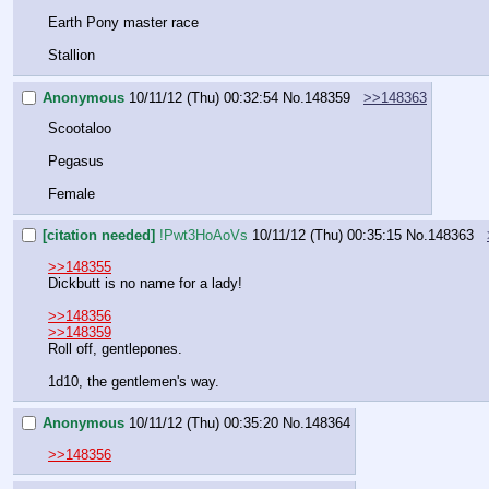
Earth Pony master race
Stallion
Anonymous
10/11/12 (Thu) 00:32:54
No.
148359
>>148363
Scootaloo
Pegasus
Female
[citation needed]
!Pwt3HoAoVs
10/11/12 (Thu) 00:35:15
No.
148363
>>148355
Dickbutt is no name for a lady!
>>148356
>>148359
Roll off, gentlepones.
1d10, the gentlemen's way.
Anonymous
10/11/12 (Thu) 00:35:20
No.
148364
>>148356