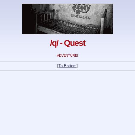
/q/ - Quest
ADVENTURE!
[
To Bottom
]