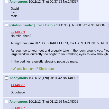
Anonymous
10/11/12 (Thu) 00:37:53
No.
148367
David
Earth
Male
[citation needed]
!Pwt3HoAoVs
10/11/12 (Thu) 00:57:19
No.
148387
>>148363
No rolls, then?
All right, you are RUSTY SHAKLEFORD, the EARTH PONY STALLI
As you rise to your feet and groggily take in the room around you. You f
large window, currently too bright to your waking eyes to look throug
In the bed lies a quietly sleeping pegasus mare.
>What's her name? She's cute.
Anonymous
10/11/12 (Thu) 01:11:42
No.
148397
>>148387
Scootaloo
Anonymous
10/11/12 (Thu) 01:12:56
No.
148398
>>148387