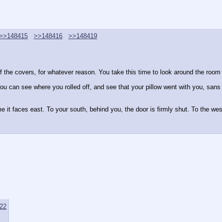
>>148415
>>148416
>>148419
of the covers, for whatever reason. You take this time to look around the room
 can see where you rolled off, and see that your pillow went with you, sans th
t faces east. To your south, behind you, the door is firmly shut. To the west, 
22