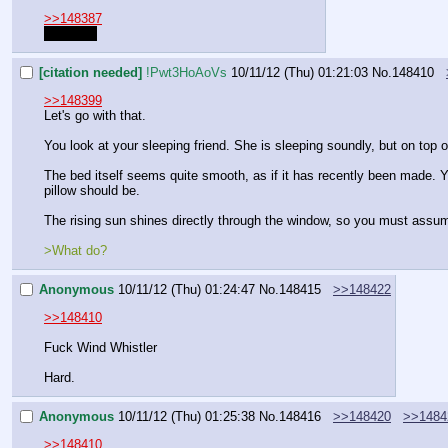
>>148387
Sentenal
[citation needed]
!Pwt3HoAoVs
10/11/12 (Thu) 01:21:03
No.
148410
>>148399
Let's go with that.
You look at your sleeping friend. She is sleeping soundly, but on top 
The bed itself seems quite smooth, as if it has recently been made. You
pillow should be.
The rising sun shines directly through the window, so you must assume i
>What do?
Anonymous
10/11/12 (Thu) 01:24:47
No.
148415
>>148422
>>148410
Fuck Wind Whistler
Hard.
Anonymous
10/11/12 (Thu) 01:25:38
No.
148416
>>148420
>>1484
>>148410