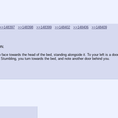
>>148397
>>148398
>>148399
>>148402
>>148406
>>148409
ON.
ace towards the head of the bed, standing alongside it. To your left is a door. A
h. Stumbling, you turn towards the bed, and note another door behind you.