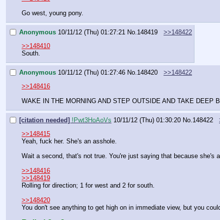
Go west, young pony.
Anonymous
10/11/12 (Thu) 01:27:21
No.
148419
>>148422
>>148410
South.
Anonymous
10/11/12 (Thu) 01:27:46
No.
148420
>>148422
>>148416
WAKE IN THE MORNING AND STEP OUTSIDE AND TAKE DEEP B
[citation needed]
!Pwt3HoAoVs
10/11/12 (Thu) 01:30:20
No.
148422
>>148415
Yeah, fuck her. She's an asshole.
Wait a second, that's not true. You're just saying that because she's 
>>148416
>>148419
Rolling for direction; 1 for west and 2 for south.
>>148420
You don't see anything to get high on in immediate view, but you could