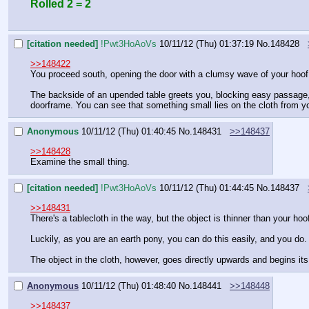
Rolled 2 = 2
[citation needed]
!Pwt3HoAoVs
10/11/12 (Thu) 01:37:19
No.
148428
>>148422
You proceed south, opening the door with a clumsy wave of your hoof
The backside of an upended table greets you, blocking easy passage, 
doorframe. You can see that something small lies on the cloth from y
Anonymous
10/11/12 (Thu) 01:40:45
No.
148431
>>148437
>>148428
Examine the small thing.
[citation needed]
!Pwt3HoAoVs
10/11/12 (Thu) 01:44:45
No.
148437
>>148431
There's a tablecloth in the way, but the object is thinner than your ho
Luckily, as you are an earth pony, you can do this easily, and you do
The object in the cloth, however, goes directly upwards and begins it
Anonymous
10/11/12 (Thu) 01:48:40
No.
148441
>>148448
>>148437