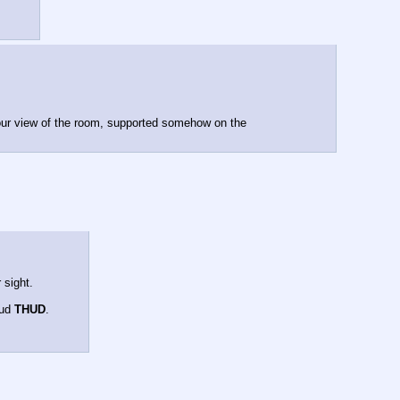
our view of the room, supported somehow on the 
 sight.
ud 
THUD
.