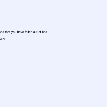
and that you have fallen out of bed.
olor.