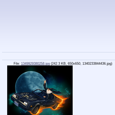
File:
1349929380258.jpg
(242.3 KB, 650x650,
1340233844436.jpg
)