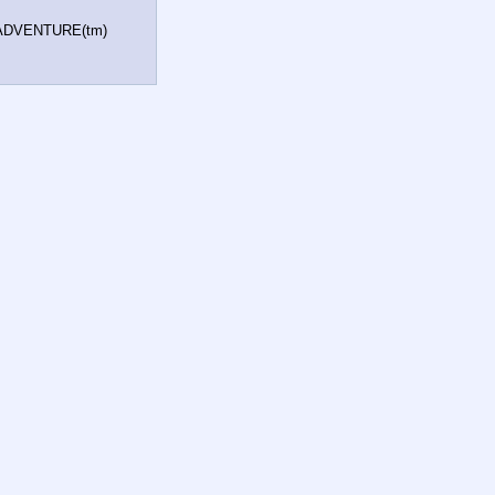
e ADVENTURE(tm)