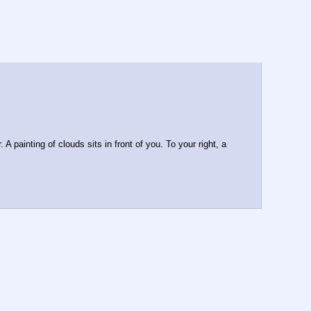
 painting of clouds sits in front of you. To your right, a 