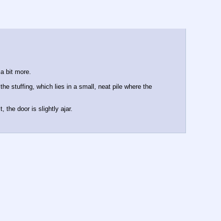
 a bit more.
e stuffing, which lies in a small, neat pile where the 
the door is slightly ajar.