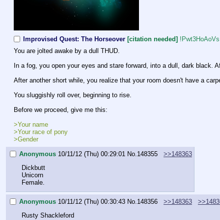
Improvised Quest: The Horseover
[citation needed]
!Pwt3HoAoVs
You are jolted awake by a dull THUD.
In a fog, you open your eyes and stare forward, into a dull, dark black. 
After another short while, you realize that your room doesn't have a carpe
You sluggishly roll over, beginning to rise.
Before we proceed, give me this:
>Your name
>Your race of pony
>Gender
Anonymous
10/11/12 (Thu) 00:29:01
No.
148355
>>148363
Dickbutt
Unicorn
Female.
Anonymous
10/11/12 (Thu) 00:30:43
No.
148356
>>148363
>>1483
Rusty Shackleford