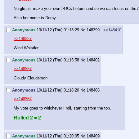
Nurgle pls make your own >OCs beforehand so we can focus on th
Also her name is Derpy
Anonymous
10/11/12 (Thu) 01:13:29
No.
148399
>>148410
>>148387
Wind Whistler.
Anonymous
10/11/12 (Thu) 01:15:58
No.
148402
>>148387
Cloudy Clouderson
Anonymous
10/11/12 (Thu) 01:18:20
No.
148406
>>148387
My vote goes to whichever I roll, starting from the top.
Rolled 2 = 2
Anonymous
10/11/12 (Thu) 01:20:05
No.
148409