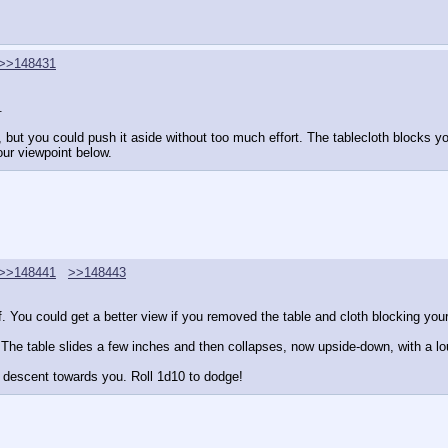
>>148431
. 
but you could push it aside without too much effort. The tablecloth blocks y
our viewpoint below.
>>148441
>>148443
of. You could get a better view if you removed the table and cloth blocking your
. The table slides a few inches and then collapses, now upside-down, with a lo
s descent towards you. Roll 1d10 to dodge!