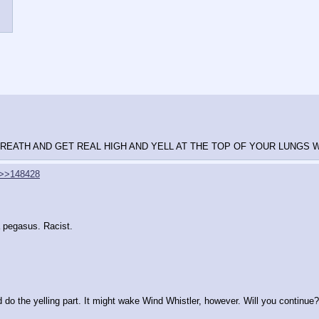
REATH AND GET REAL HIGH AND YELL AT THE TOP OF YOUR LUNGS W
>>148428
a pegasus. Racist.
 do the yelling part. It might wake Wind Whistler, however. Will you continue?