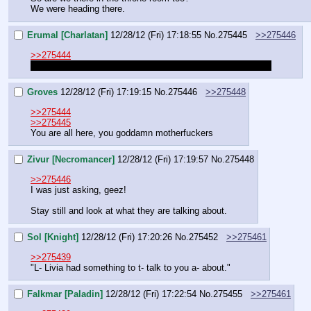
We were heading there.
Erumal [Charlatan]
12/28/12 (Fri) 17:18:55
No.
275445
>>275446
>>275444
And is Erumal there or following at a distance behind them?
Groves
12/28/12 (Fri) 17:19:15
No.
275446
>>275448
>>275444
>>275445
You are all here, you goddamn motherfuckers
Zivur [Necromancer]
12/28/12 (Fri) 17:19:57
No.
275448
>>275446
I was just asking, geez!
Stay still and look at what they are talking about.
Sol [Knight]
12/28/12 (Fri) 17:20:26
No.
275452
>>275461
>>275439
"L- Livia had something to t- talk to you a- about."
Falkmar [Paladin]
12/28/12 (Fri) 17:22:54
No.
275455
>>275461