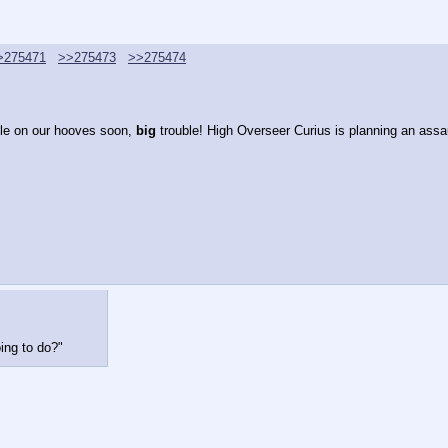
>275471
>>275473
>>275474
le on our hooves soon, 
big 
trouble! High Overseer Curius is planning an assa
ing to do?"