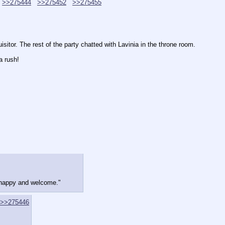
>>275444
>>275452
>>275455
sitor. The rest of the party chatted with Lavinia in the throne room.
a rush!
 happy and welcome."
>>275446