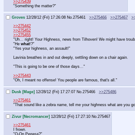
>>275439
"Something the matter?"
Groves
12/28/12 (Fri) 17:26:08
No.
275461
>>275466
>>275467
>
>>275442
>>275452
>>275455
"Uh… right! Your Highness, news from Tilhoven! We might have troub
"He 
what
!?"
"Yes your highness, an assault!"
Lavinia breathes in and out deeply, settling down on a chair again.
"This is going to be one of those days…"
>>275443
"Oh, I meant no offense! You people are famous, that's all."
Dusk [Mage]
12/28/12 (Fri) 17:27:07
No.
275466
>>275486
>>275461
"That sound like a zebra name, tell me your highness what are you go
Zivur [Necromancer]
12/28/12 (Fri) 17:27:10
No.
275467
>>275461
I frown.
"O-On Pegasa?"