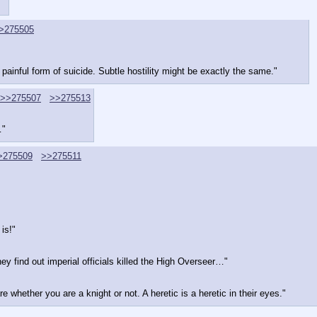
>275505
y painful form of suicide. Subtle hostility might be exactly the same."
>>275507
>>275513
…"
>275509
>>275511
is!"
hey find out imperial officials killed the High Overseer…"
 whether you are a knight or not. A heretic is a heretic in their eyes."