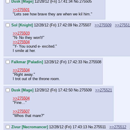
Dusk [Mage]
12/28/12 (Fri) 17:41:34
No.
275505
>>275501
"Lets see how brave they are when we kil him."
Sol [Knight]
12/28/12 (Fri) 17:42:09
No.
275507
>>275509
>>27551
>>275503
"N- No they won't!"
>>275504
"Y- You sound e- excited."
I smile at her.
Falkmar [Paladin]
12/28/12 (Fri) 17:42:33
No.
275508
>>275504
"Right away."
I trot out of the throne room.
Dusk [Mage]
12/28/12 (Fri) 17:42:50
No.
275509
>>275521
>>275504
"Fine…"
>>275507
"Whos that mare?"
Zivur [Necromancer]
12/28/12 (Fri) 17:43:13
No.
275511
>>275512