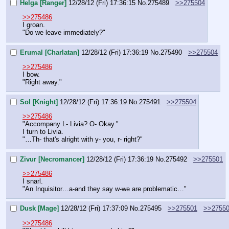
Helga [Ranger]
12/28/12 (Fri) 17:36:15
No.
275489
>>275504
>>275486
I groan.
"Do we leave immediately?"
Erumal [Charlatan]
12/28/12 (Fri) 17:36:19
No.
275490
>>275504
>>275486
I bow.
"Right away."
Sol [Knight]
12/28/12 (Fri) 17:36:19
No.
275491
>>275504
>>275486
"Accompany L- Livia? O- Okay."
I turn to Livia.
"…Th- that's alright with y- you, r- right?"
Zivur [Necromancer]
12/28/12 (Fri) 17:36:19
No.
275492
>>275501
>>275486
I snarl.
"An Inquisitor…a-and they say w-we are problematic…"
Dusk [Mage]
12/28/12 (Fri) 17:37:09
No.
275495
>>275501
>>2755
>>275486