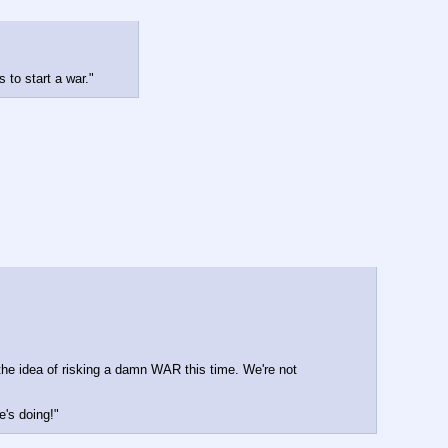
 to start a war."
the idea of risking a damn WAR this time. We're not 
e's doing!"