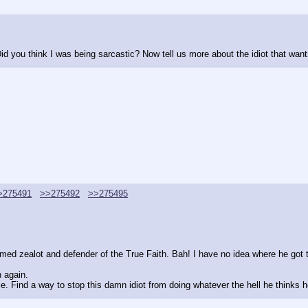
id you think I was being sarcastic? Now tell us more about the idiot that wants
>275491
>>275492
>>275495
aimed zealot and defender of the True Faith. Bah! I have no idea where he got 
n again.
e. Find a way to stop this damn idiot from doing whatever the hell he thinks h