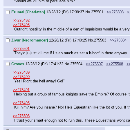
"Should we kill him or persuade him?"
Erumal [Charlatan]
12/28/12 (Fri) 17:39:37
No.
275501
>>275503
>
>>275492
>>275495
"Outright hostility in the middle of a den of Inquisitors would be a ver
Zivur [Necromancer]
12/28/12 (Fri) 17:40:25
No.
275503
>>275504
>>275501
"They'd ju-just kill me if I s-so much as set a h-hoof in there anyway
Groves
12/28/12 (Fri) 17:41:32
No.
275504
>>275507
>>275508
>
>>275489
>>275490
"Yes! Right the hell away! Go!"
>>275491
"Helping out a group of famous knights save the Empire? Of course it 
>>275495
"Kill him? Are you insane? No! He's Equestrian like the lot of you. If t
>>275503
"I trust your smart enough not to ruin this. These Equestrians wont care