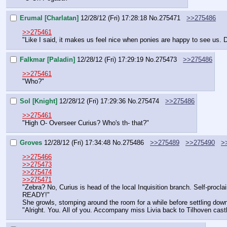
Erumal [Charlatan]
12/28/12 (Fri) 17:28:18
No.
275471
>>275486
>>275461
"Like I said, it makes us feel nice when ponies are happy to see us. D
Falkmar [Paladin]
12/28/12 (Fri) 17:29:19
No.
275473
>>275486
>>275461
"Who?"
Sol [Knight]
12/28/12 (Fri) 17:29:36
No.
275474
>>275486
>>275461
"High O- Overseer Curius? Who's th- that?"
Groves
12/28/12 (Fri) 17:34:48
No.
275486
>>275489
>>275490
>
>>275466
>>275473
>>275474
>>275471
"Zebra? No, Curius is head of the local Inquisition branch. Self-procl
READY!"
She growls, stomping around the room for a while before settling dow
"Alright. You. All of you. Accompany miss Livia back to Tilhoven castl