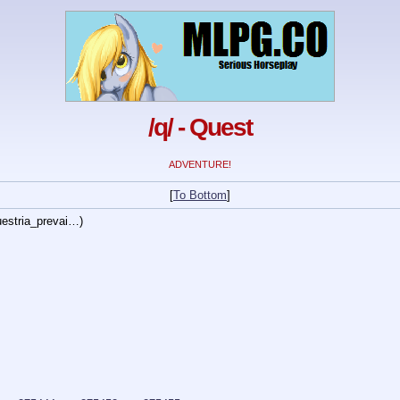
/q/ - Quest
ADVENTURE!
[
To Bottom
]
estria_prevai…
)