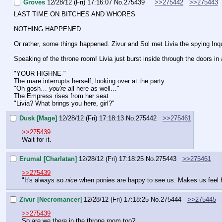
Groves
12/28/12 (Fri) 17:16:07
No.
275439
>>275442
>>275443
LAST TIME ON BITCHES AND WHORES
NOTHING HAPPENED
Or rather, some things happened. Zivur and Sol met Livia the spying Inqui
Speaking of the throne room! Livia just burst inside through the doors in 
"YOUR HIGHNE-"
The mare interrupts herself, looking over at the party.
"Oh gosh… 
you're 
all here as well…"
The Empress rises from her seat
"Livia? What brings you here, girl?"
Dusk [Mage]
12/28/12 (Fri) 17:18:13
No.
275442
>>275461
>>275439
Wait for it.
Erumal [Charlatan]
12/28/12 (Fri) 17:18:25
No.
275443
>>275461
>>275439
"It's always so 
nice
 when ponies are happy to see us. Makes us feel
Zivur [Necromancer]
12/28/12 (Fri) 17:18:25
No.
275444
>>275445
>>275439
So are we there in the throne room too?