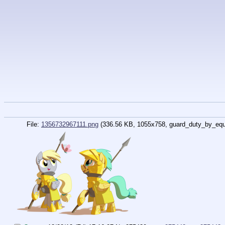
File:
1356732967111.png
(336.56 KB, 1055x758,
guard_duty_by_equ