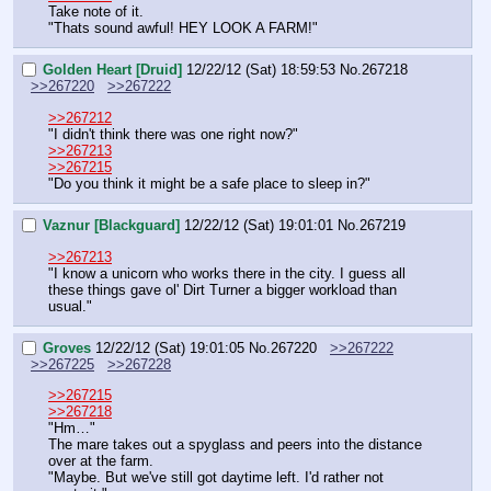
Take note of it.
"Thats sound awful! HEY LOOK A FARM!"
Golden Heart [Druid]
12/22/12 (Sat) 18:59:53
No.
267218
>>267220
>>267222
>>267212
"I didn't think there was one right now?"
>>267213
>>267215
"Do you think it might be a safe place to sleep in?"
Vaznur [Blackguard]
12/22/12 (Sat) 19:01:01
No.
267219
>>267213
"I know a unicorn who works there in the city. I guess all 
these things gave ol' Dirt Turner a bigger workload than 
usual."
Groves
12/22/12 (Sat) 19:01:05
No.
267220
>>267222
>>267225
>>267228
>>267215
>>267218
"Hm…"
The mare takes out a spyglass and peers into the distance 
over at the farm.
"Maybe. But we've still got daytime left. I'd rather not 