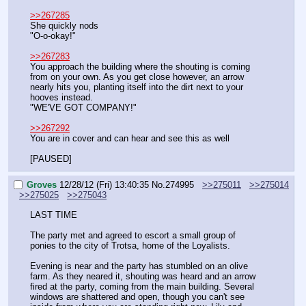
>>267285
She quickly nods
"O-o-okay!"
>>267283
You approach the building where the shouting is coming 
from on your own. As you get close however, an arrow 
nearly hits you, planting itself into the dirt next to your 
hooves instead.
"WE'VE GOT COMPANY!"
>>267292
You are in cover and can hear and see this as well
[PAUSED]
Groves
12/28/12 (Fri) 13:40:35
No.
274995
>>275011
>>275014
>>275025
>>275043
LAST TIME
The party met and agreed to escort a small group of 
ponies to the city of Trotsa, home of the Loyalists. 
Evening is near and the party has stumbled on an olive 
farm. As they neared it, shouting was heard and an arrow 
fired at the party, coming from the main building. Several 
windows are shattered and open, though you can't see 