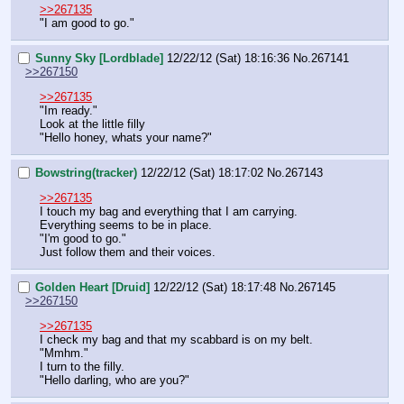
>>267135
"I am good to go."
Sunny Sky [Lordblade]
12/22/12 (Sat) 18:16:36
No.
267141
>>267150
>>267135
"Im ready."
Look at the little filly
"Hello honey, whats your name?"
Bowstring(tracker)
12/22/12 (Sat) 18:17:02
No.
267143
>>267135
I touch my bag and everything that I am carrying. 
Everything seems to be in place.
"I'm good to go."
Just follow them and their voices.
Golden Heart [Druid]
12/22/12 (Sat) 18:17:48
No.
267145
>>267150
>>267135
I check my bag and that my scabbard is on my belt.
"Mmhm."
I turn to the filly.
"Hello darling, who are you?"