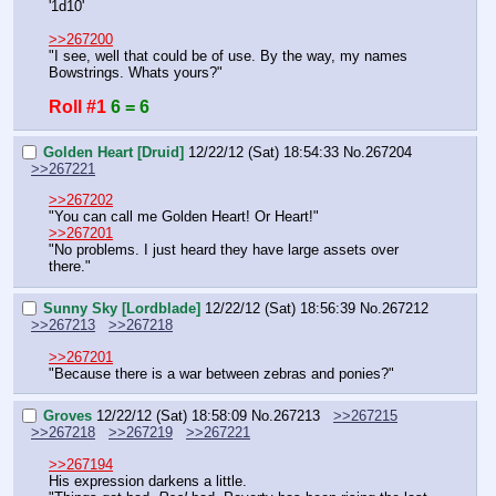
'1d10'
>>267200
"I see, well that could be of use. By the way, my names 
Bowstrings. Whats yours?"
Roll #1
6 = 6
Golden Heart [Druid]
12/22/12 (Sat) 18:54:33
No.
267204
>>267221
>>267202
"You can call me Golden Heart! Or Heart!"
>>267201
"No problems. I just heard they have large assets over 
there."
Sunny Sky [Lordblade]
12/22/12 (Sat) 18:56:39
No.
267212
>>267213
>>267218
>>267201
"Because there is a war between zebras and ponies?"
Groves
12/22/12 (Sat) 18:58:09
No.
267213
>>267215
>>267218
>>267219
>>267221
>>267194
His expression darkens a little.