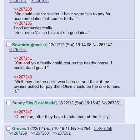
>>267247
>>267254
>>267238
"We could ask for shelter. I have some bits to pay for 
accommodation if it comes to that."
>>267235
I nod enthusiastically.
"See, even Vailina thinks it's a good idea!"
Bowstring(tracker)
12/22/12 (Sat) 19:14:08
No.
267247
>>267251
>>267241
"You and your family could rest on the nearby house, I 
could stand guard."
>>267243
"Well they are the one's who hires us so I think if the 
owners asked for pay then Olive should be the one to hand 
it."
Sunny Sky [Lordblade]
12/22/12 (Sat) 19:15:42
No.
267251
>>267247
"Of course, after they have to take care of the lil filly."
Groves
12/22/12 (Sat) 19:16:41
No.
267254
>>267258
>>267259
>>267260
>>267262