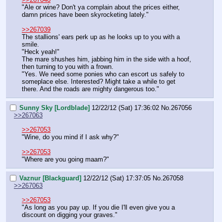
"Ale or wine? Don't ya complain about the prices either, 
damn prices have been skyrocketing lately."
>>267039
The stallions' ears perk up as he looks up to you with a 
smile.
"Heck yeah!"
The mare shushes him, jabbing him in the side with a hoof, 
then turning to you with a frown.
"Yes. We need some ponies who can escort us safely to 
someplace else. Interested? Might take a while to get 
there. And the roads are mighty dangerous too."
Sunny Sky [Lordblade]
12/22/12 (Sat) 17:36:02
No.
267056
>>267063
>>267053
"Wine, do you mind if I ask why?"
>>267053
"Where are you going maam?"
Vaznur [Blackguard]
12/22/12 (Sat) 17:37:05
No.
267058
>>267063
>>267053
"As long as you pay up. If you die I'll even give you a 
discount on digging your graves."