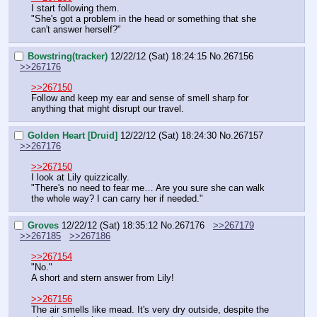
I start following them.
"She's got a problem in the head or something that she 
can't answer herself?"
Bowstring(tracker)
12/22/12 (Sat) 18:24:15
No.
267156
>>267176
>>267150
Follow and keep my ear and sense of smell sharp for 
anything that might disrupt our travel.
Golden Heart [Druid]
12/22/12 (Sat) 18:24:30
No.
267157
>>267176
>>267150
I look at Lily quizzically.
"There's no need to fear me… Are you sure she can walk 
the whole way? I can carry her if needed."
Groves
12/22/12 (Sat) 18:35:12
No.
267176
>>267179
>>267185
>>267186
>>267154
"No."
A short and stern answer from Lily!
>>267156
The air smells like mead. It's very dry outside, despite the 