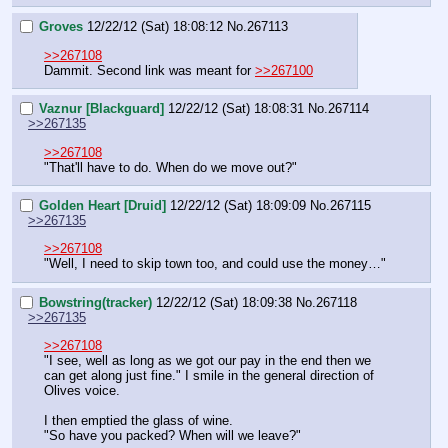
Groves
12/22/12 (Sat) 18:08:12
No.
267113
>>267108
Dammit. Second link was meant for 
>>267100
Vaznur [Blackguard]
12/22/12 (Sat) 18:08:31
No.
267114
>>267135
>>267108
"That'll have to do. When do we move out?"
Golden Heart [Druid]
12/22/12 (Sat) 18:09:09
No.
267115
>>267135
>>267108
"Well, I need to skip town too, and could use the money…"
Bowstring(tracker)
12/22/12 (Sat) 18:09:38
No.
267118
>>267135
>>267108
"I see, well as long as we got our pay in the end then we 
can get along just fine." I smile in the general direction of 
Olives voice.
I then emptied the glass of wine.
"So have you packed? When will we leave?"