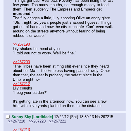
"Things got bad. 
Real 
bad. Poverty has been rising the last 
few years. Too many mouths, not enough money to feed 
them. Then suddenly The Empress and Emperor get 
murdered
!"
The filly cringes a little, Lily shooting Olive an angry glare.
"Uh… right. So yeah, people just snapped I guess. Things 
got out of hand and now the city is unsafe. Can't even walk 
around on the streets anymore without fearing of being 
robbed… or worse."
>>267198
Lily shakes her head at you.
"I told you not to worry. We'll be fine."
>>267200
"The Tribes have been stirring shit ever since they heard 
about her Ma-… the Empress having passed away. Other 
than that, the east is probably the safest place in the 
Empire right no-"
>>267212
Lily coughs
"I beg your pardon?"
It's getting late in the afternoon now. You can see a few 
hills with olive yards planted on them in the distance.
Sunny Sky [Lordblade]
12/22/12 (Sat) 18:59:13
No.
267215
>>267218
>>267220
>>267221
>>267213