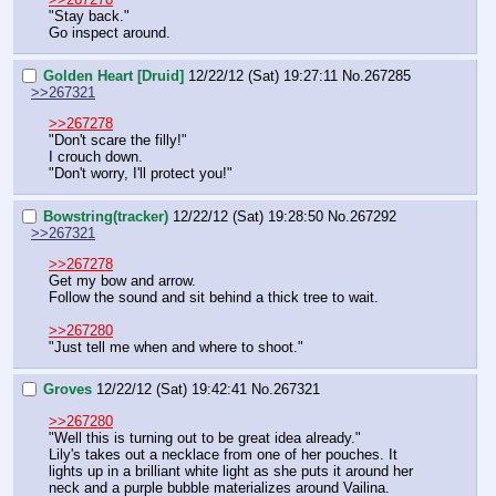
"Stay back."
Go inspect around.
Golden Heart [Druid]
12/22/12 (Sat) 19:27:11
No.
267285
>>267321
>>267278
"Don't scare the filly!"
I crouch down.
"Don't worry, I'll protect you!"
Bowstring(tracker)
12/22/12 (Sat) 19:28:50
No.
267292
>>267321
>>267278
Get my bow and arrow.
Follow the sound and sit behind a thick tree to wait.
>>267280
"Just tell me when and where to shoot."
Groves
12/22/12 (Sat) 19:42:41
No.
267321
>>267280
"Well this is turning out to be great idea already."
Lily's takes out a necklace from one of her pouches. It 
lights up in a brilliant white light as she puts it around her 
neck and a purple bubble materializes around Vailina.