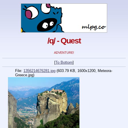
/q/ - Quest
ADVENTURE!
[
To Bottom
]
File:
1356214676281.jpg
(603.79 KB, 1600x1200, Meteora-
Greece.jpg)