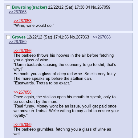
Bowstring(tracker)
12/22/12 (Sat) 17:38:04
No.
267059
>>267063
>>267053
"Wine, wine would do."
Groves
12/22/12 (Sat) 17:41:56
No.
267063
>>267068
>>267069
>>267056
The barkeep throws his hooves in the air before fetching 
you a glass of wine.
"Damn bastards causing the economy to go to shit, that's 
why!"
He hoofs you a glass of deep red wine. Smells very fruity. 
The mare speaks up before the stallion can.
"Eastwards. Trotsa to be exact."
>>267058
Once again, the stallion open his mouth to speak, only to 
be cut short by the mare.
"Real funny. Money wont be an issue, you'll get paid once 
we arrive in Trotsa. We're willing to pay a lot to ensure your 
loyalty."
>>267059
The barkeep grumbles, fetching you a glass of wine as 
well.