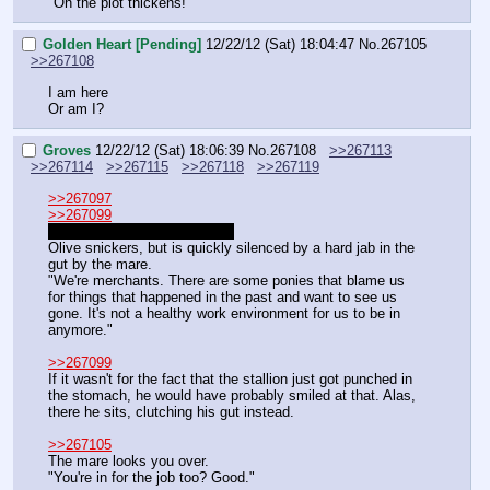
"Oh the plot thickens!"
Golden Heart [Pending]
12/22/12 (Sat) 18:04:47
No.
267105
>>267108
I am here
Or am I?
Groves
12/22/12 (Sat) 18:06:39
No.
267108
>>267113
>>267114
>>267115
>>267118
>>267119
>>267097
>>267099
"The Royal guard he says…"
Olive snickers, but is quickly silenced by a hard jab in the 
gut by the mare.
"We're merchants. There are some ponies that blame us 
for things that happened in the past and want to see us 
gone. It's not a healthy work environment for us to be in 
anymore."
>>267099
If it wasn't for the fact that the stallion just got punched in 
the stomach, he would have probably smiled at that. Alas, 
there he sits, clutching his gut instead.
>>267105
The mare looks you over.
"You're in for the job too? Good."