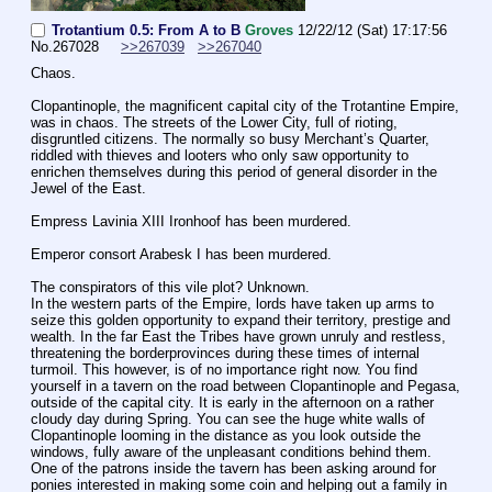
Trotantium 0.5: From A to B
Groves
12/22/12 (Sat) 17:17:56
No.
267028
>>267039
>>267040
Chaos.
Clopantinople, the magnificent capital city of the Trotantine Empire, 
was in chaos. The streets of the Lower City, full of rioting, 
disgruntled citizens. The normally so busy Merchant’s Quarter, 
riddled with thieves and looters who only saw opportunity to 
enrichen themselves during this period of general disorder in the 
Jewel of the East. 
Empress Lavinia XIII Ironhoof has been murdered. 
Emperor consort Arabesk I has been murdered.
The conspirators of this vile plot? Unknown. 
In the western parts of the Empire, lords have taken up arms to 
seize this golden opportunity to expand their territory, prestige and 
wealth. In the far East the Tribes have grown unruly and restless, 
threatening the borderprovinces during these times of internal 
turmoil. This however, is of no importance right now. You find 
yourself in a tavern on the road between Clopantinople and Pegasa, 
outside of the capital city. It is early in the afternoon on a rather 
cloudy day during Spring. You can see the huge white walls of 
Clopantinople looming in the distance as you look outside the 
windows, fully aware of the unpleasant conditions behind them. 
One of the patrons inside the tavern has been asking around for 
ponies interested in making some coin and helping out a family in 