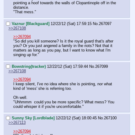
pointing a hoof towards the walls of Clopantinople off in the 
distance.
"That mess."
Vaznur [Blackguard]
12/22/12 (Sat) 17:59:15
No.
267097
>>267108
>>267094
"So did you kill someone? Is it the royal guard that's after 
you? Or you just angered a family in the riots? Not that it 
matters as long as you pay, but I want to know what I'm 
singing up for."
Bowstring(tracker)
12/22/12 (Sat) 17:59:44
No.
267099
>>267108
>>267094
I keep silent, I've no idea where she is pointing, nor what 
kind of 'mess' she is referring too.
Oh well.
"Uhhmmm  could you be more specific? What mess? You 
could whisper it if you're uncomfortable."
Sunny Sky [Lordblade]
12/22/12 (Sat) 18:00:45
No.
267100
>>267113
>>267094