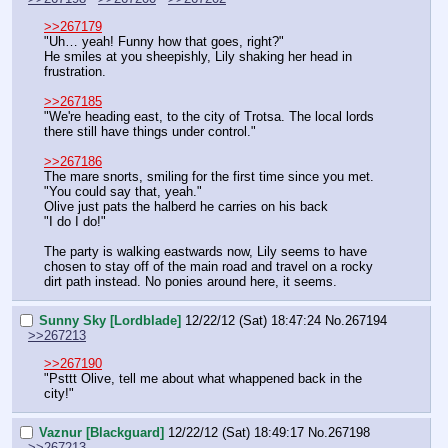
>>267179
"Uh… yeah! Funny how that goes, right?"
He smiles at you sheepishly, Lily shaking her head in 
frustration.
>>267185
"We're heading east, to the city of Trotsa. The local lords 
there still have things under control."
>>267186
The mare snorts, smiling for the first time since you met.
"You could say that, yeah."
Olive just pats the halberd he carries on his back
"I do I do!"
The party is walking eastwards now, Lily seems to have 
chosen to stay off of the main road and travel on a rocky 
dirt path instead. No ponies around here, it seems.
Sunny Sky [Lordblade]
12/22/12 (Sat) 18:47:24
No.
267194
>>267213
>>267190
"Psttt Olive, tell me about what whappened back in the 
city!"
Vaznur [Blackguard]
12/22/12 (Sat) 18:49:17
No.
267198
>>267213