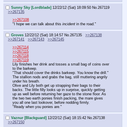
Sunny Sky [Lordblade]
12/22/12 (Sat) 18:09:50
No.
267119
>>267135
>>267108
"I hope we can talk about this 
incident
 in the road."
Groves
12/22/12 (Sat) 18:14:57
No.
267135
>>267138
>>267141
>>267143
>>267145
>>267114
>>267115
>>267118
>>267119
Lily finishes her drink and tosses a small bag of coins over 
to the barkeep. 
"That should cover the drinks barkeep. You know the drill."
The stallion nods and grabs the bag, still muttering angrily 
under his breath.
Olive and Lily both get up strapping their bags to their 
backs. The little filly looks up in surprise, quickly getting 
up as well before returning her gaze to the stone floor. As 
the two two earth ponies finish packing, the mare gives 
you all one last lookover, before nodding firmly.
"Ready when you ponies are."
Vaznur [Blackguard]
12/22/12 (Sat) 18:15:42
No.
267138
>>267150