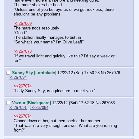
mane even more than before and keeping quiet.
The mare shakes her head.
"Unless one of you betrays us or we get reckless, there 
shouldn't be any problems."
>>267069
The mare nods resolutely
"Good."
The stallion finally manages to butt in
"So what's your name? I'm Olive Leaf!"
>>267073
"If we travel light and quickly like this? I'd say a week or 
so."
Sunny Sky [Lordblade]
12/22/12 (Sat) 17:50:28
No.
267076
>>267094
>>267074
"Lady Sunny Sky, is a pleasure to meet you."
Vaznur [Blackguard]
12/22/12 (Sat) 17:52:18
No.
267083
>>267091
>>267094
>>267074
Glance down at her, but then back at her mother.
"That wasn't a very straight answer. What are you running 
from?"