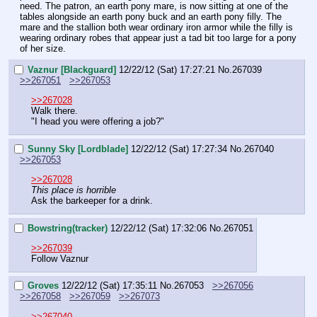
need. The patron, an earth pony mare, is now sitting at one of the 
tables alongside an earth pony buck and an earth pony filly. The 
mare and the stallion both wear ordinary iron armor while the filly is 
wearing ordinary robes that appear just a tad bit too large for a pony 
of her size.
Vaznur [Blackguard]
12/22/12 (Sat) 17:27:21
No.
267039
>>267051
>>267053
>>267028
Walk there.
"I head you were offering a job?"
Sunny Sky [Lordblade]
12/22/12 (Sat) 17:27:34
No.
267040
>>267053
>>267028
This place is horrible
Ask the barkeeper for a drink.
Bowstring(tracker)
12/22/12 (Sat) 17:32:06
No.
267051
>>267039
Follow Vaznur
Groves
12/22/12 (Sat) 17:35:11
No.
267053
>>267056
>>267058
>>267059
>>267073
>>267040