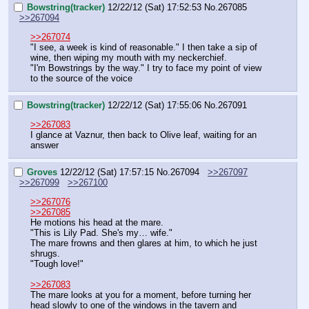
Bowstring(tracker)
12/22/12 (Sat) 17:52:53
No.
267085
>>267094
>>267074
"I see, a week is kind of reasonable." I then take a sip of 
wine, then wiping my mouth with my neckerchief.
"I'm Bowstrings by the way." I try to face my point of view 
to the source of the voice
Bowstring(tracker)
12/22/12 (Sat) 17:55:06
No.
267091
>>267083
I glance at Vaznur, then back to Olive leaf, waiting for an 
answer
Groves
12/22/12 (Sat) 17:57:15
No.
267094
>>267097
>>267099
>>267100
>>267076
>>267085
He motions his head at the mare.
"This is Lily Pad. She's my… wife."
The mare frowns and then glares at him, to which he just 
shrugs.
"Tough love!"
>>267083
The mare looks at you for a moment, before turning her 
head slowly to one of the windows in the tavern and 