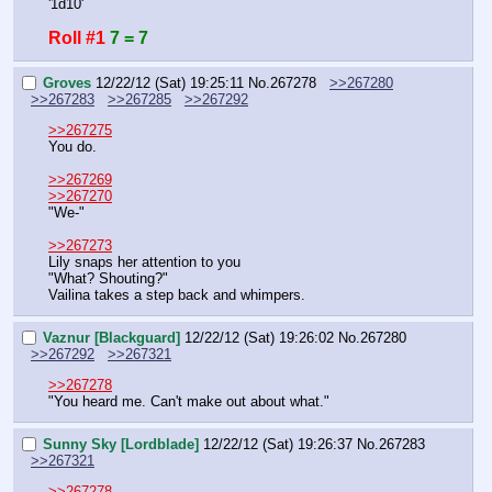
'1d10'
Roll #1
7 = 7
Groves
12/22/12 (Sat) 19:25:11
No.
267278
>>267280
>>267283
>>267285
>>267292
>>267275
You do.
>>267269
>>267270
"We-"
>>267273
Lily snaps her attention to you
"What? Shouting?"
Vailina takes a step back and whimpers.
Vaznur [Blackguard]
12/22/12 (Sat) 19:26:02
No.
267280
>>267292
>>267321
>>267278
"You heard me. Can't make out about what."
Sunny Sky [Lordblade]
12/22/12 (Sat) 19:26:37
No.
267283
>>267321
>>267278