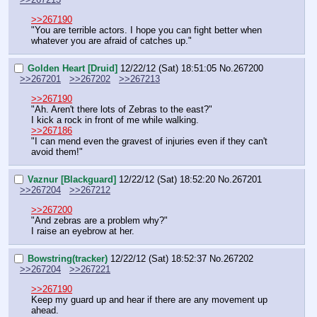
>>267190
"You are terrible actors. I hope you can fight better when 
whatever you are afraid of catches up."
Golden Heart [Druid]
12/22/12 (Sat) 18:51:05
No.
267200
>>267201
>>267202
>>267213
>>267190
"Ah. Aren't there lots of Zebras to the east?"
I kick a rock in front of me while walking.
>>267186
"I can mend even the gravest of injuries even if they can't 
avoid them!"
Vaznur [Blackguard]
12/22/12 (Sat) 18:52:20
No.
267201
>>267204
>>267212
>>267200
"And zebras are a problem why?"
I raise an eyebrow at her.
Bowstring(tracker)
12/22/12 (Sat) 18:52:37
No.
267202
>>267204
>>267221
>>267190
Keep my guard up and hear if there are any movement up 
ahead.