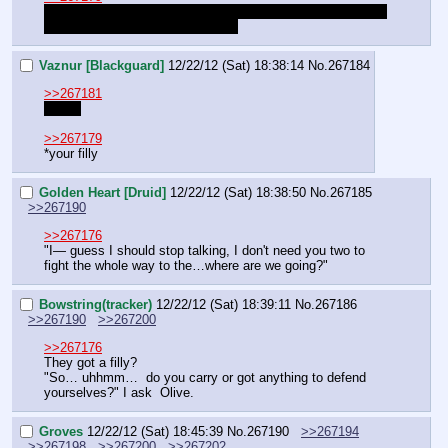
Let me make this clear: Lily Pad is the mare, Olive Leaf is 
the stallion and Vailina is the filly.
Vaznur [Blackguard]
12/22/12 (Sat) 18:38:14
No.
267184
>>267181
Oh oh
>>267179
*your filly
Golden Heart [Druid]
12/22/12 (Sat) 18:38:50
No.
267185
>>267190
>>267176
"I— guess I should stop talking, I don't need you two to 
fight the whole way to the…where are we going?"
Bowstring(tracker)
12/22/12 (Sat) 18:39:11
No.
267186
>>267190
>>267200
>>267176
They got a filly?
"So… uhhmm…  do you carry or got anything to defend 
yourselves?" I ask  Olive.
Groves
12/22/12 (Sat) 18:45:39
No.
267190
>>267194
>>267198
>>267200
>>267202