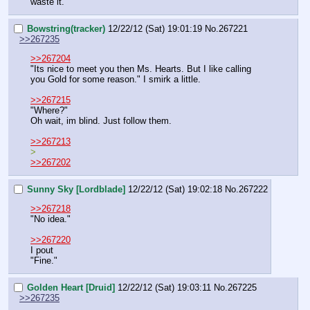
waste it."
Bowstring(tracker)
12/22/12 (Sat) 19:01:19
No.
267221
>>267235
>>267204
"Its nice to meet you then Ms. Hearts. But I like calling 
you Gold for some reason." I smirk a little.
>>267215
"Where?"
Oh wait, im blind. Just follow them.
>>267213
>
>>267202
Sunny Sky [Lordblade]
12/22/12 (Sat) 19:02:18
No.
267222
>>267218
"No idea."
>>267220
I pout
"Fine."
Golden Heart [Druid]
12/22/12 (Sat) 19:03:11
No.
267225
>>267235