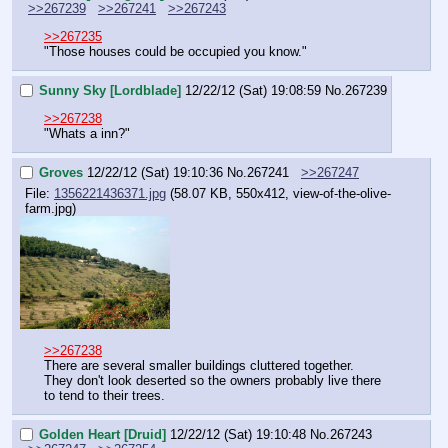
>>267239
>>267241
>>267243
>>267235
"Those houses could be occupied you know."
Sunny Sky [Lordblade]
12/22/12 (Sat) 19:08:59
No.
267239
>>267238
"Whats a inn?"
Groves
12/22/12 (Sat) 19:10:36
No.
267241
>>267247
File:
1356221436371.jpg
(58.07 KB, 550x412, view-of-the-olive-
farm.jpg)
>>267238
There are several smaller buildings cluttered together. 
They don't look deserted so the owners probably live there 
to tend to their trees.
Golden Heart [Druid]
12/22/12 (Sat) 19:10:48
No.
267243