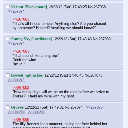
Vaznur [Blackguard]
12/22/12 (Sat) 17:43:25
No.
267068
>>267074
>>267063
"That's all I need to hear. Anything else? Are you chased 
by someone? Hunted? Anything we should know?"
Sunny Sky [Lordblade]
12/22/12 (Sat) 17:43:46
No.
267069
>>267074
>>267063
"That sound like a long trip."
Drink the wine
"Im in."
Bowstring(tracker)
12/22/12 (Sat) 17:46:45
No.
267073
>>267074
>>267053
"How many days will we be on the road before we arrive to 
Trotsa?" I held my wine with my hoof.
Groves
12/22/12 (Sat) 17:49:31
No.
267074
>>267076
>>267083
>>267085
>>267068
The filly freezes for a moment, hiding her face behind her 