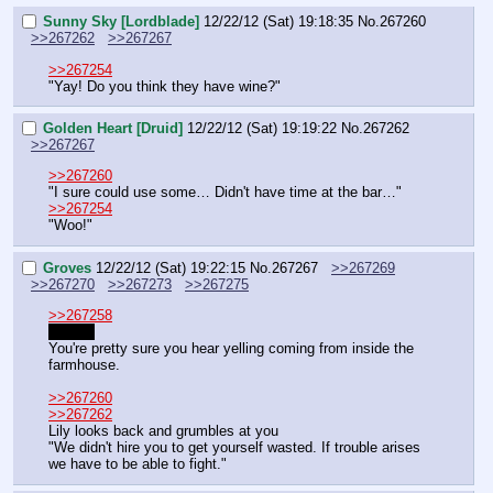
Sunny Sky [Lordblade]
12/22/12 (Sat) 19:18:35
No.
267260
>>267262
>>267267
>>267254
"Yay! Do you think they have wine?"
Golden Heart [Druid]
12/22/12 (Sat) 19:19:22
No.
267262
>>267267
>>267260
"I sure could use some… Didn't have time at the bar…"
>>267254
"Woo!"
Groves
12/22/12 (Sat) 19:22:15
No.
267267
>>267269
>>267270
>>267273
>>267275
>>267258
It does
You're pretty sure you hear yelling coming from inside the 
farmhouse.
>>267260
>>267262
Lily looks back and grumbles at you
"We didn't hire you to get yourself wasted. If trouble arises 
we have to be able to fight."