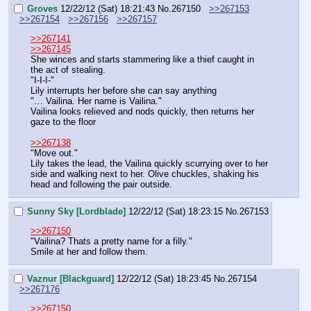
Groves
12/22/12 (Sat) 18:21:43
No.
267150
>>267153
>>267154
>>267156
>>267157
>>267141
>>267145
She winces and starts stammering like a thief caught in 
the act of stealing.
"I-I-I-"
Lily interrupts her before she can say anything
"… Vailina. Her name is Vailina."
Vailina looks relieved and nods quickly, then returns her 
gaze to the floor
>>267138
"Move out."
Lily takes the lead, the Vailina quickly scurrying over to her 
side and walking next to her. Olive chuckles, shaking his 
head and following the pair outside.
Sunny Sky [Lordblade]
12/22/12 (Sat) 18:23:15
No.
267153
>>267150
"Vailina? Thats a pretty name for a filly."
Smile at her and follow them.
Vaznur [Blackguard]
12/22/12 (Sat) 18:23:45
No.
267154
>>267176
>>267150