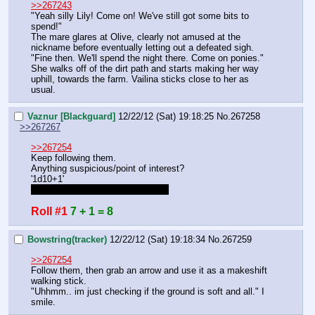
>>267243
"Yeah silly Lily! Come on! We've still got some bits to 
spend!"
The mare glares at Olive, clearly not amused at the 
nickname before eventually letting out a defeated sigh.
"Fine then. We'll spend the night there. Come on ponies."
She walks off of the dirt path and starts making her way 
uphill, towards the farm. Vailina sticks close to her as 
usual.
Vaznur [Blackguard]
12/22/12 (Sat) 19:18:25
No.
267258
>>267267
>>267254
Keep following them.
Anything suspicious/point of interest?
'1d10+1'
Heigthened senses counts, right?
Roll #1
7 + 1 = 8
Bowstring(tracker)
12/22/12 (Sat) 19:18:34
No.
267259
>>267254
Follow them, then grab an arrow and use it as a makeshift 
walking stick.
"Uhhmm.. im just checking if the ground is soft and all." I 
smile.