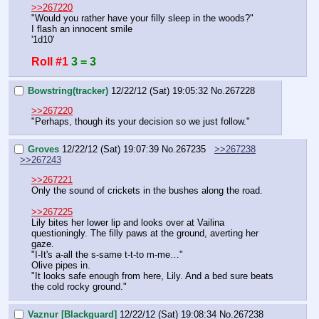
>>267220
"Would you rather have your filly sleep in the woods?"
I flash an innocent smile
'1d10'
Roll #1
3 = 3
Bowstring(tracker)
12/22/12 (Sat) 19:05:32
No.
267228
>>267220
"Perhaps, though its your decision so we just follow."
Groves
12/22/12 (Sat) 19:07:39
No.
267235
>>267238
>>267243
>>267221
Only the sound of crickets in the bushes along the road.
>>267225
Lily bites her lower lip and looks over at Vailina 
questioningly. The filly paws at the ground, averting her 
gaze.
"I-It's a-all the s-same t-t-to m-me…"
Olive pipes in.
"It looks safe enough from here, Lily. And a bed sure beats 
the cold rocky ground."
Vaznur [Blackguard]
12/22/12 (Sat) 19:08:34
No.
267238