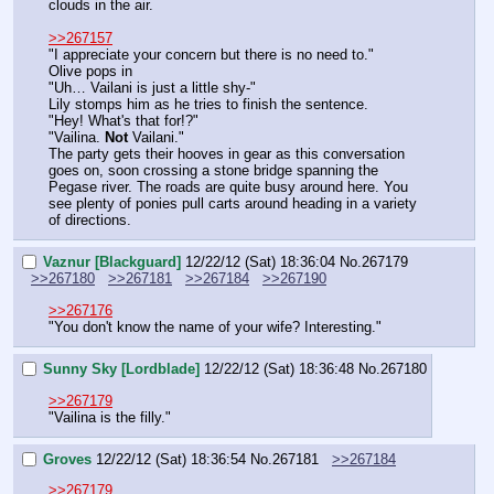
clouds in the air.
>>267157
"I appreciate your concern but there is no need to."
Olive pops in
"Uh… Vailani is just a little shy-"
Lily stomps him as he tries to finish the sentence.
"Hey! What's that for!?"
"Vailina. 
Not 
Vailani."
The party gets their hooves in gear as this conversation 
goes on, soon crossing a stone bridge spanning the 
Pegase river. The roads are quite busy around here. You 
see plenty of ponies pull carts around heading in a variety 
of directions.
Vaznur [Blackguard]
12/22/12 (Sat) 18:36:04
No.
267179
>>267180
>>267181
>>267184
>>267190
>>267176
"You don't know the name of your wife? Interesting."
Sunny Sky [Lordblade]
12/22/12 (Sat) 18:36:48
No.
267180
>>267179
"Vailina is the filly."
Groves
12/22/12 (Sat) 18:36:54
No.
267181
>>267184
>>267179