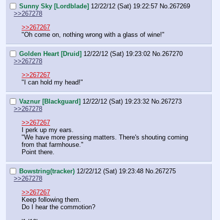
Sunny Sky [Lordblade]
12/22/12 (Sat) 19:22:57
No.
267269
>>267278
>>267267
"Oh come on, nothing wrong with a glass of wine!"
Golden Heart [Druid]
12/22/12 (Sat) 19:23:02
No.
267270
>>267278
>>267267
"I can hold my head!"
Vaznur [Blackguard]
12/22/12 (Sat) 19:23:32
No.
267273
>>267278
>>267267
I perk up my ears.
"We have more pressing matters. There's shouting coming 
from that farmhouse."
Point there.
Bowstring(tracker)
12/22/12 (Sat) 19:23:48
No.
267275
>>267278
>>267267
Keep following them.
Do I hear the commotion?