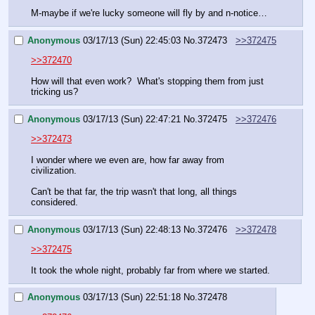
M-maybe if we're lucky someone will fly by and n-notice…
Anonymous
03/17/13 (Sun) 22:45:03
No.
372473
>>372475
>>372470
How will that even work?  What's stopping them from just 
tricking us?
Anonymous
03/17/13 (Sun) 22:47:21
No.
372475
>>372476
>>372473
I wonder where we even are, how far away from 
civilization.
Can't be that far, the trip wasn't that long, all things 
considered.
Anonymous
03/17/13 (Sun) 22:48:13
No.
372476
>>372478
>>372475
It took the whole night, probably far from where we started.
Anonymous
03/17/13 (Sun) 22:51:18
No.
372478