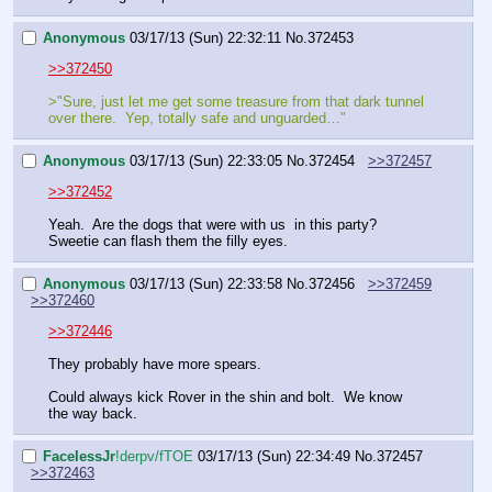
Anonymous
03/17/13 (Sun) 22:32:11
No.
372453
>>372450
>"Sure, just let me get some treasure from that dark tunnel 
over there.  Yep, totally safe and unguarded…"
Anonymous
03/17/13 (Sun) 22:33:05
No.
372454
>>372457
>>372452
Yeah.  Are the dogs that were with us  in this party?  
Sweetie can flash them the filly eyes.
Anonymous
03/17/13 (Sun) 22:33:58
No.
372456
>>372459
>>372460
>>372446
They probably have more spears.  
Could always kick Rover in the shin and bolt.  We know 
the way back.
FaceIessJr
!derpv/fTOE
03/17/13 (Sun) 22:34:49
No.
372457
>>372463