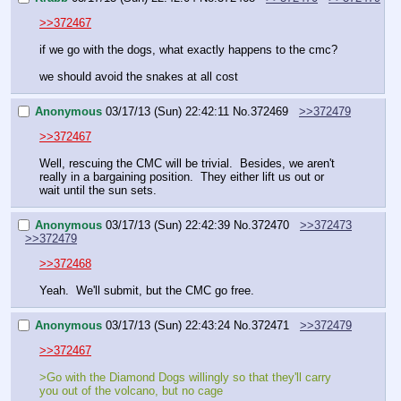
>>372467
if we go with the dogs, what exactly happens to the cmc? 
we should avoid the snakes at all cost
Anonymous
03/17/13 (Sun) 22:42:11
No.
372469
>>372479
>>372467
Well, rescuing the CMC will be trivial.  Besides, we aren't 
really in a bargaining position.  They either lift us out or 
wait until the sun sets.
Anonymous
03/17/13 (Sun) 22:42:39
No.
372470
>>372473
>>372479
>>372468
Yeah.  We'll submit, but the CMC go free.
Anonymous
03/17/13 (Sun) 22:43:24
No.
372471
>>372479
>>372467
>Go with the Diamond Dogs willingly so that they'll carry 
you out of the volcano, but no cage