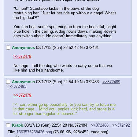
"C'mon!" Scootaloo kicks in the paws of the dog 
restraining her. "Just let her ride up without a cage! What's 
the big deal?!"
You can hear some sputtering up from the beautiful, bright 
blue hole in the ceiling. A dog howls down, making Rover's 
ears twitch about. He doesn't immediately say anything.
Anonymous
03/17/13 (Sun) 22:52:42
No.
372481
>>372479
No cage.  Tell the dog who wants to carry us up that we 
like him and he's handsome.
Anonymous
03/17/13 (Sun) 22:54:19
No.
372483
>>372489
>>372493
>>372479
>"I can either go up peacefully, or you can try to force me 
in that cage.   Mind you, ponies kick hard, and stone is a 
lot stronger than regular ol' hooves."
Krabb
03/17/13 (Sun) 22:54:28
No.
372484
>>372488
>>372492
File:
1363575268426.png
(76.66 KB, 928x452, cage.png)