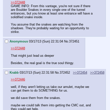
>>372448
GAME INFO: From this vantage, you're not sure if there 
are Boulder Snakes in every single one of the tunnel 
entrances, but you know at least one entrance will have a 
solidified snake inside. 
You assume that the snakes are watching from the 
shadows. They're probably waiting for an opportunity to 
strike.
Anonymous
03/17/13 (Sun) 22:31:04
No.
372451
>>372448
That might just lead us deeper
Besides, the real goal is the true soul thingy.
Krabb
03/17/13 (Sun) 22:31:58
No.
372452
>>372454
>>372458
>>372446
well, if they aren't letting us take our amulet, maybe we 
can get them to do SOMETHING for us.
we did save them from the snakes.
maybe we could talk them into getting the CMC out, and 
they could get help.