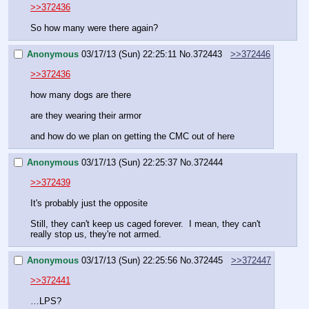
>>372436
So how many were there again?
Anonymous
03/17/13 (Sun) 22:25:11
No.
372443
>>372446
>>372436
how many dogs are there
are they wearing their armor
and how do we plan on getting the CMC out of here
Anonymous
03/17/13 (Sun) 22:25:37
No.
372444
>>372439
It's probably just the opposite
Still, they can't keep us caged forever.  I mean, they can't 
really stop us, they're not armed.
Anonymous
03/17/13 (Sun) 22:25:56
No.
372445
>>372447
>>372441
…LPS?