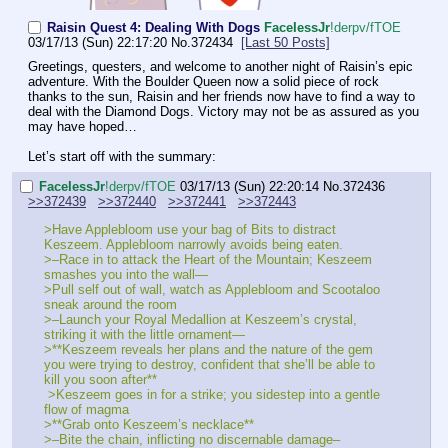
Raisin Quest 4: Dealing With Dogs
FaceIessJr
!derpv/fTOE
03/17/13 (Sun) 22:17:20
No.
372434
[Last 50 Posts]
Greetings, questers, and welcome to another night of Raisin’s epic 
adventure. With the Boulder Queen now a solid piece of rock 
thanks to the sun, Raisin and her friends now have to find a way to 
deal with the Diamond Dogs. Victory may not be as assured as you 
may have hoped…
Let’s start off with the summary:
FaceIessJr
!derpv/fTOE
03/17/13 (Sun) 22:20:14
No.
372436
>>372439
>>372440
>>372441
>>372443
>Have Applebloom use your bag of Bits to distract 
Keszeem. Applebloom narrowly avoids being eaten.
>–Race in to attack the Heart of the Mountain; Keszeem 
smashes you into the wall—
>Pull self out of wall, watch as Applebloom and Scootaloo 
sneak around the room
>–Launch your Royal Medallion at Keszeem’s crystal, 
striking it with the little ornament—
>**Keszeem reveals her plans and the nature of the gem 
you were trying to destroy, confident that she’ll be able to 
kill you soon after**
 >Keszeem goes in for a strike; you sidestep into a gentle 
flow of magma
>**Grab onto Keszeem’s necklace**
>–Bite the chain, inflicting no discernable damage–