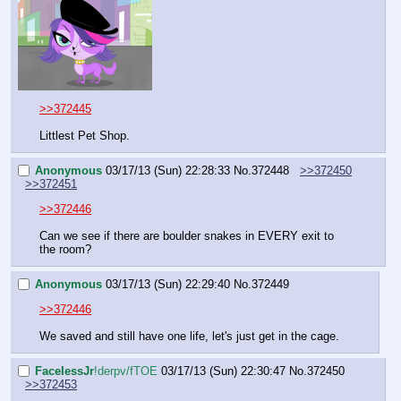
>>372445
Littlest Pet Shop.
Anonymous
03/17/13 (Sun) 22:28:33
No.
372448
>>372450
>>372451
>>372446
Can we see if there are boulder snakes in EVERY exit to 
the room?
Anonymous
03/17/13 (Sun) 22:29:40
No.
372449
>>372446
We saved and still have one life, let's just get in the cage.
FaceIessJr
!derpv/fTOE
03/17/13 (Sun) 22:30:47
No.
372450
>>372453