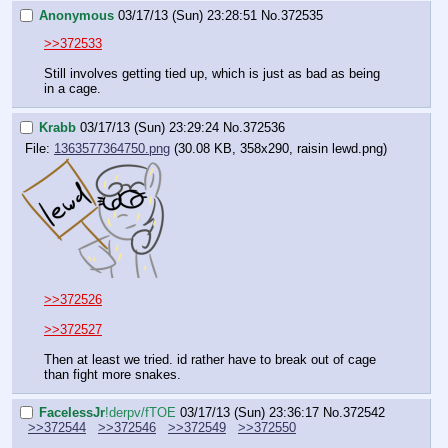
Anonymous
03/17/13 (Sun) 23:28:51
No.
372535
>>372533
Still involves getting tied up, which is just as bad as being 
in a cage.
Krabb
03/17/13 (Sun) 23:29:24
No.
372536
File:
1363577364750.png
(30.08 KB, 358x290, raisin lewd.png)
>>372526
>>372527
Then at least we tried. id rather have to break out of cage 
than fight more snakes.
FaceIessJr
!derpv/fTOE
03/17/13 (Sun) 23:36:17
No.
372542
>>372544
>>372546
>>372549
>>372550