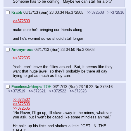
Someone has to be coming.  Maybe we can stall for a bit?
Krabb
03/17/13 (Sun) 23:03:34
No.
372505
>>372508
>>372516
>>372500
make sure he's bringing our friends along
and he's worried so we should stall longer
Anonymous
03/17/13 (Sun) 23:04:50
No.
372508
>>372505
Yeah, can't leave the fillies around.  But, it seems like they 
want that huge jewel, so they'll probably be there all day 
trying to get as much as they can.
FaceIessJr
!derpv/fTOE
03/17/13 (Sun) 23:16:22
No.
372516
>>372519
>>372521
>>372522
>>372523
>>372502
>>372503
>>372505
"No Rover, I'll go up, I'll slave away in the mines, whatever 
you ask, but I won't be caged like some mindless animal."
He balls up his fists and shakes a little. "GET. IN. THE. 
CAGE!"