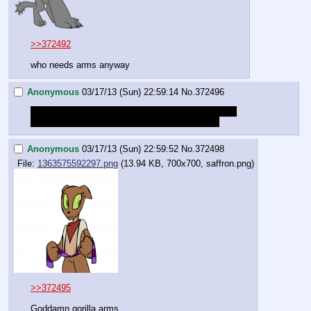
>>372492
who needs arms anyway
Anonymous
03/17/13 (Sun) 22:59:14
No.
372496
So how long until the GM railroads a death to build 
TENSION because there was a save recently?
Anonymous
03/17/13 (Sun) 22:59:52
No.
372498
File:
1363575592297.png
(13.94 KB, 700x700, saffron.png)
>>372495
Goddamn gorilla arms.