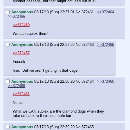
another passage, but that might not lead out at all.
Anonymous
03/17/13 (Sun) 22:37:01
No.
372461
>>372464
>>372466
>>372459
We can suplex them!
Anonymous
03/17/13 (Sun) 22:37:33
No.
372463
>>372465
>>372457
Fuuuck
fine.  But we aren't getting in that cage.
Anonymous
03/17/13 (Sun) 22:38:20
No.
372464
>>372465
>>372466
>>372461
No pls.
What we CAN suplex are the diamond dogs when they 
take us back to their nice, safe lair.
Anonymous
03/17/13 (Sun) 22:39:29
No.
372465