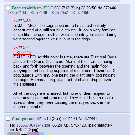
FaceIessJr
!derpv/fTOE
03/17/13 (Sun) 22:26:56
No.
372446
>>372448
>>372449
>>372452
>>372456
>>372439
GAME INFO: The cage appears to be almost entirely 
constructed of a brilliant blue crystal. It looks very familiar, 
much like the crystals that were fired into your sides during 
your second aggressive run-in with the dogs.
>>372441
>>372443
GAME INFO: At this point in time, there are Diamond Dogs 
all over the Grand Chambers. Many of them are climbing 
back and forth between the opening and the main floor, 
carrying in fort building supplies of some sort. Rover has 2 
bodyguards with him, one being the giant burly dog holding 
the cage. He has a long, giant set of chains draped over 
his shoulders.
All of the dogs are armored, but none of them appear to 
have any significant armament. They must have run out of 
spears when they were tossing them at you back in the 
magma chamber.
Anonymous
03/17/13 (Sun) 22:27:21
No.
372447
File:
1363573641747.jpg
(65.24 KB, 570x420, lps-character-
zoe_570x420.jpg)