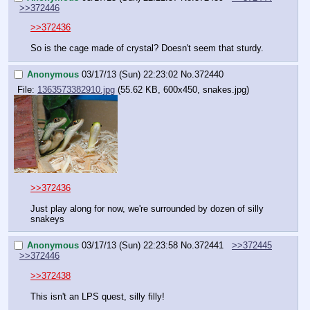
>>372446
>>372436
So is the cage made of crystal? Doesn't seem that sturdy.
Anonymous
03/17/13 (Sun) 22:23:02
No.
372440
File:
1363573382910.jpg
(55.62 KB, 600x450, snakes.jpg)
>>372436
Just play along for now, we're surrounded by dozen of silly 
snakeys
Anonymous
03/17/13 (Sun) 22:23:58
No.
372441
>>372445
>>372446
>>372438
This isn't an LPS quest, silly filly!