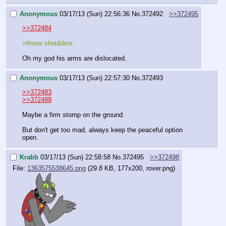
Anonymous
03/17/13 (Sun) 22:56:36
No.
372492
>>372495
>>372484
>those shoulders
Oh my god his arms are dislocated.
Anonymous
03/17/13 (Sun) 22:57:30
No.
372493
>>372483
>>372489
Maybe a firm stomp on the ground.
But don't get too mad, always keep the peaceful option 
open.
Krabb
03/17/13 (Sun) 22:58:58
No.
372495
>>372498
File:
1363575538645.png
(29.8 KB, 177x200, rover.png)