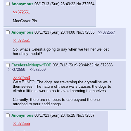
Anonymous
03/17/13 (Sun) 23:43:22
No.
372554
>>372551
MacGyver Pls
Anonymous
03/17/13 (Sun) 23:44:00
No.
372555
>>372557
>>372551
So, what's Celestia going to say when we tell her we lost 
her shiny medal?
FaceIessJr
!derpv/fTOE
03/17/13 (Sun) 23:44:32
No.
372556
>>372558
>>372559
>>372553
GAME INFO: The dogs are traversing the crystalline walls 
themselves. The nature of these walls causes the dogs to 
climb a little slower so as to avoid harming themselves. 
Currently, there are no ropes to use beyond the one 
attached to your saddlebags.
Anonymous
03/17/13 (Sun) 23:45:25
No.
372557
>>372555