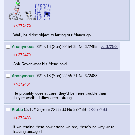
>>372479
Well, he didn't object to letting our friends go.
Anonymous
03/17/13 (Sun) 22:54:39
No.
372485
>>372500
>>372479
Ask Rover what his friend said.
Anonymous
03/17/13 (Sun) 22:55:21
No.
372488
>>372484
He probably doesn't care, they'd be more trouble than 
they're worth.  Fillies aren't strong.
Krabb
03/17/13 (Sun) 22:55:30
No.
372489
>>372493
>>372483
if we remind them how strong we are, there's no way we're 
leaving uncaged.