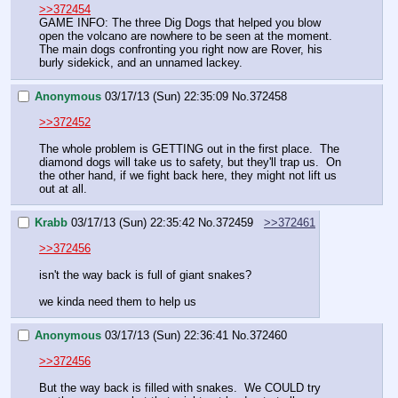
>>372454
GAME INFO: The three Dig Dogs that helped you blow 
open the volcano are nowhere to be seen at the moment. 
The main dogs confronting you right now are Rover, his 
burly sidekick, and an unnamed lackey.
Anonymous
03/17/13 (Sun) 22:35:09
No.
372458
>>372452
The whole problem is GETTING out in the first place.  The 
diamond dogs will take us to safety, but they'll trap us.  On 
the other hand, if we fight back here, they might not lift us 
out at all.
Krabb
03/17/13 (Sun) 22:35:42
No.
372459
>>372461
>>372456
isn't the way back is full of giant snakes?
we kinda need them to help us
Anonymous
03/17/13 (Sun) 22:36:41
No.
372460
>>372456
But the way back is filled with snakes.  We COULD try 