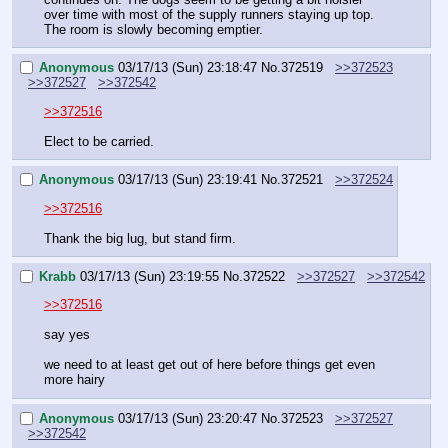
over time with most of the supply runners staying up top. 
The room is slowly becoming emptier.
Anonymous
03/17/13 (Sun) 23:18:47
No.
372519
>>372523
>>372527
>>372542
>>372516
Elect to be carried.
Anonymous
03/17/13 (Sun) 23:19:41
No.
372521
>>372524
>>372516
Thank the big lug, but stand firm.
Krabb
03/17/13 (Sun) 23:19:55
No.
372522
>>372527
>>372542
>>372516
say yes
we need to at least get out of here before things get even 
more hairy
Anonymous
03/17/13 (Sun) 23:20:47
No.
372523
>>372527
>>372542