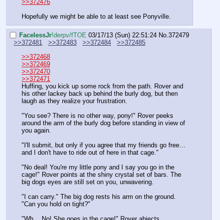
>>372476
Hopefully we might be able to at least see Ponyville.
FaceIessJr
!derpv/fTOE
03/17/13 (Sun) 22:51:24
No.
372479
>>372481
>>372483
>>372484
>>372485
>>372468
>>372469
>>372470
>>372471
Huffing, you kick up some rock from the path. Rover and 
his other lackey back up behind the burly dog, but then 
laugh as they realize your frustration.
"You see? There is no other way, pony!" Rover peeks 
around the arm of the burly dog before standing in view of 
you again.
"I'll submit, but only if you agree that my friends go free… 
and I don't have to ride out of here in that cage."
"No deal! You're my little pony and I say you go in the 
cage!" Rover points at the shiny crystal set of bars. The 
big dogs eyes are still set on you, unwavering.
"I can carry." The big dog rests his arm on the ground. 
"Can you hold on tight?"
"Wh… No! She goes in the cage!" Rover abjects.