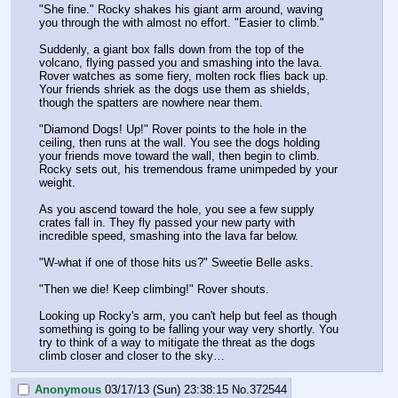
"She fine." Rocky shakes his giant arm around, waving 
you through the with almost no effort. "Easier to climb."
Suddenly, a giant box falls down from the top of the 
volcano, flying passed you and smashing into the lava. 
Rover watches as some fiery, molten rock flies back up. 
Your friends shriek as the dogs use them as shields, 
though the spatters are nowhere near them.
"Diamond Dogs! Up!" Rover points to the hole in the 
ceiling, then runs at the wall. You see the dogs holding 
your friends move toward the wall, then begin to climb. 
Rocky sets out, his tremendous frame unimpeded by your 
weight.
As you ascend toward the hole, you see a few supply 
crates fall in. They fly passed your new party with 
incredible speed, smashing into the lava far below.
"W-what if one of those hits us?" Sweetie Belle asks.
"Then we die! Keep climbing!" Rover shouts.
Looking up Rocky's arm, you can't help but feel as though 
something is going to be falling your way very shortly. You 
try to think of a way to mitigate the threat as the dogs 
climb closer and closer to the sky…
Anonymous
03/17/13 (Sun) 23:38:15
No.
372544