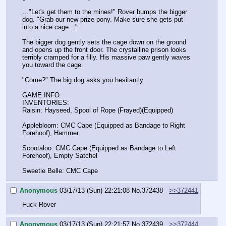
…"Let's get them to the mines!" Rover bumps the bigger 
dog. "Grab our new prize pony. Make sure she gets put 
into a nice cage…"
The bigger dog gently sets the cage down on the ground 
and opens up the front door. The crystalline prison looks 
terribly cramped for a filly. His massive paw gently waves 
you toward the cage.
"Come?" The big dog asks you hesitantly.
GAME INFO:
INVENTORIES:
Raisin: Hayseed, Spool of Rope (Frayed)(Equipped)
Applebloom: CMC Cape (Equipped as Bandage to Right 
Forehoof), Hammer
Scootaloo: CMC Cape (Equipped as Bandage to Left 
Forehoof), Empty Satchel
Sweetie Belle: CMC Cape
Anonymous
03/17/13 (Sun) 22:21:08
No.
372438
>>372441
Fuck Rover
Anonymous
03/17/13 (Sun) 22:21:57
No.
372439
>>372444