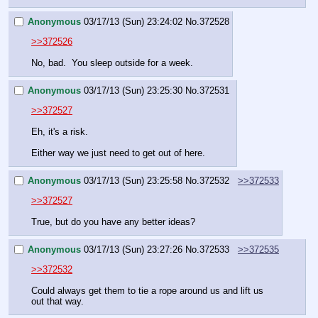
Anonymous
03/17/13 (Sun) 23:24:02
No.
372528
>>372526
No, bad.  You sleep outside for a week.
Anonymous
03/17/13 (Sun) 23:25:30
No.
372531
>>372527
Eh, it's a risk.
Either way we just need to get out of here.
Anonymous
03/17/13 (Sun) 23:25:58
No.
372532
>>372533
>>372527
True, but do you have any better ideas?
Anonymous
03/17/13 (Sun) 23:27:26
No.
372533
>>372535
>>372532
Could always get them to tie a rope around us and lift us 
out that way.