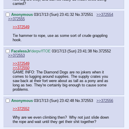
carried?
Anonymous
03/17/13 (Sun) 23:41:32
No.
372551
>>372554
>>372555
>>372549
Tie hammer to rope, use as some sort of crude grappling 
hook.
FaceIessJr
!derpv/fTOE
03/17/13 (Sun) 23:41:38
No.
372552
>>372553
>>372549
>>372550
GAME INFO: The Diamond Dogs are no jokers when it 
comes to lugging around supplies. The supply crates you 
saw back at their fort were about as tall as a pony and as 
long as two. They're certainly big enough to cause some 
problems.
Anonymous
03/17/13 (Sun) 23:42:48
No.
372553
>>372556
>>372552
Why are we even climbing then?  Why not just slide down 
the rope and wait until they get their shit together?