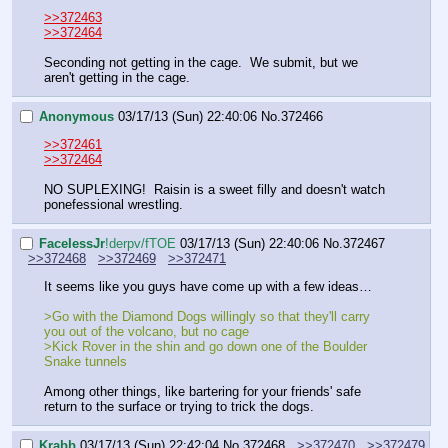
>>372463
>>372464
Seconding not getting in the cage.  We submit, but we 
aren't getting in the cage.
Anonymous
03/17/13 (Sun) 22:40:06
No.
372466
>>372461
>>372464
NO SUPLEXING!  Raisin is a sweet filly and doesn't watch 
ponefessional wrestling.
FaceIessJr
!derpv/fTOE
03/17/13 (Sun) 22:40:06
No.
372467
>>372468
>>372469
>>372471
It seems like you guys have come up with a few ideas…
>Go with the Diamond Dogs willingly so that they'll carry 
you out of the volcano, but no cage
>Kick Rover in the shin and go down one of the Boulder 
Snake tunnels
Among other things, like bartering for your friends' safe 
return to the surface or trying to trick the dogs.
Krabb
03/17/13 (Sun) 22:42:04
No.
372468
>>372470
>>372479