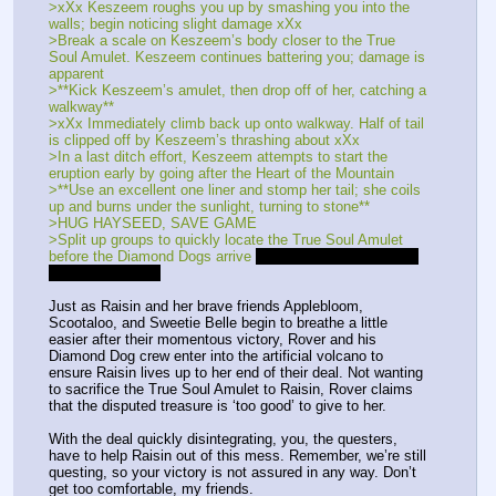
>xXx Keszeem roughs you up by smashing you into the 
walls; begin noticing slight damage xXx
>Break a scale on Keszeem’s body closer to the True 
Soul Amulet. Keszeem continues battering you; damage is 
apparent
>**Kick Keszeem’s amulet, then drop off of her, catching a 
walkway**
>xXx Immediately climb back up onto walkway. Half of tail 
is clipped off by Keszeem’s thrashing about xXx
>In a last ditch effort, Keszeem attempts to start the 
eruption early by going after the Heart of the Mountain
>**Use an excellent one liner and stomp her tail; she coils 
up and burns under the sunlight, turning to stone**
>HUG HAYSEED, SAVE GAME
>Split up groups to quickly locate the True Soul Amulet 
before the Diamond Dogs arrive 
Location 4 contained the 
True Soul Amulet
Just as Raisin and her brave friends Applebloom, 
Scootaloo, and Sweetie Belle begin to breathe a little 
easier after their momentous victory, Rover and his 
Diamond Dog crew enter into the artificial volcano to 
ensure Raisin lives up to her end of their deal. Not wanting 
to sacrifice the True Soul Amulet to Raisin, Rover claims 
that the disputed treasure is ‘too good’ to give to her. 
With the deal quickly disintegrating, you, the questers, 
have to help Raisin out of this mess. Remember, we’re still 
questing, so your victory is not assured in any way. Don’t 
get too comfortable, my friends.