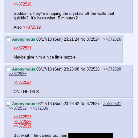
>>372516
Goddamn, they're stripping the crystals off the walls that 
quickly?  It's been what, 5 minutes?
Also 
>>372519
Anonymous
03/17/13 (Sun) 23:21:24
No.
372524
>>372526
>>372521
Maybe give him a nice little nuzzle.
Anonymous
03/17/13 (Sun) 23:23:08
No.
372526
>>372528
>>372536
>>372524
ON THE DICK
Anonymous
03/17/13 (Sun) 23:23:42
No.
372527
>>372531
>>372532
>>372536
>>372523
>>372522
>>372519
But what if he carries us, then 
throws us into the cage?