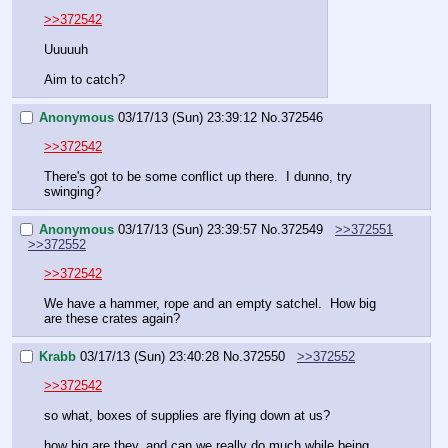
>>372542
Uuuuuh
Aim to catch?
Anonymous
03/17/13 (Sun) 23:39:12
No.
372546
>>372542
There's got to be some conflict up there.  I dunno, try 
swinging?
Anonymous
03/17/13 (Sun) 23:39:57
No.
372549
>>372551
>>372552
>>372542
We have a hammer, rope and an empty satchel.  How big 
are these crates again?
Krabb
03/17/13 (Sun) 23:40:28
No.
372550
>>372552
>>372542
so what, boxes of supplies are flying down at us?
how big are they, and can we really do much while being 