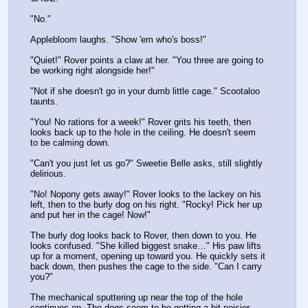
"No."
Applebloom laughs. "Show 'em who's boss!"
"Quiet!" Rover points a claw at her. "You three are going to 
be working right alongside her!"
"Not if she doesn't go in your dumb little cage." Scootaloo 
taunts.
"You! No rations for a week!" Rover grits his teeth, then 
looks back up to the hole in the ceiling. He doesn't seem 
to be calming down. 
"Can't you just let us go?" Sweetie Belle asks, still slightly 
delirious.
"No! Nopony gets away!" Rover looks to the lackey on his 
left, then to the burly dog on his right. "Rocky! Pick her up 
and put her in the cage! Now!"
The burly dog looks back to Rover, then down to you. He 
looks confused. "She killed biggest snake…" His paw lifts 
up for a moment, opening up toward you. He quickly sets it 
back down, then pushes the cage to the side. "Can I carry 
you?"
The mechanical sputtering up near the top of the hole 
continues on. The dogs seem to be getting a bit noisier 