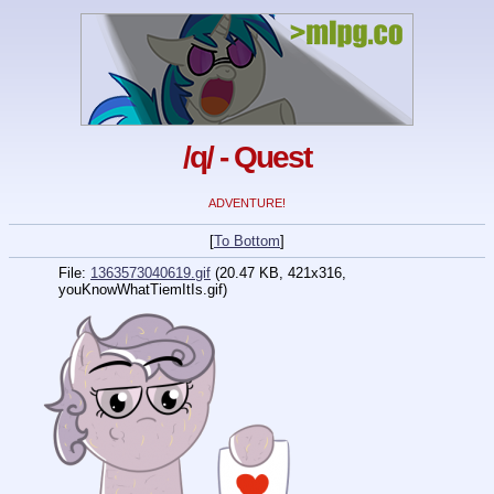
/q/ - Quest
ADVENTURE!
[
To Bottom
]
File:
1363573040619.gif
(20.47 KB, 421x316,
youKnowWhatTiemItIs.gif)