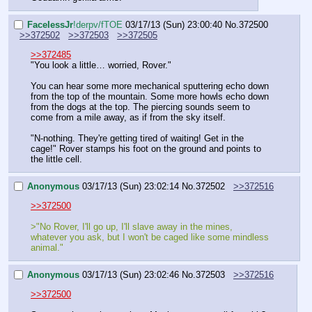
FaceIessJr
!derpv/fTOE
03/17/13 (Sun) 23:00:40
No.
372500
>>372502
>>372503
>>372505
>>372485
"You look a little… worried, Rover."
You can hear some more mechanical sputtering echo down 
from the top of the mountain. Some more howls echo down 
from the dogs at the top. The piercing sounds seem to 
come from a mile away, as if from the sky itself.
"N-nothing. They're getting tired of waiting! Get in the 
cage!" Rover stamps his foot on the ground and points to 
the little cell.
Anonymous
03/17/13 (Sun) 23:02:14
No.
372502
>>372516
>>372500
>"No Rover, I'll go up, I'll slave away in the mines, 
whatever you ask, but I won't be caged like some mindless 
animal."
Anonymous
03/17/13 (Sun) 23:02:46
No.
372503
>>372516
>>372500