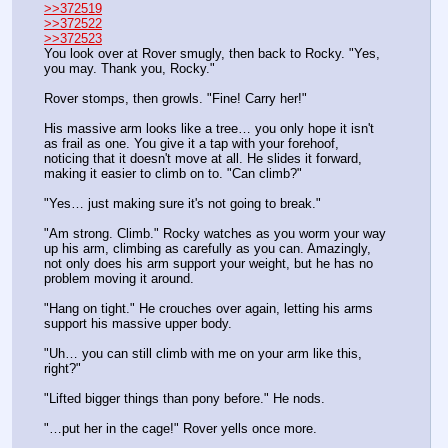
>>372519
>>372522
>>372523
You look over at Rover smugly, then back to Rocky. "Yes, 
you may. Thank you, Rocky."
Rover stomps, then growls. "Fine! Carry her!"
His massive arm looks like a tree… you only hope it isn't 
as frail as one. You give it a tap with your forehoof, 
noticing that it doesn't move at all. He slides it forward, 
making it easier to climb on to. "Can climb?"
"Yes… just making sure it's not going to break."
"Am strong. Climb." Rocky watches as you worm your way 
up his arm, climbing as carefully as you can. Amazingly, 
not only does his arm support your weight, but he has no 
problem moving it around.
"Hang on tight." He crouches over again, letting his arms 
support his massive upper body. 
"Uh… you can still climb with me on your arm like this, 
right?"
"Lifted bigger things than pony before." He nods.
"…put her in the cage!" Rover yells once more.