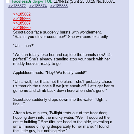
FaceIessJr
!derpv/fTOE
11/04/12 (Sun) 23:38:15
No.
185871
>>185872
>>185874
>>185885
>>185862
>>185866
>>185867
>>185869
Scootaloo's face suddenly bursts with wonderment. 
"Raisin, you clever cucumber!" She whispers excitedly.
"Uh… huh?"
"We can totally lose her and explore the tunnels now! It's 
perfect!" She's already standing atop your back with her 
muddy hooves, ready to go.
Applebloom nods. "Hey! We totally could!"
"Uh… well, no, that's not the plan… she'll probably chase 
us through the tunnels if we just sneak off. Let's get her to 
go home and climb back down here when she's gone."
Scootaloo suddenly drops down into the water. "Ugh… 
fine…" 
After a few minutes, Twilight trots out of the front door, 
hopping down into the murky water. "Well, I scoured the 
entire building." She tilts her head to the side, revealing a 
small mouse clinging desperately to her mane. "I found 
this little guy, but nothing else."