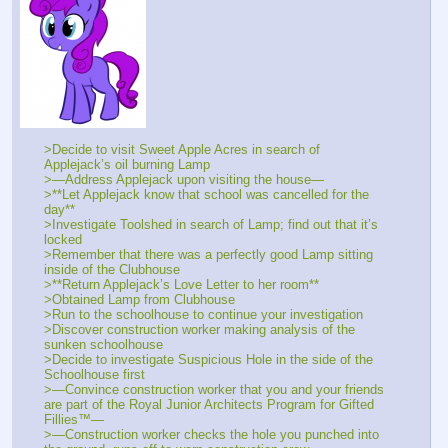
>Decide to visit Sweet Apple Acres in search of 
Applejack’s oil burning Lamp
>—Address Applejack upon visiting the house—
>**Let Applejack know that school was cancelled for the 
day**
>Investigate Toolshed in search of Lamp; find out that it’s 
locked
>Remember that there was a perfectly good Lamp sitting 
inside of the Clubhouse
>**Return Applejack’s Love Letter to her room**
>Obtained Lamp from Clubhouse
>Run to the schoolhouse to continue your investigation
>Discover construction worker making analysis of the 
sunken schoolhouse
>Decide to investigate Suspicious Hole in the side of the 
Schoolhouse first
>—Convince construction worker that you and your friends 
are part of the Royal Junior Architects Program for Gifted 
Fillies™—
>—Construction worker checks the hole you punched into 