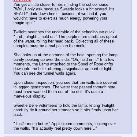
You get a little closer to her, minding the schoolhouse. 
"Well, I only ask because Sweetie looks a bit scared. It's 
REALLY dark down here… besides, if we had it, you 
wouldn't have to exert as much energy powering your 
magic light."
Twilight searches the underside of the schoolhouse quick. 
"…oh, alright… hold on." The purple mare stretches up out 
of the water, rolling her head back. Collecting all of these 
samples must be a real pain in the neck.
She looks up at the entrance of the hole, spotting the lamp 
barely peeking up over the side. "Oh, hold on…" In a few 
moments, the Lamp attached to the Spool of Rope drifts 
down into the hole, offering a significant amount of light. 
You can see the tunnel walls again.
Upon closer inspection, you see that the walls are covered 
in jagged gemstones. The water that passed through here 
must have washed them out of the soil. It's quite a 
marvelous display. 
Sweetie Belle volunteers to hold the lamp, letting Twilight 
carefully tie it around her stomach so it sits firmly upon her 
back.
"That's much better." Applebloom comments, looking over 
the walls. "It's actually real pretty down here…"