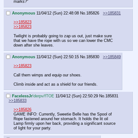
marks?"
Anonymous
11/04/12 (Sun) 22:48:08
No.
185826
>>185831
>>185823
>>185823
Twilight is probably going to zap us out, just make sure 
that we have the rope with us so we can lower the CMC 
down after she leaves.
Anonymous
11/04/12 (Sun) 22:50:15
No.
185830
>>185849
>>185823
Call them wimps and equip our shoes.
Climb inside and act as a shield for our friends.
FaceIessJr
!derpv/fTOE
11/04/12 (Sun) 22:50:29
No.
185831
>>185833
>>185826
GAME INFO: Currently, Sweetie Belle has the Spool of 
Rope fastened around her stomach. It holds the lit oil 
Lamp firmly upon her back, providing a significant source 
of light for your party.