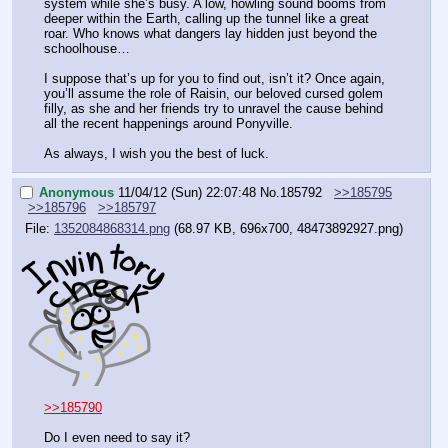
system while she’s busy. A low, howling sound booms from 
deeper within the Earth, calling up the tunnel like a great 
roar. Who knows what dangers lay hidden just beyond the 
schoolhouse…
I suppose that’s up for you to find out, isn’t it? Once again, 
you’ll assume the role of Raisin, our beloved cursed golem 
filly, as she and her friends try to unravel the cause behind 
all the recent happenings around Ponyville. 
As always, I wish you the best of luck.
Anonymous
11/04/12 (Sun) 22:07:48
No.
185792
>>185795
>>185796
>>185797
File:
1352084868314.png
(68.97 KB, 696x700,
48473892927.png
)
>>185790
Do I even need to say it?