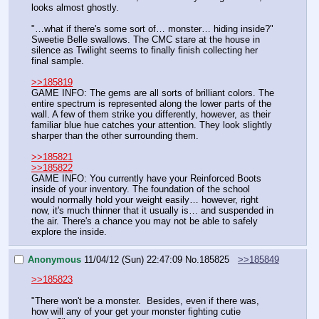
looks almost ghostly.
"…what if there's some sort of… monster… hiding inside?" 
Sweetie Belle swallows. The CMC stare at the house in 
silence as Twilight seems to finally finish collecting her 
final sample.
>>185819
GAME INFO: The gems are all sorts of brilliant colors. The 
entire spectrum is represented along the lower parts of the 
wall. A few of them strike you differently, however, as their 
familiar blue hue catches your attention. They look slightly 
sharper than the other surrounding them. 
>>185821
>>185822
GAME INFO: You currently have your Reinforced Boots 
inside of your inventory. The foundation of the school 
would normally hold your weight easily… however, right 
now, it's much thinner that it usually is… and suspended in 
the air. There's a chance you may not be able to safely 
explore the inside.
Anonymous
11/04/12 (Sun) 22:47:09
No.
185825
>>185849
>>185823
"There won't be a monster.  Besides, even if there was, 
how will any of your get your monster fighting cutie 