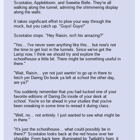
Scootaloo, Applebloom, and Sweetie Belle. They're all 
walking along the tunnel, admiring the shimmering display 
along the walls.
It takes significant effort to plow your way through the 
muck, but you catch up. "Guys! Guys!"
Scootaloo stops. "Hey Raisin, isn't his amazing?"
"Yes… I've never seen anything like this… but now's not 
the time to get lost in the tunnels. Since we've got the 
Lamp now, I think we should try and explore the 
schoolhouse a little bit. There might be something useful in 
there."
"Wait, Raisin… yer not just wantin' to go up in there to 
fetch yer Daring Do book ya left at school the other day, 
are ya?"
You suddenly remember that you had tucked one of your 
favorite editions of Daring Do inside of your desk at 
school. You're so far ahead in your studies that you've 
been sneaking in some time to reread it during class. 
"Well, no… not entirely. I just wanted to see what might be 
in there."
"It's just the schoolhouse… what could possibly be in 
there?" Scootaloo looks back at the red house over her 
shoulder. From back here, illuminated by Twilight's horn, it 