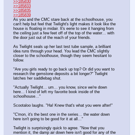
>>185830
>>185833
>>185835
>>185839
As you and the CMC stare back at the schoolhouse, you 
can't help but feel that Twilight's light makes it look like the 
house is floating in midair. It's eerie to see it hanging from 
the ceiling just a few feet off of the top of the water… with 
the door just out of the reach of your friends.
As Twilight seals up her last test tube sample, a brilliant 
idea runs through your head. You lead the CMC slightly 
closer to the schoolhouse, though they seem hesitant to 
follow. 
"Are you girls ready to go back up top? Or did you want to 
research the gemstone deposits a bit longer?" Twilight 
latches her saddlebag shut.
"Actually Twilight… um… you know, since we're down 
here… I kind of left my favorite book inside of the 
schoolhouse…"
Scootaloo laughs. "Ha! Knew that's what you were after!"
"C'mon, it's the best one in the series… the water down 
here isn't going to be good for it at all…"
Twilight is surprisingly quick to agree. "Now that you 
mention it, the damp air down here isn't good for any of the 