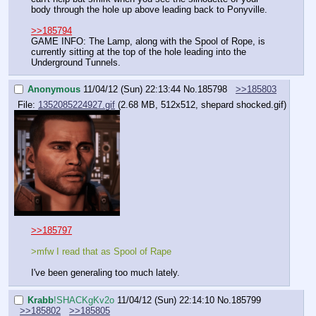
body through the hole up above leading back to Ponyville.
>>185794
GAME INFO: The Lamp, along with the Spool of Rope, is 
currently sitting at the top of the hole leading into the 
Underground Tunnels.
Anonymous
11/04/12 (Sun) 22:13:44
No.
185798
>>185803
File:
1352085224927.gif
(2.68 MB, 512x512,
shepard shocked.gif
)
>>185797
>mfw I read that as Spool of Rape
I've been generaling too much lately.
Krabb
!SHACKgKv2o
11/04/12 (Sun) 22:14:10
No.
185799
>>185802
>>185805