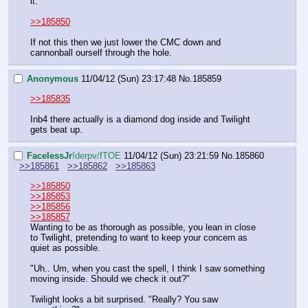
it.
>>185850
If not this then we just lower the CMC down and 
cannonball ourself through the hole.
Anonymous
11/04/12 (Sun) 23:17:48
No.
185859
>>185835
Inb4 there actually is a diamond dog inside and Twilight 
gets beat up.
FaceIessJr
!derpv/fTOE
11/04/12 (Sun) 23:21:59
No.
185860
>>185861
>>185862
>>185863
>>185850
>>185853
>>185856
>>185857
Wanting to be as thorough as possible, you lean in close 
to Twilight, pretending to want to keep your concern as 
quiet as possible. 
"Uh.. Um, when you cast the spell, I think I saw something 
moving inside. Should we check it out?"
Twilight looks a bit surprised. "Really? You saw 