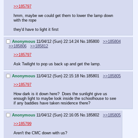
>>185797
hmm, maybe we could get them to lower the lamp down 
with the rope
they'd have to light it first
Anonymous
11/04/12 (Sun) 22:14:24
No.
185800
>>185804
>>185806
>>185812
>>185797
Ask Twilight to pop us back up and get the lamp.
Anonymous
11/04/12 (Sun) 22:15:18
No.
185801
>>185805
>>185797
How dark is it down here?  Does the sunlight give us 
enough light to maybe look inside the schoolhouse to see 
if any baddies have taken residence there?
Anonymous
11/04/12 (Sun) 22:16:05
No.
185802
>>185805
>>185799
Aren't the CMC down with us?