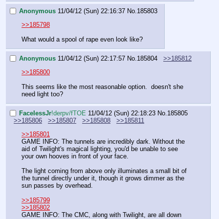
Anonymous
11/04/12 (Sun) 22:16:37
No.
185803
>>185798
What would a spool of rape even look like?
Anonymous
11/04/12 (Sun) 22:17:57
No.
185804
>>185812
>>185800
This seems like the most reasonable option.  doesn't she 
need light too?
FaceIessJr
!derpv/fTOE
11/04/12 (Sun) 22:18:23
No.
185805
>>185806
>>185807
>>185808
>>185811
>>185801
GAME INFO: The tunnels are incredibly dark. Without the 
aid of Twilight's magical lighting, you'd be unable to see 
your own hooves in front of your face.
The light coming from above only illuminates a small bit of 
the tunnel directly under it, though it grows dimmer as the 
sun passes by overhead.
>>185799
>>185802
GAME INFO: The CMC, along with Twilight, are all down 