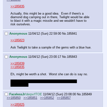
>>185835
Actually, this might be a good idea.  Even if there's a 
diamond dog camping out in there, Twilight would be able 
to blast it with a magic missile and we wouldn't have to 
risk ourselves.
Anonymous
11/04/12 (Sun) 22:59:00
No.
185841
>>185823
Ask Twilight to take a sample of the gems with a blue hue.
Anonymous
11/04/12 (Sun) 23:00:17
No.
185843
>>185839
>>185835
Eh, might be worth a shot.  Worst she can do is say no.
Just be sure to tell the girls to be aware of their 
surroundings
FaceIessJr
!derpv/fTOE
11/04/12 (Sun) 23:08:00
No.
185849
>>185850
>>185851
>>185852
>>185857
>>185825