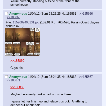
You're currently standing outside of the front of the 
schoolhouse.
Anonymous
11/04/12 (Sun) 23:23:25
No.
185861
>>185866
>>185868
File:
1352089405131.jpg
(152.91 KB, 760x596,
Raisin Quest players
debate ov…
)
>>185860
Guys pls.
Anonymous
11/04/12 (Sun) 23:24:35
No.
185862
>>185867
>>185871
>>185860
Maybe there really isn't a baddy inside there.
I guess let her finish up and teleport us out.  Anything to 
get her out of our hair.