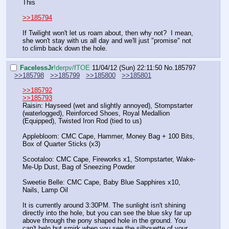
This
>>185794
If Twilight won't let us roam about, then why not?  I mean, 
she won't stay with us all day and we'll just "promise" not 
to climb back down the hole.
FaceIessJr
!derpv/fTOE
11/04/12 (Sun) 22:11:50
No.
185797
>>185798
>>185799
>>185800
>>185801
>>185792
>>185793
Raisin: Hayseed (wet and slightly annoyed), Stompstarter 
(waterlogged), Reinforced Shoes, Royal Medallion 
(Equipped), Twisted Iron Rod (tied to us)
Applebloom: CMC Cape, Hammer, Money Bag + 100 Bits, 
Box of Quarter Sticks (x3)
Scootaloo: CMC Cape, Fireworks x1, Stompstarter, Wake-
Me-Up Dust, Bag of Sneezing Powder
Sweetie Belle: CMC Cape, Baby Blue Sapphires x10, 
Nails, Lamp Oil
It is currently around 3:30PM. The sunlight isn't shining 
directly into the hole, but you can see the blue sky far up 
above through the pony shaped hole in the ground. You 
can't help but smirk when you see the silhouette of your 