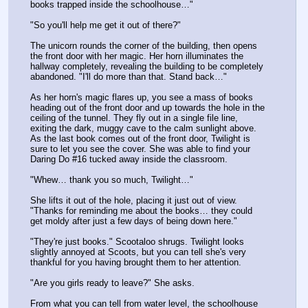
books trapped inside the schoolhouse…"
"So you'll help me get it out of there?"
The unicorn rounds the corner of the building, then opens 
the front door with her magic. Her horn illuminates the 
hallway completely, revealing the building to be completely 
abandoned. "I'll do more than that. Stand back…"
As her horn's magic flares up, you see a mass of books 
heading out of the front door and up towards the hole in the 
ceiling of the tunnel. They fly out in a single file line, 
exiting the dark, muggy cave to the calm sunlight above. 
As the last book comes out of the front door, Twilight is 
sure to let you see the cover. She was able to find your 
Daring Do #16 tucked away inside the classroom.
"Whew… thank you so much, Twilight…"
She lifts it out of the hole, placing it just out of view. 
"Thanks for reminding me about the books… they could 
get moldy after just a few days of being down here."
"They're just books." Scootaloo shrugs. Twilight looks 
slightly annoyed at Scoots, but you can tell she's very 
thankful for you having brought them to her attention.
"Are you girls ready to leave?" She asks.
From what you can tell from water level, the schoolhouse 