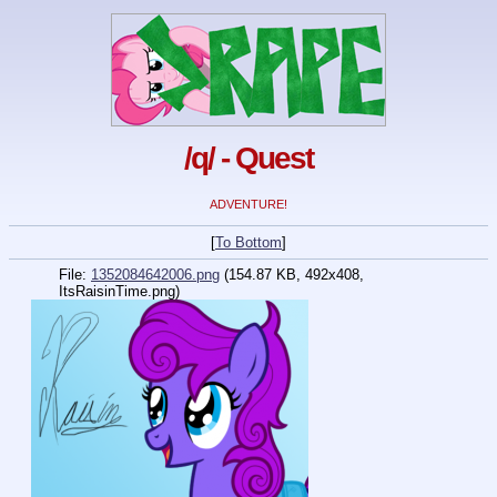
/q/ - Quest
ADVENTURE!
[
To Bottom
]
File:
1352084642006.png
(154.87 KB, 492x408,
ItsRaisinTime.png
)