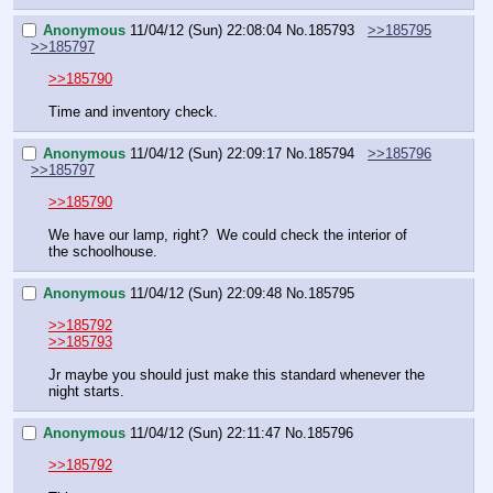
Anonymous
11/04/12 (Sun) 22:08:04
No.
185793
>>185795
>>185797
>>185790
Time and inventory check.
Anonymous
11/04/12 (Sun) 22:09:17
No.
185794
>>185796
>>185797
>>185790
We have our lamp, right?  We could check the interior of 
the schoolhouse.
Anonymous
11/04/12 (Sun) 22:09:48
No.
185795
>>185792
>>185793
Jr maybe you should just make this standard whenever the 
night starts.
Anonymous
11/04/12 (Sun) 22:11:47
No.
185796
>>185792