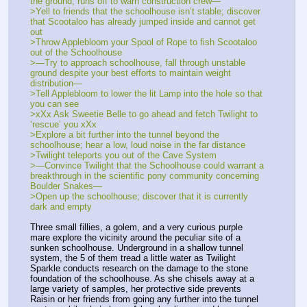
the ground, runs off to warn construction crew—
>Yell to friends that the schoolhouse isn’t stable; discover 
that Scootaloo has already jumped inside and cannot get 
out
>Throw Applebloom your Spool of Rope to fish Scootaloo 
out of the Schoolhouse
>—Try to approach schoolhouse, fall through unstable 
ground despite your best efforts to maintain weight 
distribution—
>Tell Applebloom to lower the lit Lamp into the hole so that 
you can see
>xXx Ask Sweetie Belle to go ahead and fetch Twilight to 
‘rescue’ you xXx
>Explore a bit further into the tunnel beyond the 
schoolhouse; hear a low, loud noise in the far distance
>Twilight teleports you out of the Cave System
>—Convince Twilight that the Schoolhouse could warrant a 
breakthrough in the scientific pony community concerning 
Boulder Snakes— 
>Open up the schoolhouse; discover that it is currently 
dark and empty
Three small fillies, a golem, and a very curious purple 
mare explore the vicinity around the peculiar site of a 
sunken schoolhouse. Underground in a shallow tunnel 
system, the 5 of them tread a little water as Twilight 
Sparkle conducts research on the damage to the stone 
foundation of the schoolhouse. As she chisels away at a 
large variety of samples, her protective side prevents 
Raisin or her friends from going any further into the tunnel 