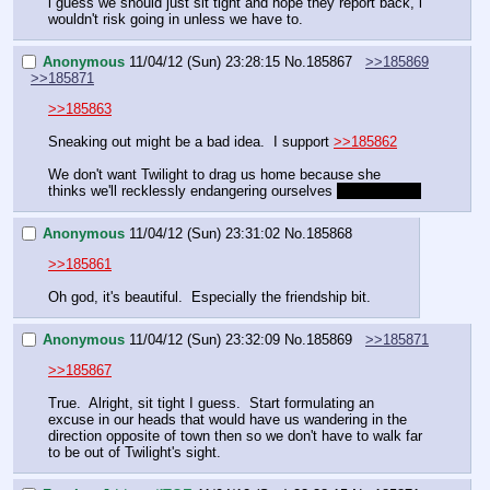
i guess we should just sit tight and hope they report back, i 
wouldn't risk going in unless we have to.
Anonymous
11/04/12 (Sun) 23:28:15
No.
185867
>>185869
>>185871
>>185863
Sneaking out might be a bad idea.  I support 
>>185862
We don't want Twilight to drag us home because she 
thinks we'll recklessly endangering ourselves 
which we are
Anonymous
11/04/12 (Sun) 23:31:02
No.
185868
>>185861
Oh god, it's beautiful.  Especially the friendship bit.
Anonymous
11/04/12 (Sun) 23:32:09
No.
185869
>>185871
>>185867
True.  Alright, sit tight I guess.  Start formulating an 
excuse in our heads that would have us wandering in the 
direction opposite of town then so we don't have to walk far 
to be out of Twilight's sight.