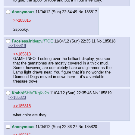
to grab the spool of rope and put it in our inventory.
Anonymous
11/04/12 (Sun) 22:34:49
No.
185817
>>185815
2spooky.
FaceIessJr
!derpv/fTOE
11/04/12 (Sun) 22:35:11
No.
185818
>>185819
>>185813
GAME INFO: Looking over the brilliant display, you see 
that the gemstones are mostly covered in a thick mud. 
Some, however, are completely bare and glimmer as the 
Lamp light draws near. You figure that it's no wonder the 
Diamond Dogs moved in down here… it's a veritable 
treasure trove.
Krabb
!SHACKgKv2o
11/04/12 (Sun) 22:35:46
No.
185819
>>185823
>>185818
what color are they
Anonymous
11/04/12 (Sun) 22:36:27
No.
185820