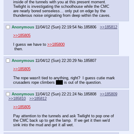
inside of the tunnels with you at this present moment. 
Twilight is investigating the schoolhouse while the CMC 
are nearly bored senseless… only put on edge by the 
thunderous noise originating from deep within the caves.
Anonymous
11/04/12 (Sun) 22:19:54
No.
185806
>>185812
>>185805
I guess we have to 
>>185800
 then.
Anonymous
11/04/12 (Sun) 22:20:29
No.
185807
>>185805
The rope wasn't tied to anything, right?  I guess cutie mark 
crusaders rope climbers 
yay
 is out of the question.
Anonymous
11/04/12 (Sun) 22:21:24
No.
185808
>>185809
>>185810
>>185812
>>185805
Pay attention to the tunnels and ask Twilight to pop one of 
the CMC back up to get the lamp.  If we get it then we'd 
sink into the mud and get it all wet.