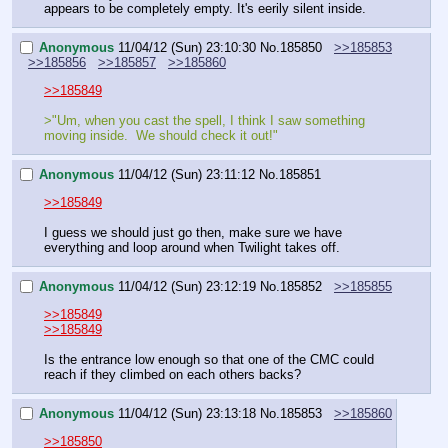
appears to be completely empty. It's eerily silent inside.
Anonymous
11/04/12 (Sun) 23:10:30
No.
185850
>>185853
>>185856
>>185857
>>185860
>>185849
>"Um, when you cast the spell, I think I saw something 
moving inside.  We should check it out!"
Anonymous
11/04/12 (Sun) 23:11:12
No.
185851
>>185849
I guess we should just go then, make sure we have 
everything and loop around when Twilight takes off.
Anonymous
11/04/12 (Sun) 23:12:19
No.
185852
>>185855
>>185849
>>185849
Is the entrance low enough so that one of the CMC could 
reach if they climbed on each others backs?
Anonymous
11/04/12 (Sun) 23:13:18
No.
185853
>>185860
>>185850