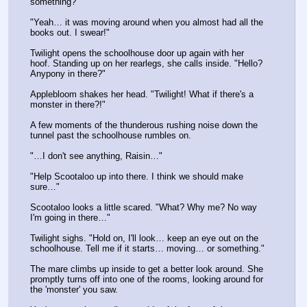
something?"
"Yeah… it was moving around when you almost had all the 
books out. I swear!"
Twilight opens the schoolhouse door up again with her 
hoof. Standing up on her rearlegs, she calls inside. "Hello? 
Anypony in there?"
Applebloom shakes her head. "Twilight! What if there's a 
monster in there?!"
A few moments of the thunderous rushing noise down the 
tunnel past the schoolhouse rumbles on. 
"…I don't see anything, Raisin…"
"Help Scootaloo up into there. I think we should make 
sure…"
Scootaloo looks a little scared. "What? Why me? No way 
I'm going in there…"
Twilight sighs. "Hold on, I'll look… keep an eye out on the 
schoolhouse. Tell me if it starts… moving… or something."
The mare climbs up inside to get a better look around. She 
promptly turns off into one of the rooms, looking around for 
the 'monster' you saw. 