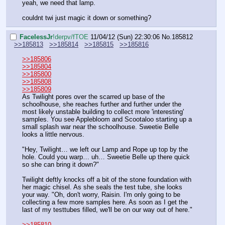
yeah, we need that lamp.
couldnt twi just magic it down or something?
FaceIessJr
!derpv/fTOE
11/04/12 (Sun) 22:30:06
No.
185812
>>185813
>>185814
>>185815
>>185816
>>185806
>>185804
>>185800
>>185808
>>185809
As Twilight pores over the scarred up base of the 
schoolhouse, she reaches further and further under the 
most likely unstable building to collect more 'interesting' 
samples. You see Applebloom and Scootaloo starting up a 
small splash war near the schoolhouse. Sweetie Belle 
looks a little nervous.
"Hey, Twilight… we left our Lamp and Rope up top by the 
hole. Could you warp… uh… Sweetie Belle up there quick 
so she can bring it down?"
Twilight deftly knocks off a bit of the stone foundation with 
her magic chisel. As she seals the test tube, she looks 
your way. "Oh, don't worry, Raisin. I'm only going to be 
collecting a few more samples here. As soon as I get the 
last of my testtubes filled, we'll be on our way out of here."
>>185810