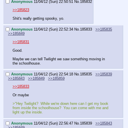
Anonymous
11/04/12 (Sun) 22:50:51
No.
185832
>>185823
Shit's really getting spooky, yo.
Anonymous
11/04/12 (Sun) 22:52:34
No.
185833
>>185835
>>185849
>>185831
Good.
Maybe we can tell Twilight we saw something moving in 
the schoolhouse.
Anonymous
11/04/12 (Sun) 22:54:18
No.
185835
>>185839
>>185843
>>185849
>>185859
>>185833
Or maybe
>"Hey Twilight?  While we're down here can I get my book 
from inside the schoolhouse?  You can come with me and 
light up the inside.
Anonymous
11/04/12 (Sun) 22:56:47
No.
185839
>>185843
>>185849