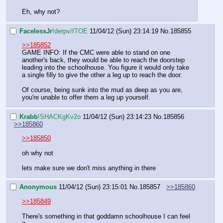
Eh, why not?
FaceIessJr
!derpv/fTOE
11/04/12 (Sun) 23:14:19
No.
185855
>>185852
GAME INFO: If the CMC were able to stand on one 
another's back, they would be able to reach the doorstep 
leading into the schoolhouse. You figure it would only take 
a single filly to give the other a leg up to reach the door.
Of course, being sunk into the mud as deep as you are, 
you're unable to offer them a leg up yourself.
Krabb
!SHACKgKv2o
11/04/12 (Sun) 23:14:23
No.
185856
>>185860
>>185850
oh why not
lets make sure we don't miss anything in there
Anonymous
11/04/12 (Sun) 23:15:01
No.
185857
>>185860
>>185849
There's something in that goddamn schoolhouse I can feel 