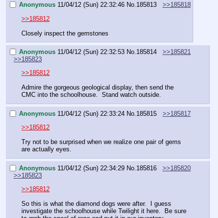
Anonymous
11/04/12 (Sun) 22:32:46
No.
185813
>>185818
>>185812
Closely inspect the gemstones
Anonymous
11/04/12 (Sun) 22:32:53
No.
185814
>>185821
>>185823
>>185812
Admire the gorgeous geological display, then send the 
CMC into the schoolhouse.  Stand watch outside.
Anonymous
11/04/12 (Sun) 22:33:24
No.
185815
>>185817
>>185812
Try not to be surprised when we realize one pair of gems 
are actually eyes.
Anonymous
11/04/12 (Sun) 22:34:29
No.
185816
>>185820
>>185823
>>185812
So this is what the diamond dogs were after.  I guess 
investigate the schoolhouse while Twilight it here.  Be sure 