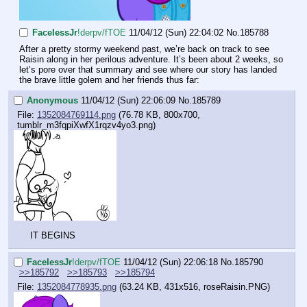
FaceIessJr
!derpv/fTOE
11/04/12 (Sun) 22:04:02
No.
185788
After a pretty stormy weekend past, we’re back on track to see 
Raisin along in her perilous adventure. It’s been about 2 weeks, so 
let’s pore over that summary and see where our story has landed 
the brave little golem and her friends thus far:
Anonymous
11/04/12 (Sun) 22:06:09
No.
185789
File:
1352084769114.png
(76.78 KB, 800x700,
tumblr_m3fqpiXwfX1rqzv4yo3.png
)
IT BEGINS
FaceIessJr
!derpv/fTOE
11/04/12 (Sun) 22:06:18
No.
185790
>>185792
>>185793
>>185794
File:
1352084778935.png
(63.24 KB, 431x516,
roseRaisin.PNG
)