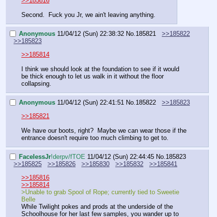
>>185816
Second.  Fuck you Jr, we ain't leaving anything.
Anonymous
11/04/12 (Sun) 22:38:32
No.
185821
>>185822
>>185823
>>185814
I think we should look at the foundation to see if it would 
be thick enough to let us walk in it without the floor 
collapsing.
Anonymous
11/04/12 (Sun) 22:41:51
No.
185822
>>185823
>>185821
We have our boots, right?  Maybe we can wear those if the 
entrance doesn't require too much climbing to get to.
FaceIessJr
!derpv/fTOE
11/04/12 (Sun) 22:44:45
No.
185823
>>185825
>>185826
>>185830
>>185832
>>185841
>>185816
>>185814
>Unable to grab Spool of Rope; currently tied to Sweetie 
Belle
While Twilight pokes and prods at the underside of the 
Schoolhouse for her last few samples, you wander up to 