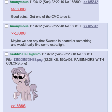
Anonymous
11/04/12 (Sun) 22:22:10
No.
185809
>>185812
>>185808
Good point.  Get one of the CMC to do it.
Anonymous
11/04/12 (Sun) 22:22:48
No.
185810
>>185812
>>185808
Maybe we can say that Sweetie is scared or something 
and would really like some extra light.
Krabb
!SHACKgKv2o
11/04/12 (Sun) 22:23:18
No.
185811
File:
1352085798483.png
(82.38 KB, 530x495,
RAISINHORS WITH
COLORS.png
)
>>185805