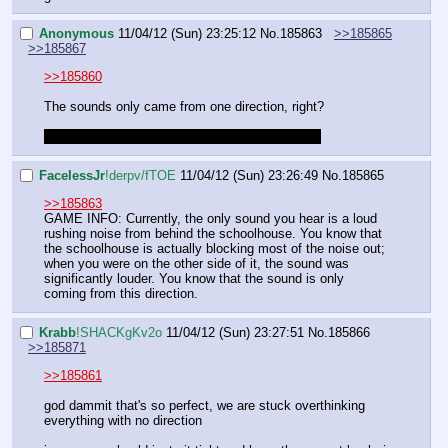
Anonymous
11/04/12 (Sun) 23:25:12
No.
185863
>>185865
>>185867
>>185860
The sounds only came from one direction, right?  
CUTIE MARK CRUSADERS SNEAKERS YAY!
FaceIessJr
!derpv/fTOE
11/04/12 (Sun) 23:26:49
No.
185865
>>185863
GAME INFO: Currently, the only sound you hear is a loud 
rushing noise from behind the schoolhouse. You know that 
the schoolhouse is actually blocking most of the noise out; 
when you were on the other side of it, the sound was 
significantly louder. You know that the sound is only 
coming from this direction.
Krabb
!SHACKgKv2o
11/04/12 (Sun) 23:27:51
No.
185866
>>185871
>>185861
god dammit that's so perfect, we are stuck overthinking 
everything with no direction