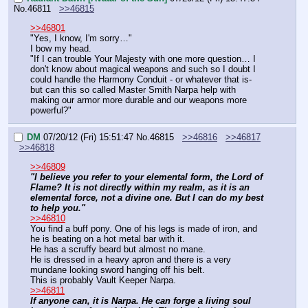
No.
46811
>>46815
>>46801
"Yes, I know, I'm sorry…"
I bow my head.
"If I can trouble Your Majesty with one more question… I 
don't know about magical weapons and such so I doubt I 
could handle the Harmony Conduit - or whatever that is- 
but can this so called Master Smith Narpa help with 
making our armor more durable and our weapons more 
powerful?"
DM
07/20/12 (Fri) 15:51:47
No.
46815
>>46816
>>46817
>>46818
>>46809
"I believe you refer to your elemental form, the Lord of 
Flame? It is not directly within my realm, as it is an 
elemental force, not a divine one. But I can do my best 
to help you."
>>46810
You find a buff pony. One of his legs is made of iron, and 
he is beating on a hot metal bar with it.
He has a scruffy beard but almost no mane.
He is dressed in a heavy apron and there is a very 
mundane looking sword hanging off his belt.
This is probably Vault Keeper Narpa.
>>46811
If anyone can, it is Narpa. He can forge a living soul 