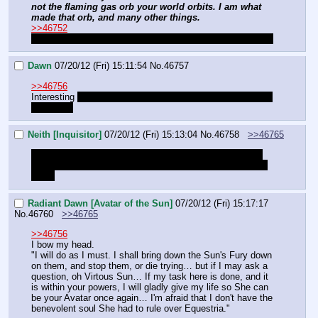
not the flaming gas orb your world orbits. I am what 
made that orb, and many other things.
>>46752
I can but hope I have not chosen the wrong champion.
Dawn
07/20/12 (Fri) 15:11:54
No.
46757
>>46756
Interesting 
between you and me I always thought Celestia 
was a liar.
Neith [Inquisitor]
07/20/12 (Fri) 15:13:04
No.
46758
>>46765
I'm ready for pretending to be a horse now. Do I have to 
bring in both characters at the same time or just one at a 
time?
Radiant Dawn [Avatar of the Sun]
07/20/12 (Fri) 15:17:17
No.
46760
>>46765
>>46756
I bow my head.
"I will do as I must. I shall bring down the Sun's Fury down 
on them, and stop them, or die trying… but if I may ask a 
question, oh Virtous Sun… If my task here is done, and it 
is within your powers, I will gladly give my life so She can 
be your Avatar once again… I'm afraid that I don't have the 
benevolent soul She had to rule over Equestria."