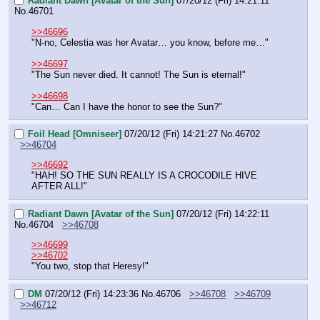
Radiant Dawn [Avatar of the Sun]
07/20/12 (Fri) 14:21:11
No.
46701
>>46696
"N-no, Celestia was her Avatar… you know, before me…"
>>46697
"The Sun never died. It cannot! The Sun is eternal!"
>>46698
"Can… Can I have the honor to see the Sun?"
Foil Head [Omniseer]
07/20/12 (Fri) 14:21:27
No.
46702
>>46704
>>46692
"HAH! SO THE SUN REALLY IS A CROCODILE HIVE 
AFTER ALL!"
Radiant Dawn [Avatar of the Sun]
07/20/12 (Fri) 14:22:11
No.
46704
>>46708
>>46699
>>46702
"You two, stop that Heresy!"
DM
07/20/12 (Fri) 14:23:36
No.
46706
>>46708
>>46709
>>46712