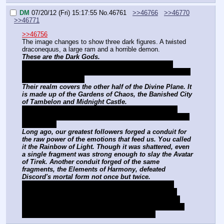
DM
07/20/12 (Fri) 15:17:55
No.
46761
>>46766
>>46770
>>46771
>>46756
The image changes to show three dark figures. A twisted 
draconequus, a large ram and a horrible demon.
These are the Dark Gods.
Discord, the Lord of Chaos. Dread Necromancer 
Grogar, the Lord of Death. And Demon King Tirek, the 
Lord of Destruction.
Their realm covers the other half of the Divine Plane. It 
is made up of the Gardens of Chaos, the Banished City 
of Tambelon and Midnight Castle.
Sending you against them on your own would be 
madness. But we have something they most likely do 
not expect.
Long ago, our greatest followers forged a conduit for 
the raw power of the emotions that feed us. You called 
it the Rainbow of Light. Though it was shattered, even 
a single fragment was strong enough to slay the Avatar 
of Tirek. Another conduit forged of the same 
fragments, the Elements of Harmony, defeated 
Discord's mortal form not once but twice.
We still have the remaining fragments, and have 
summoned the ponies who once wielded them to 
assist you. With the conduit you should be able to 
weaken the Dark Gods enough to make them mortal 
momentarily, giving you a fighting chance.