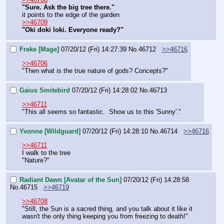
"Sure. Ask the big tree there."
it points to the edge of the garden
>>46709
"Oki doki loki. Everyone ready?"
Freke [Mage]
07/20/12 (Fri) 14:27:39
No.
46712
>>46716
>>46706
"Then what is the true nature of gods? Concepts?"
Gaius Smitebird
07/20/12 (Fri) 14:28:02
No.
46713
>>46711
"This all seems so fantastic.  Show us to this 'Sunny'."
Yvonne [Wildguard]
07/20/12 (Fri) 14:28:10
No.
46714
>>46716
>>46711
I walk to the tree
"Nature?"
Radiant Dawn [Avatar of the Sun]
07/20/12 (Fri) 14:28:58
No.
46715
>>46719
>>46708
"Still, the Sun is a sacred thing, and you talk about it like it 
wasn't the only thing keeping you from freezing to death!"