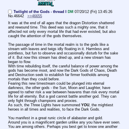
Twilight of the Gods - thread I
DM
07/20/12 (Fri) 13:45:26
No.
46642
>>46655
It was at the end of all ages that the dragon Distortion shattered 
and rewound time. This deed was such a mighty one, that it 
affected not only every mortal life that had ever existed, but also 
caught the attention of the gods themselves.
The passage of time in the mortal realm is to the gods like a 
stream with leaves and twigs idly floating in it. Harmless and 
pointless, but fun to observe and occasionally disturb for the sake 
of it. But now this stream has dried up, and a new stream has 
began to flow.
With time rebuilding itself, the careful balance of power among the 
gods has become moot, and now the Dark Gods of Chaos, Death 
and Destruction seek to establish far firmer footholds among 
mortals than they could before.
Fearing this new timestream could be plunged into eternal 
darkness, the other gods - the Sun, Moon and Laughter, have 
agreed to rather risk a war between heavens than risk every mortal 
life for all eternity. But a god cannot battle another god. They can 
only fight through champions and proxies.
As such, the Three Lights have summoned 
YOU
, the mightiest 
heroes in all times and realities, to face the Dark Gods.
You manifest in a great runic circle of alabaster and gold.
Around you is a magnificent garden unlike any you have ever seen.
You are among others. Perhaps you best get to know one another 