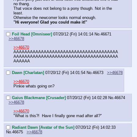
no thang.
That voice does not belong to a pony though. Not in the 
least.
Otherwise the newcomer looks normal enough.
"Hi everyone! Glad you could make it!"
Foil Head [Omniseer]
07/20/12 (Fri) 14:01:14
No.
46671
>>46678
>>46670
AAAAAAAAAAAAAAAAAAAAAAAAAAAAAAAAAAAAAA
AAAAAAAAAAAAAAAAAAAAAAAAAAAAAAAAAAAAAA
AAAAAA
Dawn [Charlatan]
07/20/12 (Fri) 14:01:54
No.
46673
>>46678
>>46670
Pinkie whats going on?
Gaius Blackmane [Crusader]
07/20/12 (Fri) 14:02:28
No.
46674
>>46678
>>46670
"What is this?!  Have I finally gone mad after all?"
Radiant Dawn [Avatar of the Sun]
07/20/12 (Fri) 14:02:33
No.
46675
>>46678