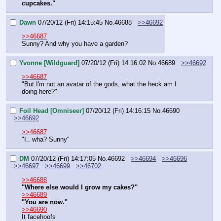
cupcakes."
Dawn
07/20/12 (Fri) 14:15:45
No.
46688
>>46692
>>46687
Sunny? And why you have a garden?
Yvonne [Wildguard]
07/20/12 (Fri) 14:16:02
No.
46689
>>46692
>>46687
"But I'm not an avatar of the gods, what the heck am I 
doing here?"
Foil Head [Omniseer]
07/20/12 (Fri) 14:16:15
No.
46690
>>46692
>>46687
"I.. wha? Sunny"
DM
07/20/12 (Fri) 14:17:05
No.
46692
>>46694
>>46696
>>46697
>>46699
>>46702
>>46688
"Where else would I grow my cakes?"
>>46689
"You are now."
>>46690
It facehoofs