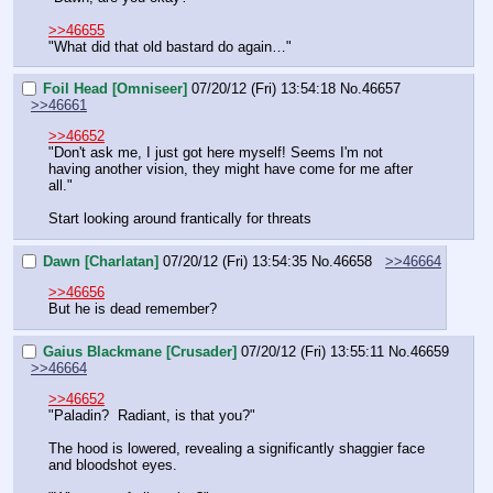
>>46655
"What did that old bastard do again…"
Foil Head [Omniseer]
07/20/12 (Fri) 13:54:18
No.
46657
>>46661
>>46652
"Don't ask me, I just got here myself! Seems I'm not 
having another vision, they might have come for me after 
all."
Start looking around frantically for threats
Dawn [Charlatan]
07/20/12 (Fri) 13:54:35
No.
46658
>>46664
>>46656
But he is dead remember?
Gaius Blackmane [Crusader]
07/20/12 (Fri) 13:55:11
No.
46659
>>46664
>>46652
"Paladin?  Radiant, is that you?"
The hood is lowered, revealing a significantly shaggier face 
and bloodshot eyes.