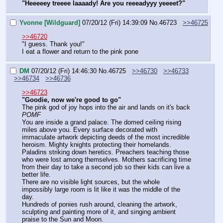
"Heeeeey treeee laaaady! Are you reeeadyyy yeeeet?"
Yvonne [Wildguard]
07/20/12 (Fri) 14:39:09
No.
46723
>>46725
>>46720
"I guess. Thank you!"
I eat a flower and return to the pink pone
DM
07/20/12 (Fri) 14:46:30
No.
46725
>>46730
>>46733
>>46734
>>46736
>>46723
"Goodie, now we're good to go"
The pink god of joy hops into the air and lands on it's back
POMF
You are inside a grand palace. The domed ceiling rising 
miles above you. Every surface decorated with 
immaculate artwork depicting deeds of the most incredible 
heroism. Mighty knights protecting their homelands. 
Paladins striking down heretics. Preachers teaching those 
who were lost among themselves. Mothers sacrificing time 
from their day to take a second job so their kids can live a 
better life.
There are no visible light sources, but the whole 
impossibly large room is lit like it was the middle of the 
day.
Hundreds of ponies rush around, cleaning the artwork, 
sculpting and painting more of it, and singing ambient 
praise to the Sun and Moon.