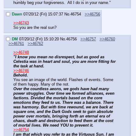
humbly beg your forgiveness.  All I do is in your name."
Dawn
07/20/12 (Fri) 15:07:37
No.
46754
>>46756
>>46743
So you are the real sun?
DM
07/20/12 (Fri) 15:10:20
No.
46756
>>46757
>>46760
>>46761
>>46762
>>46748
"I know you mean no disrespect, but as good as 
Celestia was in heart and soul, you are more fitting for 
the task at hand.
>>46746
Behold.
You see an image of the world. Flashes of events. Some 
of them happy. Many of the not.
Over the countless aeons, we gods have had many 
power struggles. Over time we formed alliances, even 
factions. Divided the mortals based on the core 
emotions they feed to us. There was a balance. There 
was harmony. But with time rewound, we are back at 
square one, and the Dark Gods seek to gain absolute 
power over mortals, bringing forth an eternal era of 
chaos, death and destruction to feed them at the cost 
of mortal lives. We need YOU to prevent it.
>>46754
I am that which you refer to as the Virtuous Sun. I am 