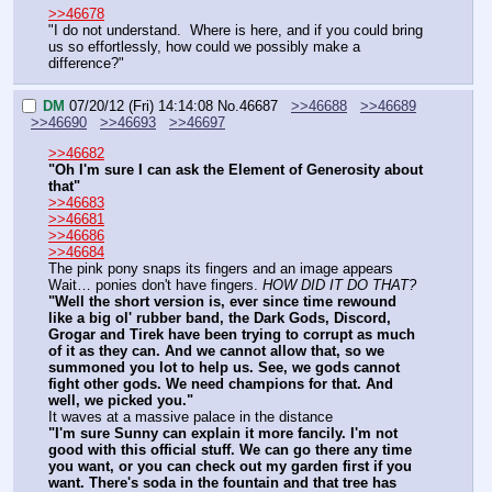
>>46678
"I do not understand.  Where is here, and if you could bring 
us so effortlessly, how could we possibly make a 
difference?"
DM
07/20/12 (Fri) 14:14:08
No.
46687
>>46688
>>46689
>>46690
>>46693
>>46697
>>46682
"Oh I'm sure I can ask the Element of Generosity about 
that"
>>46683
>>46681
>>46686
>>46684
The pink pony snaps its fingers and an image appears
Wait… ponies don't have fingers. 
HOW DID IT DO THAT?
"Well the short version is, ever since time rewound 
like a big ol' rubber band, the Dark Gods, Discord, 
Grogar and Tirek have been trying to corrupt as much 
of it as they can. And we cannot allow that, so we 
summoned you lot to help us. See, we gods cannot 
fight other gods. We need champions for that. And 
well, we picked you."
It waves at a massive palace in the distance
"I'm sure Sunny can explain it more fancily. I'm not 
good with this official stuff. We can go there any time 
you want, or you can check out my garden first if you 
want. There's soda in the fountain and that tree has 