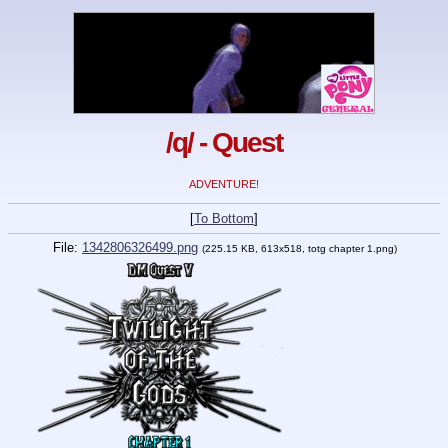
/q/ - Quest
ADVENTURE!
[
To Bottom
]
File:
1342806326499.png
(225.15 KB, 613x518, totg chapter 1.png)