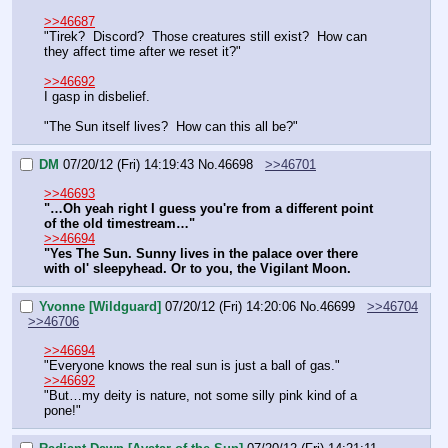
>>46687
"Tirek?  Discord?  Those creatures still exist?  How can 
they affect time after we reset it?"
>>46692
I gasp in disbelief.  
"The Sun itself lives?  How can this all be?"
DM
07/20/12 (Fri) 14:19:43
No.
46698
>>46701
>>46693
"…Oh yeah right I guess you're from a different point 
of the old timestream…"
>>46694
"Yes The Sun. Sunny lives in the palace over there 
with ol' sleepyhead. Or to you, the Vigilant Moon.
Yvonne [Wildguard]
07/20/12 (Fri) 14:20:06
No.
46699
>>46704
>>46706
>>46694
"Everyone knows the real sun is just a ball of gas."
>>46692
"But…my deity is nature, not some silly pink kind of a 
pone!"