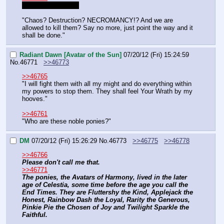
I'll just jump in then
"Chaos? Destruction? NECROMANCY!? And we are 
allowed to kill them? Say no more, just point the way and it 
shall be done."
Radiant Dawn [Avatar of the Sun]
07/20/12 (Fri) 15:24:59
No.
46771
>>46773
>>46765
"I will fight them with all my might and do everything within 
my powers to stop them. They shall feel Your Wrath by my 
hooves."
>>46761
"Who are these noble ponies?"
DM
07/20/12 (Fri) 15:26:29
No.
46773
>>46775
>>46778
>>46766
Please don't call me that.
>>46771
The ponies, the Avatars of Harmony, lived in the later 
age of Celestia, some time before the age you call the 
End Times. They are Fluttershy the Kind, Applejack the 
Honest, Rainbow Dash the Loyal, Rarity the Generous, 
Pinkie Pie the Chosen of Joy and Twilight Sparkle the 
Faithful.