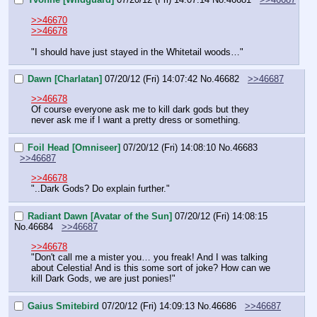
>>46670
>>46678
"I should have just stayed in the Whitetail woods…"
Dawn [Charlatan]
07/20/12 (Fri) 14:07:42
No.
46682
>>46687
>>46678
Of course everyone ask me to kill dark gods but they 
never ask me if I want a pretty dress or something.
Foil Head [Omniseer]
07/20/12 (Fri) 14:08:10
No.
46683
>>46687
>>46678
"..Dark Gods? Do explain further."
Radiant Dawn [Avatar of the Sun]
07/20/12 (Fri) 14:08:15
No.
46684
>>46687
>>46678
"Don't call me a mister you… you freak! And I was talking 
about Celestia! And is this some sort of joke? How can we 
kill Dark Gods, we are just ponies!"
Gaius Smitebird
07/20/12 (Fri) 14:09:13
No.
46686
>>46687