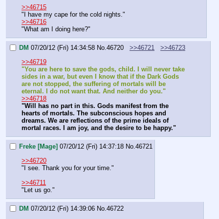
>>46715
"I have my cape for the cold nights."
>>46716
"What am I doing here?"
DM
07/20/12 (Fri) 14:34:58
No.
46720
>>46721
>>46723
>>46719
"You are here to save the gods, child. I will never take 
sides in a war, but even I know that if the Dark Gods 
are not stopped, the suffering of mortals will be 
eternal. I do not want that. And neither do you."
>>46718
"Will has no part in this. Gods manifest from the 
hearts of mortals. The subconscious hopes and 
dreams. We are reflections of the prime ideals of 
mortal races. I am joy, and the desire to be happy."
Freke [Mage]
07/20/12 (Fri) 14:37:18
No.
46721
>>46720
"I see. Thank you for your time."
>>46711
"Let us go."
DM
07/20/12 (Fri) 14:39:06
No.
46722