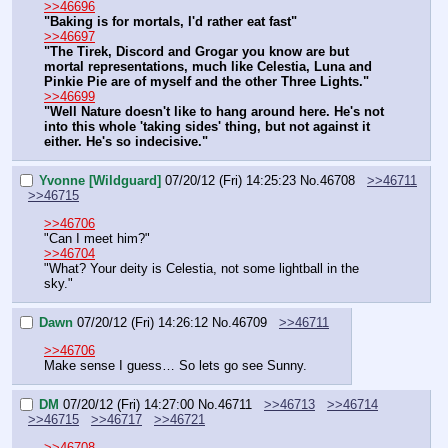
>>46696
"Baking is for mortals, I'd rather eat fast"
>>46697
"The Tirek, Discord and Grogar you know are but 
mortal representations, much like Celestia, Luna and 
Pinkie Pie are of myself and the other Three Lights."
>>46699
"Well Nature doesn't like to hang around here. He's not 
into this whole 'taking sides' thing, but not against it 
either. He's so indecisive."
Yvonne [Wildguard]
07/20/12 (Fri) 14:25:23
No.
46708
>>46711
>>46715
>>46706
"Can I meet him?"
>>46704
"What? Your deity is Celestia, not some lightball in the 
sky."
Dawn
07/20/12 (Fri) 14:26:12
No.
46709
>>46711
>>46706
Make sense I guess… So lets go see Sunny.
DM
07/20/12 (Fri) 14:27:00
No.
46711
>>46713
>>46714
>>46715
>>46717
>>46721
>>46708