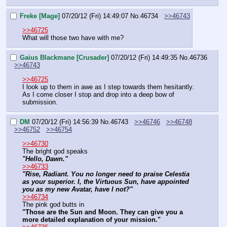
Freke [Mage]
07/20/12 (Fri) 14:49:07
No.
46734
>>46743
>>46725
What will those two have with me?
Gaius Blackmane [Crusader]
07/20/12 (Fri) 14:49:35
No.
46736
>>46743
>>46725
I look up to them in awe as I step towards them hesitantly.  
As I come closer I stop and drop into a deep bow of 
submission.
DM
07/20/12 (Fri) 14:56:39
No.
46743
>>46746
>>46748
>>46752
>>46754
>>46730
The bright god speaks
"Hello, Dawn."
>>46733
"Rise, Radiant. You no longer need to praise Celestia 
as your superior. I, the Virtuous Sun, have appointed 
you as my new Avatar, have I not?"
>>46734
The pink god butts in
"Those are the Sun and Moon. They can give you a 
more detailed explanation of your mission."