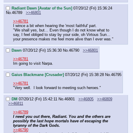
Radiant Dawn [Avatar of the Sun]
07/20/12 (Fri) 15:36:24
No.
46789
>>46801
>>46781
I wince a bit when hearing the 'most faithful' part.
"We shall yes, but… Even though I do not know what to 
say, I feel obliged to stay by your side, oh Virtous Sun… 
your presence makes me feel more alive than I ever was."
Dawn
07/20/12 (Fri) 15:36:30
No.
46790
>>46801
>>46781
Im going to visit Narpa.
Gaius Blackmane [Crusader]
07/20/12 (Fri) 15:38:28
No.
46795
>>46781
"Very well.  I look forward to meeting such heroes."
DM
07/20/12 (Fri) 15:42:11
No.
46801
>>46805
>>46809
>>46811
>>46789
I need you out there, Radiant. You and the others are 
possibly the last hope mortals have of escaping the 
tyranny of the Dark Gods.
>>46790