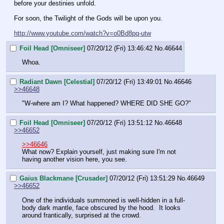
before your destinies unfold.
For soon, the Twilight of the Gods will be upon you.
http://www.youtube.com/watch?v=o0Bd8pq-utw
Foil Head [Omniseer]
07/20/12 (Fri) 13:46:42
No.
46644
Whoa.
Radiant Dawn [Celestial]
07/20/12 (Fri) 13:49:01
No.
46646
>>46648
"W-where am I? What happened? WHERE DID SHE GO?"
Foil Head [Omniseer]
07/20/12 (Fri) 13:51:12
No.
46648
>>46652
>>46646
What now? Explain yourself, just making sure I'm not 
having another vision here, you see.
Gaius Blackmane [Crusader]
07/20/12 (Fri) 13:51:29
No.
46649
>>46652
One of the individuals summoned is well-hidden in a full-
body dark mantle, face obscured by the hood.  It looks 
around frantically, surprised at the crowd.