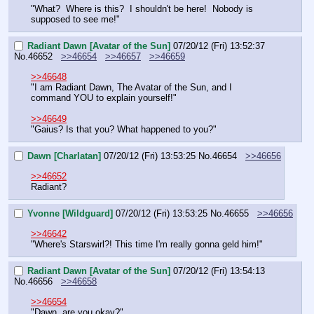
"What?  Where is this?  I shouldn't be here!  Nobody is 
supposed to see me!"
Radiant Dawn [Avatar of the Sun]
07/20/12 (Fri) 13:52:37
No.
46652
>>46654
>>46657
>>46659
>>46648
"I am Radiant Dawn, The Avatar of the Sun, and I 
command YOU to explain yourself!"
>>46649
"Gaius? Is that you? What happened to you?"
Dawn [Charlatan]
07/20/12 (Fri) 13:53:25
No.
46654
>>46656
>>46652
Radiant?
Yvonne [Wildguard]
07/20/12 (Fri) 13:53:25
No.
46655
>>46656
>>46642
"Where's Starswirl?! This time I'm really gonna geld him!"
Radiant Dawn [Avatar of the Sun]
07/20/12 (Fri) 13:54:13
No.
46656
>>46658
>>46654
"Dawn, are you okay?"