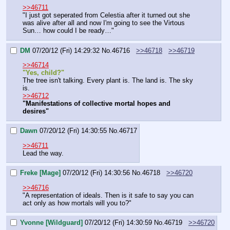
>>46711
"I just got seperated from Celestia after it turned out she 
was alive after all and now I'm going to see the Virtous 
Sun… how could I be ready…"
DM
07/20/12 (Fri) 14:29:32
No.
46716
>>46718
>>46719
>>46714
"Yes, child?"
The tree isn't talking. Every plant is. The land is. The sky 
is.
>>46712
"Manifestations of collective mortal hopes and 
desires"
Dawn
07/20/12 (Fri) 14:30:55
No.
46717
>>46711
Lead the way.
Freke [Mage]
07/20/12 (Fri) 14:30:56
No.
46718
>>46720
>>46716
"A representation of ideals. Then is it safe to say you can 
act only as how mortals will you to?"
Yvonne [Wildguard]
07/20/12 (Fri) 14:30:59
No.
46719
>>46720