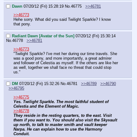
Dawn
07/20/12 (Fri) 15:28:19
No.
46775
>>46781
>>46773
Hehe sorry. What did you said Twilight Sparkle? I know 
that pony.
Radiant Dawn [Avatar of the Sun]
07/20/12 (Fri) 15:30:14
No.
46778
>>46781
>>46773
"Twilight Sparkle? I've met her during our time travels. She 
was a good pony, and more importantly, a great admirer 
and follower of Celestia as myself. If the others are like her 
as well, together we shall face no threat that could stop 
us."
DM
07/20/12 (Fri) 15:32:26
No.
46781
>>46789
>>46790
>>46795
>>46775
Yes. Twilight Sparkle. The most faithful student of 
Celestia and the Element of Magic.
>>46778
They reside in the resting quarters, to the east. Visit 
them if you want to. You should also visit the Skyvault 
up north, to talk to master smith and vault keeper 
Narpa. He can explain how to use the Harmony 
Conduit.