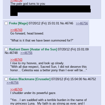
>>46736
The pale god turns to you
"Your soul is strange. It is devout. But whispers in my 
mind. I know who you are. But WHAT are you, I cannot 
say."
Freke [Mage]
07/20/12 (Fri) 15:01:01
No.
46746
>>46756
>>46743
Go forward, head bowed.
"What is it that we have been summoned for?"
Radiant Dawn [Avatar of the Sun]
07/20/12 (Fri) 15:01:09
No.
46748
>>46756
>>46743
I rise to my hooves, and look up slowly.
"With all due respect, Sacred Sun, I did not deserve this 
honor… Celestia was a better pony than I ever will be…"
Gaius Blackmane [Crusader]
07/20/12 (Fri) 15:04:00
No.
46752
>>46756
>>46743
I shudder under its powerful gaze.
"Yes…I am saddled with a terrible burden in the name of 
my princess Luna.  My faith is as strong as ever, and I 