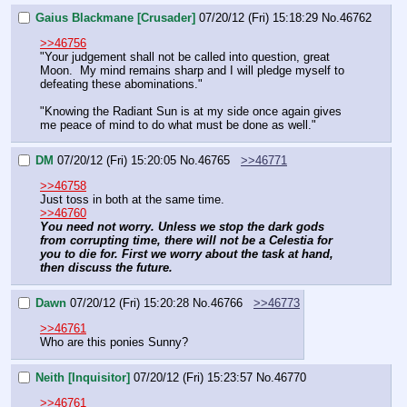
Gaius Blackmane [Crusader]
07/20/12 (Fri) 15:18:29
No.
46762
>>46756
"Your judgement shall not be called into question, great 
Moon.  My mind remains sharp and I will pledge myself to 
defeating these abominations."
"Knowing the Radiant Sun is at my side once again gives 
me peace of mind to do what must be done as well."
DM
07/20/12 (Fri) 15:20:05
No.
46765
>>46771
>>46758
Just toss in both at the same time.
>>46760
You need not worry. Unless we stop the dark gods 
from corrupting time, there will not be a Celestia for 
you to die for. First we worry about the task at hand, 
then discuss the future.
Dawn
07/20/12 (Fri) 15:20:28
No.
46766
>>46773
>>46761
Who are this ponies Sunny?
Neith [Inquisitor]
07/20/12 (Fri) 15:23:57
No.
46770
>>46761