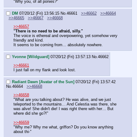
"Why you, of all ponies?"
DM
07/20/12 (Fri) 13:56:15
No.
46661
>>46662
>>46664
>>46665
>>46667
>>46668
>>46657
"There is no need to be afraid, silly."
The voice is ethereal and overpowering, yet somehow very 
friendly and kind.
It seems to be coming from… absolutely nowhere.
Yvonne [Wildguard]
07/20/12 (Fri) 13:57:13
No.
46662
>>46661
I just fall on my flank and look lost.
Radiant Dawn [Avatar of the Sun]
07/20/12 (Fri) 13:57:42
No.
46664
>>46668
>>46658
"What are you talking about? He was alive, and we just 
teleported to the mountains… And Celestia was there, she 
was alive! She didn't die! I was right there with her… But 
where did she go?!"
>>46659
"Why me? Why me what, griffon? Do you know anything 
about thi-"