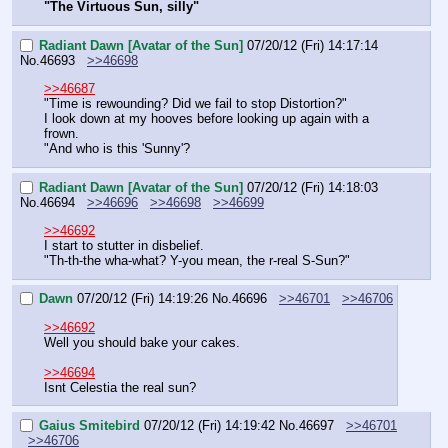
"The Virtuous Sun, silly"
Radiant Dawn [Avatar of the Sun]
07/20/12 (Fri) 14:17:14
No.
46693
>>46698
>>46687
"Time is rewounding? Did we fail to stop Distortion?"
I look down at my hooves before looking up again with a 
frown.
"And who is this 'Sunny'?
Radiant Dawn [Avatar of the Sun]
07/20/12 (Fri) 14:18:03
No.
46694
>>46696
>>46698
>>46699
>>46692
I start to stutter in disbelief.
"Th-th-the wha-what? Y-you mean, the r-real S-Sun?"
Dawn
07/20/12 (Fri) 14:19:26
No.
46696
>>46701
>>46706
>>46692
Well you should bake your cakes.
>>46694
Isnt Celestia the real sun?
Gaius Smitebird
07/20/12 (Fri) 14:19:42
No.
46697
>>46701
>>46706