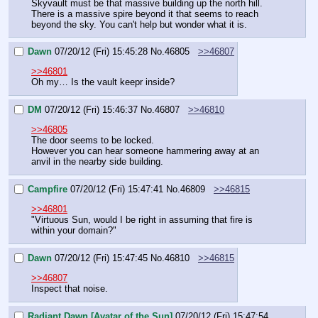
Skyvault must be that massive building up the north hill. 
There is a massive spire beyond it that seems to reach 
beyond the sky. You can't help but wonder what it is.
Dawn
07/20/12 (Fri) 15:45:28
No.
46805
>>46807
>>46801
Oh my… Is the vault keepr inside?
DM
07/20/12 (Fri) 15:46:37
No.
46807
>>46810
>>46805
The door seems to be locked.
However you can hear someone hammering away at an 
anvil in the nearby side building.
Campfire
07/20/12 (Fri) 15:47:41
No.
46809
>>46815
>>46801
"Virtuous Sun, would I be right in assuming that fire is 
within your domain?"
Dawn
07/20/12 (Fri) 15:47:45
No.
46810
>>46815
>>46807
Inspect that noise.
Radiant Dawn [Avatar of the Sun]
07/20/12 (Fri) 15:47:54