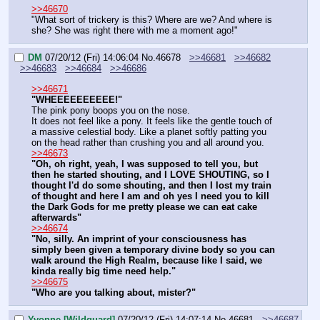
>>46670
"What sort of trickery is this? Where are we? And where is 
she? She was right there with me a moment ago!"
DM
07/20/12 (Fri) 14:06:04
No.
46678
>>46681
>>46682
>>46683
>>46684
>>46686
>>46671
"WHEEEEEEEEEE!"
The pink pony boops you on the nose.
It does not feel like a pony. It feels like the gentle touch of 
a massive celestial body. Like a planet softly patting you 
on the head rather than crushing you and all around you.
>>46673
"Oh, oh right, yeah, I was supposed to tell you, but 
then he started shouting, and I LOVE SHOUTING, so I 
thought I'd do some shouting, and then I lost my train 
of thought and here I am and oh yes I need you to kill 
the Dark Gods for me pretty please we can eat cake 
afterwards"
>>46674
"No, silly. An imprint of your consciousness has 
simply been given a temporary divine body so you can 
walk around the High Realm, because like I said, we 
kinda really big time need help."
>>46675
"Who are you talking about, mister?"
Yvonne [Wildguard]
07/20/12 (Fri) 14:07:14
No.
46681
>>46687