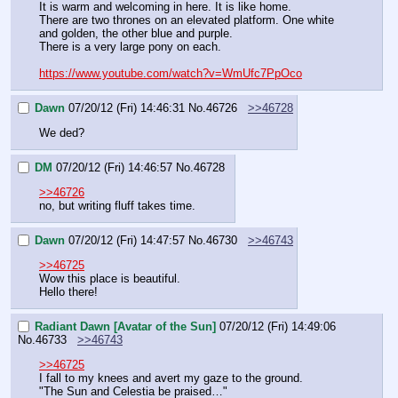
It is warm and welcoming in here. It is like home.
There are two thrones on an elevated platform. One white 
and golden, the other blue and purple.
There is a very large pony on each.
https://www.youtube.com/watch?v=WmUfc7PpOco
Dawn
07/20/12 (Fri) 14:46:31
No.
46726
>>46728
We ded?
DM
07/20/12 (Fri) 14:46:57
No.
46728
>>46726
no, but writing fluff takes time.
Dawn
07/20/12 (Fri) 14:47:57
No.
46730
>>46743
>>46725
Wow this place is beautiful.
Hello there!
Radiant Dawn [Avatar of the Sun]
07/20/12 (Fri) 14:49:06
No.
46733
>>46743
>>46725
I fall to my knees and avert my gaze to the ground.
"The Sun and Celestia be praised…"