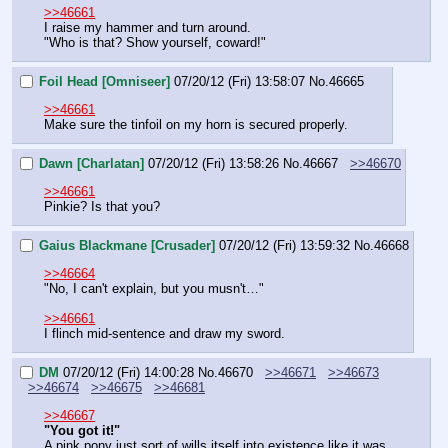
>>46661
I raise my hammer and turn around.
"Who is that? Show yourself, coward!"
Foil Head [Omniseer]
07/20/12 (Fri) 13:58:07
No.
46665
>>46661
Make sure the tinfoil on my horn is secured properly.
Dawn [Charlatan]
07/20/12 (Fri) 13:58:26
No.
46667
>>46670
>>46661
Pinkie? Is that you?
Gaius Blackmane [Crusader]
07/20/12 (Fri) 13:59:32
No.
46668
>>46664
"No, I can't explain, but you musn't…"
>>46661
I flinch mid-sentence and draw my sword.
DM
07/20/12 (Fri) 14:00:28
No.
46670
>>46671
>>46673
>>46674
>>46675
>>46681
>>46667
"You got it!"
A pink pony just sort of wills itself into existence like it was 