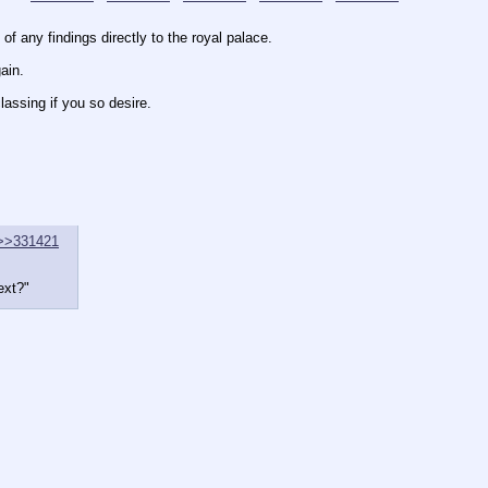
 any findings directly to the royal palace.
ain.
lassing if you so desire.
>>331421
ext?"