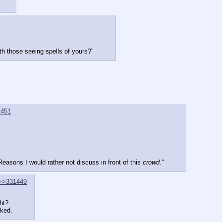
th those seeing spells of yours?"
1451
asons I would rather not discuss in front of this 
crowd.
"
>>331449
ht?
sked.