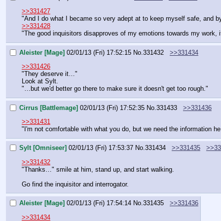
>>331427
"And I do what I became so very adept at to keep myself safe, and by 
>>331428
"The good inquisitors disapproves of my emotions towards my work, 
Aleister [Mage]
02/01/13 (Fri) 17:52:15
No.
331432
>>331434
>>331426
"They deserve it…"
Look at Sylt.
"…but we'd better go there to make sure it doesn't get too rough."
Cirrus [Battlemage]
02/01/13 (Fri) 17:52:35
No.
331433
>>331436
>>331431
"I'm not comfortable with what you do, but we need the information he c
Sylt [Omniseer]
02/01/13 (Fri) 17:53:37
No.
331434
>>331435
>>33
>>331432
"Thanks…" smile at him, stand up, and start walking.
Go find the inquisitor and interrogator.
Aleister [Mage]
02/01/13 (Fri) 17:54:14
No.
331435
>>331436
>>331434