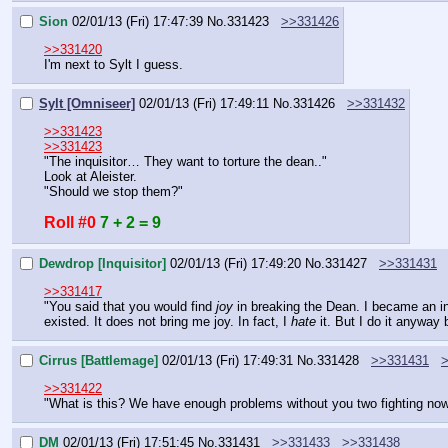
Sion
02/01/13 (Fri) 17:47:39
No.
331423
>>331426
>>331420
I'm next to Sylt I guess.
Sylt [Omniseer]
02/01/13 (Fri) 17:49:11
No.
331426
>>331432
>>331423
>>331423
"The inquisitor… They want to torture the dean.."
Look at Aleister.
"Should we stop them?"
Roll #0
7 + 2 = 9
Dewdrop [Inquisitor]
02/01/13 (Fri) 17:49:20
No.
331427
>>331431
>>331417
"You said that you would find 
joy
 in breaking the Dean. I became an in
existed. It does not bring me joy. In fact, I 
hate 
it. But I do it anywa
Cirrus [Battlemage]
02/01/13 (Fri) 17:49:31
No.
331428
>>331431
>>331422
"What is this? We have enough problems without you two fighting now
DM
02/01/13 (Fri) 17:51:45
No.
331431
>>331433
>>331438