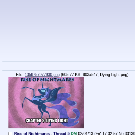
File:
1359757977930.png
(605.77 KB, 803x547, Dying Light.png)
Rise of Nightmares - Thread 5
DM
02/01/13 (Fri) 17:32:57
No.
3313