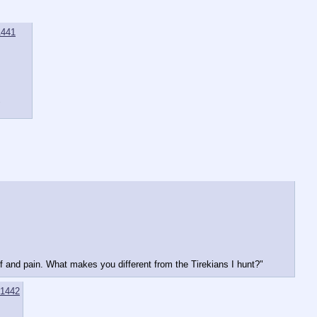
1441
"
ef and pain. What makes you different from the Tirekians I hunt?"
1442