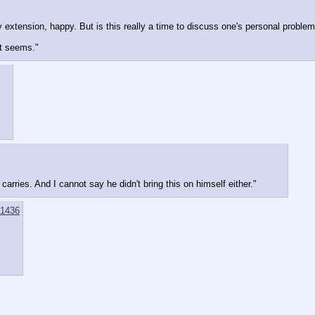
extension, happy. But is this really a time to discuss one's personal proble
it seems."
arries. And I cannot say he didn't bring this on himself either."
1436