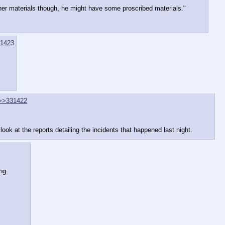
other materials though, he might have some proscribed materials."
1423
>>331422
look at the reports detailing the incidents that happened last night.
ng.