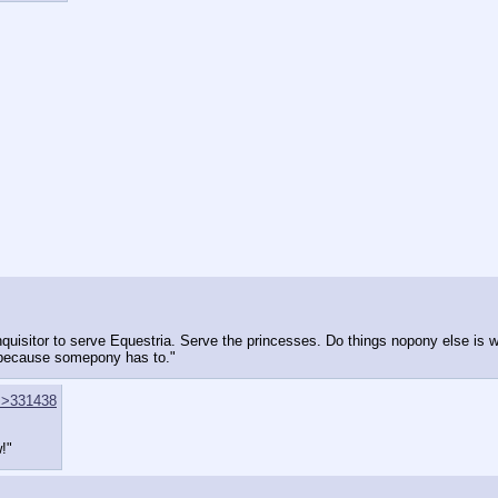
quisitor to serve Equestria. Serve the princesses. Do things nopony else is wi
y because somepony has to."
>>331438
!"