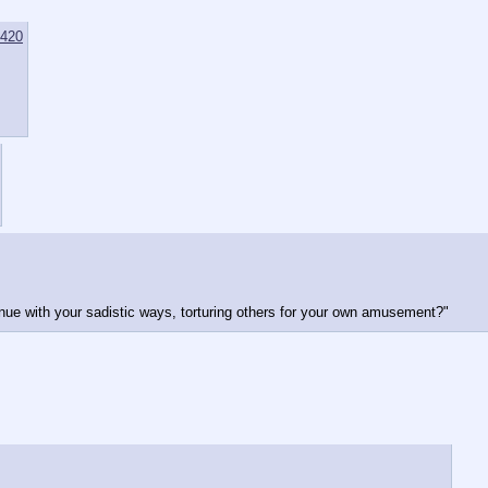
420
tinue with your sadistic ways, torturing others for your own amusement?"