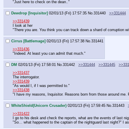
"Just here to check on the dean.."
Dewdrop [Inquisitor]
02/01/13 (Fri) 17:57:35
No.
331440
>>331444
>>331439
I look at her
"There you are. You think you can track down a shard of corruption wi
Cirrus [Battlemage]
02/01/13 (Fri) 17:57:38
No.
331441
>>331436
"Indeed. At least you can admit that much."
DM
02/01/13 (Fri) 17:58:01
No.
331442
>>331444
>>331445
>>33
>>331437
The interrogator.
>>331439
"As would I, if I was permitted to."
>>331438
"I have my reasons, Inquisitor. Reasons born from those around me. Re
WhiteShield(Unicorn Crusader)
02/01/13 (Fri) 17:59:45
No.
331443
>>331422
I go to his desk and check the reports, what are the events of last nig
"So… what happened to the captain of the nightguard last night?" I a