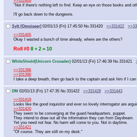
>>331405
"Not if there's nothing left to find. Keep an eye on those books and 
I'll go back down to the dungeons.
Sylt [Omniseer]
02/01/13 (Fri) 17:45:50
No.
331420
>>331422
>>33
>>331405
Okay I wasted a bunch of time already, where are the others?
Roll #0
8 + 2 = 10
WhiteShield(Unicorn Crusader)
02/01/13 (Fri) 17:46:39
No.
331421
>>331396
>>331390
I take a deep breath, then go back to the captain and ask him if I can 
DM
02/01/13 (Fri) 17:47:35
No.
331422
>>331428
>>331443
>>331419
Looks like the good inquisitor and ever so lovely interrogator are argui
>>331420
They seem to be converging at the guard headquarters, puppet.
They intend to draw out all the information they can from Daydream.
Yet you need not fear. No harm will come to you. Not in daytime.
>>331421
"Of course. They are still on my desk."