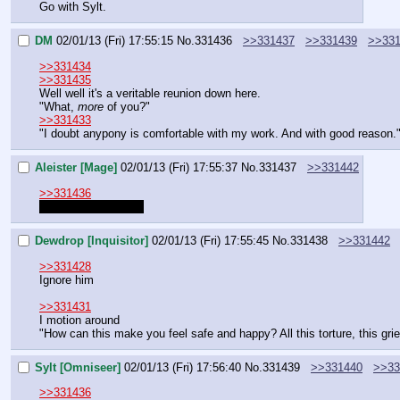
Go with Sylt.
DM
02/01/13 (Fri) 17:55:15
No.
331436
>>331437
>>331439
>>33
>>331434
>>331435
Well well it's a veritable reunion down here.
"What, 
more
 of you?"
>>331433
"I doubt anypony is comfortable with my work. And with good reason.
Aleister [Mage]
02/01/13 (Fri) 17:55:37
No.
331437
>>331442
>>331436
Who is saying that?
Dewdrop [Inquisitor]
02/01/13 (Fri) 17:55:45
No.
331438
>>331442
>>331428
Ignore him
>>331431
I motion around
"How can this make you feel safe and happy? All this torture, this gri
Sylt [Omniseer]
02/01/13 (Fri) 17:56:40
No.
331439
>>331440
>>33
>>331436