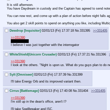
It is still afternoon.
You have Daydream in custody and the Captain has agreed to send note of
You can now rest, and come up with a plan of action before night falls ag
You also get 2 skill points to spend on anything you like, including Multic
Dewdrop [Inquisitor]
02/01/13 (Fri) 17:37:18
No.
331395
>>331405
>>331390
I'll take Trap
I believe I was just together with the interrogator
WhiteShield(Unicorn Crusader)
02/01/13 (Fri) 17:37:21
No.
331396
>>331390
I look at the others. "Night is upon us. What do you guys plan to do n
Sylt [Omniseer]
02/01/13 (Fri) 17:37:39
No.
331399
I'll take Energy Orb and its improved variant then.
Cirrus [Battlemage]
02/01/13 (Fri) 17:40:08
No.
331404
>>331405
>>331390
I'm still up in the dean's office, aren't I?
I'll take Spellbreaker and ISC.