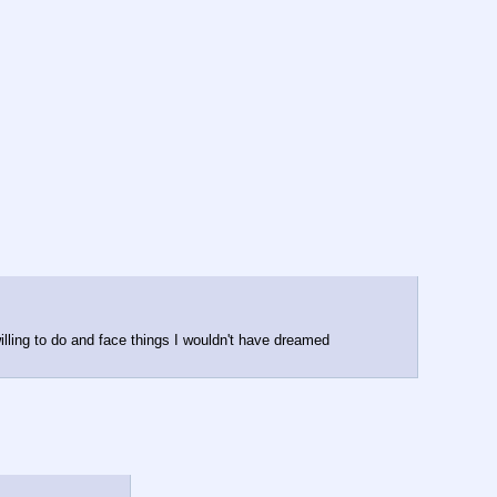
lling to do and face things I wouldn't have dreamed 