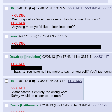
DM
02/01/13 (Fri) 17:40:54
No.
331405
>>331411
>>331419
>>331
>>331395
"Well, Inquisitor? Would you ever so kindly let me down now?"
>>331404
"Anything more you'd like to look into here?"
Sion
02/01/13 (Fri) 17:42:48
No.
331409
>>331390
I'll have think about how I spend my skill points for a moment.
Dewdrop [Inquisitor]
02/01/13 (Fri) 17:43:41
No.
331411
>>331417
>>331405
I already dropped her
"That's it? You have nothing more to say for yourself? You'll just con
DM
02/01/13 (Fri) 17:45:08
No.
331417
>>331427
>>331411
"
Amusement
 is entirely the wrong word.
Safety
 would be closer to the truth."
Cirrus [Battlemage]
02/01/13 (Fri) 17:45:36
No.
331419
>>331422