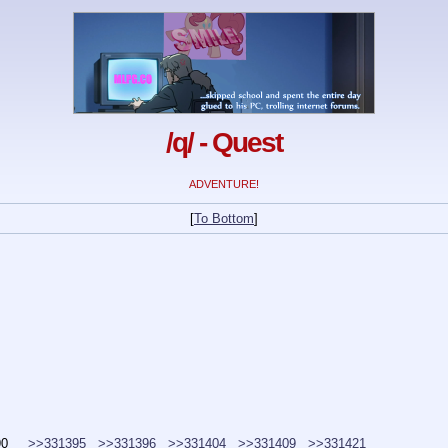
/q/ - Quest
ADVENTURE!
[
To Bottom
]
90
>>331395
>>331396
>>331404
>>331409
>>331421