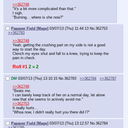
>>362748
"It's a bit more complicated than that."
I sigh.
"Burning… where is she now?"
Papaver Field [Mage]
03/07/13 (Thu) 11:44:13
No.
362753
>>362783
>>362748
Yeah, getting the crushing part on my side is not a good 
way to start the day.
Clench my eyes shut and fall to a knee, trying to keep the 
pain in check.
Roll #1
2 = 2
DM
03/07/13 (Thu) 13:10:15
No.
362783
>>362784
>>362787
>>362749
"Beats me.
I can barely keep track of her on a normal day, let alone 
now that she seems to actively avoid me."
>>362753
It really hurts…
"Whoa now, I didn't really hurt you there did I?"
Papaver Field [Mage]
03/07/13 (Thu) 13:12:57
No.
362784
>>362785