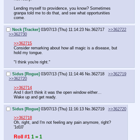
Lending myself to providence, you know? Sometimes 
granpa told me to do that, and see what opportunities 
come.
Nock [Tracker]
03/07/13 (Thu) 11:14:23
No.
362717
>>362722
>>362730
>>362715
Consider remarking about how all magic is a disease, but 
hold my tongue.
"I think you're right."
Sidus [Rogue]
03/07/13 (Thu) 11:14:46
No.
362718
>>362719
>>362720
>>362714
And I don't think it was the open window either…
Wake up and get ready.
Sidus [Rogue]
03/07/13 (Thu) 11:16:13
No.
362719
>>362720
>>362718
Oh, right, and I'm not feeling any pain anymore, right?
'1d10'
Roll #1
1 = 1