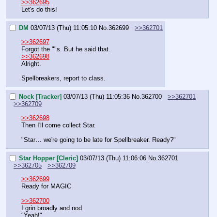
>>362695
Let's do this!
DM
03/07/13 (Thu) 11:05:10
No.
362699
>>362701
>>362697
Forgot the ""s. But he said that.
>>362698
Alright.
Spellbreakers, report to class.
Nock [Tracker]
03/07/13 (Thu) 11:05:36
No.
362700
>>362701
>>362709
>>362698
Then I'll come collect Star.
"Star… we're going to be late for Spellbreaker. Ready?"
Star Hopper [Cleric]
03/07/13 (Thu) 11:06:06
No.
362701
>>362705
>>362709
>>362699
Ready for MAGIC
>>362700
I grin broadly and nod
"Yeah!"