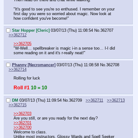
"It's good to see you're so enthused. I remember on your 
first day you were so worried about magic. Now look at 
how confident you've become!"
Star Hopper [Cleric]
03/07/13 (Thu) 11:08:54
No.
362707
>>362712
>>362705
"W-Well… spellbreaker is magic i-in a sense too… I-I did 
some reading on it and it's r-really neat!"
Phanny [Necromancer]
03/07/13 (Thu) 11:08:58
No.
362708
>>362714
Rolling for luck
Roll #1
10 = 10
DM
03/07/13 (Thu) 11:09:54
No.
362709
>>362711
>>362713
>>362715
>>362703
Are you still, or are you ready for the next day?
>>362701
>>362700
Welcome to class.
Unlike most instructors, Glossy Wards and Spell Seeker 