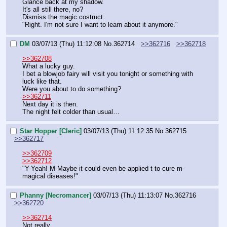
Glance back at my shadow.
It's all still there, no?
Dismiss the magic costruct.
"Right. I'm not sure I want to learn about it anymore."
DM
03/07/13 (Thu) 11:12:08
No.
362714
>>362716
>>362718
>>362708
What a lucky guy.
I bet a blowjob fairy will visit you tonight or something with 
luck like that.
Were you about to do something?
>>362711
Next day it is then.
The night felt colder than usual…
Star Hopper [Cleric]
03/07/13 (Thu) 11:12:35
No.
362715
>>362717
>>362709
>>362712
"Y-Yeah! M-Maybe it could even be applied t-to cure m-
magical diseases!"
Phanny [Necromancer]
03/07/13 (Thu) 11:13:07
No.
362716
>>362720
>>362714
Not really.