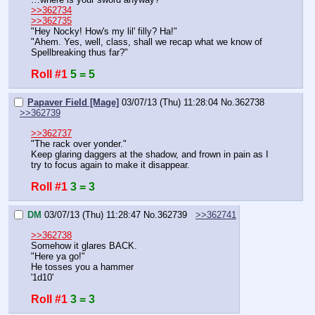
>>362734
>>362735
"Hey Nocky! How's my lil' filly? Ha!"
"Ahem. Yes, well, class, shall we recap what we know of 
Spellbreaking thus far?"
Roll #1
5 = 5
Papaver Field [Mage]
03/07/13 (Thu) 11:28:04
No.
362738
>>362739
>>362737
"The rack over yonder."
Keep glaring daggers at the shadow, and frown in pain as I 
try to focus again to make it disappear.
Roll #1
3 = 3
DM
03/07/13 (Thu) 11:28:47
No.
362739
>>362741
>>362738
Somehow it glares BACK.
"Here ya go!"
He tosses you a hammer
'1d10'
Roll #1
3 = 3