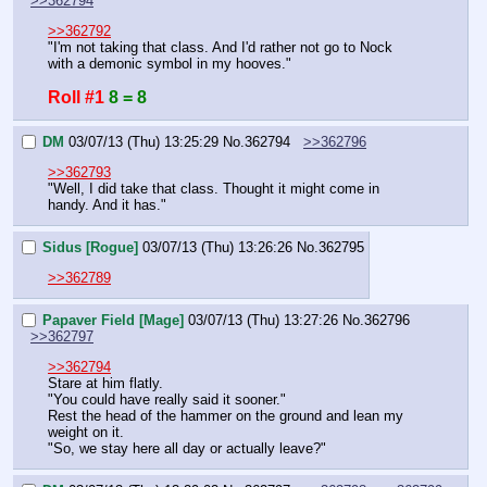
>>362794
>>362792
"I'm not taking that class. And I'd rather not go to Nock 
with a demonic symbol in my hooves."
Roll #1
8 = 8
DM
03/07/13 (Thu) 13:25:29
No.
362794
>>362796
>>362793
"Well, I did take that class. Thought it might come in 
handy. And it has."
Sidus [Rogue]
03/07/13 (Thu) 13:26:26
No.
362795
>>362789
Papaver Field [Mage]
03/07/13 (Thu) 13:27:26
No.
362796
>>362797
>>362794
Stare at him flatly.
"You could have really said it sooner."
Rest the head of the hammer on the ground and lean my 
weight on it.
"So, we stay here all day or actually leave?"