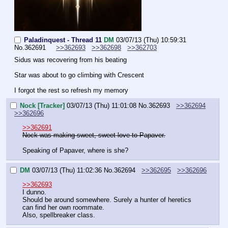
Paladinquest - Thread 11
DM
03/07/13 (Thu) 10:59:31
No.
362691
>>362693
>>362698
>>362703
Sidus was recovering from his beating
Star was about to go climbing with Crescent
I forgot the rest so refresh my memory
Nock [Tracker]
03/07/13 (Thu) 11:01:08
No.
362693
>>362694
>>362696
>>362691
Nock was making sweet, sweet love to Papaver.
Speaking of Papaver, where is she?
DM
03/07/13 (Thu) 11:02:36
No.
362694
>>362695
>>362696
>>362693
I dunno.
Should be around somewhere. Surely a hunter of heretics 
can find her own roommate.
Also, spellbreaker class.