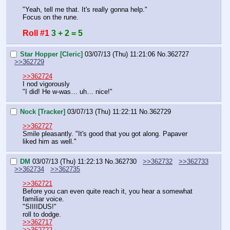
"Yeah, tell me that. It's really gonna help."
Focus on the rune.
Roll #1
3 + 2 = 5
Star Hopper [Cleric]
03/07/13 (Thu) 11:21:06
No.
362727
>>362729
>>362724
I nod vigorously
"I did! He w-was… uh… nice!"
Nock [Tracker]
03/07/13 (Thu) 11:22:11
No.
362729
>>362727
Smile pleasantly. "It's good that you got along. Papaver 
liked him as well."
DM
03/07/13 (Thu) 11:22:13
No.
362730
>>362732
>>362733
>>362734
>>362735
>>362721
Before you can even quite reach it, you hear a somewhat 
familiar voice.
"SIIIIDUS!"
roll to dodge.
>>362717
>>362722