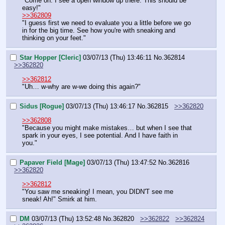
"Come on. I see a open window up there. This should be 
easy!"
>>362809
"I guess first we need to evaluate you a little before we go 
in for the big time. See how you're with sneaking and 
thinking on your feet."
Star Hopper [Cleric]
03/07/13 (Thu) 13:46:11
No.
362814
>>362820
>>362812
"Uh… w-why are w-we doing this again?"
Sidus [Rogue]
03/07/13 (Thu) 13:46:17
No.
362815
>>362820
>>362808
"Because you might make mistakes… but when I see that 
spark in your eyes, I see potential. And I have faith in 
you."
Papaver Field [Mage]
03/07/13 (Thu) 13:47:52
No.
362816
>>362820
>>362812
"You saw me sneaking! I mean, you DIDN'T see me 
sneak! Ah!" Smirk at him.
DM
03/07/13 (Thu) 13:52:48
No.
362820
>>362822
>>362824