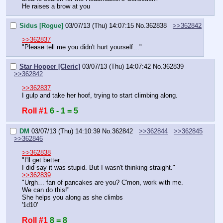
He raises a brow at you
Sidus [Rogue]
03/07/13 (Thu) 14:07:15
No.
362838
>>362842
>>362837
"Please tell me you didn't hurt yourself…"
Star Hopper [Cleric]
03/07/13 (Thu) 14:07:42
No.
362839
>>362842
>>362837
I gulp and take her hoof, trying to start climbing along.
Roll #1
6 - 1 = 5
DM
03/07/13 (Thu) 14:10:39
No.
362842
>>362844
>>362845
>>362846
>>362838
"I'll get better…
I did say it was stupid. But I wasn't thinking straight."
>>362839
"Urgh… fan of pancakes are you? C'mon, work with me. 
We can do this!"
She helps you along as she climbs
'1d10'
Roll #1
8 = 8