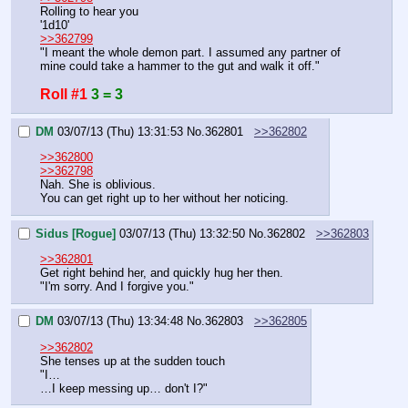
Rolling to hear you
'1d10'
>>362799
"I meant the whole demon part. I assumed any partner of 
mine could take a hammer to the gut and walk it off."
Roll #1
3 = 3
DM
03/07/13 (Thu) 13:31:53
No.
362801
>>362802
>>362800
>>362798
Nah. She is oblivious.
You can get right up to her without her noticing.
Sidus [Rogue]
03/07/13 (Thu) 13:32:50
No.
362802
>>362803
>>362801
Get right behind her, and quickly hug her then.
"I'm sorry. And I forgive you."
DM
03/07/13 (Thu) 13:34:48
No.
362803
>>362805
>>362802
She tenses up at the sudden touch
"I…
…I keep messing up… don't I?"