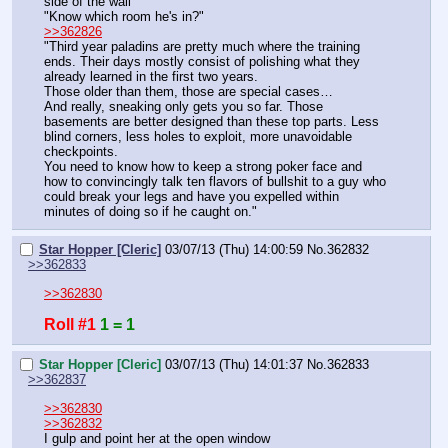
side of the wall
"Know which room he's in?"
>>362826
"Third year paladins are pretty much where the training 
ends. Their days mostly consist of polishing what they 
already learned in the first two years.
Those older than them, those are special cases…
And really, sneaking only gets you so far. Those 
basements are better designed than these top parts. Less 
blind corners, less holes to exploit, more unavoidable 
checkpoints.
You need to know how to keep a strong poker face and 
how to convincingly talk ten flavors of bullshit to a guy who 
could break your legs and have you expelled within 
minutes of doing so if he caught on."
Star Hopper [Cleric]
03/07/13 (Thu) 14:00:59
No.
362832
>>362833
>>362830
Roll #1
1 = 1
Star Hopper [Cleric]
03/07/13 (Thu) 14:01:37
No.
362833
>>362837
>>362830
>>362832
I gulp and point her at the open window