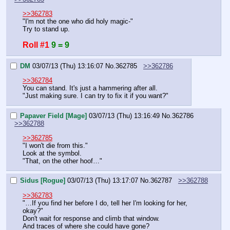
>>362783
"I'm not the one who did holy magic-"
Try to stand up.
Roll #1
9 = 9
DM
03/07/13 (Thu) 13:16:07
No.
362785
>>362786
>>362784
You can stand. It's just a hammering after all.
"Just making sure. I can try to fix it if you want?"
Papaver Field [Mage]
03/07/13 (Thu) 13:16:49
No.
362786
>>362788
>>362785
"I won't die from this."
Look at the symbol.
"That, on the other hoof…"
Sidus [Rogue]
03/07/13 (Thu) 13:17:07
No.
362787
>>362788
>>362783
"…If you find her before I do, tell her I'm looking for her, 
okay?"
Don't wait for response and climb that window.
And traces of where she could have gone?