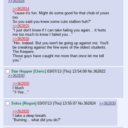
>>362826
>>362814
"'cause it's fun. Might do some good for that chub of yours 
too.
So you said you knew some cute stallion huh?"
>>362815
"I just don't know if I can take failing you again… it hurts 
me too much to know I failed you…"
>>362816
"Hm. Indeed. But you won't be going up against me. You'll 
be sneaking against the fine eyes of the oldest students. 
The Keepers.
Those guys have caught me more than once let me tell 
you."
Star Hopper [Cleric]
03/07/13 (Thu) 13:54:08
No.
362822
>>362830
>>362820
I blush
"Y-Yes…"
Sidus [Rogue]
03/07/13 (Thu) 13:55:07
No.
362824
>>362830
>>362820
I take a deep breath.
"Burning… what did you do?"