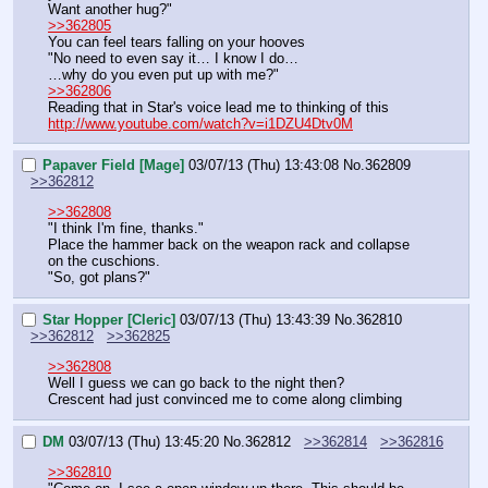
Want another hug?"
>>362805
You can feel tears falling on your hooves
"No need to even say it… I know I do…
…why do you even put up with me?"
>>362806
Reading that in Star's voice lead me to thinking of this
http://www.youtube.com/watch?v=i1DZU4Dtv0M
Papaver Field [Mage]
03/07/13 (Thu) 13:43:08
No.
362809
>>362812
>>362808
"I think I'm fine, thanks."
Place the hammer back on the weapon rack and collapse 
on the cuschions.
"So, got plans?"
Star Hopper [Cleric]
03/07/13 (Thu) 13:43:39
No.
362810
>>362812
>>362825
>>362808
Well I guess we can go back to the night then?
Crescent had just convinced me to come along climbing
DM
03/07/13 (Thu) 13:45:20
No.
362812
>>362814
>>362816
>>362810