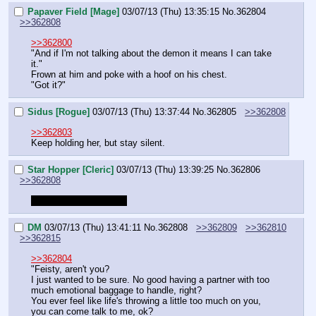
Papaver Field [Mage]
03/07/13 (Thu) 13:35:15
No.
362804
>>362808
>>362800
"And if I'm not talking about the demon it means I can take 
it."
Frown at him and poke with a hoof on his chest.
"Got it?"
Sidus [Rogue]
03/07/13 (Thu) 13:37:44
No.
362805
>>362808
>>362803
Keep holding her, but stay silent.
Star Hopper [Cleric]
03/07/13 (Thu) 13:39:25
No.
362806
>>362808
Shit, looks like Wf died
DM
03/07/13 (Thu) 13:41:11
No.
362808
>>362809
>>362810
>>362815
>>362804
"Feisty, aren't you?
I just wanted to be sure. No good having a partner with too 
much emotional baggage to handle, right?
You ever feel like life's throwing a little too much on you, 
you can come talk to me, ok?