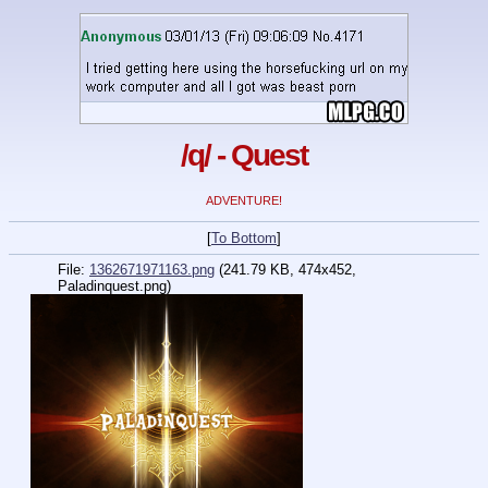
/q/ - Quest
ADVENTURE!
[
To Bottom
]
File:
1362671971163.png
(241.79 KB, 474x452,
Paladinquest.png)