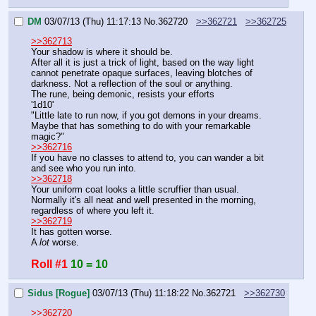
DM
03/07/13 (Thu) 11:17:13
No.
362720
>>362721
>>362725
>>362713
Your shadow is where it should be.
After all it is just a trick of light, based on the way light 
cannot penetrate opaque surfaces, leaving blotches of 
darkness. Not a reflection of the soul or anything.
The rune, being demonic, resists your efforts
'1d10'
"Little late to run now, if you got demons in your dreams. 
Maybe that has something to do with your remarkable 
magic?"
>>362716
If you have no classes to attend to, you can wander a bit 
and see who you run into.
>>362718
Your uniform coat looks a little scruffier than usual. 
Normally it's all neat and well presented in the morning, 
regardless of where you left it.
>>362719
It has gotten worse.
A 
lot
 worse.
Roll #1
10 = 10
Sidus [Rogue]
03/07/13 (Thu) 11:18:22
No.
362721
>>362730
>>362720