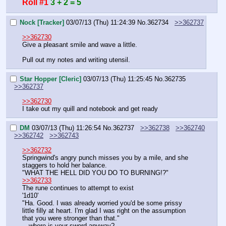
Roll #1
3 + 2 = 5
Nock [Tracker]
03/07/13 (Thu) 11:24:39
No.
362734
>>362737
>>362730
Give a pleasant smile and wave a little.
Pull out my notes and writing utensil.
Star Hopper [Cleric]
03/07/13 (Thu) 11:25:45
No.
362735
>>362737
>>362730
I take out my quill and notebook and get ready
DM
03/07/13 (Thu) 11:26:54
No.
362737
>>362738
>>362740
>>362742
>>362743
>>362732
Springwind's angry punch misses you by a mile, and she 
staggers to hold her balance.
"WHAT THE HELL DID YOU DO TO BURNING!?"
>>362733
The rune continues to attempt to exist
'1d10'
"Ha. Good. I was already worried you'd be some prissy 
little filly at heart. I'm glad I was right on the assumption 
that you were stronger than that."
…where is your sword anyway?