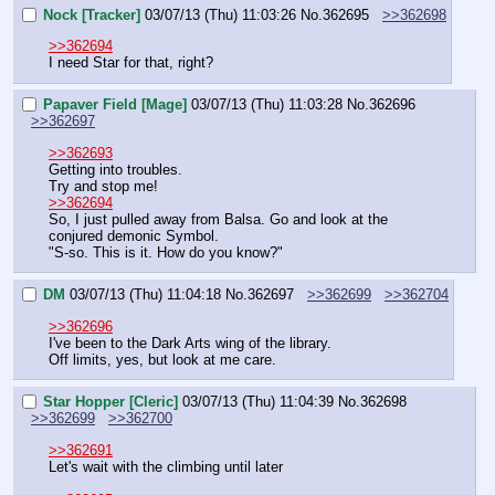
Nock [Tracker]
03/07/13 (Thu) 11:03:26
No.
362695
>>362698
>>362694
I need Star for that, right?
Papaver Field [Mage]
03/07/13 (Thu) 11:03:28
No.
362696
>>362697
>>362693
Getting into troubles.
Try and stop me!
>>362694
So, I just pulled away from Balsa. Go and look at the 
conjured demonic Symbol.
"S-so. This is it. How do you know?"
DM
03/07/13 (Thu) 11:04:18
No.
362697
>>362699
>>362704
>>362696
I've been to the Dark Arts wing of the library.
Off limits, yes, but look at me care.
Star Hopper [Cleric]
03/07/13 (Thu) 11:04:39
No.
362698
>>362699
>>362700
>>362691
Let's wait with the climbing until later