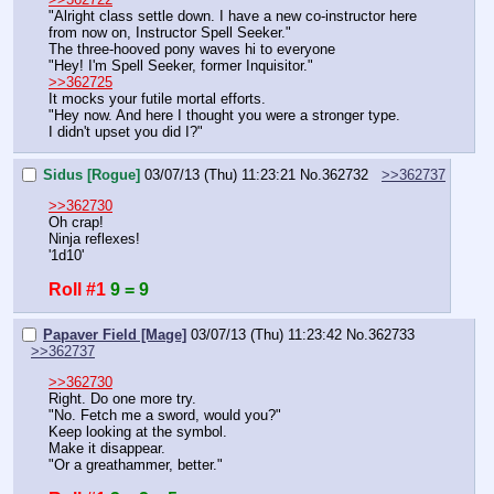
"Alright class settle down. I have a new co-instructor here 
from now on, Instructor Spell Seeker."
The three-hooved pony waves hi to everyone
"Hey! I'm Spell Seeker, former Inquisitor."
>>362725
It mocks your futile mortal efforts.
"Hey now. And here I thought you were a stronger type.
I didn't upset you did I?"
Sidus [Rogue]
03/07/13 (Thu) 11:23:21
No.
362732
>>362737
>>362730
Oh crap!
Ninja reflexes!
'1d10'
Roll #1
9 = 9
Papaver Field [Mage]
03/07/13 (Thu) 11:23:42
No.
362733
>>362737
>>362730
Right. Do one more try.
"No. Fetch me a sword, would you?"
Keep looking at the symbol.
Make it disappear.
"Or a greathammer, better."