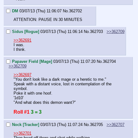
DM
03/07/13 (Thu) 11:06:07
No.
362702
ATTENTION: PAUSE IN 30 MINUTES
Sidus [Rogue]
03/07/13 (Thu) 11:06:14
No.
362703
>>362709
>>362691
I was.
I think.
Papaver Field [Mage]
03/07/13 (Thu) 11:07:20
No.
362704
>>362709
>>362697
"You don't look like a dark mage or a heretic to me."
Speak with a distant voice, lost in contemplation of the 
symbol.
Poke it with one hoof.
'1d10'
"And what does this demon want?"
Roll #1
3 = 3
Nock [Tracker]
03/07/13 (Thu) 11:07:24
No.
362705
>>362707
>>362701
Then head off there and chat while walking.