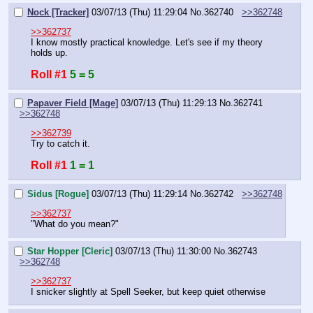
Nock [Tracker]
03/07/13 (Thu) 11:29:04
No.
362740
>>362748
>>362737
I know mostly practical knowledge. Let's see if my theory 
holds up.
Roll #1
5 = 5
Papaver Field [Mage]
03/07/13 (Thu) 11:29:13
No.
362741
>>362748
>>362739
Try to catch it.
Roll #1
1 = 1
Sidus [Rogue]
03/07/13 (Thu) 11:29:14
No.
362742
>>362748
>>362737
"What do you mean?"
Star Hopper [Cleric]
03/07/13 (Thu) 11:30:00
No.
362743
>>362748
>>362737
I snicker slightly at Spell Seeker, but keep quiet otherwise