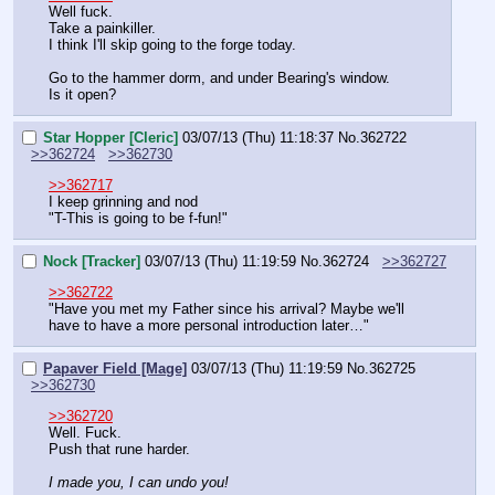
Well fuck.
Take a painkiller.
I think I'll skip going to the forge today.
Go to the hammer dorm, and under Bearing's window.
Is it open?
Star Hopper [Cleric]
03/07/13 (Thu) 11:18:37
No.
362722
>>362724
>>362730
>>362717
I keep grinning and nod
"T-This is going to be f-fun!"
Nock [Tracker]
03/07/13 (Thu) 11:19:59
No.
362724
>>362727
>>362722
"Have you met my Father since his arrival? Maybe we'll 
have to have a more personal introduction later…"
Papaver Field [Mage]
03/07/13 (Thu) 11:19:59
No.
362725
>>362730
>>362720
Well. Fuck.
Push that rune harder.
I made you, I can undo you!