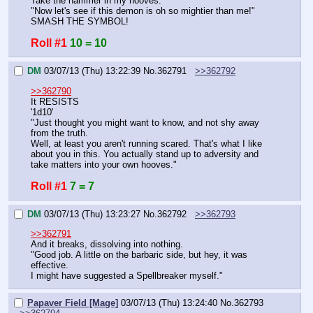
Take the hammer in my hooves.
"Now let's see if this demon is oh so mightier than me!"
SMASH THE SYMBOL!
Roll #1
10 = 10
DM
03/07/13 (Thu) 13:22:39
No.
362791
>>362792
>>362790
It RESISTS
'1d10'
"Just thought you might want to know, and not shy away 
from the truth.
Well, at least you aren't running scared. That's what I like 
about you in this. You actually stand up to adversity and 
take matters into your own hooves."
Roll #1
7 = 7
DM
03/07/13 (Thu) 13:23:27
No.
362792
>>362793
>>362791
And it breaks, dissolving into nothing.
"Good job. A little on the barbaric side, but hey, it was 
effective.
I might have suggested a Spellbreaker myself."
Papaver Field [Mage]
03/07/13 (Thu) 13:24:40
No.
362793