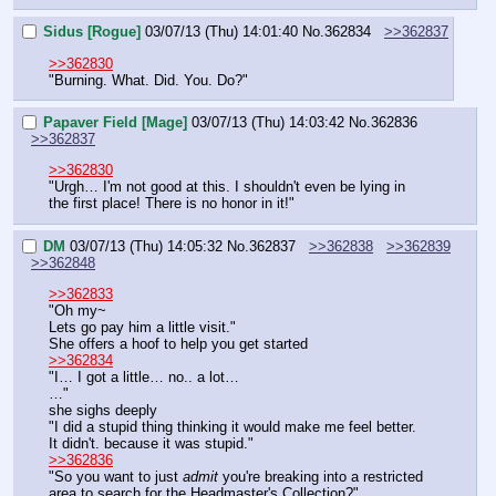
Sidus [Rogue]
03/07/13 (Thu) 14:01:40
No.
362834
>>362837
>>362830
"Burning. What. Did. You. Do?"
Papaver Field [Mage]
03/07/13 (Thu) 14:03:42
No.
362836
>>362837
>>362830
"Urgh… I'm not good at this. I shouldn't even be lying in 
the first place! There is no honor in it!"
DM
03/07/13 (Thu) 14:05:32
No.
362837
>>362838
>>362839
>>362848
>>362833
"Oh my~
Lets go pay him a little visit."
She offers a hoof to help you get started
>>362834
"I… I got a little… no.. a lot…
…"
she sighs deeply
"I did a stupid thing thinking it would make me feel better. 
It didn't. because it was stupid."
>>362836
"So you want to just 
admit
 you're breaking into a restricted 
area to search for the Headmaster's Collection?"