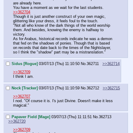
are already here.
You have a moment as we wait for the last students.
>>362704
Though it is just another construct of your own magic, 
glittering like your dress, it feels foul to the touch.
"Not all who know of the dark things of the world worship 
them. And besides, knowing the enemy is halfway to 
victory.
As for Arabus, historical records indicate he was a demon 
that fed on the shadows of ponies. Though that is based 
on records that date back to the times of the Nightslayer, 
so I think the "shadow" part may be a mistranslation."
Sidus [Rogue]
03/07/13 (Thu) 11:10:50
No.
362711
>>362714
>>362709
I think I am.
Nock [Tracker]
03/07/13 (Thu) 11:10:59
No.
362712
>>362715
>>362707
I nod. "Of course it is. I's just Divine. Doesn't make it less 
magical."
Papaver Field [Mage]
03/07/13 (Thu) 11:11:51
No.
362713
>>362720
>>362709