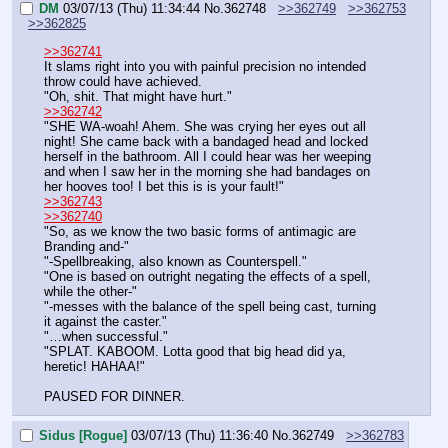
DM
03/07/13 (Thu) 11:34:44
No.
362748
>>362749
>>362753
>>362825
>>362741
It slams right into you with painful precision no intended 
throw could have achieved.
"Oh, shit. That might have hurt."
>>362742
"SHE WA-woah! Ahem. She was crying her eyes out all 
night! She came back with a bandaged head and locked 
herself in the bathroom. All I could hear was her weeping 
and when I saw her in the morning she had bandages on 
her hooves too! I bet this is is your fault!"
>>362743
>>362740
"So, as we know the two basic forms of antimagic are 
Branding and-"
"-Spellbreaking, also known as Counterspell."
"One is based on outright negating the effects of a spell, 
while the other-"
"-messes with the balance of the spell being cast, turning 
it against the caster."
"…when successful."
"SPLAT. KABOOM. Lotta good that big head did ya, 
heretic! HAHAA!"
PAUSED FOR DINNER.
Sidus [Rogue]
03/07/13 (Thu) 11:36:40
No.
362749
>>362783