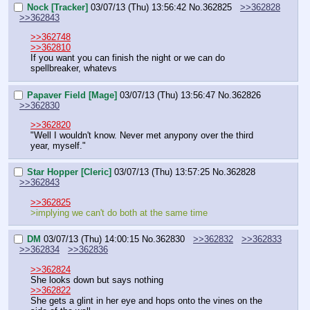
Nock [Tracker]
03/07/13 (Thu) 13:56:42
No.
362825
>>362828
>>362843
>>362748
>>362810
If you want you can finish the night or we can do 
spellbreaker, whatevs
Papaver Field [Mage]
03/07/13 (Thu) 13:56:47
No.
362826
>>362830
>>362820
"Well I wouldn't know. Never met anypony over the third 
year, myself."
Star Hopper [Cleric]
03/07/13 (Thu) 13:57:25
No.
362828
>>362843
>>362825
>implying we can't do both at the same time
DM
03/07/13 (Thu) 14:00:15
No.
362830
>>362832
>>362833
>>362834
>>362836
>>362824
She looks down but says nothing
>>362822
She gets a glint in her eye and hops onto the vines on the 