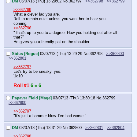
DM
03/07/13 (Thu) 13:29:02
No.
362797
>>362798
>>362799
>>362789
What a clever lad you are.
Roll to remain quiet unless you want her to hear you 
coming.
>>362796
"That's up to you to a degree. How you holding out after all 
that?"
He gives you a friendly pat on the shoulder
Sidus [Rogue]
03/07/13 (Thu) 13:29:29
No.
362798
>>362800
>>362801
>>362797
Let's try to be sneaky, yes.
'1d10'
Roll #1
6 = 6
Papaver Field [Mage]
03/07/13 (Thu) 13:30:18
No.
362799
>>362800
>>362797
"It's just a hammer blow. I've had worse."
DM
03/07/13 (Thu) 13:31:29
No.
362800
>>362801
>>362804
>>362798