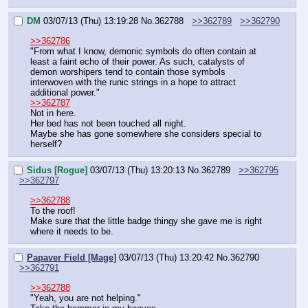
DM
03/07/13 (Thu) 13:19:28
No.
362788
>>362789
>>362790
>>362786
"From what I know, demonic symbols do often contain at 
least a faint echo of their power. As such, catalysts of 
demon worshipers tend to contain those symbols 
interwoven with the runic strings in a hope to attract 
additional power."
>>362787
Not in here.
Her bed has not been touched all night.
Maybe she has gone somewhere she considers special to 
herself?
Sidus [Rogue]
03/07/13 (Thu) 13:20:13
No.
362789
>>362795
>>362797
>>362788
To the roof!
Make sure that the little badge thingy she gave me is right 
where it needs to be.
Papaver Field [Mage]
03/07/13 (Thu) 13:20:42
No.
362790
>>362791
>>362788
"Yeah, you are not helping."