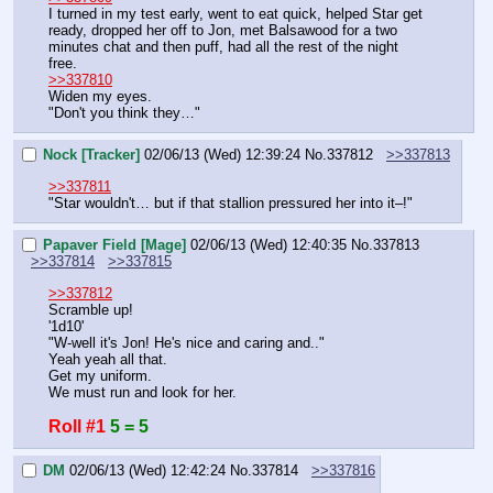
I turned in my test early, went to eat quick, helped Star get 
ready, dropped her off to Jon, met Balsawood for a two 
minutes chat and then puff, had all the rest of the night 
free.
>>337810
Widen my eyes.
"Don't you think they…"
Nock [Tracker]
02/06/13 (Wed) 12:39:24
No.
337812
>>337813
>>337811
"Star wouldn't… but if that stallion pressured her into it–!"
Papaver Field [Mage]
02/06/13 (Wed) 12:40:35
No.
337813
>>337814
>>337815
>>337812
Scramble up!
'1d10'
"W-well it's Jon! He's nice and caring and.."
Yeah yeah all that.
Get my uniform.
We must run and look for her.
Roll #1
5 = 5
DM
02/06/13 (Wed) 12:42:24
No.
337814
>>337816