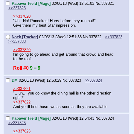
Papaver Field [Mage]
02/06/13 (Wed) 12:51:03
No.
337821
>>337823
>>337820
"Uh.. No! Pancakes! Hurry before they run out!"
Give them my best Star impression.
Nock [Tracker]
02/06/13 (Wed) 12:51:38
No.
337822
>>337823
>>337833
>>337820
I'm going to go ahead and get around that crowd and head 
to the roof.
Roll #0
9 = 9
DM
02/06/13 (Wed) 12:53:29
No.
337823
>>337824
>>337821
"…uh… you do know the dining hall is the other direction 
right?"
>>337822
And you'll find those two as soon as they are available
Papaver Field [Mage]
02/06/13 (Wed) 12:54:43
No.
337824
>>337825
>>337823