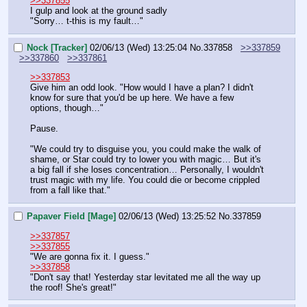
>>337855
I gulp and look at the ground sadly
"Sorry… t-this is my fault…"
Nock [Tracker]
02/06/13 (Wed) 13:25:04
No.
337858
>>337859
>>337860
>>337861
>>337853
Give him an odd look. "How would I have a plan? I didn't 
know for sure that you'd be up here. We have a few 
options, though…"
Pause.
"We could try to disguise you, you could make the walk of 
shame, or Star could try to lower you with magic… But it's 
a big fall if she loses concentration… Personally, I wouldn't 
trust magic with my life. You could die or become crippled 
from a fall like that."
Papaver Field [Mage]
02/06/13 (Wed) 13:25:52
No.
337859
>>337857
>>337855
"We are gonna fix it. I guess."
>>337858
"Don't say that! Yesterday star levitated me all the way up 
the roof! She's great!"