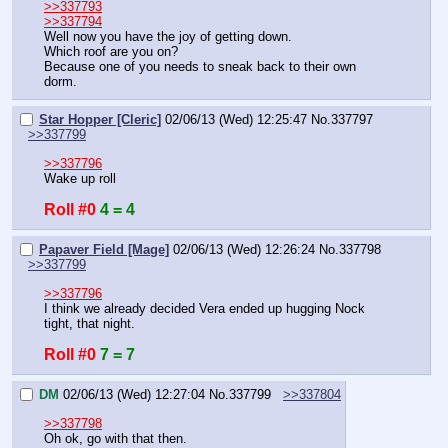
>>337793
>>337794
Well now you have the joy of getting down.
Which roof are you on?
Because one of you needs to sneak back to their own 
dorm.
Star Hopper [Cleric]
02/06/13 (Wed) 12:25:47
No.
337797
>>337799
>>337796
Wake up roll
Roll #0
4 = 4
Papaver Field [Mage]
02/06/13 (Wed) 12:26:24
No.
337798
>>337799
>>337796
I think we already decided Vera ended up hugging Nock 
tight, that night.
Roll #0
7 = 7
DM
02/06/13 (Wed) 12:27:04
No.
337799
>>337804
>>337798
Oh ok, go with that then.