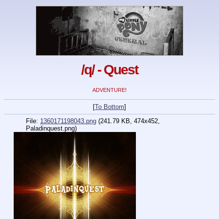
/q/ - Quest
ADVENTURE!
[
To Bottom
]
File:
1360171198043.png
(241.79 KB, 474x452,
Paladinquest.png)