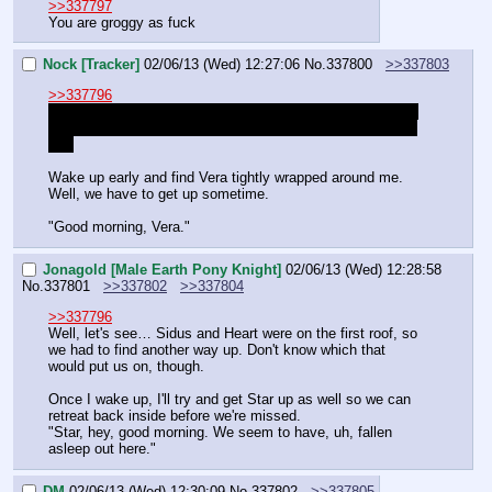
>>337797
You are groggy as fuck
Nock [Tracker]
02/06/13 (Wed) 12:27:06
No.
337800
>>337803
>>337796
She can't fall out of bed. We moved a mattress out to the 
balcony and she had baddreams so she's night strangling 
me.
Wake up early and find Vera tightly wrapped around me. 
Well, we have to get up sometime.
"Good morning, Vera."
Jonagold [Male Earth Pony Knight]
02/06/13 (Wed) 12:28:58
No.
337801
>>337802
>>337804
>>337796
Well, let's see… Sidus and Heart were on the first roof, so 
we had to find another way up. Don't know which that 
would put us on, though.
Once I wake up, I'll try and get Star up as well so we can 
retreat back inside before we're missed.
"Star, hey, good morning. We seem to have, uh, fallen 
asleep out here."
DM
02/06/13 (Wed) 12:30:09
No.
337802
>>337805