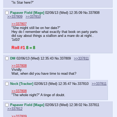
"Is Star here?"
Papaver Field [Mage]
02/06/13 (Wed) 12:35:09
No.
337808
>>337809
>>337810
>>337807
"She might still be on her date?"
Hey do I remember what exactly that book on party parts 
did say about things a stallion and a mare do at night..
'1d10'
Roll #1
8 = 8
DM
02/06/13 (Wed) 12:35:43
No.
337809
>>337811
>>337808
Vividly.
Wait, when did you have time to read that?
Nock [Tracker]
02/06/13 (Wed) 12:35:47
No.
337810
>>337811
>>337808
"The whole night?" A tinge of doubt.
Papaver Field [Mage]
02/06/13 (Wed) 12:38:02
No.
337811
>>337812
>>337809