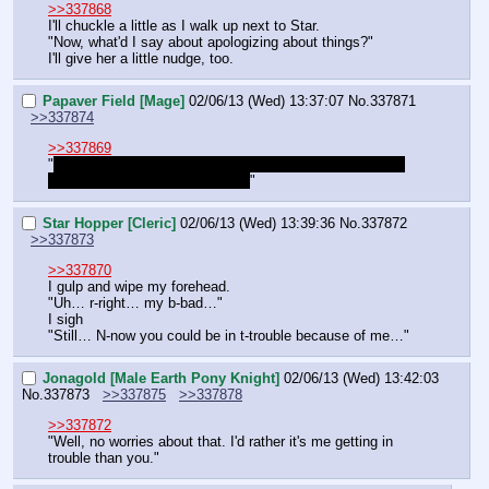
>>337868
I'll chuckle a little as I walk up next to Star.
"Now, what'd I say about apologizing about things?"
I'll give her a little nudge, too.
Papaver Field [Mage]
02/06/13 (Wed) 13:37:07
No.
337871
>>337874
>>337869
"
I dunno Nock, Star is good with her magic… Last night 
she had me flying over the roof!
"
Star Hopper [Cleric]
02/06/13 (Wed) 13:39:36
No.
337872
>>337873
>>337870
I gulp and wipe my forehead.
"Uh… r-right… my b-bad…"
I sigh
"Still… N-now you could be in t-trouble because of me…"
Jonagold [Male Earth Pony Knight]
02/06/13 (Wed) 13:42:03
No.
337873
>>337875
>>337878
>>337872
"Well, no worries about that. I'd rather it's me getting in 
trouble than you."