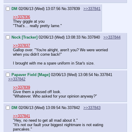
DM
02/06/13 (Wed) 13:07:56
No.
337839
>>337841
>>337836
They giggle at you
"That's… really pretty lame."
Nock [Tracker]
02/06/13 (Wed) 13:08:33
No.
337840
>>337844
>>337837
Gallop over. "You're alright, aren't you? We were worried 
when you didn't come back!"
I brought with me a spare uniform in Star's size.
Papaver Field [Mage]
02/06/13 (Wed) 13:08:54
No.
337841
>>337842
>>337839
Give them a pissed off look.
"Whatever. Who asked for your opinion anyway?"
DM
02/06/13 (Wed) 13:09:54
No.
337842
>>337843
>>337841
"Hey, no need to get all mad about it."
"It's not our fault your biggest nightmare is not eating 
pancakes."