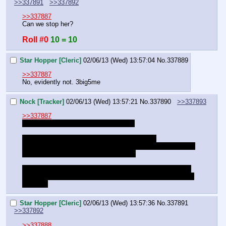
>>337891
>>337892
>>337887
Can we stop her?
Roll #0
10 = 10
Star Hopper [Cleric]
02/06/13 (Wed) 13:57:04
No.
337889
>>337887
No, evidently not. 3big5me
Nock [Tracker]
02/06/13 (Wed) 13:57:21
No.
337890
>>337893
>>337887
I WARNED YOU ABOUT THE MAGIC
I WARNED YOU DOG. I TOLD YOU IT WAS 
DANGEROUS. I TOLD YOU IT WAS RECKLESS. I TOLD 
YOU THAT YOU WOULD REGRET IT.
YOU COULD HAVE STOPPED THIS. WHY DIDN'T YOU 
LISTEN? DON'T CALL IT A GRAVE, IT'S A FUTURE YOU 
CHOSE.
Star Hopper [Cleric]
02/06/13 (Wed) 13:57:36
No.
337891
>>337892
>>337888