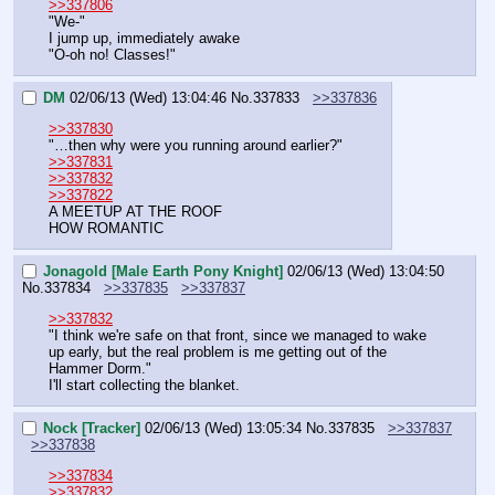
>>337806
"We-"
I jump up, immediately awake
"O-oh no! Classes!"
DM
02/06/13 (Wed) 13:04:46
No.
337833
>>337836
>>337830
"…then why were you running around earlier?"
>>337831
>>337832
>>337822
A MEETUP AT THE ROOF
HOW ROMANTIC
Jonagold [Male Earth Pony Knight]
02/06/13 (Wed) 13:04:50
No.
337834
>>337835
>>337837
>>337832
"I think we're safe on that front, since we managed to wake 
up early, but the real problem is me getting out of the 
Hammer Dorm."
I'll start collecting the blanket.
Nock [Tracker]
02/06/13 (Wed) 13:05:34
No.
337835
>>337837
>>337838
>>337834
>>337832