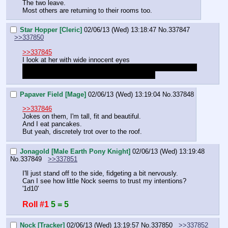
The two leave.
Most others are returning to their rooms too.
Star Hopper [Cleric]
02/06/13 (Wed) 13:18:47
No.
337847
>>337850
>>337845
I look at her with wide innocent eyes
"W-what? Why… w-why would you t-think that? I-I was the 
one that w-wanted to gaze at the nightsky…"
Papaver Field [Mage]
02/06/13 (Wed) 13:19:04
No.
337848
>>337846
Jokes on them, I'm tall, fit and beautiful.
And I eat pancakes.
But yeah, discretely trot over to the roof.
Jonagold [Male Earth Pony Knight]
02/06/13 (Wed) 13:19:48
No.
337849
>>337851
I'll just stand off to the side, fidgeting a bit nervously.
Can I see how little Nock seems to trust my intentions? 
'1d10'
Roll #1
5 = 5
Nock [Tracker]
02/06/13 (Wed) 13:19:57
No.
337850
>>337852