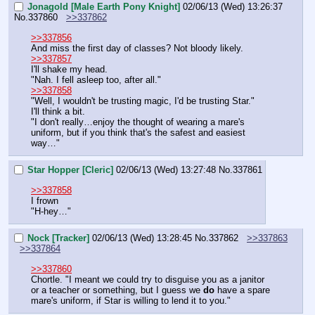
Jonagold [Male Earth Pony Knight]
02/06/13 (Wed) 13:26:37
No.
337860
>>337862
>>337856
And miss the first day of classes? Not bloody likely.
>>337857
I'll shake my head.
"Nah. I fell asleep too, after all."
>>337858
"Well, I wouldn't be trusting magic, I'd be trusting Star."
I'll think a bit.
"I don't really…enjoy the thought of wearing a mare's 
uniform, but if you think that's the safest and easiest 
way…"
Star Hopper [Cleric]
02/06/13 (Wed) 13:27:48
No.
337861
>>337858
I frown
"H-hey…"
Nock [Tracker]
02/06/13 (Wed) 13:28:45
No.
337862
>>337863
>>337864
>>337860
Chortle. "I meant we could try to disguise you as a janitor 
or a teacher or something, but I guess we 
do
 have a spare 
mare's uniform, if Star is willing to lend it to you."