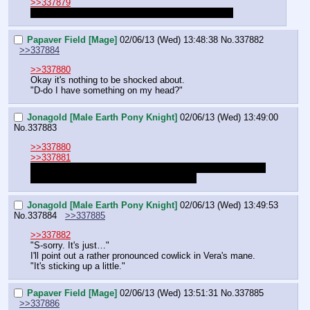
>>337879
Vera? Unicorn? In a dynasty full of magic haters?"
Papaver Field [Mage]
02/06/13 (Wed) 13:48:38
No.
337882
>>337884
>>337880
Okay it's nothing to be shocked about.
"D-do I have something on my head?"
Jonagold [Male Earth Pony Knight]
02/06/13 (Wed) 13:49:00
No.
337883
>>337880
>>337881
I'm sorry, I forgot. I had the dumb. Blame it being early for 
Jon. And maybe a weird cowlick for Vera.
Jonagold [Male Earth Pony Knight]
02/06/13 (Wed) 13:49:53
No.
337884
>>337885
>>337882
"S-sorry. It's just…"
I'll point out a rather pronounced cowlick in Vera's mane.
"It's sticking up a little."
Papaver Field [Mage]
02/06/13 (Wed) 13:51:31
No.
337885
>>337886