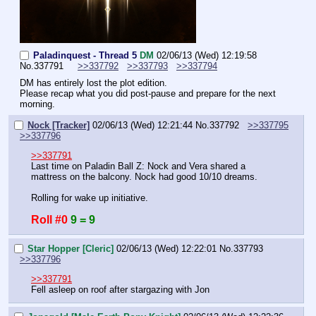
Paladinquest - Thread 5
DM
02/06/13 (Wed) 12:19:58
No.
337791
>>337792
>>337793
>>337794
DM has entirely lost the plot edition.
Please recap what you did post-pause and prepare for the next 
morning.
Nock [Tracker]
02/06/13 (Wed) 12:21:44
No.
337792
>>337795
>>337796
>>337791
Last time on Paladin Ball Z: Nock and Vera shared a 
mattress on the balcony. Nock had good 10/10 dreams.
Rolling for wake up initiative.
Roll #0
9 = 9
Star Hopper [Cleric]
02/06/13 (Wed) 12:22:01
No.
337793
>>337796
>>337791
Fell asleep on roof after stargazing with Jon