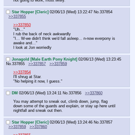
not going to work, most likely."
Star Hopper [Cleric]
02/06/13 (Wed) 13:22:47
No.
337854
>>337855
>>337850
"Uh…"
I rub the back of neck awkwardly
"I… W-we didn't think we'd fall asleep… n-now everpony is 
awake and…"
I look at Jon worriedly
Jonagold [Male Earth Pony Knight]
02/06/13 (Wed) 13:23:45
No.
337855
>>337857
>>337859
>>337854
I'll shrug at Star.
"No helping it now, I guess."
DM
02/06/13 (Wed) 13:24:11
No.
337856
>>337860
You may attempt to sneak out, climb down, jump, flag 
down some of the guards and explain, or stay up here until 
nightfall and sneak out then.
Star Hopper [Cleric]
02/06/13 (Wed) 13:24:46
No.
337857
>>337859
>>337860