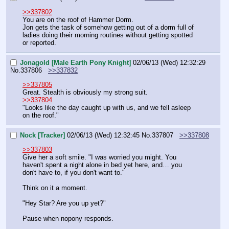
>>337802
You are on the roof of Hammer Dorm.
Jon gets the task of somehow getting out of a dorm full of 
ladies doing their morning routines without getting spotted 
or reported.
Jonagold [Male Earth Pony Knight]
02/06/13 (Wed) 12:32:29
No.
337806
>>337832
>>337805
Great. Stealth is obviously my strong suit.
>>337804
"Looks like the day caught up with us, and we fell asleep 
on the roof."
Nock [Tracker]
02/06/13 (Wed) 12:32:45
No.
337807
>>337808
>>337803
Give her a soft smile. "I was worried you might. You 
haven't spent a night alone in bed yet here, and… you 
don't have to, if you don't want to."
Think on it a moment.
"Hey Star? Are you up yet?"
Pause when nopony responds.