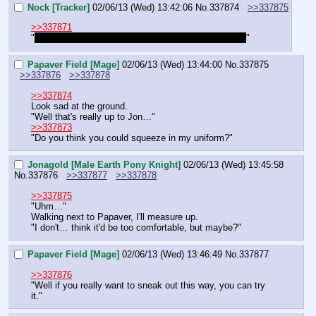
Nock [Tracker]
02/06/13 (Wed) 13:42:06
No.
337874
>>337875
>>337871
"
Is it worth risking his life over? It seems reckless…
"
Papaver Field [Mage]
02/06/13 (Wed) 13:44:00
No.
337875
>>337876
>>337878
>>337874
Look sad at the ground.
"Well that's really up to Jon…"
>>337873
"Do you think you could squeeze in my uniform?"
Jonagold [Male Earth Pony Knight]
02/06/13 (Wed) 13:45:58
No.
337876
>>337877
>>337878
>>337875
"Uhm…"
Walking next to Papaver, I'll measure up.
"I don't… think it'd be too comfortable, but maybe?"
Papaver Field [Mage]
02/06/13 (Wed) 13:46:49
No.
337877
>>337876
"Well if you really want to sneak out this way, you can try 
it."