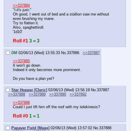
>>337884
"I-it's just-"
Oh good, I went out of bed and a stallion saw me without 
even brushing my mane.
Try to flatten it.
Also, spaghettiroll.
'1d10'
Roll #1
3 = 3
DM
02/06/13 (Wed) 13:55:33
No.
337886
>>337887
>>337885
It won't go down.
Indeed it only becomes more prominent.
Do you have a plan yet?
Star Hopper [Cleric]
02/06/13 (Wed) 13:56:19
No.
337887
>>337888
>>337889
>>337890
>>337892
>>337886
Could I just lift him off the roof with my telekinesis?
Roll #0
1 = 1
Papaver Field [Mage]
02/06/13 (Wed) 13:57:02
No.
337888