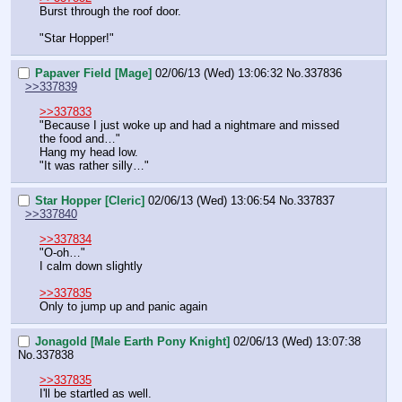
Burst through the roof door.
"Star Hopper!"
Papaver Field [Mage]
02/06/13 (Wed) 13:06:32
No.
337836
>>337839
>>337833
"Because I just woke up and had a nightmare and missed 
the food and…"
Hang my head low.
"It was rather silly…"
Star Hopper [Cleric]
02/06/13 (Wed) 13:06:54
No.
337837
>>337840
>>337834
"O-oh…"
I calm down slightly
>>337835
Only to jump up and panic again
Jonagold [Male Earth Pony Knight]
02/06/13 (Wed) 13:07:38
No.
337838
>>337835
I'll be startled as well.