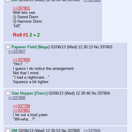
>>337801
Well lets see
1) Sword Dorm
2) Hammer Dorm
'1d2'
Roll #1
2 = 2
Papaver Field [Mage]
02/06/13 (Wed) 12:30:13
No.
337803
>>337807
>>337800
"Hm?…"
I guess I do notice the arrangement.
Not that I mind.
"I had a nightmare…"
Squeeze a bit tighter.
Star Hopper [Cleric]
02/06/13 (Wed) 12:30:46
No.
337804
>>337806
>>337799
>>337801
I let out a loud yawn
"Wh-wha…?"
DM
02/06/13 (Wed) 12:30:53
No.
337805
>>337806