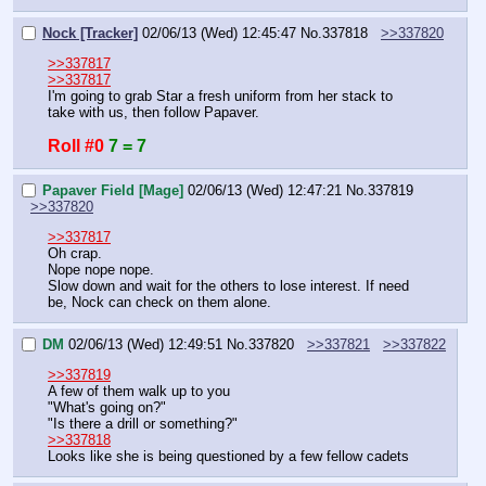
Nock [Tracker]
02/06/13 (Wed) 12:45:47
No.
337818
>>337820
>>337817
>>337817
I'm going to grab Star a fresh uniform from her stack to 
take with us, then follow Papaver.
Roll #0
7 = 7
Papaver Field [Mage]
02/06/13 (Wed) 12:47:21
No.
337819
>>337820
>>337817
Oh crap.
Nope nope nope.
Slow down and wait for the others to lose interest. If need 
be, Nock can check on them alone.
DM
02/06/13 (Wed) 12:49:51
No.
337820
>>337821
>>337822
>>337819
A few of them walk up to you
"What's going on?"
"Is there a drill or something?"
>>337818
Looks like she is being questioned by a few fellow cadets