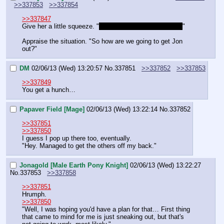
>>337853
>>337854
>>337847
Give her a little squeeze. "
I was just worried. That's all.
"
Appraise the situation. "So how are we going to get Jon 
out?"
DM
02/06/13 (Wed) 13:20:57
No.
337851
>>337852
>>337853
>>337849
You get a hunch…
Papaver Field [Mage]
02/06/13 (Wed) 13:22:14
No.
337852
>>337851
>>337850
I guess I pop up there too, eventually.
"Hey. Managed to get the others off my back."
Jonagold [Male Earth Pony Knight]
02/06/13 (Wed) 13:22:27
No.
337853
>>337858
>>337851
Hrumph.
>>337850
"Well, I was hoping you'd have a plan for that… First thing 
that came to mind for me is just sneaking out, but that's 