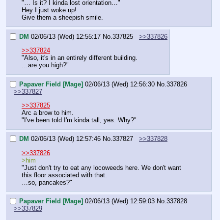
"… Is it? I kinda lost orientation…"
Hey I just woke up!
Give them a sheepish smile.
DM
02/06/13 (Wed) 12:55:17
No.
337825
>>337826
>>337824
"Also, it's in an entirely different building.
…are you high?"
Papaver Field [Mage]
02/06/13 (Wed) 12:56:30
No.
337826
>>337827
>>337825
Arc a brow to him.
"I've been told I'm kinda tall, yes. Why?"
DM
02/06/13 (Wed) 12:57:46
No.
337827
>>337828
>>337826
>him
"Just don't try to eat any locoweeds here. We don't want 
this floor associated with that.
…so, pancakes?"
Papaver Field [Mage]
02/06/13 (Wed) 12:59:03
No.
337828
>>337829