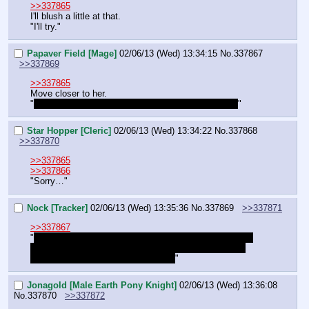
>>337865
I'll blush a little at that.
"I'll try."
Papaver Field [Mage]
02/06/13 (Wed) 13:34:15
No.
337867
>>337869
>>337865
Move closer to her.
"
You sure he can pass as a mare with… 
That
 face?
"
Star Hopper [Cleric]
02/06/13 (Wed) 13:34:22
No.
337868
>>337870
>>337865
>>337866
"Sorry…"
Nock [Tracker]
02/06/13 (Wed) 13:35:36
No.
337869
>>337871
>>337867
"
Not really, but my preferred solution is still that he just 
makes the walk with no disguise. Still, it's better than 
potentially falling to his death, right?
"
Jonagold [Male Earth Pony Knight]
02/06/13 (Wed) 13:36:08
No.
337870
>>337872