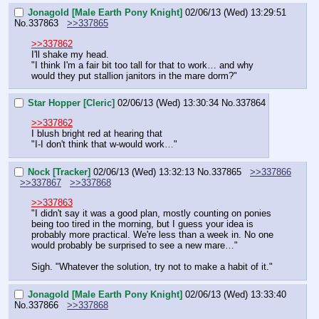
Jonagold [Male Earth Pony Knight]
02/06/13 (Wed) 13:29:51
No.
337863
>>337865
>>337862
I'll shake my head.
"I think I'm a fair bit too tall for that to work… and why 
would they put stallion janitors in the mare dorm?"
Star Hopper [Cleric]
02/06/13 (Wed) 13:30:34
No.
337864
>>337862
I blush bright red at hearing that
"I-I don't think that w-would work…"
Nock [Tracker]
02/06/13 (Wed) 13:32:13
No.
337865
>>337866
>>337867
>>337868
>>337863
"I didn't say it was a good plan, mostly counting on ponies 
being too tired in the morning, but I guess your idea is 
probably more practical. We're less than a week in. No one 
would probably be surprised to see a new mare…"
Sigh. "Whatever the solution, try not to make a habit of it."
Jonagold [Male Earth Pony Knight]
02/06/13 (Wed) 13:33:40
No.
337866
>>337868