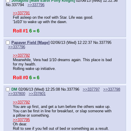
Jonagold [Male Earth Pony Knight]
02/06/13 (Wed) 12:22:36
No.
337794
>>337796
>>337791
Fell asleep on the roof with Star. Life was good.
'1d10' to wake up with the dawn.
Roll #1
6 = 6
Papaver Field [Mage]
02/06/13 (Wed) 12:22:37
No.
337795
>>337796
>>337792
Meanwhile, Vera had 1/10 dreams again. This place is bad 
for my health.
Rolling wake up initiative.
Roll #0
6 = 6
DM
02/06/13 (Wed) 12:25:08
No.
337796
>>337797
>>337798
>>337800
>>337801
>>337792
You are up first, and get a turn before the others wake up.
You can be first in line for breakfast, or slap someone with 
a pillow or something.
>>337795
Oh dear.
Roll to see if you fell out of bed or something as a result.