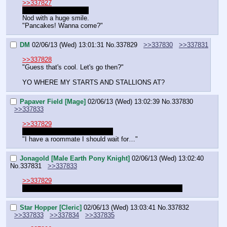
>>337827
I blame the patriarchy.
Nod with a huge smile.
"Pancakes! Wanna come?"
DM
02/06/13 (Wed) 13:01:31
No.
337829
>>337830
>>337831
>>337828
"Guess that's cool. Let's go then?"
YO WHERE MY STARTS AND STALLIONS AT?
Papaver Field [Mage]
02/06/13 (Wed) 13:02:39
No.
337830
>>337833
>>337829
Groves might be eating dinner.
"I have a roommate I should wait for…"
Jonagold [Male Earth Pony Knight]
02/06/13 (Wed) 13:02:40
No.
337831
>>337833
>>337829
Groves is eating dinner. Should be back soon, though.
Star Hopper [Cleric]
02/06/13 (Wed) 13:03:41
No.
337832
>>337833
>>337834
>>337835