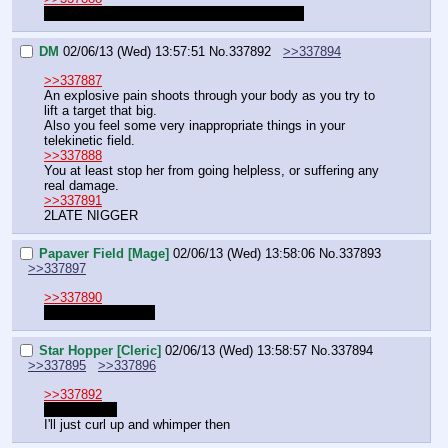
I asked the RNG, not actually took an action
DM
02/06/13 (Wed) 13:57:51
No.
337892
>>337894
>>337887
An explosive pain shoots through your body as you try to 
lift a target that big.
Also you feel some very inappropriate things in your 
telekinetic field.
>>337888
You at least stop her from going helpless, or suffering any 
real damage.
>>337891
2LATE NIGGER
Papaver Field [Mage]
02/06/13 (Wed) 13:58:06
No.
337893
>>337897
>>337890
Nigga I'll bitchslap.
Star Hopper [Cleric]
02/06/13 (Wed) 13:58:57
No.
337894
>>337895
>>337896
>>337892
Oh come on
I'll just curl up and whimper then