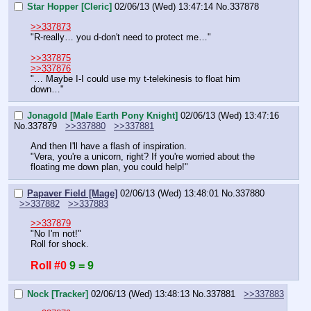
Star Hopper [Cleric]
02/06/13 (Wed) 13:47:14
No.
337878
>>337873
"R-really… you d-don't need to protect me…"
>>337875
>>337876
"… Maybe I-I could use my t-telekinesis to float him 
down…"
Jonagold [Male Earth Pony Knight]
02/06/13 (Wed) 13:47:16
No.
337879
>>337880
>>337881
And then I'll have a flash of inspiration.
"Vera, you're a unicorn, right? If you're worried about the 
floating me down plan, you could help!"
Papaver Field [Mage]
02/06/13 (Wed) 13:48:01
No.
337880
>>337882
>>337883
>>337879
"No I'm not!"
Roll for shock.
Roll #0
9 = 9
Nock [Tracker]
02/06/13 (Wed) 13:48:13
No.
337881
>>337883