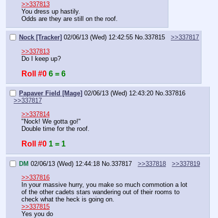
>>337813
You dress up hastily.
Odds are they are still on the roof.
Nock [Tracker]
02/06/13 (Wed) 12:42:55
No.
337815
>>337817
>>337813
Do I keep up?
Roll #0
6 = 6
Papaver Field [Mage]
02/06/13 (Wed) 12:43:20
No.
337816
>>337817
>>337814
"Nock! We gotta go!"
Double time for the roof.
Roll #0
1 = 1
DM
02/06/13 (Wed) 12:44:18
No.
337817
>>337818
>>337819
>>337816
In your massive hurry, you make so much commotion a lot 
of the other cadets stars wandering out of their rooms to 
check what the heck is going on.
>>337815
Yes you do