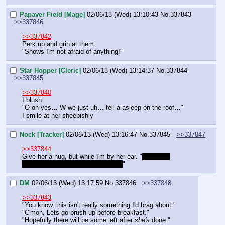
Papaver Field [Mage]
02/06/13 (Wed) 13:10:43
No.
337843
>>337846
>>337842
Perk up and grin at them.
"Shows I'm not afraid of anything!"
Star Hopper [Cleric]
02/06/13 (Wed) 13:14:37
No.
337844
>>337845
>>337840
I blush
"O-oh yes… W-we just uh… fell a-asleep on the roof…"
I smile at her sheepishly
Nock [Tracker]
02/06/13 (Wed) 13:16:47
No.
337845
>>337847
>>337844
Give her a hug, but while I'm by her ear. "
He didn't 
pressure you into anything did he?
"
DM
02/06/13 (Wed) 13:17:59
No.
337846
>>337848
>>337843
"You know, this isn't really something I'd brag about."
"C'mon. Lets go brush up before breakfast."
"Hopefully there will be some left after 
she's
 done."