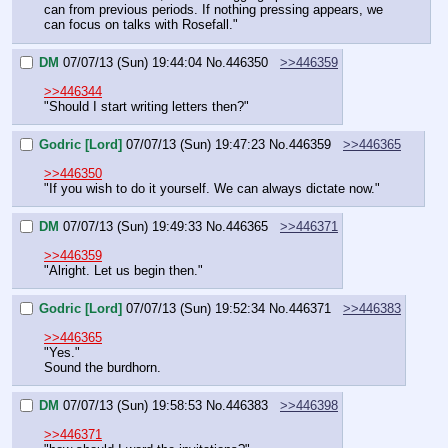
can from previous periods. If nothing pressing appears, we 
can focus on talks with Rosefall."
DM
07/07/13 (Sun) 19:44:04
No.
446350
>>446359
>>446344
"Should I start writing letters then?"
Godric [Lord]
07/07/13 (Sun) 19:47:23
No.
446359
>>446365
>>446350
"If you wish to do it yourself. We can always dictate now."
DM
07/07/13 (Sun) 19:49:33
No.
446365
>>446371
>>446359
"Alright. Let us begin then."
Godric [Lord]
07/07/13 (Sun) 19:52:34
No.
446371
>>446383
>>446365
"Yes."
Sound the burdhorn.
DM
07/07/13 (Sun) 19:58:53
No.
446383
>>446398
>>446371