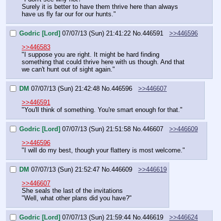
Surely it is better to have them thrive here than always 
have us fly far our for our hunts."
Godric [Lord]
07/07/13 (Sun) 21:41:22
No.
446591
>>446596
>>446583
"I suppose you are right. It might be hard finding 
something that could thrive here with us though. And that 
we can't hunt out of sight again."
DM
07/07/13 (Sun) 21:42:48
No.
446596
>>446607
>>446591
"You'll think of something. You're smart enough for that."
Godric [Lord]
07/07/13 (Sun) 21:51:58
No.
446607
>>446609
>>446596
"I will do my best, though your flattery is most welcome."
DM
07/07/13 (Sun) 21:52:47
No.
446609
>>446619
>>446607
She seals the last of the invitations
"Well, what other plans did you have?"
Godric [Lord]
07/07/13 (Sun) 21:59:44
No.
446619
>>446624