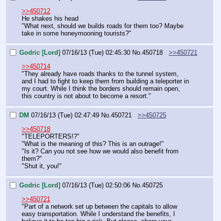
>>450712
He shakes his head
"What next, should we builds roads for them too? Maybe 
take in some honeymooning tourists?"
Godric [Lord]
07/16/13 (Tue) 02:45:30
No.
450718
>>450721
>>450714
"They already have roads thanks to the tunnel system, 
and I had to fight to keep them from building a teleporter in 
my court. While I think the borders should remain open, 
this country is not about to become a resort."
DM
07/16/13 (Tue) 02:47:49
No.
450721
>>450725
>>450718
"TELEPORTERS!?"
"What is the meaning of this? This is an outrage!"
"Is it? Can you not see how we would also benefit from 
them?"
"Shut it, you!"
Godric [Lord]
07/16/13 (Tue) 02:50:06
No.
450725
>>450721
"Part of a network set up between the capitals to allow 
easy transportation. While I understand the benefits, I 