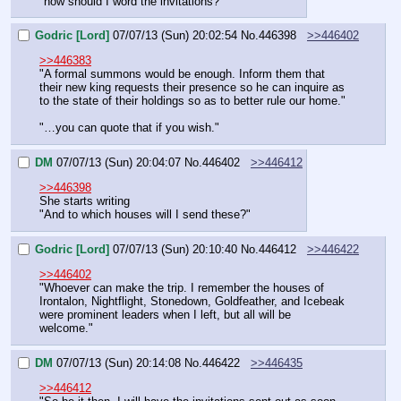
"how should I word the invitations?"
Godric [Lord]
07/07/13 (Sun) 20:02:54
No.
446398
>>446402
>>446383
"A formal summons would be enough. Inform them that 
their new king requests their presence so he can inquire as 
to the state of their holdings so as to better rule our home."
"…you can quote that if you wish."
DM
07/07/13 (Sun) 20:04:07
No.
446402
>>446412
>>446398
She starts writing
"And to which houses will I send these?"
Godric [Lord]
07/07/13 (Sun) 20:10:40
No.
446412
>>446422
>>446402
"Whoever can make the trip. I remember the houses of 
Irontalon, Nightflight, Stonedown, Goldfeather, and Icebeak 
were prominent leaders when I left, but all will be 
welcome."
DM
07/07/13 (Sun) 20:14:08
No.
446422
>>446435
>>446412