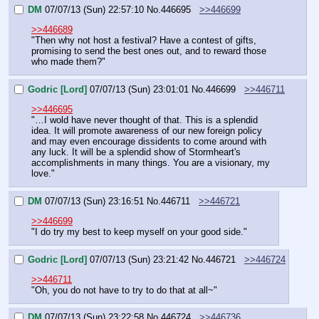
DM
07/07/13 (Sun) 22:57:10
No.
446695
>>446699
>>446689
"Then why not host a festival? Have a contest of gifts, 
promising to send the best ones out, and to reward those 
who made them?"
Godric [Lord]
07/07/13 (Sun) 23:01:01
No.
446699
>>446711
>>446695
"…I wold have never thought of that. This is a splendid 
idea. It will promote awareness of our new foreign policy 
and may even encourage dissidents to come around with 
any luck. It will be a splendid show of Stormheart's 
accomplishments in many things. You are a visionary, my 
love."
DM
07/07/13 (Sun) 23:16:51
No.
446711
>>446721
>>446699
"I do try my best to keep myself on your good side."
Godric [Lord]
07/07/13 (Sun) 23:21:42
No.
446721
>>446724
>>446711
"Oh, you do not have to try to do that at all~"
DM
07/07/13 (Sun) 23:22:58
No.
446724
>>446736