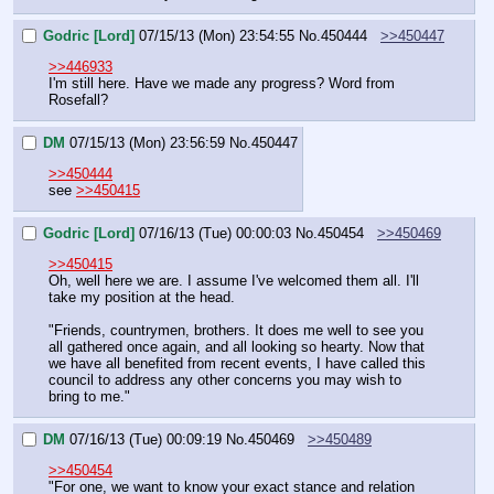
Godric [Lord]
07/15/13 (Mon) 23:54:55
No.
450444
>>450447
>>446933
I'm still here. Have we made any progress? Word from 
Rosefall?
DM
07/15/13 (Mon) 23:56:59
No.
450447
>>450444
see 
>>450415
Godric [Lord]
07/16/13 (Tue) 00:00:03
No.
450454
>>450469
>>450415
Oh, well here we are. I assume I've welcomed them all. I'll 
take my position at the head.
"Friends, countrymen, brothers. It does me well to see you 
all gathered once again, and all looking so hearty. Now that 
we have all benefited from recent events, I have called this 
council to address any other concerns you may wish to 
bring to me."
DM
07/16/13 (Tue) 00:09:19
No.
450469
>>450489
>>450454
"For one, we want to know your exact stance and relation 