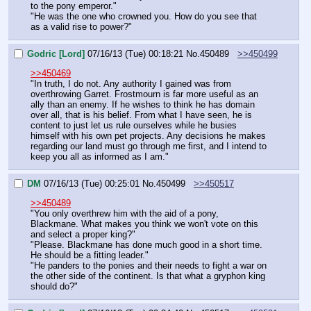
to the pony emperor."
"He was the one who crowned you. How do you see that 
as a valid rise to power?"
Godric [Lord]
07/16/13 (Tue) 00:18:21
No.
450489
>>450499
>>450469
"In truth, I do not. Any authority I gained was from 
overthrowing Garret. Frostmourn is far more useful as an 
ally than an enemy. If he wishes to think he has domain 
over all, that is his belief. From what I have seen, he is 
content to just let us rule ourselves while he busies 
himself with his own pet projects. Any decisions he makes 
regarding our land must go through me first, and I intend to 
keep you all as informed as I am."
DM
07/16/13 (Tue) 00:25:01
No.
450499
>>450517
>>450489
"You only overthrew him with the aid of a pony, 
Blackmane. What makes you think we won't vote on this 
and select a proper king?"
"Please. Blackmane has done much good in a short time. 
He should be a fitting leader."
"He panders to the ponies and their needs to fight a war on 
the other side of the continent. Is that what a gryphon king 
should do?"