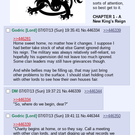
sorts of attention, 
so best get to it.
CHAPTER 1 - A 
New King's Reign
Godric [Lord]
07/07/13 (Sun) 19:35:41
No.
446334
>>446339
>>446281
Home sweet home, no matter how it changes. I suppose I 
had better take stock of what else Garret ignored during 
his reign. The military was always relatively self-reliant, so 
hopefully his supervision did not leave too much ignored. 
Some clan leaders may still have grievances though.
And while bellies may be filling up, that may just bring 
other problems to the surface. I should start holding court 
with other lords to see how their own houses fair.
DM
07/07/13 (Sun) 19:37:21
No.
446339
>>446344
>>446334
"So, where do we begin, dear?"
Godric [Lord]
07/07/13 (Sun) 19:41:11
No.
446344
>>446350
>>446339
"Charity begins at home, or so they say. Call a meeting 
with other clan lords, and start digging up what records we 