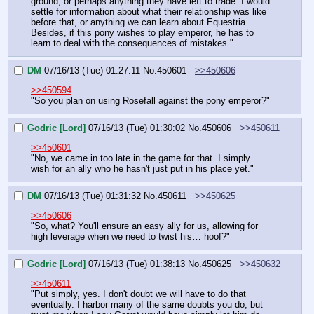
ground, or perhaps anything they have left to trade. I would 
settle for information about what their relationship was like 
before that, or anything we can learn about Equestria. 
Besides, if this pony wishes to play emperor, he has to 
learn to deal with the consequences of mistakes."
DM
07/16/13 (Tue) 01:27:11
No.
450601
>>450606
>>450594
"So you plan on using Rosefall against the pony emperor?"
Godric [Lord]
07/16/13 (Tue) 01:30:02
No.
450606
>>450611
>>450601
"No, we came in too late in the game for that. I simply 
wish for an ally who he hasn't just put in his place yet."
DM
07/16/13 (Tue) 01:31:32
No.
450611
>>450625
>>450606
"So, what? You'll ensure an easy ally for us, allowing for 
high leverage when we need to twist his… hoof?"
Godric [Lord]
07/16/13 (Tue) 01:38:13
No.
450625
>>450632
>>450611
"Put simply, yes. I don't doubt we will have to do that 
eventually. I harbor many of the same doubts you do, but 