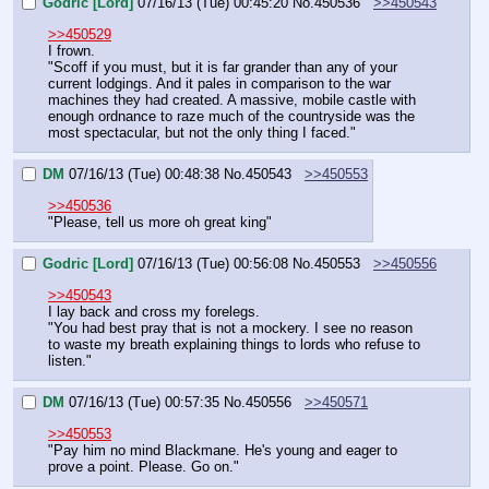
Godric [Lord]
07/16/13 (Tue) 00:45:20
No.
450536
>>450543
>>450529
I frown.
"Scoff if you must, but it is far grander than any of your 
current lodgings. And it pales in comparison to the war 
machines they had created. A massive, mobile castle with 
enough ordnance to raze much of the countryside was the 
most spectacular, but not the only thing I faced."
DM
07/16/13 (Tue) 00:48:38
No.
450543
>>450553
>>450536
"Please, tell us more oh great king"
Godric [Lord]
07/16/13 (Tue) 00:56:08
No.
450553
>>450556
>>450543
I lay back and cross my forelegs.
"You had best pray that is not a mockery. I see no reason 
to waste my breath explaining things to lords who refuse to 
listen."
DM
07/16/13 (Tue) 00:57:35
No.
450556
>>450571
>>450553
"Pay him no mind Blackmane. He's young and eager to 
prove a point. Please. Go on."