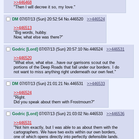
>>446468
"Then I will decree it so, my love."
DM
07/07/13 (Sun) 20:52:54
No.
446520
>>446524
>>446513
"Big words, hubby.
Now, what else was there?"
Godric [Lord]
07/07/13 (Sun) 20:57:10
No.
446524
>>446531
>>446520
"What else, what else…have our garrisons scout out the 
portions of the Deep Roads that fall under our borders. I do 
not want to miss anything right underneath our own feet."
DM
07/07/13 (Sun) 21:01:21
No.
446531
>>446533
>>446524
"Right.
Did you speak about them with Frostmourn?"
Godric [Lord]
07/07/13 (Sun) 21:03:02
No.
446533
>>446536
>>446531
"Not him exactly, but I was able to as about them with the 
cartographers. We have two exits within our own borders, 
one of which opens directly into perfectly defensible lands. 