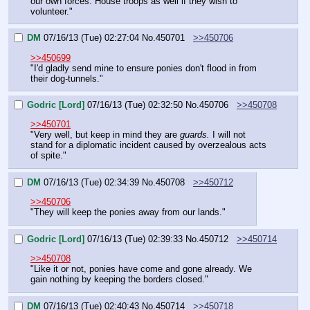
our own forces. House troops as well if they wish to 
volunteer."
DM
07/16/13 (Tue) 02:27:04
No.
450701
>>450706
>>450699
"I'd gladly send mine to ensure ponies don't flood in from 
their dog-tunnels."
Godric [Lord]
07/16/13 (Tue) 02:32:50
No.
450706
>>450708
>>450701
"Very well, but keep in mind they are 
guards.
 I will not 
stand for a diplomatic incident caused by overzealous acts 
of spite."
DM
07/16/13 (Tue) 02:34:39
No.
450708
>>450712
>>450706
"They will keep the ponies away from our lands."
Godric [Lord]
07/16/13 (Tue) 02:39:33
No.
450712
>>450714
>>450708
"Like it or not, ponies have come and gone already. We 
gain nothing by keeping the borders closed."
DM
07/16/13 (Tue) 02:40:43
No.
450714
>>450718