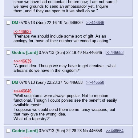
since we have had no contact before now, I am not sure if 
we have grounds to send an ambassador yet. Inquire 
them, and if they are open to it we shall do so."
DM
07/07/13 (Sun) 22:16:19
No.
446639
>>446646
>>446637
"Perhaps we should include some sort of gift. As an 
apology for those of their number we ended up eating."
Godric [Lord]
07/07/13 (Sun) 22:19:49
No.
446646
>>446653
>>446639
"A good idea. Though we may have to get creative…what 
artisans do we have in the kingdom?"
DM
07/07/13 (Sun) 22:23:37
No.
446653
>>446658
>>446646
"Well sculptures were always popular. Not to mention 
functional. Though I doubt ponies see the benefit of easily 
available roosts.
I suppose we could send them some fancy weapons, but 
that may give the wrong idea.
What of a tapestry?"
Godric [Lord]
07/07/13 (Sun) 22:28:23
No.
446658
>>446664