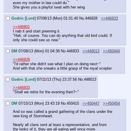
even my mother in law could do."
She gives you a playful swat with her wing
Godric [Lord]
07/08/13 (Mon) 01:01:40
No.
446928
>>446933
>>446901
I nab it and start preening it.
"Hah, of course. You can do anything that old bird could. If 
only she could see us now."
DM
07/08/13 (Mon) 01:04:38
No.
446933
>>448013
>>450444
>>446928
"I'd rather she didn't see what I plan on doing next~"
And with that she sneaks a little grasp of the royal scepter
Godric [Lord]
07/11/13 (Thu) 23:37:56
No.
448013
>>446933
"Shall we retire for the evening then?~"
DM
07/15/13 (Mon) 23:43:19
No.
450415
>>450447
>>450454
And so was called a grand gathering of the clans under the 
new king of Stormheart.
Nearly all clans sent at least a representative, and from 
the looks of it, they are all eating well once more.