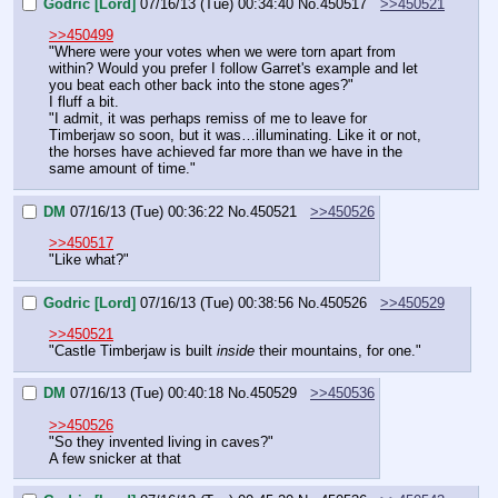
Godric [Lord]
07/16/13 (Tue) 00:34:40
No.
450517
>>450521
>>450499
"Where were your votes when we were torn apart from 
within? Would you prefer I follow Garret's example and let 
you beat each other back into the stone ages?"
I fluff a bit.
"I admit, it was perhaps remiss of me to leave for 
Timberjaw so soon, but it was…illuminating. Like it or not, 
the horses have achieved far more than we have in the 
same amount of time."
DM
07/16/13 (Tue) 00:36:22
No.
450521
>>450526
>>450517
"Like what?"
Godric [Lord]
07/16/13 (Tue) 00:38:56
No.
450526
>>450529
>>450521
"Castle Timberjaw is built 
inside
 their mountains, for one."
DM
07/16/13 (Tue) 00:40:18
No.
450529
>>450536
>>450526
"So they invented living in caves?"
A few snicker at that