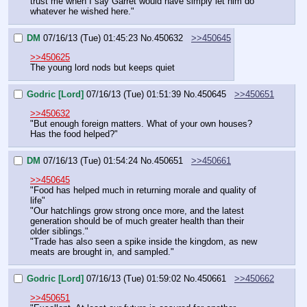
trust me when I say Garret would have simply let him do 
whatever he wished here."
DM
07/16/13 (Tue) 01:45:23
No.
450632
>>450645
>>450625
The young lord nods but keeps quiet
Godric [Lord]
07/16/13 (Tue) 01:51:39
No.
450645
>>450651
>>450632
"But enough foreign matters. What of your own houses? 
Has the food helped?"
DM
07/16/13 (Tue) 01:54:24
No.
450651
>>450661
>>450645
"Food has helped much in returning morale and quality of 
life"
"Our hatchlings grow strong once more, and the latest 
generation should be of much greater health than their 
older siblings."
"Trade has also seen a spike inside the kingdom, as new 
meats are brought in, and sampled."
Godric [Lord]
07/16/13 (Tue) 01:59:02
No.
450661
>>450662
>>450651