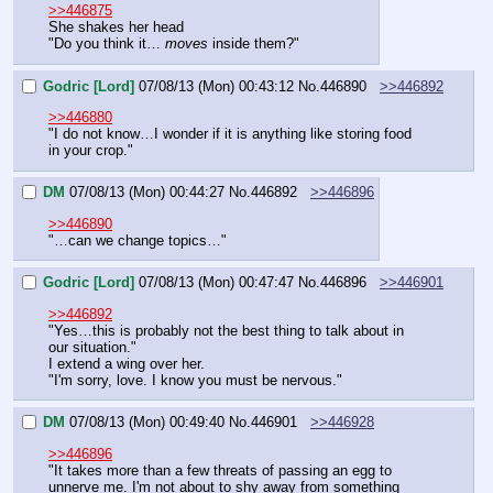
>>446875
She shakes her head
"Do you think it… 
moves
 inside them?"
Godric [Lord]
07/08/13 (Mon) 00:43:12
No.
446890
>>446892
>>446880
"I do not know…I wonder if it is anything like storing food 
in your crop."
DM
07/08/13 (Mon) 00:44:27
No.
446892
>>446896
>>446890
"…can we change topics…"
Godric [Lord]
07/08/13 (Mon) 00:47:47
No.
446896
>>446901
>>446892
"Yes…this is probably not the best thing to talk about in 
our situation."
I extend a wing over her.
"I'm sorry, love. I know you must be nervous."
DM
07/08/13 (Mon) 00:49:40
No.
446901
>>446928
>>446896
"It takes more than a few threats of passing an egg to 
unnerve me. I'm not about to shy away from something 