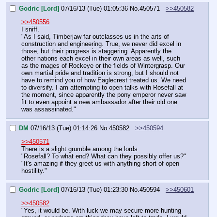
Godric [Lord]
07/16/13 (Tue) 01:05:36
No.
450571
>>450582
>>450556
I sniff.
"As I said, Timberjaw far outclasses us in the arts of 
construction and engineering. True, we never did excel in 
those, but their progress is staggering. Apparently the 
other nations each excel in their own areas as well, such 
as the mages of Rockeye or the fields of Wintergrasp. Our 
own martial pride and tradition is strong, but I should not 
have to remind you of how Eaglecrest treated us. We need 
to diversify. I am attempting to open talks with Rosefall at 
the moment, since apparently the pony emperor never saw 
fit to even appoint a new ambassador after their old one 
was assassinated."
DM
07/16/13 (Tue) 01:14:26
No.
450582
>>450594
>>450571
There is a slight grumble among the lords
"Rosefall? To what end? What can they possibly offer us?"
"It's amazing if they greet us with anything short of open 
hostility."
Godric [Lord]
07/16/13 (Tue) 01:23:30
No.
450594
>>450601
>>450582
"Yes, it would be. With luck we may secure more hunting 