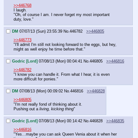
>>446768
I laugh.
"Oh, of course I am. I never forget my most important 
duty, love."
DM
07/07/13 (Sun) 23:55:39
No.
446782
>>446805
>>446773
"I'll admit I'm still not looking forward to the eggs, but hey, 
might as well enjoy he time before that."
Godric [Lord]
07/08/13 (Mon) 00:04:41
No.
446805
>>446816
>>446782
"I know you can handle it. From what I hear, it is even 
more difficult for ponies."
DM
07/08/13 (Mon) 00:09:02
No.
446816
>>446828
>>446805
"I'm not really fond of thinking about it.
Pushing out a 
living, kicking thing
"
Godric [Lord]
07/08/13 (Mon) 00:14:42
No.
446828
>>446835
>>446816
"Yes…maybe you can ask Queen Venia about it when her 