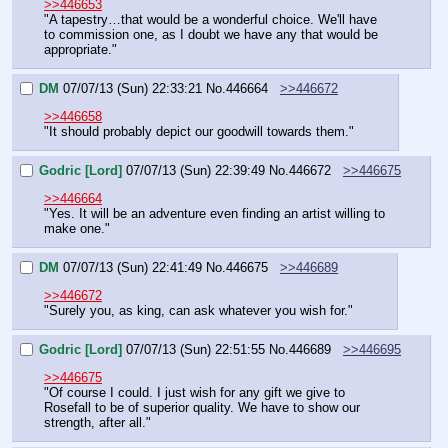
>>446653
"A tapestry…that would be a wonderful choice. We'll have 
to commission one, as I doubt we have any that would be 
appropriate."
DM
07/07/13 (Sun) 22:33:21
No.
446664
>>446672
>>446658
"It should probably depict our goodwill towards them."
Godric [Lord]
07/07/13 (Sun) 22:39:49
No.
446672
>>446675
>>446664
"Yes. It will be an adventure even finding an artist willing to 
make one."
DM
07/07/13 (Sun) 22:41:49
No.
446675
>>446689
>>446672
"Surely you, as king, can ask whatever you wish for."
Godric [Lord]
07/07/13 (Sun) 22:51:55
No.
446689
>>446695
>>446675
"Of course I could. I just wish for any gift we give to 
Rosefall to be of superior quality. We have to show our 
strength, after all."