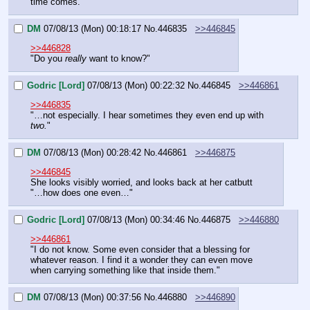
time comes."
DM
07/08/13 (Mon) 00:18:17
No.
446835
>>446845
>>446828
"Do you 
really
 want to know?"
Godric [Lord]
07/08/13 (Mon) 00:22:32
No.
446845
>>446861
>>446835
"…not especially. I hear sometimes they even end up with 
two.
"
DM
07/08/13 (Mon) 00:28:42
No.
446861
>>446875
>>446845
She looks visibly worried, and looks back at her catbutt
"…how does one even…"
Godric [Lord]
07/08/13 (Mon) 00:34:46
No.
446875
>>446880
>>446861
"I do not know. Some even consider that a blessing for 
whatever reason. I find it a wonder they can even move 
when carrying something like that inside them."
DM
07/08/13 (Mon) 00:37:56
No.
446880
>>446890