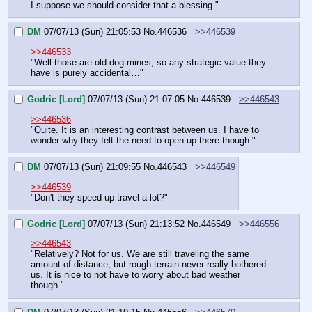
I suppose we should consider that a blessing."
DM
07/07/13 (Sun) 21:05:53
No.
446536
>>446539
>>446533
"Well those are old dog mines, so any strategic value they 
have is purely accidental…"
Godric [Lord]
07/07/13 (Sun) 21:07:05
No.
446539
>>446543
>>446536
"Quite. It is an interesting contrast between us. I have to 
wonder why they felt the need to open up there though."
DM
07/07/13 (Sun) 21:09:55
No.
446543
>>446549
>>446539
"Don't they speed up travel a lot?"
Godric [Lord]
07/07/13 (Sun) 21:13:52
No.
446549
>>446556
>>446543
"Relatively? Not for us. We are still traveling the same 
amount of distance, but rough terrain never really bothered 
us. It is nice to not have to worry about bad weather 
though."