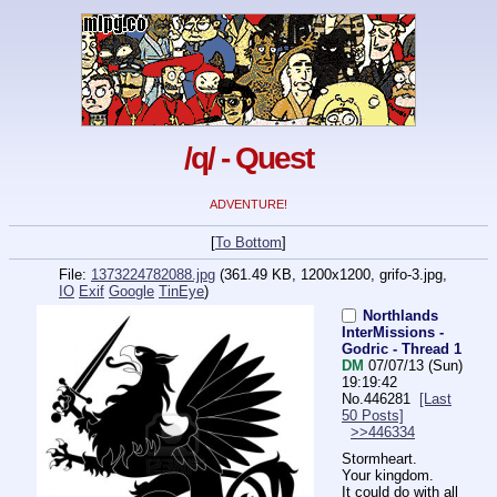
/q/ - Quest
ADVENTURE!
[
To Bottom
]
File:
1373224782088.jpg
(361.49 KB, 1200x1200,
grifo-3.jpg
,
IO
Exif
Google
TinEye
)
Northlands
InterMissions -
Godric - Thread 1
DM
07/07/13 (Sun)
19:19:42
No.
446281
[Last
50 Posts]
>>446334
Stormheart.
Your kingdom.
It could do with all 