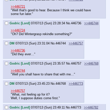
>>446721
"Well that's good to hear. Because I think we could have 
some fun later."
Godric [Lord]
07/07/13 (Sun) 23:28:34
No.
446736
>>446744
>>446724
"Oh? Did Wintergrasp rekindle something?"
DM
07/07/13 (Sun) 23:31:04
No.
446744
>>446757
>>446736
"Did they ever…"
Godric [Lord]
07/07/13 (Sun) 23:35:57
No.
446757
>>446768
>>446744
"Well you shall have to share that with me…"
DM
07/07/13 (Sun) 23:45:23
No.
446768
>>446773
>>446757
"What, not feeling up for it?
Well, I suppose duties come first."
Godric [Lord]
07/07/13 (Sun) 23:49:11
No.
446773
>>446782