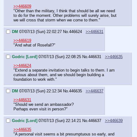
>>446609
"Other than the military, I think that should be all we need 
to do for the moment. Other problems will surely arise, but 
we will cross that storm when we come to them."
DM
07/07/13 (Sun) 22:02:27
No.
446624
>>446631
>>446619
"And what of Rosefall?"
Godric [Lord]
07/07/13 (Sun) 22:08:25
No.
446631
>>446635
>>446624
"Extend a separate invitation to begin talks to them. I am 
curious about them, and we should begin building a 
foundation to work with."
DM
07/07/13 (Sun) 22:12:34
No.
446635
>>446637
>>446631
"Should we send an ambassador?
Perhaps even visit in person?"
Godric [Lord]
07/07/13 (Sun) 22:14:21
No.
446637
>>446639
>>446635
"A personal visit seems a bit presumptuous so early, and 