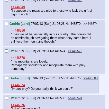
DM
07/07/13 (Sun) 21:19:15
No.
446556
>>446570
>>446549
"I suppose the roads are nice to those who lack the gift of 
flight though."
Godric [Lord]
07/07/13 (Sun) 21:26:26
No.
446570
>>446574
>>446556
"They would be, especially in our country. The ponies did 
an admirable job navigating them when they came here. I 
still love the mountains though."
DM
07/07/13 (Sun) 21:29:31
No.
446574
>>446576
>>446570
"The mountains are lovely.
Perhaps we should try and repopulate them with prey 
some day."
Godric [Lord]
07/07/13 (Sun) 21:31:56
No.
446576
>>446583
>>446574
"Import prey? Do you really think we could?"
DM
07/07/13 (Sun) 21:36:47
No.
446583
>>446591
>>446576
"I don't see why not?