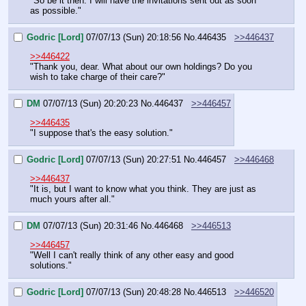
"So be it then. I will have the invitations sent out as soon 
as possible."
Godric [Lord]
07/07/13 (Sun) 20:18:56
No.
446435
>>446437
>>446422
"Thank you, dear. What about our own holdings? Do you 
wish to take charge of their care?"
DM
07/07/13 (Sun) 20:20:23
No.
446437
>>446457
>>446435
"I suppose that's the easy solution."
Godric [Lord]
07/07/13 (Sun) 20:27:51
No.
446457
>>446468
>>446437
"It is, but I want to know what you think. They are just as 
much yours after all."
DM
07/07/13 (Sun) 20:31:46
No.
446468
>>446513
>>446457
"Well I can't really think of any other easy and good 
solutions."
Godric [Lord]
07/07/13 (Sun) 20:48:28
No.
446513
>>446520