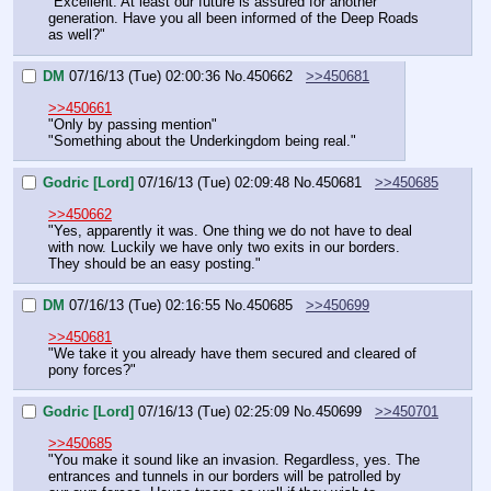
"Excellent. At least our future is assured for another 
generation. Have you all been informed of the Deep Roads 
as well?"
DM
07/16/13 (Tue) 02:00:36
No.
450662
>>450681
>>450661
"Only by passing mention"
"Something about the Underkingdom being real."
Godric [Lord]
07/16/13 (Tue) 02:09:48
No.
450681
>>450685
>>450662
"Yes, apparently it was. One thing we do not have to deal 
with now. Luckily we have only two exits in our borders. 
They should be an easy posting."
DM
07/16/13 (Tue) 02:16:55
No.
450685
>>450699
>>450681
"We take it you already have them secured and cleared of 
pony forces?"
Godric [Lord]
07/16/13 (Tue) 02:25:09
No.
450699
>>450701
>>450685
"You make it sound like an invasion. Regardless, yes. The 
entrances and tunnels in our borders will be patrolled by 