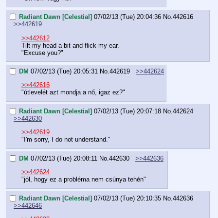
Radiant Dawn [Celestial]
07/02/13 (Tue) 20:04:36
No.
442616
>>442619
>>442612
Tilt my head a bit and flick my ear.
"Excuse you?"
DM
07/02/13 (Tue) 20:05:31
No.
442619
>>442624
>>442616
"útlevelét azt mondja a nő, igaz ez?"
Radiant Dawn [Celestial]
07/02/13 (Tue) 20:07:18
No.
442624
>>442630
>>442619
"I'm sorry, I do not understand."
DM
07/02/13 (Tue) 20:08:11
No.
442630
>>442636
>>442624
"jól, hogy ez a probléma nem csúnya tehén"
Radiant Dawn [Celestial]
07/02/13 (Tue) 20:10:35
No.
442636
>>442646