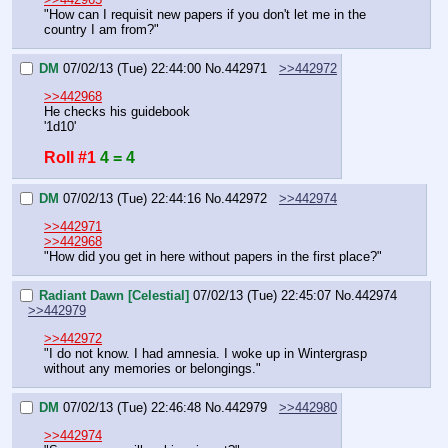
"How can I requisit new papers if you don't let me in the 
country I am from?"
DM
07/02/13 (Tue) 22:44:00
No.
442971
>>442972
>>442968
He checks his guidebook
'1d10'
Roll #1
4 = 4
DM
07/02/13 (Tue) 22:44:16
No.
442972
>>442974
>>442971
>>442968
"How did you get in here without papers in the first place?"
Radiant Dawn [Celestial]
07/02/13 (Tue) 22:45:07
No.
442974
>>442979
>>442972
"I do not know. I had amnesia. I woke up in Wintergrasp 
without any memories or belongings."
DM
07/02/13 (Tue) 22:46:48
No.
442979
>>442980
>>442974