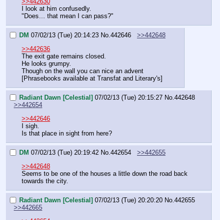
>>442630
I look at him confusedly.
"Does… that mean I can pass?"
DM
07/02/13 (Tue) 20:14:23
No.
442646
>>442648
>>442636
The exit gate remains closed.
He looks grumpy.
Though on the wall you can nice an advent
[Phrasebooks available at Transfat and Literary's]
Radiant Dawn [Celestial]
07/02/13 (Tue) 20:15:27
No.
442648
>>442654
>>442646
I sigh.
Is that place in sight from here?
DM
07/02/13 (Tue) 20:19:42
No.
442654
>>442655
>>442648
Seems to be one of the houses a little down the road back 
towards the city.
Radiant Dawn [Celestial]
07/02/13 (Tue) 20:20:20
No.
442655
>>442665