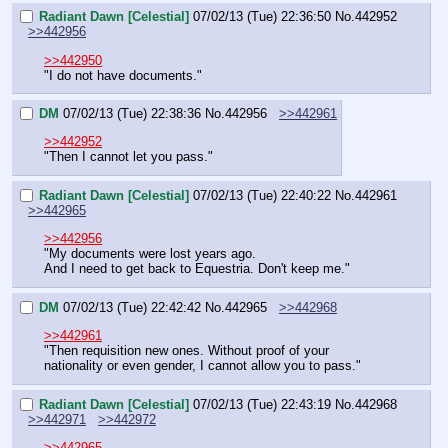
Radiant Dawn [Celestial]
07/02/13 (Tue) 22:36:50
No.
442952
>>442956
>>442950
"I do not have documents."
DM
07/02/13 (Tue) 22:38:36
No.
442956
>>442961
>>442952
"Then I cannot let you pass."
Radiant Dawn [Celestial]
07/02/13 (Tue) 22:40:22
No.
442961
>>442965
>>442956
"My documents were lost years ago.
And I need to get back to Equestria. Don't keep me."
DM
07/02/13 (Tue) 22:42:42
No.
442965
>>442968
>>442961
"Then requisition new ones. Without proof of your 
nationality or even gender, I cannot allow you to pass."
Radiant Dawn [Celestial]
07/02/13 (Tue) 22:43:19
No.
442968
>>442971
>>442972
>>442965