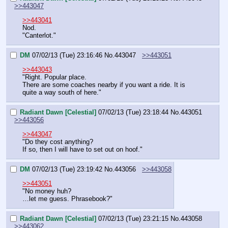
>>443047
>>443041
Nod.
"Canterlot."
DM
07/02/13 (Tue) 23:16:46
No.
443047
>>443051
>>443043
"Right. Popular place.
There are some coaches nearby if you want a ride. It is 
quite a way south of here."
Radiant Dawn [Celestial]
07/02/13 (Tue) 23:18:44
No.
443051
>>443056
>>443047
"Do they cost anything?
If so, then I will have to set out on hoof."
DM
07/02/13 (Tue) 23:19:42
No.
443056
>>443058
>>443051
"No money huh?
…let me guess. Phrasebook?"
Radiant Dawn [Celestial]
07/02/13 (Tue) 23:21:15
No.
443058
>>443062