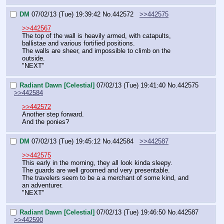
DM
07/02/13 (Tue) 19:39:42
No.
442572
>>442575
>>442567
The top of the wall is heavily armed, with catapults, 
ballistae and various fortified positions.
The walls are sheer, and impossible to climb on the 
outside.
"NEXT"
Radiant Dawn [Celestial]
07/02/13 (Tue) 19:41:40
No.
442575
>>442584
>>442572
Another step forward.
And the ponies?
DM
07/02/13 (Tue) 19:45:12
No.
442584
>>442587
>>442575
This early in the morning, they all look kinda sleepy.
The guards are well groomed and very presentable.
The travelers seem to be a a merchant of some kind, and 
an adventurer.
"NEXT"
Radiant Dawn [Celestial]
07/02/13 (Tue) 19:46:50
No.
442587
>>442590