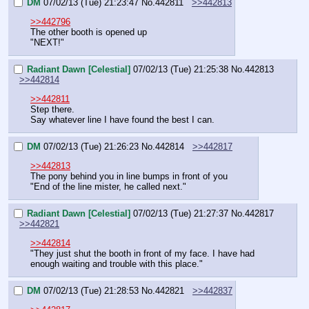
DM
07/02/13 (Tue) 21:23:47
No.
442811
>>442813
>>442796
The other booth is opened up
"NEXT!"
Radiant Dawn [Celestial]
07/02/13 (Tue) 21:25:38
No.
442813
>>442814
>>442811
Step there.
Say whatever line I have found the best I can.
DM
07/02/13 (Tue) 21:26:23
No.
442814
>>442817
>>442813
The pony behind you in line bumps in front of you
"End of the line mister, he called next."
Radiant Dawn [Celestial]
07/02/13 (Tue) 21:27:37
No.
442817
>>442821
>>442814
"They just shut the booth in front of my face. I have had 
enough waiting and trouble with this place."
DM
07/02/13 (Tue) 21:28:53
No.
442821
>>442837