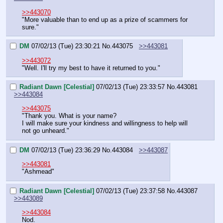
>>443070
"More valuable than to end up as a prize of scammers for 
sure."
DM
07/02/13 (Tue) 23:30:21
No.
443075
>>443081
>>443072
"Well. I'll try my best to have it returned to you."
Radiant Dawn [Celestial]
07/02/13 (Tue) 23:33:57
No.
443081
>>443084
>>443075
"Thank you. What is your name?
I will make sure your kindness and willingness to help will 
not go unheard."
DM
07/02/13 (Tue) 23:36:29
No.
443084
>>443087
>>443081
"Ashmead"
Radiant Dawn [Celestial]
07/02/13 (Tue) 23:37:58
No.
443087
>>443089
>>443084
Nod.