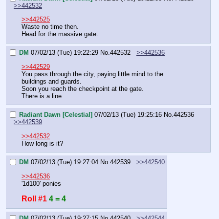
>>442532
>>442525
Waste no time then.
Head for the massive gate.
DM
07/02/13 (Tue) 19:22:29
No.
442532
>>442536
>>442529
You pass through the city, paying little mind to the 
buildings and guards.
Soon you reach the checkpoint at the gate.
There is a line.
Radiant Dawn [Celestial]
07/02/13 (Tue) 19:25:16
No.
442536
>>442539
>>442532
How long is it?
DM
07/02/13 (Tue) 19:27:04
No.
442539
>>442540
>>442536
'1d100' ponies
Roll #1
4 = 4
DM
07/02/13 (Tue) 19:27:15
No.
442540
>>442544