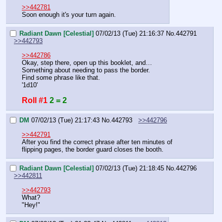
>>442781
Soon enough it's your turn again.
Radiant Dawn [Celestial]
07/02/13 (Tue) 21:16:37
No.
442791
>>442793
>>442786
Okay, step there, open up this booklet, and…
Something about needing to pass the border.
Find some phrase like that.
'1d10'
Roll #1
2 = 2
DM
07/02/13 (Tue) 21:17:43
No.
442793
>>442796
>>442791
After you find the correct phrase after ten minutes of 
flipping pages, the border guard closes the booth.
Radiant Dawn [Celestial]
07/02/13 (Tue) 21:18:45
No.
442796
>>442811
>>442793
What?
"Hey!"