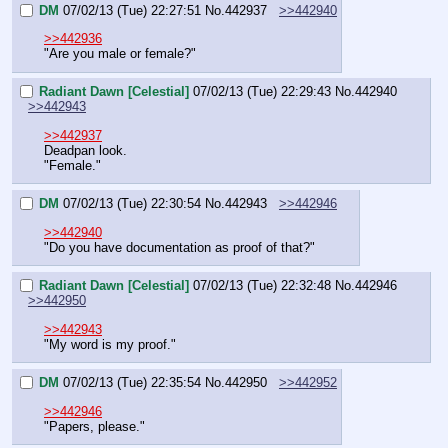
DM
07/02/13 (Tue) 22:27:51
No.
442937
>>442940
>>442936
"Are you male or female?"
Radiant Dawn [Celestial]
07/02/13 (Tue) 22:29:43
No.
442940
>>442943
>>442937
Deadpan look.
"Female."
DM
07/02/13 (Tue) 22:30:54
No.
442943
>>442946
>>442940
"Do you have documentation as proof of that?"
Radiant Dawn [Celestial]
07/02/13 (Tue) 22:32:48
No.
442946
>>442950
>>442943
"My word is my proof."
DM
07/02/13 (Tue) 22:35:54
No.
442950
>>442952
>>442946
"Papers, please."