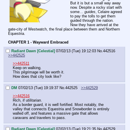
But it is but a small way away 
now. Despite a rocky start with 
some… 
guides
, Celaire agreed 
to pay the tolls to get them 
guided through the nation.
Now they have arrived at the 
gate-city of Westwatch, the final place between them and Northern 
Equestria.
CHAPTER 1 - Wayward Embraced
Radiant Dawn [Celestial]
07/02/13 (Tue) 19:12:03
No.
442516
>>442525
>>442511
Keep on walking.
This pilgrimage will be worth it.
How does that city look like?
DM
07/02/13 (Tue) 19:19:37
No.
442525
>>442529
>>442516
Rich, if utilitarian.
As a border guard, it is well fortified. Most notably, the 
valley that connects Equestria and Snowborder is entirely 
walled off, and features a massive gate that allows 
caravans and travelers to pass.
Radiant Dawn [Celestial]
07/02/13 (Tue) 19:21:35
No.
442529