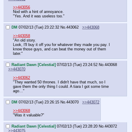
>>443056
Nod with a hint of annoyance.
"Yes. And it was useless too."
DM
07/02/13 (Tue) 23:22:32
No.
443062
>>443068
>>443058
"An old story.
Look, I'll buy it off you for whatever they made you pay. I 
know those guys, and can beat the money out of them 
later."
Radiant Dawn [Celestial]
07/02/13 (Tue) 23:24:52
No.
443068
>>443070
>>443062
"They wanted 50 thrones. I didn't have that much, so I 
gave them the only thing I could. A tiara I got some time 
ago…"
DM
07/02/13 (Tue) 23:26:15
No.
443070
>>443072
>>443068
"Was it valuable?"
Radiant Dawn [Celestial]
07/02/13 (Tue) 23:28:20
No.
443072
>>443075