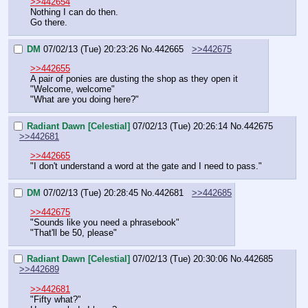
>>442654
Nothing I can do then.
Go there.
DM
07/02/13 (Tue) 20:23:26
No.
442665
>>442675
>>442655
A pair of ponies are dusting the shop as they open it
"Welcome, welcome"
"What are you doing here?"
Radiant Dawn [Celestial]
07/02/13 (Tue) 20:26:14
No.
442675
>>442681
>>442665
"I don't understand a word at the gate and I need to pass."
DM
07/02/13 (Tue) 20:28:45
No.
442681
>>442685
>>442675
"Sounds like you need a phrasebook"
"That'll be 50, please"
Radiant Dawn [Celestial]
07/02/13 (Tue) 20:30:06
No.
442685
>>442689
>>442681
"Fifty what?"