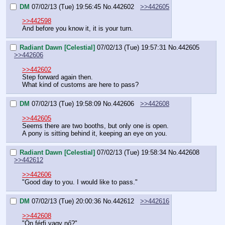
DM
07/02/13 (Tue) 19:56:45
No.
442602
>>442605
>>442598
And before you know it, it is your turn.
Radiant Dawn [Celestial]
07/02/13 (Tue) 19:57:31
No.
442605
>>442606
>>442602
Step forward again then.
What kind of customs are here to pass?
DM
07/02/13 (Tue) 19:58:09
No.
442606
>>442608
>>442605
Seems there are two booths, but only one is open.
A pony is sitting behind it, keeping an eye on you.
Radiant Dawn [Celestial]
07/02/13 (Tue) 19:58:34
No.
442608
>>442612
>>442606
"Good day to you. I would like to pass."
DM
07/02/13 (Tue) 20:00:36
No.
442612
>>442616
>>442608
"Ön férfi vagy nő?"