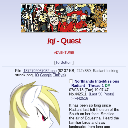
/q/ - Quest
ADVENTURE!
[
To Bottom
]
File:
1372792067032.png
(62.37 KB, 242x330,
Radiant looking
stronk.png
,
IO
Google
TinEye
)
Northlands InterMissions
- Radiant - Thread 1
DM
07/02/13 (Tue) 19:07:47
No.
442511
[Last 50 Posts]
>>442516
It has been so long since 
Radiant last felt the sun of the 
South on her face. Smelled 
the air of Equestria. Heard the 
familiar birds and saw 
landmarks from long ago.