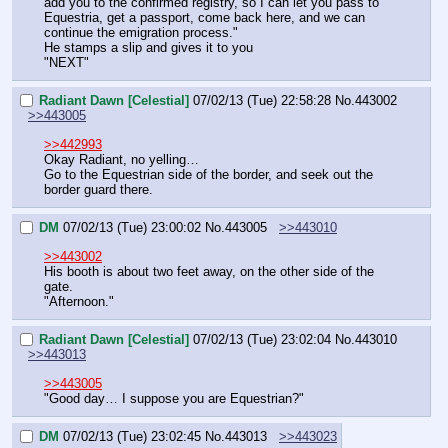
add you to the confirmed registry, so I can let you pass to 
Equestria, get a passport, come back here, and we can 
continue the emigration process."
He stamps a slip and gives it to you
"NEXT"
Radiant Dawn [Celestial]
07/02/13 (Tue) 22:58:28
No.
443002
>>443005
>>442993
Okay Radiant, no yelling…
Go to the Equestrian side of the border, and seek out the 
border guard there.
DM
07/02/13 (Tue) 23:00:02
No.
443005
>>443010
>>443002
His booth is about two feet away, on the other side of the 
gate.
"Afternoon."
Radiant Dawn [Celestial]
07/02/13 (Tue) 23:02:04
No.
443010
>>443013
>>443005
"Good day… I suppose you are Equestrian?"
DM
07/02/13 (Tue) 23:02:45
No.
443013
>>443023