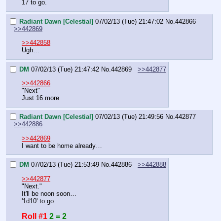
17 to go.
Radiant Dawn [Celestial]
07/02/13 (Tue) 21:47:02
No.
442866
>>442869
>>442858
Ugh…
DM
07/02/13 (Tue) 21:47:42
No.
442869
>>442877
>>442866
"Next"
Just 16 more
Radiant Dawn [Celestial]
07/02/13 (Tue) 21:49:56
No.
442877
>>442886
>>442869
I want to be home already…
DM
07/02/13 (Tue) 21:53:49
No.
442886
>>442888
>>442877
"Next."
It'll be noon soon…
'1d10' to go
Roll #1
2 = 2