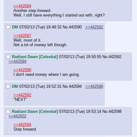
>>442584
Another step forward.
Well, I still have everything I started out with, right?
DM
07/02/13 (Tue) 19:48:32
No.
442590
>>442592
>>442587
Well, most of it.
Not a lot of money left though.
Radiant Dawn [Celestial]
07/02/13 (Tue) 19:50:55
No.
442592
>>442594
>>442590
I don't need money where I am going.
DM
07/02/13 (Tue) 19:52:31
No.
442594
>>442598
>>442592
"NEXT"
Radiant Dawn [Celestial]
07/02/13 (Tue) 19:53:14
No.
442598
>>442602
>>442594
Step forward.