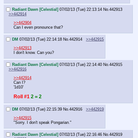
Radiant Dawn [Celestial]
07/02/13 (Tue) 22:13:14
No.
442913
>>442914
>>442904
Can I even pronounce that?
DM
07/02/13 (Tue) 22:14:18
No.
442914
>>442915
>>442913
I don't know. Can you?
Radiant Dawn [Celestial]
07/02/13 (Tue) 22:14:40
No.
442915
>>442916
>>442914
Can I?
'1d10'
Roll #1
2 = 2
DM
07/02/13 (Tue) 22:15:39
No.
442916
>>442919
>>442915
"Sorry. I don't speak Pongarian."
Radiant Dawn [Celestial]
07/02/13 (Tue) 22:16:46
No.
442919