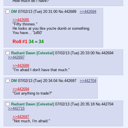
How much do I have?
DM
07/02/13 (Tue) 20:31:00
No.
442689
>>442694
>>442685
"Fifty thrones."
He looks at you like you're dumb or something.
You have… '1d50'
Roll #1
34 = 34
Radiant Dawn [Celestial]
07/02/13 (Tue) 20:33:00
No.
442694
>>442697
>>442689
"I'm afraid I don't have that much."
DM
07/02/13 (Tue) 20:34:04
No.
442697
>>442704
>>442694
"Got anything to trade?"
Radiant Dawn [Celestial]
07/02/13 (Tue) 20:35:18
No.
442704
>>442715
>>442697
"Not much, I'm afraid."