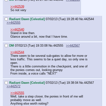
>>442539
So not very
Radiant Dawn [Celestial]
07/02/13 (Tue) 19:28:40
No.
442544
>>442555
>>442540
Stand in line then.
Glance around a bit, now that I have time.
DM
07/02/13 (Tue) 19:33:08
No.
442555
>>442567
>>442544
There seem to be several sub-gates to allow for more or 
less traffic. This seems to be a quiet day, so only one is 
open.
There is a little commotion in the checkpoint, and one of 
the ponies comes out, looking grumpy
From inside, a voice calls "NEXT"
Radiant Dawn [Celestial]
07/02/13 (Tue) 19:38:04
No.
442567
>>442572
>>442555
Well, take a step closer, the ponies in front of me will 
probably move as well.
Anything else worth noting?