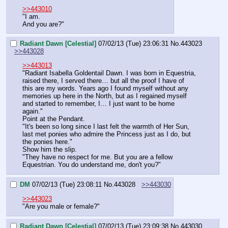
>>443010
"I am.
And you are?"
Radiant Dawn [Celestial]
07/02/13 (Tue) 23:06:31
No.
443023
>>443028
>>443013
"Radiant Isabella Goldentail Dawn. I was born in Equestria, 
raised there, I served there… but all the proof I have of 
this are my words. Years ago I found myself without any 
memories up here in the North, but as I regained myself 
and started to remember, I… I just want to be home 
again."
Point at the Pendant.
"It's been so long since I last felt the warmth of Her Sun, 
last met ponies who admire the Princess just as I do, but 
the ponies here."
Show him the slip.
"They have no respect for me. But you are a fellow 
Equestrian. You do understand me, don't you?"
DM
07/02/13 (Tue) 23:08:11
No.
443028
>>443030
>>443023
"Are you male or female?"
Radiant Dawn [Celestial]
07/02/13 (Tue) 23:09:38
No.
443030