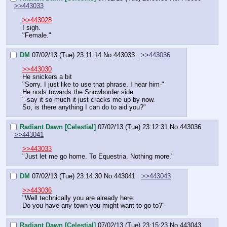
>>443033
>>443028
I sigh.
"Female."
DM
07/02/13 (Tue) 23:11:14
No.
443033
>>443036
>>443030
He snickers a bit
"Sorry. I just like to use that phrase. I hear him-"
He nods towards the Snowborder side
"-say it so much it just cracks me up by now.
So, is there anything I can do to aid you?"
Radiant Dawn [Celestial]
07/02/13 (Tue) 23:12:31
No.
443036
>>443041
>>443033
"Just let me go home. To Equestria. Nothing more."
DM
07/02/13 (Tue) 23:14:30
No.
443041
>>443043
>>443036
"Well technically you are already here.
Do you have any town you might want to go to?"
Radiant Dawn [Celestial]
07/02/13 (Tue) 23:15:23
No.
443043