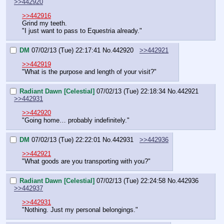
>>442920
>>442916
Grind my teeth.
"I just want to pass to Equestria already."
DM
07/02/13 (Tue) 22:17:41
No.
442920
>>442921
>>442919
"What is the purpose and length of your visit?"
Radiant Dawn [Celestial]
07/02/13 (Tue) 22:18:34
No.
442921
>>442931
>>442920
"Going home… probably indefinitely."
DM
07/02/13 (Tue) 22:22:01
No.
442931
>>442936
>>442921
"What goods are you transporting with you?"
Radiant Dawn [Celestial]
07/02/13 (Tue) 22:24:58
No.
442936
>>442937
>>442931
"Nothing. Just my personal belongings."