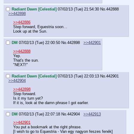
Radiant Dawn [Celestial]
07/02/13 (Tue) 21:54:30
No.
442888
>>442898
>>442886
Step forward, Equestria soon…
Look up at the Sun.
DM
07/02/13 (Tue) 22:00:50
No.
442898
>>442901
>>442888
Yep.
That's the sun.
"NEXT!"
Radiant Dawn [Celestial]
07/02/13 (Tue) 22:03:13
No.
442901
>>442904
>>442898
Step forward.
Is it my turn yet?
If it is, look at the damn phrase I got earlier.
DM
07/02/13 (Tue) 22:07:18
No.
442904
>>442913
>>442901
You put a bookmark at the right phrase.
[I wish to go to Equestria - Van egy nagyon feszes fenék]