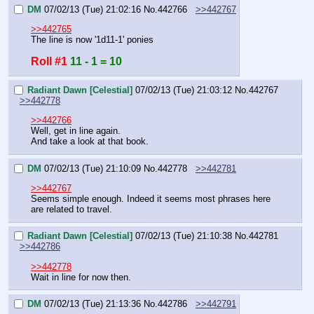
DM
07/02/13 (Tue) 21:02:16
No.
442766
>>442767
>>442765
The line is now '1d11-1' ponies
Roll #1
11 - 1 = 10
Radiant Dawn [Celestial]
07/02/13 (Tue) 21:03:12
No.
442767
>>442778
>>442766
Well, get in line again.
And take a look at that book.
DM
07/02/13 (Tue) 21:10:09
No.
442778
>>442781
>>442767
Seems simple enough. Indeed it seems most phrases here 
are related to travel.
Radiant Dawn [Celestial]
07/02/13 (Tue) 21:10:38
No.
442781
>>442786
>>442778
Wait in line for now then.
DM
07/02/13 (Tue) 21:13:36
No.
442786
>>442791