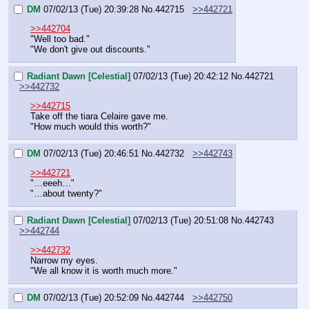
DM
07/02/13 (Tue) 20:39:28
No.
442715
>>442721
>>442704
"Well too bad."
"We don't give out discounts."
Radiant Dawn [Celestial]
07/02/13 (Tue) 20:42:12
No.
442721
>>442732
>>442715
Take off the tiara Celaire gave me.
"How much would this worth?"
DM
07/02/13 (Tue) 20:46:51
No.
442732
>>442743
>>442721
"…eeeh…"
"…about twenty?"
Radiant Dawn [Celestial]
07/02/13 (Tue) 20:51:08
No.
442743
>>442744
>>442732
Narrow my eyes.
"We all know it is worth much more."
DM
07/02/13 (Tue) 20:52:09
No.
442744
>>442750