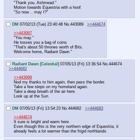
"Thank you, Ashmead."
Motion towards Equestria with a hoof.
"So now… may I?"
DM
07/02/13 (Tue) 23:40:48
No.
443089
>>444674
>>443087
"You may."
He tosses you a bag of coins
"That's about 50 thrones worth of Bits.
Welcome home, Radiant Dawn."
Radiant Dawn [Celestial]
07/05/13 (Fri) 13:36:54
No.
444674
>>444682
>>443089
Nod my thanks to him again, then pass the border.
Take a few steps on my homeland again.
Take a deep breath of the air here.
Look up at the Sun.
DM
07/05/13 (Fri) 13:54:23
No.
444682
>>444683
>>444674
It sure is bright and warm here.
Even though this is the very northern edge of Equestria, it 
already feels a lot warmer than the frigid northlands.