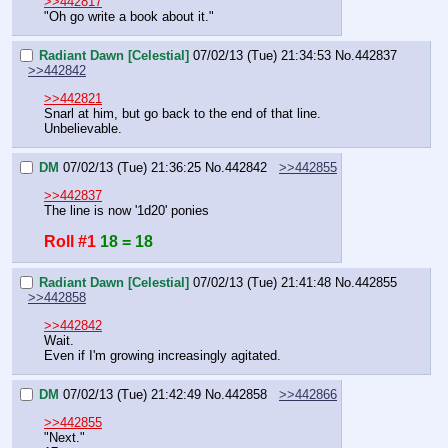
>>442817
"Oh go write a book about it."
Radiant Dawn [Celestial]
07/02/13 (Tue) 21:34:53
No.
442837
>>442842
>>442821
Snarl at him, but go back to the end of that line.
Unbelievable.
DM
07/02/13 (Tue) 21:36:25
No.
442842
>>442855
>>442837
The line is now '1d20' ponies
Roll #1
18 = 18
Radiant Dawn [Celestial]
07/02/13 (Tue) 21:41:48
No.
442855
>>442858
>>442842
Wait.
Even if I'm growing increasingly agitated.
DM
07/02/13 (Tue) 21:42:49
No.
442858
>>442866
>>442855
"Next."