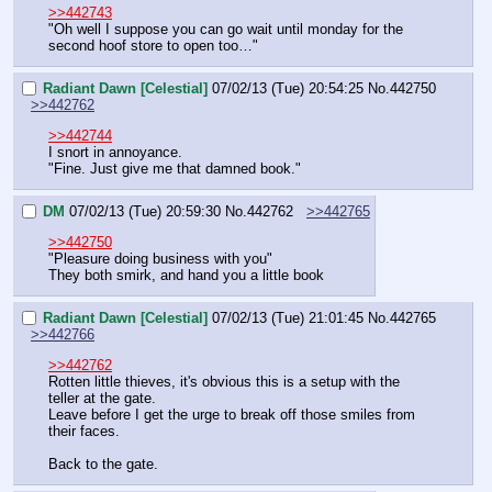
>>442743
"Oh well I suppose you can go wait until monday for the 
second hoof store to open too…"
Radiant Dawn [Celestial]
07/02/13 (Tue) 20:54:25
No.
442750
>>442762
>>442744
I snort in annoyance.
"Fine. Just give me that damned book."
DM
07/02/13 (Tue) 20:59:30
No.
442762
>>442765
>>442750
"Pleasure doing business with you"
They both smirk, and hand you a little book
Radiant Dawn [Celestial]
07/02/13 (Tue) 21:01:45
No.
442765
>>442766
>>442762
Rotten little thieves, it's obvious this is a setup with the 
teller at the gate.
Leave before I get the urge to break off those smiles from 
their faces.
Back to the gate.