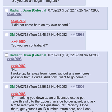
"So you are an illegal immigrant?"
Radiant Dawn [Celestial]
07/02/13 (Tue) 22:47:25
No.
442980
>>442982
>>442979
"I did not come here on my own accord."
DM
07/02/13 (Tue) 22:48:37
No.
442982
>>442985
>>442980
"So you are contraband?"
Radiant Dawn [Celestial]
07/02/13 (Tue) 22:52:30
No.
442985
>>442993
>>442982
"No.
I woke up, far away from home, without any memories, 
possibly from a curse. And now I want to go home."
DM
07/02/13 (Tue) 22:56:18
No.
442993
>>443002
>>442985
"I'm marking you down as an unlicensed exotic pet.
Take this slip to the Equestrian side border guard, and ask 
him to refer you to the Equestrian Pet Registry. Once 
there, get yourself an ID number, return here, and I can 