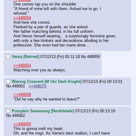
One comes tap you on the shoulder
"A friend of mine left with them. Asked me to go. I 
refused."
>>448054
And here she comes.
Flanked by a pair of guards, as she asked.
Her father marching behind, in his full uniform.
And Venus herself wearing… a surprisingly feminine gown, 
with only a few trinkets and decorations alluding to her 
profession. She even had her mane done…
Venia [Retired]
07/12/13 (Fri) 00:11:18
No.
448059
>>448054
Watching over you as always.
Waxing Crescent [M Uni Dark Knight]
07/12/13 (Fri) 00:13:01
No.
448061
>>448070
>>448058
"Did he say why he wanted to leave?"
Pumpkin Swansong [Northblade]
07/12/13 (Fri) 00:13:19
No.
448062
>>448058
This is gonna melt my heart.
Oh, and the rings. As Verne's best stallion, I can't have 