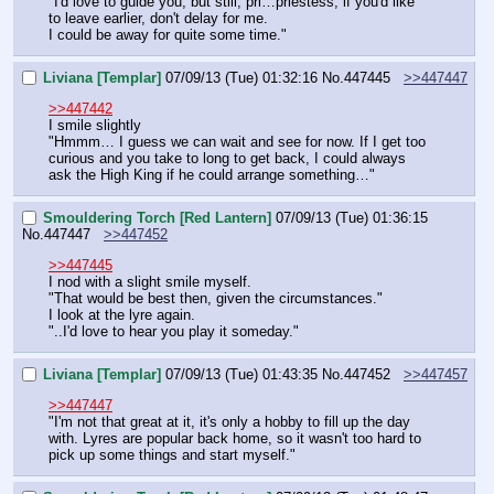
"I'd love to guide you, but still, pri…priestess, if you'd like 
to leave earlier, don't delay for me.
I could be away for quite some time."
Liviana [Templar]
07/09/13 (Tue) 01:32:16
No.
447445
>>447447
>>447442
I smile slightly
"Hmmm… I guess we can wait and see for now. If I get too 
curious and you take to long to get back, I could always 
ask the High King if he could arrange something…"
Smouldering Torch [Red Lantern]
07/09/13 (Tue) 01:36:15
No.
447447
>>447452
>>447445
I nod with a slight smile myself.
"That would be best then, given the circumstances."
I look at the lyre again.
"..I'd love to hear you play it someday."
Liviana [Templar]
07/09/13 (Tue) 01:43:35
No.
447452
>>447457
>>447447
"I'm not that great at it, it's only a hobby to fill up the day 
with. Lyres are popular back home, so it wasn't too hard to 
pick up some things and start myself."