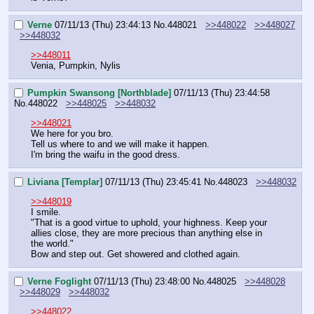
Verne
07/11/13 (Thu) 23:44:13
No.
448021
>>448022
>>448027
>>448032
>>448011
Venia, Pumpkin, Nylis
Pumpkin Swansong [Northblade]
07/11/13 (Thu) 23:44:58
No.
448022
>>448025
>>448032
>>448021
We here for you bro.
Tell us where to and we will make it happen.
I'm bring the waifu in the good dress.
Liviana [Templar]
07/11/13 (Thu) 23:45:41
No.
448023
>>448032
>>448019
I smile.
"That is a good virtue to uphold, your highness. Keep your 
allies close, they are more precious than anything else in 
the world."
Bow and step out. Get showered and clothed again.
Verne Foglight
07/11/13 (Thu) 23:48:00
No.
448025
>>448028
>>448029
>>448032
>>448022