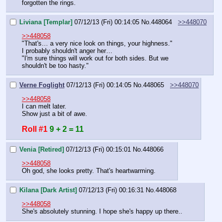
forgotten the rings.
Liviana [Templar]
07/12/13 (Fri) 00:14:05
No.
448064
>>448070
>>448058
"That's… a very nice look on things, your highness."
I probably shouldn't anger her…
"I'm sure things will work out for both sides. But we 
shouldn't be too hasty."
Verne Foglight
07/12/13 (Fri) 00:14:05
No.
448065
>>448070
>>448058
I can melt later. 
Show just a bit of awe.
Roll #1
9 + 2 = 11
Venia [Retired]
07/12/13 (Fri) 00:15:01
No.
448066
>>448058
Oh god, she looks pretty. That's heartwarming.
Kilana [Dark Artist]
07/12/13 (Fri) 00:16:31
No.
448068
>>448058
She's absolutely stunning. I hope she's happy up there..