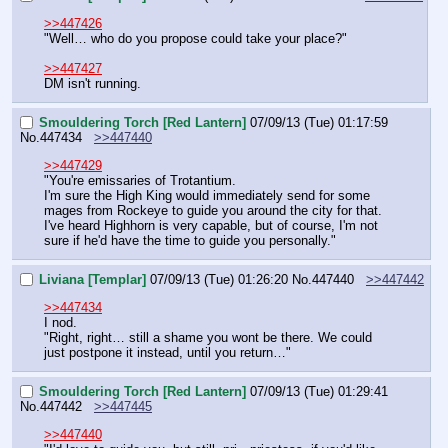
>>447426
"Well… who do you propose could take your place?"
>>447427
DM isn't running.
Smouldering Torch [Red Lantern]
07/09/13 (Tue) 01:17:59
No.
447434
>>447440
>>447429
"You're emissaries of Trotantium.
I'm sure the High King would immediately send for some 
mages from Rockeye to guide you around the city for that.
I've heard Highhorn is very capable, but of course, I'm not 
sure if he'd have the time to guide you personally."
Liviana [Templar]
07/09/13 (Tue) 01:26:20
No.
447440
>>447442
>>447434
I nod.
"Right, right… still a shame you wont be there. We could 
just postpone it instead, until you return…"
Smouldering Torch [Red Lantern]
07/09/13 (Tue) 01:29:41
No.
447442
>>447445
>>447440