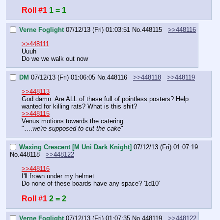
Roll #1
1 = 1
Verne Foglight
07/12/13 (Fri) 01:03:51
No.
448115
>>448116
>>448111
Uuuh
Do we we walk out now
DM
07/12/13 (Fri) 01:06:05
No.
448116
>>448118
>>448119
>>448113
God damn. Are ALL of these full of pointless posters? Help 
wanted for killing rats? What is this shit?
>>448115
Venus motions towards the catering
"….
we're supposed to cut the cake
"
Waxing Crescent [M Uni Dark Knight]
07/12/13 (Fri) 01:07:19
No.
448118
>>448122
>>448116
I'll frown under my helmet.
Do none of these boards have any space? '1d10'
Roll #1
2 = 2
Verne Foglight
07/12/13 (Fri) 01:07:35
No.
448119
>>448122