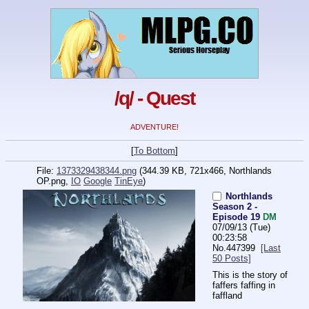
/q/ - Quest
ADVENTURE!
[
To Bottom
]
File:
1373329438344.png
(344.39 KB, 721x466,
Northlands
OP.png
,
IO
Google
TinEye
)
Northlands
Season 2 -
Episode 19
DM
07/09/13 (Tue)
00:23:58
No.
447399
[Last
50 Posts]
This is the story of 
faffers faffing in 
faffland