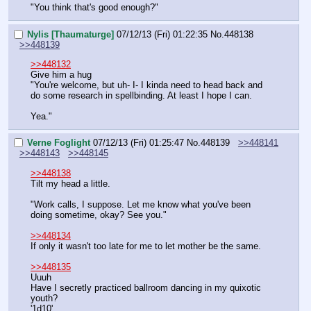
"You think that's good enough?"
Nylis [Thaumaturge]
07/12/13 (Fri) 01:22:35
No.
448138
>>448139
>>448132
Give him a hug
"You're welcome, but uh- I- I kinda need to head back and 
do some research in spellbinding. At least I hope I can.
Yea."
Verne Foglight
07/12/13 (Fri) 01:25:47
No.
448139
>>448141
>>448143
>>448145
>>448138
Tilt my head a little. 
"Work calls, I suppose. Let me know what you've been 
doing sometime, okay? See you."
>>448134
If only it wasn't too late for me to let mother be the same. 
>>448135
Uuuh
Have I secretly practiced ballroom dancing in my quixotic 
youth? 
'1d10'