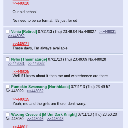
>>448020
Our old school. 
No need to be so formal. It's just for ud
Venia [Retired]
07/11/13 (Thu) 23:49:04
No.
448027
>>448031
>>448032
>>448021
These days, I'm always available.
Nylis [Thaumaturge]
07/11/13 (Thu) 23:49:09
No.
448028
>>448031
>>448032
>>448025
Well if I know about it then me and winterbreeze are there.
Pumpkin Swansong [Northblade]
07/11/13 (Thu) 23:49:57
No.
448029
>>448032
>>448025
Yeah, me and the girls are there, don't worry.
Waxing Crescent [M Uni Dark Knight]
07/11/13 (Thu) 23:50:20
No.
448030
>>448046
>>448048
>>448011