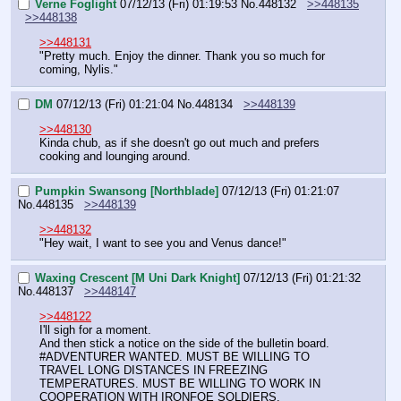
Verne Foglight
07/12/13 (Fri) 01:19:53
No.
448132
>>448135
>>448138
>>448131
"Pretty much. Enjoy the dinner. Thank you so much for 
coming, Nylis."
DM
07/12/13 (Fri) 01:21:04
No.
448134
>>448139
>>448130
Kinda chub, as if she doesn't go out much and prefers 
cooking and lounging around.
Pumpkin Swansong [Northblade]
07/12/13 (Fri) 01:21:07
No.
448135
>>448139
>>448132
"Hey wait, I want to see you and Venus dance!"
Waxing Crescent [M Uni Dark Knight]
07/12/13 (Fri) 01:21:32
No.
448137
>>448147
>>448122
I'll sigh for a moment.
And then stick a notice on the side of the bulletin board.
#ADVENTURER WANTED. MUST BE WILLING TO 
TRAVEL LONG DISTANCES IN FREEZING 
TEMPERATURES. MUST BE WILLING TO WORK IN 
COOPERATION WITH IRONFOE SOLDIERS.