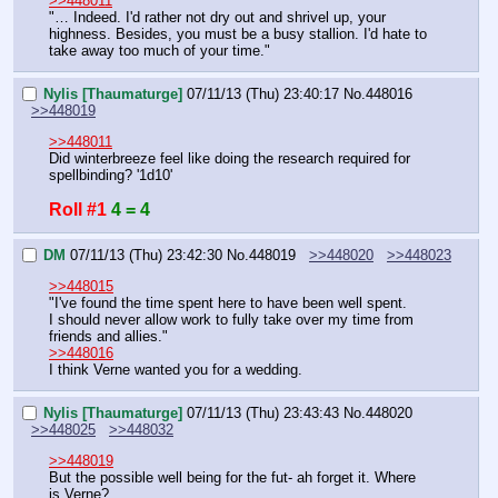
>>448011
"… Indeed. I'd rather not dry out and shrivel up, your 
highness. Besides, you must be a busy stallion. I'd hate to 
take away too much of your time."
Nylis [Thaumaturge]
07/11/13 (Thu) 23:40:17
No.
448016
>>448019
>>448011
Did winterbreeze feel like doing the research required for 
spellbinding? '1d10'
Roll #1
4 = 4
DM
07/11/13 (Thu) 23:42:30
No.
448019
>>448020
>>448023
>>448015
"I've found the time spent here to have been well spent.
I should never allow work to fully take over my time from 
friends and allies."
>>448016
I think Verne wanted you for a wedding.
Nylis [Thaumaturge]
07/11/13 (Thu) 23:43:43
No.
448020
>>448025
>>448032
>>448019
But the possible well being for the fut- ah forget it. Where 
is Verne?