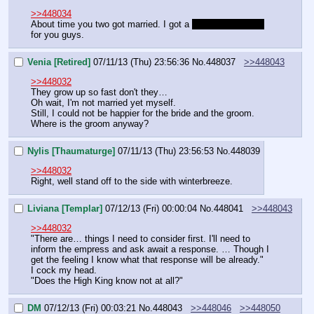
>>448034
About time you two got married. I got a 
new fancy journal
for you guys.
Venia [Retired]
07/11/13 (Thu) 23:56:36
No.
448037
>>448043
>>448032
They grow up so fast don't they…
Oh wait, I'm not married yet myself.
Still, I could not be happier for the bride and the groom. 
Where is the groom anyway?
Nylis [Thaumaturge]
07/11/13 (Thu) 23:56:53
No.
448039
>>448032
Right, well stand off to the side with winterbreeze.
Liviana [Templar]
07/12/13 (Fri) 00:00:04
No.
448041
>>448043
>>448032
"There are… things I need to consider first. I'll need to 
inform the empress and ask await a response. … Though I 
get the feeling I know what that response will be already."
I cock my head.
"Does the High King know not at all?"
DM
07/12/13 (Fri) 00:03:21
No.
448043
>>448046
>>448050