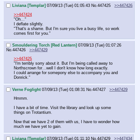
Liviana [Templar]
07/09/13 (Tue) 01:05:43
No.
447425
>>447426
>>447424
"Oh…"
I deflate slightly.
"That's a shame. But I'm sure you live a busy life, so work 
comes first for you."
Smouldering Torch [Red Lantern]
07/09/13 (Tue) 01:07:26
No.
447426
>>447429
>>447425
"I'm terribly sorry about it. But I'm being called away to 
Northscrown for…well I don't know how long exactly. 
I could arrange for somepony else to accompany you and 
Donrick."
Verne Foglight
07/09/13 (Tue) 01:08:31
No.
447427
>>447429
Hmmm. 
I have a bit of time. Visit the library and look up some 
things on Trotantium. 
Now that we have 2 of them with us, I have to wonder how 
much we have yet to gain.
Liviana [Templar]
07/09/13 (Tue) 01:11:10
No.
447429
>>447434