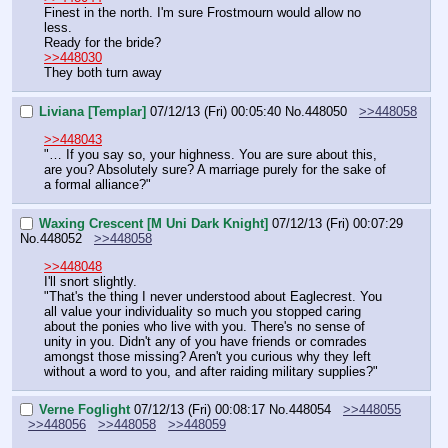
Finest in the north. I'm sure Frostmourn would allow no 
less.
Ready for the bride?
>>448030
They both turn away
Liviana [Templar]
07/12/13 (Fri) 00:05:40
No.
448050
>>448058
>>448043
"… If you say so, your highness. You are sure about this, 
are you? Absolutely sure? A marriage purely for the sake of 
a formal alliance?"
Waxing Crescent [M Uni Dark Knight]
07/12/13 (Fri) 00:07:29
No.
448052
>>448058
>>448048
I'll snort slightly.
"That's the thing I never understood about Eaglecrest. You 
all value your individuality so much you stopped caring 
about the ponies who live with you. There's no sense of 
unity in you. Didn't any of you have friends or comrades 
amongst those missing? Aren't you curious why they left 
without a word to you, and after raiding military supplies?"
Verne Foglight
07/12/13 (Fri) 00:08:17
No.
448054
>>448055
>>448056
>>448058
>>448059