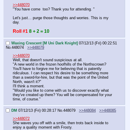
>>448070
"You have come  too? Thank you for attending. "
Let's just… purge those thoughts and worries. This is my 
day.
Roll #1
8 + 2 = 10
Waxing Crescent [M Uni Dark Knight]
07/12/13 (Fri) 00:22:51
No.
448074
>>448079
>>448070
Well, that doesn't sound suspicious at all.
"A new world in the frozen hoofhills of the Northscrown? 
You'll have to forgive me for believing that is patently 
ridiculous. I can respect his desire to be something more 
than a sword-for-hire, but that was the point of the United 
North, wasn't it?"
I'll think a moment.
"Would you like to come with us to discover exactly what 
they've created up there? You will be compensated for your 
time, of course."
DM
07/12/13 (Fri) 00:28:17
No.
448079
>>448084
>>448085
>>448072
She waves you off with a smile, then trots back inside to 
enjoy a quality moment with Frosty.