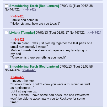
Smouldering Torch [Red Lantern]
07/09/13 (Tue) 00:58:38
No.
447421
>>447422
>>447420
I smile and come in.
"Hello, Liviana, how are you today?"
Liviana [Templar]
07/09/13 (Tue) 01:01:17
No.
447422
>>447424
>>447421
"Oh I'm great! I was just piecing together the last parts of a 
small new melody I wrote."
Motion towards the sheets of paper and my lyre lying on 
my bed.
"Anyway, is there something you need?"
Smouldering Torch [Red Lantern]
07/09/13 (Tue) 01:03:58
No.
447424
>>447425
>>447422
I inspect the lyre.
"It looks lovely. I didn't know you were a musician as well 
as a priestess…"
But I straighten up.
"Yes. Liviana, I have some bad news. Me and Waveform 
won't be able to accompany you to Rockeye for some 
time."