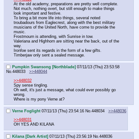
At the old academy, preparations are pretty well complete.
Not much, nothing overt, but still enough to make things 
look important and festive.
To bring a bit more life into things, several noted 
troubadours from Eaglecrest, along with the best military 
musicians of the United North, have come to provide the 
music.
Frostmourn is attending, with Sunrise in tow.
Valeriana and Highhorn are sitting near the back, out of the 
way.
Ironfoe sent its regards in the form of a few gifts.
Timberjaw only sent a sealed message.
Pumpkin Swansong [Northblade]
07/11/13 (Thu) 23:53:58
No.
448033
>>448044
>>448032
Spy sense tingling.
Oh well, it's just a message, what could ever possibly go 
wrong.
Where is my pony Verne at?
Verne Foglight
07/11/13 (Thu) 23:54:16
No.
448034
>>448036
>>448031
OH YES AND KILANA
Kilana [Dark Artist]
07/11/13 (Thu) 23:56:19
No.
448036