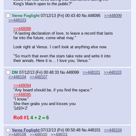
King's Match open to the public?"
Verne Foglight
07/12/13 (Fri) 00:43:40
No.
448095
>>448099
>>448103
>>448088
"A lasting declaration of love, to leave a record that lasts 
far into the future, come what may."
Look right at Venus. I can't look at anything else now. 
"So much that even the stars take note and write it into 
their annals. Here it is… I love you, Venus."
DM
07/12/13 (Fri) 00:48:33
No.
448099
>>448101
>>448103
>>448104
>>448107
>>448094
"Any board should be, if you find the space."
>>448095
"I know."
She then grabs you and kisses you
'1d10+2'
Roll #1
4 + 2 = 6
Verne Foglight
07/12/13 (Fri) 00:50:48
No.
448101
>>448104
>>448108
>>448110
>>448111