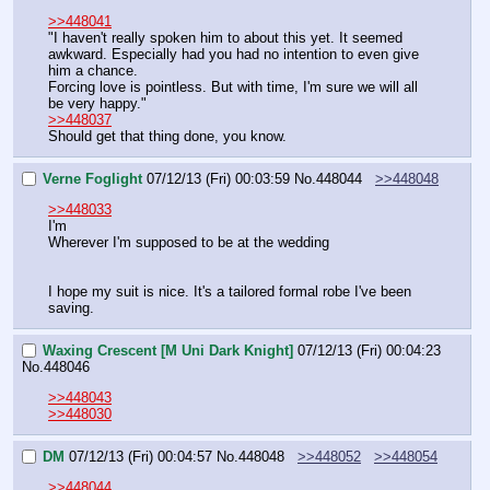
>>448041
"I haven't really spoken him to about this yet. It seemed 
awkward. Especially had you had no intention to even give 
him a chance.
Forcing love is pointless. But with time, I'm sure we will all 
be very happy."
>>448037
Should get that thing done, you know.
Verne Foglight
07/12/13 (Fri) 00:03:59
No.
448044
>>448048
>>448033
I'm 
Wherever I'm supposed to be at the wedding 
I hope my suit is nice. It's a tailored formal robe I've been 
saving.
Waxing Crescent [M Uni Dark Knight]
07/12/13 (Fri) 00:04:23
No.
448046
>>448043
>>448030
DM
07/12/13 (Fri) 00:04:57
No.
448048
>>448052
>>448054
>>448044