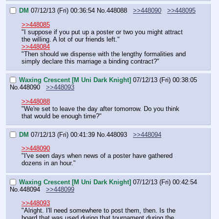
DM
07/12/13 (Fri) 00:36:54
No.
448088
>>448090
>>448095
>>448085
"I suppose if you put up a poster or two you might attract 
the willing. A lot of our friends left."
>>448084
"Then should we dispense with the lengthy formalities and 
simply declare this marriage a binding contract?"
Waxing Crescent [M Uni Dark Knight]
07/12/13 (Fri) 00:38:05
No.
448090
>>448093
>>448088
"We're set to leave the day after tomorrow. Do you think 
that would be enough time?"
DM
07/12/13 (Fri) 00:41:39
No.
448093
>>448094
>>448090
"I've seen days when news of a poster have gathered 
dozens in an hour."
Waxing Crescent [M Uni Dark Knight]
07/12/13 (Fri) 00:42:54
No.
448094
>>448099
>>448093
"Alright. I'll need somewhere to post them, then. Is the 
board that was used during that tournament during the 