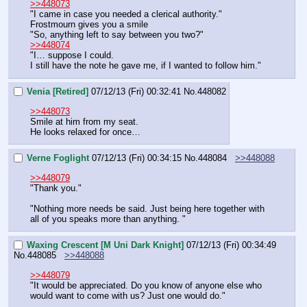
>>448073
"I came in case you needed a clerical authority."
Frostmourn gives you a smile
"So, anything left to say between you two?"
>>448074
"I… suppose I could.
I still have the note he gave me, if I wanted to follow him."
Venia [Retired]
07/12/13 (Fri) 00:32:41
No.
448082
>>448073
Smile at him from my seat.
He looks relaxed for once…
Verne Foglight
07/12/13 (Fri) 00:34:15
No.
448084
>>448088
>>448079
"Thank you."
"Nothing more needs be said. Just being here together with 
all of you speaks more than anything. "
Waxing Crescent [M Uni Dark Knight]
07/12/13 (Fri) 00:34:49
No.
448085
>>448088
>>448079
"It would be appreciated. Do you know of anyone else who 
would want to come with us? Just one would do."