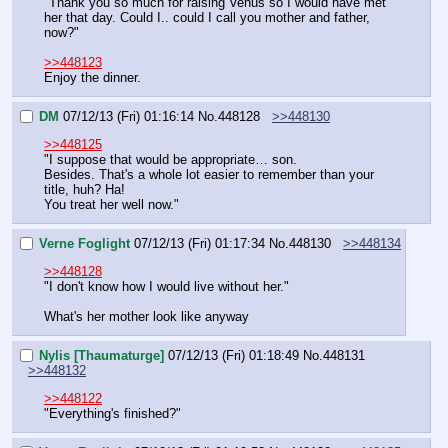
"Thank you so much for raising Venus so I would have met 
her that day. Could I.. could I call you mother and father, 
now?"
>>448123
Enjoy the dinner.
DM
07/12/13 (Fri) 01:16:14
No.
448128
>>448130
>>448125
"I suppose that would be appropriate… son.
Besides. That's a whole lot easier to remember than your 
title, huh? Ha!
You treat her well now."
Verne Foglight
07/12/13 (Fri) 01:17:34
No.
448130
>>448134
>>448128
"I don't know how I would live without her."
What's her mother look like anyway
Nylis [Thaumaturge]
07/12/13 (Fri) 01:18:49
No.
448131
>>448132
>>448122
"Everything's finished?"