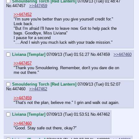
Smouldering Torch [Red Lantern]
07/09/13 (Tue) 01:48:47
No.
447457
>>447459
>>447452
"I'm sure you're better than you give yourself credit for."
Look back.
"But I'm afraid I'll have to leave now. Got to help pack the 
bags. Goodbye, Miss Liviana"
I pause for a second
"….And I wish you much luck with your trade mission."
Liviana [Templar]
07/09/13 (Tue) 01:51:27
No.
447459
>>447460
>>447457
"Thank you Smouldering. Remember, don't you dare die on 
me out there."
Smouldering Torch [Red Lantern]
07/09/13 (Tue) 01:52:07
No.
447460
>>447462
>>447459
"That's not the plan, believe me." I grin and walk out again.
Liviana [Templar]
07/09/13 (Tue) 01:53:51
No.
447462
>>447460
"Good. Stay safe out there, okay?"