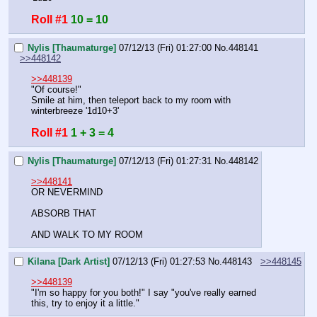
Roll #1
10 = 10
Nylis [Thaumaturge]
07/12/13 (Fri) 01:27:00
No.
448141
>>448142
>>448139
"Of course!"
Smile at him, then teleport back to my room with 
winterbreeze '1d10+3'
Roll #1
1 + 3 = 4
Nylis [Thaumaturge]
07/12/13 (Fri) 01:27:31
No.
448142
>>448141
OR NEVERMIND 
ABSORB THAT
AND WALK TO MY ROOM
Kilana [Dark Artist]
07/12/13 (Fri) 01:27:53
No.
448143
>>448145
>>448139
"I'm so happy for you both!" I say "you've really earned 
this, try to enjoy it a little."