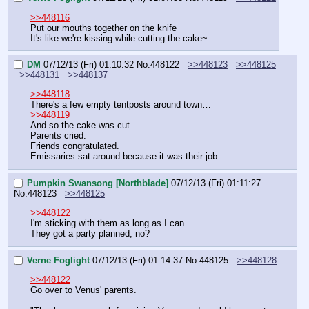
>>448116
Put our mouths together on the knife 
It's like we're kissing while cutting the cake~
DM
07/12/13 (Fri) 01:10:32
No.
448122
>>448123
>>448125
>>448131
>>448137
>>448118
There's a few empty tentposts around town…
>>448119
And so the cake was cut.
Parents cried.
Friends congratulated.
Emissaries sat around because it was their job.
Pumpkin Swansong [Northblade]
07/12/13 (Fri) 01:11:27
No.
448123
>>448125
>>448122
I'm sticking with them as long as I can.
They got a party planned, no?
Verne Foglight
07/12/13 (Fri) 01:14:37
No.
448125
>>448128
>>448122
Go over to Venus' parents. 