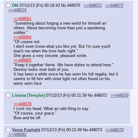
DM
07/12/13 (Fri) 00:19:43
No.
448070
>>448072
>>448073
>>448074
>>448061
"Something about forging a new world for himself an 
others. About becoming more than just a wandering 
soldier."
>>448064
"Of course not.
I don't even know what you like yet. But I'm sure you'll 
teach me when the time feels right."
She gives a very sincere, pleasant smile.
>>448065
"Keep it together Verne. We have duties to attend here."
Destiny looks over both of you.
It has been a while since he has worn his full regalia, but it 
seems to fill him with inner light not often found on his 
worry worn face
Liviana [Templar]
07/12/13 (Fri) 00:21:39
No.
448072
>>448079
>>448070
I cock my head. What an odd thing to say.
"Of course, your grace."
Bow and be off.
Verne Foglight
07/12/13 (Fri) 00:22:49
No.
448073
>>448079
>>448082