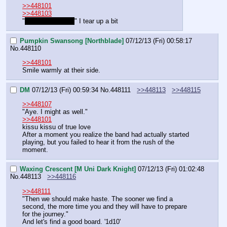
>>448101
>>448103
"
W-what passion!
" I tear up a bit
Pumpkin Swansong [Northblade]
07/12/13 (Fri) 00:58:17
No.
448110
>>448101
Smile warmly at their side.
DM
07/12/13 (Fri) 00:59:34
No.
448111
>>448113
>>448115
>>448107
"Aye. I might as well."
>>448101
kissu kissu of true love
After a moment you realize the band had actually started 
playing, but you failed to hear it from the rush of the 
moment.
Waxing Crescent [M Uni Dark Knight]
07/12/13 (Fri) 01:02:48
No.
448113
>>448116
>>448111
"Then we should make haste. The sooner we find a 
second, the more time you and they will have to prepare 
for the journey."
And let's find a good board. '1d10'