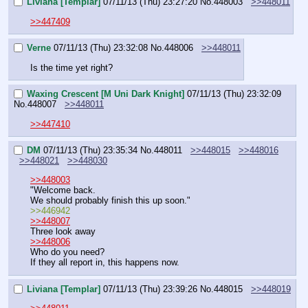
Liviana [Templar]
07/11/13 (Thu) 23:27:20
No.
448003
>>448011
>>447409
Verne
07/11/13 (Thu) 23:32:08
No.
448006
>>448011
Is the time yet right?
Waxing Crescent [M Uni Dark Knight]
07/11/13 (Thu) 23:32:09
No.
448007
>>448011
>>447410
DM
07/11/13 (Thu) 23:35:34
No.
448011
>>448015
>>448016
>>448021
>>448030
>>448003
"Welcome back.
We should probably finish this up soon."
>>446942
>>448007
Three look away
>>448006
Who do you need?
If they all report in, this happens now.
Liviana [Templar]
07/11/13 (Thu) 23:39:26
No.
448015
>>448019