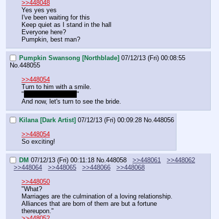
>>448048
Yes yes yes 
I've been waiting for this 
Keep quiet as I stand in the hall
Everyone here? 
Pumpkin, best man?
Pumpkin Swansong [Northblade]
07/12/13 (Fri) 00:08:55
No.
448055
>>448054
Turn to him with a smile.
"
Right at your side.
"
And now, let's turn to see the bride.
Kilana [Dark Artist]
07/12/13 (Fri) 00:09:28
No.
448056
>>448054
So exciting!
DM
07/12/13 (Fri) 00:11:18
No.
448058
>>448061
>>448062
>>448064
>>448065
>>448066
>>448068
>>448050
"What?
Marriages are the culmination of a loving relationship. 
Alliances that are born of them are but a fortune 
thereupon."
>>448052