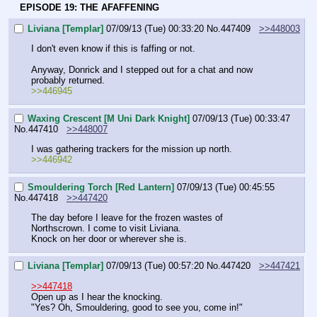
EPISODE 19: THE AFAFFENING
Liviana [Templar]
07/09/13 (Tue) 00:33:20
No.
447409
>>448003
I don't even know if this is faffing or not.
Anyway, Donrick and I stepped out for a chat and now 
probably returned.
>>446945
Waxing Crescent [M Uni Dark Knight]
07/09/13 (Tue) 00:33:47
No.
447410
>>448007
I was gathering trackers for the mission up north.
>>446942
Smouldering Torch [Red Lantern]
07/09/13 (Tue) 00:45:55
No.
447418
>>447420
The day before I leave for the frozen wastes of 
Northscrown. I come to visit Liviana.
Knock on her door or wherever she is.
Liviana [Templar]
07/09/13 (Tue) 00:57:20
No.
447420
>>447421
>>447418
Open up as I hear the knocking.
"Yes? Oh, Smouldering, good to see you, come in!"