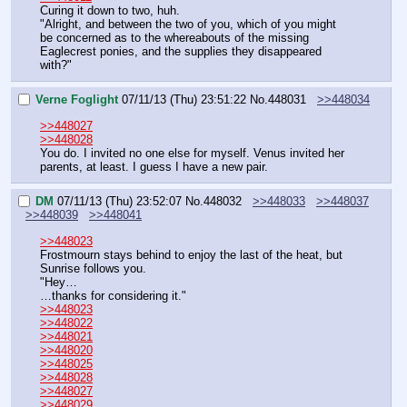
Curing it down to two, huh.
"Alright, and between the two of you, which of you might 
be concerned as to the whereabouts of the missing 
Eaglecrest ponies, and the supplies they disappeared 
with?"
Verne Foglight
07/11/13 (Thu) 23:51:22
No.
448031
>>448034
>>448027
>>448028
You do. I invited no one else for myself. Venus invited her 
parents, at least. I guess I have a new pair.
DM
07/11/13 (Thu) 23:52:07
No.
448032
>>448033
>>448037
>>448039
>>448041
>>448023
Frostmourn stays behind to enjoy the last of the heat, but 
Sunrise follows you.
"Hey…
…thanks for considering it."
>>448023
>>448022
>>448021
>>448020
>>448025
>>448028
>>448027
>>448029