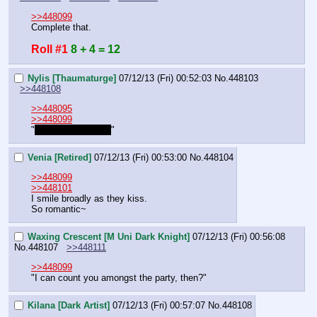
>>448099
Complete that.
Roll #1
8 + 4 = 12
Nylis [Thaumaturge]
07/12/13 (Fri) 00:52:03
No.
448103
>>448108
>>448095
>>448099
"
That's so beautiful
"
Venia [Retired]
07/12/13 (Fri) 00:53:00
No.
448104
>>448099
>>448101
I smile broadly as they kiss.
So romantic~
Waxing Crescent [M Uni Dark Knight]
07/12/13 (Fri) 00:56:08
No.
448107
>>448111
>>448099
"I can count you amongst the party, then?"
Kilana [Dark Artist]
07/12/13 (Fri) 00:57:07
No.
448108