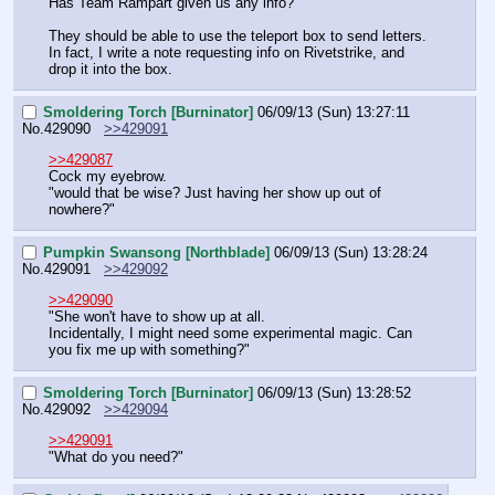
Has Team Rampart given us any info?
They should be able to use the teleport box to send letters. 
In fact, I write a note requesting info on Rivetstrike, and 
drop it into the box.
Smoldering Torch [Burninator]
06/09/13 (Sun) 13:27:11
No.
429090
>>429091
>>429087
Cock my eyebrow.
"would that be wise? Just having her show up out of 
nowhere?"
Pumpkin Swansong [Northblade]
06/09/13 (Sun) 13:28:24
No.
429091
>>429092
>>429090
"She won't have to show up at all.
Incidentally, I might need some experimental magic. Can 
you fix me up with something?"
Smoldering Torch [Burninator]
06/09/13 (Sun) 13:28:52
No.
429092
>>429094
>>429091
"What do you need?"