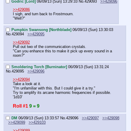
Godric [Lord]
06/09/13 (Sun) 13:29:33
No.
429093
>>429096
>>429086
I sigh, and turn back to Frostmourn.
"Well?"
Pumpkin Swansong [Northblade]
06/09/13 (Sun) 13:30:03
No.
429094
>>429095
>>429092
Pull out two of the communication crystals.
"Can you enhance this to make it pick up every sound in a 
room?"
Smoldering Torch [Burninator]
06/09/13 (Sun) 13:31:24
No.
429095
>>429096
>>429094
Take a look at it.
"I'm unfamiliar with this. But I could give it a try."
Try to amplify its arcane harmonic frequencies if possible. 
'1d10'
Roll #1
9 = 9
DM
06/09/13 (Sun) 13:33:57
No.
429096
>>429097
>>429098
>>429099
>>429103
>>429089