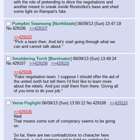
with the role of pretending to drive the negotiations and 
another meant to sneak inside Rivetstike's base and shed 
some light on Rampart's fate.
Pumpkin Swansong [Northblade]
06/09/13 (Sun) 13:47:19
No.
429106
>>429107
>>429102
"Pick a team then. And let's start going through what we 
can and cannot talk about."
Smoldering Torch [Burninator]
06/09/13 (Sun) 13:49:24
No.
429107
>>429109
>>429110
>>429106
"Fake negotiation team. I suppose I should offer the aid of 
the united north but tell them I'd first like to learn more 
about the rebels. And just stall them from there. Giving all 
of you time to do your job."
Verne Foglight
06/09/13 (Sun) 13:50:12
No.
429108
>>429110
>>429105
Well.
That means some sort of conspiracy seems to be going 
on.
So far, there are two contradictions to character here. 
Rampart, a civil engineer said to hold no ambition for 