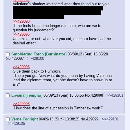
Valeriana's shadow whispered what they found out to you.
"I agree. I need him to build Northscrown. We should 
extract him as soon as possible, but that leaves the 
question of naming a viceroy."
>>429093
"If he feels he can no longer rule here, who are we to 
question his judgement?"
>>429095
Unfamiliar or not, whatever you did, seems o have had the 
desired effect
Smoldering Torch [Burninator]
06/09/13 (Sun) 13:35:29
No.
429097
>>429100
>>429096
Give them back to Pumpkin.
"There you go. Now what do you mean by having Valeriana 
lead the diplomat team, yet she doesn't have to show up at 
all?"
Liviana [Templar]
06/09/13 (Sun) 13:36:55
No.
429098
>>429101
>>429096
"How does the line of succession in Timberjaw work?"
Verne Foglight
06/09/13 (Sun) 13:38:25
No.
429099
>>429101
>>429105