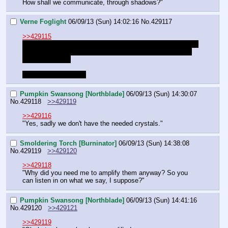
How shall we communicate, through shadows?"
Verne Foglight
06/09/13 (Sun) 14:02:16
No.
429117
>>429115
I would like to use this roll for conceiving some idea for the 
current situation because I have little time to think things 
through to quest
Sorry DM and thanks
Pumpkin Swansong [Northblade]
06/09/13 (Sun) 14:30:07
No.
429118
>>429119
>>429116
"Yes, sadly we don't have the needed crystals."
Smoldering Torch [Burninator]
06/09/13 (Sun) 14:38:08
No.
429119
>>429120
>>429118
"Why did you need me to amplify them anyway? So you 
can listen in on what we say, I suppose?"
Pumpkin Swansong [Northblade]
06/09/13 (Sun) 14:41:16
No.
429120
>>429121
>>429119