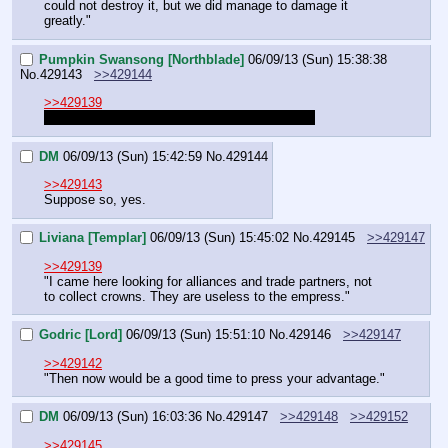
could not destroy it, but we did manage to damage it 
greatly."
Pumpkin Swansong [Northblade]
06/09/13 (Sun) 15:38:38
No.
429143
>>429144
>>429139
It's just me and smoldering, shouldn't we wait?
DM
06/09/13 (Sun) 15:42:59
No.
429144
>>429143
Suppose so, yes.
Liviana [Templar]
06/09/13 (Sun) 15:45:02
No.
429145
>>429147
>>429139
"I came here looking for alliances and trade partners, not 
to collect crowns. They are useless to the empress."
Godric [Lord]
06/09/13 (Sun) 15:51:10
No.
429146
>>429147
>>429142
"Then now would be a good time to press your advantage."
DM
06/09/13 (Sun) 16:03:36
No.
429147
>>429148
>>429152
>>429145