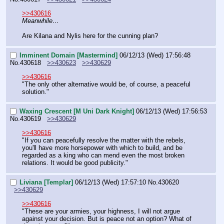
>>430616
Meanwhile…
Are Kilana and Nylis here for the cunning plan?
Imminent Domain [Mastermind]
06/12/13 (Wed) 17:56:48
No.
430618
>>430623
>>430629
>>430616
"The only other alternative would be, of course, a peaceful 
solution."
Waxing Crescent [M Uni Dark Knight]
06/12/13 (Wed) 17:56:53
No.
430619
>>430629
>>430616
"If you can peacefully resolve the matter with the rebels, 
you'll have more horsepower with which to build, and be 
regarded as a king who can mend even the most broken 
relations. It would be good publicity."
Liviana [Templar]
06/12/13 (Wed) 17:57:10
No.
430620
>>430629
>>430616
"These are your armies, your highness, I will not argue 
against your decision. But is peace not an option? What of 