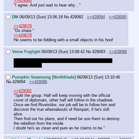
>>429080
"I agree. And just wait to hear why…"
DM
06/09/13 (Sun) 13:06:18
No.
429082
>>429084
>>429085
>>429079
"Do share."
>>429078
He seems to be fiddling with a small objects in his hoof
Verne Foglight
06/09/13 (Sun) 13:08:42
No.
429083
>>429086
Summary of what happened please since I can't really 
read last thread
Pumpkin Swansong [Northblade]
06/09/13 (Sun) 13:10:46
No.
429084
>>429086
>>429082
"Split the group. Half will keep moving with the official 
cover of diplomats, other half will follow in the shadows.
Once we find Rivetstike, our job will be to follow him and 
discover the true whereabouts of Rampart, if he's still 
alive.
Then find out his plans, and if need be use them to destroy 
the rebellion from the inside.
I doubt he's as clean and pure as he claims to be."