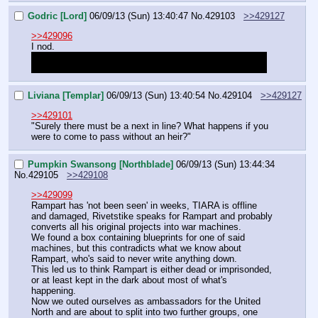
Godric [Lord]
06/09/13 (Sun) 13:40:47
No.
429103
>>429127
>>429096
I nod.
"It seems we have little choice for now. If you do wish to 
take the nation though, I would advise finding a solution."
Liviana [Templar]
06/09/13 (Sun) 13:40:54
No.
429104
>>429127
>>429101
"Surely there must be a next in line? What happens if you 
were to come to pass without an heir?"
Pumpkin Swansong [Northblade]
06/09/13 (Sun) 13:44:34
No.
429105
>>429108
>>429099
Rampart has 'not been seen' in weeks, TIARA is offline 
and damaged, Rivetstike speaks for Rampart and probably 
converts all his original projects into war machines.
We found a box containing blueprints for one of said 
machines, but this contradicts what we know about 
Rampart, who's said to never write anything down.
This led us to think Rampart is either dead or imprisonded, 
or at least kept in the dark about most of what's 
happening.
Now we outed ourselves as ambassadors for the United 
North and are about to split into two further groups, one 