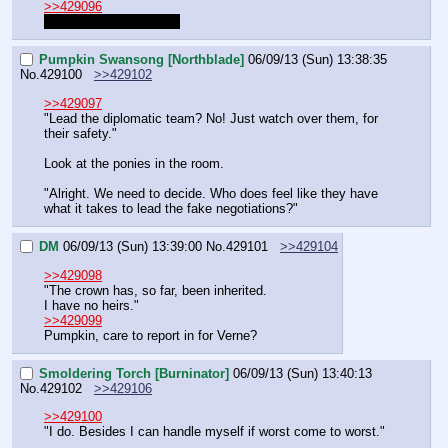
>>429096
What did they find out?
Pumpkin Swansong [Northblade]
06/09/13 (Sun) 13:38:35
No.
429100
>>429102
>>429097
"Lead the diplomatic team? No! Just watch over them, for 
their safety."
Look at the ponies in the room.
"Alright. We need to decide. Who does feel like they have 
what it takes to lead the fake negotiations?"
DM
06/09/13 (Sun) 13:39:00
No.
429101
>>429104
>>429098
"The crown has, so far, been inherited.
I have no heirs."
>>429099
Pumpkin, care to report in for Verne?
Smoldering Torch [Burninator]
06/09/13 (Sun) 13:40:13
No.
429102
>>429106
>>429100
"I do. Besides I can handle myself if worst come to worst."