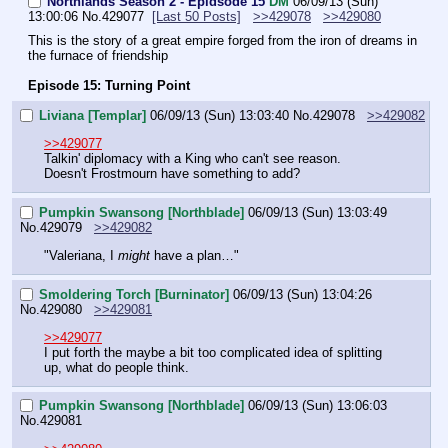
Northlands Season 2 - Epidsode 15
DM
06/09/13 (Sun)
13:00:06
No.
429077
[Last 50 Posts]
>>429078
>>429080
This is the story of a great empire forged from the iron of dreams in 
the furnace of friendship
Episode 15: Turning Point
Liviana [Templar]
06/09/13 (Sun) 13:03:40
No.
429078
>>429082
>>429077
Talkin' diplomacy with a King who can't see reason.
Doesn't Frostmourn have something to add?
Pumpkin Swansong [Northblade]
06/09/13 (Sun) 13:03:49
No.
429079
>>429082
"Valeriana, I 
might
 have a plan…"
Smoldering Torch [Burninator]
06/09/13 (Sun) 13:04:26
No.
429080
>>429081
>>429077
I put forth the maybe a bit too complicated idea of splitting 
up, what do people think.
Pumpkin Swansong [Northblade]
06/09/13 (Sun) 13:06:03
No.
429081