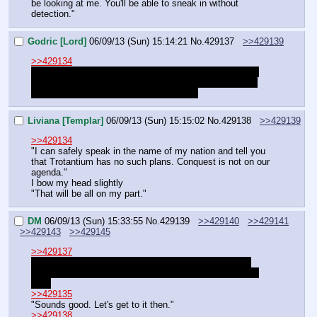
be looking at me. You'll be able to sneak in without 
detection."
Godric [Lord]
06/09/13 (Sun) 15:14:21
No.
429137
>>429139
>>429134
"If you wish, but Timberjaw may take much of it before 
you see a return on such an investment. The country's 
infrastructure seems to be in shambles."
Liviana [Templar]
06/09/13 (Sun) 15:15:02
No.
429138
>>429139
>>429134
"I can safely speak in the name of my nation and tell you 
that Trotantium has no such plans. Conquest is not on our 
agenda."
I bow my head slightly
"That will be all on my part."
DM
06/09/13 (Sun) 15:33:55
No.
429139
>>429140
>>429141
>>429143
>>429145
>>429137
"I still need the nation as an ally, Blackmane. Having 
separatist pockets in the north is dangerous in the long 
run."
>>429135
"Sounds good. Let's get to it then."
>>429138