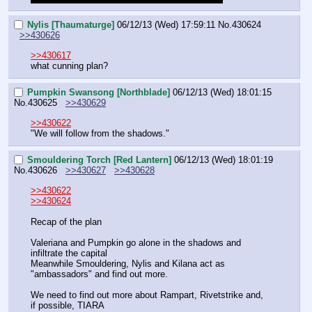
Nylis [Thaumaturge]
06/12/13 (Wed) 17:59:11
No.
430624
>>430626
>>430617
what cunning plan?
Pumpkin Swansong [Northblade]
06/12/13 (Wed) 18:01:15
No.
430625
>>430629
>>430622
"We will follow from the shadows."
Smouldering Torch [Red Lantern]
06/12/13 (Wed) 18:01:19
No.
430626
>>430627
>>430628
>>430622
>>430624
Recap of the plan
Valeriana and Pumpkin go alone in the shadows and 
infiltrate the capital
Meanwhile Smouldering, Nylis and Kilana act as 
"ambassadors" and find out more.
We need to find out more about Rampart, Rivetstrike and, 
if possible, TIARA