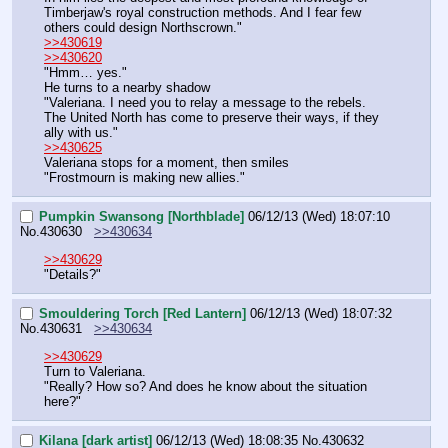
Timberjaw's royal construction methods. And I fear few 
others could design Northscrown."
>>430619
>>430620
"Hmm… yes."
He turns to a nearby shadow
"Valeriana. I need you to relay a message to the rebels. 
The United North has come to preserve their ways, if they 
ally with us."
>>430625
Valeriana stops for a moment, then smiles
"Frostmourn is making new allies."
Pumpkin Swansong [Northblade]
06/12/13 (Wed) 18:07:10
No.
430630
>>430634
>>430629
"Details?"
Smouldering Torch [Red Lantern]
06/12/13 (Wed) 18:07:32
No.
430631
>>430634
>>430629
Turn to Valeriana.
"Really? How so? And does he know about the situation 
here?"
Kilana [dark artist]
06/12/13 (Wed) 18:08:35
No.
430632