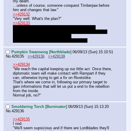
my death.
…unless of course, 
someone
 conquest Timberjaw before 
him and changes that law."
>>429132
"Very well. What's the plan?"
>>429133
"Consider it an investment. With the grandeur of 
Timberjaw's works, we can much more easily appeal to 
Rosefall, who are very rich indeed.
And my coffers are in no way empty either."
Pumpkin Swansong [Northblade]
06/09/13 (Sun) 15:10:51
No.
429135
>>429136
>>429139
>>429134
"We reach the capital keeping up our little act. Once there, 
diplomatic team will make contact with Rampart if they 
can, otherwise trying to get a fix on Rivetstike.
That's where we come in, following our primary target to 
gain informations that will let us put a end to the rebellion 
from the inside.
Normal job, no?"
Smoldering Torch [Burninator]
06/09/13 (Sun) 15:13:20
No.
429136
>>429135
I nod.
"We'll seem supsicious and if there are Lordblades they'll 