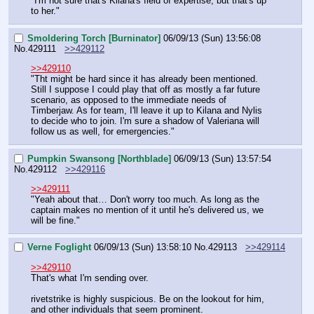
"I'm not sure that's Kilana's field of expertise, but that's up 
to her."
Smoldering Torch [Burninator]
06/09/13 (Sun) 13:56:08
No.
429111
>>429112
>>429110
"Tht might be hard since it has already been mentioned. 
Still I suppose I could play that off as mostly a far future 
scenario, as opposed to the immediate needs of 
Timberjaw. As for team, I'll leave it up to Kilana and Nylis 
to decide who to join. I'm sure a shadow of Valeriana will 
follow us as well, for emergencies."
Pumpkin Swansong [Northblade]
06/09/13 (Sun) 13:57:54
No.
429112
>>429116
>>429111
"Yeah about that… Don't worry too much. As long as the 
captain makes no mention of it until he's delivered us, we 
will be fine."
Verne Foglight
06/09/13 (Sun) 13:58:10
No.
429113
>>429114
>>429110
That's what I'm sending over.
rivetstrike is highly suspicious. Be on the lookout for him, 
and other individuals that seem prominent.