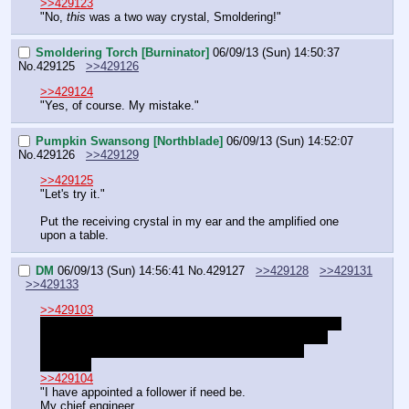
>>429123
"No, 
this
 was a two way crystal, Smoldering!"
Smoldering Torch [Burninator]
06/09/13 (Sun) 14:50:37
No.
429125
>>429126
>>429124
"Yes, of course. My mistake."
Pumpkin Swansong [Northblade]
06/09/13 (Sun) 14:52:07
No.
429126
>>429129
>>429125
"Let's try it."
Put the receiving crystal in my ear and the amplified one 
upon a table.
DM
06/09/13 (Sun) 14:56:41
No.
429127
>>429128
>>429131
>>429133
>>429103
"All things considered… I believe I may be able to solve 
the economic problem by having traditional Timberjaw 
workers work on the United North's major building 
projects."
>>429104
"I have appointed a follower if need be.
My chief engineer.