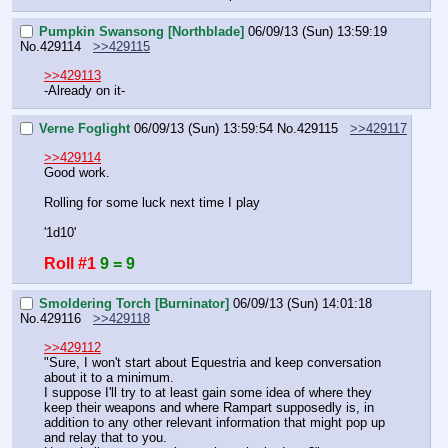
Pumpkin Swansong [Northblade]
06/09/13 (Sun) 13:59:19
No.
429114
>>429115
>>429113
-Already on it-
Verne Foglight
06/09/13 (Sun) 13:59:54
No.
429115
>>429117
>>429114
Good work.
Rolling for some luck next time I play
'1d10'
Roll #1
9 = 9
Smoldering Torch [Burninator]
06/09/13 (Sun) 14:01:18
No.
429116
>>429118
>>429112
"Sure, I won't start about Equestria and keep conversation 
about it to a minimum.
I suppose I'll try to at least gain some idea of where they 
keep their weapons and where Rampart supposedly is, in 
addition to any other relevant information that might pop up 
and relay that to you.