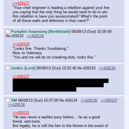
>>429127
"Your chief engineer is leading a rebellion against you! Are 
you saying that the only thing he would need to do to win 
this rebellion is have you assassinated? What's the point 
of all these walls and defenses in that case!?"
Pumpkin Swansong [Northblade]
06/09/13 (Sun) 15:00:49
No.
429132
>>429134
>>429130
"Looks fine. Thanks Smoldering."
Now, to Valeriana.
"You and me will be on sneaking duty, looks like."
Godric [Lord]
06/09/13 (Sun) 15:02:40
No.
429133
>>429134
>>429127
"Do you think you can afford that? Craghoof said himself 
traditional methods are expensive, and judging by this 
throne room, needlessly extravagant."
DM
06/09/13 (Sun) 15:07:00
No.
429134
>>429135
>>429137
>>429138
>>429131
"He was never a warlike pony before… he as a good 
friend, and more.
But legally, he is still the heir to the throne in the event of 