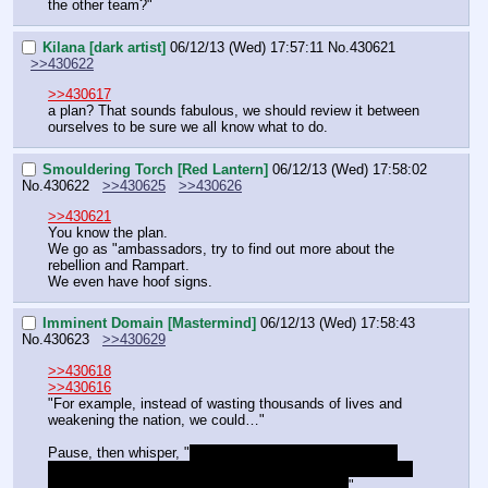
the other team?"
Kilana [dark artist]
06/12/13 (Wed) 17:57:11
No.
430621
>>430622
>>430617
a plan? That sounds fabulous, we should review it between 
ourselves to be sure we all know what to do.
Smouldering Torch [Red Lantern]
06/12/13 (Wed) 17:58:02
No.
430622
>>430625
>>430626
>>430621
You know the plan.
We go as "ambassadors, try to find out more about the 
rebellion and Rampart.
We even have hoof signs.
Imminent Domain [Mastermind]
06/12/13 (Wed) 17:58:43
No.
430623
>>430629
>>430618
>>430616
"For example, instead of wasting thousands of lives and 
weakening the nation, we could…"
Pause, then whisper, "
Get Rampart to agree to join us, 
then assassinate Craghoof. All the lands would be unified 
once again with a single death instead of many.
"