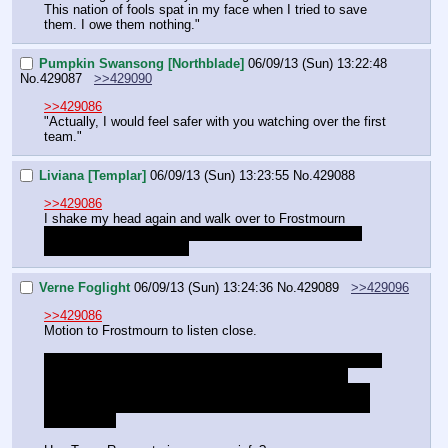
This nation of fools spat in my face when I tried to save 
them. I owe them nothing."
Pumpkin Swansong [Northblade]
06/09/13 (Sun) 13:22:48
No.
429087
>>429090
>>429086
"Actually, I would feel safer with you watching over the first 
team."
Liviana [Templar]
06/09/13 (Sun) 13:23:55
No.
429088
>>429086
I shake my head again and walk over to Frostmourn
"Your highness, with all due respect, could you 
please 
make your voice heard?"
Verne Foglight
06/09/13 (Sun) 13:24:36
No.
429089
>>429096
>>429086
Motion to Frostmourn to listen close.
"Broken as he is, we could easily put him to work on your 
project. This still leaves Timberjaw an overall issue, 
however. Let's stall for longer while we wait for our other 
team to gather information on the views of Rampart and 
Rivetstrike."