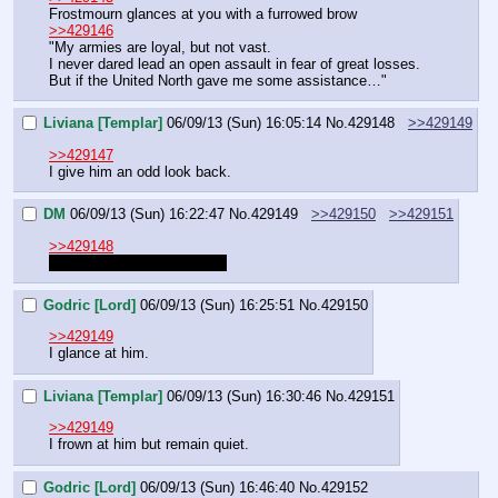
Frostmourn glances at you with a furrowed brow
>>429146
"My armies are loyal, but not vast.
I never dared lead an open assault in fear of great losses. 
But if the United North gave me some assistance…"
Liviana [Templar]
06/09/13 (Sun) 16:05:14
No.
429148
>>429149
>>429147
I give him an odd look back.
DM
06/09/13 (Sun) 16:22:47
No.
429149
>>429150
>>429151
>>429148
"We will discuss this 
later.
"
Godric [Lord]
06/09/13 (Sun) 16:25:51
No.
429150
>>429149
I glance at him.
Liviana [Templar]
06/09/13 (Sun) 16:30:46
No.
429151
>>429149
I frown at him but remain quiet.
Godric [Lord]
06/09/13 (Sun) 16:46:40
No.
429152