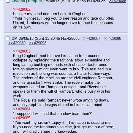
Liviana [Templar]
06/09/13 (Sun) 13:10:53
No.
429085
>>429086
>>429082
I shake my head and turn back to Craghoof.
"Your highness, I beg you to see reason and take our offer. 
United, Timberjaw will no longer have to face these issues 
on its own."
DM
06/09/13 (Sun) 13:20:45
No.
429086
>>429087
>>429088
>>429089
>>429093
>>429083
King Craghoof tried to save his nation from economic 
collapse by replacing the traditional slow, expensive and 
long-lasting building methods with cheaper, faster ones 
foreign powers might even want to buy. This resulted in a 
revolution as the king was seen as a traitor to their ways.
The leaders of the rebellion are the civil engineer Rampart, 
and his assistant Rivetstrike. The rebels make their 
weapons based on Ramparts designs, and Rivetstrike 
speaks to them the will of Rampart, who is busy with his 
work.
The Royalists said Rampart never wrote anything down, 
and only kept his designs stored in his brilliant mind.
>>429084
"I suppose I will lead that shadow team then?"
>>429085
"You want my crown? Enjoy it. This nation is dead to me.
If you need me for something else, just get me out of here, 
and I will gladly share my knowledge.