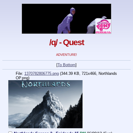
/q/ - Quest
ADVENTURE!
[
To Bottom
]
File:
1370782806775.png
(344.39 KB, 721x466,
Northlands
OP.png
)