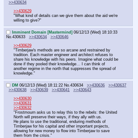
>>430634
>>430629
"What kind of details can we give them about the aid we're 
willing to give?"
Imminent Domain [Mastermind]
06/12/13 (Wed) 18:10:33
No.
430633
>>430634
>>430646
>>430629
"Timberjaw's methods are so arcane and restrained by 
tradition. Each master engineer and architect refuses to 
share his knowledge with his peers. Imagine what could be 
done if they pooled their knowledge… I can think of 
another regime in the north that suppresses the spread of 
knowledge."
DM
06/12/13 (Wed) 18:11:22
No.
430634
>>430636
>>430637
>>430638
>>430639
>>430641
>>430643
>>430630
>>430631
>>430632
"Frostmourn asks us to relay this to the rebels: the United 
North will preserve their ways, if they ally with us.
He plans to use the traditional, enduring methods of 
Timberjaw for his capital and other important projects, 
allowing for new money to flow into Timberjaw to save 
them from the crisis."