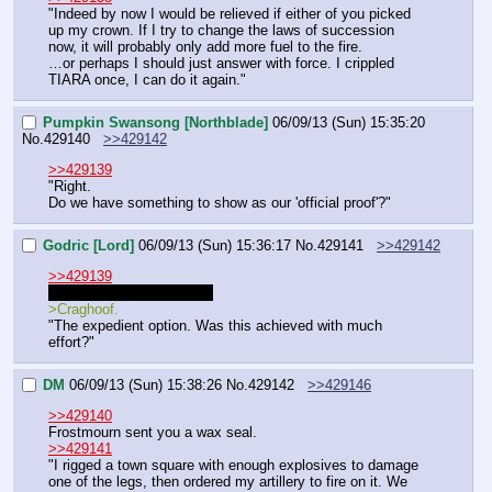
"Indeed by now I would be relieved if either of you picked 
up my crown. If I try to change the laws of succession 
now, it will probably only add more fuel to the fire.
…or perhaps I should just answer with force. I crippled 
TIARA once, I can do it again."
Pumpkin Swansong [Northblade]
06/09/13 (Sun) 15:35:20
No.
429140
>>429142
>>429139
"Right.
Do we have something to show as our 'official proof'?"
Godric [Lord]
06/09/13 (Sun) 15:36:17
No.
429141
>>429142
>>429139
"You are right, of course. 
>Craghoof.
"The expedient option. Was this achieved with much 
effort?"
DM
06/09/13 (Sun) 15:38:26
No.
429142
>>429146
>>429140
Frostmourn sent you a wax seal.
>>429141
"I rigged a town square with enough explosives to damage 
one of the legs, then ordered my artillery to fire on it. We 