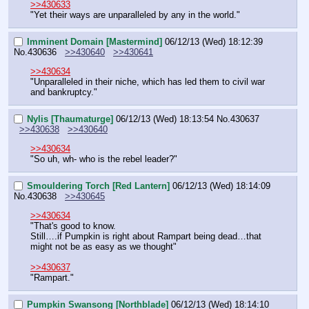
>>430633
"Yet their ways are unparalleled by any in the world."
Imminent Domain [Mastermind]
06/12/13 (Wed) 18:12:39
No.
430636
>>430640
>>430641
>>430634
"Unparalleled in their niche, which has led them to civil war 
and bankruptcy."
Nylis [Thaumaturge]
06/12/13 (Wed) 18:13:54
No.
430637
>>430638
>>430640
>>430634
"So uh, wh- who is the rebel leader?"
Smouldering Torch [Red Lantern]
06/12/13 (Wed) 18:14:09
No.
430638
>>430645
>>430634
"That's good to know.
Still….if Pumpkin is right about Rampart being dead…that 
might not be as easy as we thought"
>>430637
"Rampart."
Pumpkin Swansong [Northblade]
06/12/13 (Wed) 18:14:10