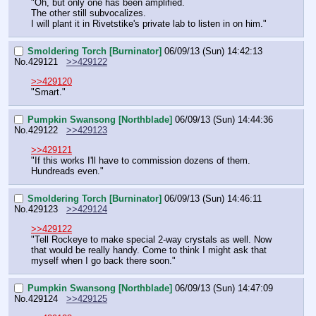
"Oh, but only one has been amplified.
The other still subvocalizes.
I will plant it in Rivetstike's private lab to listen in on him."
Smoldering Torch [Burninator]
06/09/13 (Sun) 14:42:13
No.
429121
>>429122
>>429120
"Smart."
Pumpkin Swansong [Northblade]
06/09/13 (Sun) 14:44:36
No.
429122
>>429123
>>429121
"If this works I'll have to commission dozens of them. 
Hundreads even."
Smoldering Torch [Burninator]
06/09/13 (Sun) 14:46:11
No.
429123
>>429124
>>429122
"Tell Rockeye to make special 2-way crystals as well. Now 
that would be really handy. Come to think I might ask that 
myself when I go back there soon."
Pumpkin Swansong [Northblade]
06/09/13 (Sun) 14:47:09
No.
429124
>>429125