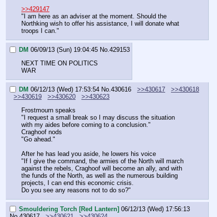
>>429147
"I am here as an adviser at the moment. Should the 
Northking wish to offer his assistance, I will donate what 
troops I can."
DM
06/09/13 (Sun) 19:04:45
No.
429153
NEXT TIME ON POLITICS
WAR
DM
06/12/13 (Wed) 17:53:54
No.
430616
>>430617
>>430618
>>430619
>>430620
>>430623
Frostmourn speaks
"I request a small break so I may discuss the situation 
with my aides before coming to a conclusion."
Craghoof nods
"Go ahead."
After he has lead you aside, he lowers his voice
"If I give the command, the armies of the North will march 
against the rebels, Craghoof will become an ally, and with 
the funds of the North, as well as the numerous building 
projects, I can end this economic crisis.
Do you see any reasons not to do so?"
Smouldering Torch [Red Lantern]
06/12/13 (Wed) 17:56:13
No.
430617
>>430621
>>430624