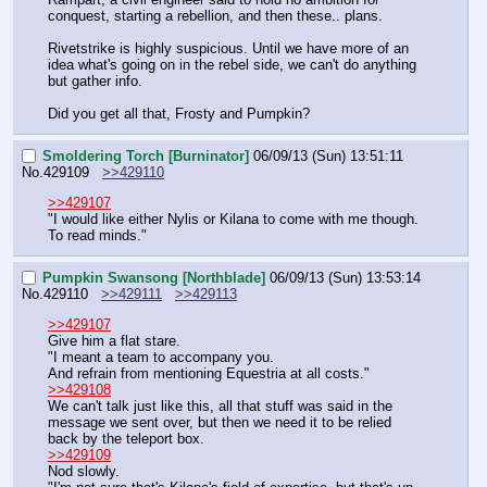
conquest, starting a rebellion, and then these.. plans. 
Rivetstrike is highly suspicious. Until we have more of an 
idea what's going on in the rebel side, we can't do anything 
but gather info.
Did you get all that, Frosty and Pumpkin?
Smoldering Torch [Burninator]
06/09/13 (Sun) 13:51:11
No.
429109
>>429110
>>429107
"I would like either Nylis or Kilana to come with me though. 
To read minds."
Pumpkin Swansong [Northblade]
06/09/13 (Sun) 13:53:14
No.
429110
>>429111
>>429113
>>429107
Give him a flat stare.
"I meant a team to accompany you.
And refrain from mentioning Equestria at all costs."
>>429108
We can't talk just like this, all that stuff was said in the 
message we sent over, but then we need it to be relied 
back by the teleport box.
>>429109
Nod slowly.