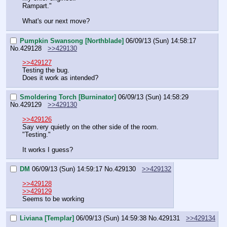
Rampart."
What's our next move?
Pumpkin Swansong [Northblade]
06/09/13 (Sun) 14:58:17
No.
429128
>>429130
>>429127
Testing the bug.
Does it work as intended?
Smoldering Torch [Burninator]
06/09/13 (Sun) 14:58:29
No.
429129
>>429130
>>429126
Say very quietly on the other side of the room.
"Testing."
It works I guess?
DM
06/09/13 (Sun) 14:59:17
No.
429130
>>429132
>>429128
>>429129
Seems to be working
Liviana [Templar]
06/09/13 (Sun) 14:59:38
No.
429131
>>429134