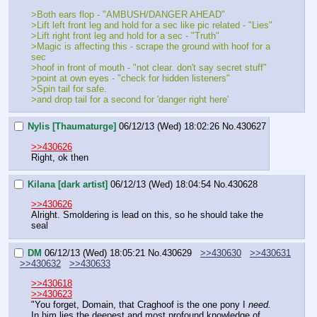
>Both ears flop - "AMBUSH/DANGER AHEAD"
>Lift left front leg and hold for a sec like pic related - "Lies"
>Lift right front leg and hold for a sec - "Truth"
>Magic is affecting this - scrape the ground with hoof for a 
sec
>hoof in front of mouth - "not clear. don't say secret stuff"
>point at own eyes - "check for hidden listeners"
>Spin tail for safe.
>and drop tail for a second for 'danger right here'
Nylis [Thaumaturge]
06/12/13 (Wed) 18:02:26
No.
430627
>>430626
Right, ok then
Kilana [dark artist]
06/12/13 (Wed) 18:04:54
No.
430628
>>430626
Alright. Smoldering is lead on this, so he should take the 
seal
DM
06/12/13 (Wed) 18:05:21
No.
430629
>>430630
>>430631
>>430632
>>430633
>>430618
>>430623
"You forget, Domain, that Craghoof is the one pony I 
need.
In him lies the deepest and most profound knowledge of 