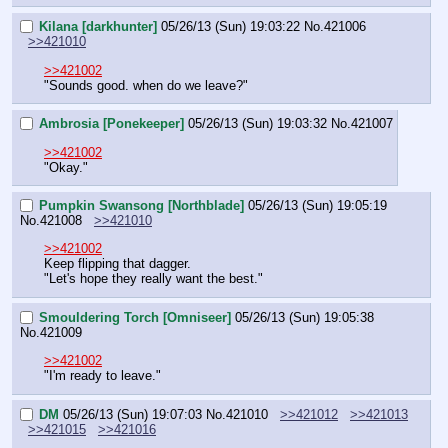
Kilana [darkhunter]
05/26/13 (Sun) 19:03:22
No.
421006
>>421010
>>421002
"Sounds good. when do we leave?"
Ambrosia [Ponekeeper]
05/26/13 (Sun) 19:03:32
No.
421007
>>421002
"Okay."
Pumpkin Swansong [Northblade]
05/26/13 (Sun) 19:05:19
No.
421008
>>421010
>>421002
Keep flipping that dagger.
"Let's hope they really want the best."
Smouldering Torch [Omniseer]
05/26/13 (Sun) 19:05:38
No.
421009
>>421002
"I'm ready to leave."
DM
05/26/13 (Sun) 19:07:03
No.
421010
>>421012
>>421013
>>421015
>>421016