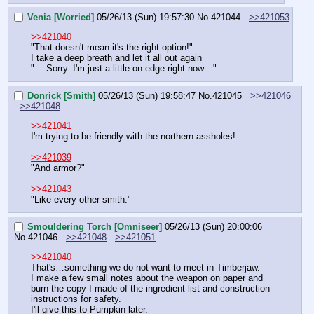
Venia [Worried]
05/26/13 (Sun) 19:57:30
No.
421044
>>421053
>>421040
"That doesn't mean it's the right option!"
I take a deep breath and let it all out again
"… Sorry. I'm just a little on edge right now…"
Donrick [Smith]
05/26/13 (Sun) 19:58:47
No.
421045
>>421046
>>421048
>>421041
I'm trying to be friendly with the northern assholes!
>>421039
"And armor?"
>>421043
"Like every other smith."
Smouldering Torch [Omniseer]
05/26/13 (Sun) 20:00:06
No.
421046
>>421048
>>421051
>>421040
That's…something we do not want to meet in Timberjaw.
I make a few small notes about the weapon on paper and 
burn the copy I made of the ingredient list and construction 
instructions for safety.
I'll give this to Pumpkin later.