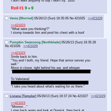
I don't want anypony to say I didn't try. '1d10'
Roll #1
9 = 9
Venia [Worried]
05/26/13 (Sun) 19:35:05
No.
421025
>>421029
>>421023
"What were you thinking!?"
I stomp towards him and prod his chest with a hoof
Pumpkin Swansong [Northblade]
05/26/13 (Sun) 19:35:28
No.
421026
>>421029
>>421023
Smile back to him.
"You and I both, my friend. Hope that armor serves you 
well."
Move in closer, right behind his ear, and whisper.
"
Maybe try not to bring the whole crown into battle, uh?
"
To Valeriana!
Are we going for the north or south part of Timberjaw?
"I take you heard about what's waiting for us there."
Liviana [Templar]
05/26/13 (Sun) 19:37:24
No.
421027
>>421029
>>421023
"Mmmm…"
I step back again and look at Donrick, then back at 