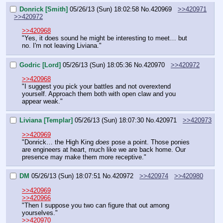
Donrick [Smith]
05/26/13 (Sun) 18:02:58
No.
420969
>>420971
>>420972
>>420968
"Yes, it does sound he might be interesting to meet… but 
no. I'm not leaving Liviana."
Godric [Lord]
05/26/13 (Sun) 18:05:36
No.
420970
>>420972
>>420968
"I suggest you pick your battles and not overextend 
yourself. Approach them both with open claw and you 
appear weak."
Liviana [Templar]
05/26/13 (Sun) 18:07:30
No.
420971
>>420973
>>420969
"Donrick… the High King 
does 
pose a point. Those ponies 
are engineers at heart, much like we are back home. Our 
presence may make them more receptive."
DM
05/26/13 (Sun) 18:07:51
No.
420972
>>420974
>>420980
>>420969
>>420966
"Then I suppose you two can figure that out among 
yourselves."
>>420970