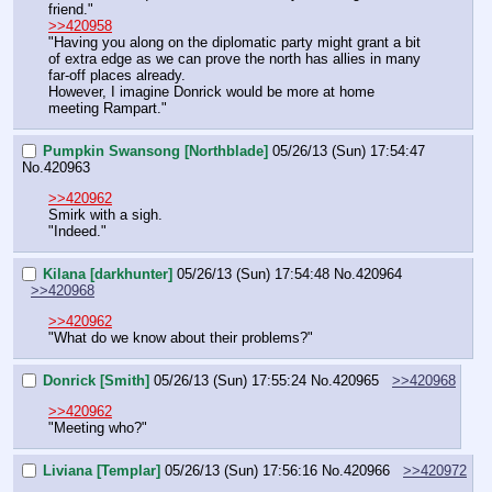
friend."
>>420958
"Having you along on the diplomatic party might grant a bit 
of extra edge as we can prove the north has allies in many 
far-off places already.
However, I imagine Donrick would be more at home 
meeting Rampart."
Pumpkin Swansong [Northblade]
05/26/13 (Sun) 17:54:47
No.
420963
>>420962
Smirk with a sigh.
"Indeed."
Kilana [darkhunter]
05/26/13 (Sun) 17:54:48
No.
420964
>>420968
>>420962
"What do we know about their problems?"
Donrick [Smith]
05/26/13 (Sun) 17:55:24
No.
420965
>>420968
>>420962
"Meeting who?"
Liviana [Templar]
05/26/13 (Sun) 17:56:16
No.
420966
>>420972