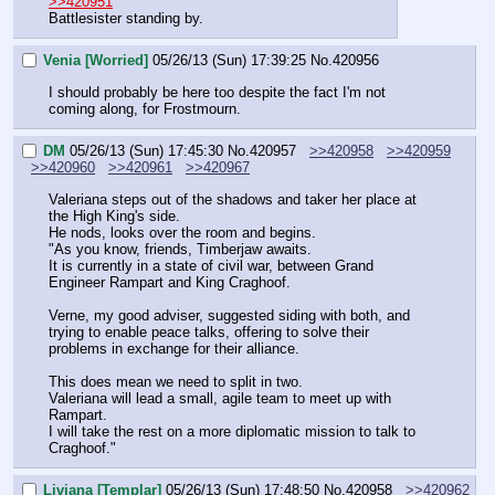
>>420951
Battlesister standing by.
Venia [Worried]
05/26/13 (Sun) 17:39:25
No.
420956
I should probably be here too despite the fact I'm not 
coming along, for Frostmourn.
DM
05/26/13 (Sun) 17:45:30
No.
420957
>>420958
>>420959
>>420960
>>420961
>>420967
Valeriana steps out of the shadows and taker her place at 
the High King's side.
He nods, looks over the room and begins.
"As you know, friends, Timberjaw awaits.
It is currently in a state of civil war, between Grand 
Engineer Rampart and King Craghoof.
Verne, my good adviser, suggested siding with both, and 
trying to enable peace talks, offering to solve their 
problems in exchange for their alliance.
This does mean we need to split in two.
Valeriana will lead a small, agile team to meet up with 
Rampart.
I will take the rest on a more diplomatic mission to talk to 
Craghoof."
Liviana [Templar]
05/26/13 (Sun) 17:48:50
No.
420958
>>420962