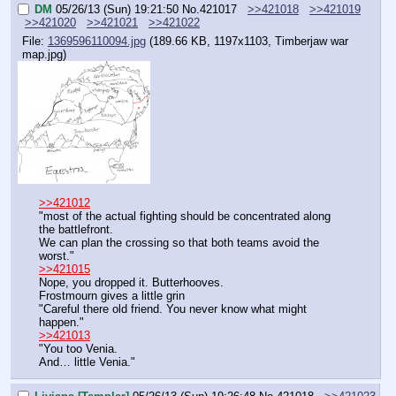
DM
05/26/13 (Sun) 19:21:50
No.
421017
>>421018
>>421019
>>421020
>>421021
>>421022
File:
1369596110094.jpg
(189.66 KB, 1197x1103,
Timberjaw war
map.jpg
)
>>421012
"most of the actual fighting should be concentrated along 
the battlefront.
We can plan the crossing so that both teams avoid the 
worst."
>>421015
Nope, you dropped it. Butterhooves.
Frostmourn gives a little grin
"Careful there old friend. You never know what might 
happen."
>>421013
"You too Venia.
And… little Venia."