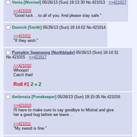
Venia [Worried]
05/26/13 (Sun) 19:13:30
No.
421013
>>421017
>>421010
"Good luck… to all of you. And please stay safe."
Donrick [Smith]
05/26/13 (Sun) 19:14:02
No.
421014
>>421011
"If they wish."
Pumpkin Swansong [Northblade]
05/26/13 (Sun) 19:14:31
No.
421015
>>421017
>>421010
Whoops!
Catch that!
Roll #1
2 = 2
Ambrosia [Ponekeeper]
05/26/13 (Sun) 19:15:05
No.
421016
>>421010
I'll have to make sure to say goodbye to Mistral and give 
her a good hug before we leave…
>>421011
"My sword is fine."