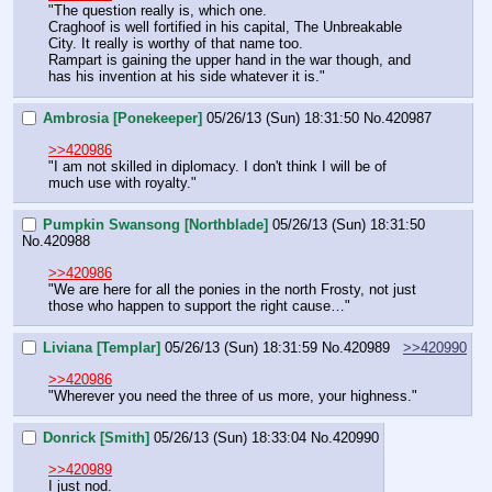
"The question really is, which one.
Craghoof is well fortified in his capital, The Unbreakable 
City. It really is worthy of that name too.
Rampart is gaining the upper hand in the war though, and 
has his invention at his side whatever it is."
Ambrosia [Ponekeeper]
05/26/13 (Sun) 18:31:50
No.
420987
>>420986
"I am not skilled in diplomacy. I don't think I will be of 
much use with royalty."
Pumpkin Swansong [Northblade]
05/26/13 (Sun) 18:31:50
No.
420988
>>420986
"We are here for all the ponies in the north Frosty, not just 
those who happen to support the right cause…"
Liviana [Templar]
05/26/13 (Sun) 18:31:59
No.
420989
>>420990
>>420986
"Wherever you need the three of us more, your highness."
Donrick [Smith]
05/26/13 (Sun) 18:33:04
No.
420990
>>420989
I just nod.