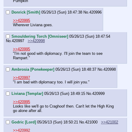
Pumpkin
Donrick [Smith]
05/26/13 (Sun) 18:47:38
No.
420996
>>420995
Wherever Liviana goes.
Smouldering Torch [Omniseer]
05/26/13 (Sun) 18:47:54
No.
420997
>>420998
>>420995
"I'm not good with diplomacy. I'll join the team to see 
Rampart."
Ambrosia [Ponekeeper]
05/26/13 (Sun) 18:48:37
No.
420998
>>420997
"I am bad with diplomacy too. I will join you."
Liviana [Templar]
05/26/13 (Sun) 18:49:15
No.
420999
>>420995
Looks like we'll go to Craghoof then. Can't let the High King 
go alone after all.
Godric [Lord]
05/26/13 (Sun) 18:50:21
No.
421000
>>421002
>>420992