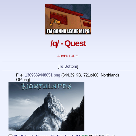
/q/ - Quest
ADVENTURE!
[
To Bottom
]
File:
1369589448051.png
(344.39 KB, 721x466,
Northlands
OP.png
)