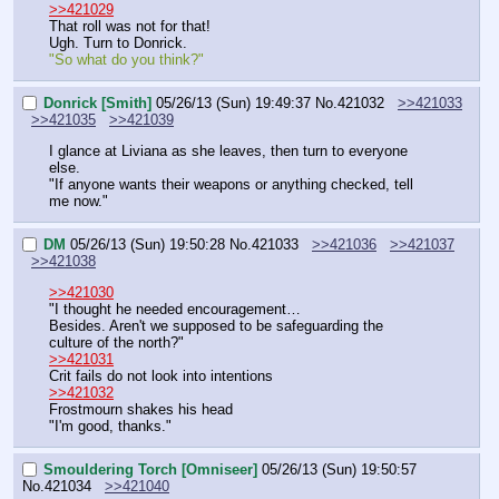
>>421029
That roll was not for that!
Ugh. Turn to Donrick.
"So what do you think?"
Donrick [Smith]
05/26/13 (Sun) 19:49:37
No.
421032
>>421033
>>421035
>>421039
I glance at Liviana as she leaves, then turn to everyone 
else.
"If anyone wants their weapons or anything checked, tell 
me now."
DM
05/26/13 (Sun) 19:50:28
No.
421033
>>421036
>>421037
>>421038
>>421030
"I thought he needed encouragement…
Besides. Aren't we supposed to be safeguarding the 
culture of the north?"
>>421031
Crit fails do not look into intentions
>>421032
Frostmourn shakes his head
"I'm good, thanks."
Smouldering Torch [Omniseer]
05/26/13 (Sun) 19:50:57
No.
421034
>>421040