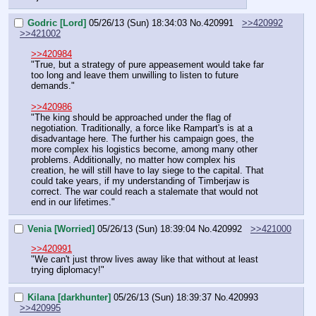
Godric [Lord]
05/26/13 (Sun) 18:34:03
No.
420991
>>420992
>>421002
>>420984
"True, but a strategy of pure appeasement would take far 
too long and leave them unwilling to listen to future 
demands."
>>420986
"The king should be approached under the flag of 
negotiation. Traditionally, a force like Rampart's is at a 
disadvantage here. The further his campaign goes, the 
more complex his logistics become, among many other 
problems. Additionally, no matter how complex his 
creation, he will still have to lay siege to the capital. That 
could take years, if my understanding of Timberjaw is 
correct. The war could reach a stalemate that would not 
end in our lifetimes."
Venia [Worried]
05/26/13 (Sun) 18:39:04
No.
420992
>>421000
>>420991
"We can't just throw lives away like that without at least 
trying diplomacy!"
Kilana [darkhunter]
05/26/13 (Sun) 18:39:37
No.
420993
>>420995