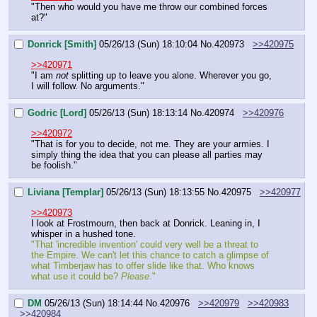
"Then who would you have me throw our combined forces 
at?"
Donrick [Smith]
05/26/13 (Sun) 18:10:04
No.
420973
>>420975
>>420971
"I am 
not
 splitting up to leave you alone. Wherever you go, 
I will follow. No arguments."
Godric [Lord]
05/26/13 (Sun) 18:13:14
No.
420974
>>420976
>>420972
"That is for you to decide, not me. They are your armies. I 
simply thing the idea that you can please all parties may 
be foolish."
Liviana [Templar]
05/26/13 (Sun) 18:13:55
No.
420975
>>420977
>>420973
I look at Frostmourn, then back at Donrick. Leaning in, I 
whisper in a hushed tone.
"That 'incredible invention' could very well be a threat to 
the Empire. We can't let this chance to catch a glimpse of 
what Timberjaw has to offer slide like that. Who knows 
what use it could be? 
Please
."
DM
05/26/13 (Sun) 18:14:44
No.
420976
>>420979
>>420983
>>420984