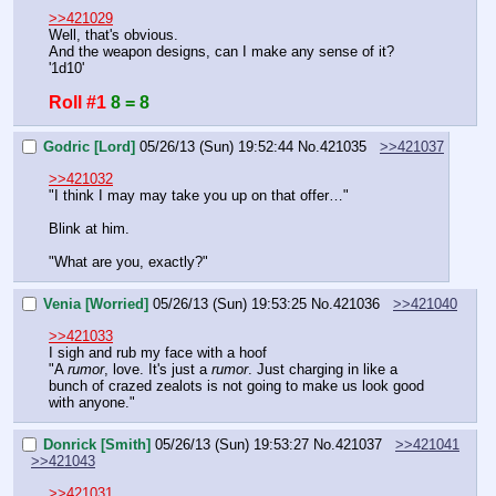
>>421029
Well, that's obvious.
And the weapon designs, can I make any sense of it? 
'1d10'
Roll #1
8 = 8
Godric [Lord]
05/26/13 (Sun) 19:52:44
No.
421035
>>421037
>>421032
"I think I may may take you up on that offer…"
Blink at him.
"What are you, exactly?"
Venia [Worried]
05/26/13 (Sun) 19:53:25
No.
421036
>>421040
>>421033
I sigh and rub my face with a hoof
"A 
rumor
, love. It's just a 
rumor
. Just charging in like a 
bunch of crazed zealots is not going to make us look good 
with anyone."
Donrick [Smith]
05/26/13 (Sun) 19:53:27
No.
421037
>>421041
>>421043
>>421031