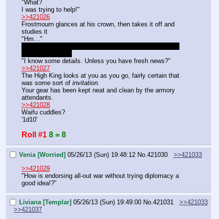
"What?
I was trying to help!"
>>421026
Frostmourn glances at his crown, then takes it off and 
studies it
"Hm…"
South. The red X is Rampart's base. The blue X is The 
Unbreakable City.
"I know some details. Unless you have fresh news?"
>>421027
The High King looks at you as you go, fairly certain that 
was some sort of 
invitation.
Your gear has been kept neat and clean by the armory 
attendants.
>>421028
Waifu cuddles?
'1d10'
Roll #1
8 = 8
Venia [Worried]
05/26/13 (Sun) 19:48:12
No.
421030
>>421033
>>421029
"How is endorsing all-out war without trying diplomacy a 
good idea!?"
Liviana [Templar]
05/26/13 (Sun) 19:49:00
No.
421031
>>421033
>>421037