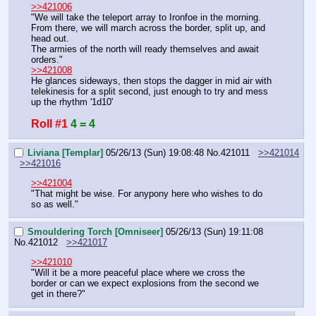
>>421006
"We will take the teleport array to Ironfoe in the morning.
From there, we will march across the border, split up, and 
head out.
The armies of the north will ready themselves and await 
orders."
>>421008
He glances sideways, then stops the dagger in mid air with 
telekinesis for a split second, just enough to try and mess 
up the rhythm '1d10'
Roll #1
4 = 4
Liviana [Templar]
05/26/13 (Sun) 19:08:48
No.
421011
>>421014
>>421016
>>421004
"That might be wise. For anypony here who wishes to do 
so as well."
Smouldering Torch [Omniseer]
05/26/13 (Sun) 19:11:08
No.
421012
>>421017
>>421010
"Will it be a more peaceful place where we cross the 
border or can we expect explosions from the second we 
get in there?"