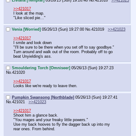
Liviana [Templar]
05/26/13 (Sun) 19:26:48
No.
421018
>>421023
>>421017
I look at the map.
"Like sliced pie…"
Venia [Worried]
05/26/13 (Sun) 19:27:00
No.
421019
>>421023
>>421017
I smile and look down
"I'll be sure to be there when you set off to say goodbye."
Turn around and walk out of the room. Probably off to go 
beat Unyielding's ass.
Smouldering Torch [Omniseer]
05/26/13 (Sun) 19:27:23
No.
421020
>>421017
Looks like we're ready to leave then.
Pumpkin Swansong [Northblade]
05/26/13 (Sun) 19:27:41
No.
421021
>>421023
>>421017
Shoot him a glance back.
"You mages and your freaky little powers."
Use my back hooves to fly the dagger back up into my 
rear ones. From behind.