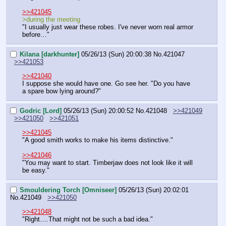
>>421045
>during the meeting
"I usually just wear these robes. I've never worn real armor 
before…"
Kilana [darkhunter]
05/26/13 (Sun) 20:00:38
No.
421047
>>421053
>>421040
I suppose she would have one. Go see her. "Do you have 
a spare bow lying around?"
Godric [Lord]
05/26/13 (Sun) 20:00:52
No.
421048
>>421049
>>421050
>>421051
>>421045
"A good smith works to make his items distinctive."
>>421046
"You may want to start. Timberjaw does not look like it will 
be easy."
Smouldering Torch [Omniseer]
05/26/13 (Sun) 20:02:01
No.
421049
>>421050
>>421048
"Right….That might not be such a bad idea."