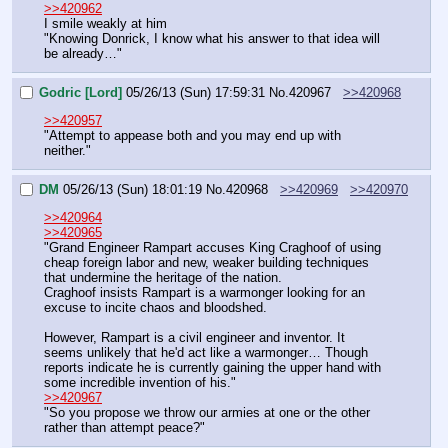
>>420962
I smile weakly at him
"Knowing Donrick, I know what his answer to that idea will 
be already…"
Godric [Lord]
05/26/13 (Sun) 17:59:31
No.
420967
>>420968
>>420957
"Attempt to appease both and you may end up with 
neither."
DM
05/26/13 (Sun) 18:01:19
No.
420968
>>420969
>>420970
>>420964
>>420965
"Grand Engineer Rampart accuses King Craghoof of using 
cheap foreign labor and new, weaker building techniques 
that undermine the heritage of the nation.
Craghoof insists Rampart is a warmonger looking for an 
excuse to incite chaos and bloodshed.
However, Rampart is a civil engineer and inventor. It 
seems unlikely that he'd act like a warmonger… Though 
reports indicate he is currently gaining the upper hand with 
some incredible invention of his."
>>420967
"So you propose we throw our armies at one or the other 
rather than attempt peace?"