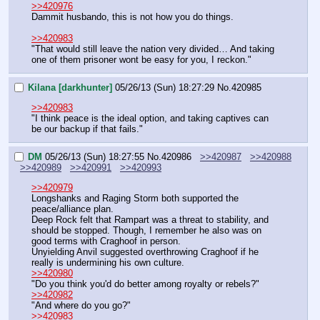
>>420976
Dammit husbando, this is not how you do things.
>>420983
"That would still leave the nation very divided… And taking 
one of them prisoner wont be easy for you, I reckon."
Kilana [darkhunter]
05/26/13 (Sun) 18:27:29
No.
420985
>>420983
"I think peace is the ideal option, and taking captives can 
be our backup if that fails."
DM
05/26/13 (Sun) 18:27:55
No.
420986
>>420987
>>420988
>>420989
>>420991
>>420993
>>420979
Longshanks and Raging Storm both supported the 
peace/alliance plan.
Deep Rock felt that Rampart was a threat to stability, and 
should be stopped. Though, I remember he also was on 
good terms with Craghoof in person.
Unyielding Anvil suggested overthrowing Craghoof if he 
really is undermining his own culture.
>>420980
"Do you think you'd do better among royalty or rebels?"
>>420982
"And where do you go?"
>>420983