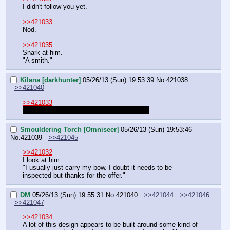
I didn't follow you yet.
>>421033
Nod.
>>421035
Snark at him.
"A smith."
Kilana [darkhunter]
05/26/13 (Sun) 19:53:39
No.
421038
>>421040
>>421033
So do I need to go buy a bow and arrows?
Smouldering Torch [Omniseer]
05/26/13 (Sun) 19:53:46
No.
421039
>>421045
>>421032
I look at him.
"I usually just carry my bow. I doubt it needs to be 
inspected but thanks for the offer."
DM
05/26/13 (Sun) 19:55:31
No.
421040
>>421044
>>421046
>>421047
>>421034
A lot of this design appears to be built around some kind of 