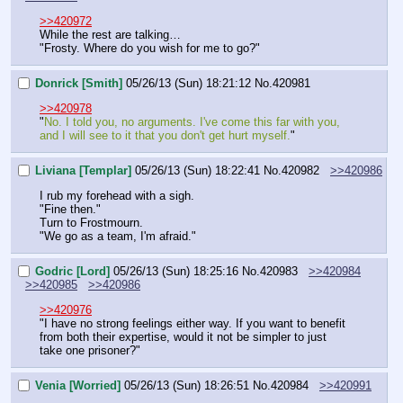
>>420972
While the rest are talking…
"Frosty. Where do you wish for me to go?"
Donrick [Smith]
05/26/13 (Sun) 18:21:12
No.
420981
>>420978
"
No. I told you, no arguments. I've come this far with you, 
and I will see to it that you don't get hurt myself.
"
Liviana [Templar]
05/26/13 (Sun) 18:22:41
No.
420982
>>420986
I rub my forehead with a sigh.
"Fine then."
Turn to Frostmourn.
"We go as a team, I'm afraid."
Godric [Lord]
05/26/13 (Sun) 18:25:16
No.
420983
>>420984
>>420985
>>420986
>>420976
"I have no strong feelings either way. If you want to benefit 
from both their expertise, would it not be simpler to just 
take one prisoner?"
Venia [Worried]
05/26/13 (Sun) 18:26:51
No.
420984
>>420991