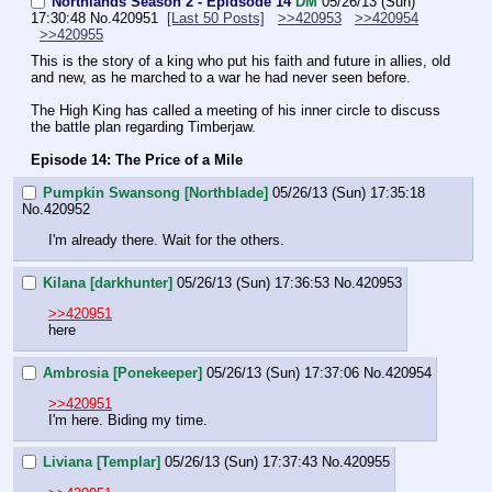
Northlands Season 2 - Epidsode 14
DM
05/26/13 (Sun)
17:30:48
No.
420951
[Last 50 Posts]
>>420953
>>420954
>>420955
This is the story of a king who put his faith and future in allies, old 
and new, as he marched to a war he had never seen before.
The High King has called a meeting of his inner circle to discuss 
the battle plan regarding Timberjaw.
Episode 14: The Price of a Mile
Pumpkin Swansong [Northblade]
05/26/13 (Sun) 17:35:18
No.
420952
I'm already there. Wait for the others.
Kilana [darkhunter]
05/26/13 (Sun) 17:36:53
No.
420953
>>420951
here
Ambrosia [Ponekeeper]
05/26/13 (Sun) 17:37:06
No.
420954
>>420951
I'm here. Biding my time.
Liviana [Templar]
05/26/13 (Sun) 17:37:43
No.
420955