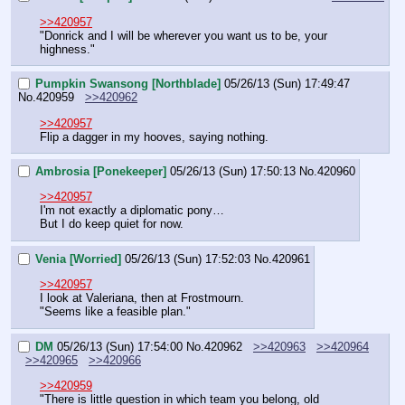
>>420957
"Donrick and I will be wherever you want us to be, your 
highness."
Pumpkin Swansong [Northblade]
05/26/13 (Sun) 17:49:47
No.
420959
>>420962
>>420957
Flip a dagger in my hooves, saying nothing.
Ambrosia [Ponekeeper]
05/26/13 (Sun) 17:50:13
No.
420960
>>420957
I'm not exactly a diplomatic pony… 
But I do keep quiet for now.
Venia [Worried]
05/26/13 (Sun) 17:52:03
No.
420961
>>420957
I look at Valeriana, then at Frostmourn.
"Seems like a feasible plan."
DM
05/26/13 (Sun) 17:54:00
No.
420962
>>420963
>>420964
>>420965
>>420966
>>420959
"There is little question in which team you belong, old 