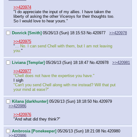
>>420974
"I do appreciate the input of my allies. I have taken the 
liberty of asking the other Viceroys for their thoughts too. 
So I would love to hear yours."
Donrick [Smith]
05/26/13 (Sun) 18:15:53
No.
420977
>>420978
>>420975
"
… No. I can send Chell with them, but I am not leaving 
you.
"
Liviana [Templar]
05/26/13 (Sun) 18:18:47
No.
420978
>>420981
>>420977
"Chell does not have the expertise you have."
I sigh
"Can't you send Chell along with me instead? Will that put 
your mind at ease?"
Kilana [darkhunter]
05/26/13 (Sun) 18:18:50
No.
420979
>>420986
>>420976
"And what did they think?"
Ambrosia [Ponekeeper]
05/26/13 (Sun) 18:21:08
No.
420980
>>420986