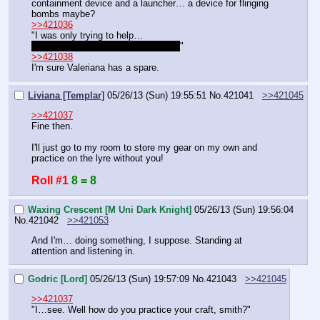
containment device and a launcher… a device for flinging 
bombs maybe?
>>421036
"I was only trying to help…
…dad would have done the same…
"
>>421038
I'm sure Valeriana has a spare.
Liviana [Templar]
05/26/13 (Sun) 19:55:51
No.
421041
>>421045
>>421037
Fine then.
I'll just go to my room to store my gear on my own and 
practice on the lyre without you!
Roll #1
8 = 8
Waxing Crescent [M Uni Dark Knight]
05/26/13 (Sun) 19:56:04
No.
421042
>>421053
And I'm… doing something, I suppose. Standing at 
attention and listening in.
Godric [Lord]
05/26/13 (Sun) 19:57:09
No.
421043
>>421045
>>421037
"I…see. Well how do you practice your craft, smith?"