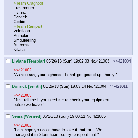
>Team Craghoof
Frostmourn
Liviana
Donrick
Godric
>Team Rampart
Valeriana
Pumpkin
Smouldering
Ambrosia
Kilana
Liviana [Templar]
05/26/13 (Sun) 19:02:03
No.
421003
>>421004
>>421002
"As you say, your highness. I shall get geared up shortly."
Donrick [Smith]
05/26/13 (Sun) 19:03:14
No.
421004
>>421011
>>421003
"Just tell me if you need me to check your equipment 
before we leave."
Venia [Worried]
05/26/13 (Sun) 19:03:21
No.
421005
>>421002
"Let's hope you don't have to take it that far… We 
managed it in Stormheart, so try to repeat that."