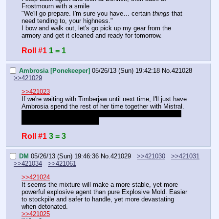
Frostmourn with a smile
"We'll go prepare. I'm sure you have… certain 
things 
that 
need tending to, your highness."
I bow and walk out, let's go pick up my gear from the 
armory and get it cleaned and ready for tomorrow.
Roll #1
1 = 1
Ambrosia [Ponekeeper]
05/26/13 (Sun) 19:42:18
No.
421028
>>421029
>>421023
If we're waiting with Timberjaw until next time, I'll just have 
Ambrosia spend the rest of her time together with Mistral. 
Maybe she'll be brave enough to cuddle with her? [1d10]
either way, I'll be back later
Roll #1
3 = 3
DM
05/26/13 (Sun) 19:46:36
No.
421029
>>421030
>>421031
>>421034
>>421061
>>421024
It seems the mixture will make a more stable, yet more 
powerful explosive agent than pure Explosive Mold. Easier 
to stockpile and safer to handle, yet more devastating 
when detonated.
>>421025