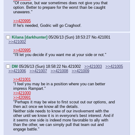
"Of course, but war sometimes does not give you that 
option. Better to prepare for the worst than be caught 
unawares."
>>420995
If he's needed, Godric will go Craghoof.
Kilana [darkhunter]
05/26/13 (Sun) 18:53:27
No.
421001
>>421002
>>420995
"I'll let you decide if you want me at your side or not."
DM
05/26/13 (Sun) 18:58:22
No.
421002
>>421003
>>421005
>>421006
>>421007
>>421008
>>421009
>>421001
"I feel you may be in a position where you can better 
impress Rampart."
>>421000
>>420991
"Perhaps it may be wise to first scout out our options, and 
then act once we know all the details.
Neither side needs to know of our involvement with the 
other until we know it is in everyone's best interest. And if 
it seems one side is indeed more favorable to ally with 
than the other, we can simply pull that team out and 
engage battle."