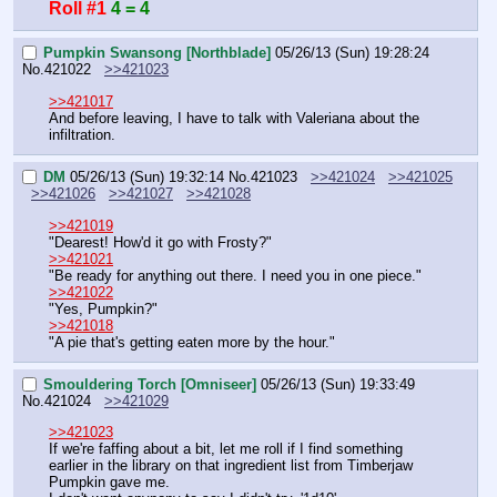
Roll #1
4 = 4
Pumpkin Swansong [Northblade]
05/26/13 (Sun) 19:28:24
No.
421022
>>421023
>>421017
And before leaving, I have to talk with Valeriana about the 
infiltration.
DM
05/26/13 (Sun) 19:32:14
No.
421023
>>421024
>>421025
>>421026
>>421027
>>421028
>>421019
"Dearest! How'd it go with Frosty?"
>>421021
"Be ready for anything out there. I need you in one piece."
>>421022
"Yes, Pumpkin?"
>>421018
"A pie that's getting eaten more by the hour."
Smouldering Torch [Omniseer]
05/26/13 (Sun) 19:33:49
No.
421024
>>421029
>>421023
If we're faffing about a bit, let me roll if I find something 
earlier in the library on that ingredient list from Timberjaw 
Pumpkin gave me.