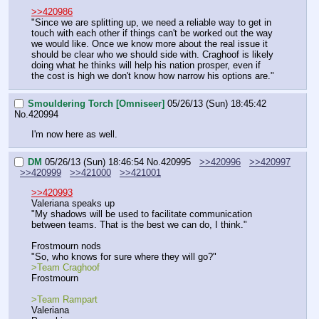
>>420986
"Since we are splitting up, we need a reliable way to get in 
touch with each other if things can't be worked out the way 
we would like. Once we know more about the real issue it 
should be clear who we should side with. Craghoof is likely 
doing what he thinks will help his nation prosper, even if 
the cost is high we don't know how narrow his options are."
Smouldering Torch [Omniseer]
05/26/13 (Sun) 18:45:42
No.
420994
I'm now here as well.
DM
05/26/13 (Sun) 18:46:54
No.
420995
>>420996
>>420997
>>420999
>>421000
>>421001
>>420993
Valeriana speaks up
"My shadows will be used to facilitate communication 
between teams. That is the best we can do, I think."
Frostmourn nods
"So, who knows for sure where they will go?"
>Team Craghoof
Frostmourn
>Team Rampart
Valeriana