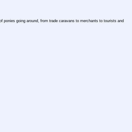
of ponies going around, from trade caravans to merchants to tourists and 