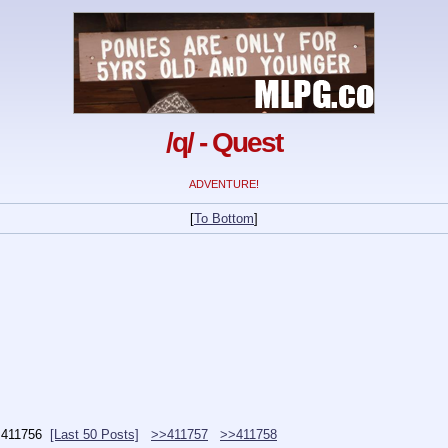
/q/ - Quest
ADVENTURE!
[
To Bottom
]
.
411756
[Last 50 Posts]
>>411757
>>411758