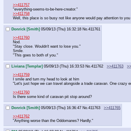
>>411757
"everything-seems-to-be-here-creator."
>>411758
Well, this place is so busy not like anyone would pay attention to yo
Donrick [Smith]
05/09/13 (Thu) 16:32:18
No.
411761
>>411760
Nod.
"Stay close. Wouldn't want to lose you."
Smile.
"This goes to both of you."
Liviana [Templar]
05/09/13 (Thu) 16:33:53
No.
411762
>>411763
>
>>411759
I smile and turn my head to look at him
"Let's just hope we can travel alongside a trade caravan. One crazy 
>>411760
Is there some kind of caravan pit stop around?
Donrick [Smith]
05/09/13 (Thu) 16:36:47
No.
411763
>>411765
>>411762
"Anything worse than the Oddomanes? Hardly."