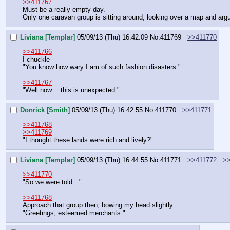
>>411767
Must be a really empty day.
Only one caravan group is sitting around, looking over a map and argu
Liviana [Templar]
05/09/13 (Thu) 16:42:09
No.
411769
>>411770
>>411766
I chuckle
"You know how wary I am of such fashion disasters."
>>411767
"Well now… this is unexpected."
Donrick [Smith]
05/09/13 (Thu) 16:42:55
No.
411770
>>411771
>>411768
>>411769
"I thought these lands were rich and lively?"
Liviana [Templar]
05/09/13 (Thu) 16:44:55
No.
411771
>>411772
>
>>411770
"So we were told…"
>>411768
Approach that group then, bowing my head slightly
"Greetings, esteemed merchants."