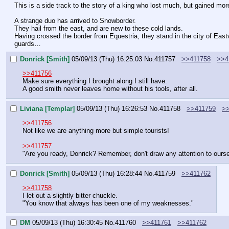
This is a side track to the story of a king who lost much, but gained mor
A strange duo has arrived to Snowborder.
They hail from the east, and are new to these cold lands.
Having crossed the border from Equestria, they stand in the city of East
guards…
Donrick [Smith]
05/09/13 (Thu) 16:25:03
No.
411757
>>411758
>>4
>>411756
Make sure everything I brought along I still have.
A good smith never leaves home without his tools, after all.
Liviana [Templar]
05/09/13 (Thu) 16:26:53
No.
411758
>>411759
>
>>411756
Not like we are anything more but simple tourists!
>>411757
"Are you ready, Donrick? Remember, don't draw any attention to ourse
Donrick [Smith]
05/09/13 (Thu) 16:28:44
No.
411759
>>411762
>>411758
I let out a slightly bitter chuckle.
"You know that always has been one of my weaknesses."
DM
05/09/13 (Thu) 16:30:45
No.
411760
>>411761
>>411762