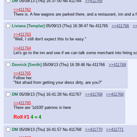
DM
05/09/13 (Thu) 16:37:00
No.
411764
>>411765
>>411762
There is. A few wagons are parked there, and a restaurant, inn and a fe
Liviana [Templar]
05/09/13 (Thu) 16:38:47
No.
411765
>>411766
>
>>411763
"Well, I still don't expect this to be easy."
>>411764
Let's go to the inn and see if we can talk some merchant into hiring s
Donrick [Smith]
05/09/13 (Thu) 16:39:46
No.
411766
>>411769
>>411765
Follow her.
"Not afraid from getting your dress dirty, are you?"
DM
05/09/13 (Thu) 16:41:28
No.
411767
>>411768
>>411769
>>411765
There are '1d100' patrons in here
Roll #1
4 = 4
DM
05/09/13 (Thu) 16:41:57
No.
411768
>>411770
>>411771