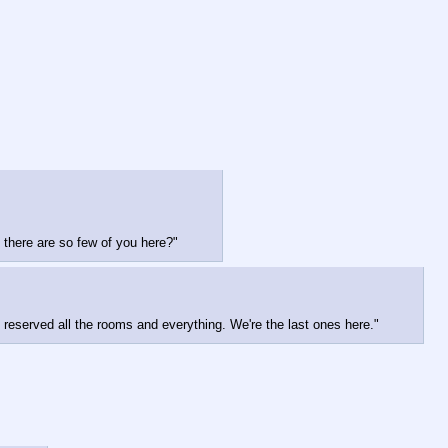
 there are so few of you here?"
 reserved all the rooms and everything. We're the last ones here."