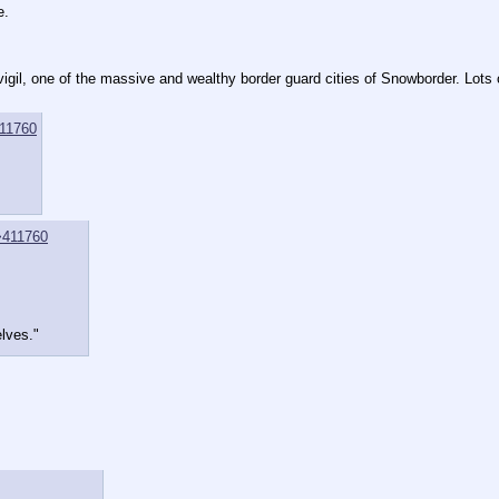
e.
vigil, one of the massive and wealthy border guard cities of Snowborder. Lots 
11760
>411760
lves."