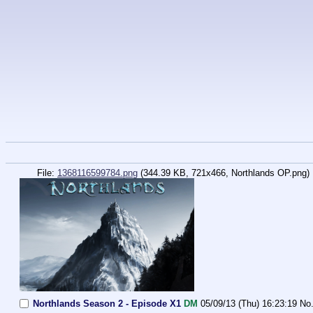
File:
1368116599784.png
(344.39 KB, 721x466,
Northlands OP.png
)
Northlands Season 2 - Episode X1
DM
05/09/13 (Thu) 16:23:19
No