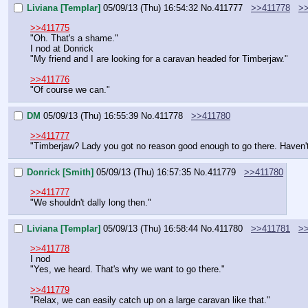
Liviana [Templar]
05/09/13 (Thu) 16:54:32
No.
411777
>>411778
>
>>411775
"Oh. That's a shame."
I nod at Donrick
"My friend and I are looking for a caravan headed for Timberjaw."
>>411776
"Of course we can."
DM
05/09/13 (Thu) 16:55:39
No.
411778
>>411780
>>411777
"Timberjaw? Lady you got no reason good enough to go there. Haven't
Donrick [Smith]
05/09/13 (Thu) 16:57:35
No.
411779
>>411780
>>411777
"We shouldn't dally long then."
Liviana [Templar]
05/09/13 (Thu) 16:58:44
No.
411780
>>411781
>
>>411778
I nod
"Yes, we heard. That's why we want to go there."
>>411779
"Relax, we can easily catch up on a large caravan like that."