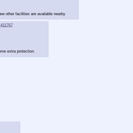
w other facilities are available nearby
>411767
ome extra protection.