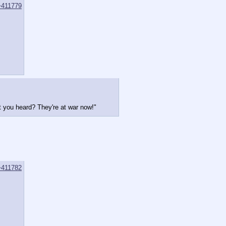
>411779
 you heard? They're at war now!"
>411782