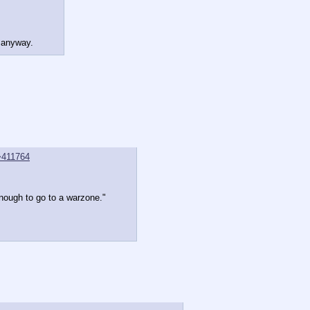
u anyway.
>411764
enough to go to a warzone."