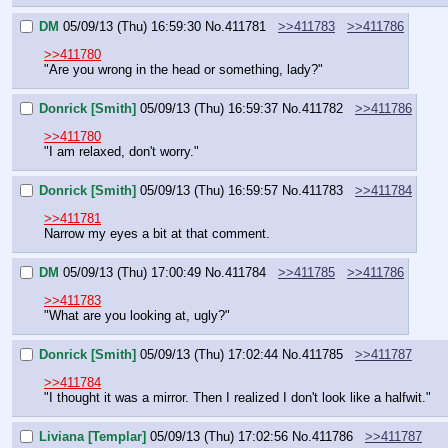
DM
05/09/13 (Thu) 16:59:30
No.
411781
>>411783
>>411786
>>411780
"Are you wrong in the head or something, lady?"
Donrick [Smith]
05/09/13 (Thu) 16:59:37
No.
411782
>>411786
>>411780
"I am relaxed, don't worry."
Donrick [Smith]
05/09/13 (Thu) 16:59:57
No.
411783
>>411784
>>411781
Narrow my eyes a bit at that comment.
DM
05/09/13 (Thu) 17:00:49
No.
411784
>>411785
>>411786
>>411783
"What are you looking at, ugly?"
Donrick [Smith]
05/09/13 (Thu) 17:02:44
No.
411785
>>411787
>>411784
"I thought it was a mirror. Then I realized I don't look like a halfwit."
Liviana [Templar]
05/09/13 (Thu) 17:02:56
No.
411786
>>411787