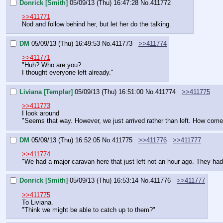
Donrick [Smith]
05/09/13 (Thu) 16:47:28
No.
411772
>>411771
Nod and follow behind her, but let her do the talking.
DM
05/09/13 (Thu) 16:49:53
No.
411773
>>411774
>>411771
"Huh? Who are you?
I thought everyone left already."
Liviana [Templar]
05/09/13 (Thu) 16:51:00
No.
411774
>>411775
>>411773
I look around
"Seems that way. However, we just arrived rather than left. How come
DM
05/09/13 (Thu) 16:52:05
No.
411775
>>411776
>>411777
>>411774
"We had a major caravan here that just left not an hour ago. They had
Donrick [Smith]
05/09/13 (Thu) 16:53:14
No.
411776
>>411777
>>411775
To Liviana.
"Think we might be able to catch up to them?"