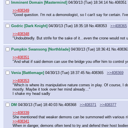
Imminent Domain [Mastermind]
04/30/13 (Tue) 18:34:14
No.
408351
>>408349
"Good question. I'm not a demonologist, so I can't say for certain. I've
Godric [Dark Knight]
04/30/13 (Tue) 18:35:18
No.
408353
>>408365
>>408348
"Undoubtedly. But strife for the sake of it…even the crone would not 
Pumpkin Swansong [Northblade]
04/30/13 (Tue) 18:36:41
No.
40836
>>408351
"And what if said demon can use the bridge you offer him to control 
Venia [Battlemage]
04/30/13 (Tue) 18:37:45
No.
408365
>>408369
>>408353
"Which is where its manipulative nature comes in play. Of course, I don
mostly. Maybe it took over her mind already…"
I shake my head sadly
DM
04/30/13 (Tue) 18:40:03
No.
408368
>>408371
>>408377
>>408339
She mentioned that weaker demons can be summoned with various rituals
>>408341
When in danger, demons often tend to try and defend their host bodie