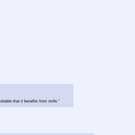
bable that it benefits from strife."