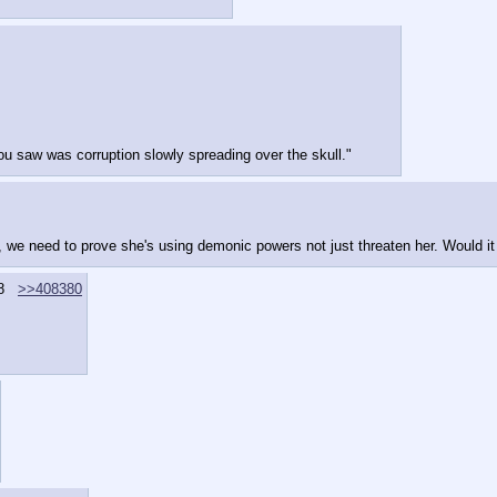
 you saw was corruption slowly spreading over the skull."
y, we need to prove she's using demonic powers not just threaten her. Would it
8
>>408380