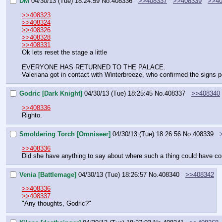
DM
04/30/13 (Tue) 18:24:59
No.
408336
>>408337
>>408339
>>40
>>408323
>>408324
>>408326
>>408328
>>408331
Ok lets reset the stage a little
EVERYONE HAS RETURNED TO THE PALACE.
Valeriana got in contact with Winterbreeze, who confirmed the signs p
Godric [Dark Knight]
04/30/13 (Tue) 18:25:45
No.
408337
>>408340
>>408336
Righto.
Smoldering Torch [Omniseer]
04/30/13 (Tue) 18:26:56
No.
408339
>>408336
Did she have anything to say about where such a thing could have c
Venia [Battlemage]
04/30/13 (Tue) 18:26:57
No.
408340
>>408342
>>408336
>>408337
"Any thoughts, Godric?"