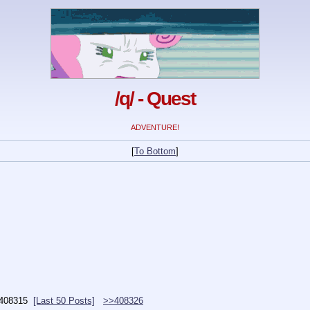
/q/ - Quest
ADVENTURE!
[
To Bottom
]
408315
[Last 50 Posts]
>>408326