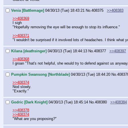
Venia [Battlemage]
04/30/13 (Tue) 18:43:21
No.
408375
>>408383
>>408369
I sigh
"Hopefully removing the eye will be enough to stop its influence."
>>408371
"I wouldn't be surprised if it involved lots of headaches. I think what
Kilana [deathsinger]
04/30/13 (Tue) 18:44:13
No.
408377
>>408397
>>408368
I groan "That's not helpful, she would try to defend against us anywa
Pumpkin Swansong [Northblade]
04/30/13 (Tue) 18:44:20
No.
40837
>>408374
Nod slowly.
"Exactly."
Godric [Dark Knight]
04/30/13 (Tue) 18:45:14
No.
408380
>>408384
>>408378
>>408374
"What are you proposing?"