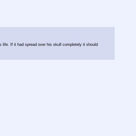
ife. If it had spread over his skull completely it should 