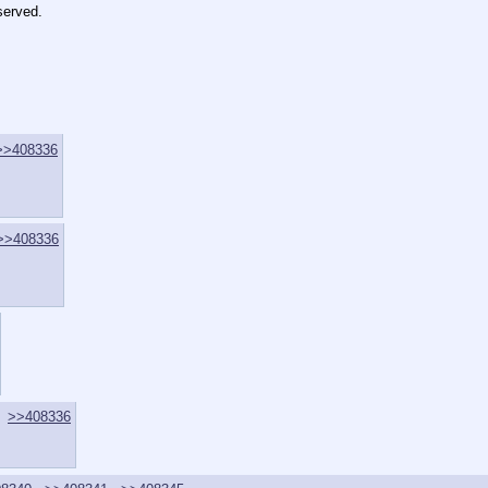
served.
>>408336
>>408336
>>408336