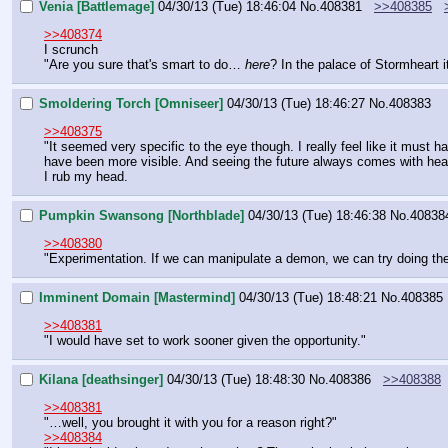
Venia [Battlemage]
04/30/13 (Tue) 18:46:04
No.
408381
>>408385
>>408374
I scrunch
"Are you sure that's smart to do… 
here
? In the palace of Stormheart i
Smoldering Torch [Omniseer]
04/30/13 (Tue) 18:46:27
No.
408383
>>408375
"It seemed very specific to the eye though. I really feel like it must 
have been more visible. And seeing the future always comes with h
I rub my head.
Pumpkin Swansong [Northblade]
04/30/13 (Tue) 18:46:38
No.
40838
>>408380
"Experimentation. If we can manipulate a demon, we can try doing th
Imminent Domain [Mastermind]
04/30/13 (Tue) 18:48:21
No.
408385
>>408381
"I would have set to work sooner given the opportunity."
Kilana [deathsinger]
04/30/13 (Tue) 18:48:30
No.
408386
>>408388
>>408381
"…well, you brought it with you for a reason right?"
>>408384