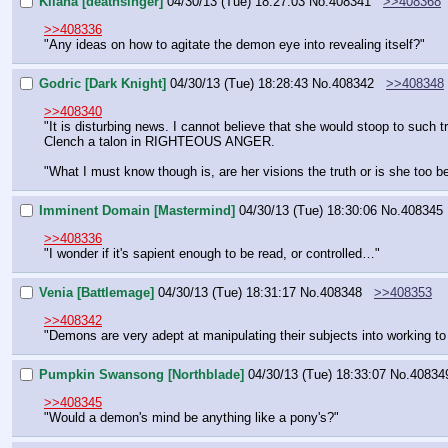
Kilana [deathsinger]
04/30/13 (Tue) 18:27:03
No.
408341
>>408368
>>408336
"Any ideas on how to agitate the demon eye into revealing itself?"
Godric [Dark Knight]
04/30/13 (Tue) 18:28:43
No.
408342
>>408348
>>408340
"It is disturbing news. I cannot believe that she would stoop to such tr
Clench a talon in RIGHTEOUS ANGER.
"What I must know though is, are her visions the truth or is she too be
Imminent Domain [Mastermind]
04/30/13 (Tue) 18:30:06
No.
408345
>>408336
"I wonder if it's sapient enough to be read, or controlled…"
Venia [Battlemage]
04/30/13 (Tue) 18:31:17
No.
408348
>>408353
>>408342
"Demons are very adept at manipulating their subjects into working to the
Pumpkin Swansong [Northblade]
04/30/13 (Tue) 18:33:07
No.
40834
>>408345
"Would a demon's mind be anything like a pony's?"