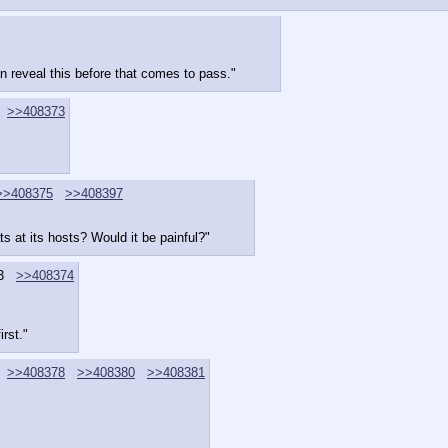
can reveal this before that comes to pass."
>>408373
>>408375
>>408397
 at its hosts? Would it be painful?"
3
>>408374
irst."
>>408378
>>408380
>>408381