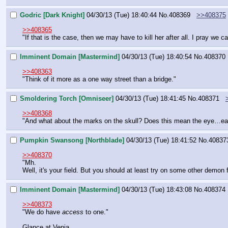
Godric [Dark Knight]
04/30/13 (Tue) 18:40:44
No.
408369
>>408375
>>408365
"If that is the case, then we may have to kill her after all. I pray we 
Imminent Domain [Mastermind]
04/30/13 (Tue) 18:40:54
No.
408370
>>408363
"Think of it more as a one way street than a bridge."
Smoldering Torch [Omniseer]
04/30/13 (Tue) 18:41:45
No.
408371
>>408368
"And what about the marks on the skull? Does this mean the eye…eats
Pumpkin Swansong [Northblade]
04/30/13 (Tue) 18:41:52
No.
40837
>>408370
"Mh.
Well, it's your field. But you should at least try on some other demon f
Imminent Domain [Mastermind]
04/30/13 (Tue) 18:43:08
No.
408374
>>408373
"We do have 
access
 to one."
Glance at Venia.