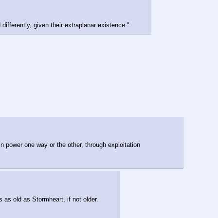
differently, given their extraplanar existence."
n power one way or the other, through exploitation 
as old as Stormheart, if not older.