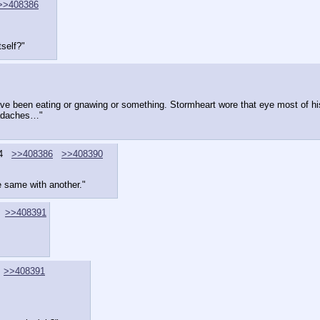
>>408386
tself?"
have been eating or gnawing or something. Stormheart wore that eye most of his l
eadaches…"
4
>>408386
>>408390
e same with another."
>>408391
>>408391