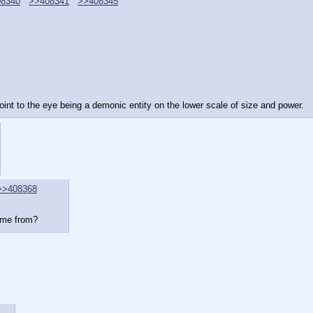
8340
>>408341
>>408345
oint to the eye being a demonic entity on the lower scale of size and power.
>>408368
ome from?