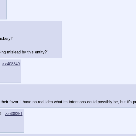
ickery!"
ing mislead by this entity?"
>>408349
ir favor. I have no real idea what its intentions could possibly be, but it's pro
9
>>408351