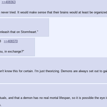
>>408363
 never tried. It would make sense that their brains would at least be organized 
unleash that on Stormheart."
3
>>408370
you, in exchange?"
't know this for certain. I'm just theorizing. Demons are always set out to gai
, and that a demon has no real mortal lifespan, so it is possible the eye is 
s.