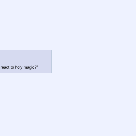
 react to holy magic?"