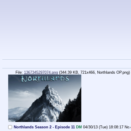
File:
1367345297074.png
(344.39 KB, 721x466,
Northlands OP.png
)
Northlands Season 2 - Episode 11
DM
04/30/13 (Tue) 18:08:17
No.