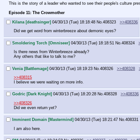
This is the story of a leader who wanted to see their people's culture pre
Episode 11: The Crowmother
Kilana [deathsinger]
04/30/13 (Tue) 18:18:48
No.
408323
>>408336
Did we get word from winterbreeze about demonic eyes?
Smoldering Torch [Omniseer]
04/30/13 (Tue) 18:18:51
No.
408324
Is there news from Winterbreeze already?
Any others that like to talk to me?
Venia [Battlemage]
04/30/13 (Tue) 18:19:23
No.
408326
>>408328
>>408315
I believe we were waiting on more info.
Godric [Dark Knight]
04/30/13 (Tue) 18:20:28
No.
408328
>>408336
>>408326
Did we even return yet?
Imminent Domain [Mastermind]
04/30/13 (Tue) 18:21:47
No.
408331
I am also here.