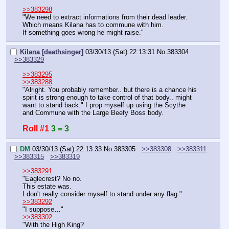
>>383298
"We need to extract informations from their dead leader. 
Which means Kilana has to commune with him.
If something goes wrong he might raise."
Kilana [deathsinger]
03/30/13 (Sat) 22:13:31
No.
383304
>>383329
>>383295
>>383288
"Alright. You probably remember.. but there is a chance his 
spirit is strong enough to take control of that body.. might 
want to stand back." I prop myself up using the Scythe 
and Commune with the Large Beefy Boss body.
Roll #1
3 = 3
DM
03/30/13 (Sat) 22:13:33
No.
383305
>>383308
>>383311
>>383315
>>383319
>>383291
"Eaglecrest? No no.
This estate was.
I don't really consider myself to stand under any flag."
>>383292
"I suppose…"
>>383302
"With the High King?