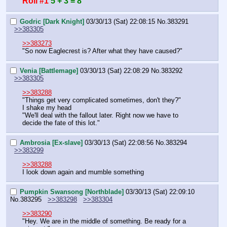
Roll #1
5 + 3 = 8
Godric [Dark Knight]
03/30/13 (Sat) 22:08:15
No.
383291
>>383305
>>383273
"So now Eaglecrest is? After what they have caused?"
Venia [Battlemage]
03/30/13 (Sat) 22:08:29
No.
383292
>>383305
>>383288
"Things get very complicated sometimes, don't they?"
I shake my head
"We'll deal with the fallout later. Right now we have to 
decide the fate of this lot."
Ambrosia [Ex-slave]
03/30/13 (Sat) 22:08:56
No.
383294
>>383299
>>383288
I look down again and mumble something
Pumpkin Swansong [Northblade]
03/30/13 (Sat) 22:09:10
No.
383295
>>383298
>>383304
>>383290
"Hey. We are in the middle of something. Be ready for a 