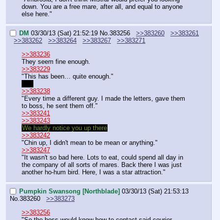
down. You are a free mare, after all, and equal to anyone 
else here."
DM
03/30/13 (Sat) 21:52:19
No.
383256
>>383260
>>383261
>>383262
>>383264
>>383267
>>383271
>>383236
They seem fine enough.
>>383229
"This has been… quite enough."
Yes
>>383238
"Every time a different guy. I made the letters, gave them 
to boss, he sent them off."
>>383241
>>383243
We hardly notice you up there
>>383242
"Chin up, I didn't mean to be mean or anything."
>>383247
"It wasn't so bad here. Lots to eat, could spend all day in 
the company of all sorts of mares. Back there I was just 
another ho-hum bird. Here, I was a star attraction."
Pumpkin Swansong [Northblade]
03/30/13 (Sat) 21:53:13
No.
383260
>>383273
>>383256
"So the boss would know how to contact said courier, 