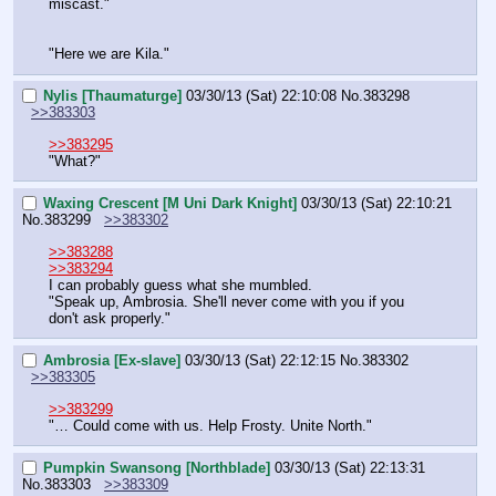
miscast."
"Here we are Kila."
Nylis [Thaumaturge]
03/30/13 (Sat) 22:10:08
No.
383298
>>383303
>>383295
"What?"
Waxing Crescent [M Uni Dark Knight]
03/30/13 (Sat) 22:10:21
No.
383299
>>383302
>>383288
>>383294
I can probably guess what she mumbled.
"Speak up, Ambrosia. She'll never come with you if you 
don't ask properly."
Ambrosia [Ex-slave]
03/30/13 (Sat) 22:12:15
No.
383302
>>383305
>>383299
"… Could come with us. Help Frosty. Unite North."
Pumpkin Swansong [Northblade]
03/30/13 (Sat) 22:13:31
No.
383303
>>383309