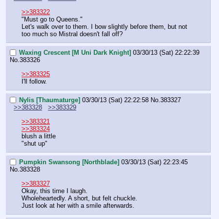
>>383322
"Must go to Queens."
Let's walk over to them. I bow slightly before them, but not 
too much so Mistral doesn't fall off?
Waxing Crescent [M Uni Dark Knight]
03/30/13 (Sat) 22:22:39
No.
383326
>>383325
I'll follow.
Nylis [Thaumaturge]
03/30/13 (Sat) 22:22:58
No.
383327
>>383328
>>383329
>>383321
>>383324
blush a little
"shut up"
Pumpkin Swansong [Northblade]
03/30/13 (Sat) 22:23:45
No.
383328
>>383327
Okay, this time I laugh.
Wholeheartedly. A short, but felt chuckle.
Just look at her with a smile afterwards.