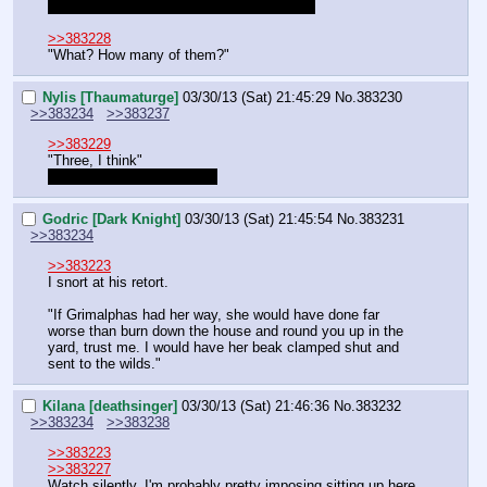
I have gathered all their information, right?
>>383228
"What? How many of them?"
Nylis [Thaumaturge]
03/30/13 (Sat) 21:45:29
No.
383230
>>383234
>>383237
>>383229
"Three, I think"
It's 3 that I hired right DM?
Godric [Dark Knight]
03/30/13 (Sat) 21:45:54
No.
383231
>>383234
>>383223
I snort at his retort.
"If Grimalphas had her way, she would have done far 
worse than burn down the house and round you up in the 
yard, trust me. I would have her beak clamped shut and 
sent to the wilds."
Kilana [deathsinger]
03/30/13 (Sat) 21:46:36
No.
383232
>>383234
>>383238
>>383223
>>383227
Watch silently. I'm probably pretty imposing sitting up here.