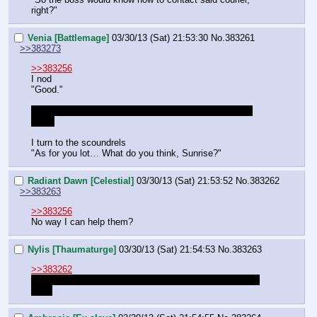
right?"
Venia [Battlemage]
03/30/13 (Sat) 21:53:30
No.
383261
>>383273
>>383256
I nod
"Good."
Id should probably check their minds though… just in 
case.
I turn to the scoundrels
"As for you lot… What do you think, Sunrise?"
Radiant Dawn [Celestial]
03/30/13 (Sat) 21:53:52
No.
383262
>>383263
>>383256
No way I can help them?
Nylis [Thaumaturge]
03/30/13 (Sat) 21:54:53
No.
383263
>>383262
use the power of the sun to move the clouds and warm 
them