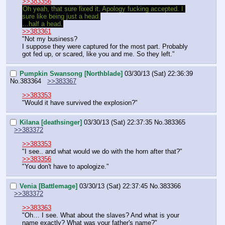
>>383356
Oh yeah, that sure fixed it. Apology fucking accepted. I 
sure like being just a head.
…half a head.
>>383361
"Not my business?
I suppose they were captured for the most part. Probably 
got fed up, or scared, like you and me. So they left."
Pumpkin Swansong [Northblade]
03/30/13 (Sat) 22:36:39
No.
383364
>>383367
>>383353
"Would it have survived the explosion?"
Kilana [deathsinger]
03/30/13 (Sat) 22:37:35
No.
383365
>>383372
>>383353
"I see.. and what would we do with the horn after that?"
>>383356
"You don't have to apologize."
Venia [Battlemage]
03/30/13 (Sat) 22:37:45
No.
383366
>>383372
>>383363
"Oh… I see. What about the slaves? And what is your 
name exactly? What was your father's name?"