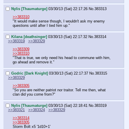
Nylis [Thaumaturge]
03/30/13 (Sat) 22:17:26
No.
383313
>>383310
"It would make sense though, I wouldn't ask my enemy 
questions until after I tied him up."
Kilana [deathsinger]
03/30/13 (Sat) 22:17:32
No.
383314
>>383319
>>383329
>>383309
>>383310
"That is true, we only need his head to commune with him, 
go ahead and remove it."
Godric [Dark Knight]
03/30/13 (Sat) 22:17:37
No.
383315
>>383329
>>383305
"So you are neither patriot nor traitor. Tell me then, what 
clan did you come from?"
Nylis [Thaumaturge]
03/30/13 (Sat) 22:18:41
No.
383319
>>383321
>>383324
>>383329
>>383314
>>383305
Storm Bolt x5 '1d10+1'