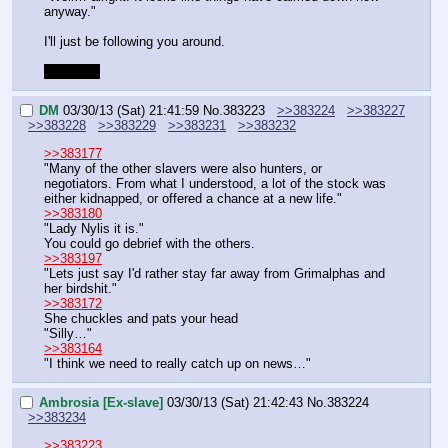
anyway."
I'll just be following you around.
Gotta go.
DM
03/30/13 (Sat) 21:41:59
No.
383223
>>383224
>>383227
>>383228
>>383229
>>383231
>>383232
>>383177
"Many of the other slavers were also hunters, or 
negotiators. From what I understood, a lot of the stock was 
either kidnapped, or offered a chance at a new life."
>>383180
"Lady Nylis it is."
You could go debrief with the others.
>>383197
"Lets just say I'd rather stay far away from Grimalphas and 
her birdshit."
>>383172
She chuckles and pats your head
"Silly…"
>>383164
"I think we need to really catch up on news…"
Ambrosia [Ex-slave]
03/30/13 (Sat) 21:42:43
No.
383224
>>383234
>>383223