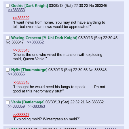
Godric [Dark Knight]
03/30/13 (Sat) 22:30:23
No.
383346
>>383353
>>383329
"I want news from home. You may not have anything to 
tell, but even clan news would be appreciated."
Waxing Crescent [M Uni Dark Knight]
03/30/13 (Sat) 22:30:45
No.
383347
>>383352
>>383343
"She is the one who wired the mansion with exploding 
mold, Queen Venia."
Nylis [Thaumaturge]
03/30/13 (Sat) 22:30:56
No.
383348
>>383355
>>383345
"I thought he would need his lungs to speak… I- I'm not 
good at this necromancy stuff"
Venia [Battlemage]
03/30/13 (Sat) 22:32:21
No.
383352
>>383359
>>383363
>>383347
"Exploding mold? Wintergraspian mold?"