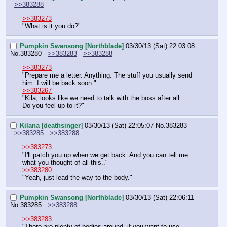
>>383288
>>383273
"What is it you do?"
Pumpkin Swansong [Northblade]
03/30/13 (Sat) 22:03:08
No.
383280
>>383283
>>383288
>>383273
"Prepare me a letter. Anything. The stuff you usually send 
him. I will be back soon."
>>383267
"Kila, looks like we need to talk with the boss after all.
Do you feel up to it?"
Kilana [deathsinger]
03/30/13 (Sat) 22:05:07
No.
383283
>>383285
>>383288
>>383273
"I'll patch you up when we get back. And you can tell me 
what you thought of all this.."
>>383280
"Yeah, just lead the way to the body."
Pumpkin Swansong [Northblade]
03/30/13 (Sat) 22:06:11
No.
383285
>>383288
>>383283
"There are plenty of bodies around, if you want to use 