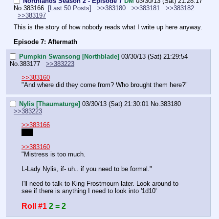
Northlands Season 2 - Episode 7
DM
03/30/13 (Sat) 21:28:17
No.
383166
[Last 50 Posts]
>>383180
>>383181
>>383182
>>383197
This is the story of how nobody reads what I write up here anyway.
Episode 7: Aftermath
Pumpkin Swansong [Northblade]
03/30/13 (Sat) 21:29:54
No.
383177
>>383223
>>383160
"And where did they come from? Who brought them here?"
Nylis [Thaumaturge]
03/30/13 (Sat) 21:30:01
No.
383180
>>383223
>>383166
I do
>>383160
"Mistress is too much.
L-Lady Nylis, if- uh.. if you need to be formal."
I'll need to talk to King Frostmourn later. Look around to 
see if there is anything I need to look into '1d10'
Roll #1
2 = 2