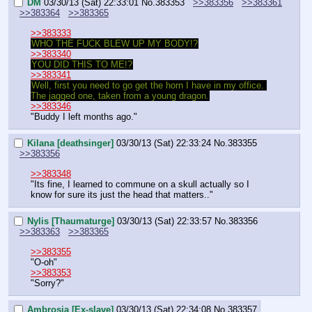
DM
03/30/13 (Sat) 22:33:01
No.
383353
>>383356
>>383361
>>383364
>>383365
>>383333
WHO THE FUCK BLEW UP MY BODY!?
>>383340
YOU DID THIS TO ME!?
>>383341
Well, first you need to go get the horn I have in my office. 
The jagged one, taken from a young dragon.
>>383346
"Buddy I left months ago."
Kilana [deathsinger]
03/30/13 (Sat) 22:33:24
No.
383355
>>383356
>>383348
"Its fine, I learned to commune on a skull actually so I 
know for sure its just the head that matters.."
Nylis [Thaumaturge]
03/30/13 (Sat) 22:33:57
No.
383356
>>383363
>>383365
>>383355
"O-oh"
>>383353
"Sorry?"
Ambrosia [Ex-slave]
03/30/13 (Sat) 22:34:08
No.
383357