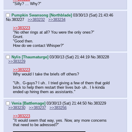
"Silly? … Why?"
Pumpkin Swansong [Northblade]
03/30/13 (Sat) 21:43:46
No.
383227
>>383232
>>383234
>>383223
"No other rings at all? You were the only ones?"
Grunt.
"Good then.
How do we contact Whisper?"
Nylis [Thaumaturge]
03/30/13 (Sat) 21:44:19
No.
383228
>>383229
>>383223
Why would I take the briefs off others?
"Uh.. G-guys? I uh.. I tried giving a few of them that gold 
brick to help them restart their lives but- uh.. I k-kinda 
ended up hiring them as assistants."
Venia [Battlemage]
03/30/13 (Sat) 21:44:50
No.
383229
>>383230
>>383237
>>383256
>>383223
"It would seem that way, yes. Now, any more concerns 
that need to be adressed?"