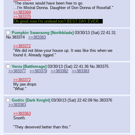
"The slaves would have been free to go.
…I'm Mistral Donna. Daughter of Don Donna of Rosefall."
>>383369
>>383370
Oh great now I'm undead too? BEST DAY EVER…
Pumpkin Swansong [Northblade]
03/30/13 (Sat) 22:41:31
No.
383374
>>383383
>>383372
"We did not blow your house up. It was like this when we 
found it. Already rigged."
Venia [Battlemage]
03/30/13 (Sat) 22:41:36
No.
383375
>>383377
>>383379
>>383382
>>383383
>>383372
My jaw drops
"What."
Godric [Dark Knight]
03/30/13 (Sat) 22:42:09
No.
383376
>>383383
>>383363
Snorth.
"They deserved better than this."