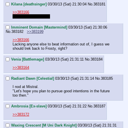
Kilana [deathsinger]
03/30/13 (Sat) 21:30:04
No.
383181
>>383166
I read it if that matters
Imminent Domain [Mastermind]
03/30/13 (Sat) 21:30:06
No.
383182
>>383199
>>383166
Lacking anyone else to beat information out of, I guess we 
should trek back to Frosty, right?
Venia [Battlemage]
03/30/13 (Sat) 21:31:11
No.
383184
>>383164
Radiant Dawn [Celestial]
03/30/13 (Sat) 21:31:14
No.
383185
I nod at Mistral.
"Let's hope you plan to pursue good intentions in the future 
too then."
Ambrosia [Ex-slave]
03/30/13 (Sat) 21:31:22
No.
383187
>>383172
Waxing Crescent [M Uni Dark Knight]
03/30/13 (Sat) 21:31:31