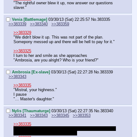
"The rightful owner blew it up, now answer our questions 
slaver."
Venia [Battlemage]
03/30/13 (Sat) 22:25:57
No.
383335
>>383339
>>383340
>>383359
>>383329
"We didn't blow it up. This was not part of the plan. 
Somepony messed up and there will be hell to pay for it."
>>383325
I turn to her and smile as she approaches
"Ambrosia, are you alright? Who is your friend?"
Ambrosia [Ex-slave]
03/30/13 (Sat) 22:27:28
No.
383339
>>383343
>>383335
"Mistral, your highness."
I pause
"… Master's daughter."
Nylis [Thaumaturge]
03/30/13 (Sat) 22:27:35
No.
383340
>>383341
>>383343
>>383345
>>383353
>>383335
You are not with pumpkin, kila, and nylis
unless this is all 
happening in a small confined place