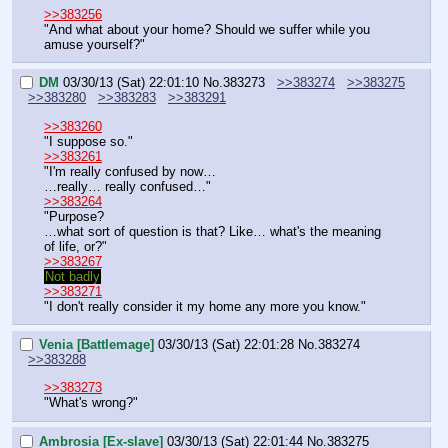
>>383256
"And what about your home? Should we suffer while you 
amuse yourself?"
DM
03/30/13 (Sat) 22:01:10
No.
383273
>>383274
>>383275
>>383280
>>383283
>>383291
>>383260
"I suppose so."
>>383261
"I'm really confused by now…
…really… really confused…"
>>383264
"Purpose?
…what sort of question is that? Like… what's the meaning 
of life, or?"
>>383267
Not badly
>>383271
"I don't really consider it my home any more you know."
Venia [Battlemage]
03/30/13 (Sat) 22:01:28
No.
383274
>>383288
>>383273
"What's wrong?"
Ambrosia [Ex-slave]
03/30/13 (Sat) 22:01:44
No.
383275