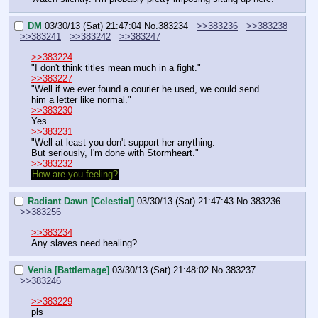
DM
03/30/13 (Sat) 21:47:04
No.
383234
>>383236
>>383238
>>383241
>>383242
>>383247
>>383224
"I don't think titles mean much in a fight."
>>383227
"Well if we ever found a courier he used, we could send 
him a letter like normal."
>>383230
Yes.
>>383231
"Well at least you don't support her anything.
But seriously, I'm done with Stormheart."
>>383232
How are you feeling?
Radiant Dawn [Celestial]
03/30/13 (Sat) 21:47:43
No.
383236
>>383256
>>383234
Any slaves need healing?
Venia [Battlemage]
03/30/13 (Sat) 21:48:02
No.
383237
>>383246
>>383229
pls