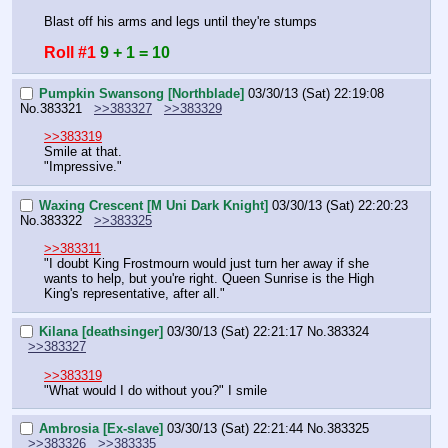
Blast off his arms and legs until they're stumps
Roll #1
9 + 1 = 10
Pumpkin Swansong [Northblade]
03/30/13 (Sat) 22:19:08
No.
383321
>>383327
>>383329
>>383319
Smile at that.
"Impressive."
Waxing Crescent [M Uni Dark Knight]
03/30/13 (Sat) 22:20:23
No.
383322
>>383325
>>383311
"I doubt King Frostmourn would just turn her away if she 
wants to help, but you're right. Queen Sunrise is the High 
King's representative, after all."
Kilana [deathsinger]
03/30/13 (Sat) 22:21:17
No.
383324
>>383327
>>383319
"What would I do without you?" I smile
Ambrosia [Ex-slave]
03/30/13 (Sat) 22:21:44
No.
383325
>>383326
>>383335