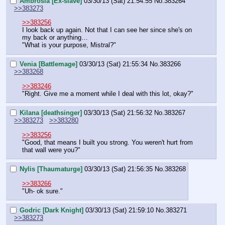
Ambrosia [Ex-slave]
03/30/13 (Sat) 21:54:55
No.
383264
>>383273
>>383256
I look back up again. Not that I can see her since she's on 
my back or anything…
"What is your purpose, Mistral?"
Venia [Battlemage]
03/30/13 (Sat) 21:55:34
No.
383266
>>383268
>>383246
"Right. Give me a moment while I deal with this lot, okay?"
Kilana [deathsinger]
03/30/13 (Sat) 21:56:32
No.
383267
>>383273
>>383280
>>383256
"Good, that means I built you strong. You weren't hurt from 
that wall were you?"
Nylis [Thaumaturge]
03/30/13 (Sat) 21:56:35
No.
383268
>>383266
"Uh- ok sure."
Godric [Dark Knight]
03/30/13 (Sat) 21:59:10
No.
383271
>>383273