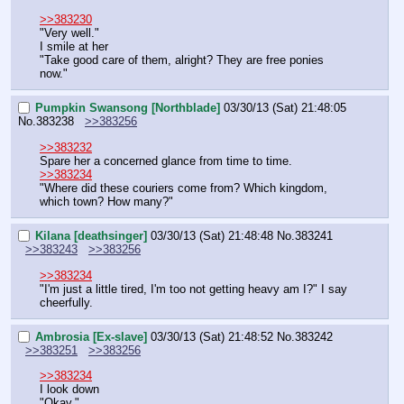
>>383230
"Very well."
I smile at her
"Take good care of them, alright? They are free ponies 
now."
Pumpkin Swansong [Northblade]
03/30/13 (Sat) 21:48:05
No.
383238
>>383256
>>383232
Spare her a concerned glance from time to time.
>>383234
"Where did these couriers come from? Which kingdom, 
which town? How many?"
Kilana [deathsinger]
03/30/13 (Sat) 21:48:48
No.
383241
>>383243
>>383256
>>383234
"I'm just a little tired, I'm too not getting heavy am I?" I say 
cheerfully.
Ambrosia [Ex-slave]
03/30/13 (Sat) 21:48:52
No.
383242
>>383251
>>383256
>>383234
I look down
"Okay."