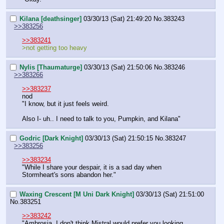
Kilana [deathsinger]
03/30/13 (Sat) 21:49:20
No.
383243
>>383256
>>383241
>not getting too heavy
Nylis [Thaumaturge]
03/30/13 (Sat) 21:50:06
No.
383246
>>383266
>>383237
nod
"I know, but it just feels weird.
Also I- uh.. I need to talk to you, Pumpkin, and Kilana"
Godric [Dark Knight]
03/30/13 (Sat) 21:50:15
No.
383247
>>383256
>>383234
"While I share your despair, it is a sad day when 
Stormheart's sons abandon her."
Waxing Crescent [M Uni Dark Knight]
03/30/13 (Sat) 21:51:00
No.
383251
>>383242
"Ambrosia, I don't think Mistral would prefer you looking 