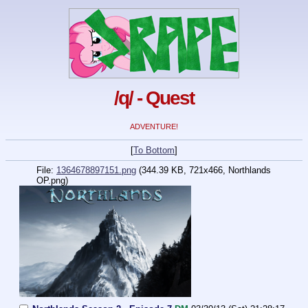
/q/ - Quest
ADVENTURE!
[
To Bottom
]
File:
1364678897151.png
(344.39 KB, 721x466,
Northlands
OP.png
)