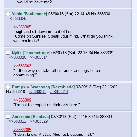
…would he have me?"
Venia [Battlemage]
03/30/13 (Sat) 22:14:48
No.
383308
>>383329
>>383305
I sigh and sit down in front of her
"Come on Sunrise. Speak your mind. What do you think 
we should do?"
Nylis [Thaumaturge]
03/30/13 (Sat) 22:15:34
No.
383309
>>383310
>>383314
>>383303
"…then why not take off his arms and legs before 
communing?"
Pumpkin Swansong [Northblade]
03/30/13 (Sat) 22:16:05
No.
383310
>>383313
>>383314
>>383309
"I'm not the expert on dark arts here."
Ambrosia [Ex-slave]
03/30/13 (Sat) 22:16:30
No.
383311
>>383322
>>383329
>>383305
"I don't know, Mistral. Must ask queens first."