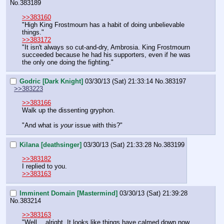
No.
383189
>>383160
"High King Frostmourn has a habit of doing unbelievable 
things."
>>383172
"It isn't always so cut-and-dry, Ambrosia. King Frostmourn 
succeeded because he had his supporters, even if he was 
the only one doing the fighting."
Godric [Dark Knight]
03/30/13 (Sat) 21:33:14
No.
383197
>>383223
>>383166
Walk up the dissenting gryphon.
"And what is 
your
 issue with this?"
Kilana [deathsinger]
03/30/13 (Sat) 21:33:28
No.
383199
>>383182
I replied to you.
>>383163
Imminent Domain [Mastermind]
03/30/13 (Sat) 21:39:28
No.
383214
>>383163
"Well… alright. It looks like things have calmed down now 