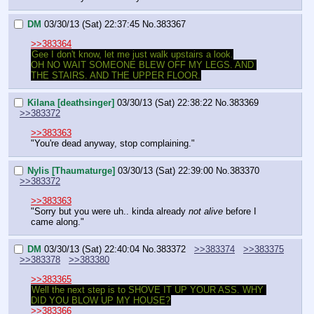
DM
03/30/13 (Sat) 22:37:45
No.
383367
>>383364
Gee I don't know, let me just walk upstairs a look.
OH NO WAIT SOMEONE BLEW OFF MY LEGS. AND 
THE STAIRS. AND THE UPPER FLOOR.
Kilana [deathsinger]
03/30/13 (Sat) 22:38:22
No.
383369
>>383372
>>383363
"You're dead anyway, stop complaining."
Nylis [Thaumaturge]
03/30/13 (Sat) 22:39:00
No.
383370
>>383372
>>383363
"Sorry but you were uh.. kinda already 
not alive
 before I 
came along."
DM
03/30/13 (Sat) 22:40:04
No.
383372
>>383374
>>383375
>>383378
>>383380
>>383365
Well the next step is to SHOVE IT UP YOUR ASS. WHY 
DID YOU BLOW UP MY HOUSE?
>>383366