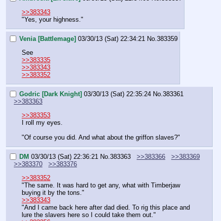
>>383343
"Yes, your highness."
Venia [Battlemage]
03/30/13 (Sat) 22:34:21
No.
383359
See
>>383335
>>383343
>>383352
Godric [Dark Knight]
03/30/13 (Sat) 22:35:24
No.
383361
>>383363
>>383353
I roll my eyes.
"Of course you did. And what about the griffon slaves?"
DM
03/30/13 (Sat) 22:36:21
No.
383363
>>383366
>>383369
>>383370
>>383376
>>383352
"The same. It was hard to get any, what with Timberjaw 
buying it by the tons."
>>383343
"And I came back here after dad died. To rig this place and 
lure the slavers here so I could take them out."