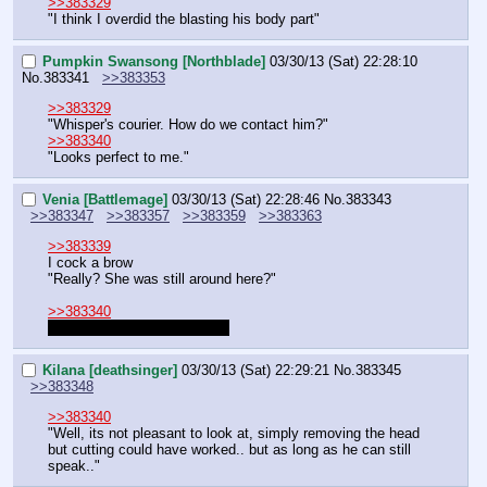
>>383329
"I think I overdid the blasting his body part"
Pumpkin Swansong [Northblade]
03/30/13 (Sat) 22:28:10
No.
383341
>>383353
>>383329
"Whisper's courier. How do we contact him?"
>>383340
"Looks perfect to me."
Venia [Battlemage]
03/30/13 (Sat) 22:28:46
No.
383343
>>383347
>>383357
>>383359
>>383363
>>383339
I cock a brow
"Really? She was still around here?"
>>383340
I was responding to Sunrise.
Kilana [deathsinger]
03/30/13 (Sat) 22:29:21
No.
383345
>>383348
>>383340
"Well, its not pleasant to look at, simply removing the head 
but cutting could have worked.. but as long as he can still 
speak.."