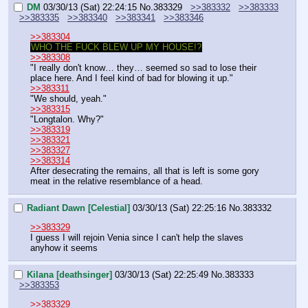
DM
03/30/13 (Sat) 22:24:15
No.
383329
>>383332
>>383333
>>383335
>>383340
>>383341
>>383346
>>383304
WHO THE FUCK BLEW UP MY HOUSE!?
>>383308
"I really don't know… they… seemed so sad to lose their 
place here. And I feel kind of bad for blowing it up."
>>383311
"We should, yeah."
>>383315
"Longtalon. Why?"
>>383319
>>383321
>>383327
>>383314
After desecrating the remains, all that is left is some gory 
meat in the relative resemblance of a head.
Radiant Dawn [Celestial]
03/30/13 (Sat) 22:25:16
No.
383332
>>383329
I guess I will rejoin Venia since I can't help the slaves 
anyhow it seems
Kilana [deathsinger]
03/30/13 (Sat) 22:25:49
No.
383333
>>383353
>>383329