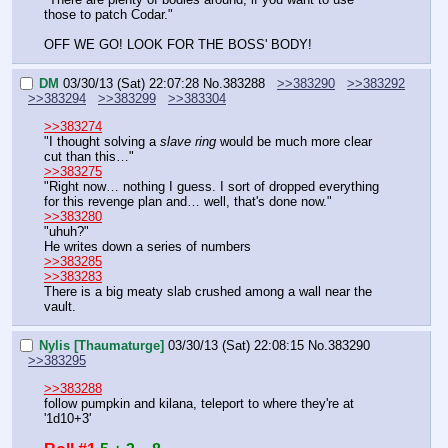
those to patch Codar."
OFF WE GO! LOOK FOR THE BOSS' BODY!
DM
03/30/13 (Sat) 22:07:28
No.
383288
>>383290
>>383292
>>383294
>>383299
>>383304
>>383274
"I thought solving a 
slave ring
 would be much more clear 
cut than this…"
>>383275
"Right now… nothing I guess. I sort of dropped everything 
for this revenge plan and… well, that's done now."
>>383280
"uhuh?"
He writes down a series of numbers
>>383285
>>383283
There is a big meaty slab crushed among a wall near the 
vault.
Nylis [Thaumaturge]
03/30/13 (Sat) 22:08:15
No.
383290
>>383295
>>383288
follow pumpkin and kilana, teleport to where they're at 
'1d10+3'