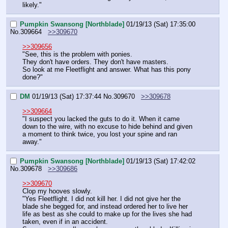
likely."
Pumpkin Swansong [Northblade]
01/19/13 (Sat) 17:35:00
No.
309664
>>309670
>>309656
"See, this is the problem with ponies.
They don't have orders. They don't have masters.
So look at me Fleetflight and answer. What has this pony 
done?"
DM
01/19/13 (Sat) 17:37:44
No.
309670
>>309678
>>309664
"I suspect you lacked the guts to do it. When it came 
down to the wire, with no excuse to hide behind and given 
a moment to think twice, you lost your spine and ran 
away."
Pumpkin Swansong [Northblade]
01/19/13 (Sat) 17:42:02
No.
309678
>>309686
>>309670
Clop my hooves slowly.
"Yes Fleetflight. I did not kill her. I did not give her the 
blade she begged for, and instead ordered her to live her 
life as best as she could to make up for the lives she had 
taken, even if in an accident.