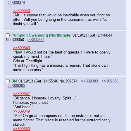
>>309374
>>309340
"Ah. I suppose that would be inevitable when you fight so 
often. Will you be fighting in the tournament as well? No 
doubt you will."
Pumpkin Swansong [Northblade]
01/19/13 (Sat) 14:44:44
No.
309350
>>309374
>>309340
"Now, I would not be the best of guests if I were to openly 
speak my mind, I fear."
Grin at Fleetflight.
"The High King has a mission, a reason. That alone can 
move mountains."
DM
01/19/13 (Sat) 14:55:40
No.
309374
>>309383
>>309386
>>309393
>>309347
"Diligence. Honesty. Loyalty. Spirit…"
He pokes your chest
"And heart."
>>309349
"Me? Oh great champions no. I'm an instructor, not an 
arena fighter. That place is reserved for the extraordinarily 
skilled."
>>309350