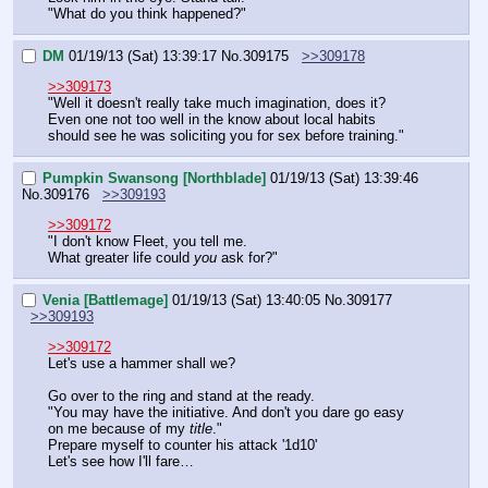
"What do you think happened?"
DM
01/19/13 (Sat) 13:39:17
No.
309175
>>309178
>>309173
"Well it doesn't really take much imagination, does it? 
Even one not too well in the know about local habits 
should see he was soliciting you for sex before training."
Pumpkin Swansong [Northblade]
01/19/13 (Sat) 13:39:46
No.
309176
>>309193
>>309172
"I don't know Fleet, you tell me.
What greater life could 
you
 ask for?"
Venia [Battlemage]
01/19/13 (Sat) 13:40:05
No.
309177
>>309193
>>309172
Let's use a hammer shall we?
Go over to the ring and stand at the ready.
"You may have the initiative. And don't you dare go easy 
on me because of my 
title
."
Prepare myself to counter his attack '1d10'
Let's see how I'll fare…