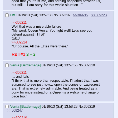
good that you trust me, and nothing happened between us, 
but still… I am sorry for this whole situation…"
DM
01/19/13 (Sat) 13:57:33
No.
309216
>>309219
>>309223
>>309211
Well that was a miserable failure
"My word, Queen Venia. You fight well! Let's see you 
defend against THIS!"
'1d10'
>>309214
"Of course. All the Elites were there."
Roll #1
3 = 3
Venia [Battlemage]
01/19/13 (Sat) 13:57:56
No.
309218
>>309211
… and fails
"I think that is more than respectable. I'll admit that I was 
surprised to see just how… open the ponies of Eaglecrest 
are. That is extremely admirable. And being treated as a 
pony for once instead of a 
Queen 
is a welcome change of 
pace too."
Venia [Battlemage]
01/19/13 (Sat) 13:58:23
No.
309219
>>309247
>>309216