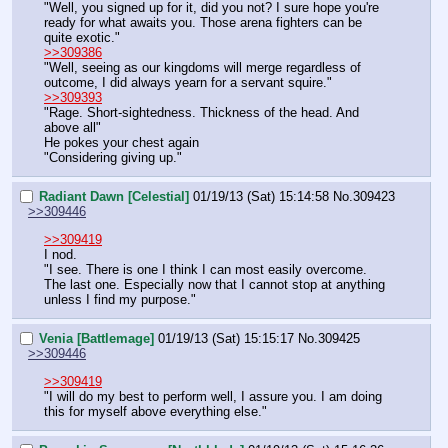
"Well, you signed up for it, did you not? I sure hope you're 
ready for what awaits you. Those arena fighters can be 
quite exotic."
>>309386
"Well, seeing as our kingdoms will merge regardless of 
outcome, I did always yearn for a servant squire."
>>309393
"Rage. Short-sightedness. Thickness of the head. And 
above all"
He pokes your chest again
"Considering giving up."
Radiant Dawn [Celestial]
01/19/13 (Sat) 15:14:58
No.
309423
>>309446
>>309419
I nod.
"I see. There is one I think I can most easily overcome. 
The last one. Especially now that I cannot stop at anything 
unless I find my purpose."
Venia [Battlemage]
01/19/13 (Sat) 15:15:17
No.
309425
>>309446
>>309419
"I will do my best to perform well, I assure you. I am doing 
this for myself above everything else."