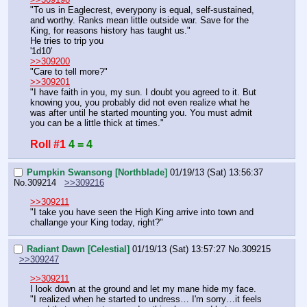
"To us in Eaglecrest, everypony is equal, self-sustained, 
and worthy. Ranks mean little outside war. Save for the 
King, for reasons history has taught us."
He tries to trip you
'1d10'
>>309200
"Care to tell more?"
>>309201
"I have faith in you, my sun. I doubt you agreed to it. But 
knowing you, you probably did not even realize what he 
was after until he started mounting you. You must admit 
you can be a little thick at times."
Roll #1
4 = 4
Pumpkin Swansong [Northblade]
01/19/13 (Sat) 13:56:37
No.
309214
>>309216
>>309211
"I take you have seen the High King arrive into town and 
challange your King today, right?"
Radiant Dawn [Celestial]
01/19/13 (Sat) 13:57:27
No.
309215
>>309247
>>309211
I look down at the ground and let my mane hide my face.
"I realized when he started to undress… I'm sorry…it feels 