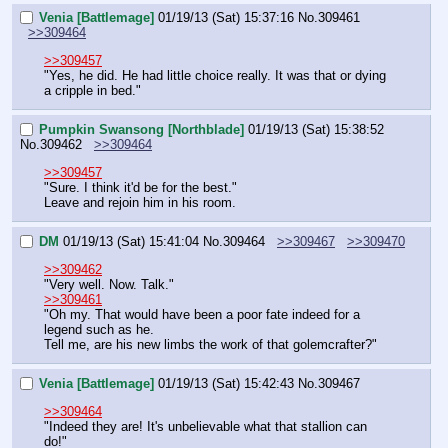
Venia [Battlemage]
01/19/13 (Sat) 15:37:16
No.
309461
>>309464
>>309457
"Yes, he did. He had little choice really. It was that or dying 
a cripple in bed."
Pumpkin Swansong [Northblade]
01/19/13 (Sat) 15:38:52
No.
309462
>>309464
>>309457
"Sure. I think it'd be for the best."
Leave and rejoin him in his room.
DM
01/19/13 (Sat) 15:41:04
No.
309464
>>309467
>>309470
>>309462
"Very well. Now. Talk."
>>309461
"Oh my. That would have been a poor fate indeed for a 
legend such as he.
Tell me, are his new limbs the work of that golemcrafter?"
Venia [Battlemage]
01/19/13 (Sat) 15:42:43
No.
309467
>>309464
"Indeed they are! It's unbelievable what that stallion can 
do!"