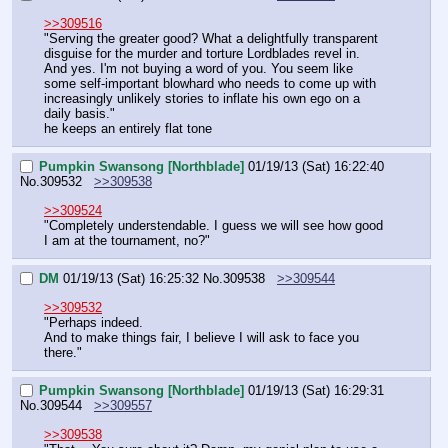
>>309516
"Serving the greater good? What a delightfully transparent 
disguise for the murder and torture Lordblades revel in.
And yes. I'm not buying a word of you. You seem like 
some self-important blowhard who needs to come up with 
increasingly unlikely stories to inflate his own ego on a 
daily basis."
he keeps an entirely flat tone
Pumpkin Swansong [Northblade]
01/19/13 (Sat) 16:22:40
No.
309532
>>309538
>>309524
"Completely understendable. I guess we will see how good 
I am at the tournament, no?"
DM
01/19/13 (Sat) 16:25:32
No.
309538
>>309544
>>309532
"Perhaps indeed.
And to make things fair, I believe I will ask to face you 
there."
Pumpkin Swansong [Northblade]
01/19/13 (Sat) 16:29:31
No.
309544
>>309557
>>309538