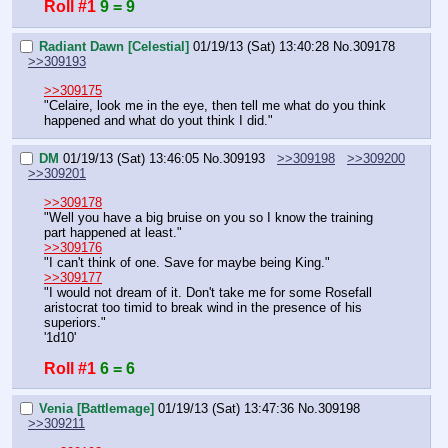
Roll #1
9 = 9
Radiant Dawn [Celestial]
01/19/13 (Sat) 13:40:28
No.
309178
>>309193
>>309175
"Celaire, look me in the eye, then tell me what do you think 
happened and what do yout think I did."
DM
01/19/13 (Sat) 13:46:05
No.
309193
>>309198
>>309200
>>309201
>>309178
"Well you have a big bruise on you so I know the training 
part happened at least."
>>309176
"I can't think of one. Save for maybe being King."
>>309177
"I would not dream of it. Don't take me for some Rosefall 
aristocrat too timid to break wind in the presence of his 
superiors."
'1d10'
Roll #1
6 = 6
Venia [Battlemage]
01/19/13 (Sat) 13:47:36
No.
309198
>>309211