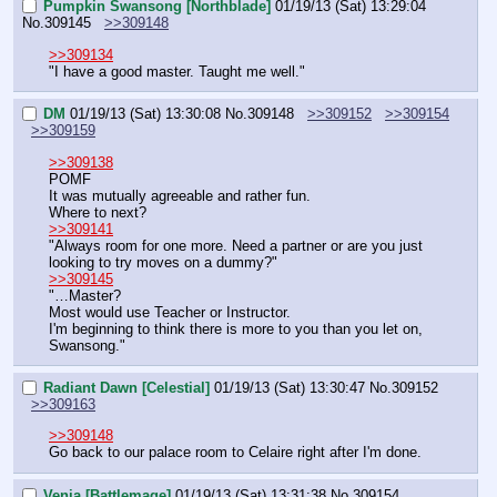
Pumpkin Swansong [Northblade]
01/19/13 (Sat) 13:29:04
No.
309145
>>309148
>>309134
"I have a good master. Taught me well."
DM
01/19/13 (Sat) 13:30:08
No.
309148
>>309152
>>309154
>>309159
>>309138
POMF
It was mutually agreeable and rather fun.
Where to next?
>>309141
"Always room for one more. Need a partner or are you just 
looking to try moves on a dummy?"
>>309145
"…Master?
Most would use Teacher or Instructor.
I'm beginning to think there is more to you than you let on, 
Swansong."
Radiant Dawn [Celestial]
01/19/13 (Sat) 13:30:47
No.
309152
>>309163
>>309148
Go back to our palace room to Celaire right after I'm done.
Venia [Battlemage]
01/19/13 (Sat) 13:31:38
No.
309154