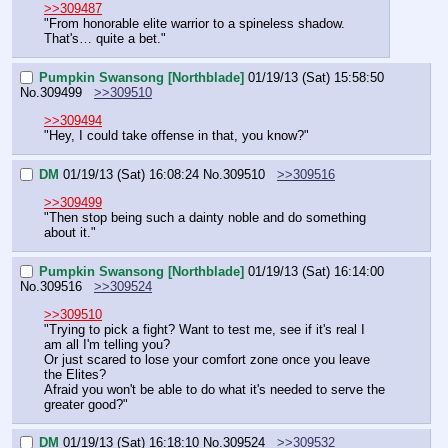
>>309487
"From honorable elite warrior to a spineless shadow.
That's… quite a bet."
Pumpkin Swansong [Northblade]
01/19/13 (Sat) 15:58:50
No.
309499
>>309510
>>309494
"Hey, I could take offense in that, you know?"
DM
01/19/13 (Sat) 16:08:24
No.
309510
>>309516
>>309499
"Then stop being such a dainty noble and do something 
about it."
Pumpkin Swansong [Northblade]
01/19/13 (Sat) 16:14:00
No.
309516
>>309524
>>309510
"Trying to pick a fight? Want to test me, see if it's real I 
am all I'm telling you?
Or just scared to lose your comfort zone once you leave 
the Elites?
Afraid you won't be able to do what it's needed to serve the 
greater good?"
DM
01/19/13 (Sat) 16:18:10
No.
309524
>>309532