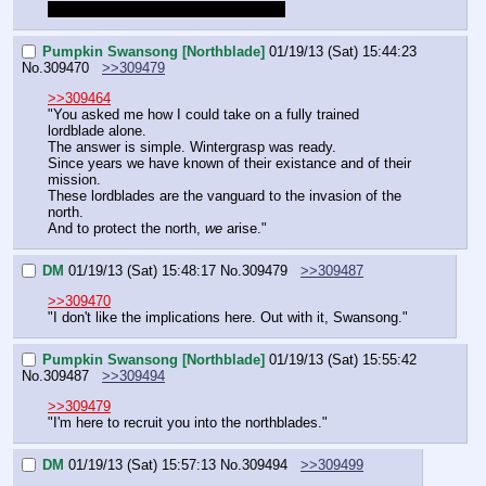
I'm also ready for the skip by the way
Pumpkin Swansong [Northblade]
01/19/13 (Sat) 15:44:23
No.
309470
>>309479
>>309464
"You asked me how I could take on a fully trained 
lordblade alone.
The answer is simple. Wintergrasp was ready.
Since years we have known of their existance and of their 
mission.
These lordblades are the vanguard to the invasion of the 
north.
And to protect the north, 
we
 arise."
DM
01/19/13 (Sat) 15:48:17
No.
309479
>>309487
>>309470
"I don't like the implications here. Out with it, Swansong."
Pumpkin Swansong [Northblade]
01/19/13 (Sat) 15:55:42
No.
309487
>>309494
>>309479
"I'm here to recruit you into the northblades."
DM
01/19/13 (Sat) 15:57:13
No.
309494
>>309499