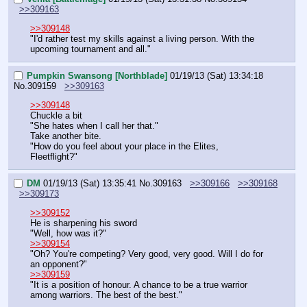
>>309163
>>309148
"I'd rather test my skills against a living person. With the 
upcoming tournament and all."
Pumpkin Swansong [Northblade]
01/19/13 (Sat) 13:34:18
No.
309159
>>309163
>>309148
Chuckle a bit
"She hates when I call her that."
Take another bite.
"How do you feel about your place in the Elites, 
Fleetflight?"
DM
01/19/13 (Sat) 13:35:41
No.
309163
>>309166
>>309168
>>309173
>>309152
He is sharpening his sword
"Well, how was it?"
>>309154
"Oh? You're competing? Very good, very good. Will I do for 
an opponent?"
>>309159
"It is a position of honour. A chance to be a true warrior 
among warriors. The best of the best."