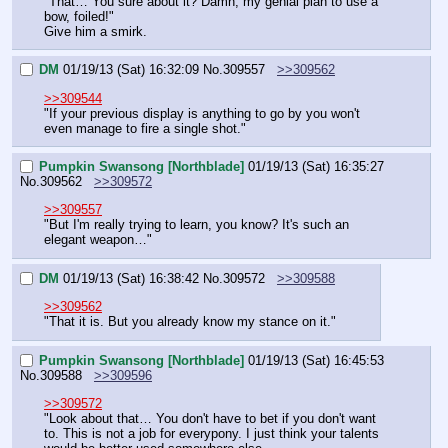
"That… You sure about it? Damn, my genial plan to use a 
bow, foiled!"
Give him a smirk.
DM
01/19/13 (Sat) 16:32:09
No.
309557
>>309562
>>309544
"If your previous display is anything to go by you won't 
even manage to fire a single shot."
Pumpkin Swansong [Northblade]
01/19/13 (Sat) 16:35:27
No.
309562
>>309572
>>309557
"But I'm really trying to learn, you know? It's such an 
elegant weapon…"
DM
01/19/13 (Sat) 16:38:42
No.
309572
>>309588
>>309562
"That it is. But you already know my stance on it."
Pumpkin Swansong [Northblade]
01/19/13 (Sat) 16:45:53
No.
309588
>>309596
>>309572
"Look about that… You don't have to bet if you don't want 
to. This is not a job for everypony. I just think your talents 