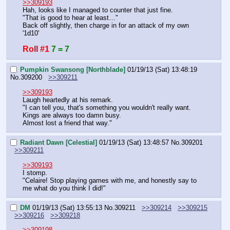
>>309193
Hah, looks like I managed to counter that just fine.
"That is good to hear at least…"
Back off slightly, then charge in for an attack of my own 
'1d10'
Roll #1
7 = 7
Pumpkin Swansong [Northblade]
01/19/13 (Sat) 13:48:19
No.
309200
>>309211
>>309193
Laugh heartedly at his remark.
"I can tell you, that's something you wouldn't really want. 
Kings are always too damn busy.
Almost lost a friend that way."
Radiant Dawn [Celestial]
01/19/13 (Sat) 13:48:57
No.
309201
>>309211
>>309193
I stomp.
"Celaire! Stop playing games with me, and honestly say to 
me what do you think I did!"
DM
01/19/13 (Sat) 13:55:13
No.
309211
>>309214
>>309215
>>309216
>>309218
>>309198