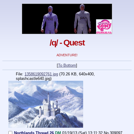
/q/ - Quest
ADVENTURE!
[
To Bottom
]
File:
1358619092761.jpg
(70.26 KB, 640x400,
splashcastle640.jpg)
Northlands Thread 26
DM
01/19/13 (Sat) 13:11:32
No.
309097