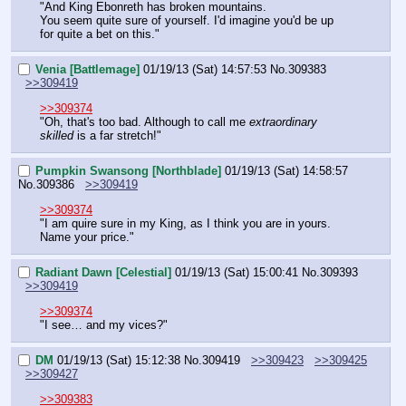
"And King Ebonreth has broken mountains.
You seem quite sure of yourself. I'd imagine you'd be up 
for quite a bet on this."
Venia [Battlemage]
01/19/13 (Sat) 14:57:53
No.
309383
>>309419
>>309374
"Oh, that's too bad. Although to call me 
extraordinary 
skilled 
is a far stretch!"
Pumpkin Swansong [Northblade]
01/19/13 (Sat) 14:58:57
No.
309386
>>309419
>>309374
"I am quire sure in my King, as I think you are in yours. 
Name your price."
Radiant Dawn [Celestial]
01/19/13 (Sat) 15:00:41
No.
309393
>>309419
>>309374
"I see… and my vices?"
DM
01/19/13 (Sat) 15:12:38
No.
309419
>>309423
>>309425
>>309427
>>309383