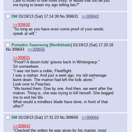
Care to listen to one more story, or would that too be just 
me trying to boast my ego telling lies?"
DM
01/19/13 (Sat) 17:14:39
No.
309631
>>309643
>>309630
"So long as you have even some proof of your words, 
speak at will."
Pumpkin Swansong [Northblade]
01/19/13 (Sat) 17:20:18
No.
309643
>>309656
>>309631
"Proof? A dozen kids' graves back in Wintergrasp."
Sit somewhere.
"I was not born a noble, Fleetflight.
I was a orphan. And just a weel ago, my old orphanage 
burnt down. The matron had left the kids alone."
Look over to Peaches.
"We buried them. One by one. And then, we went after the 
matron. Thing is, she was trying to kill herself. She begged 
me to end her life.
What would a mindless blade have done, in front of that 
offer?"
DM
01/19/13 (Sat) 17:31:23
No.
309656
>>309664
>>309643
"Checked the orders he was given by his master, most 