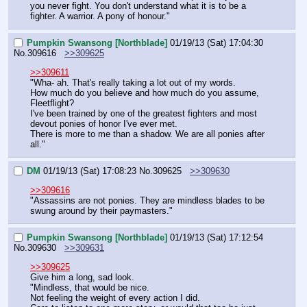
you never fight. You don't understand what it is to be a 
fighter. A warrior. A pony of honour."
Pumpkin Swansong [Northblade]
01/19/13 (Sat) 17:04:30
No.
309616
>>309625
>>309611
"Wha- ah. That's really taking a lot out of my words.
How much do you believe and how much do you assume, 
Fleetflight?
I've been trained by one of the greatest fighters and most 
devout ponies of honor I've ever met.
There is more to me than a shadow. We are all ponies after 
all."
DM
01/19/13 (Sat) 17:08:23
No.
309625
>>309630
>>309616
"Assassins are not ponies. They are mindless blades to be 
swung around by their paymasters."
Pumpkin Swansong [Northblade]
01/19/13 (Sat) 17:12:54
No.
309630
>>309631
>>309625
Give him a long, sad look.
"Mindless, that would be nice.
Not feeling the weight of every action I did.