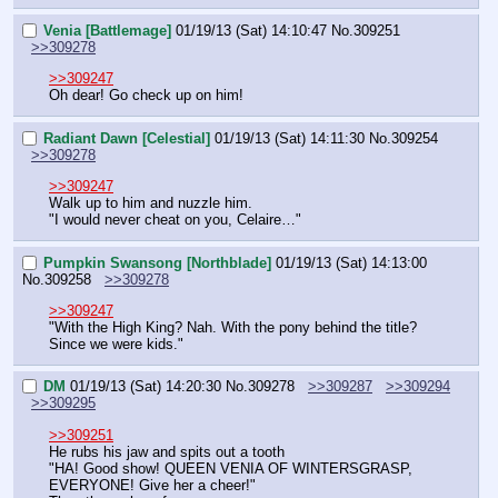
Venia [Battlemage]
01/19/13 (Sat) 14:10:47
No.
309251
>>309278
>>309247
Oh dear! Go check up on him!
Radiant Dawn [Celestial]
01/19/13 (Sat) 14:11:30
No.
309254
>>309278
>>309247
Walk up to him and nuzzle him.
"I would never cheat on you, Celaire…"
Pumpkin Swansong [Northblade]
01/19/13 (Sat) 14:13:00
No.
309258
>>309278
>>309247
"With the High King? Nah. With the pony behind the title? 
Since we were kids."
DM
01/19/13 (Sat) 14:20:30
No.
309278
>>309287
>>309294
>>309295
>>309251
He rubs his jaw and spits out a tooth
"HA! Good show! QUEEN VENIA OF WINTERSGRASP, 
EVERYONE! Give her a cheer!"