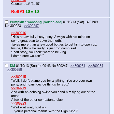
Counter that! '1d10'
Roll #1
10 = 10
Pumpkin Swansong [Northblade]
01/19/13 (Sat) 14:01:09
No.
309223
>>309247
>>309216
"He's an awnfully busy pony. Always with his mind on 
some great plan to save the north.
Takes more than a few good bottles to get him to open up.
Inside, I think he really is just too damn sad.
Short story, you don't want to be king.
I damn sure wouldn't."
DM
01/19/13 (Sat) 14:09:43
No.
309247
>>309251
>>309254
>>309258
>>309215
"Well, I don't blame you for anything. You are your own 
pony, and I can't decide things for you."
>>309219
And with an echoing swing you send him flying out of the 
arena.
A few of the other combatants clap.
>>309223
"Wait wait wait, hold up.
…you're personal friends with the High King?"