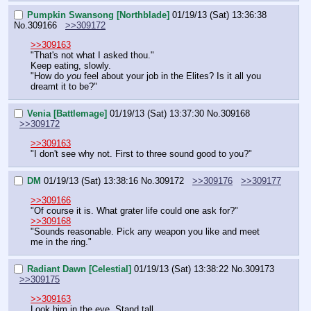
Pumpkin Swansong [Northblade]
01/19/13 (Sat) 13:36:38
No.
309166
>>309172
>>309163
"That's not what I asked thou."
Keep eating, slowly.
"How do 
you
 feel about your job in the Elites? Is it all you 
dreamt it to be?"
Venia [Battlemage]
01/19/13 (Sat) 13:37:30
No.
309168
>>309172
>>309163
"I don't see why not. First to three sound good to you?"
DM
01/19/13 (Sat) 13:38:16
No.
309172
>>309176
>>309177
>>309166
"Of course it is. What grater life could one ask for?"
>>309168
"Sounds reasonable. Pick any weapon you like and meet 
me in the ring."
Radiant Dawn [Celestial]
01/19/13 (Sat) 13:38:22
No.
309173
>>309175
>>309163
Look him in the eye. Stand tall.