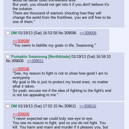
would be better used somewhere else.
But yeah, you should not get into it if you don't believe it's 
the solution.
There are thousand of warriors shouting how they will 
change the world from the frontlines, you are still free to be 
one of them."
DM
01/19/13 (Sat) 16:53:58
No.
309596
>>309606
>>309588
"You seem to belittle my goals in life, Swansong."
Pumpkin Swansong [Northblade]
01/19/13 (Sat) 16:59:10
No.
309606
>>309611
>>309596
"See, my reason to fight is not to show how good I am to 
everypony.
My goal in life is just to protect my loved ones, no matter 
what it takes.
So yeah, excuse me if the idea of fighting to the fight's end 
is not too appealing to me."
DM
01/19/13 (Sat) 17:02:15
No.
309611
>>309616
>>309606
"I never expected we could truly see eye to eye.
You see no reason to fight, and so you do not fight. You 
kill. You harm and maim and murder if it pleases you, but 