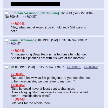
I'm ready to skip to the tournament
Pumpkin Swansong [Northblade]
01/19/13 (Sat) 15:31:04
No.
309451
>>309457
>>309446
"Hey, what secret would it be if i told you? Still care to 
bet?"
Venia [Battlemage]
01/19/13 (Sat) 15:31:16
No.
309452
>>309457
>>309446
"I imagine King Deep Rock is far too busy to right now. 
And has his priorities set with his wife at the moment."
DM
01/19/13 (Sat) 15:35:05
No.
309457
>>309461
>>309462
>>309451
"Not until I know what I'm getting into. If you feel the need 
to be more private, we can retire to my room."
>>309452
"Still, he could have at least sent a champion.
Unless Raging Storm represents him now. I saw he had 
some… modifications done?"
>>309448
Lets wait for the others then.