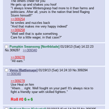
The others cheer for you
He gets up and shakes you hoof
"I always knew Wintersgrasp had more to it than farms and 
politicians. After all, yours is the nation that bred Raging 
Storm himself!"
>>309254
he smiles and nuzzles back
"And that makes me very happy indeed"
>>309258
"Well well that is quite something.
Care for a little wager, in that case?"
Pumpkin Swansong [Northblade]
01/19/13 (Sat) 14:22:23
No.
309287
>>309340
>>309278
"All ears."
Venia [Battlemage]
01/19/13 (Sat) 14:24:10
No.
309294
>>309340
>>309278
Use Heal on him
"Ahem… right. Well fought on your part! It's always nice to 
fight a friendly spar with skilled fighters."
Roll #0
6 = 6