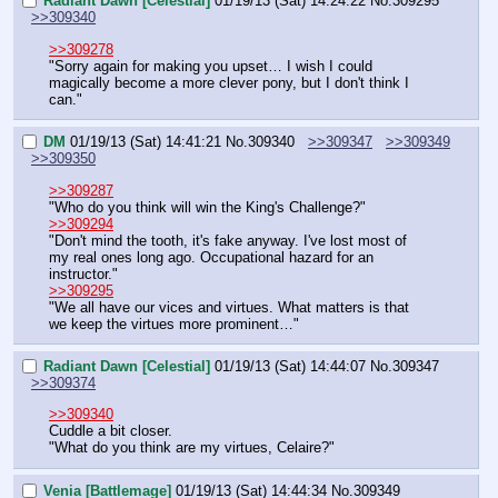
Radiant Dawn [Celestial]
01/19/13 (Sat) 14:24:22
No.
309295
>>309340
>>309278
"Sorry again for making you upset… I wish I could 
magically become a more clever pony, but I don't think I 
can."
DM
01/19/13 (Sat) 14:41:21
No.
309340
>>309347
>>309349
>>309350
>>309287
"Who do you think will win the King's Challenge?"
>>309294
"Don't mind the tooth, it's fake anyway. I've lost most of 
my real ones long ago. Occupational hazard for an 
instructor."
>>309295
"We all have our vices and virtues. What matters is that 
we keep the virtues more prominent…"
Radiant Dawn [Celestial]
01/19/13 (Sat) 14:44:07
No.
309347
>>309374
>>309340
Cuddle a bit closer.
"What do you think are my virtues, Celaire?"
Venia [Battlemage]
01/19/13 (Sat) 14:44:34
No.
309349