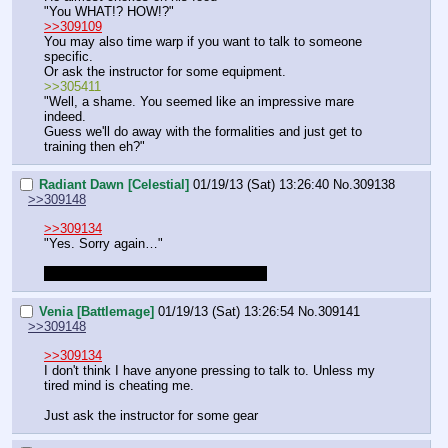
"You WHAT!? HOW!?"
>>309109
You may also time warp if you want to talk to someone 
specific.
Or ask the instructor for some equipment.
>>305411
"Well, a shame. You seemed like an impressive mare 
indeed.
Guess we'll do away with the formalities and just get to 
training then eh?"
Radiant Dawn [Celestial]
01/19/13 (Sat) 13:26:40
No.
309138
>>309148
>>309134
"Yes. Sorry again…"
I'm okay with timeskipping the training
Venia [Battlemage]
01/19/13 (Sat) 13:26:54
No.
309141
>>309148
>>309134
I don't think I have anyone pressing to talk to. Unless my 
tired mind is cheating me.
Just ask the instructor for some gear