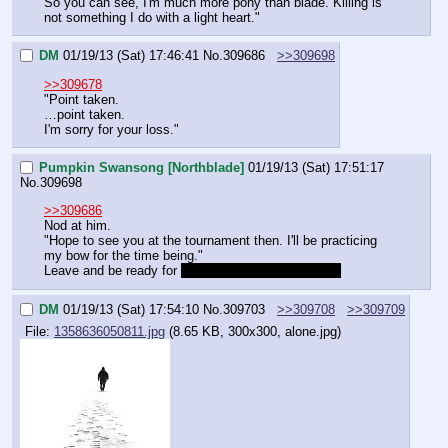
So you can see, I'm much more pony than blade. Killing is 
not something I do with a light heart."
DM
01/19/13 (Sat) 17:46:41
No.
309686
>>309698
>>309678
"Point taken.
…point taken.
I'm sorry for your loss."
Pumpkin Swansong [Northblade]
01/19/13 (Sat) 17:51:17
No.
309698
>>309686
Nod at him.
"Hope to see you at the tournament then. I'll be practicing 
my bow for the time being."
Leave and be ready for 
the cold embrace of hiatus.
DM
01/19/13 (Sat) 17:54:10
No.
309703
>>309708
>>309709
File:
1358636050811.jpg
(8.65 KB, 300x300, alone.jpg)