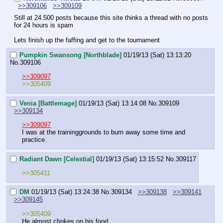
>>309106
>>309109
Still at 24.500 posts because this site thinks a thread with no posts 
for 24 hours is spam
Lets finish up the faffing and get to the tournament
Pumpkin Swansong [Northblade]
01/19/13 (Sat) 13:13:20
No.
309106
>>309097
>>305409
Venia [Battlemage]
01/19/13 (Sat) 13:14:08
No.
309109
>>309134
>>309097
I was at the traininggrounds to burn away some time and 
practice.
Radiant Dawn [Celestial]
01/19/13 (Sat) 13:15:52
No.
309117
>>305411
DM
01/19/13 (Sat) 13:24:38
No.
309134
>>309138
>>309141
>>309145
>>305409
He almost chokes on his food