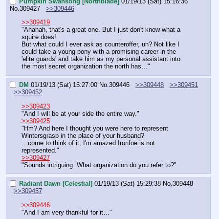
Pumpkin Swansong [Northblade]
01/19/13 (Sat) 15:16:36
No.
309427
>>309446
>>309419
"Ahahah, that's a great one. But I just don't know what a 
squire does!
But what could I ever ask as counteroffer, uh? Not like I 
could take a young pony with a promising career in the 
'elite guards' and take him as my personal assistant into 
the most secret organization the north has…"
DM
01/19/13 (Sat) 15:27:00
No.
309446
>>309448
>>309451
>>309452
>>309423
"And I will be at your side the entire way."
>>309425
"Hm? And here I thought you were here to represent 
Wintersgrasp in the place of your husband?
…come to think of it, I'm amazed Ironfoe is not 
represented."
>>309427
"Sounds intriguing. What organization do you refer to?"
Radiant Dawn [Celestial]
01/19/13 (Sat) 15:29:38
No.
309448
>>309457
>>309446
"And I am very thankful for it…"