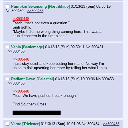
Pumpkin Swansong [Northblade]
01/13/13 (Sun) 09:58:19
No.
300450
>>300455
>>300448
"Yeah, that's not even a question."
Sigh softly.
"Maybe I did the wrong thing coming here. This was a 
stupid concern in the first place."
Venia [Battlemage]
01/13/13 (Sun) 09:59:11
No.
300451
>>300455
>>300448
I just stay quiet and keep petting her mane. No way I'm 
going to risk upsetting her more by telling her what I think.
Radiant Dawn [Celestial]
01/13/13 (Sun) 10:00:36
No.
300453
>>300455
>>300448
"Yes. We have pushed it back enough."
Find Southern Cross
Gotta drop for 30-40 minutes
Verne [Trickster]
01/13/13 (Sun) 10:01:03
No.
300454
>>300455