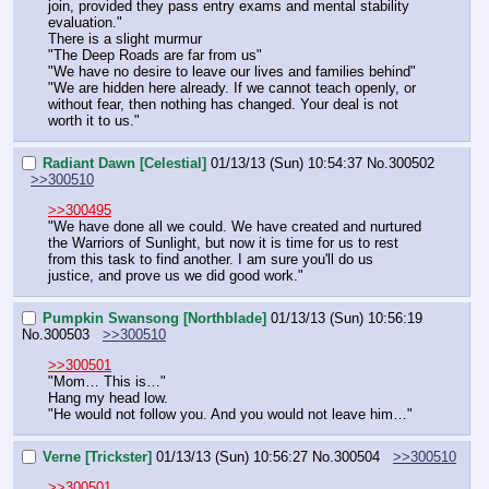
join, provided they pass entry exams and mental stability 
evaluation."
There is a slight murmur
"The Deep Roads are far from us"
"We have no desire to leave our lives and families behind"
"We are hidden here already. If we cannot teach openly, or 
without fear, then nothing has changed. Your deal is not 
worth it to us."
Radiant Dawn [Celestial]
01/13/13 (Sun) 10:54:37
No.
300502
>>300510
>>300495
"We have done all we could. We have created and nurtured 
the Warriors of Sunlight, but now it is time for us to rest 
from this task to find another. I am sure you'll do us 
justice, and prove us we did good work."
Pumpkin Swansong [Northblade]
01/13/13 (Sun) 10:56:19
No.
300503
>>300510
>>300501
"Mom… This is…"
Hang my head low.
"He would not follow you. And you would not leave him…"
Verne [Trickster]
01/13/13 (Sun) 10:56:27
No.
300504
>>300510
>>300501