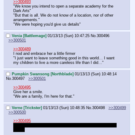
>>300493
"We know you intend to open a separate academy for the 
Dark Arts"
"But that is all. We do not know of a location, nor of other 
arrangements."
"We were hoping you'd give us details"
Venia [Battlemage]
01/13/13 (Sun) 10:47:25
No.
300496
>>300501
>>300489
I nod and embrace her a little firmer
"I just want to leave something good in this world… I want 
my children to live a more careless life than I did…"
Pumpkin Swansong [Northblade]
01/13/13 (Sun) 10:48:14
No.
300497
>>300501
>>300495
Give her a smile.
"We are a family, I'm here for that."
Verne [Trickster]
01/13/13 (Sun) 10:48:35
No.
300498
>>300499
>>300500
>>300495
I don't really know our location yet either, does Frostmourn 
know?