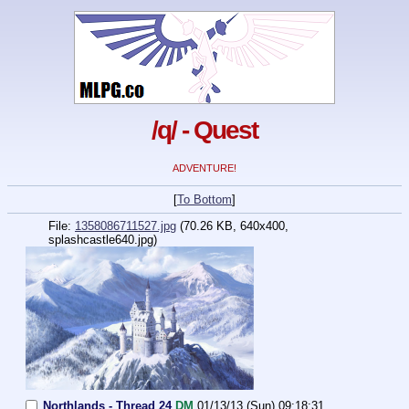
/q/ - Quest
ADVENTURE!
[
To Bottom
]
File:
1358086711527.jpg
(70.26 KB, 640x400,
splashcastle640.jpg)
Northlands - Thread 24
DM
01/13/13 (Sun) 09:18:31