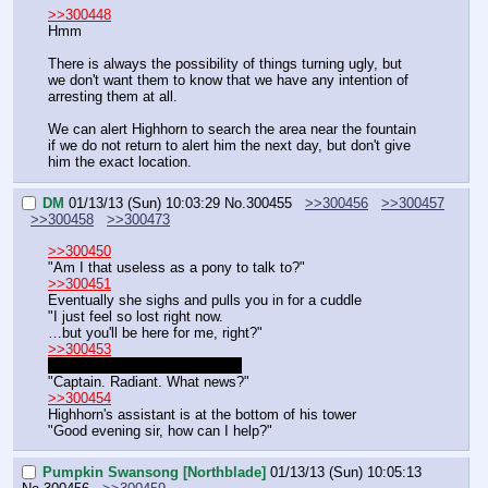
>>300448
Hmm
There is always the possibility of things turning ugly, but 
we don't want them to know that we have any intention of 
arresting them at all.
We can alert Highhorn to search the area near the fountain 
if we do not return to alert him the next day, but don't give 
him the exact location.
DM
01/13/13 (Sun) 10:03:29
No.
300455
>>300456
>>300457
>>300458
>>300473
>>300450
"Am I that useless as a pony to talk to?"
>>300451
Eventually she sighs and pulls you in for a cuddle
"I just feel so lost right now.
…but you'll be here for me, right?"
>>300453
We'll continue when you return
"Captain. Radiant. What news?"
>>300454
Highhorn's assistant is at the bottom of his tower
"Good evening sir, how can I help?"
Pumpkin Swansong [Northblade]
01/13/13 (Sun) 10:05:13