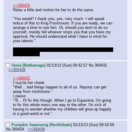
>>300425
Relax a little and motion for her to do the same.
"You would? I thank you, yes, very much. I will speak 
notice of this to King Frostmourn. If you are ready, we can 
arrange a time to see him. Or, should you wish to do so 
yourself, merely tell whoever stops you that you have my 
approval. He should understand what I have in mind for 
your talents."
Up to you DM if you want us to go see Frosty or if we can 
just automate it
Venia [Battlemage]
01/13/13 (Sun) 09:42:57
No.
300432
>>300439
>>300425
I nuzzle her cheek
"Well… bad things happen to all of us. Nopony can get 
away from misfortune."
I pause
"I'll… I'll fix this though. When I go to Equestria, I'm going 
to fix this whole mess one way or the other. I'm sick of 
having to wonder whether my children will grow up happily 
in a good world or not."
Pumpkin Swansong [Northblade]
01/13/13 (Sun) 09:43:59
No.
300434
>>300439