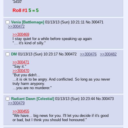
'1d10'
Roll #1
5 = 5
Venia [Battlemage]
01/13/13 (Sun) 10:21:11
No.
300471
>>300472
>>300469
I stay quiet for a while before speaking up again
"… it's kind of silly."
DM
01/13/13 (Sun) 10:23:17
No.
300472
>>300476
>>300482
>>300471
"Say it."
>>300470
"But you didn't…
…it is ok to be angry. And conflicted. So long as you never 
truly harm anypony.
…you are no murderer."
Radiant Dawn [Celestial]
01/13/13 (Sun) 10:23:44
No.
300473
>>300479
>>300455
"We have… big news for you. I'll let you decide if it's good 
or bad, but I think you should feel honoured."