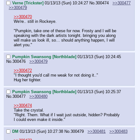
Verne [Trickster]
01/13/13 (Sun) 10:24:27
No.
300474
>>300477
>>300479
>>300470
We're.. still in Rockeye.
"Pumpkin, take one of these for now. Frosty and I will be 
speaking with the dark artists tonight. bringing you along 
will make us look ill, so… should anything happen, I will 
alert you."
Pumpkin Swansong [Northblade]
01/13/13 (Sun) 10:24:45
No.
300476
>>300479
>>300472
"I thought you'd call me weak for not doing it.."
Hug her tighter.
Pumpkin Swansong [Northblade]
01/13/13 (Sun) 10:25:37
No.
300477
>>300480
>>300474
Take the crystal.
"Right. Them. What if I wait just outside, hidden? Probably 
I could even make it inside."
DM
01/13/13 (Sun) 10:27:38
No.
300479
>>300481
>>300483