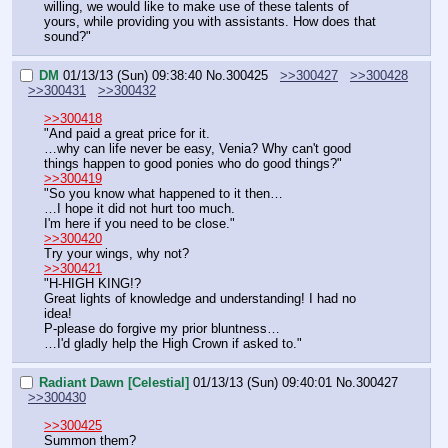
willing, we would like to make use of these talents of 
yours, while providing you with assistants. How does that 
sound?"
DM
01/13/13 (Sun) 09:38:40
No.
300425
>>300427
>>300428
>>300431
>>300432
>>300418
"And paid a great price for it.
…why can life never be easy, Venia? Why can't good 
things happen to good ponies who do good things?"
>>300419
"So you know what happened to it then…
…I hope it did not hurt too much.
I'm here if you need to be close."
>>300420
Try your wings, why not?
>>300421
"H-HIGH KING!?
Great lights of knowledge and understanding! I had no 
idea!
P-please do forgive my prior bluntness…
…I'd gladly help the High Crown if asked to."
Radiant Dawn [Celestial]
01/13/13 (Sun) 09:40:01
No.
300427
>>300430
>>300425
Summon them?