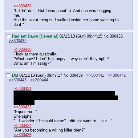
>>300430
"I didn't do it. But I was about to. And she was begging 
me.
And the worst thing is, I walked inside her home wanting to 
do it."
Radiant Dawn [Celestial]
01/13/13 (Sun) 09:44:15
No.
300435
>>300439
>>300430
I look at them quizically.
"What now? I don't feel angry… why aren't they right? 
What am I missing?"
DM
01/13/13 (Sun) 09:47:17
No.
300439
>>300441
>>300442
>>300443
>>300444
>>300431
We can automate it and assume she has been added to 
your disposal at Rockeye, with royal funds and assistants.
What next?
>>300432
"Equestria…"
She sighs
"…I wonder if I should come? I did not want to… but…"
>>300434
"Are you becoming a willing killer then?"
>>300435