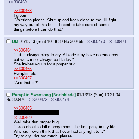
>>300469
>>300463
I groan
"Valeriana please. Shut up and keep close to me. I'll fight 
my way out of this but… I need to take care of some 
things before I can do that."
DM
01/13/13 (Sun) 10:19:39
No.
300469
>>300470
>>300471
>>300464
"…it is always okay to cry. A blade may have no emotions, 
but we cannot always be blades."
She invites you in for a proper hug
>>300465
Pumpkin pls
>>300467
"And that is?"
Pumpkin Swansong [Northblade]
01/13/13 (Sun) 10:21:04
No.
300470
>>300472
>>300474
>>300465
When and where are we?
>>300469
Well take that proper hug.
"I was about to kill a pony mom. The first pony in my life. 
Why did I even think that I ever had any right to…"
Try to cry. Not too much, please.