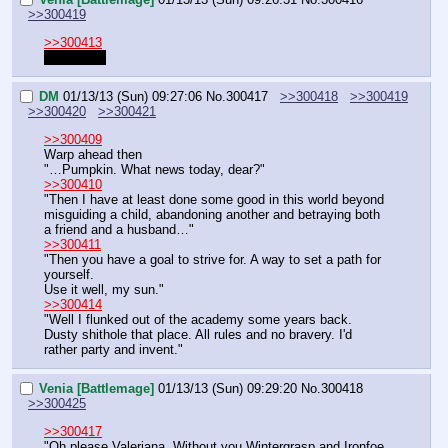
>>300419
>>300413
Up to you.
DM
01/13/13 (Sun) 09:27:06
No.
300417
>>300418
>>300419
>>300420
>>300421
>>300409
Warp ahead then
"…Pumpkin. What news today, dear?"
>>300410
"Then I have at least done some good in this world beyond 
misguiding a child, abandoning another and betraying both 
a friend and a husband…"
>>300411
"Then you have a goal to strive for. A way to set a path for 
yourself.
Use it well, my sun."
>>300414
"Well I flunked out of the academy some years back. 
Dusty shithole that place. All rules and no bravery. I'd 
rather party and invent."
Venia [Battlemage]
01/13/13 (Sun) 09:29:20
No.
300418
>>300425
>>300417
"Oh please Valeriana. Without you Wintergrasp and Ironfoe 