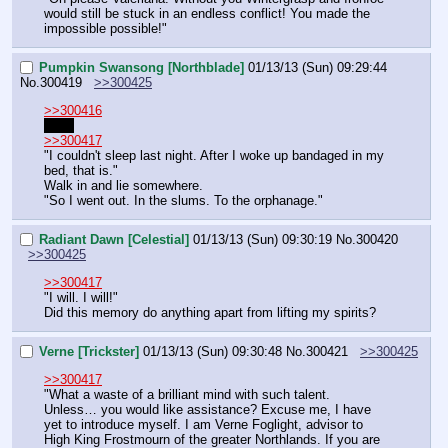
would still be stuck in an endless conflict! You made the 
impossible possible!"
Pumpkin Swansong [Northblade]
01/13/13 (Sun) 09:29:44
No.
300419
>>300425
>>300416
2late
>>300417
"I couldn't sleep last night. After I woke up bandaged in my 
bed, that is."
Walk in and lie somewhere.
"So I went out. In the slums. To the orphanage."
Radiant Dawn [Celestial]
01/13/13 (Sun) 09:30:19
No.
300420
>>300425
>>300417
"I will. I will!"
Did this memory do anything apart from lifting my spirits?
Verne [Trickster]
01/13/13 (Sun) 09:30:48
No.
300421
>>300425
>>300417
"What a waste of a brilliant mind with such talent. 
Unless… you would like assistance? Excuse me, I have 
yet to introduce myself. I am Verne Foglight, advisor to 
High King Frostmourn of the greater Northlands. If you are 