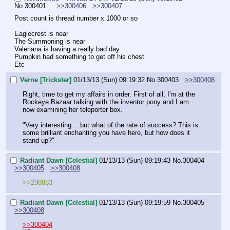
No.
300401
>>300406
>>300407
Post count is thread number x 1000 or so
Eaglecrest is near
The Summoning is near
Valeriana is having a really bad day
Pumpkin had something to get off his chest
Etc
Verne [Trickster]
01/13/13 (Sun) 09:19:32
No.
300403
>>300408
Right, time to get my affairs in order. First of all, I'm at the 
Rockeye Bazaar talking with the inventor pony and I am 
now examining her teleporter box. 
"Very interesting… but what of the rate of success? This is 
some brilliant enchanting you have here, but how does it 
stand up?"
Radiant Dawn [Celestial]
01/13/13 (Sun) 09:19:43
No.
300404
>>300405
>>300408
>>298883
Radiant Dawn [Celestial]
01/13/13 (Sun) 09:19:59
No.
300405
>>300408
>>300404