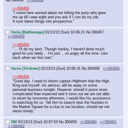
No.
300456
>>300459
>>300455
"I come here worried about not killing the pony who grew 
me up till i was eight and you ask if I can do my job.
It sure takes things into prospective."
Venia [Battlemage]
01/13/13 (Sun) 10:06:21
No.
300457
>>300459
>>300455
"… I'll do my best. Though frankly, I haven't done much 
good for you lately… I'm just… so angry all the time. Like 
back when we first met."
Verne [Trickster]
01/13/13 (Sun) 10:06:31
No.
300458
>>300459
>>300455
"Good day. I need to inform captain Highhorn that the High 
King and myself, his advisor, will be away on some 
personal business tonight. However, should it prove more 
complicated than expected and it turns out we are not able 
to return by tomorrow afternoon, I would like his assistance 
in searching for us. Tell him to search near the fountain in 
the Market Square for a clue to our location, should we not 
return timely."
DM
01/13/13 (Sun) 10:07:53
No.
300459
>>300460
>>300461
>>300462