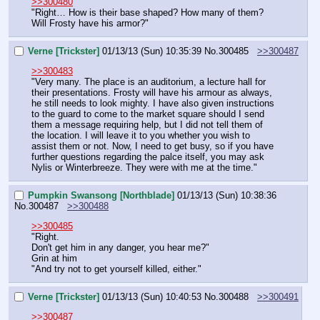
>>300480
"Right… How is their base shaped? How many of them? 
Will Frosty have his armor?"
Verne [Trickster]
01/13/13 (Sun) 10:35:39
No.
300485
>>300487
>>300483
"Very many. The place is an auditorium, a lecture hall for 
their presentations. Frosty will have his armour as always, 
he still needs to look mighty. I have also given instructions 
to the guard to come to the market square should I send 
them a message requiring help, but I did not tell them of 
the location. I will leave it to you whether you wish to 
assist them or not. Now, I need to get busy, so if you have 
further questions regarding the palce itself, you may ask 
Nylis or Winterbreeze. They were with me at the time."
Pumpkin Swansong [Northblade]
01/13/13 (Sun) 10:38:36
No.
300487
>>300488
>>300485
"Right.
Don't get him in any danger, you hear me?"
Grin at him
"And try not to get yourself killed, either."
Verne [Trickster]
01/13/13 (Sun) 10:40:53
No.
300488
>>300491
>>300487