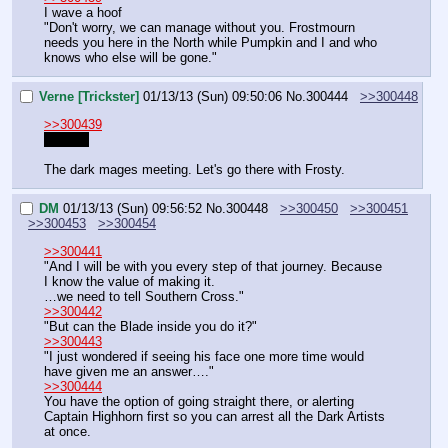
I wave a hoof
"Don't worry, we can manage without you. Frostmourn 
needs you here in the North while Pumpkin and I and who 
knows who else will be gone."
Verne [Trickster]
01/13/13 (Sun) 09:50:06
No.
300444
>>300448
>>300439
Thanks
The dark mages meeting. Let's go there with Frosty.
DM
01/13/13 (Sun) 09:56:52
No.
300448
>>300450
>>300451
>>300453
>>300454
>>300441
"And I will be with you every step of that journey. Because 
I know the value of making it.
…we need to tell Southern Cross."
>>300442
"But can the Blade inside you do it?"
>>300443
"I just wondered if seeing his face one more time would 
have given me an answer…."
>>300444
You have the option of going straight there, or alerting 
Captain Highhorn first so you can arrest all the Dark Artists 
at once.