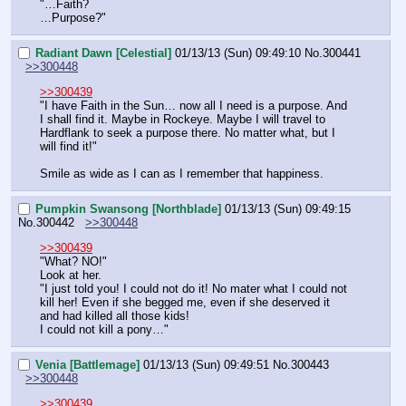
"…Faith?
…Purpose?"
Radiant Dawn [Celestial]
01/13/13 (Sun) 09:49:10
No.
300441
>>300448
>>300439
"I have Faith in the Sun… now all I need is a purpose. And 
I shall find it. Maybe in Rockeye. Maybe I will travel to 
Hardflank to seek a purpose there. No matter what, but I 
will find it!"
Smile as wide as I can as I remember that happiness.
Pumpkin Swansong [Northblade]
01/13/13 (Sun) 09:49:15
No.
300442
>>300448
>>300439
"What? NO!"
Look at her.
"I just told you! I could not do it! No mater what I could not 
kill her! Even if she begged me, even if she deserved it 
and had killed all those kids!
I could not kill a pony…"
Venia [Battlemage]
01/13/13 (Sun) 09:49:51
No.
300443
>>300448
>>300439