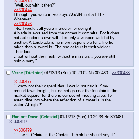
>>300473
"Well, out with it then?"
>>300474
I thought you were in Rockeye AGAIN, not STILL?
Whatever.
>>300476
"No. I would call you a murderer for doing it.
A blade is excused from the crimes it commits. For it does 
not act under its own will. It is only a weapon wielded by 
another. A Lordblade is no more responsible for a life he 
takes than a sword is. The one at fault is their wielder. 
Their lord.
…but without the mask, without a mission… you are still 
only a pony."
Verne [Trickster]
01/13/13 (Sun) 10:29:02
No.
300480
>>300483
>>300477
"I know not their capabilities. I would not risk it. Stay 
around town tonight, but do not go near the fountain in the 
market square, for there is our secret meeting area. To 
enter, dive into where the reflection of a tower is in the 
water. All right?"
Radiant Dawn [Celestial]
01/13/13 (Sun) 10:29:38
No.
300481
>>300489
>>300479
"I… well, Celaire is the Captain. I think he should say it."