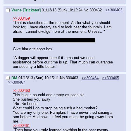
Verne [Trickster]
01/13/13 (Sun) 10:12:24
No.
300462
>>300463
>>300459
"That is classified at the moment. As for what you should 
look for, I have already said to look near the fountain. I am 
afraid I cannot divulge more at the moment. Unless…"
I forgot to mention I want the teleport box, did I?
Give him a teleport box.
"A dagger will appear here if it turns out we need 
assistance before our time is up. That much can guarantee 
our security a little better."
DM
01/13/13 (Sun) 10:15:11
No.
300463
>>300464
>>300465
>>300467
>>300460
This hug is as cold and empty as possible.
She pushes you away
"No. Be honest.
What could I do to stop being such a bad mother?
You are my only one, Pumpkin. I have never tried raising a 
son before. And now… I feel you might be going away from 
me…"
>>300461
"Then have you truly learned anything in the past twenty 