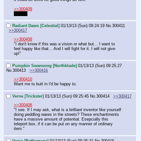
>>300409
Pussy!
Radiant Dawn [Celestial]
01/13/13 (Sun) 09:24:19
No.
300411
>>300417
>>300408
"I don't know if this was a vision or what but… I want to 
feel happy like that… And I will fight for it. I will not give 
up!"
Pumpkin Swansong [Northblade]
01/13/13 (Sun) 09:25:27
No.
300413
>>300416
>>300410
Want me to butt in I'd be happy to.
Verne [Trickster]
01/13/13 (Sun) 09:25:45
No.
300414
>>300417
>>300408
"I see. If I may ask, what is a brilliant inventor like yourself 
doing peddling wares in the streets? These enchantments 
have a massive amount of potential. Esepcially this 
teleport box, if it can be put on any manner of ordinary 
item."
Venia [Battlemage]
01/13/13 (Sun) 09:26:31
No.
300416