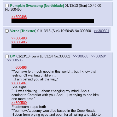
Pumpkin Swansong [Northblade]
01/13/13 (Sun) 10:49:00
No.
300499
>>300498
He does. The underkingdom. It's already being set up.
Verne [Trickster]
01/13/13 (Sun) 10:50:48
No.
300500
>>300501
>>300498
>>300495
In that case, can I let Frosty explain it?
DM
01/13/13 (Sun) 10:53:14
No.
300501
>>300503
>>300504
>>300505
>>300496
"You have left much good in this world… but I know that 
feeling. Of wanting children…
…I am behind you all the way."
>>300497
She sighs
"…I was thinking… about changing my mind. About… 
coming to Canterlot with you. And… just trying to see him 
one more time."
>>300500
Frostmourn steps forth
"Your new Academy would be based in the Deep Roads. 
Hidden from prying eyes and open for all willing and able to 