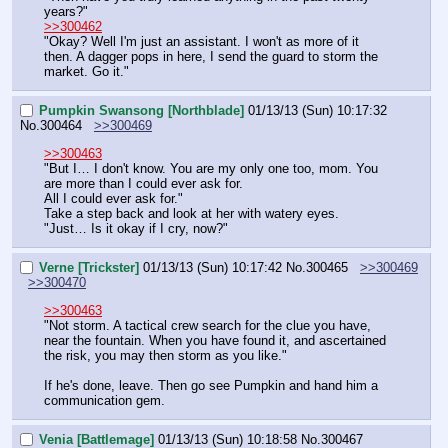
years?"
>>300462
"Okay? Well I'm just an assistant. I won't as more of it 
then. A dagger pops in here, I send the guard to storm the 
market. Go it."
Pumpkin Swansong [Northblade]
01/13/13 (Sun) 10:17:32
No.
300464
>>300469
>>300463
"But I… I don't know. You are my only one too, mom. You 
are more than I could ever ask for.
All I could ever ask for."
Take a step back and look at her with watery eyes.
"Just… Is it okay if I cry, now?"
Verne [Trickster]
01/13/13 (Sun) 10:17:42
No.
300465
>>300469
>>300470
>>300463
"Not storm. A tactical crew search for the clue you have, 
near the fountain. When you have found it, and ascertained 
the risk, you may then storm as you like."
If he's done, leave. Then go see Pumpkin and hand him a 
communication gem.
Venia [Battlemage]
01/13/13 (Sun) 10:18:58
No.
300467