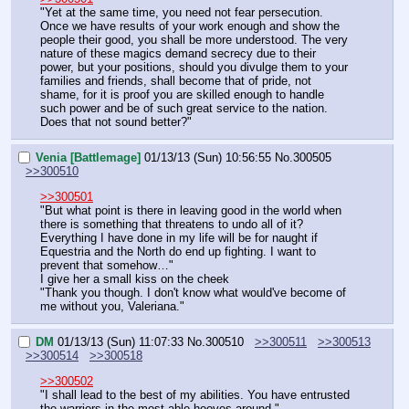
"Yet at the same time, you need not fear persecution. 
Once we have results of your work enough and show the 
people their good, you shall be more understood. The very 
nature of these magics demand secrecy due to their 
power, but your positions, should you divulge them to your 
families and friends, shall become that of pride, not 
shame, for it is proof you are skilled enough to handle 
such power and be of such great service to the nation. 
Does that not sound better?"
Venia [Battlemage]
01/13/13 (Sun) 10:56:55
No.
300505
>>300510
>>300501
"But what point is there in leaving good in the world when 
there is something that threatens to undo all of it? 
Everything I have done in my life will be for naught if 
Equestria and the North do end up fighting. I want to 
prevent that somehow…"
I give her a small kiss on the cheek
"Thank you though. I don't know what would've become of 
me without you, Valeriana."
DM
01/13/13 (Sun) 11:07:33
No.
300510
>>300511
>>300513
>>300514
>>300518
>>300502
"I shall lead to the best of my abilities. You have entrusted 
the warriors in the most able hooves around."