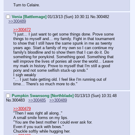
Turn to Celaire.
Venia [Battlemage]
01/13/13 (Sun) 10:30:11
No.
300482
>>300489
>>300472
"I just… I just want to get some things done. Prove some 
things to myself and… my family. Fight in that tournament 
to show that I still have the same spunk in me as twenty 
years ago. Start a family of my own so I can continue my 
family's bloodline and to show them that I can do it. Do 
something for ponykind. Something good. Something that 
will improve the lives of ponies all over the world… Leave 
my mark in history. Prove to myself that I'm still a good 
pony and not some selfish stuck-up snob."
I sigh weakly
"… I just hate getting old. I feel like I'm running out of 
time… There's so much more to do."
Pumpkin Swansong [Northblade]
01/13/13 (Sun) 10:31:48
No.
300483
>>300485
>>300489
>>300479
"Then I was right all along.."
A small smile forms on my lips.
"You are the best mother I could ever ask for.
Even if you suck with bows."
Chuckle softly while hugging her.