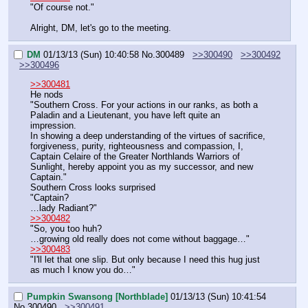
"Of course not."
Alright, DM, let's go to the meeting.
DM
01/13/13 (Sun) 10:40:58
No.
300489
>>300490
>>300492
>>300496
>>300481
He nods
"Southern Cross. For your actions in our ranks, as both a 
Paladin and a Lieutenant, you have left quite an 
impression.
In showing a deep understanding of the virtues of sacrifice, 
forgiveness, purity, righteousness and compassion, I, 
Captain Celaire of the Greater Northlands Warriors of 
Sunlight, hereby appoint you as my successor, and new 
Captain."
Southern Cross looks surprised
"Captain?
…lady Radiant?"
>>300482
"So, you too huh?
…growing old really does not come without baggage…"
>>300483
"I'll let that one slip. But only because I need this hug just 
as much I know you do…"
Pumpkin Swansong [Northblade]
01/13/13 (Sun) 10:41:54
No.
300490
>>300491