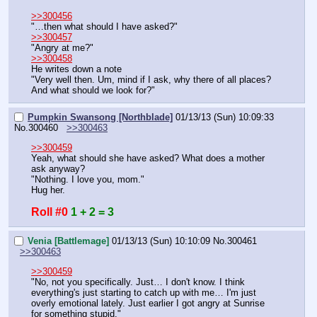
>>300456
"…then what should I have asked?"
>>300457
"Angry at me?"
>>300458
He writes down a note
"Very well then. Um, mind if I ask, why there of all places? 
And what should we look for?"
Pumpkin Swansong [Northblade]
01/13/13 (Sun) 10:09:33
No.
300460
>>300463
>>300459
Yeah, what should she have asked? What does a mother 
ask anyway?
"Nothing. I love you, mom."
Hug her.
Roll #0
1 + 2 = 3
Venia [Battlemage]
01/13/13 (Sun) 10:10:09
No.
300461
>>300463
>>300459
"No, not you specifically. Just… I don't know. I think 
everything's just starting to catch up with me… I'm just 
overly emotional lately. Just earlier I got angry at Sunrise 
for something stupid."