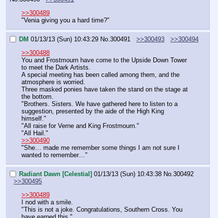
>>300489
"Venia giving you a hard time?"
DM
01/13/13 (Sun) 10:43:29
No.
300491
>>300493
>>300494
>>300488
You and Frostmourn have come to the Upside Down Tower 
to meet the Dark Artists.
A special meeting has been called among them, and the 
atmosphere is worried.
Three masked ponies have taken the stand on the stage at 
the bottom.
"Brothers. Sisters. We have gathered here to listen to a 
suggestion, presented by the aide of the High King 
himself."
"All raise for Verne and King Frostmourn."
"All Hail."
>>300490
"She… made me remember some things I am not sure I 
wanted to remember…"
Radiant Dawn [Celestial]
01/13/13 (Sun) 10:43:38
No.
300492
>>300495
>>300489
I nod with a smile.
"This is not a joke. Congratulations, Southern Cross. You 
have earned this."