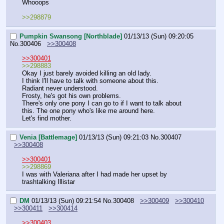
Whooops
>>298879
Pumpkin Swansong [Northblade]
01/13/13 (Sun) 09:20:05
No.
300406
>>300408
>>300401
>>298883
Okay I just barely avoided killing an old lady.
I think I'll have to talk with someone about this.
Radiant never understood.
Frosty, he's got his own problems.
There's only one pony I can go to if I want to talk about 
this. The one pony who's like me around here.
Let's find mother.
Venia [Battlemage]
01/13/13 (Sun) 09:21:03
No.
300407
>>300408
>>300401
>>298869
I was with Valeriana after I had made her upset by 
trashtalking Illistar
DM
01/13/13 (Sun) 09:21:54
No.
300408
>>300409
>>300410
>>300411
>>300414
>>300403