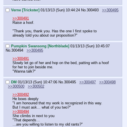
Verne [Trickster]
01/13/13 (Sun) 10:44:24
No.
300493
>>300495
>>300491
Raise a hoof.
"Thank you, thank you. Has the one I first spoke to 
already told you about our proposition?"
Pumpkin Swansong [Northblade]
01/13/13 (Sun) 10:45:07
No.
300494
>>300495
>>300491
Slowly let go of her and hop on the bed, patting with a hoof 
for her to join beside me.
"Wanna talk?"
DM
01/13/13 (Sun) 10:47:06
No.
300495
>>300497
>>300498
>>300500
>>300502
>>300492
He bows deeply
"I am honoured that my work is recognized in this way.
But I must ask… what of you two?"
>>300494
She climbs in next to you
"That depends…
…are you willing to listen to my old rants?"