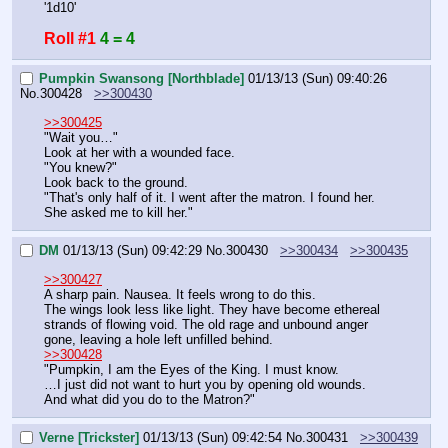
'1d10'
Roll #1
4 = 4
Pumpkin Swansong [Northblade]
01/13/13 (Sun) 09:40:26
No.
300428
>>300430
>>300425
"Wait you…"
Look at her with a wounded face.
"You knew?"
Look back to the ground.
"That's only half of it. I went after the matron. I found her. 
She asked me to kill her."
DM
01/13/13 (Sun) 09:42:29
No.
300430
>>300434
>>300435
>>300427
A sharp pain. Nausea. It feels wrong to do this.
The wings look less like light. They have become ethereal 
strands of flowing void. The old rage and unbound anger 
gone, leaving a hole left unfilled behind.
>>300428
"Pumpkin, I am the Eyes of the King. I must know.
…I just did not want to hurt you by opening old wounds.
And what did you do to the Matron?"
Verne [Trickster]
01/13/13 (Sun) 09:42:54
No.
300431
>>300439