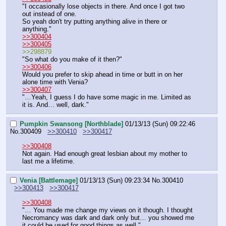
"I occasionally lose objects in there. And once I got two 
out instead of one.
So yeah don't try putting anything alive in there or 
anything."
>>300404
>>300405
>>298879
"So what do you make of it then?"
>>300406
Would you prefer to skip ahead in time or butt in on her 
alone time with Venia?
>>300407
"…Yeah, I guess I do have some magic in me. Limited as 
it is. And… well, dark."
Pumpkin Swansong [Northblade]
01/13/13 (Sun) 09:22:46
No.
300409
>>300410
>>300417
>>300408
Not again. Had enough great lesbian about my mother to 
last me a lifetime.
Venia [Battlemage]
01/13/13 (Sun) 09:23:34
No.
300410
>>300413
>>300417
>>300408
"… You made me change my views on it though. I thought 
Necromancy was dark and dark only but… you showed me 
it could be used for good things as well."