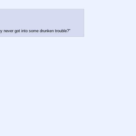
hey never got into some drunken trouble?"