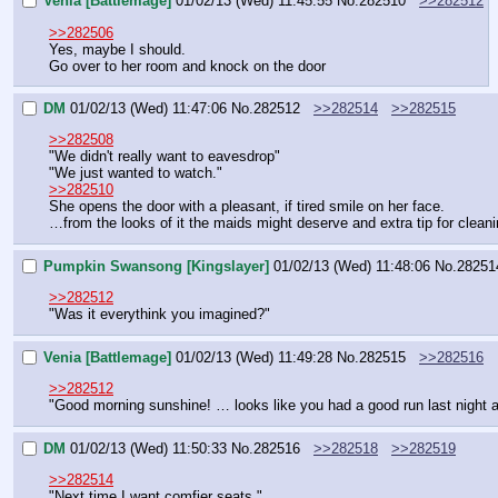
Venia [Battlemage]
01/02/13 (Wed) 11:45:55
No.
282510
>>282512
>>282506
Yes, maybe I should.
Go over to her room and knock on the door
DM
01/02/13 (Wed) 11:47:06
No.
282512
>>282514
>>282515
>>282508
"We didn't really want to eavesdrop"
"We just wanted to watch."
>>282510
She opens the door with a pleasant, if tired smile on her face.
…from the looks of it the maids might deserve and extra tip for clean
Pumpkin Swansong [Kingslayer]
01/02/13 (Wed) 11:48:06
No.
28251
>>282512
"Was it everythink you imagined?"
Venia [Battlemage]
01/02/13 (Wed) 11:49:28
No.
282515
>>282516
>>282512
"Good morning sunshine! … looks like you had a good run last night aft
DM
01/02/13 (Wed) 11:50:33
No.
282516
>>282518
>>282519
>>282514
"Next time I want comfier seats."