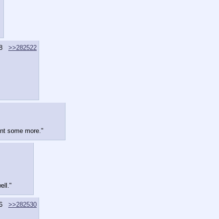
8
>>282522
diant some more."
ell."
6
>>282530