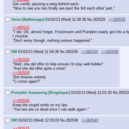
Get comfy, passing a wing behind each.
"Nice to see you two finally are past the '
kill each other
' part."
Venia [Battlemage]
01/02/13 (Wed) 11:58:38
No.
282529
>>282530
>>282522
"I did. Oh, almost forgot, Frostmourn and Pumpkin nearly got into a fi
I chuckle
"Don't worry though, nothing serious happened."
DM
01/02/13 (Wed) 11:59:38
No.
282530
>>282533
>>282539
>>282526
"Well, she did offer to help ensure I'd stay well hidden"
"And she did offer 
quite a show
"
>>282529
She freezes entirely
"C-come again?"
Pumpkin Swansong [Kingslayer]
01/02/13 (Wed) 12:01:00
No.
28253
>>282530
Keep the stupid smile on my lips.
"You two are so dead once I can walk again~"
DM
01/02/13 (Wed) 12:03:03
No.
282538
>>282543
>>282533