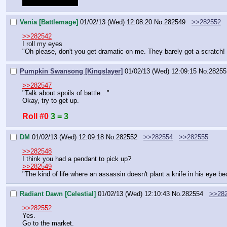
SUNSUNSUNSUN
Venia [Battlemage]
01/02/13 (Wed) 12:08:20
No.
282549
>>282552
>>282542
I roll my eyes
"Oh please, don't you get dramatic on me. They barely got a scratch! T
Pumpkin Swansong [Kingslayer]
01/02/13 (Wed) 12:09:15
No.
28255
>>282547
"Talk about spoils of battle…"
Okay, try to get up.
Roll #0
3 = 3
DM
01/02/13 (Wed) 12:09:18
No.
282552
>>282554
>>282555
>>282548
I think you had a pendant to pick up?
>>282549
"The kind of life where an assassin doesn't plant a knife in his eye 
Radiant Dawn [Celestial]
01/02/13 (Wed) 12:10:43
No.
282554
>>28
>>282552
Yes.
Go to the market.