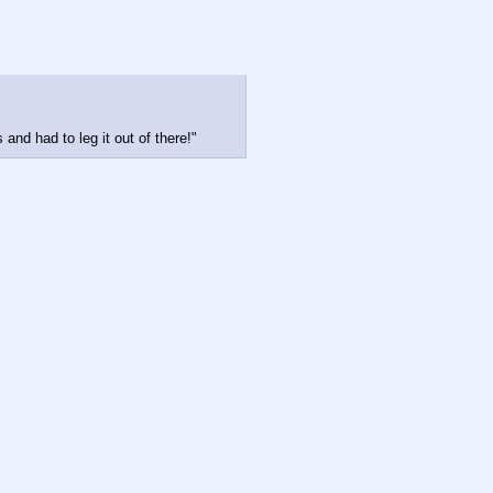
and had to leg it out of there!"