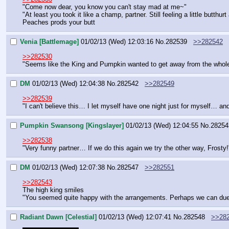
"Come now dear, you know you can't stay mad at me~"
"At least you took it like a champ, partner. Still feeling a little butthur
Peaches prods your butt
Venia [Battlemage]
01/02/13 (Wed) 12:03:16
No.
282539
>>282542
>>282530
"Seems like the King and Pumpkin wanted to get away from the whole 'roy
DM
01/02/13 (Wed) 12:04:38
No.
282542
>>282549
>>282539
"I can't believe this… I let myself have one night just for myself… a
Pumpkin Swansong [Kingslayer]
01/02/13 (Wed) 12:04:55
No.
28254
>>282538
"Very funny partner… If we do this again we try the other way, Frosty!
DM
01/02/13 (Wed) 12:07:38
No.
282547
>>282551
>>282543
The high king smiles
"You seemed quite happy with the arrangements. Perhaps we can duel
Radiant Dawn [Celestial]
01/02/13 (Wed) 12:07:41
No.
282548
>>28