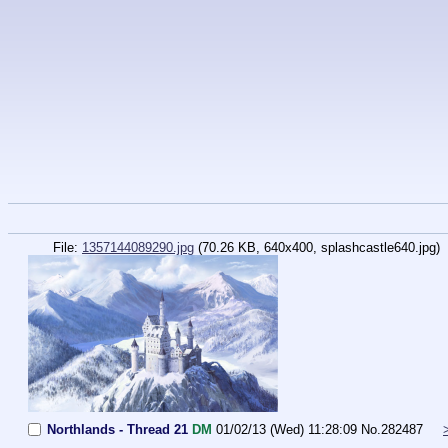
File:
1357144089290.jpg
(70.26 KB, 640x400, splashcastle640.jpg)
Northlands - Thread 21
DM
01/02/13 (Wed) 11:28:09
No.
282487