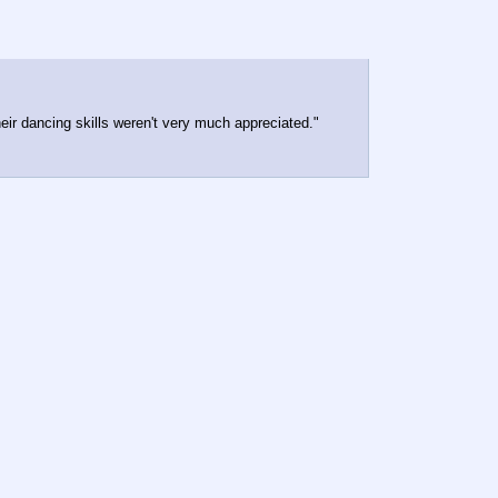
eir dancing skills weren't very much appreciated."