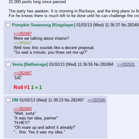
21.000 posts long since passed
The party has awoken. It is morning in Rockeye, and the king plans to fin
For he knows there is much left to be done until he can challenge the cr
Pumpkin Swansong [Kingslayer]
01/02/13 (Wed) 11:36:37
No.
28249
>>282487
Were we talking about shame?
>>281647
Well now, this sounds like a decent proposal.
"So wait a minute, you three set me up?"
Venia [Battlemage]
01/02/13 (Wed) 11:36:55
No.
282494
>>282501
>>282487
'1d2'
Roll #1
1 = 1
DM
01/02/13 (Wed) 11:38:23
No.
282497
>>282500
>>282493
"Well, sorta"
"It was her idea, partner"
"H-HEY!"
"Oh mare up and admit it already!"
"…fine. Yes it was my idea."