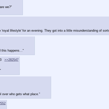
t are we?"
al lifestyle' for an evening. They got into a little misunderstanding of sorts 
nd this happens…"
3
>>282547
"
 over who gets what place."
2552