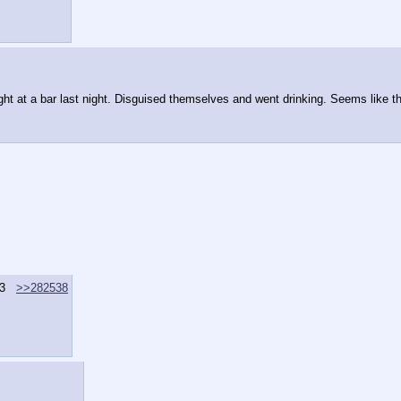
ght at a bar last night. Disguised themselves and went drinking. Seems like th
3
>>282538