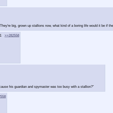
hey're big, grown up stallions now, what kind of a boring life would it be if t
1
>>282558
because his guardian and spymaster was too busy with a stallion?"
2558