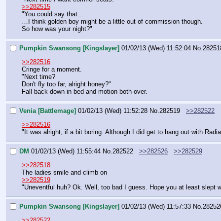
>>282515
"You could say that…
…I think golden boy might be a little out of commission though.
So how was your night?"
Pumpkin Swansong [Kingslayer]
01/02/13 (Wed) 11:52:04
No.
28251
>>282516
Cringe for a moment.
"Next time?
Don't fly too far, alright honey?"
Fall back down in bed and motion both over.
Venia [Battlemage]
01/02/13 (Wed) 11:52:28
No.
282519
>>282522
>>282516
"It was alright, if a bit boring. Although I did get to hang out with Ra
DM
01/02/13 (Wed) 11:55:44
No.
282522
>>282526
>>282529
>>282518
The ladies smile and climb on
>>282519
"Uneventful huh? Ok. Well, too bad I guess. Hope you at least slept w
Pumpkin Swansong [Kingslayer]
01/02/13 (Wed) 11:57:33
No.
28252
>>282522