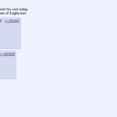
ish his visit today.
own of Eaglecrest.
3
>>282497
>>282506