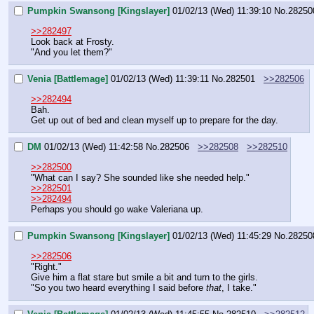
Pumpkin Swansong [Kingslayer]
01/02/13 (Wed) 11:39:10
No.
28250
>>282497
Look back at Frosty.
"And you let them?"
Venia [Battlemage]
01/02/13 (Wed) 11:39:11
No.
282501
>>282506
>>282494
Bah.
Get up out of bed and clean myself up to prepare for the day.
DM
01/02/13 (Wed) 11:42:58
No.
282506
>>282508
>>282510
>>282500
"What can I say? She sounded like she needed help."
>>282501
>>282494
Perhaps you should go wake Valeriana up.
Pumpkin Swansong [Kingslayer]
01/02/13 (Wed) 11:45:29
No.
28250
>>282506
"Right."
Give him a flat stare but smile a bit and turn to the girls.
"So you two heard everything I said before 
that
, I take."