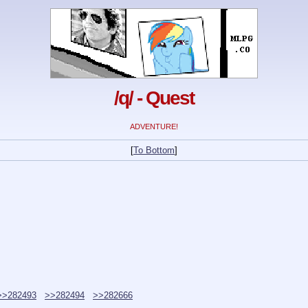
/q/ - Quest
ADVENTURE!
[
To Bottom
]
>>282493
>>282494
>>282666