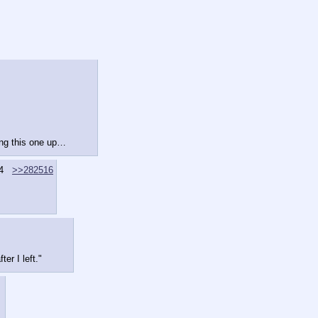
ing this one up…
4
>>282516
er I left."