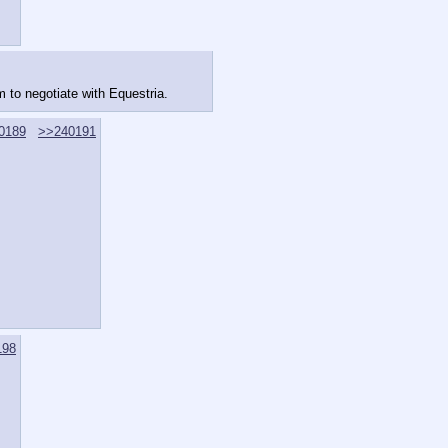
m to negotiate with Equestria.
0189
>>240191
198