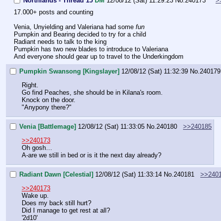
Northlands - Thread 15
DM
12/08/12 (Sat) 11:29:23
No.
240173
>
17.000+ posts and counting
Venia, Unyielding and Valeriana had some 
fun
Pumpkin and Bearing decided to try for a child
Radiant needs to talk to the king
Pumpkin has two new blades to introduce to Valeriana
And everyone should gear up to travel to the Underkingdom
Pumpkin Swansong [Kingslayer]
12/08/12 (Sat) 11:32:39
No.
240179
Right.
Go find Peaches, she should be in Kilana's room.
Knock on the door.
"Anypony there?"
Venia [Battlemage]
12/08/12 (Sat) 11:33:05
No.
240180
>>240185
>>240173
Oh gosh…
A-are we still in bed or is it the next day already?
Radiant Dawn [Celestial]
12/08/12 (Sat) 11:33:14
No.
240181
>>240
>>240173
Wake up.
Does my back still hurt?
Did I manage to get rest at all?
'2d10'