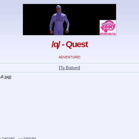
/q/ - Quest
ADVENTURE!
[
To Bottom
]
ll.jpg
)