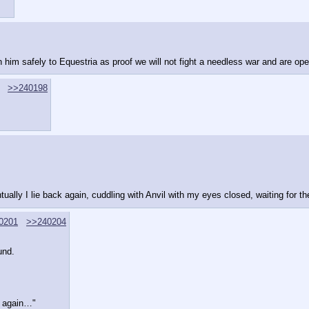
urn him safely to Equestria as proof we will not fight a needless war and are ope
>>240198
tually I lie back again, cuddling with Anvil with my eyes closed, waiting for t
0201
>>240204
und.
ud again…"