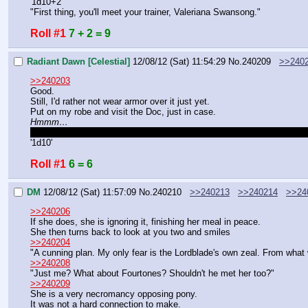
'1d10+2'
"First thing, you'll meet your trainer, Valeriana Swansong."
Roll #1
7 + 2 = 9
Radiant Dawn [Celestial]
12/08/12 (Sat) 11:54:29
No.
240209
>>240
>>240203
Good.
Still, I'd rather not wear armor over it just yet.
Put on my robe and visit the Doc, just in case.
Hmmm…
Did Radiant manage to figure out on her own the connection between
'1d10'
Roll #1
6 = 6
DM
12/08/12 (Sat) 11:57:09
No.
240210
>>240213
>>240214
>>24
>>240206
If she does, she is ignoring it, finishing her meal in peace.
She then turns back to look at you two and smiles
>>240204
"A cunning plan. My only fear is the Lordblade's own zeal. From what
>>240208
"Just me? What about Fourtones? Shouldn't he met her too?"
>>240209
She is a very necromancy opposing pony.
It was not a hard connection to make.