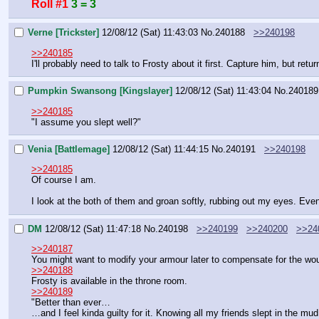
Roll #1
3 = 3
Verne [Trickster]
12/08/12 (Sat) 11:43:03
No.
240188
>>240198
>>240185
I'll probably need to talk to Frosty about it first. Capture him, but ret
Pumpkin Swansong [Kingslayer]
12/08/12 (Sat) 11:43:04
No.
240189
>>240185
"I assume you slept well?"
Venia [Battlemage]
12/08/12 (Sat) 11:44:15
No.
240191
>>240198
>>240185
Of course I am.
I look at the both of them and groan softly, rubbing out my eyes. Even
DM
12/08/12 (Sat) 11:47:18
No.
240198
>>240199
>>240200
>>24
>>240187
You might want to modify your armour later to compensate for the wo
>>240188
Frosty is available in the throne room.
>>240189
"Better than ever…
…and I feel kinda guilty for it. Knowing all my friends slept in the m