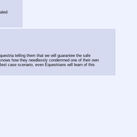
aled.
uestria telling them that we will guarantee the safe 
e knows how they needlessly condemned one of their own 
st case scenario, even Equestrians will learn of this 