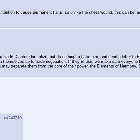
 intention to cause permanent harm, so unlike the chest wound, this can be he
dblade. Capture him alive, but do nothing to harm him, and send a letter to Eq
pen themselves up to trade negotiation. If they refuse, we make sure everyon
ch may separate them from the core of their power, the Elements of Harmony. Be
>>240210