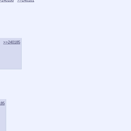
>240180
>>240181
>>240185
185