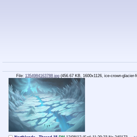
File:
1354984163788.jpg
(456.67 KB, 1600x1126,
ice-crown-glacier-fu