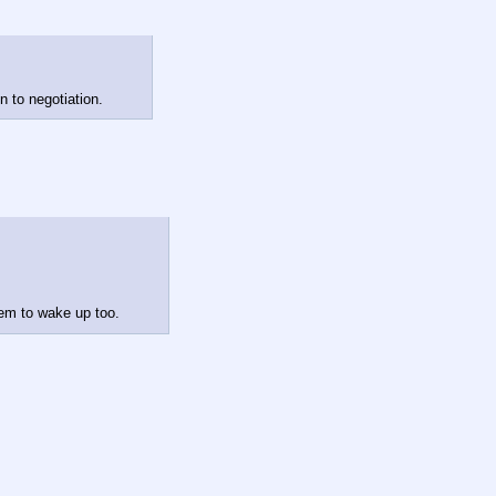
n to negotiation.
hem to wake up too.