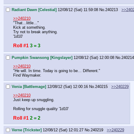
Radiant Dawn [Celestial]
12/08/12 (Sat) 11:59:08
No.
240213
>>240
>>240210
"That…little…"
Kick at something.
Try not to break anything.
'1d10'
Roll #1
3 = 3
Pumpkin Swansong [Kingslayer]
12/08/12 (Sat) 12:00:08
No.
240214
>>240210
"He will. In time. Today is going to be… Different."
Find Waymaker.
Venia [Battlemage]
12/08/12 (Sat) 12:00:16
No.
240215
>>240229
>>240210
Just keep up snuggling.
Rolling for snuggle quality '1d10'
Roll #1
2 = 2
Verne [Trickster]
12/08/12 (Sat) 12:01:27
No.
240219
>>240229