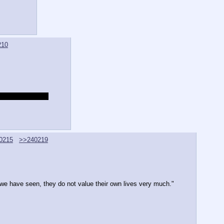
210
 the two wounds?
0215
>>240219
 we have seen, they do not value their own lives very much."