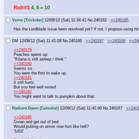
Roll #1
4, 6 = 10
Verne [Trickster]
12/08/12 (Sat) 11:34:41
No.
240182
>>240185
Has the Lordblade issue been resolved yet? If not, I propose using hi
DM
12/08/12 (Sat) 11:41:08
No.
240185
>>240187
>>240188
>>24
>>240179
Peaches opens up
"Kilana is still asleep I think."
>>240180
Seems so.
You were the first to wake up.
>>240181
It still hurts.
But you feel well rested
>>240182
You might want to talk to pumpkin about that.
Radiant Dawn [Celestial]
12/08/12 (Sat) 11:42:40
No.
240187
>>240
>>240185
Groan and get out of bed.
Would putting on armor now hurt like hell?
'1d10'