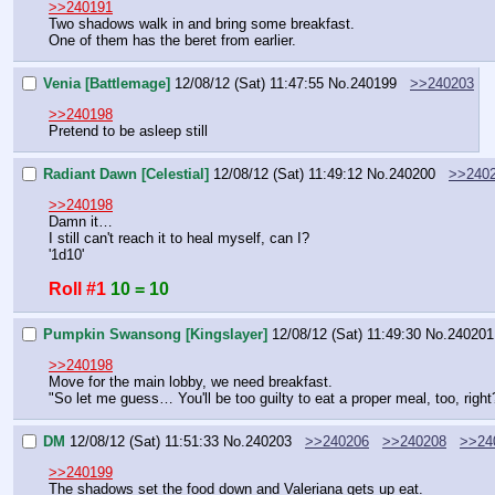
>>240191
Two shadows walk in and bring some breakfast.
One of them has the beret from earlier.
Venia [Battlemage]
12/08/12 (Sat) 11:47:55
No.
240199
>>240203
>>240198
Pretend to be asleep still
Radiant Dawn [Celestial]
12/08/12 (Sat) 11:49:12
No.
240200
>>240
>>240198
Damn it…
I still can't reach it to heal myself, can I?
'1d10'
Roll #1
10 = 10
Pumpkin Swansong [Kingslayer]
12/08/12 (Sat) 11:49:30
No.
240201
>>240198
Move for the main lobby, we need breakfast.
"So let me guess… You'll be too guilty to eat a proper meal, too, right
DM
12/08/12 (Sat) 11:51:33
No.
240203
>>240206
>>240208
>>24
>>240199
The shadows set the food down and Valeriana gets up eat.