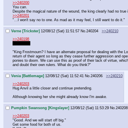
>>240200
You can.
Despite the magical nature of the wound, the king clearly had no true
>>240201
"…I won't say no to one. As mad as it may feel, I still want to do it."
Verne [Trickster]
12/08/12 (Sat) 11:51:57
No.
240204
>>240210
>>240198
I'll be slow
"King Frostmourn? I have an alternate proposal for dealing with the Lor
return of their agent so long as they cease further aggression and o
ponies to doom. We can use this as proof of their lack of virtue, whi
and doubt their own rulers. What do you think?"
Venia [Battlemage]
12/08/12 (Sat) 11:52:41
No.
240206
>>240210
>>240203
Hug Anvil a little closer and continue pretending.
Although knowing her she might already know I'm awake.
Pumpkin Swansong [Kingslayer]
12/08/12 (Sat) 11:53:29
No.
240208
>>240203
"Good. And we will start off big."
Get some food for both of us.