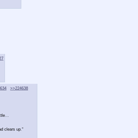
27
634
>>224638
ittle…
d clears up."