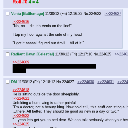
Roll #0
4 = 4
Venia [Battlemage]
11/30/12 (Fri) 12:16:23
No.
224622
>>224627
>>224616
"No, no… dis ish Venia on the line!"
I tap my hoof against the side of my head
"I got it aaaaall figured out Anvil… All of it!"
Radiant Dawn [Celestial]
11/30/12 (Fri) 12:17:10
No.
224625
>>2246
>>224609
Maybe I could meet with NPCs I never met before
hint hint
DM
11/30/12 (Fri) 12:18:12
No.
224627
>>224630
>>224631
>>224
>>224618
He is sitting outside the door sheepishly.
>>224621
Unfolding a burnt wing is rather painful…
"I'm a doctor, not a beauty king. Now hold still, this stuff can sting a l
…there. All better. They should be good as new in a day or two."
>>224622
"…yeah lets get you to bed dear. We can talk seriously when your hea
>>224625