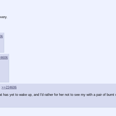
overy.
06
24606
>>224606
has yet to wake up, and I'd rather for her not to see my with a pair of burnt w