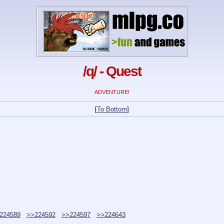
/q/ - Quest
ADVENTURE!
[
To Bottom
]
224589
>>224592
>>224597
>>224643