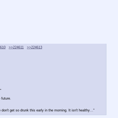
610
>>224611
>>224613
"
 future.
 don't get so drunk this early in the morning. It isn't healthy…"