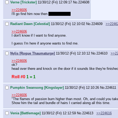
Verne [Trickster]
11/30/12 (Fri) 12:09:17
No.
224608
>>224606
I'll go find him now then 
in 20 mins brb
Radiant Dawn [Celestial]
11/30/12 (Fri) 12:10:02
No.
224609
>>2246
>>224606
I don't know if I want to find anyone.
I guess I'm here if anyone wants to find me.
Nylis [Rogue Thaumaturge]
11/30/12 (Fri) 12:10:12
No.
224610
>>2
>>224606
ok?
head over there and knock on the door if it sounds like they're finishe
Roll #0
1 = 1
Pumpkin Swansong [Kingslayer]
11/30/12 (Fri) 12:10:26
No.
224611
>>224606
"The flames of passion burn higher than most. Oh, and could you take 
Show him the tail and bundle of hairs I carried along all this time.
Venia [Battlemage]
11/30/12 (Fri) 12:12:59
No.
224613
>>224616