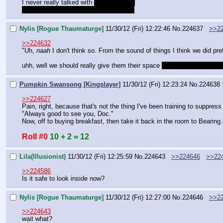
I never really talked with 
Shadow Song
Not that I would ever go near her tower
Nylis [Rogue Thaumaturge]
11/30/12 (Fri) 12:22:46
No.
224637
>>2
>>224632
"Uh, 
naah
 I don't think so. From the sound of things I think we did pre
uhh, well we should really give them their space 
until they finish at le
Pumpkin Swansong [Kingslayer]
11/30/12 (Fri) 12:23:24
No.
224638
>>224627
Pain, right, because that's not the thing I've been training to suppress
"Always good to see you, Doc."
Now, off to buying breakfast, then take it back in the room to Bearing.
Roll #0
10 + 2 = 12
Lila(Illusionist)
11/30/12 (Fri) 12:25:59
No.
224643
>>224646
>>22
>>224586
Is it safe to look inside now?
Nylis [Rogue Thaumaturge]
11/30/12 (Fri) 12:27:00
No.
224646
>>2
>>224643
wait what?