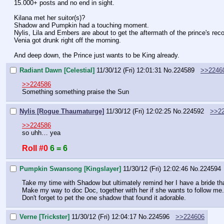
15.000+ posts and no end in sight.
Kilana met her suitor(s)?
Shadow and Pumpkin had a touching moment.
Nylis, Lila and Embers are about to get the aftermath of the prince's rec
Venia got drunk right off the morning.
And deep down, the Prince just wants to be King already.
Radiant Dawn [Celestial]
11/30/12 (Fri) 12:01:31
No.
224589
>>2246
>>224586
Something something praise the Sun
Nylis [Rogue Thaumaturge]
11/30/12 (Fri) 12:02:25
No.
224592
>>2
>>224586
so uhh… yea
Roll #0
6 = 6
Pumpkin Swansong [Kingslayer]
11/30/12 (Fri) 12:02:46
No.
224594
Take my time with Shadow but ultimately remind her I have a bride that 
Make my way to doc Doc, together with her if she wants to follow me.
Don't forget to pet the one shadow that found it adorable.
Verne [Trickster]
11/30/12 (Fri) 12:04:17
No.
224596
>>224606