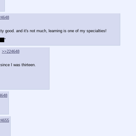
24648
tty good. and it's not much, learning is one of my specialties!
ast
"
>>224648
 since I was thirteen.
4648
24655