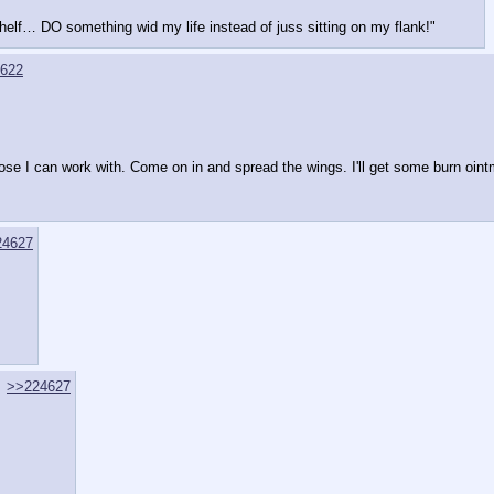
helf… DO something wid my life instead of juss sitting on my flank!"
622
hose I can work with. Come on in and spread the wings. I'll get some burn oi
24627
>>224627