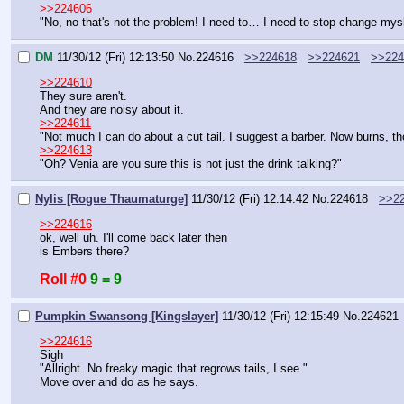
>>224606
"No, no that's not the problem! I need to… I need to stop change mys
DM
11/30/12 (Fri) 12:13:50
No.
224616
>>224618
>>224621
>>224
>>224610
They sure aren't.
And they are noisy about it.
>>224611
"Not much I can do about a cut tail. I suggest a barber. Now burns, t
>>224613
"Oh? Venia are you sure this is not just the drink talking?"
Nylis [Rogue Thaumaturge]
11/30/12 (Fri) 12:14:42
No.
224618
>>2
>>224616
ok, well uh. I'll come back later then
is Embers there?
Roll #0
9 = 9
Pumpkin Swansong [Kingslayer]
11/30/12 (Fri) 12:15:49
No.
224621
>>224616
Sigh
"Allright. No freaky magic that regrows tails, I see."
Move over and do as he says.