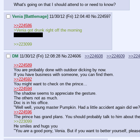
What's going on that I should attend to or need to know?
Venia [Battlemage]
11/30/12 (Fri) 12:04:40
No.
224597
>>224586
>Venia got drunk right off the morning
I regret nothing!
>>223099
DM
11/30/12 (Fri) 12:08:28
No.
224606
>>224608
>>224609
>>224
>>224589
You are probably done with outdoor dicking by now.
If you have business with someone, you can find them.
>>224592
You might want to check on the prince…
>>224594
The shadow seems to appreciate the gesture.
The others not as much.
Doc is in his office.
"Well well, young master Pumpkin. Had a little accident again did we?
>>224596
The prince has grand plans. You should probably talk to him about the
>>223099
He smiles and hugs you
"You 
are
 a good pony, Venia. But if you want to better yourself, please