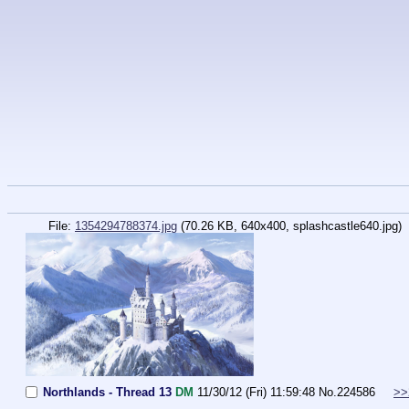
File:
1354294788374.jpg
(70.26 KB, 640x400,
splashcastle640.jpg
)
Northlands - Thread 13
DM
11/30/12 (Fri) 11:59:48
No.
224586
>>