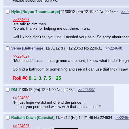
Please select desired NPC
Nylis [Rogue Thaumaturge]
11/30/12 (Fri) 12:19:34
No.
224630
>>2
>>224627
lets talk to him then
"So uh, thanks for helping me out there. I- uh..
well I kinda didn't tell you until I needed your help. So sorry about tha
Venia [Battlemage]
11/30/12 (Fri) 12:20:53
No.
224631
>>224648
>>224627
"Muh head? Juss… Juss gimme a moment, I know what to do! Eurgh
Go find a bathroom or something and see if I can use that trick I saw 
Roll #0
9, 1, 3, 7, 5 = 25
DM
11/30/12 (Fri) 12:21:09
No.
224632
>>224637
>>224630
"I-I just hope we did not offend the prince…
…b-but you performed well w-with that spell at least!"
Radiant Dawn [Celestial]
11/30/12 (Fri) 12:21:49
No.
224634
>>2246
>>224627