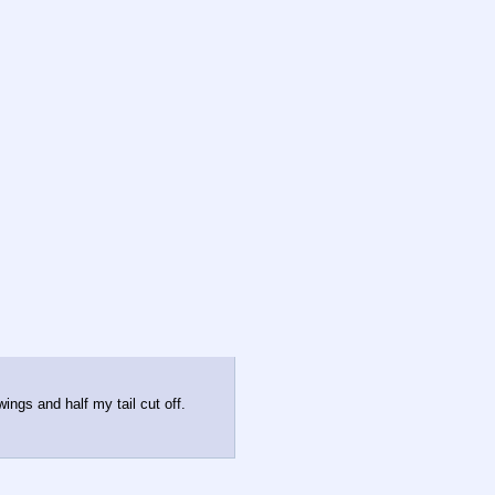
ings and half my tail cut off.