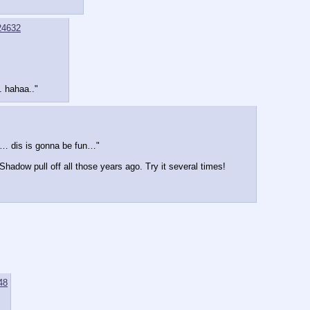
24632
t. hahaa.."
… dis is gonna be fun…"
Shadow pull off all those years ago. Try it several times!
48