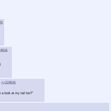
25
24616
d
>>224616
a look at my tail too?"