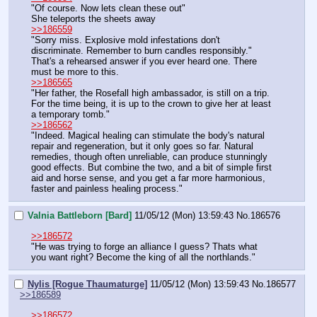
"Of course. Now lets clean these out"
She teleports the sheets away
>>186559
"Sorry miss. Explosive mold infestations don't 
discriminate. Remember to burn candles responsibly."
That's a rehearsed answer if you ever heard one. There 
must be more to this.
>>186565
"Her father, the Rosefall high ambassador, is still on a trip. 
For the time being, it is up to the crown to give her at least 
a temporary tomb."
>>186562
"Indeed. Magical healing can stimulate the body's natural 
repair and regeneration, but it only goes so far. Natural 
remedies, though often unreliable, can produce stunningly 
good effects. But combine the two, and a bit of simple first 
aid and horse sense, and you get a far more harmonious, 
faster and painless healing process."
Valnia Battleborn [Bard]
11/05/12 (Mon) 13:59:43
No.
186576
>>186572
"He was trying to forge an alliance I guess? Thats what 
you want right? Become the king of all the northlands."
Nylis [Rogue Thaumaturge]
11/05/12 (Mon) 13:59:43
No.
186577
>>186589
>>186572