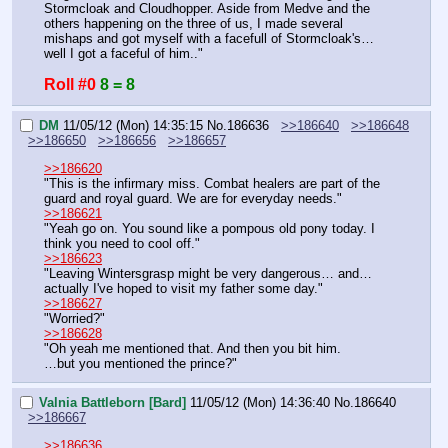
Stormcloak and Cloudhopper. Aside from Medve and the 
others happening on the three of us, I made several 
mishaps and got myself with a facefull of Stormcloak's… 
well I got a faceful of him.."
Roll #0
8 = 8
DM
11/05/12 (Mon) 14:35:15
No.
186636
>>186640
>>186648
>>186650
>>186656
>>186657
>>186620
"This is the infirmary miss. Combat healers are part of the 
guard and royal guard. We are for everyday needs."
>>186621
"Yeah go on. You sound like a pompous old pony today. I 
think you need to cool off."
>>186623
"Leaving Wintersgrasp might be very dangerous… and… 
actually I've hoped to visit my father some day."
>>186627
"Worried?"
>>186628
"Oh yeah me mentioned that. And then you bit him.
…but you mentioned the prince?"
Valnia Battleborn [Bard]
11/05/12 (Mon) 14:36:40
No.
186640
>>186667
>>186636