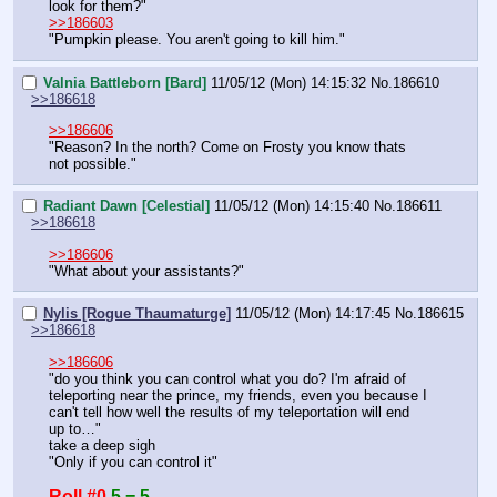
look for them?"
>>186603
"Pumpkin please. You aren't going to kill him."
Valnia Battleborn [Bard]
11/05/12 (Mon) 14:15:32
No.
186610
>>186618
>>186606
"Reason? In the north? Come on Frosty you know thats 
not possible."
Radiant Dawn [Celestial]
11/05/12 (Mon) 14:15:40
No.
186611
>>186618
>>186606
"What about your assistants?"
Nylis [Rogue Thaumaturge]
11/05/12 (Mon) 14:17:45
No.
186615
>>186618
>>186606
"do you think you can control what you do? I'm afraid of 
teleporting near the prince, my friends, even you because I 
can't tell how well the results of my teleportation will end 
up to…"
take a deep sigh
"Only if you can control it"
Roll #0
5 = 5