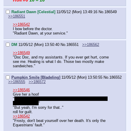
Radiant Dawn [Celestial]
11/05/12 (Mon) 13:49:16
No.
186549
>>186551
>>186542
I bow before the doctor.
"Radiant Dawn, at your service."
DM
11/05/12 (Mon) 13:50:40
No.
186551
>>186562
>>186549
"Doc Doc, and my assistants. If you ever get hurt, come 
see me. Healing is what I do. Those two mostly make 
sandwiches."
Pumpkin Smile [Bladeling]
11/05/12 (Mon) 13:50:55
No.
186552
>>186555
>>186572
>>186546
Give her a hoof
"
Don't you see he's devastated? You should drop these 
news carefully!
"
"But yeah, I'm sorry for that.."
roll for guilt.
>>186542
"Frosty, don't beat yourself over her death. It's only the 
Equestrians' fault."