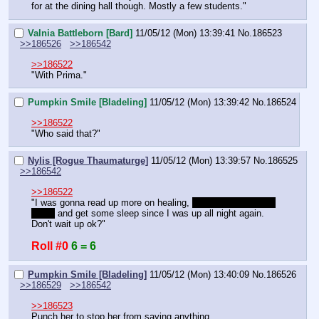
for at the dining hall though. Mostly a few students."
Valnia Battleborn [Bard]
11/05/12 (Mon) 13:39:41
No.
186523
>>186526
>>186542
>>186522
"With Prima."
Pumpkin Smile [Bladeling]
11/05/12 (Mon) 13:39:42
No.
186524
>>186522
"Who said that?"
Nylis [Rogue Thaumaturge]
11/05/12 (Mon) 13:39:57
No.
186525
>>186542
>>186522
"I was gonna read up more on healing, 
take a peak at your 
book,
 and get some sleep since I was up all night again. 
Don't wait up ok?"
Roll #0
6 = 6
Pumpkin Smile [Bladeling]
11/05/12 (Mon) 13:40:09
No.
186526
>>186529
>>186542
>>186523
Punch her to stop her from saying anything.