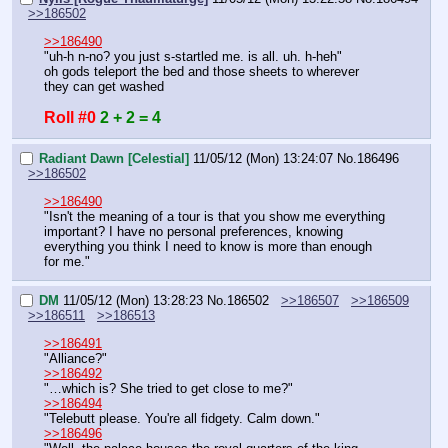
>>186502
>>186490
"uh-h n-no? you just s-startled me. is all. uh. h-heh"
oh gods teleport the bed and those sheets to wherever 
they can get washed
Roll #0
2 + 2 = 4
Radiant Dawn [Celestial]
11/05/12 (Mon) 13:24:07
No.
186496
>>186502
>>186490
"Isn't the meaning of a tour is that you show me everything 
important? I have no personal preferences, knowing 
everything you think I need to know is more than enough 
for me."
DM
11/05/12 (Mon) 13:28:23
No.
186502
>>186507
>>186509
>>186511
>>186513
>>186491
"Alliance?"
>>186492
"…which is? She tried to get close to me?"
>>186494
"Telebutt please. You're all fidgety. Calm down."
>>186496