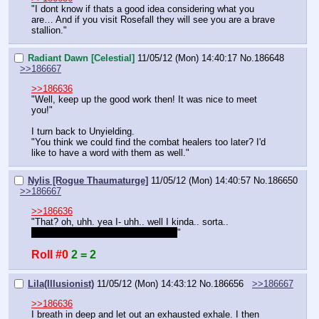
"I dont know if thats a good idea considering what you 
are… And if you visit Rosefall they will see you are a brave 
stallion."
Radiant Dawn [Celestial]
11/05/12 (Mon) 14:40:17
No.
186648
>>186667
>>186636
"Well, keep up the good work then! It was nice to meet 
you!"
I turn back to Unyielding.
"You think we could find the combat healers too later? I'd 
like to have a word with them as well."
Nylis [Rogue Thaumaturge]
11/05/12 (Mon) 14:40:57
No.
186650
>>186667
>>186636
"That? oh, uhh. yea I- uhh.. well I kinda.. sorta.. 
teleportedhimintothefilly'sroomonce
"
Roll #0
2 = 2
Lila(Illusionist)
11/05/12 (Mon) 14:43:12
No.
186656
>>186667
>>186636
I breath in deep and let out an exhausted exhale. I then 