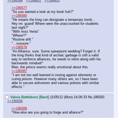
>>186596
>>186601
>>186603
>>186577
"So you wanted a look at my book huh?"
>>186580
"He means the king can designate a temporary tomb… 
Hey mr. guard! Where were the unaccounted for students 
last night?"
"With miss Venia"
"Where!?"
"Routine drill."
"…suuuure."
>>186578
"An Alliance, sure. Some spearpoint wedding? Forget it. If 
the king thinks that kind of archaic garbage is still a valid 
way to reinforce alliances, he needs to retire along with his 
backwards mindset!"
Man, the prince seems really emotional about this.
>>186587
"I am not too well learned in inuring against elements or 
curing poison. However many others are, so I have been 
able to secure antivenom and various potions with similar 
effects."
Valnia Battleborn [Bard]
11/05/12 (Mon) 14:09:33
No.
186593
>>186606
>>186589
"How else are you going to forge and alliance?"