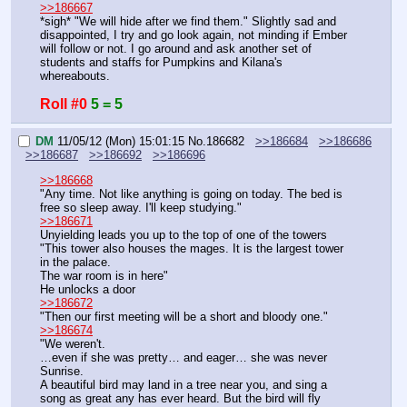
>>186667
*sigh* "We will hide after we find them." Slightly sad and 
disappointed, I try and go look again, not minding if Ember 
will follow or not. I go around and ask another set of 
students and staffs for Pumpkins and Kilana's 
whereabouts.
Roll #0
5 = 5
DM
11/05/12 (Mon) 15:01:15
No.
186682
>>186684
>>186686
>>186687
>>186692
>>186696
>>186668
"Any time. Not like anything is going on today. The bed is 
free so sleep away. I'll keep studying."
>>186671
Unyielding leads you up to the top of one of the towers
"This tower also houses the mages. It is the largest tower 
in the palace.
The war room is in here"
He unlocks a door
>>186672
"Then our first meeting will be a short and bloody one."
>>186674
"We weren't.
…even if she was pretty… and eager… she was never 
Sunrise.
A beautiful bird may land in a tree near you, and sing a 
song as great any has ever heard. But the bird will fly 