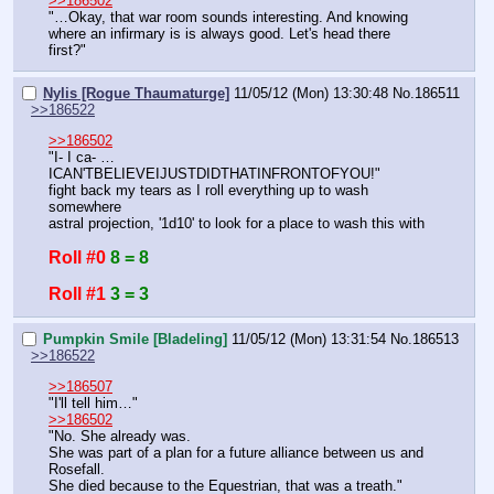
>>186502
"…Okay, that war room sounds interesting. And knowing 
where an infirmary is is always good. Let's head there 
first?"
Nylis [Rogue Thaumaturge]
11/05/12 (Mon) 13:30:48
No.
186511
>>186522
>>186502
"I- I ca- … 
ICAN'TBELIEVEIJUSTDIDTHATINFRONTOFYOU!"
fight back my tears as I roll everything up to wash 
somewhere
astral projection, '1d10' to look for a place to wash this with
Roll #0
8 = 8
Roll #1
3 = 3
Pumpkin Smile [Bladeling]
11/05/12 (Mon) 13:31:54
No.
186513
>>186522
>>186507
"I'll tell him…"
>>186502
"No. She already was.
She was part of a plan for a future alliance between us and 
Rosefall.
She died because to the Equestrian, that was a treath."