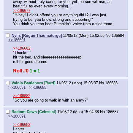
away, without truly caring for you, yet the sun will rise, as 
beautiful as ever, every morning…"
>>186677
"H-hey! I didn't offend you or anything did I? I was just 
trying to be, you know, strong and supporting!"
You think you can hear Pumpkin's voice from a side room.
Nylis [Rogue Thaumaturge]
11/05/12 (Mon) 15:02:55
No.
186684
>>186691
>>186682
"Thanks.."
hit the bed, and sleeeeeeeeeeeeeeeeep
roll for good dreams
Roll #0
1 = 1
Valnia Battleborn [Bard]
11/05/12 (Mon) 15:03:37
No.
186686
>>186691
>>186695
>>186682
"So you are going to walk in with an army?"
Radiant Dawn [Celestial]
11/05/12 (Mon) 15:04:38
No.
186687
>>186691
>>186682
I enter.