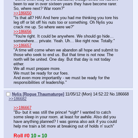
been to war in over sixteen years they have become rarer.
So, where next? War room?"
>>186650
"Is that all? HA! And here you had me thinking you tore his 
leg off or bit off his nuts too or something. Oh Nylis you 
crack me up. So where were we?"
>>186656
"You're right. It could be anywhere. We should go hide… 
somewhere… private. Yeah. Uh… like right now. Totally."
>>186657
"A time will come when we abandon all hope and submit to 
those who seek to end us. But that time is not now. The 
north will be united. One day. But that day is not today 
either.
We all must prepare more.
We must be ready for our foes.
And even more importantly - we must be ready for the 
responsibilities of leadership."
Nylis [Rogue Thaumaturge]
11/05/12 (Mon) 14:52:22
No.
186668
>>186682
>>186667
"Bu- but it was still the prince! *sigh* I wanted to catch 
some sleep in your room. at least for awhile. Also did you 
have anything planned? I was gonna also ask if you could 
help me train a bit more at breaking out of holds n' such"
Roll #0
10 = 10