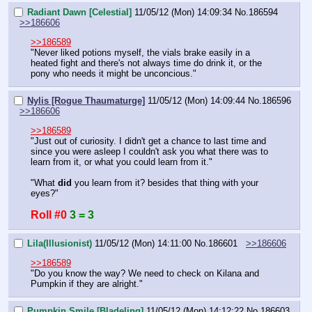
Radiant Dawn [Celestial]
11/05/12 (Mon) 14:09:34
No.
186594
>>186606
>>186589
"Never liked potions myself, the vials brake easily in a 
heated fight and there's not always time do drink it, or the 
pony who needs it might be unconcious."
Nylis [Rogue Thaumaturge]
11/05/12 (Mon) 14:09:44
No.
186596
>>186606
>>186589
"Just out of curiosity. I didn't get a chance to last time and 
since you were asleep I couldn't ask you what there was to 
learn from it, or what you could learn from it."
"What 
did
 you learn from it? besides that thing with your 
eyes?"
Roll #0
3 = 3
Lila(Illusionist)
11/05/12 (Mon) 14:11:00
No.
186601
>>186606
>>186589
"Do you know the way? We need to check on Kilana and 
Pumpkin if they are alright."
Pumpkin Smile [Bladeling]
11/05/12 (Mon) 14:12:22
No.
186603