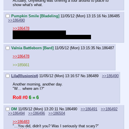
Actually, Unyielding was offering a tour around to place to 
show what's what.
Pumpkin Smile [Bladeling]
11/05/12 (Mon) 13:15:16
No.
186485
>>186490
>>186478
Am I still speaking with Frosty?
Do I still have to spend the night with Bearing?
Valnia Battleborn [Bard]
11/05/12 (Mon) 13:15:35
No.
186487
>>186478
>>185661
Lila(Illusionist)
11/05/12 (Mon) 13:16:57
No.
186489
>>186490
Another morning, another day.
"W… where am I?"
Roll #0
6 = 6
DM
11/05/12 (Mon) 13:20:11
No.
186490
>>186491
>>186492
>>186494
>>186496
>>186504
>>186483
"…You did, didn't you? Was I seriously that scary?"