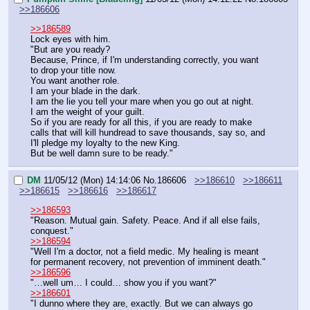
>>186606
>>186589
Lock eyes with him.
"But are you ready?
Because, Prince, if I'm understanding correctly, you want 
to drop your title now.
You want another role.
I am your blade in the dark.
I am the lie you tell your mare when you go out at night.
I am the weight of your guilt.
So if you are ready for all this, if you are ready to make 
calls that will kill hundread to save thousands, say so, and 
I'll pledge my loyalty to the new King.
But be well damn sure to be ready."
DM
11/05/12 (Mon) 14:14:06
No.
186606
>>186610
>>186611
>>186615
>>186616
>>186617
>>186593
"Reason. Mutual gain. Safety. Peace. And if all else fails, 
conquest."
>>186594
"Well I'm a doctor, not a field medic. My healing is meant 
for permanent recovery, not prevention of imminent death."
>>186596
"…well um… I could… show you if you want?"
>>186601
"I dunno where they are, exactly. But we can always go 