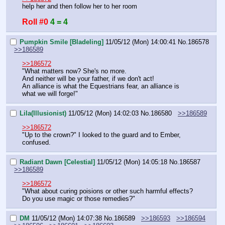
help her and then follow her to her room
Roll #0
4 = 4
Pumpkin Smile [Bladeling]
11/05/12 (Mon) 14:00:41
No.
186578
>>186589
>>186572
"What matters now? She's no more.
And neither will be your father, if we don't act!
An alliance is what the Equestrians fear, an alliance is 
what we will forge!"
Lila(Illusionist)
11/05/12 (Mon) 14:02:03
No.
186580
>>186589
>>186572
"Up to the crown?" I looked to the guard and to Ember, 
confused.
Radiant Dawn [Celestial]
11/05/12 (Mon) 14:05:18
No.
186587
>>186589
>>186572
"What about curing poisions or other such harmful effects? 
Do you use magic or those remedies?"
DM
11/05/12 (Mon) 14:07:38
No.
186589
>>186593
>>186594