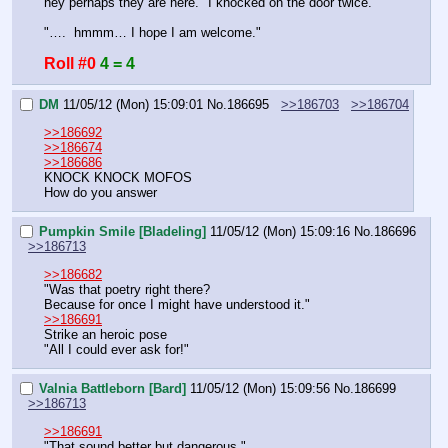
hey perhaps they are here." I knocked on the door twice.
"….  hmmm… I hope I am welcome."
Roll #0
4 = 4
DM
11/05/12 (Mon) 15:09:01
No.
186695
>>186703
>>186704
>>186692
>>186674
>>186686
KNOCK KNOCK MOFOS
How do you answer
Pumpkin Smile [Bladeling]
11/05/12 (Mon) 15:09:16
No.
186696
>>186713
>>186682
"Was that poetry right there?
Because for once I might have understood it."
>>186691
Strike an heroic pose
"All I could ever ask for!"
Valnia Battleborn [Bard]
11/05/12 (Mon) 15:09:56
No.
186699
>>186713
>>186691
"That sound better but dangerous."