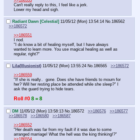
>>186555
Can't really reply to this, I feel like a jerk.
Lower my head and sigh.
Radiant Dawn [Celestial]
11/05/12 (Mon) 13:54:14
No.
186562
>>186572
>>186551
I nod.
"I do know a bit of healing myself, but I have always 
wanted to learn more. You use magical healing as well as 
regular, right?"
Lila(Illusionist)
11/05/12 (Mon) 13:55:24
No.
186565
>>186572
>>186559
"If she is really..  gone. Does she have friends to mourn for 
her? Will her resting place be attended while she sleep?" I 
ask the guard trying to hide tears.
Roll #0
8 = 8
DM
11/05/12 (Mon) 13:58:13
No.
186572
>>186576
>>186577
>>186578
>>186580
>>186587
>>186552
"Her death was far from my fault if it was due to some 
arranged marriage! What the hell was the king thinking!?"
>>186554