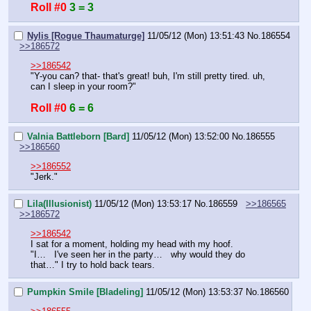
Roll #0
3 = 3
Nylis [Rogue Thaumaturge]
11/05/12 (Mon) 13:51:43
No.
186554
>>186572
>>186542
"Y-you can? that- that's great! buh, I'm still pretty tired. uh, 
can I sleep in your room?"
Roll #0
6 = 6
Valnia Battleborn [Bard]
11/05/12 (Mon) 13:52:00
No.
186555
>>186560
>>186552
"Jerk."
Lila(Illusionist)
11/05/12 (Mon) 13:53:17
No.
186559
>>186565
>>186572
>>186542
I sat for a moment, holding my head with my hoof.
"I…   I've seen her in the party…   why would they do 
that…" I try to hold back tears.
Pumpkin Smile [Bladeling]
11/05/12 (Mon) 13:53:37
No.
186560