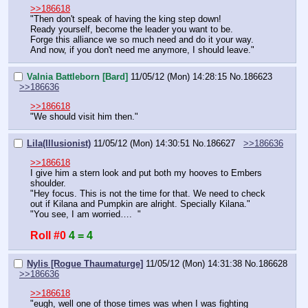
>>186618
"Then don't speak of having the king step down!
Ready yourself, become the leader you want to be.
Forge this alliance we so much need and do it your way.
And now, if you don't need me anymore, I should leave."
Valnia Battleborn [Bard]
11/05/12 (Mon) 14:28:15
No.
186623
>>186636
>>186618
"We should visit him then."
Lila(Illusionist)
11/05/12 (Mon) 14:30:51
No.
186627
>>186636
>>186618
I give him a stern look and put both my hooves to Embers 
shoulder.
"Hey focus. This is not the time for that. We need to check 
out if Kilana and Pumpkin are alright. Specially Kilana." 
"You see, I am worried….  "
Roll #0
4 = 4
Nylis [Rogue Thaumaturge]
11/05/12 (Mon) 14:31:38
No.
186628
>>186636
>>186618
"eugh, well one of those times was when I was fighting 