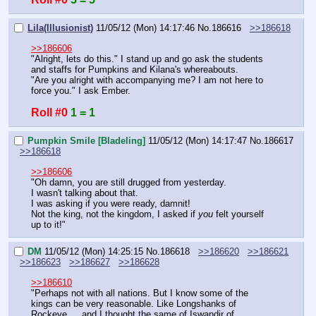
Lila(Illusionist)
11/05/12 (Mon) 14:17:46
No.
186616
>>186618
>>186606
"Alright, lets do this." I stand up and go ask the students 
and staffs for Pumpkins and Kilana's whereabouts.
"Are you alright with accompanying me? I am not here to 
force you." I ask Ember.
Roll #0
1 = 1
Pumpkin Smile [Bladeling]
11/05/12 (Mon) 14:17:47
No.
186617
>>186618
>>186606
"Oh damn, you are still drugged from yesterday.
I wasn't talking about that.
I was asking if you were ready, damnit!
Not the king, not the kingdom, I asked if 
you
 felt yourself 
up to it!"
DM
11/05/12 (Mon) 14:25:15
No.
186618
>>186620
>>186621
>>186623
>>186627
>>186628
>>186610
"Perhaps not with all nations. But I know some of the 
kings can be very reasonable. Like Longshanks of 
Rockeye. …and I thought the same of Iswandir of 