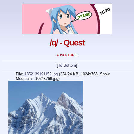
/q/ - Quest
ADVENTURE!
[
To Bottom
]
File:
1352139191152.jpg
(224.24 KB, 1024x768,
Snow
Mountain - 1024x768.jpg
)