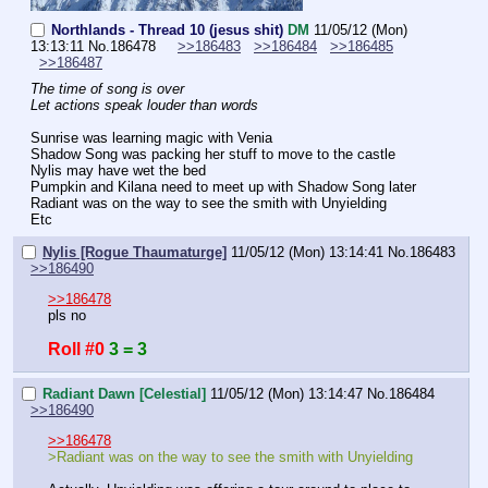
Northlands - Thread 10 (jesus shit)
DM
11/05/12 (Mon)
13:13:11
No.
186478
>>186483
>>186484
>>186485
>>186487
The time of song is over
Let actions speak louder than words
Sunrise was learning magic with Venia
Shadow Song was packing her stuff to move to the castle
Nylis may have wet the bed
Pumpkin and Kilana need to meet up with Shadow Song later
Radiant was on the way to see the smith with Unyielding
Etc
Nylis [Rogue Thaumaturge]
11/05/12 (Mon) 13:14:41
No.
186483
>>186490
>>186478
pls no
Roll #0
3 = 3
Radiant Dawn [Celestial]
11/05/12 (Mon) 13:14:47
No.
186484
>>186490
>>186478
>Radiant was on the way to see the smith with Unyielding