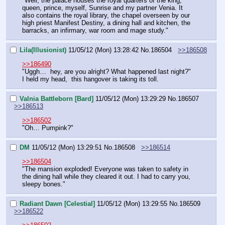
"Well, the palace houses the royal quarters of the king, 
queen, prince, myself, Sunrise and my partner Venia. It 
also contains the royal library, the chapel overseen by our 
high priest Manifest Destiny, a dining hall and kitchen, the 
barracks, an infirmary, war room and mage study."
Lila(Illusionist)
11/05/12 (Mon) 13:28:42
No.
186504
>>186508
>>186490
"Uggh…  hey, are you alright? What happened last night?" 
I held my head,  this hangover is taking its toll.
Valnia Battleborn [Bard]
11/05/12 (Mon) 13:29:29
No.
186507
>>186513
>>186502
"Oh… Pumpink?"
DM
11/05/12 (Mon) 13:29:51
No.
186508
>>186514
>>186504
"The mansion exploded! Everyone was taken to safety in 
the dining hall while they cleared it out. I had to carry you, 
sleepy bones."
Radiant Dawn [Celestial]
11/05/12 (Mon) 13:29:55
No.
186509
>>186522