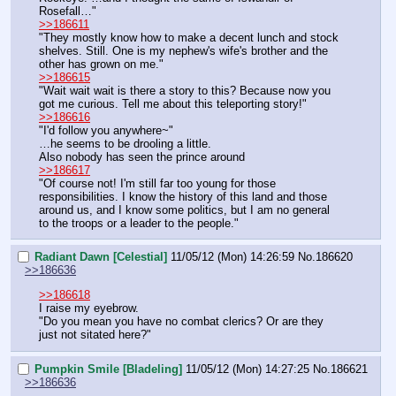
Rosefall…"
>>186611
"They mostly know how to make a decent lunch and stock 
shelves. Still. One is my nephew's wife's brother and the 
other has grown on me."
>>186615
"Wait wait wait is there a story to this? Because now you 
got me curious. Tell me about this teleporting story!"
>>186616
"I'd follow you anywhere~"
…he seems to be drooling a little.
Also nobody has seen the prince around
>>186617
"Of course not! I'm still far too young for those 
responsibilities. I know the history of this land and those 
around us, and I know some politics, but I am no general 
to the troops or a leader to the people."
Radiant Dawn [Celestial]
11/05/12 (Mon) 14:26:59
No.
186620
>>186636
>>186618
I raise my eyebrow.
"Do you mean you have no combat clerics? Or are they 
just not sitated here?"
Pumpkin Smile [Bladeling]
11/05/12 (Mon) 14:27:25
No.
186621
>>186636