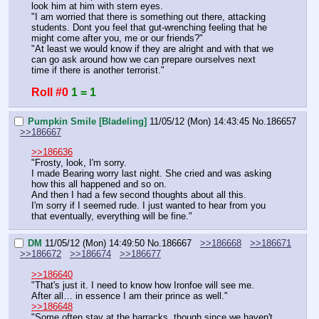
look him at him with stern eyes.
"I am worried that there is something out there, attacking 
students. Dont you feel that gut-wrenching feeling that he 
might come after you, me or our friends?"
"At least we would know if they are alright and with that we 
can go ask around how we can prepare ourselves next 
time if there is another terrorist."
Roll #0
1 = 1
Pumpkin Smile [Bladeling]
11/05/12 (Mon) 14:43:45
No.
186657
>>186667
>>186636
"Frosty, look, I'm sorry.
I made Bearing worry last night. She cried and was asking 
how this all happened and so on.
And then I had a few second thoughts about all this.
I'm sorry if I seemed rude. I just wanted to hear from you 
that eventually, everything will be fine."
DM
11/05/12 (Mon) 14:49:50
No.
186667
>>186668
>>186671
>>186672
>>186674
>>186677
>>186640
"That's just it. I need to know how Ironfoe will see me. 
After all… in essence I am their prince as well."
>>186648
"Some often stay at the barracks, though since we haven't 