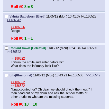
Roll #0
8 = 8
Valnia Battleborn [Bard]
11/05/12 (Mon) 13:41:37
No.
186529
>>186542
>>186526
Dodge
Roll #0
1 = 1
Radiant Dawn [Celestial]
11/05/12 (Mon) 13:41:46
No.
186530
>>186542
>>186522
I return the smile and enter before him.
What does the infirmary look like?
Lila(Illusionist)
11/05/12 (Mon) 13:43:21
No.
186536
>>186542
>>186522
>>186522
"Unaccounted for? Oh dear, we should check them out." I 
then head out of my dorm and ask the school staffs or 
other students who are the missing students.
Roll #0
10 = 10