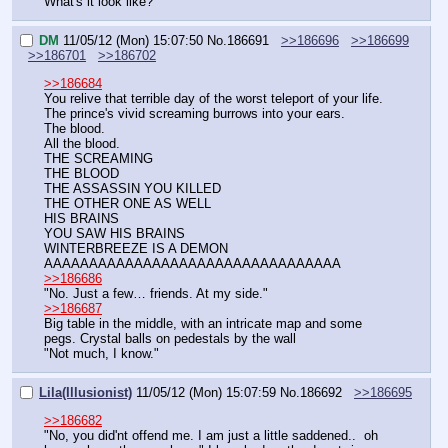
What's it look like?
DM
11/05/12 (Mon) 15:07:50
No.
186691
>>186696
>>186699
>>186701
>>186702
>>186684
You relive that terrible day of the worst teleport of your life.
The prince's vivid screaming burrows into your ears.
The blood.
All the blood.
THE SCREAMING
THE BLOOD
THE ASSASSIN YOU KILLED
THE OTHER ONE AS WELL
HIS BRAINS
YOU SAW HIS BRAINS
WINTERBREEZE IS A DEMON
AAAAAAAAAAAAAAAAAAAAAAAAAAAAAAAAA
>>186686
"No. Just a few… friends. At my side."
>>186687
Big table in the middle, with an intricate map and some 
pegs. Crystal balls on pedestals by the wall
"Not much, I know."
Lila(Illusionist)
11/05/12 (Mon) 15:07:59
No.
186692
>>186695
>>186682
"No, you did'nt offend me. I am just a little saddened..  oh 