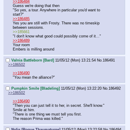
>>186484
Guess we're doing that then
"So yes, a tour. Anywhere in particular you'd want to 
start?"
>>186485
Yes you are still with Frosty. There was no timeskip 
between sessions.
>>185661
"I don't know what good could possibly come of it…"
>>186489
Your room
Embers is milling around
Valnia Battleborn [Bard]
11/05/12 (Mon) 13:21:54
No.
186491
>>186502
>>186490
"You mean the alliance?"
Pumpkin Smile [Bladeling]
11/05/12 (Mon) 13:22:20
No.
186492
>>186502
>>186490
"Then you can just tell it to her, in secret. She'll know."
Smile at him.
"There is one thing we must tell you first.
The reason Prima was killed."
Nylis [Rogue Thaumaturge]
11/05/12 (Mon) 13:22:58
No.
186494