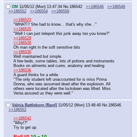
DM
11/05/12 (Mon) 13:47:34
No.
186542
>>186546
>>186549
>>186552
>>186554
>>186559
>>186523
"WHAT!? She had to know… that's why she…"
>>186525
"Well I can just teleport this junk away too you know?"
>>186529
>>186526
Oh man right in the soft sensitive bits
>>186530
Well maintained but simple.
A few beds, some tables, lots of potions and instruments
Books on ailments and cures, anatomy and healing
>>186536
A guard thinks for a while
"The only student left unaccounted for is miss Prima 
Donna, who was assumed dead after the explosion. All 
others were located after the lockdown was lifted. Miss 
Venia assured us they were well."
Valnia Battleborn [Bard]
11/05/12 (Mon) 13:48:40
No.
186546
>>186552
>>186542
"Why!?"
Try to get up.
Roll #0
10 = 10