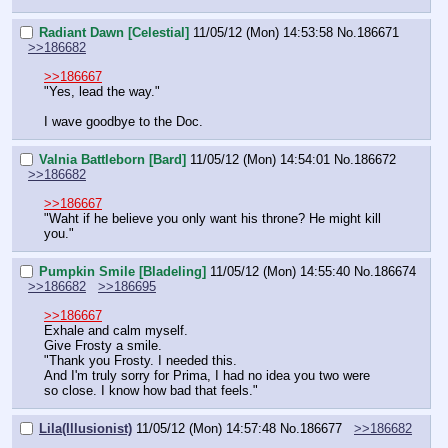
Radiant Dawn [Celestial]
11/05/12 (Mon) 14:53:58
No.
186671
>>186682
>>186667
"Yes, lead the way."
I wave goodbye to the Doc.
Valnia Battleborn [Bard]
11/05/12 (Mon) 14:54:01
No.
186672
>>186682
>>186667
"Waht if he believe you only want his throne? He might kill 
you."
Pumpkin Smile [Bladeling]
11/05/12 (Mon) 14:55:40
No.
186674
>>186682
>>186695
>>186667
Exhale and calm myself.
Give Frosty a smile.
"Thank you Frosty. I needed this.
And I'm truly sorry for Prima, I had no idea you two were 
so close. I know how bad that feels."
Lila(Illusionist)
11/05/12 (Mon) 14:57:48
No.
186677
>>186682