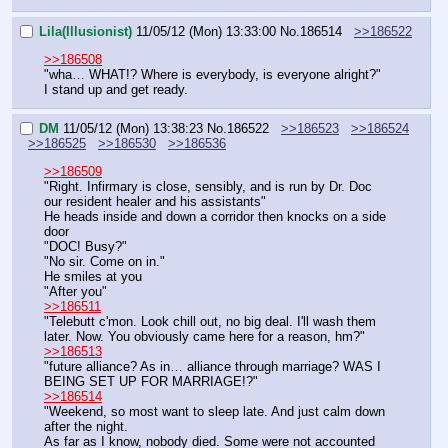
Lila(Illusionist)
11/05/12 (Mon) 13:33:00
No.
186514
>>186522
>>186508
"wha… WHAT!? Where is everybody, is everyone alright?" 
I stand up and get ready.
DM
11/05/12 (Mon) 13:38:23
No.
186522
>>186523
>>186524
>>186525
>>186530
>>186536
>>186509
"Right. Infirmary is close, sensibly, and is run by Dr. Doc 
our resident healer and his assistants"
He heads inside and down a corridor then knocks on a side 
door
"DOC! Busy?"
"No sir. Come on in."
He smiles at you
"After you"
>>186511
"Telebutt c'mon. Look chill out, no big deal. I'll wash them 
later. Now. You obviously came here for a reason, hm?"
>>186513
"future alliance? As in… alliance through marriage? WAS I 
BEING SET UP FOR MARRIAGE!?"
>>186514
"Weekend, so most want to sleep late. And just calm down 
after the night.
As far as I know, nobody died. Some were not accounted 