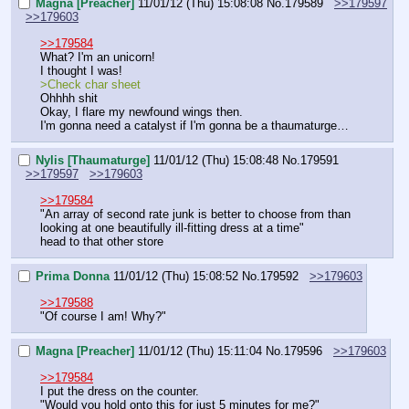
Magna [Preacher]
11/01/12 (Thu) 15:08:08
No.
179589
>>179597
>>179603
>>179584
What? I'm an unicorn!
I thought I was!
>Check char sheet
Ohhhh shit
Okay, I flare my newfound wings then.
I'm gonna need a catalyst if I'm gonna be a thaumaturge…
Nylis [Thaumaturge]
11/01/12 (Thu) 15:08:48
No.
179591
>>179597
>>179603
>>179584
"An array of second rate junk is better to choose from than 
looking at one beautifully ill-fitting dress at a time"
head to that other store
Prima Donna
11/01/12 (Thu) 15:08:52
No.
179592
>>179603
>>179588
"Of course I am! Why?"
Magna [Preacher]
11/01/12 (Thu) 15:11:04
No.
179596
>>179603
>>179584
I put the dress on the counter.
"Would you hold onto this for just 5 minutes for me?"