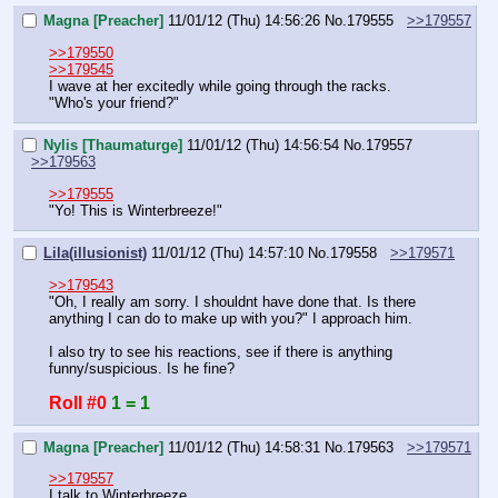
Magna [Preacher]
11/01/12 (Thu) 14:56:26
No.
179555
>>179557
>>179550
>>179545
I wave at her excitedly while going through the racks.
"Who's your friend?"
Nylis [Thaumaturge]
11/01/12 (Thu) 14:56:54
No.
179557
>>179563
>>179555
"Yo! This is Winterbreeze!"
Lila(illusionist)
11/01/12 (Thu) 14:57:10
No.
179558
>>179571
>>179543
"Oh, I really am sorry. I shouldnt have done that. Is there 
anything I can do to make up with you?" I approach him.
I also try to see his reactions, see if there is anything 
funny/suspicious. Is he fine?
Roll #0
1 = 1
Magna [Preacher]
11/01/12 (Thu) 14:58:31
No.
179563
>>179571
>>179557
I talk to Winterbreeze.