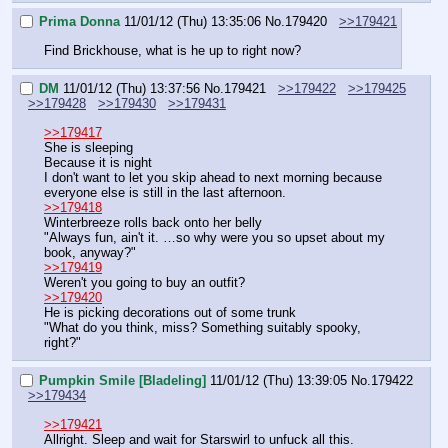
Prima Donna
11/01/12 (Thu) 13:35:06
No.
179420
>>179421
Find Brickhouse, what is he up to right now?
DM
11/01/12 (Thu) 13:37:56
No.
179421
>>179422
>>179425
>>179428
>>179430
>>179431
>>179417
She is sleeping
Because it is night
I don't want to let you skip ahead to next morning because 
everyone else is still in the last afternoon.
>>179418
Winterbreeze rolls back onto her belly
"Always fun, ain't it. …so why were you so upset about my 
book, anyway?"
>>179419
Weren't you going to buy an outfit?
>>179420
He is picking decorations out of some trunk
"What do you think, miss? Something suitably spooky, 
right?"
Pumpkin Smile [Bladeling]
11/01/12 (Thu) 13:39:05
No.
179422
>>179434
>>179421
Allright. Sleep and wait for Starswirl to unfuck all this.