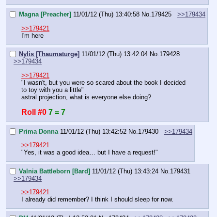
Magna [Preacher]
11/01/12 (Thu) 13:40:58
No.
179425
>>179434
>>179421
I'm here
Nylis [Thaumaturge]
11/01/12 (Thu) 13:42:04
No.
179428
>>179434
>>179421
"I wasn't, but you were so scared about the book I decided 
to toy with you a little"
astral projection, what is everyone else doing?
Roll #0
7 = 7
Prima Donna
11/01/12 (Thu) 13:42:52
No.
179430
>>179434
>>179421
"Yes, it was a good idea… but I have a request!"
Valnia Battleborn [Bard]
11/01/12 (Thu) 13:43:24
No.
179431
>>179434
>>179421
I already did remember? I think I should sleep for now.