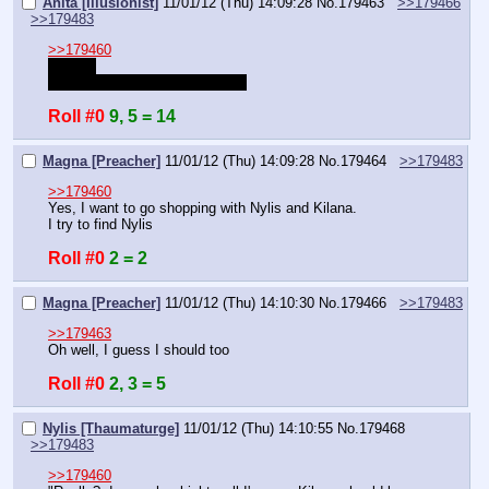
Anita [Illusionist]
11/01/12 (Thu) 14:09:28
No.
179463
>>179466
>>179483
>>179460
Hurray!
Rolling to see how good it was.
Roll #0
9, 5 = 14
Magna [Preacher]
11/01/12 (Thu) 14:09:28
No.
179464
>>179483
>>179460
Yes, I want to go shopping with Nylis and Kilana.
I try to find Nylis
Roll #0
2 = 2
Magna [Preacher]
11/01/12 (Thu) 14:10:30
No.
179466
>>179483
>>179463
Oh well, I guess I should too
Roll #0
2, 3 = 5
Nylis [Thaumaturge]
11/01/12 (Thu) 14:10:55
No.
179468
>>179483
>>179460