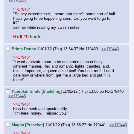
>>179443
>>179434
"So hey winterbreeze, I heard that there's some sort of ball 
that's going to be happening soon. Did you want to go to 
it?"
ask her while reading my vanish notes
Roll #0
5 = 5
Prima Donna
11/01/12 (Thu) 13:54:37
No.
179439
>>179443
>>179434
"I want a private room to be decorated in an entirely 
different manner. Red and romantic lights, candles, and, 
this is important, a queen sized bed! You hear me?! I don't 
care how or where from, get me a large bed and put it in 
there!"
Pumpkin Smile [Bladeling]
11/01/12 (Thu) 13:56:56
No.
179440
>>179443
>>179434
Kiss her neck and speak softly.
"I'm here, honey. I missed you."
Magna [Preacher]
11/01/12 (Thu) 13:58:27
No.
179441
>>179443
>>179434