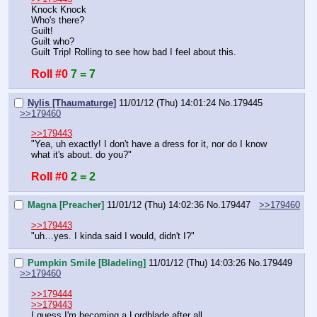
Knock Knock
Who's there?
Guilt!
Guilt who?
Guilt Trip! Rolling to see how bad I feel about this.
Roll #0
7 = 7
Nylis [Thaumaturge]
11/01/12 (Thu) 14:01:24
No.
179445
>>179460
>>179443
"Yea, uh exactly! I don't have a dress for it, nor do I know 
what it's about. do you?"
Roll #0
2 = 2
Magna [Preacher]
11/01/12 (Thu) 14:02:36
No.
179447
>>179460
>>179443
"uh…yes. I kinda said I would, didn't I?"
Pumpkin Smile [Bladeling]
11/01/12 (Thu) 14:03:26
No.
179449
>>179460
>>179444
>>179443
I guess I'm becoming a Lordblade after all.