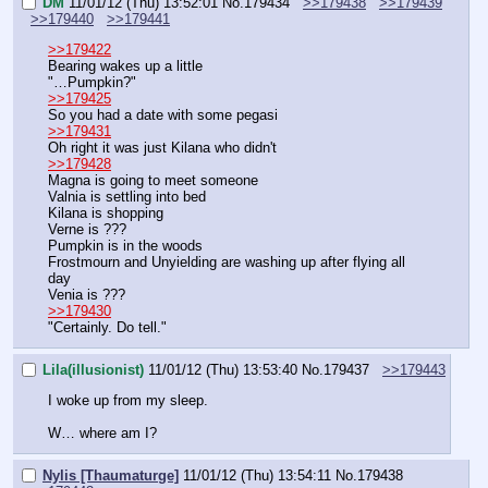
DM
11/01/12 (Thu) 13:52:01
No.
179434
>>179438
>>179439
>>179440
>>179441
>>179422
Bearing wakes up a little
"…Pumpkin?"
>>179425
So you had a date with some pegasi
>>179431
Oh right it was just Kilana who didn't
>>179428
Magna is going to meet someone
Valnia is settling into bed
Kilana is shopping
Verne is ???
Pumpkin is in the woods
Frostmourn and Unyielding are washing up after flying all 
day
Venia is ???
>>179430
"Certainly. Do tell."
Lila(illusionist)
11/01/12 (Thu) 13:53:40
No.
179437
>>179443
I woke up from my sleep.
W… where am I?
Nylis [Thaumaturge]
11/01/12 (Thu) 13:54:11
No.
179438