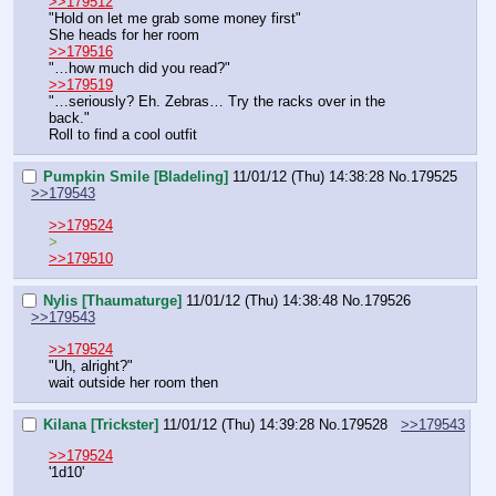
>>179512
"Hold on let me grab some money first"
She heads for her room
>>179516
"…how much did you read?"
>>179519
"…seriously? Eh. Zebras… Try the racks over in the 
back."
Roll to find a cool outfit
Pumpkin Smile [Bladeling]
11/01/12 (Thu) 14:38:28
No.
179525
>>179543
>>179524
>
>>179510
Nylis [Thaumaturge]
11/01/12 (Thu) 14:38:48
No.
179526
>>179543
>>179524
"Uh, alright?"
wait outside her room then
Kilana [Trickster]
11/01/12 (Thu) 14:39:28
No.
179528
>>179543
>>179524
'1d10'