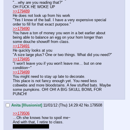
"…why are you reading that?"
OH FUCK HE WOKE UP
>>179489
He does not look up from his work
"Yes I know of the ball. I have a very expensive special 
order to fill for that exact purpose."
>>179490
You have a ton of money you won in a bet earlier about 
being able to balance an egg on your horn longer than 
some douche showoff from class.
>>179491
He quickly looks at you
"A size large plus? One or two things. What did you need?"
>>179495
"I won't leave you if you won't leave me… but on one 
condition~"
>>179499
You might need to stay up late to decorate.
This place is not fancy enough yet. You need less 
cobwebs and more bloodstains. A few stuffed bats. Maybe 
some pumpkins. OH! OH! A BIG SKULL BOWL FOR 
PUNCH!
Anita [Illusionist]
11/01/12 (Thu) 14:29:42
No.
179508
>>179506
…Oh she knows how to spoil me~
And with that, I retire to class.
Gotta go now, seeya!