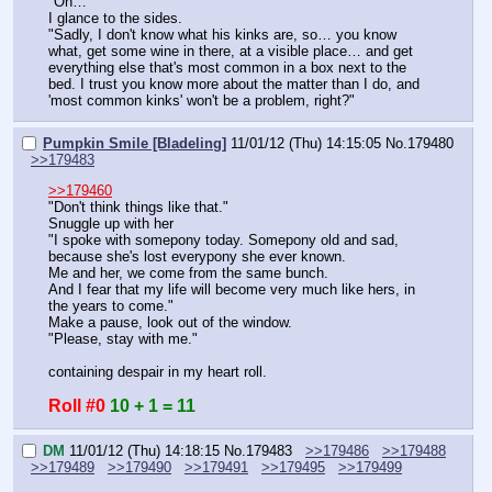
"Oh…"
I glance to the sides.
"Sadly, I don't know what his kinks are, so… you know 
what, get some wine in there, at a visible place… and get 
everything else that's most common in a box next to the 
bed. I trust you know more about the matter than I do, and 
'most common kinks' won't be a problem, right?"
Pumpkin Smile [Bladeling]
11/01/12 (Thu) 14:15:05
No.
179480
>>179483
>>179460
"Don't think things like that."
Snuggle up with her
"I spoke with somepony today. Somepony old and sad, 
because she's lost everypony she ever known.
Me and her, we come from the same bunch.
And I fear that my life will become very much like hers, in 
the years to come."
Make a pause, look out of the window.
"Please, stay with me."
containing despair in my heart roll.
Roll #0
10 + 1 = 11
DM
11/01/12 (Thu) 14:18:15
No.
179483
>>179486
>>179488
>>179489
>>179490
>>179491
>>179495
>>179499