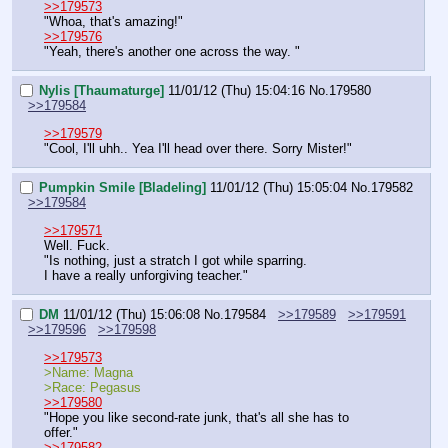
>>179573
"Whoa, that's amazing!" 
>>179576
"Yeah, there's another one across the way. "
Nylis [Thaumaturge]
11/01/12 (Thu) 15:04:16
No.
179580
>>179584
>>179579
"Cool, I'll uhh.. Yea I'll head over there. Sorry Mister!"
Pumpkin Smile [Bladeling]
11/01/12 (Thu) 15:05:04
No.
179582
>>179584
>>179571
Well. Fuck.
"Is nothing, just a stratch I got while sparring. 
I have a really unforgiving teacher."
DM
11/01/12 (Thu) 15:06:08
No.
179584
>>179589
>>179591
>>179596
>>179598
>>179573
>Name: Magna
>Race: Pegasus
>>179580
"Hope you like second-rate junk, that's all she has to 
offer."
>>179582