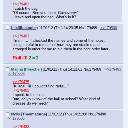
>>179483
I catch the bag.
"Of course. See you there, Guinevere~"
I leave and open the bag. What's in it?
Lila(illusionist)
11/01/12 (Thu) 14:20:35
No.
179488
>>179506
>>179483
Hmmm…  I checked the names and some of the notes, 
being careful to remember how they are stacked and 
arranged in order for me to put them in the right order later.
Roll #0
2 = 2
Magna [Preacher]
11/01/12 (Thu) 14:21:02
No.
179489
>>179493
>>179506
>>179475
"Kilana! Hi! I couldn't find Nylis…"
>>179483
I speak to the tailor
"um, do you know of the ball at school? What kind of 
dresses do we need?"
Nylis [Thaumaturge]
11/01/12 (Thu) 14:21:08
No.
179490
>>179506
>>179483