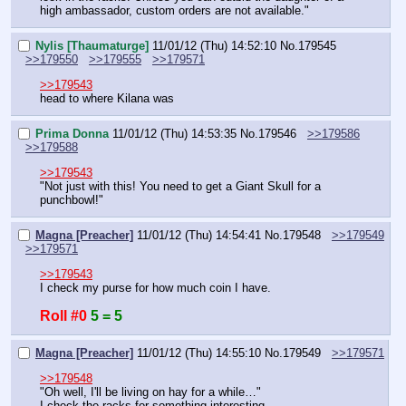
high ambassador, custom orders are not available."
Nylis [Thaumaturge]
11/01/12 (Thu) 14:52:10
No.
179545
>>179550
>>179555
>>179571
>>179543
head to where Kilana was
Prima Donna
11/01/12 (Thu) 14:53:35
No.
179546
>>179586
>>179588
>>179543
"Not just with this! You need to get a Giant Skull for a 
punchbowl!"
Magna [Preacher]
11/01/12 (Thu) 14:54:41
No.
179548
>>179549
>>179571
>>179543
I check my purse for how much coin I have.
Roll #0
5 = 5
Magna [Preacher]
11/01/12 (Thu) 14:55:10
No.
179549
>>179571
>>179548
"Oh well, I'll be living on hay for a while…"
I check the racks for something interesting.