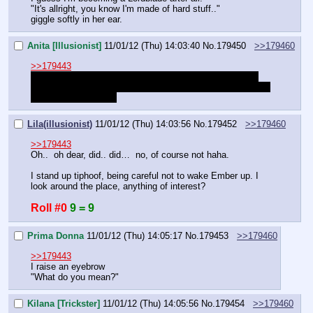
"It's allright, you know I'm made of hard stuff.."
giggle softly in her ear.
Anita [Illusionist]
11/01/12 (Thu) 14:03:40
No.
179450
>>179460
>>179443
Can I just skip to them finishing having sex since that's 
very clearly where that was heading towards?
 I've been on 
this for far too long…
Lila(illusionist)
11/01/12 (Thu) 14:03:56
No.
179452
>>179460
>>179443
Oh..  oh dear, did.. did…  no, of course not haha.
I stand up tiphoof, being careful not to wake Ember up. I 
look around the place, anything of interest?
Roll #0
9 = 9
Prima Donna
11/01/12 (Thu) 14:05:17
No.
179453
>>179460
>>179443
I raise an eyebrow
"What do you mean?"
Kilana [Trickster]
11/01/12 (Thu) 14:05:56
No.
179454
>>179460