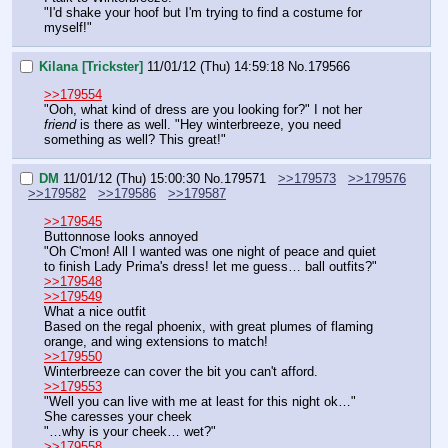
"I'd shake your hoof but I'm trying to find a costume for 
myself!"
Kilana [Trickster]
11/01/12 (Thu) 14:59:18
No.
179566
>>179554
"Ooh, what kind of dress are you looking for?" I not her 
friend
 is there as well. "Hey winterbreeze, you need 
something as well? This great!"
DM
11/01/12 (Thu) 15:00:30
No.
179571
>>179573
>>179576
>>179582
>>179586
>>179587
>>179545
Buttonnose looks annoyed
"Oh C'mon! All I wanted was one night of peace and quiet 
to finish Lady Prima's dress! let me guess… ball outfits?"
>>179548
>>179549
What a nice outfit
Based on the regal phoenix, with great plumes of flaming 
orange, and wing extensions to match!
>>179550
Winterbreeze can cover the bit you can't afford.
>>179553
"Well you can live with me at least for this night ok…"
She caresses your cheek
"…why is your cheek… wet?"
>>179558