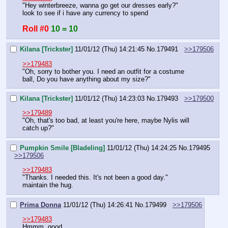
"Hey winterbreeze, wanna go get our dresses early?"
look to see if i have any currency to spend
Roll #0
10 = 10
Kilana [Trickster]
11/01/12 (Thu) 14:21:45
No.
179491
>>179506
>>179483
"Oh, sorry to bother you. I need an outfit for a costume 
ball, Do you have anything about my size?"
Kilana [Trickster]
11/01/12 (Thu) 14:23:03
No.
179493
>>179500
>>179489
"Oh, that's too bad, at least you're here, maybe Nylis will 
catch up?"
Pumpkin Smile [Bladeling]
11/01/12 (Thu) 14:24:25
No.
179495
>>179506
>>179483
"Thanks. I needed this. It's not been a good day."
maintain the hug.
Prima Donna
11/01/12 (Thu) 14:26:41
No.
179499
>>179506
>>179483
Hmmm, good.