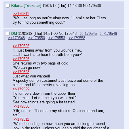
Kilana [Trickster]
11/01/12 (Thu) 14:43:36
No.
179536
>>179511
"Well, as long as you're okay now.." I smile at her. "Lets 
try to find you something cool."
DM
11/01/12 (Thu) 14:51:00
No.
179543
>>179545
>>179546
>>179548
>>179550
>>179553
>>179558
>>179525
"…just being away from you wounds me…
…all I want is to hear the truth from you~"
>>179526
She returns with two bags of gold
"We can go now"
>>179528
Just what you wanted!
A spooky demon costume! Just leave out some of the 
pieces and it'll be pretty revealing too.
>>179529
He lumbers down from the upper floor
"Yes miss. Let me help you with that."
See now things are going a lot faster!
>>179530
"Oh, um ok. Those are my studies. On ponies and um, 
art."
>>179511
"Well depending on how much you are looking to spend, 
look in the racks. Unless you can outbid the daughter of a 