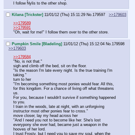
I follow Nylis to the other shop.
Kilana [Trickster]
11/01/12 (Thu) 15:11:29
No.
179597
>>179603
>>179589
>>179591
"Oh, wait for me!" I follow them over to the other store.
Pumpkin Smile [Bladeling]
11/01/12 (Thu) 15:12:04
No.
179598
>>179603
>>179584
"No, is not that."
sigh and climb off the bed, sit on the floor.
"Is the reason I'm late every night. Is the true training I'm 
taking."
turn to her
"I'm becoming something most ponies would fear. All this, 
for this kingdom. For a chance of living off what threatens 
us.
For you, because I wouldn't survive if something happened 
to you.
I train in the woods, late at night, with an unforgiving 
instructor most other ponies fear to cross."
move closer, lay my head across her
"And I need you not to become like her. She's lost 
everypony she ever had, became just a weapon in the 
hooves of her lord.
I trust Frosty, but I need you to save my soul, when the 