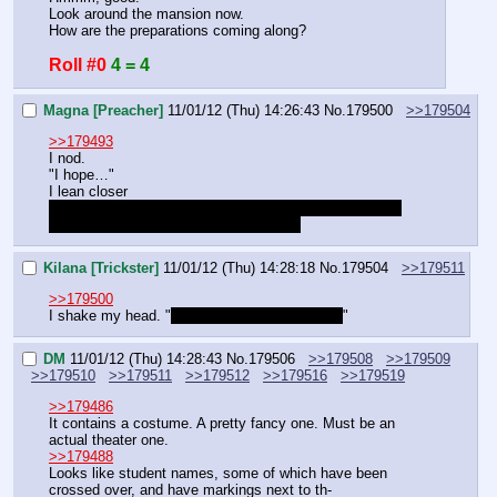
Look around the mansion now.
How are the preparations coming along?
Roll #0
4 = 4
Magna [Preacher]
11/01/12 (Thu) 14:26:43
No.
179500
>>179504
>>179493
I nod.
"I hope…"
I lean closer
"And the stallions you knew? They really are terrible. I 
hope I won't have to meet them again."
Kilana [Trickster]
11/01/12 (Thu) 14:28:18
No.
179504
>>179511
>>179500
I shake my head. "
I tried to warn you didn't I?
"
DM
11/01/12 (Thu) 14:28:43
No.
179506
>>179508
>>179509
>>179510
>>179511
>>179512
>>179516
>>179519
>>179486
It contains a costume. A pretty fancy one. Must be an 
actual theater one.
>>179488
Looks like student names, some of which have been 
crossed over, and have markings next to th-