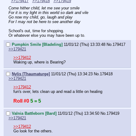
>>179417
>>179418
>>179419
Come hither child, let me see your smile
For it is my light in this world so dark and vile
Go now my child, go, laugh and play
For I may not be here to see another day
School's out, time for shopping.
Or whatever else you may have been up to.
Pumpkin Smile [Bladeling]
11/01/12 (Thu) 13:33:48
No.
179417
>>179421
>>179412
Waking up, where is Bearing?
Nylis [Thaumaturge]
11/01/12 (Thu) 13:34:23
No.
179418
>>179421
>>179412
fun's over, lets clean up and read a little on healing
Roll #0
5 = 5
Valnia Battleborn [Bard]
11/01/12 (Thu) 13:34:50
No.
179419
>>179421
>>179412
Go look for the others.