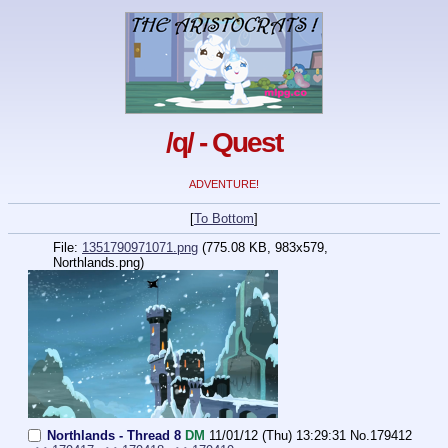
/q/ - Quest
ADVENTURE!
[
To Bottom
]
File:
1351790971071.png
(775.08 KB, 983x579,
Northlands.png
)
Northlands - Thread 8
DM
11/01/12 (Thu) 13:29:31
No.
179412