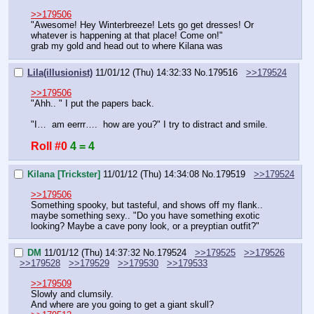
>>179506
"Awesome! Hey Winterbreeze! Lets go get dresses! Or 
whatever is happening at that place! Come on!"
grab my gold and head out to where Kilana was
Lila(illusionist)
11/01/12 (Thu) 14:32:33
No.
179516
>>179524
>>179506
"Ahh.. " I put the papers back.
"I…  am eerrr….  how are you?" I try to distract and smile.
Roll #0
4 = 4
Kilana [Trickster]
11/01/12 (Thu) 14:34:08
No.
179519
>>179524
>>179506
Something spooky, but tasteful, and shows off my flank.. 
maybe something sexy.. "Do you have something exotic 
looking? Maybe a cave pony look, or a preyptian outfit?"
DM
11/01/12 (Thu) 14:37:32
No.
179524
>>179525
>>179526
>>179528
>>179529
>>179530
>>179533
>>179509
Slowly and clumsily.
And where are you going to get a giant skull?