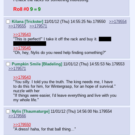
Roll #0
9 = 9
Kilana [Trickster]
11/01/12 (Thu) 14:55:25
No.
179550
>>179554
>>179555
>>179571
>>179543
"This is perfect!" I take it off the rack and buy it. 
I have 
enough for it right?
>>179545
"Oh, hey, Nylis do you need help finding something?"
Pumpkin Smile [Bladeling]
11/01/12 (Thu) 14:55:53
No.
179553
>>179571
>>179543
"You silly. I told you the truth. The king needs me, I have 
to do this for him, for Wintergrasp, for an hope of survival."
nuzzle with her
"If things were easier, I'd leave everything and live with you 
my whole life."
Nylis [Thaumaturge]
11/01/12 (Thu) 14:56:00
No.
179554
>>179566
>>179550
"A dress! haha, for that ball thing…"