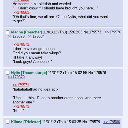
He seems a bit skittish and worried
"…I don't know if I should have brought you here…"
>>179563
"Oh that's fine, we all are. C'mon Nylis, what did you want 
to get?"
Magna [Preacher]
11/01/12 (Thu) 15:02:03
No.
179573
>>179576
>>179579
>>179584
>>179571
I don't have wings though.
Or did you mean fake wings?
I'll take it anyway!
"Look guys! A phoenix!"
Nylis [Thaumaturge]
11/01/12 (Thu) 15:02:55
No.
179576
>>179579
>>179571
"hahahahaIhad no idea act- "
"Uhh… I think I'll go to another dress shop. was there 
another one?"
>>179573
"Nice!"
Kilana [Trickster]
11/01/12 (Thu) 15:03:35
No.
179579
>>179580