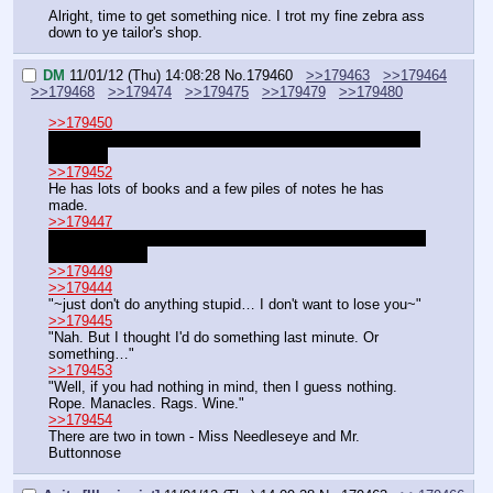
Alright, time to get something nice. I trot my fine zebra ass 
down to ye tailor's shop.
DM
11/01/12 (Thu) 14:08:28
No.
179460
>>179463
>>179464
>>179468
>>179474
>>179475
>>179479
>>179480
>>179450
Gladly. I can hardly wait to get to write something else for 
a change
>>179452
He has lots of books and a few piles of notes he has 
made.
>>179447
You may skip ahead if you wish. Unless you really want to 
play horse sex.
>>179449
>>179444
"~just don't do anything stupid… I don't want to lose you~"
>>179445
"Nah. But I thought I'd do something last minute. Or 
something…"
>>179453
"Well, if you had nothing in mind, then I guess nothing. 
Rope. Manacles. Rags. Wine."
>>179454
There are two in town - Miss Needleseye and Mr. 
Buttonnose