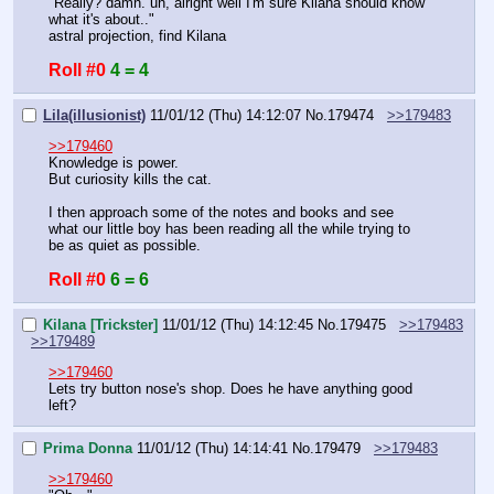
"Really? damn. uh, alright well I'm sure Kilana should know 
what it's about.."
astral projection, find Kilana
Roll #0
4 = 4
Lila(illusionist)
11/01/12 (Thu) 14:12:07
No.
179474
>>179483
>>179460
Knowledge is power.
But curiosity kills the cat.
I then approach some of the notes and books and see 
what our little boy has been reading all the while trying to 
be as quiet as possible.
Roll #0
6 = 6
Kilana [Trickster]
11/01/12 (Thu) 14:12:45
No.
179475
>>179483
>>179489
>>179460
Lets try button nose's shop. Does he have anything good 
left?
Prima Donna
11/01/12 (Thu) 14:14:41
No.
179479
>>179483
>>179460