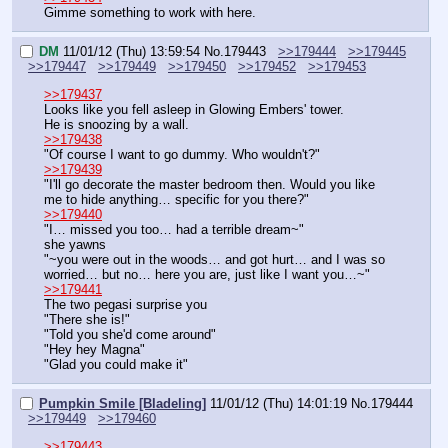
Gimme something to work with here.
DM
11/01/12 (Thu) 13:59:54
No.
179443
>>179444
>>179445
>>179447
>>179449
>>179450
>>179452
>>179453
>>179437
Looks like you fell asleep in Glowing Embers' tower.
He is snoozing by a wall.
>>179438
"Of course I want to go dummy. Who wouldn't?"
>>179439
"I'll go decorate the master bedroom then. Would you like 
me to hide anything… specific for you there?"
>>179440
"I… missed you too… had a terrible dream~"
she yawns
"~you were out in the woods… and got hurt… and I was so 
worried… but no… here you are, just like I want you…~"
>>179441
The two pegasi surprise you
"There she is!"
"Told you she'd come around"
"Hey hey Magna"
"Glad you could make it"
Pumpkin Smile [Bladeling]
11/01/12 (Thu) 14:01:19
No.
179444
>>179449
>>179460
>>179443