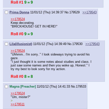
Roll #1
9 = 9
Prima Donna
11/01/12 (Thu) 14:39:37
No.
179529
>>179543
>>179524
Keep decorating.
"BRICKHOUSE! GET IN HERE!"
Roll #0
9 = 9
Lila(illusionist)
11/01/12 (Thu) 14:39:49
No.
179530
>>179543
>>179524
"Uhhmm.. I'm sorry.." I look sideways trying to avoid his 
gaze.
"I just thought it is some notes about studies and class. I 
just saw some names and then you woke up, Honest." I 
try my best to look sorry for my action.
Roll #0
8 = 8
Magna [Preacher]
11/01/12 (Thu) 14:41:33
No.
179533
>>179524
"Um, mister?"
>
>>179511