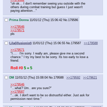
"oh ok… I don't remember seeing you outside with the 
others during combat training but guess I just wasn't 
paying attention…"
Prima Donna
11/01/12 (Thu) 15:06:42
No.
179586
>>179546
>>179571
pls
Lila(illusionist)
11/01/12 (Thu) 15:06:55
No.
179587
>>179588
>>179571
"I….   I'm sorry. I really am, please give me a second 
chance." I try my best to be sorry. Its too early to lose a 
friend.
Roll #0
5 = 5
DM
11/01/12 (Thu) 15:08:04
No.
179588
>>179592
>>179621
>>179546
"…what? Um.. are you sure?"
>>179587
"…ok. I don't want to be so distrustful either. Just ask for 
permission next time."