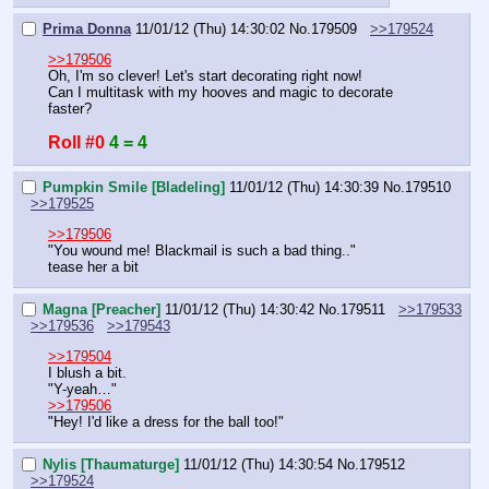
Prima Donna
11/01/12 (Thu) 14:30:02
No.
179509
>>179524
>>179506
Oh, I'm so clever! Let's start decorating right now!
Can I multitask with my hooves and magic to decorate 
faster?
Roll #0
4 = 4
Pumpkin Smile [Bladeling]
11/01/12 (Thu) 14:30:39
No.
179510
>>179525
>>179506
"You wound me! Blackmail is such a bad thing.."
tease her a bit
Magna [Preacher]
11/01/12 (Thu) 14:30:42
No.
179511
>>179533
>>179536
>>179543
>>179504
I blush a bit.
"Y-yeah…"
>>179506
"Hey! I'd like a dress for the ball too!"
Nylis [Thaumaturge]
11/01/12 (Thu) 14:30:54
No.
179512
>>179524