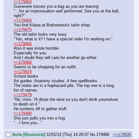
>>179463
Guinevere tosses you a bag as you are leaving
"…for an improvisation well performed. See you at the ball, 
right?"
>>179464
You find Kilana at Buttonnose's tailor shop.
>>179475
The old tailor looks very busy
"Yes, what is it? I have a special order I'm working on."
>>179466
Also it was kinda horrible.
Especially for you.
And I doubt they will care for another go either
>>179468
Seems to be shopping for an outfit.
>>179474
School books
Art guides. Anatomy studies. A few spellbooks.
The notes are in a haphazard pile. The top one is a long 
list of names.
>>179479
"No, miss. I'll dilute the wine so you don't drink yourselves 
to death on it."
He lumbers off to gather stuff.
>>179480
She just pulls you into a hug
"…I love you…"
Anita [Illusionist]
11/01/12 (Thu) 14:20:07
No.
179486
>>179506