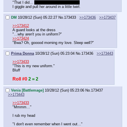
"That I did… 
Three. Times. Three times!
I giggle and pull her around in a little twirl.
DM
10/28/12 (Sun) 05:22:27
No.
173433
>>173436
>>173437
>>173412
A guard looks at the dress
"…why aren't you in uniform?"
>>173424
"Bwa? Oh, gooood morning my love. Sleep well?"
Prima Donna
10/28/12 (Sun) 05:23:04
No.
173436
>>173443
>>173433
"This is my new uniform."
Bluff
Roll #0
2 = 2
Venia [Battlemage]
10/28/12 (Sun) 05:23:06
No.
173437
>>173443
>>173433
"Mmmm…"
I rub my head
"I don't even remember when I went out…"