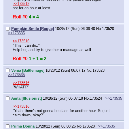
>>173512
not for an hour at least
Roll #0
4 = 4
Pumpkin Smile [Rogue]
10/28/12 (Sun) 06:06:40
No.
173520
>>173535
>>173516
"This I can do.."
Help her, and try to give her a massage as well.
Roll #0
1 + 1 = 2
Venia [Battlemage]
10/28/12 (Sun) 06:07:17
No.
173523
>>173535
>>173516
"WHAT!?"
Anita [Illusionist]
10/28/12 (Sun) 06:07:18
No.
173524
>>173535
>>173516
"Yeah, there's not gonna be class for another hour. So just 
calm down, okay?"
Prima Donna
10/28/12 (Sun) 06:08:26
No.
173528
>>173535