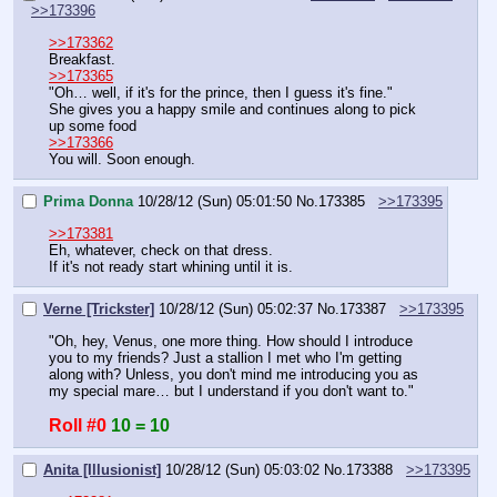
>>173396
>>173362
Breakfast.
>>173365
"Oh… well, if it's for the prince, then I guess it's fine."
She gives you a happy smile and continues along to pick 
up some food
>>173366
You will. Soon enough.
Prima Donna
10/28/12 (Sun) 05:01:50
No.
173385
>>173395
>>173381
Eh, whatever, check on that dress.
If it's not ready start whining until it is.
Verne [Trickster]
10/28/12 (Sun) 05:02:37
No.
173387
>>173395
"Oh, hey, Venus, one more thing. How should I introduce 
you to my friends? Just a stallion I met who I'm getting 
along with? Unless, you don't mind me introducing you as 
my special mare… but I understand if you don't want to."
Roll #0
10 = 10
Anita [Illusionist]
10/28/12 (Sun) 05:03:02
No.
173388
>>173395