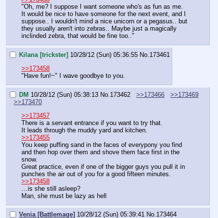
"Oh, me? I suppose I want someone who's as fun as me. 
It would be nice to have someone for the next event, and I 
suppose.. I wouldn't mind a nice unicorn or a pegasus.. but 
they usually aren't into zebras.. Maybe just a magically 
inclinded zebra, that would be fine too.."
Kilana [trickster]
10/28/12 (Sun) 05:36:55
No.
173461
>>173458
"Have fun!~" I wave goodbye to you.
DM
10/28/12 (Sun) 05:38:13
No.
173462
>>173466
>>173469
>>173470
>>173457
There is a servant entrance if you want to try that.
It leads through the muddy yard and kitchen.
>>173455
You keep puffing sand in the faces of everypony you find 
and then hop over them and shove them face first in the 
snow.
Great practice, even if one of the bigger guys you pull it in 
punches the air out of you for a good fifteen minutes.
>>173458
…is she still asleep?
Man, she must be lazy as hell
Venia [Battlemage]
10/28/12 (Sun) 05:39:41
No.
173464