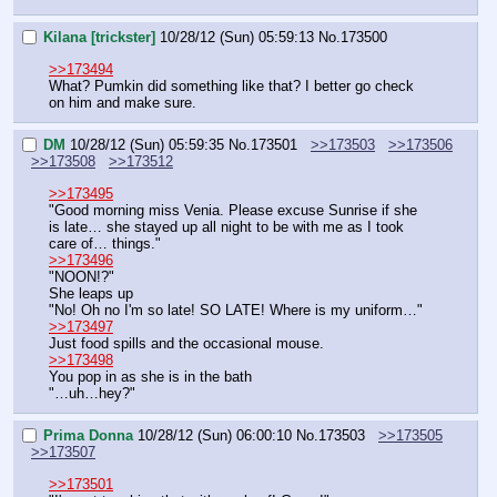
Kilana [trickster]
10/28/12 (Sun) 05:59:13
No.
173500
>>173494
What? Pumkin did something like that? I better go check 
on him and make sure.
DM
10/28/12 (Sun) 05:59:35
No.
173501
>>173503
>>173506
>>173508
>>173512
>>173495
"Good morning miss Venia. Please excuse Sunrise if she 
is late… she stayed up all night to be with me as I took 
care of… things."
>>173496
"NOON!?"
She leaps up
"No! Oh no I'm so late! SO LATE! Where is my uniform…"
>>173497
Just food spills and the occasional mouse.
>>173498
You pop in as she is in the bath
"…uh…hey?"
Prima Donna
10/28/12 (Sun) 06:00:10
No.
173503
>>173505
>>173507
>>173501