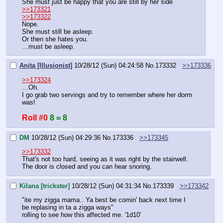
She must just be happy that you are still by her side
>>173321
>>173322
Nope.
She must still be asleep.
Or then she hates you.
…must be asleep.
Anita [Illusionist]
10/28/12 (Sun) 04:24:58
No.
173332
>>173336
>>173324
…Oh.
I go grab two servings and try to remember where her dorm 
was!
Roll #0
8 = 8
DM
10/28/12 (Sun) 04:29:36
No.
173336
>>173345
>>173332
That's not too hard, seeing as it was right by the stairwell.
The door is closed and you can hear snoring.
Kilana [trickster]
10/28/12 (Sun) 04:31:34
No.
173339
>>173342
"ite my zigga mama.. Ya best be comin' back next time I 
be replasing in ta a zigga ways"  
rolling to see how this affected me. '1d10'