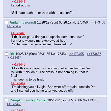
>>173443
I snort at this
"Still hate each other then with a passion?"
Anita [Illusionist]
10/28/12 (Sun) 05:28:17
No.
173450
>>173458
>>173459
>>173440
"I think we gotta find you a special someone now~"
I grin and waggle my eyebrows at her.
"So tell me… anyone you're interested in?"
DM
10/28/12 (Sun) 05:31:35
No.
173454
>>173455
>>173457
>>173464
>>173446
"Miss this is a paper with nothing but a hand-written 'just 
roll with it pls' on it. The dress is not coming in, that is 
final."
That seems to be final.
>>173447
"I'm kidding you silly girl. She went off to train Lumpkin Pie 
and I carried you home after you dozed off."
Pumpkin Smile [Rogue]
10/28/12 (Sun) 05:33:06
No.
173455
>>173462
>>173454