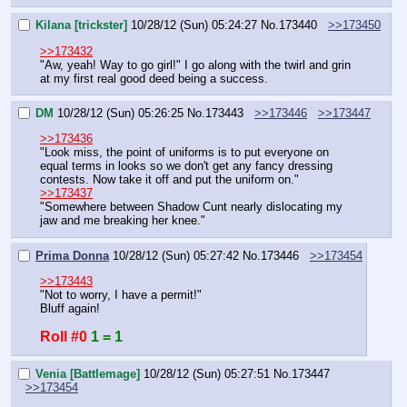
Kilana [trickster]
10/28/12 (Sun) 05:24:27
No.
173440
>>173450
>>173432
"Aw, yeah! Way to go girl!" I go along with the twirl and grin 
at my first real good deed being a success.
DM
10/28/12 (Sun) 05:26:25
No.
173443
>>173446
>>173447
>>173436
"Look miss, the point of uniforms is to put everyone on 
equal terms in looks so we don't get any fancy dressing 
contests. Now take it off and put the uniform on."
>>173437
"Somewhere between Shadow Cunt nearly dislocating my 
jaw and me breaking her knee."
Prima Donna
10/28/12 (Sun) 05:27:42
No.
173446
>>173454
>>173443
"Not to worry, I have a permit!"
Bluff again!
Roll #0
1 = 1
Venia [Battlemage]
10/28/12 (Sun) 05:27:51
No.
173447
>>173454