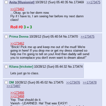
Anita [Illusionist]
10/28/12 (Sun) 05:40:35
No.
173469
>>173475
>>173462
…Okay, go to her dorm now.
Fly if I have to, I am seeing her before my next damn 
class!
Roll #0
3 = 3
Prima Donna
10/28/12 (Sun) 05:40:54
No.
173470
>>173475
>>173462
"Brick! Pick me up and keep me out of the mud! We're 
going in here! If you drop me or get my dress stained so 
help me I'm going to tell on you! And then daddy will send 
you to someplace you don't even want to dream about!"
Kilana [trickster]
10/28/12 (Sun) 05:44:32
No.
173474
Lets just go to class.
DM
10/28/12 (Sun) 05:45:02
No.
173475
>>173476
>>173478
>>173487
>>173466
>>173468
Yep. That should do it.
Vanish - LEARNED. Ha! That was EASY!