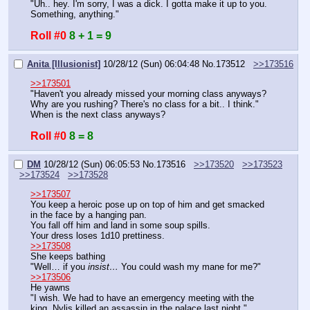
"Uh.. hey. I'm sorry, I was a dick. I gotta make it up to you. 
Something, anything."
Roll #0
8 + 1 = 9
Anita [Illusionist]
10/28/12 (Sun) 06:04:48
No.
173512
>>173516
>>173501
"Haven't you already missed your morning class anyways? 
Why are you rushing? There's no class for a bit.. I think."
When is the next class anyways?
Roll #0
8 = 8
DM
10/28/12 (Sun) 06:05:53
No.
173516
>>173520
>>173523
>>173524
>>173528
>>173507
You keep a heroic pose up on top of him and get smacked 
in the face by a hanging pan.
You fall off him and land in some soup spills.
Your dress loses 1d10 prettiness.
>>173508
She keeps bathing
"Well… if you 
insist…
 You could wash my mane for me?"
>>173506
He yawns
"I wish. We had to have an emergency meeting with the 
king. Nylis killed an assassin in the palace last night."