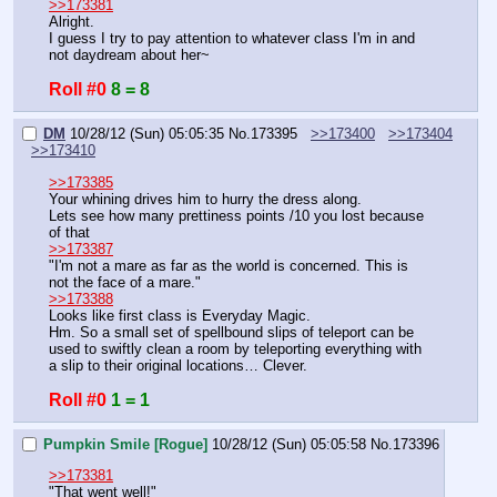
>>173381
Alright.
I guess I try to pay attention to whatever class I'm in and 
not daydream about her~
Roll #0
8 = 8
DM
10/28/12 (Sun) 05:05:35
No.
173395
>>173400
>>173404
>>173410
>>173385
Your whining drives him to hurry the dress along.
Lets see how many prettiness points /10 you lost because 
of that
>>173387
"I'm not a mare as far as the world is concerned. This is 
not the face of a mare."
>>173388
Looks like first class is Everyday Magic.
Hm. So a small set of spellbound slips of teleport can be 
used to swiftly clean a room by teleporting everything with 
a slip to their original locations… Clever.
Roll #0
1 = 1
Pumpkin Smile [Rogue]
10/28/12 (Sun) 05:05:58
No.
173396
>>173381
"That went well!"