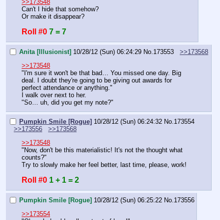
>>173548
Can't I hide that somehow?
Or make it disappear?
Roll #0
7 = 7
Anita [Illusionist]
10/28/12 (Sun) 06:24:29
No.
173553
>>173568
>>173548
"I'm sure it won't be that bad… You missed one day. Big 
deal. I doubt they're going to be giving out awards for 
perfect attendance or anything."
I walk over next to her.
"So… uh, did you get my note?"
Pumpkin Smile [Rogue]
10/28/12 (Sun) 06:24:32
No.
173554
>>173556
>>173568
>>173548
"Now, don't be this materialistic! It's not the thought what 
counts?"
Try to slowly make her feel better, last time, please, work!
Roll #0
1 + 1 = 2
Pumpkin Smile [Rogue]
10/28/12 (Sun) 06:25:22
No.
173556
>>173554