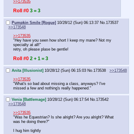
>>173535
Roll #0
3 = 3
Pumpkin Smile [Rogue]
10/28/12 (Sun) 06:13:37
No.
173537
>>173548
>>173535
"Hey have you seen how short I keep my mane? Not my 
specialty at all!"
retry, oh please plase be gentle!
Roll #0
2 + 1 = 3
Anita [Illusionist]
10/28/12 (Sun) 06:15:03
No.
173538
>>173548
>>173535
"What's so bad about missing a class, anyways? I've 
missed a few and nothing's really happened."
Venia [Battlemage]
10/28/12 (Sun) 06:17:54
No.
173542
>>173548
>>173535
"Was he Equestrian? Is she alright? Are you alright? What 
was he doing there?"
I hug him tightly