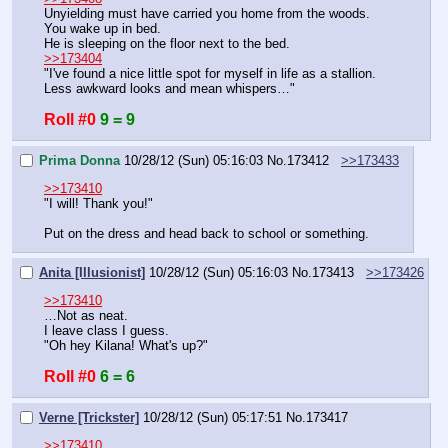
Unyielding must have carried you home from the woods.
You wake up in bed.
He is sleeping on the floor next to the bed.
>>173404
"I've found a nice little spot for myself in life as a stallion. 
Less awkward looks and mean whispers…"
Roll #0
9 = 9
Prima Donna
10/28/12 (Sun) 05:16:03
No.
173412
>>173433
>>173410
"I will! Thank you!"
Put on the dress and head back to school or something.
Anita [Illusionist]
10/28/12 (Sun) 05:16:03
No.
173413
>>173426
>>173410
…Not as neat.
I leave class I guess.
"Oh hey Kilana! What's up?"
Roll #0
6 = 6
Verne [Trickster]
10/28/12 (Sun) 05:17:51
No.
173417
>>173410