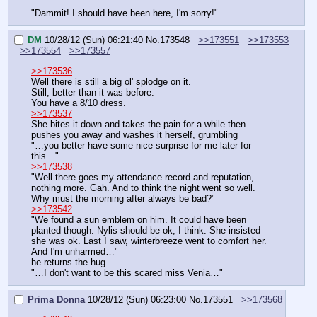
"Dammit! I should have been here, I'm sorry!"
DM
10/28/12 (Sun) 06:21:40
No.
173548
>>173551
>>173553
>>173554
>>173557
>>173536
Well there is still a big ol' splodge on it.
Still, better than it was before.
You have a 8/10 dress.
>>173537
She bites it down and takes the pain for a while then 
pushes you away and washes it herself, grumbling
"…you better have some nice surprise for me later for 
this…"
>>173538
"Well there goes my attendance record and reputation, 
nothing more. Gah. And to think the night went so well. 
Why must the morning after always be bad?"
>>173542
"We found a sun emblem on him. It could have been 
planted though. Nylis should be ok, I think. She insisted 
she was ok. Last I saw, winterbreeze went to comfort her. 
And I'm unharmed…"
he returns the hug
"…I don't want to be this scared miss Venia…"
Prima Donna
10/28/12 (Sun) 06:23:00
No.
173551
>>173568