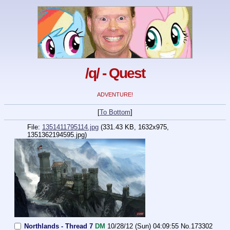
/q/ - Quest
ADVENTURE!
[
To Bottom
]
File:
1351411795114.jpg
(331.43 KB, 1632x975,
1351362194595.jpg
)
Northlands - Thread 7
DM
10/28/12 (Sun) 04:09:55
No.
173302