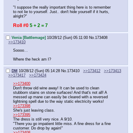
"I suppose the really important thing here is to remember 
to not lie to yourself. Just.. don't hide yourself if it hurts, 
alright?"
Roll #0
5 + 2 = 7
Venia [Battlemage]
10/28/12 (Sun) 05:11:00
No.
173408
>>173410
Soooo…
Where the heck am I?
DM
10/28/12 (Sun) 05:14:28
No.
173410
>>173412
>>173413
>>173417
>>173424
>>173400
Don't throw old wine away! It can be used to clean 
stubborn stains on stone surfaces! And that's not all! A 
messed up mane can easily be cleared with a reversed 
lightning spell due to the way static electricity works!
>>173398
She's just leaving class.
>>173395
The dress is still very nice. A 9/10.
"There you go impatient little miss. A fine dress for a fine 
customer. Do drop by again!"
>>173408