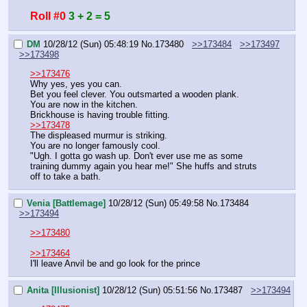
Roll #0
3 + 2 = 5
DM
10/28/12 (Sun) 05:48:19
No.
173480
>>173484
>>173497
>>173498
>>173476
Why yes, yes you can.
Bet you feel clever. You outsmarted a wooden plank.
You are now in the kitchen.
Brickhouse is having trouble fitting.
>>173478
The displeased murmur is striking.
You are no longer famously cool.
"Ugh. I gotta go wash up. Don't ever use me as some 
training dummy again you hear me!" She huffs and struts 
off to take a bath.
Venia [Battlemage]
10/28/12 (Sun) 05:49:58
No.
173484
>>173494
>>173480
>>173464
I'll leave Anvil be and go look for the prince
Anita [Illusionist]
10/28/12 (Sun) 05:51:56
No.
173487
>>173494