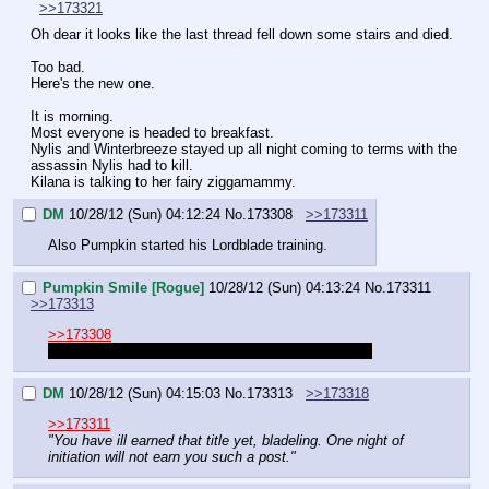
>>173321
Oh dear it looks like the last thread fell down some stairs and died.
Too bad.
Here's the new one.
It is morning.
Most everyone is headed to breakfast.
Nylis and Winterbreeze stayed up all night coming to terms with the 
assassin Nylis had to kill.
Kilana is talking to her fairy ziggamammy.
DM
10/28/12 (Sun) 04:12:24
No.
173308
>>173311
Also Pumpkin started his Lordblade training.
Pumpkin Smile [Rogue]
10/28/12 (Sun) 04:13:24
No.
173311
>>173313
>>173308
Can I start sticking [Lordblade] instead of [Rogue]?
DM
10/28/12 (Sun) 04:15:03
No.
173313
>>173318
>>173311
"You have ill earned that title yet, bladeling. One night of 
initiation will not earn you such a post."