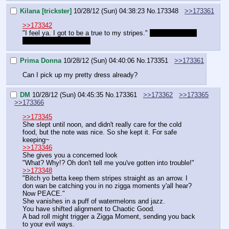
Kilana [trickster]
10/28/12 (Sun) 04:38:23
No.
173348
>>173361
>>173342
"I feel ya. I got to be a true to my stripes." 
Am I good now 
DM? This is important!
Prima Donna
10/28/12 (Sun) 04:40:06
No.
173351
>>173361
Can I pick up my pretty dress already?
DM
10/28/12 (Sun) 04:45:35
No.
173361
>>173362
>>173365
>>173366
>>173345
She slept until noon, and didn't really care for the cold 
food, but the note was nice. So she kept it. For safe 
keeping~
>>173346
She gives you a concerned look
"What? Why!? Oh don't tell me you've gotten into trouble!"
>>173348
"Bitch yo betta keep them stripes straight as an arrow. I 
don wan be catching you in no zigga moments y'all hear? 
Now PEACE."
She vanishes in a puff of watermelons and jazz.
You have shifted alignment to Chaotic Good.
A bad roll might trigger a Zigga Moment, sending you back 
to your evil ways.