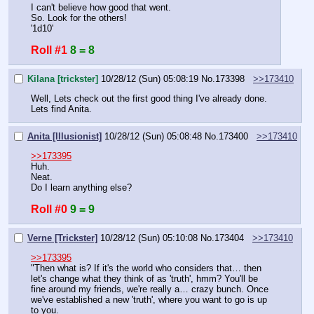
I can't believe how good that went.
So. Look for the others!
'1d10'
Roll #1
8 = 8
Kilana [trickster]
10/28/12 (Sun) 05:08:19
No.
173398
>>173410
Well, Lets check out the first good thing I've already done. 
Lets find Anita.
Anita [Illusionist]
10/28/12 (Sun) 05:08:48
No.
173400
>>173410
>>173395
Huh.
Neat.
Do I learn anything else?
Roll #0
9 = 9
Verne [Trickster]
10/28/12 (Sun) 05:10:08
No.
173404
>>173410
>>173395
"Then what is? If it's the world who considers that… then 
let's change what they think of as 'truth', hmm? You'll be 
fine around my friends, we're really a… crazy bunch. Once 
we've established a new 'truth', where you want to go is up 
to you. 