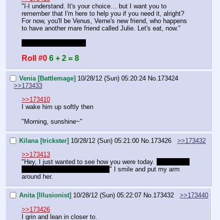
"I-I understand. It's your choice… but I want you to 
remember that I'm here to help you if you need it, alright? 
For now, you'll be Venus, Verne's new friend, who happens 
to have another mare friend called Julie. Let's eat, now."
Finally time to go, bye
Roll #0
6 + 2 = 8
Venia [Battlemage]
10/28/12 (Sun) 05:20:24
No.
173424
>>173433
>>173410
I wake him up softly then
"Morning, sunshine~"
Kilana [trickster]
10/28/12 (Sun) 05:21:00
No.
173426
>>173432
>>173413
"Hey, I just wanted to see how you were today. 
Did you hit 
it off with Guinevere? Did you?
" I smile and put my arm 
around her.
Anita [Illusionist]
10/28/12 (Sun) 05:22:07
No.
173432
>>173440
>>173426
I grin and lean in closer to.