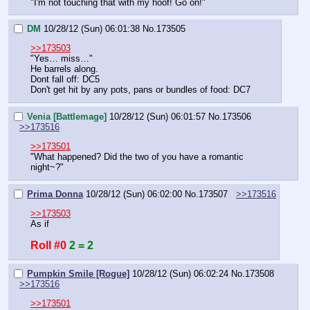
"I'm not touching that with my hoof! Go on!"
DM
10/28/12 (Sun) 06:01:38
No.
173505
>>173503
"Yes… miss…"
He barrels along.
Dont fall off: DC5
Don't get hit by any pots, pans or bundles of food: DC7
Venia [Battlemage]
10/28/12 (Sun) 06:01:57
No.
173506
>>173516
>>173501
"What happened? Did the two of you have a romantic 
night~?"
Prima Donna
10/28/12 (Sun) 06:02:00
No.
173507
>>173516
>>173503
As if
Roll #0
2 = 2
Pumpkin Smile [Rogue]
10/28/12 (Sun) 06:02:24
No.
173508
>>173516
>>173501