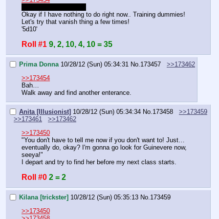
back for real this time.
Okay if I have nothing to do right now.. Training dummies!
Let's try that vanish thing a few times!
'5d10'
Roll #1
9, 2, 10, 4, 10 = 35
Prima Donna
10/28/12 (Sun) 05:34:31
No.
173457
>>173462
>>173454
Bah…
Walk away and find another enterance.
Anita [Illusionist]
10/28/12 (Sun) 05:34:34
No.
173458
>>173459
>>173461
>>173462
>>173450
"You don't have to tell me now if you don't want to! Just… 
eventually do, okay? I'm gonna go look for Guinevere now, 
seeya!"
I depart and try to find her before my next class starts.
Roll #0
2 = 2
Kilana [trickster]
10/28/12 (Sun) 05:35:13
No.
173459
>>173450
>>173458