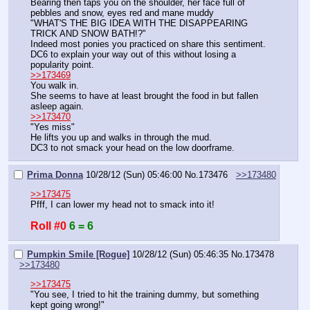
Bearing then taps you on the shoulder, her face full of 
pebbles and snow, eyes red and mane muddy
"WHAT'S THE BIG IDEA WITH THE DISAPPEARING 
TRICK AND SNOW BATH!?"
Indeed most ponies you practiced on share this sentiment.
DC6 to explain your way out of this without losing a 
popularity point.
>>173469
You walk in.
She seems to have at least brought the food in but fallen 
asleep again.
>>173470
"Yes miss"
He lifts you up and walks in through the mud.
DC3 to not smack your head on the low doorframe.
Prima Donna
10/28/12 (Sun) 05:46:00
No.
173476
>>173480
>>173475
Pfff, I can lower my head not to smack into it!
Roll #0
6 = 6
Pumpkin Smile [Rogue]
10/28/12 (Sun) 05:46:35
No.
173478
>>173480
>>173475
"You see, I tried to hit the training dummy, but something 
kept going wrong!"