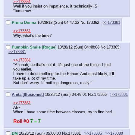
>>173351
Well if you insist on impatience, it technically IS 
"tomorrow"
Prima Donna
10/28/12 (Sun) 04:47:32
No.
173362
>>173381
>>173361
Why, what's the time?
Pumpkin Smile [Rogue]
10/28/12 (Sun) 04:48:08
No.
173365
>>173381
>>173361
"Ahahah, no that's not it. It's just one of the things I told 
you earlier.
I have to do something for the Prince. And most likely, it'll 
take up a lot of my time.
But don't worry. Is nothing dangerous, really!"
Anita [Illusionist]
10/28/12 (Sun) 04:49:01
No.
173366
>>173381
>>173361
Ah~
When I have some time between classes, try to find her!
Roll #0
7 = 7
DM
10/28/12 (Sun) 05:00:00
No.
173381
>>173385
>>173388