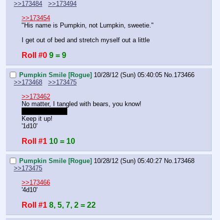
>>173484
>>173494
>>173454
"His name is Pumpkin, not Lumpkin, sweetie."
I get out of bed and stretch myself out a little
Roll #0
9 = 9
Pumpkin Smile [Rogue]
10/28/12 (Sun) 05:40:05
No.
173466
>>173468
>>173475
>>173462
No matter, I tangled with bears, you know!
DC8 now, right?
Keep it up!
'1d10'
Roll #1
10 = 10
Pumpkin Smile [Rogue]
10/28/12 (Sun) 05:40:27
No.
173468
>>173475
>>173466
'4d10'
Roll #1
8, 5, 7, 2 = 22