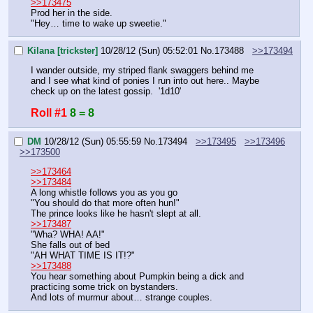
>>173475
Prod her in the side.
"Hey… time to wake up sweetie."
Kilana [trickster]
10/28/12 (Sun) 05:52:01
No.
173488
>>173494
I wander outside, my striped flank swaggers behind me 
and I see what kind of ponies I run into out here.. Maybe 
check up on the latest gossip.  '1d10'
Roll #1
8 = 8
DM
10/28/12 (Sun) 05:55:59
No.
173494
>>173495
>>173496
>>173500
>>173464
>>173484
A long whistle follows you as you go
"You should do that more often hun!"
The prince looks like he hasn't slept at all.
>>173487
"Wha? WHA! AA!"
She falls out of bed
"AH WHAT TIME IS IT!?"
>>173488
You hear something about Pumpkin being a dick and 
practicing some trick on bystanders.
And lots of murmur about… strange couples.