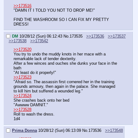
>>173516
"DAMN IT I TOLD YOU NOT TO DROP ME!"
FIND THE WASHROOM SO I CAN FIX MY PRETTY 
DRESS!
DM
10/28/12 (Sun) 06:12:43
No.
173535
>>173536
>>173537
>>173538
>>173542
>>173520
You try to undo the muddy knots in her mace with a 
remarkable lack of tender dexterity.
After a few winces and ouches she dunks your face in the 
bath
"At least do it properly!"
>>173523
"Afraid so. The assassin first cornered her in the training 
grounds armoury, then again in the palace. She managed 
to kill him but suffered a wounded leg."
>>173524
She crashes back onto her bed
"Awwww DAMNIT."
>>173528
Roll to wash the dress.
1d4
Prima Donna
10/28/12 (Sun) 06:13:09
No.
173536
>>173548