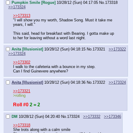
Pumpkin Smile [Rogue]
10/28/12 (Sun) 04:17:05
No.
173318
>>173324
>>173313
"I will show you my worth, Shadow Song. Must it take me 
years, I will."
This said, head for breakfast with Bearing. I gotta make up 
to her for leaving without a word last night.
Anita [Illusionist]
10/28/12 (Sun) 04:18:15
No.
173321
>>173322
>>173324
>>173302
I walk to the cafeteria with a bounce in my step.
Can I find Guinevere anywhere?
Anita [Illusionist]
10/28/12 (Sun) 04:18:36
No.
173322
>>173324
>>173321
>rolling
Roll #0
2 = 2
DM
10/28/12 (Sun) 04:20:40
No.
173324
>>173332
>>173346
>>173318
She trots along with a calm smile