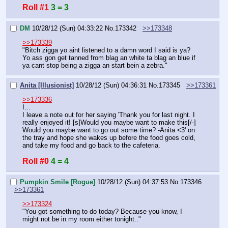
Roll #1
3 = 3
DM
10/28/12 (Sun) 04:33:22
No.
173342
>>173348
>>173339
"Bitch zigga yo aint listened to a damn word I said is ya? 
Yo ass gon get tanned from blag an white ta blag an blue if 
ya cant stop being a zigga an start bein a zebra."
Anita [Illusionist]
10/28/12 (Sun) 04:36:31
No.
173345
>>173361
>>173336
I…
I leave a note out for her saying 'Thank you for last night. I 
really enjoyed it! [s]Would you maybe want to make this[/-] 
Would you maybe want to go out some time? -Anita <3' on 
the tray and hope she wakes up before the food goes cold, 
and take my food and go back to the cafeteria.
Roll #0
4 = 4
Pumpkin Smile [Rogue]
10/28/12 (Sun) 04:37:53
No.
173346
>>173361
>>173324
"You got something to do today? Because you know, I 
might not be in my room either tonight.."