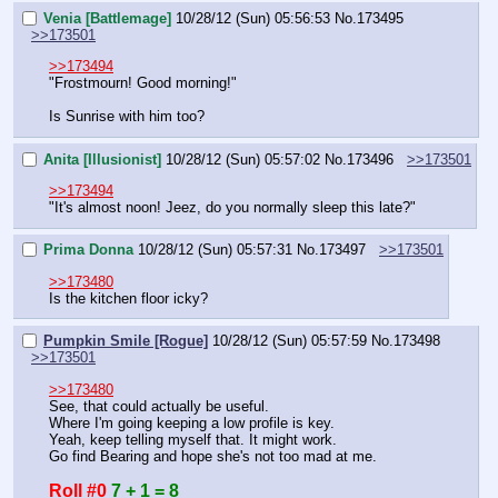
Venia [Battlemage]
10/28/12 (Sun) 05:56:53
No.
173495
>>173501
>>173494
"Frostmourn! Good morning!"
Is Sunrise with him too?
Anita [Illusionist]
10/28/12 (Sun) 05:57:02
No.
173496
>>173501
>>173494
"It's almost noon! Jeez, do you normally sleep this late?"
Prima Donna
10/28/12 (Sun) 05:57:31
No.
173497
>>173501
>>173480
Is the kitchen floor icky?
Pumpkin Smile [Rogue]
10/28/12 (Sun) 05:57:59
No.
173498
>>173501
>>173480
See, that could actually be useful.
Where I'm going keeping a low profile is key.
Yeah, keep telling myself that. It might work.
Go find Bearing and hope she's not too mad at me.
Roll #0
7 + 1 = 8