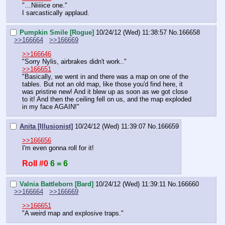
"…Niiiiice one."
I sarcastically applaud.
Pumpkin Smile [Rogue]
10/24/12 (Wed) 11:38:57
No.
166658
>>166664
>>166669
>>166646
"Sorry Nylis, airbrakes didn't work.."
>>166651
"Basically, we went in and there was a map on one of the 
tables. But not an old map, like those you'd find here, it 
was pristine new! And it blew up as soon as we got close 
to it! And then the ceiling fell on us, and the map exploded 
in my face AGAIN!"
Anita [Illusionist]
10/24/12 (Wed) 11:39:07
No.
166659
>>166656
I'm even gonna roll for it!
Roll #0
6 = 6
Valnia Battleborn [Bard]
10/24/12 (Wed) 11:39:11
No.
166660
>>166664
>>166669
>>166651
"A weird map and explosive traps."