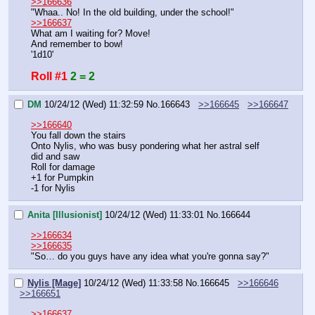
>>166636
"Whaa.. No! In the old building, under the school!"
>>166637
What am I waiting for? Move!
And remember to bow!
'1d10'
Roll #1
2 = 2
DM
10/24/12 (Wed) 11:32:59
No.
166643
>>166645
>>166647
>>166640
You fall down the stairs
Onto Nylis, who was busy pondering what her astral self 
did and saw
Roll for damage
+1 for Pumpkin
-1 for Nylis
Anita [Illusionist]
10/24/12 (Wed) 11:33:01
No.
166644
>>166634
>>166635
"So… do you guys have any idea what you're gonna say?"
Nylis [Mage]
10/24/12 (Wed) 11:33:58
No.
166645
>>166646
>>166651
>>166637