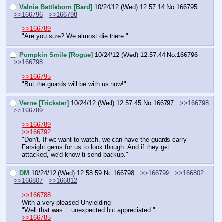
Valnia Battleborn [Bard]
10/24/12 (Wed) 12:57:14
No.
166795
>>166796
>>166798
>>166789
"Are you sure? We almost die there."
Pumpkin Smile [Rogue]
10/24/12 (Wed) 12:57:44
No.
166796
>>166798
>>166795
"But the guards will be with us now!"
Verne [Trickster]
10/24/12 (Wed) 12:57:45
No.
166797
>>166798
>>166799
>>166789
>>166792
"Don't. If we want to watch, we can have the guards carry 
Farsight gems for us to look though. And if they get 
attacked, we'd know ti send backup."
DM
10/24/12 (Wed) 12:58:59
No.
166798
>>166799
>>166802
>>166807
>>166812
>>166788
With a very pleased Unyielding
"Well that was… unexpected but appreciated."
>>166785