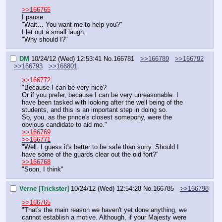
>>166765
I pause.
"Wait… You want me to help you?"
I let out a small laugh.
"Why should I?"
DM
10/24/12 (Wed) 12:53:41
No.
166781
>>166789
>>166792
>>166793
>>166801
>>166772
"Because I can be very nice?
Or if you prefer, because I can be very unreasonable. I 
have been tasked with looking after the well being of the 
students, and this is an important step in doing so.
So, you, as the prince's closest somepony, were the 
obvious candidate to aid me."
>>166769
>>166771
"Well. I guess it's better to be safe than sorry. Should I 
have some of the guards clear out the old fort?"
>>166768
"Soon, I think"
Verne [Trickster]
10/24/12 (Wed) 12:54:28
No.
166785
>>166798
>>166765
"That's the main reason we haven't yet done anything, we 
cannot establish a motive. Although, if your Majesty were 