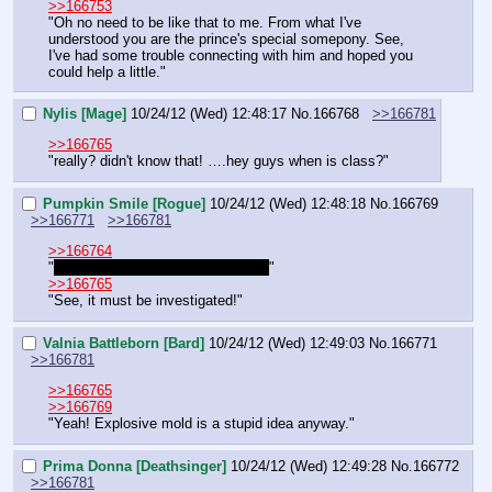
>>166753
"Oh no need to be like that to me. From what I've 
understood you are the prince's special somepony. See, 
I've had some trouble connecting with him and hoped you 
could help a little."
Nylis [Mage]
10/24/12 (Wed) 12:48:17
No.
166768
>>166781
>>166765
"really? didn't know that! ….hey guys when is class?"
Pumpkin Smile [Rogue]
10/24/12 (Wed) 12:48:18
No.
166769
>>166771
>>166781
>>166764
"
Around here? Only one I know of!
"
>>166765
"See, it must be investigated!"
Valnia Battleborn [Bard]
10/24/12 (Wed) 12:49:03
No.
166771
>>166781
>>166765
>>166769
"Yeah! Explosive mold is a stupid idea anyway."
Prima Donna [Deathsinger]
10/24/12 (Wed) 12:49:28
No.
166772
>>166781