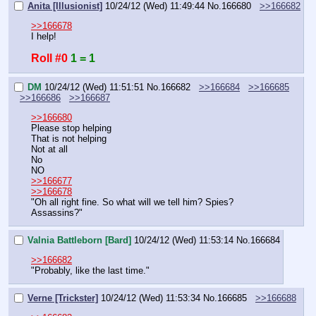
Anita [Illusionist]
10/24/12 (Wed) 11:49:44
No.
166680
>>166682
>>166678
I help!
Roll #0
1 = 1
DM
10/24/12 (Wed) 11:51:51
No.
166682
>>166684
>>166685
>>166686
>>166687
>>166680
Please stop helping
That is not helping
Not at all
No
NO
>>166677
>>166678
"Oh all right fine. So what will we tell him? Spies? 
Assassins?"
Valnia Battleborn [Bard]
10/24/12 (Wed) 11:53:14
No.
166684
>>166682
"Probably, like the last time."
Verne [Trickster]
10/24/12 (Wed) 11:53:34
No.
166685
>>166688