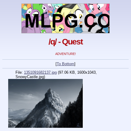
/q/ - Quest
ADVENTURE!
[
To Bottom
]
File:
1351091682137.jpg
(97.06 KB, 1600x1043,
SnowyCastle.jpg
)