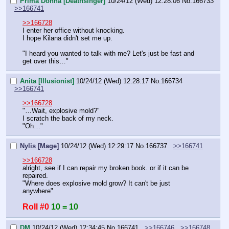
Prima Donna [Deathsinger]
10/24/12 (Wed) 12:28:06
No.
166733
>>166741
>>166728
I enter her office without knocking.
I hope Kilana didn't set me up.
"I heard you wanted to talk with me? Let's just be fast and 
get over this…"
Anita [Illusionist]
10/24/12 (Wed) 12:28:17
No.
166734
>>166741
>>166728
"…Wait, explosive mold?"
I scratch the back of my neck.
"Oh…"
Nylis [Mage]
10/24/12 (Wed) 12:29:17
No.
166737
>>166741
>>166728
alright, see if I can repair my broken book. or if it can be 
repaired.
"Where does explosive mold grow? It can't be just 
anywhere"
Roll #0
10 = 10
DM
10/24/12 (Wed) 12:34:45
No.
166741
>>166746
>>166748