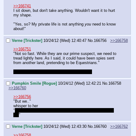
>>166741
I sit down, but don't take anything. Wouldn't want it to hurt 
my shape.
"Yes, so? My private life is not anything 
you
 need to know 
about!"
Verne [Trickster]
10/24/12 (Wed) 12:40:47
No.
166756
>>166758
>>166751
"Not so fast. While they are our prime suspect, we need to 
tread lightly here. As I said, it could have been spies sent 
from another land, pretending to be Equestrians."
"I'm going to need to remember to do this…"
Pumpkin Smile [Rogue]
10/24/12 (Wed) 12:42:21
No.
166758
>>166760
>>166756
"But we.."
whisper to her
"
We interrogated the 
dead
 spy and in death, they cannot 
lie!
"
Verne [Trickster]
10/24/12 (Wed) 12:43:30
No.
166760
>>166762
>>166758