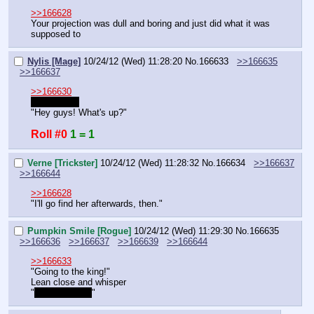
>>166628
Your projection was dull and boring and just did what it was 
supposed to
Nylis [Mage]
10/24/12 (Wed) 11:28:20
No.
166633
>>166635
>>166637
>>166630
Gee thanks
"Hey guys! What's up?"
Roll #0
1 = 1
Verne [Trickster]
10/24/12 (Wed) 11:28:32
No.
166634
>>166637
>>166644
>>166628
"I'll go find her afterwards, then."
Pumpkin Smile [Rogue]
10/24/12 (Wed) 11:29:30
No.
166635
>>166636
>>166637
>>166639
>>166644
>>166633
"Going to the king!"
Lean close and whisper
"
We got spies!
"