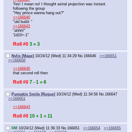
Yes! I mean no! I thought astral projection was instant.
following the group
"Hey prince wanna hang out?"
>>166640
"old build- "
>>166643
"ahhh!"
'1d10+-1"
Roll #0
3 = 3
Nylis [Mage]
10/24/12 (Wed) 11:34:29
No.
166646
>>166651
>>166658
>>166645
that second roll then
Roll #0
7 - 1 = 6
Pumpkin Smile [Rogue]
10/24/12 (Wed) 11:34:56
No.
166647
>>166651
>>166643
Roll #0
10 + 1 = 11
DM
10/24/12 (Wed) 11:36:33
No.
166651
>>166654
>>166655