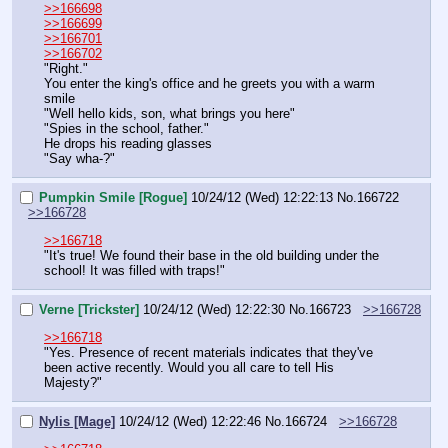
>>166698
>>166699
>>166701
>>166702
"Right."
You enter the king's office and he greets you with a warm 
smile
"Well hello kids, son, what brings you here"
"Spies in the school, father."
He drops his reading glasses
"Say wha-?"
Pumpkin Smile [Rogue]
10/24/12 (Wed) 12:22:13
No.
166722
>>166728
>>166718
"It's true! We found their base in the old building under the 
school! It was filled with traps!"
Verne [Trickster]
10/24/12 (Wed) 12:22:30
No.
166723
>>166728
>>166718
"Yes. Presence of recent materials indicates that they've 
been active recently. Would you all care to tell His 
Majesty?"
Nylis [Mage]
10/24/12 (Wed) 12:22:46
No.
166724
>>166728