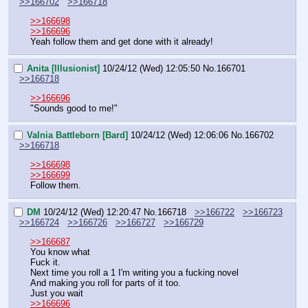
>>166702
>>166718
>>166698
>>166696
Yeah follow them and get done with it already!
Anita [Illusionist]
10/24/12 (Wed) 12:05:50
No.
166701
>>166718
>>166696
"Sounds good to me!"
Valnia Battleborn [Bard]
10/24/12 (Wed) 12:06:06
No.
166702
>>166718
>>166698
>>166699
Follow them.
DM
10/24/12 (Wed) 12:20:47
No.
166718
>>166722
>>166723
>>166724
>>166726
>>166727
>>166729
>>166687
You know what
Fuck it.
Next time you roll a 1 I'm writing you a fucking novel
And making you roll for parts of it too.
Just you wait
>>166696