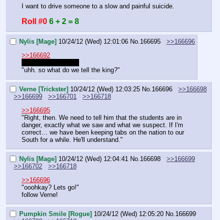
I want to drive someone to a slow and painful suicide.
Roll #0
6 + 2 = 8
Nylis [Mage]
10/24/12 (Wed) 12:01:06
No.
166695
>>166696
>>166692
you colts are gross!
"uhh. so what do we tell the king?"
Verne [Trickster]
10/24/12 (Wed) 12:03:25
No.
166696
>>166698
>>166699
>>166701
>>166718
>>166695
"Right, then. We need to tell him that the students are in 
danger, exactly what we saw and what we suspect. If I'm 
correct… we have been keeping tabs on the nation to our 
South for a while. He'll understand."
Nylis [Mage]
10/24/12 (Wed) 12:04:41
No.
166698
>>166699
>>166702
>>166718
>>166696
"ooohkay? Lets go!"
follow Verne!
Pumpkin Smile [Rogue]
10/24/12 (Wed) 12:05:20
No.
166699