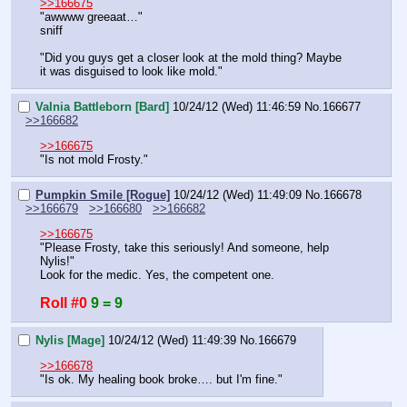
>>166675
"awwww greeaat…"
sniff
"Did you guys get a closer look at the mold thing? Maybe 
it was disguised to look like mold."
Valnia Battleborn [Bard]
10/24/12 (Wed) 11:46:59
No.
166677
>>166682
>>166675
"Is not mold Frosty."
Pumpkin Smile [Rogue]
10/24/12 (Wed) 11:49:09
No.
166678
>>166679
>>166680
>>166682
>>166675
"Please Frosty, take this seriously! And someone, help 
Nylis!"
Look for the medic. Yes, the competent one.
Roll #0
9 = 9
Nylis [Mage]
10/24/12 (Wed) 11:49:39
No.
166679
>>166678
"Is ok. My healing book broke…. but I'm fine."