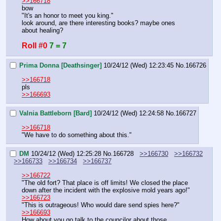
>>166718
bow
"It's an honor to meet you king."
look around, are there interesting books? maybe ones 
about healing?
Roll #0
7 = 7
Prima Donna [Deathsinger]
10/24/12 (Wed) 12:23:45
No.
166726
>>166718
pls
>>166693
Valnia Battleborn [Bard]
10/24/12 (Wed) 12:24:58
No.
166727
>>166718
"We have to do something about this."
DM
10/24/12 (Wed) 12:25:28
No.
166728
>>166730
>>166732
>>166733
>>166734
>>166737
>>166722
"The old fort? That place is off limits! We closed the place 
down after the incident with the explosive mold years ago!"
>>166723
"This is outrageous! Who would dare send spies here?"
>>166693
How about you go talk to the councilor about those 