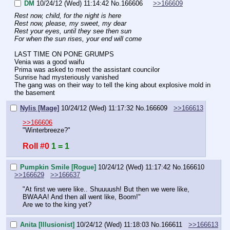
DM
10/24/12 (Wed) 11:14:42
No.
166606
>>166609
Rest now, child, for the night is here
Rest now, please, my sweet, my dear
Rest your eyes, until they see then sun
For when the sun rises, your end will come
LAST TIME ON PONE GRUMPS
Venia was a good waifu
Prima was asked to meet the assistant councilor
Sunrise had mysteriously vanished
The gang was on their way to tell the king about explosive mold in 
the basement
Nylis [Mage]
10/24/12 (Wed) 11:17:32
No.
166609
>>166613
>>166606
"Winterbreeze?"
Roll #0
1 = 1
Pumpkin Smile [Rogue]
10/24/12 (Wed) 11:17:42
No.
166610
>>166629
>>166637
"At first we were like.. Shuuuush! But then we were like, 
BWAAA! And then all went like, Boom!"
Are we to the king yet?
Anita [Illusionist]
10/24/12 (Wed) 11:18:03
No.
166611
>>166613