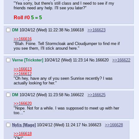
"Yea sorry, but there's still class and I need to see if my 
friends need any help. I'll see you later?"
Roll #0
5 = 5
DM
10/24/12 (Wed) 11:22:38
No.
166618
>>166623
>>166616
"Blah. Fiiine. Tell Stormcloak and Cloudjumper to find me if 
you see them, I'll stick around here."
Verne [Trickster]
10/24/12 (Wed) 11:23:14
No.
166620
>>166622
>>166613
>>166612
"Oh hey, have any of you seen Sunrise recently? I was 
actually looking for her."
DM
10/24/12 (Wed) 11:23:58
No.
166622
>>166625
>>166620
"Nope. Not for a while. I was supposed to meet up with her 
too…"
Nylis [Mage]
10/24/12 (Wed) 11:24:17
No.
166623
>>166628
>>166618
"Ok!"