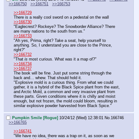
>>166750
>>166751
>>166753
>>166729
There is a really cool sword on a pedestal on the wall
>>166730
"Eaglecrest? Rockeye? The Snowborder Alliance? There 
are many nations to the south from us."
>>166733
"Ah yes, Prima, right? Take a seat, help yourself to 
anything. So, I understand you are close to the Prince, 
right?"
>>166732
"That 
is
 most curious. What was it a map of?"
>>166734
>>166737
The book will be fine. Just put some string through the 
back and… whew. That should hold it.
"Explosive mold is a curious thing. From what we could 
gather, it is a hybrid of the Black Spice plant from the east, 
and Arctic Mold, a common and very invasive plant from 
these parts. Given conditions where it is chilly and moist 
enough, but not frozen, the mold could bloom, resulting in 
similar explosive powder harvested from Black Spice."
Pumpkin Smile [Rogue]
10/24/12 (Wed) 12:38:01
No.
166746
>>166765
>>166741
"We have no idea, there was a trap on it, as soon as we 