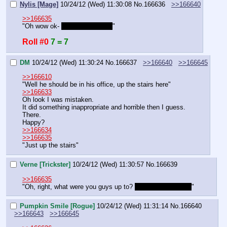
Nylis [Mage]
10/24/12 (Wed) 11:30:08
No.
166636
>>166640
>>166635
"Oh wow ok- 
are they with us?
"
Roll #0
7 = 7
DM
10/24/12 (Wed) 11:30:24
No.
166637
>>166640
>>166645
>>166610
"Well he should be in his office, up the stairs here"
>>166633
Oh look I was mistaken.
It did something inappropriate and horrible then I guess.
There.
Happy?
>>166634
>>166635
"Just up the stairs"
Verne [Trickster]
10/24/12 (Wed) 11:30:57
No.
166639
>>166635
"Oh, right, what were you guys up to? 
Anything to report?
"
Pumpkin Smile [Rogue]
10/24/12 (Wed) 11:31:14
No.
166640
>>166643
>>166645