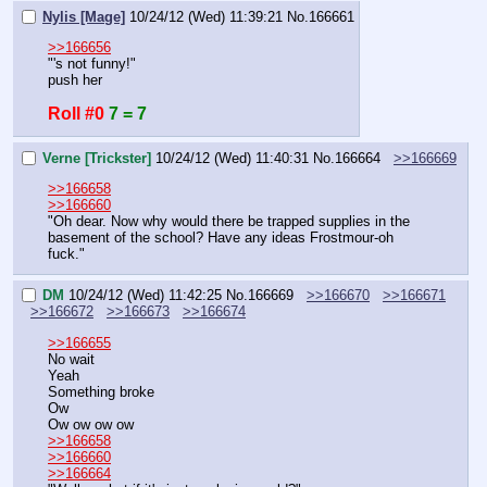
Nylis [Mage]
10/24/12 (Wed) 11:39:21
No.
166661
>>166656
"'s not funny!"
push her
Roll #0
7 = 7
Verne [Trickster]
10/24/12 (Wed) 11:40:31
No.
166664
>>166669
>>166658
>>166660
"Oh dear. Now why would there be trapped supplies in the 
basement of the school? Have any ideas Frostmour-oh 
fuck."
DM
10/24/12 (Wed) 11:42:25
No.
166669
>>166670
>>166671
>>166672
>>166673
>>166674
>>166655
No wait
Yeah
Something broke
Ow
Ow ow ow ow
>>166658
>>166660
>>166664