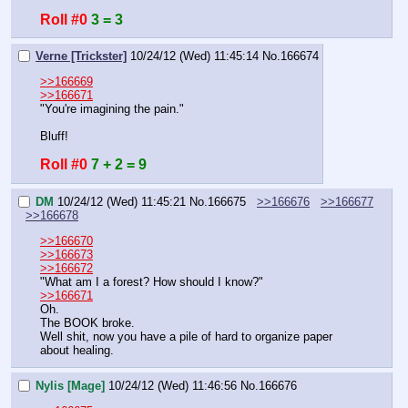
Roll #0
3 = 3
Verne [Trickster]
10/24/12 (Wed) 11:45:14
No.
166674
>>166669
>>166671
"You're imagining the pain."
Bluff!
Roll #0
7 + 2 = 9
DM
10/24/12 (Wed) 11:45:21
No.
166675
>>166676
>>166677
>>166678
>>166670
>>166673
>>166672
"What am I a forest? How should I know?"
>>166671
Oh.
The BOOK broke.
Well shit, now you have a pile of hard to organize paper 
about healing.
Nylis [Mage]
10/24/12 (Wed) 11:46:56
No.
166676