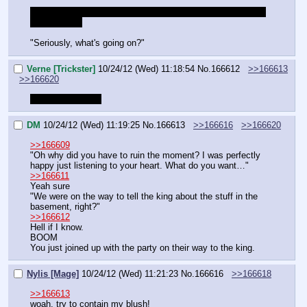
Since magic bolt was changed to a 1 point skill, can I take 
Cheap Shot?
"Seriously, what's going on?"
Verne [Trickster]
10/24/12 (Wed) 11:18:54
No.
166612
>>166613
>>166620
What am I doing?
DM
10/24/12 (Wed) 11:19:25
No.
166613
>>166616
>>166620
>>166609
"Oh why did you have to ruin the moment? I was perfectly 
happy just listening to your heart. What do you want…"
>>166611
Yeah sure
"We were on the way to tell the king about the stuff in the 
basement, right?"
>>166612
Hell if I know.
BOOM
You just joined up with the party on their way to the king.
Nylis [Mage]
10/24/12 (Wed) 11:21:23
No.
166616
>>166618
>>166613
woah, try to contain my blush!