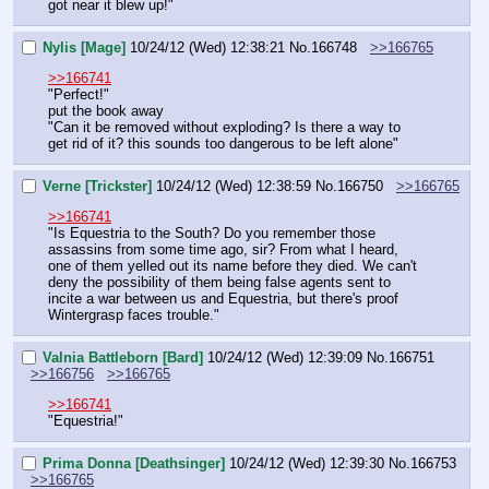
got near it blew up!"
Nylis [Mage]
10/24/12 (Wed) 12:38:21
No.
166748
>>166765
>>166741
"Perfect!"
put the book away
"Can it be removed without exploding? Is there a way to 
get rid of it? this sounds too dangerous to be left alone"
Verne [Trickster]
10/24/12 (Wed) 12:38:59
No.
166750
>>166765
>>166741
"Is Equestria to the South? Do you remember those 
assassins from some time ago, sir? From what I heard, 
one of them yelled out its name before they died. We can't 
deny the possibility of them being false agents sent to 
incite a war between us and Equestria, but there's proof 
Wintergrasp faces trouble."
Valnia Battleborn [Bard]
10/24/12 (Wed) 12:39:09
No.
166751
>>166756
>>166765
>>166741
"Equestria!"
Prima Donna [Deathsinger]
10/24/12 (Wed) 12:39:30
No.
166753
>>166765