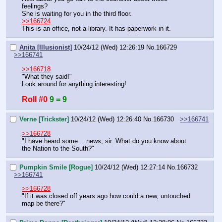
feelings?
She is waiting for you in the third floor.
>>166724
This is an office, not a library. It has paperwork in it.
Anita [Illusionist]
10/24/12 (Wed) 12:26:19
No.
166729
>>166741
>>166718
"What they said!"
Look around for anything interesting!
Roll #0
9 = 9
Verne [Trickster]
10/24/12 (Wed) 12:26:40
No.
166730
>>166741
>>166728
"I have heard some… news, sir. What do you know about 
the Nation to the South?"
Pumpkin Smile [Rogue]
10/24/12 (Wed) 12:27:14
No.
166732
>>166741
>>166728
"If it was closed off years ago how could a new, untouched 
map be there?"