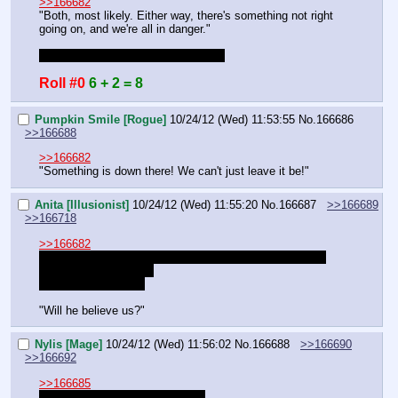
>>166682
"Both, most likely. Either way, there's something not right 
going on, and we're all in danger."
What's Frosty's relation to the king?
Roll #0
6 + 2 = 8
Pumpkin Smile [Rogue]
10/24/12 (Wed) 11:53:55
No.
166686
>>166688
>>166682
"Something is down there! We can't just leave it be!"
Anita [Illusionist]
10/24/12 (Wed) 11:55:20
No.
166687
>>166689
>>166718
>>166682
>not writing a detailed description of the horse sex that 
occurred with that one
DM I am disappoint.
"Will he believe us?"
Nylis [Mage]
10/24/12 (Wed) 11:56:02
No.
166688
>>166690
>>166692
>>166685
frosty is the king's apparent son