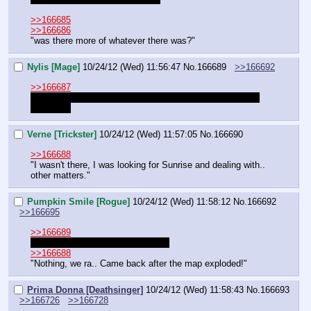
>>166685
>>166686
"was there more of whatever there was?"
Nylis [Mage]
10/24/12 (Wed) 11:56:47
No.
166689
>>166692
>>166687
Bad anita! you are a griffon! not a horse! griffons are not 
for sexual
Verne [Trickster]
10/24/12 (Wed) 11:57:05
No.
166690
>>166688
"I wasn't there, I was looking for Sunrise and dealing with.. 
other matters."
Pumpkin Smile [Rogue]
10/24/12 (Wed) 11:58:12
No.
166692
>>166695
>>166689
Gryphon are 
especially
 for sexual.
>>166688
"Nothing, we ra.. Came back after the map exploded!"
Prima Donna [Deathsinger]
10/24/12 (Wed) 11:58:43
No.
166693
>>166726
>>166728