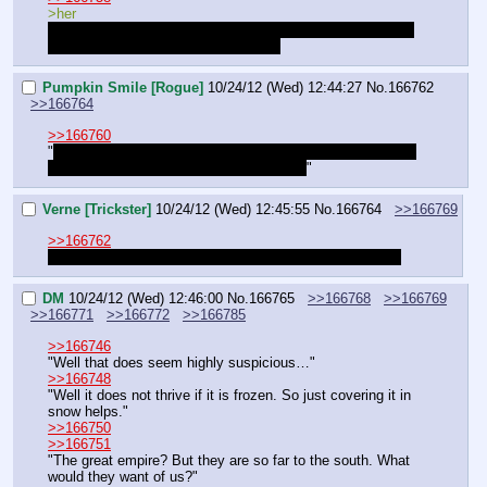
>her
"Are you sure? I'd imagine the kingdom thought of this as 
well and prepared a countermeasure.
Pumpkin Smile [Rogue]
10/24/12 (Wed) 12:44:27
No.
166762
>>166764
>>166760
"
We should ask the necromancer then, she's the only one 
that can know if such a thing is possible!
"
Verne [Trickster]
10/24/12 (Wed) 12:45:55
No.
166764
>>166769
>>166762
"We should. I just hope she's not our only necromancer.
DM
10/24/12 (Wed) 12:46:00
No.
166765
>>166768
>>166769
>>166771
>>166772
>>166785
>>166746
"Well that does seem highly suspicious…"
>>166748
"Well it does not thrive if it is frozen. So just covering it in 
snow helps."
>>166750
>>166751
"The great empire? But they are so far to the south. What 
would they want of us?"