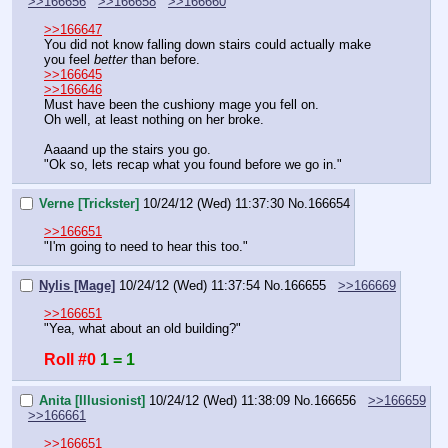
>>166656
>>166658
>>166660
>>166647
You did not know falling down stairs could actually make 
you feel 
better
 than before.
>>166645
>>166646
Must have been the cushiony mage you fell on.
Oh well, at least nothing on her broke.
Aaaand up the stairs you go.
"Ok so, lets recap what you found before we go in."
Verne [Trickster]
10/24/12 (Wed) 11:37:30
No.
166654
>>166651
"I'm going to need to hear this too."
Nylis [Mage]
10/24/12 (Wed) 11:37:54
No.
166655
>>166669
>>166651
"Yea, what about an old building?"
Roll #0
1 = 1
Anita [Illusionist]
10/24/12 (Wed) 11:38:09
No.
166656
>>166659
>>166661
>>166651