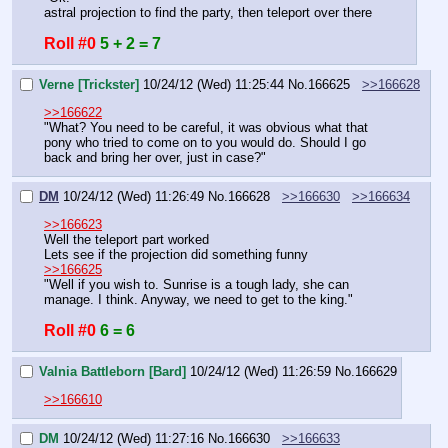
astral projection to find the party, then teleport over there
Roll #0
5 + 2 = 7
Verne [Trickster]
10/24/12 (Wed) 11:25:44
No.
166625
>>166628
>>166622
"What? You need to be careful, it was obvious what that 
pony who tried to come on to you would do. Should I go 
back and bring her over, just in case?"
DM
10/24/12 (Wed) 11:26:49
No.
166628
>>166630
>>166634
>>166623
Well the teleport part worked
Lets see if the projection did something funny
>>166625
"Well if you wish to. Sunrise is a tough lady, she can 
manage. I think. Anyway, we need to get to the king."
Roll #0
6 = 6
Valnia Battleborn [Bard]
10/24/12 (Wed) 11:26:59
No.
166629
>>166610
DM
10/24/12 (Wed) 11:27:16
No.
166630
>>166633