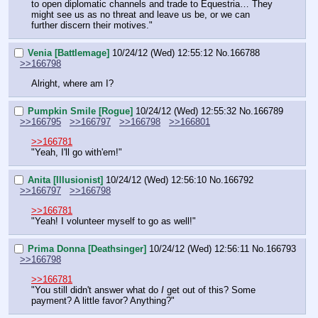
to open diplomatic channels and trade to Equestria… They 
might see us as no threat and leave us be, or we can 
further discern their motives."
Venia [Battlemage]
10/24/12 (Wed) 12:55:12
No.
166788
>>166798
Alright, where am I?
Pumpkin Smile [Rogue]
10/24/12 (Wed) 12:55:32
No.
166789
>>166795
>>166797
>>166798
>>166801
>>166781
"Yeah, I'll go with'em!"
Anita [Illusionist]
10/24/12 (Wed) 12:56:10
No.
166792
>>166797
>>166798
>>166781
"Yeah! I volunteer myself to go as well!"
Prima Donna [Deathsinger]
10/24/12 (Wed) 12:56:11
No.
166793
>>166798
>>166781
"You still didn't answer what do 
I
 get out of this? Some 
payment? A little favor? Anything?"