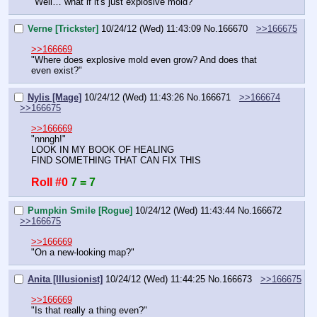
"Well… what if it's just explosive mold?"
Verne [Trickster]
10/24/12 (Wed) 11:43:09
No.
166670
>>166675
>>166669
"Where does explosive mold even grow? And does that 
even exist?"
Nylis [Mage]
10/24/12 (Wed) 11:43:26
No.
166671
>>166674
>>166675
>>166669
"nnngh!"
LOOK IN MY BOOK OF HEALING
FIND SOMETHING THAT CAN FIX THIS
Roll #0
7 = 7
Pumpkin Smile [Rogue]
10/24/12 (Wed) 11:43:44
No.
166672
>>166675
>>166669
"On a new-looking map?"
Anita [Illusionist]
10/24/12 (Wed) 11:44:25
No.
166673
>>166675
>>166669
"Is that really a thing even?"