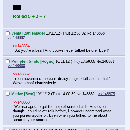
Bluff
Rolled 5 + 2 = 7
Venia [Battlemage]
10/11/12 (Thu) 13:58:02
No.
148858
>>148862
>>148854
"But you're a bear! And you've never talked before! Ever!"
Pumpkin Smile [Rogue]
10/11/12 (Thu) 13:59:05
No.
148861
>>148868
>>148852
"Yeah nevermind the bear, druidy-magic stuff and all that."
Wave a hoof dismissively
Medve [Bear]
10/11/12 (Thu) 14:00:39
No.
148862
>>148875
>>148858
"We managed to get the help of some druids. And even 
though I could never talk before, I always understood what 
you ponies spoke of. Even when you talked to me about 
some of your secrets…"