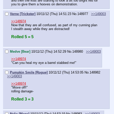
and then the kids are starting to look a bit too bright red for 
you to give them a hooves on demonstration.
Verne [Trickster]
10/11/12 (Thu) 14:51:23
No.
148977
>>149003
>>148974
Now that they are all confused, as part of my cunning plan 
I stealth away while they are distracted!
Rolled 5 = 5
Medve [Bear]
10/11/12 (Thu) 14:52:29
No.
148980
>>149003
>>148974
"Can you heal my eye a barrel stabbed me!"
Pumpkin Smile [Rogue]
10/11/12 (Thu) 14:53:05
No.
148982
>>149003
>>148974
"Move off!"
rolling damage-
Rolled 3 = 3
Nylis [Mage]
10/11/12 (Thu) 14:53:19
No.
148983
>>149003