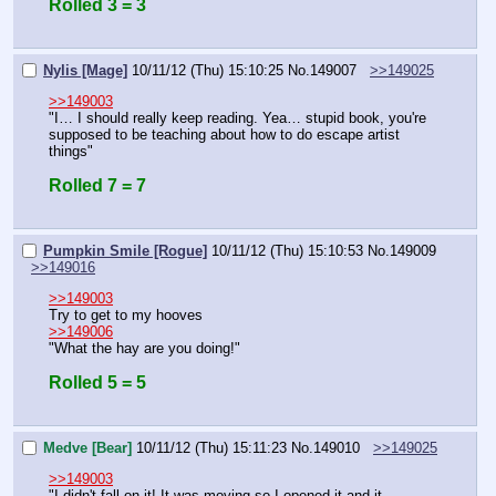
Rolled 3 = 3
Nylis [Mage]
10/11/12 (Thu) 15:10:25
No.
149007
>>149025
>>149003
"I… I should really keep reading. Yea… stupid book, you're 
supposed to be teaching about how to do escape artist 
things"
Rolled 7 = 7
Pumpkin Smile [Rogue]
10/11/12 (Thu) 15:10:53
No.
149009
>>149016
>>149003
Try to get to my hooves
>>149006
"What the hay are you doing!"
Rolled 5 = 5
Medve [Bear]
10/11/12 (Thu) 15:11:23
No.
149010
>>149025
>>149003
"I didn't fall on it! It was moving so I opened it and it 