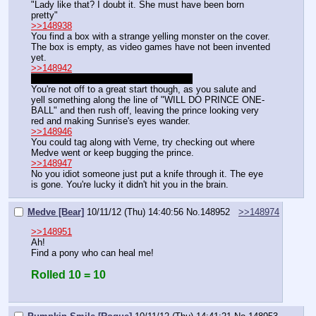
"Lady like that? I doubt it. She must have been born 
pretty"
>>148938
You find a box with a strange yelling monster on the cover.
The box is empty, as video games have not been invented 
yet.
>>148942
"Now go. And don't you dare blow this."
You're not off to a great start though, as you salute and 
yell something along the line of "WILL DO PRINCE ONE-
BALL" and then rush off, leaving the prince looking very 
red and making Sunrise's eyes wander.
>>148946
You could tag along with Verne, try checking out where 
Medve went or keep bugging the prince.
>>148947
No you idiot someone just put a knife through it. The eye 
is gone. You're lucky it didn't hit you in the brain.
Medve [Bear]
10/11/12 (Thu) 14:40:56
No.
148952
>>148974
>>148951
Ah!
Find a pony who can heal me!
Rolled 10 = 10