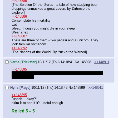
>>148885
[The Solution Of the Druids - a tale of how studying bear 
droppings unmasked a great coven: by Dirtnose the 
explorer]
>>148886
Contemplate his mortality
Eat
Sleep, though you might die in your sleep
Wear a fez
>>148887
There are three of them - two pegasi and a unicorn. They 
look familiar somehow.
>>148892
[The Nations of the World: By Yucko the Warned]
Verne [Trickster]
10/11/12 (Thu) 14:18:41
No.
148898
>>148911
>>148895
Of course… highness. What will you have me do?
Oh gosh 
this is exciting
Nylis [Mage]
10/11/12 (Thu) 14:18:48
No.
148899
>>148911
>>148895
"uhhhh… okay?"
skim it to see if it's useful enough
Rolled 5 = 5