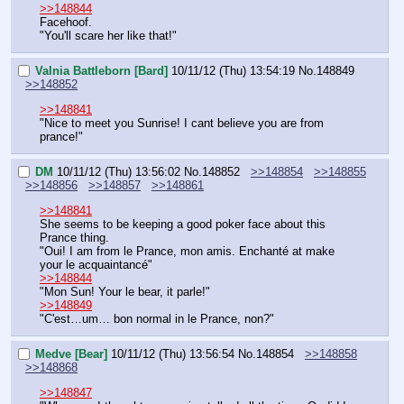
>>148844
Facehoof.
"You'll scare her like that!"
Valnia Battleborn [Bard]
10/11/12 (Thu) 13:54:19
No.
148849
>>148852
>>148841
"Nice to meet you Sunrise! I cant believe you are from 
prance!"
DM
10/11/12 (Thu) 13:56:02
No.
148852
>>148854
>>148855
>>148856
>>148857
>>148861
>>148841
She seems to be keeping a good poker face about this 
Prance thing.
"Oui! I am from le Prance, mon amis. Enchanté at make 
your le acquaintancé"
>>148844
"Mon Sun! Your le bear, it parle!"
>>148849
"C'est…um… bon normal in le Prance, non?"
Medve [Bear]
10/11/12 (Thu) 13:56:54
No.
148854
>>148858
>>148868
>>148847