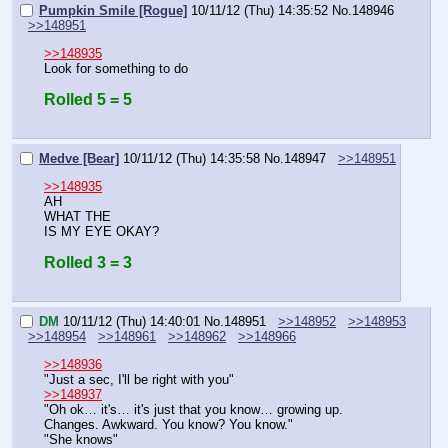
Pumpkin Smile [Rogue]
10/11/12 (Thu) 14:35:52
No.
148946
>>148951
>>148935
Look for something to do
Rolled 5 = 5
Medve [Bear]
10/11/12 (Thu) 14:35:58
No.
148947
>>148951
>>148935
AH
WHAT THE
IS MY EYE OKAY?
Rolled 3 = 3
DM
10/11/12 (Thu) 14:40:01
No.
148951
>>148952
>>148953
>>148954
>>148961
>>148962
>>148966
>>148936
"Just a sec, I'll be right with you"
>>148937
"Oh ok… it's… it's just that you know… growing up. 
Changes. Awkward. You know? You know."
"She knows"