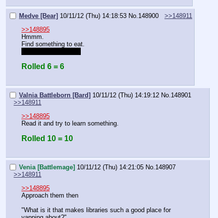
Medve [Bear]
10/11/12 (Thu) 14:18:53
No.
148900
>>148911
>>148895
Hmmm.
Find something to eat.
Try not to wear a fez
Rolled 6 = 6
Valnia Battleborn [Bard]
10/11/12 (Thu) 14:19:12
No.
148901
>>148911
>>148895
Read it and try to learn something.
Rolled 10 = 10
Venia [Battlemage]
10/11/12 (Thu) 14:21:05
No.
148907
>>148911
>>148895
Approach them then
"What is it that makes libraries such a good place for 
yapping about?"