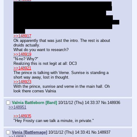
"Yes those. You look in one and see out the other. You 
know the ones that look like smooth rocks with a small 
gem? Try looking in the wizard towers. Or the guard 
barracks. Then either find me and bring me a pair, or go 
hide them in my room, under the bed. Got it? Unless… you 
want to really help me a lot. Then you can do one more 
thing."
>>148917
Ok apparently that was just the intro. The rest is about 
druids actually.
What do you want to research?
>>148919
"N-no? Why?"
Realizing this is not legit at all: DC3
>>148921
The prince is talking with Verne. Sunrise is standing a 
short way away, lost in thought.
>>148923
With the prince, sunrise and verne in the main hall. Oh 
look there comes Valnia
Valnia Battleborn [Bard]
10/11/12 (Thu) 14:33:37
No.
148936
>>148951
>>148935
"Hey Frosty can we talk a minute, in private."
Venia [Battlemage]
10/11/12 (Thu) 14:33:41
No.
148937
>>148951