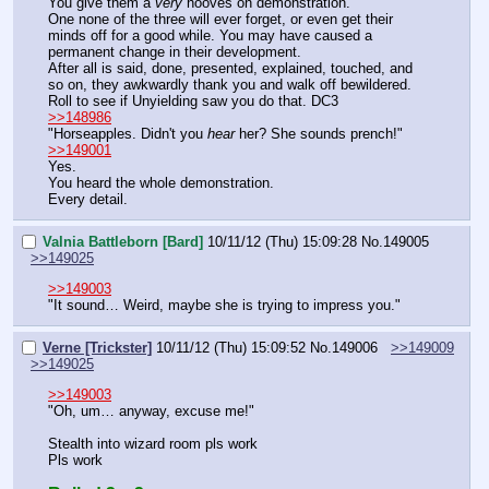
You give them a 
very
 hooves on demonstration.
One none of the three will ever forget, or even get their 
minds off for a good while. You may have caused a 
permanent change in their development.
After all is said, done, presented, explained, touched, and 
so on, they awkwardly thank you and walk off bewildered.
Roll to see if Unyielding saw you do that. DC3
>>148986
"Horseapples. Didn't you 
hear
 her? She sounds prench!"
>>149001
Yes.
You heard the whole demonstration.
Every detail.
Valnia Battleborn [Bard]
10/11/12 (Thu) 15:09:28
No.
149005
>>149025
>>149003
"It sound… Weird, maybe she is trying to impress you."
Verne [Trickster]
10/11/12 (Thu) 15:09:52
No.
149006
>>149009
>>149025
>>149003
"Oh, um… anyway, excuse me!"
Stealth into wizard room pls work
Pls work