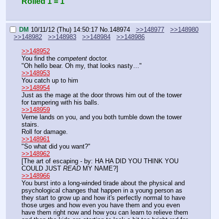
Rolled 1 = 1
DM
10/11/12 (Thu) 14:50:17
No.
148974
>>148977
>>148980
>>148982
>>148983
>>148984
>>148986
>>148952
You find the 
competent
 doctor.
"Oh hello bear. Oh my, that looks nasty…"
>>148953
You catch up to him
>>148954
Just as the mage at the door throws him out of the tower 
for tampering with his balls.
>>148959
Verne lands on you, and you both tumble down the tower 
stairs.
Roll for damage.
>>148961
"So what did you want?"
>>148962
[The art of escaping - by: HA HA DID YOU THINK YOU 
COULD JUST 
READ
 MY NAME?]
>>148966
You burst into a long-winded tirade about the physical and 
psychological changes that happen in a young person as 
they start to grow up and how it's perfectly normal to have 
those urges and how even you have them and you even 
have them right now and how you can learn to relieve them 