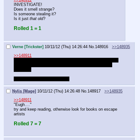
INVESTIGATE!
Does it smell strange?
Is someone stealing it?
Is it just 
that old
?
Rolled 1 = 1
Verne [Trickster]
10/11/12 (Thu) 14:26:44
No.
148916
>>148935
>>148911
An orb that allows you to imitate the mage skill Farsight? 
Yes, I understand. Where can I find one as quickly as 
possible?
Also because I need bed soon
Nylis [Mage]
10/11/12 (Thu) 14:26:48
No.
148917
>>148935
>>148911
"Eugh…."
try and keep reading, otherwise look for books on escape 
artists
Rolled 7 = 7