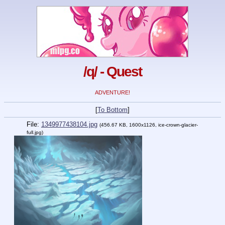
/q/ - Quest
ADVENTURE!
[
To Bottom
]
File:
1349977438104.jpg
(456.67 KB, 1600x1126, ice-crown-glacier-
full.jpg)