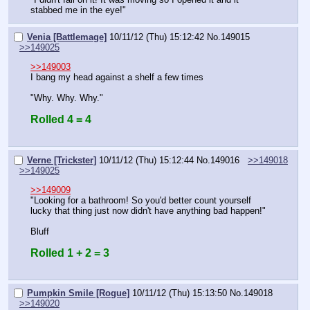
stabbed me in the eye!"
Venia [Battlemage]
10/11/12 (Thu) 15:12:42
No.
149015
>>149025
>>149003
I bang my head against a shelf a few times
"Why. Why. Why."
Rolled 4 = 4
Verne [Trickster]
10/11/12 (Thu) 15:12:44
No.
149016
>>149018
>>149025
>>149009
"Looking for a bathroom! So you'd better count yourself 
lucky that thing just now didn't have anything bad happen!"
Bluff
Rolled 1 + 2 = 3
Pumpkin Smile [Rogue]
10/11/12 (Thu) 15:13:50
No.
149018
>>149020