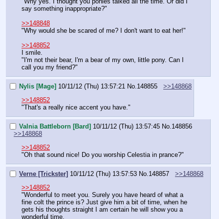
"Why yes. I thought you ponies talked all the time. Or did I 
say something inappropriate?"
>>148848
"Why would she be scared of me? I don't want to eat her!"
>>148852
I smile.
"I'm not their bear, I'm a bear of my own, little pony. Can I 
call you my friend?"
Nylis [Mage]
10/11/12 (Thu) 13:57:21
No.
148855
>>148868
>>148852
"That's a really nice accent you have."
Valnia Battleborn [Bard]
10/11/12 (Thu) 13:57:45
No.
148856
>>148868
>>148852
"Oh that sound nice! Do you worship Celestia in prance?"
Verne [Trickster]
10/11/12 (Thu) 13:57:53
No.
148857
>>148868
>>148852
"Wonderful to meet you. Surely you have heard of what a 
fine colt the prince is? Just give him a bit of time, when he 
gets his thoughts straight I am certain he will show you a 
wonderful time.