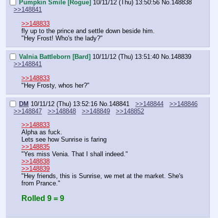
Pumpkin Smile [Rogue]
10/11/12 (Thu) 13:50:56
No.
148838
>>148841
>>148833
fly up to the prince and settle down beside him.
"Hey Frost! Who's the lady?"
Valnia Battleborn [Bard]
10/11/12 (Thu) 13:51:40
No.
148839
>>148841
>>148833
"Hey Frosty, whos her?"
DM
10/11/12 (Thu) 13:52:16
No.
148841
>>148844
>>148846
>>148847
>>148848
>>148849
>>148852
>>148833
Alpha as fuck.
Lets see how Sunrise is faring
>>148835
"Yes miss Venia. That I shall indeed."
>>148838
>>148839
"Hey friends, this is Sunrise, we met at the market. She's 
from Prance."
Rolled 9 = 9