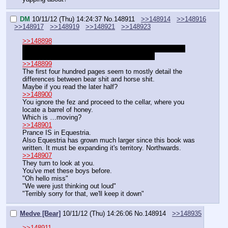
DM
10/11/12 (Thu) 14:24:37
No.
148911
>>148914
>>148916
>>148917
>>148919
>>148921
>>148923
>>148898
"I need you to find me a farsight orb. But nobody must 
know. You know what a farsight orb is right?"
>>148899
The first four hundred pages seem to mostly detail the 
differences between bear shit and horse shit.
Maybe if you read the later half?
>>148900
You ignore the fez and proceed to the cellar, where you 
locate a barrel of honey.
Which is …moving?
>>148901
Prance IS in Equestria.
Also Equestria has grown much larger since this book was 
written. It must be expanding it's territory. Northwards.
>>148907
They turn to look at you.
You've met these boys before.
"Oh hello miss"
"We were just thinking out loud"
"Terribly sorry for that, we'll keep it down"
Medve [Bear]
10/11/12 (Thu) 14:26:06
No.
148914
>>148935
>>148911