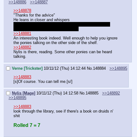
>>148886
>>148887
>>148878
"Thanks for the advice"
He leans in closer and whispers
"I might need a bit of help later, I got a plan but I don't 
want knowledge of it spreading, ok?"
>>148881
An interesting book indeed. Well enough to help you ignore 
the ponies talking on the other side of the shelf.
>>148882
Nylis is there, reading. Some other ponies can be heard 
talking.
Verne [Trickster]
10/11/12 (Thu) 14:12:44
No.
148884
>>148895
>>148883
[s]Of course. You can tell me.[s/]
Nylis [Mage]
10/11/12 (Thu) 14:12:58
No.
148885
>>148892
>>148895
>>148883
look through the library, see if there's a book on druids n' 
shit
Rolled 7 = 7