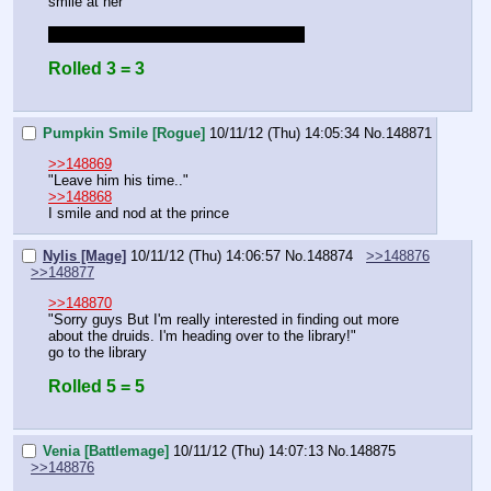
smile at her
rolling to stay here and be with the party
Rolled 3 = 3
Pumpkin Smile [Rogue]
10/11/12 (Thu) 14:05:34
No.
148871
>>148869
"Leave him his time.."
>>148868
I smile and nod at the prince
Nylis [Mage]
10/11/12 (Thu) 14:06:57
No.
148874
>>148876
>>148877
>>148870
"Sorry guys But I'm really interested in finding out more 
about the druids. I'm heading over to the library!"
go to the library
Rolled 5 = 5
Venia [Battlemage]
10/11/12 (Thu) 14:07:13
No.
148875
>>148876