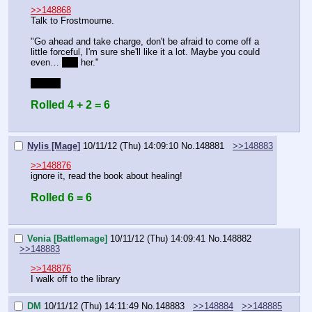
>>148868
Talk to Frostmourne.
"Go ahead and take charge, don't be afraid to come off a 
little forceful, I'm sure she'll like it a lot. Maybe you could 
even… 
hug
 her."
BLUFF
Rolled 4 + 2 = 6
Nylis [Mage]
10/11/12 (Thu) 14:09:10
No.
148881
>>148883
>>148876
ignore it, read the book about healing!
Rolled 6 = 6
Venia [Battlemage]
10/11/12 (Thu) 14:09:41
No.
148882
>>148883
>>148876
I walk off to the library
DM
10/11/12 (Thu) 14:11:49
No.
148883
>>148884
>>148885