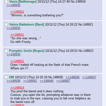
Venia [Battlemage]
10/11/12 (Thu) 14:27:40
No.
148919
>>148935
>>148911
"Mmmm, is something bothering you?"
Valnia Battleborn [Bard]
10/11/12 (Thu) 14:28:22
No.
148921
>>148935
>>148911
"So she was wrong…"
Go with Frosty.
Pumpkin Smile [Rogue]
10/11/12 (Thu) 14:28:51
No.
148923
>>148935
>>148911
Oops I trailed off looking at the flank of that Prench mare.
Where am I?
DM
10/11/12 (Thu) 14:32:18
No.
148935
>>148936
>>148937
>>148938
>>148942
>>148946
>>148947
>>148914
You prod the barrel and it does nothing.
Curious, you open the lid, prompting whatever was in there 
to stab you in the eye, causing you to fall over helpless as 
the barrel runs off.
>>148916