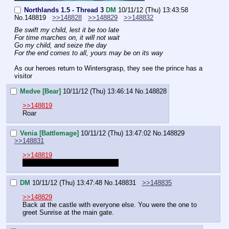
Northlands 1.5 - Thread 3
DM
10/11/12 (Thu) 13:43:58
No.
148819
>>148828
>>148829
>>148832
Be swift my child, lest it be too late
For time marches on, it will not wait
Go my child, and seize the day
For the end comes to all, yours may be on its way
As our heroes return to Wintersgrasp, they see the prince has a 
visitor
Medve [Bear]
10/11/12 (Thu) 13:46:14
No.
148828
>>148819
Roar
Venia [Battlemage]
10/11/12 (Thu) 13:47:02
No.
148829
>>148831
>>148819
Where am I? I completely forgot
DM
10/11/12 (Thu) 13:47:48
No.
148831
>>148835
>>148829
Back at the castle with everyone else. You were the one to 
greet Sunrise at the main gate.