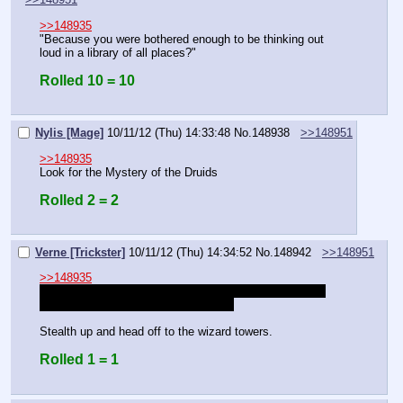
>>148935
"Because you were bothered enough to be thinking out 
loud in a library of all places?"
Rolled 10 = 10
Nylis [Mage]
10/11/12 (Thu) 14:33:48
No.
148938
>>148951
>>148935
Look for the Mystery of the Druids
Rolled 2 = 2
Verne [Trickster]
10/11/12 (Thu) 14:34:52
No.
148942
>>148951
>>148935
This sounds important, I'll help you out with your other 
thing once I'm done with this, alright?
Stealth up and head off to the wizard towers.
Rolled 1 = 1