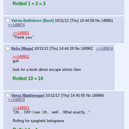
Rolled 1 + 2 = 3
Valnia Battleborn [Bard]
10/11/12 (Thu) 14:44:09
No.
148961
>>148974
>>148951
"Thank you."
Nylis [Mage]
10/11/12 (Thu) 14:44:28
No.
148962
>>148974
>>148951
guh
look for a book about escape artists then
Rolled 10 = 10
Venia [Battlemage]
10/11/12 (Thu) 14:45:05
No.
148966
>>148974
>>148951
"Oh… OH! I see. Uh… well… What exactly…"
Rolling for spaghetti bolognese