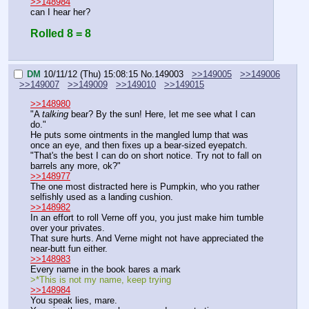
>>148984
can I hear her?
Rolled 8 = 8
DM
10/11/12 (Thu) 15:08:15
No.
149003
>>149005
>>149006
>>149007
>>149009
>>149010
>>149015
>>148980
"A 
talking
 bear? By the sun! Here, let me see what I can 
do."
He puts some ointments in the mangled lump that was 
once an eye, and then fixes up a bear-sized eyepatch.
"That's the best I can do on short notice. Try not to fall on 
barrels any more, ok?"
>>148977
The one most distracted here is Pumpkin, who you rather 
selfishly used as a landing cushion.
>>148982
In an effort to roll Verne off you, you just make him tumble 
over your privates.
That sure hurts. And Verne might not have appreciated the 
near-butt fun either.
>>148983
Every name in the book bares a mark
>*This is not my name, keep trying
>>148984
You speak lies, mare.