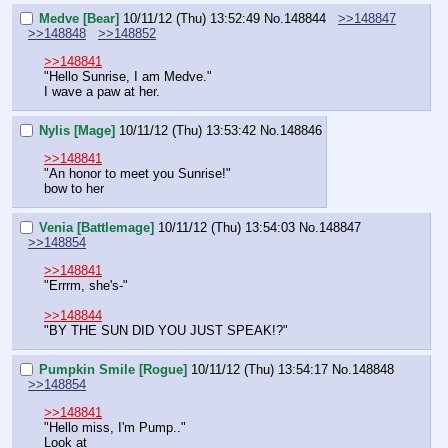
Medve [Bear]
10/11/12 (Thu) 13:52:49
No.
148844
>>148847
>>148848
>>148852
>>148841
"Hello Sunrise, I am Medve."
I wave a paw at her.
Nylis [Mage]
10/11/12 (Thu) 13:53:42
No.
148846
>>148841
"An honor to meet you Sunrise!"
bow to her
Venia [Battlemage]
10/11/12 (Thu) 13:54:03
No.
148847
>>148854
>>148841
"Errrm, she's-"
>>148844
"BY THE SUN DID YOU JUST SPEAK!?"
Pumpkin Smile [Rogue]
10/11/12 (Thu) 13:54:17
No.
148848
>>148854
>>148841
"Hello miss, I'm Pump.."
Look at