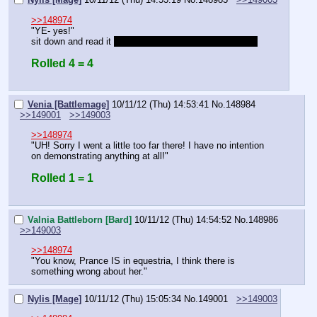
>>148974
"YE- yes!"
sit down and read it 
and try and find the author's name!
Rolled 4 = 4
Venia [Battlemage]
10/11/12 (Thu) 14:53:41
No.
148984
>>149001
>>149003
>>148974
"UH! Sorry I went a little too far there! I have no intention 
on demonstrating anything at all!"
Rolled 1 = 1
Valnia Battleborn [Bard]
10/11/12 (Thu) 14:54:52
No.
148986
>>149003
>>148974
"You know, Prance IS in equestria, I think there is 
something wrong about her."
Nylis [Mage]
10/11/12 (Thu) 15:05:34
No.
149001
>>149003