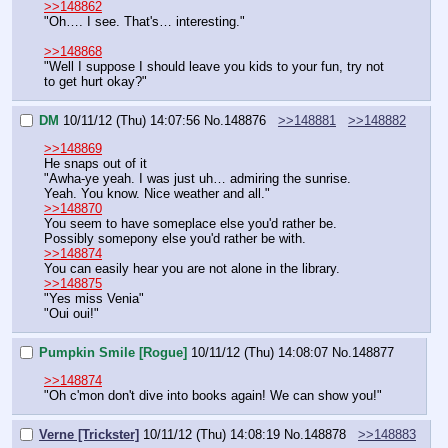
>>148862
"Oh…. I see. That's… interesting."
>>148868
"Well I suppose I should leave you kids to your fun, try not 
to get hurt okay?"
DM
10/11/12 (Thu) 14:07:56
No.
148876
>>148881
>>148882
>>148869
He snaps out of it
"Awha-ye yeah. I was just uh… admiring the sunrise. 
Yeah. You know. Nice weather and all."
>>148870
You seem to have someplace else you'd rather be.
Possibly somepony else you'd rather be with.
>>148874
You can easily hear you are not alone in the library.
>>148875
"Yes miss Venia"
"Oui oui!"
Pumpkin Smile [Rogue]
10/11/12 (Thu) 14:08:07
No.
148877
>>148874
"Oh c'mon don't dive into books again! We can show you!"
Verne [Trickster]
10/11/12 (Thu) 14:08:19
No.
148878
>>148883