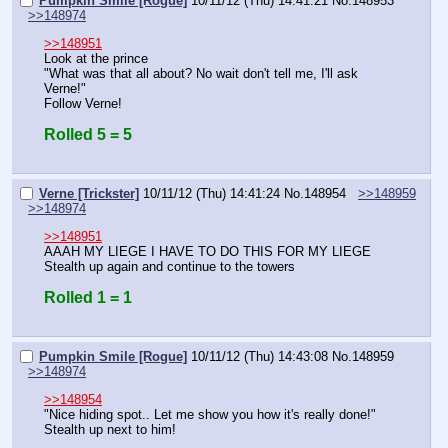
Pumpkin Smile [Rogue]
10/11/12 (Thu) 14:41:21
No.
148953
>>148974
>>148951
Look at the prince
"What was that all about? No wait don't tell me, I'll ask 
Verne!"
Follow Verne!
Rolled 5 = 5
Verne [Trickster]
10/11/12 (Thu) 14:41:24
No.
148954
>>148959
>>148974
>>148951
AAAH MY LIEGE I HAVE TO DO THIS FOR MY LIEGE
Stealth up again and continue to the towers
Rolled 1 = 1
Pumpkin Smile [Rogue]
10/11/12 (Thu) 14:43:08
No.
148959
>>148974
>>148954
"Nice hiding spot.. Let me show you how it's really done!"
Stealth up next to him!