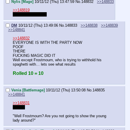
Nylis [Mage]
10/11/12 (Thu) 13:47:59
No.
148832
>>148833
>>148819
am I with the party?
DM
10/11/12 (Thu) 13:49:06
No.
148833
>>148838
>>148839
>>148841
>>148832
EVERYONE IS WITH THE PARTY NOW
POOF
THERE
FUCKING MAGIC DID IT
Well except Frostmourn, who is trying to withhold his 
spaghetti with… lets see what results
Rolled 10 = 10
Venia [Battlemage]
10/11/12 (Thu) 13:50:08
No.
148835
>>148841
>>148831
RIGHT
"Well Frostmourn? Are you not going to show the young 
lady around?"