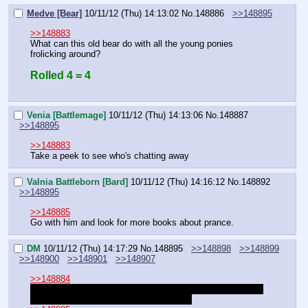
Medve [Bear]
10/11/12 (Thu) 14:13:02
No.
148886
>>148895
>>148883
What can this old bear do with all the young ponies 
frolicking around?
Rolled 4 = 4
Venia [Battlemage]
10/11/12 (Thu) 14:13:06
No.
148887
>>148895
>>148883
Take a peek to see who's chatting away
Valnia Battleborn [Bard]
10/11/12 (Thu) 14:16:12
No.
148892
>>148895
>>148885
Go with him and look for more books about prance.
DM
10/11/12 (Thu) 14:17:29
No.
148895
>>148898
>>148899
>>148900
>>148901
>>148907
>>148884
"I'll consider this a taste of faithfulness. You think you are 
worth being my trusted right hoof pony?"