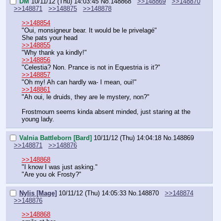
DM
10/11/12 (Thu) 14:03:45
No.
148868
>>148869
>>148870
>>148871
>>148875
>>148878
>>148854
"Oui, monsigneur bear. It would be le privelagé"
She pats your head
>>148855
"Why thank ya kindly!"
>>148856
"Celestia? Non. Prance is not in Equestria is it?"
>>148857
"Oh my! Ah can hardly wa- I mean, oui!"
>>148861
"Ah oui, le druids, they are le mystery, non?"
Frostmourn seems kinda absent minded, just staring at the 
young lady.
Valnia Battleborn [Bard]
10/11/12 (Thu) 14:04:18
No.
148869
>>148871
>>148876
>>148868
"I know I was just asking."
"Are you ok Frosty?"
Nylis [Mage]
10/11/12 (Thu) 14:05:33
No.
148870
>>148874
>>148876
>>148868