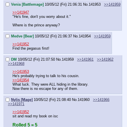
Venia [Battlemage]
10/05/12 (Fri) 21:06:31
No.
141953
>>141959
>>141947
"He's fine, don't you worry about it."
Where is the prince anyway?
Medve [Bear]
10/05/12 (Fri) 21:06:37
No.
141954
>>141959
>>141952
Find the pegasus first!
DM
10/05/12 (Fri) 21:07:50
No.
141959
>>141961
>>141962
>>141968
>>141953
He's probably trying to talk to his cousin.
>>141954
What luck. They were ALL hiding in the library.
Now there is no escape for any of them.
Nylis [Mage]
10/05/12 (Fri) 21:08:40
No.
141960
>>141966
>>141971
>>141952
sit and read my book on isc
Rolled 5 = 5