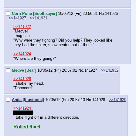
Corn Pone [Soothsayer]
10/05/12 (Fri) 20:56:31
No.
141926
>>141927
>>141931
>>141922
"Medve!"
I hug him.
"Why were they fighting? Did you help? They looked like 
they had the shi-er, snow beaten out of them."
>>141924
"Where are they going?"
Medve [Bear]
10/05/12 (Fri) 20:57:01
No.
141927
>>141932
>>141926
I shake my head.
"Rooooarr!"
Anita [Illusionist]
10/05/12 (Fri) 20:57:13
No.
141928
>>141929
>>141924
"Wha- oh!"
I take flight off in a different direction.
Rolled 6 = 6