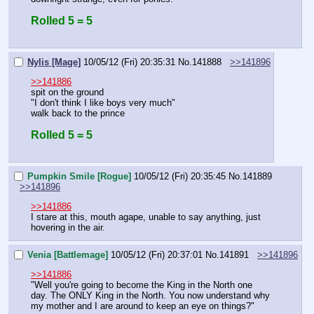
Rolled 5 = 5
Nylis [Mage]
10/05/12 (Fri) 20:35:31
No.
141888
>>141896
>>141886
spit on the ground
"I don't think I like boys very much"
walk back to the prince
Rolled 5 = 5
Pumpkin Smile [Rogue]
10/05/12 (Fri) 20:35:45
No.
141889
>>141896
>>141886
I stare at this, mouth agape, unable to say anything, just 
hovering in the air.
Venia [Battlemage]
10/05/12 (Fri) 20:37:01
No.
141891
>>141896
>>141886
"Well you're going to become the King in the North one 
day. The ONLY King in the North. You now understand why 
my mother and I are around to keep an eye on things?"