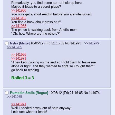
Remarkably, you find some sort of hole up here.
Maybe it leads to a secret place?
>>141960
You only get a short read in before you are interrupted.
>>141962
You find a book about gross stuff.
>>141968
The prince is walking back from Anvil's room
"Oh, hey. Where are the others?"
Nylis [Mage]
10/05/12 (Fri) 21:15:32
No.
141973
>>141979
>>141985
>>141966
>>141971
"They kept picking on me and so I told them to leave me 
alone or fight, and they wanted to fight so i fought them"
go back to reading
Rolled 3 = 3
Pumpkin Smile [Rogue]
10/05/12 (Fri) 21:16:05
No.
141974
>>141985
>>141971
Well I needed a way out of here anyway!
Let's see where it leads!