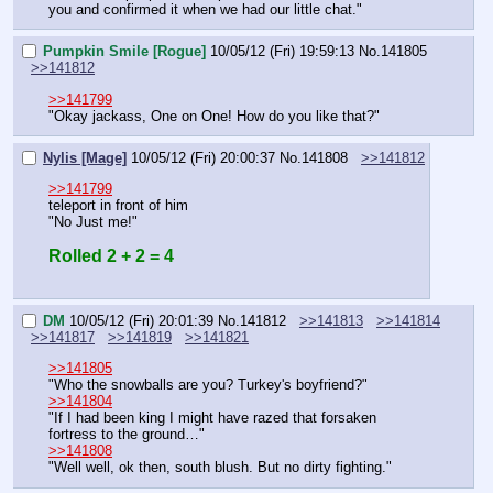
you and confirmed it when we had our little chat."
Pumpkin Smile [Rogue]
10/05/12 (Fri) 19:59:13
No.
141805
>>141812
>>141799
"Okay jackass, One on One! How do you like that?"
Nylis [Mage]
10/05/12 (Fri) 20:00:37
No.
141808
>>141812
>>141799
teleport in front of him
"No Just me!"
Rolled 2 + 2 = 4
DM
10/05/12 (Fri) 20:01:39
No.
141812
>>141813
>>141814
>>141817
>>141819
>>141821
>>141805
"Who the snowballs are you? Turkey's boyfriend?"
>>141804
"If I had been king I might have razed that forsaken 
fortress to the ground…"
>>141808
"Well well, ok then, south blush. But no dirty fighting."