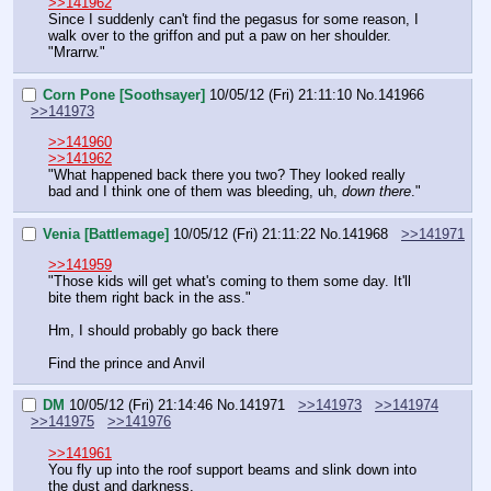
>>141962
Since I suddenly can't find the pegasus for some reason, I 
walk over to the griffon and put a paw on her shoulder.
"Mrarrw."
Corn Pone [Soothsayer]
10/05/12 (Fri) 21:11:10
No.
141966
>>141973
>>141960
>>141962
"What happened back there you two? They looked really 
bad and I think one of them was bleeding, uh, 
down there
."
Venia [Battlemage]
10/05/12 (Fri) 21:11:22
No.
141968
>>141971
>>141959
"Those kids will get what's coming to them some day. It'll 
bite them right back in the ass."
Hm, I should probably go back there
Find the prince and Anvil
DM
10/05/12 (Fri) 21:14:46
No.
141971
>>141973
>>141974
>>141975
>>141976
>>141961
You fly up into the roof support beams and slink down into 
the dust and darkness.