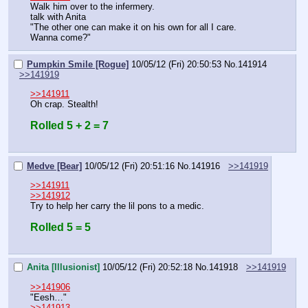
Walk him over to the infermery.
talk with Anita
"The other one can make it on his own for all I care. 
Wanna come?"
Pumpkin Smile [Rogue]
10/05/12 (Fri) 20:50:53
No.
141914
>>141919
>>141911
Oh crap. Stealth!
Rolled 5 + 2 = 7
Medve [Bear]
10/05/12 (Fri) 20:51:16
No.
141916
>>141919
>>141911
>>141912
Try to help her carry the lil pons to a medic.
Rolled 5 = 5
Anita [Illusionist]
10/05/12 (Fri) 20:52:18
No.
141918
>>141919
>>141906
"Eesh…"
>>141913