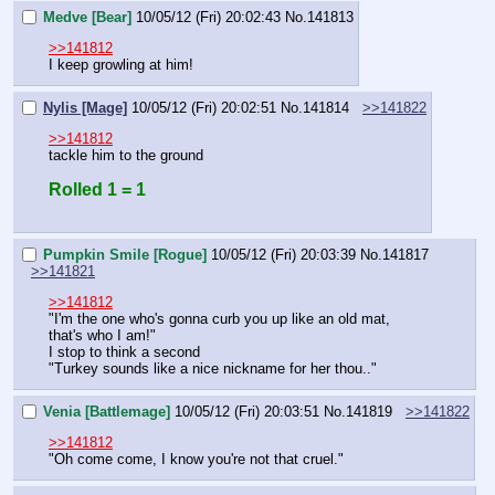
Medve [Bear]
10/05/12 (Fri) 20:02:43
No.
141813
>>141812
I keep growling at him!
Nylis [Mage]
10/05/12 (Fri) 20:02:51
No.
141814
>>141822
>>141812
tackle him to the ground
Rolled 1 = 1
Pumpkin Smile [Rogue]
10/05/12 (Fri) 20:03:39
No.
141817
>>141821
>>141812
"I'm the one who's gonna curb you up like an old mat, 
that's who I am!"
I stop to think a second
"Turkey sounds like a nice nickname for her thou.."
Venia [Battlemage]
10/05/12 (Fri) 20:03:51
No.
141819
>>141822
>>141812
"Oh come come, I know you're not that cruel."