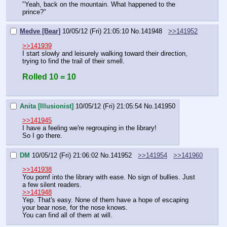
"Yeah, back on the mountain. What happened to the 
prince?"
Medve [Bear]
10/05/12 (Fri) 21:05:10
No.
141948
>>141952
>>141939
I start slowly and leisurely walking toward their direction, 
trying to find the trail of their smell.
Rolled 10 = 10
Anita [Illusionist]
10/05/12 (Fri) 21:05:54
No.
141950
>>141945
I have a feeling we're regrouping in the library!
So I go there.
DM
10/05/12 (Fri) 21:06:02
No.
141952
>>141954
>>141960
>>141938
You pomf into the library with ease. No sign of bullies. Just 
a few silent readers.
>>141948
Yep. That's easy. None of them have a hope of escaping 
your bear nose, for the nose knows.
You can find all of them at will.