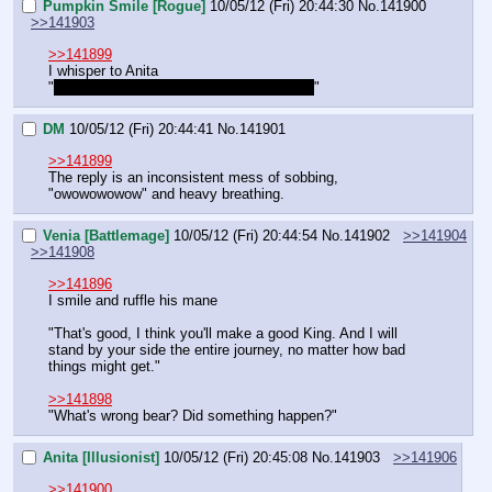
Pumpkin Smile [Rogue]
10/05/12 (Fri) 20:44:30
No.
141900
>>141903
>>141899
I whisper to Anita
"
She bit his balls! That's like, double jerk!
"
DM
10/05/12 (Fri) 20:44:41
No.
141901
>>141899
The reply is an inconsistent mess of sobbing, 
"owowowowow" and heavy breathing.
Venia [Battlemage]
10/05/12 (Fri) 20:44:54
No.
141902
>>141904
>>141908
>>141896
I smile and ruffle his mane
"That's good, I think you'll make a good King. And I will 
stand by your side the entire journey, no matter how bad 
things might get."
>>141898
"What's wrong bear? Did something happen?"
Anita [Illusionist]
10/05/12 (Fri) 20:45:08
No.
141903
>>141906
>>141900