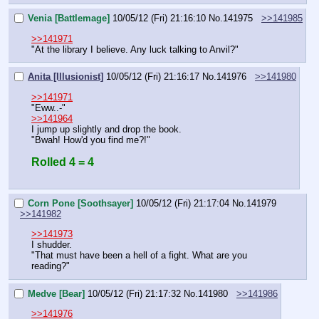
Venia [Battlemage]
10/05/12 (Fri) 21:16:10
No.
141975
>>141985
>>141971
"At the library I believe. Any luck talking to Anvil?"
Anita [Illusionist]
10/05/12 (Fri) 21:16:17
No.
141976
>>141980
>>141971
"Eww..-"
>>141964
I jump up slightly and drop the book.
"Bwah! How'd you find me?!"
Rolled 4 = 4
Corn Pone [Soothsayer]
10/05/12 (Fri) 21:17:04
No.
141979
>>141982
>>141973
I shudder.
"That must have been a hell of a fight. What are you 
reading?"
Medve [Bear]
10/05/12 (Fri) 21:17:32
No.
141980
>>141986
>>141976