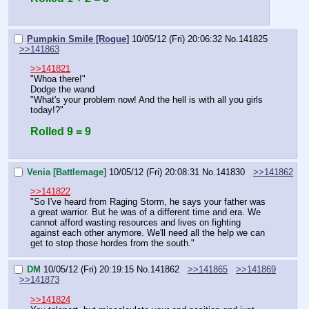
Pumpkin Smile [Rogue]
10/05/12 (Fri) 20:06:32
No.
141825
>>141863
>>141821
"Whoa there!"
Dodge the wand
"What's your problem now! And the hell is with all you girls 
today!?"
Rolled 9 = 9
Venia [Battlemage]
10/05/12 (Fri) 20:08:31
No.
141830
>>141862
>>141822
"So I've heard from Raging Storm, he says your father was 
a great warrior. But he was of a different time and era. We 
cannot afford wasting resources and lives on fighting 
against each other anymore. We'll need all the help we can 
get to stop those hordes from the south."
DM
10/05/12 (Fri) 20:19:15
No.
141862
>>141865
>>141869
>>141873
>>141824