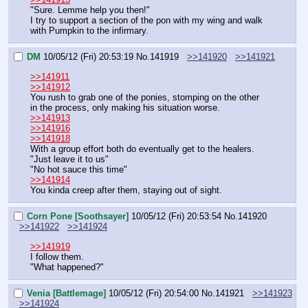
"Sure. Lemme help you then!"
I try to support a section of the pon with my wing and walk 
with Pumpkin to the infirmary.
DM
10/05/12 (Fri) 20:53:19
No.
141919
>>141920
>>141921
>>141911
>>141912
You rush to grab one of the ponies, stomping on the other 
in the process, only making his situation worse.
>>141913
>>141916
>>141918
With a group effort both do eventually get to the healers.
"Just leave it to us"
"No hot sauce this time"
>>141914
You kinda creep after them, staying out of sight.
Corn Pone [Soothsayer]
10/05/12 (Fri) 20:53:54
No.
141920
>>141922
>>141924
>>141919
I follow them.
"What happened?"
Venia [Battlemage]
10/05/12 (Fri) 20:54:00
No.
141921
>>141923
>>141924