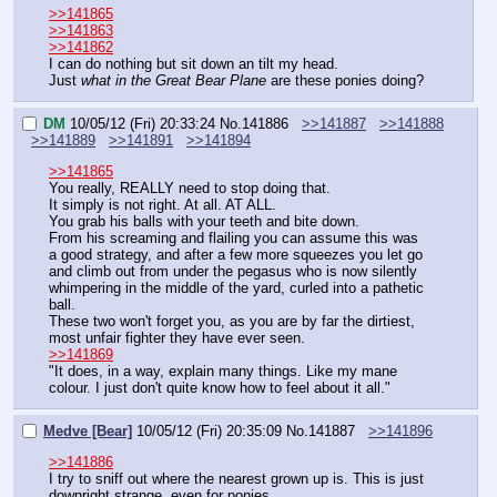
>>141865
>>141863
>>141862
I can do nothing but sit down an tilt my head.
Just 
what in the Great Bear Plane
 are these ponies doing?
DM
10/05/12 (Fri) 20:33:24
No.
141886
>>141887
>>141888
>>141889
>>141891
>>141894
>>141865
You really, REALLY need to stop doing that.
It simply is not right. At all. AT ALL.
You grab his balls with your teeth and bite down.
From his screaming and flailing you can assume this was 
a good strategy, and after a few more squeezes you let go 
and climb out from under the pegasus who is now silently 
whimpering in the middle of the yard, curled into a pathetic 
ball.
These two won't forget you, as you are by far the dirtiest, 
most unfair fighter they have ever seen.
>>141869
"It does, in a way, explain many things. Like my mane 
colour. I just don't quite know how to feel about it all."
Medve [Bear]
10/05/12 (Fri) 20:35:09
No.
141887
>>141896
>>141886
I try to sniff out where the nearest grown up is. This is just 
downright strange, even for ponies.