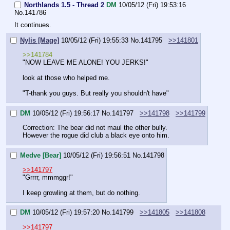
Northlands 1.5 - Thread 2
DM
10/05/12 (Fri) 19:53:16
No.
141786
It continues.
Nylis [Mage]
10/05/12 (Fri) 19:55:33
No.
141795
>>141801
>>141784
"NOW LEAVE ME ALONE! YOU JERKS!"
look at those who helped me.
"T-thank you guys. But really you shouldn't have"
DM
10/05/12 (Fri) 19:56:17
No.
141797
>>141798
>>141799
Correction: The bear did not maul the other bully.
However the rogue did club a black eye onto him.
Medve [Bear]
10/05/12 (Fri) 19:56:51
No.
141798
>>141797
"Grrrr, mmmggr!"
I keep growling at them, but do nothing.
DM
10/05/12 (Fri) 19:57:20
No.
141799
>>141805
>>141808
>>141797