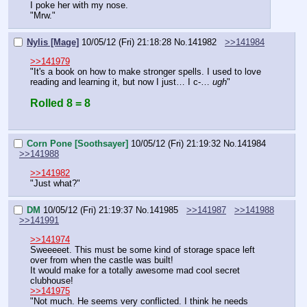
I poke her with my nose.
"Mrw."
Nylis [Mage]
10/05/12 (Fri) 21:18:28
No.
141982
>>141984
>>141979
"It's a book on how to make stronger spells. I used to love 
reading and learning it, but now I just… I c-… 
ugh
"
Rolled 8 = 8
Corn Pone [Soothsayer]
10/05/12 (Fri) 21:19:32
No.
141984
>>141988
>>141982
"Just what?"
DM
10/05/12 (Fri) 21:19:37
No.
141985
>>141987
>>141988
>>141991
>>141974
Sweeeeet. This must be some kind of storage space left 
over from when the castle was built!
It would make for a totally awesome mad cool secret 
clubhouse!
>>141975
"Not much. He seems very conflicted. I think he needs 