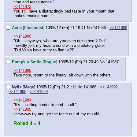
time and reassurance."
>>141973
You still have a distractingly bad taste in your mouth that 
makes reading hard.
Anita [Illusionist]
10/05/12 (Fri) 21:19:41
No.
141986
>>141989
>>141980
"Oh… anyways, what are you even doing here? Did-"
I swiftly jerk my head around with a predatory glare.
"Did Venia have to try to find us?!"
Pumpkin Smile [Rogue]
10/05/12 (Fri) 21:20:49
No.
141987
>>141985
Take note, return to the library, sit down with the others.
Nylis [Mage]
10/05/12 (Fri) 21:21:11
No.
141988
>>141992
>>141995
>>141999
>>141984
"It's… getting harder to read. Is all."
>>141985
eeewwww try and get the taste out of my mouth!
Rolled 4 = 4