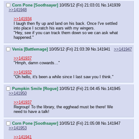
Corn Pone [Soothsayer]
10/05/12 (Fri) 21:03:01
No.
141939
>>141948
>>141934
I laugh then fly up and land on his back. Once I've settled 
into place I scratch his ears with my wingers.
"Hey, see if you can track them down so we can ask what 
happened."
Venia [Battlemage]
10/05/12 (Fri) 21:03:39
No.
141941
>>141947
>>141937
"Hmph, damn cowards…"
>>141932
"Oh hello, it's been a while since I last saw you I think."
Pumpkin Smile [Rogue]
10/05/12 (Fri) 21:04:45
No.
141945
>>141950
>>141937
Regroup! To the library, the egghead must be there! We 
need to have a talk!
Corn Pone [Soothsayer]
10/05/12 (Fri) 21:05:08
No.
141947
>>141953
>>141941