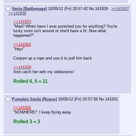
Venia [Battlemage]
10/05/12 (Fri) 20:57:42
No.
141929
>>141937
>>141938
>>141923
"Mad? When have I ever punished you for anything? You're 
lucky mom isn't around or she'd have a fit. Now what 
happened?"
>>141924
"Hey!"
Conjure up a rope and use it to pull him back
>>141928
And catch her with my telekinesis!
Rolled 6, 5 = 11
Pumpkin Smile [Rogue]
10/05/12 (Fri) 20:57:56
No.
141931
>>141926
"NOWHERE!" I keep flying away.
Rolled 3 = 3