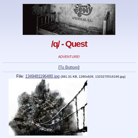
/q/ - Quest
ADVENTURE!
[
To Bottom
]
File:
1349481196480.jpg
(381.31 KB, 1280x928, 1323270516166.jpg)