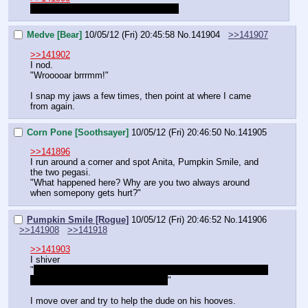
"Is it? Does it really hurt that much?"
Medve [Bear]
10/05/12 (Fri) 20:45:58
No.
141904
>>141907
>>141902
I nod.
"Wrooooar brrrmm!"
I snap my jaws a few times, then point at where I came 
from again.
Corn Pone [Soothsayer]
10/05/12 (Fri) 20:46:50
No.
141905
>>141896
I run around a corner and spot Anita, Pumpkin Smile, and 
the two pegasi.
"What happened here? Why are you two always around 
when somepony gets hurt?"
Pumpkin Smile [Rogue]
10/05/12 (Fri) 20:46:52
No.
141906
>>141908
>>141918
>>141903
I shiver
"
One time, I flew into a pole. I couldn't walk straight for two 
whole days. We should help them.
"
I move over and try to help the dude on his hooves.