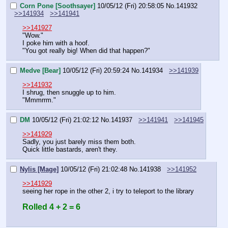
Corn Pone [Soothsayer]
10/05/12 (Fri) 20:58:05
No.
141932
>>141934
>>141941
>>141927
"Wow."
I poke him with a hoof.
"You got really big! When did that happen?"
Medve [Bear]
10/05/12 (Fri) 20:59:24
No.
141934
>>141939
>>141932
I shrug, then snuggle up to him.
"Mmmrrm."
DM
10/05/12 (Fri) 21:02:12
No.
141937
>>141941
>>141945
>>141929
Sadly, you just barely miss them both.
Quick little bastards, aren't they.
Nylis [Mage]
10/05/12 (Fri) 21:02:48
No.
141938
>>141952
>>141929
seeing her rope in the other 2, i try to teleport to the library
Rolled 4 + 2 = 6