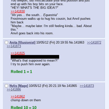
You teleport, but miscalculate your end position and just 
end up with his boy bits on your face.
"HEY! WHAT'S THE BIG IDEA!?"
>>141830
"Ah yes… the south… 
Equestria
"
Frostmourn walks up to hug his cousin, but Anvil pushes 
him back
"Maybe… maybe later. I'm still feeling kinda… bad. About 
this."
Anvil goes back into his room.
Anita [Illusionist]
10/05/12 (Fri) 20:19:55
No.
141863
>>141872
>>141873
>>141825
S'not a wand. It's a magic top hat.
"What's that supposed to mean?!"
I try to push him over again.
Rolled 1 = 1
Nylis [Mage]
10/05/12 (Fri) 20:21:19
No.
141865
>>141873
>>141886
>>141862
chomp down on them
Rolled 10 = 10