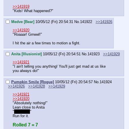
>>141919
"Kids! What happened?"
Medve [Bear]
10/05/12 (Fri) 20:54:31
No.
141922
>>141926
>>141920
"Roaaar! Grrwwl!"
I hit the air a few times to motion a fight.
Anita [Illusionist]
10/05/12 (Fri) 20:54:51
No.
141923
>>141929
>>141921
"I ain't telling you anything! You'll just get mad at us like 
you always do!"
Pumpkin Smile [Rogue]
10/05/12 (Fri) 20:54:57
No.
141924
>>141926
>>141928
>>141929
>>141921
>>141920
"Absolutely nothing!"
Lean close to Anita
"
Run for it
"
Run for it.
Rolled 7 = 7