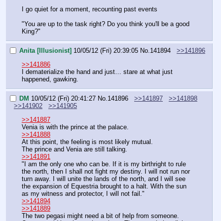
I go quiet for a moment, recounting past events
"You are up to the task right? Do you think you'll be a good 
King?"
Anita [Illusionist]
10/05/12 (Fri) 20:39:05
No.
141894
>>141896
>>141886
I dematerialize the hand and just… stare at what just 
happened, gawking.
DM
10/05/12 (Fri) 20:41:27
No.
141896
>>141897
>>141898
>>141902
>>141905
>>141887
Venia is with the prince at the palace.
>>141888
At this point, the feeling is most likely mutual.
The prince and Venia are still talking.
>>141891
"I am the only one who can be. If it is my birthright to rule 
the north, then I shall not fight my destiny. I will not run nor 
turn away. I will unite the lands of the north, and I will see 
the expansion of Equestria brought to a halt. With the sun 
as my witness and protector, I will not fail."
>>141894
>>141889
The two pegasi might need a bit of help from someone.