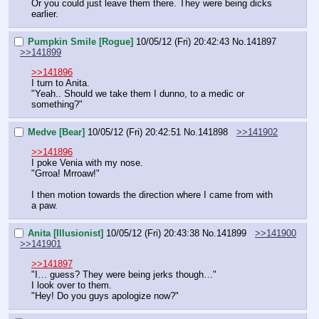
Or you could just leave them there. They were being dicks 
earlier.
Pumpkin Smile [Rogue]
10/05/12 (Fri) 20:42:43
No.
141897
>>141899
>>141896
I turn to Anita.
"Yeah.. Should we take them I dunno, to a medic or 
something?"
Medve [Bear]
10/05/12 (Fri) 20:42:51
No.
141898
>>141902
>>141896
I poke Venia with my nose.
"Grroa! Mrroaw!"
I then motion towards the direction where I came from with 
a paw.
Anita [Illusionist]
10/05/12 (Fri) 20:43:38
No.
141899
>>141900
>>141901
>>141897
"I… guess? They were being jerks though…"
I look over to them.
"Hey! Do you guys apologize now?"