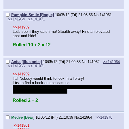
Pumpkin Smile [Rogue]
10/05/12 (Fri) 21:08:56
No.
141961
>>141964
>>141971
>>141959
Let's see if they catch me! Stealth away! Find an elevated 
spot and hide!
Rolled 10 + 2 = 12
Anita [Illusionist]
10/05/12 (Fri) 21:09:53
No.
141962
>>141964
>>141966
>>141971
>>141959
Ha! Nobody would think to look in a library!
I try to find a book on spellcasting.
…Or do I already have one? I think I remember you saying 
something about her having one.
Rolled 2 = 2
Medve [Bear]
10/05/12 (Fri) 21:10:39
No.
141964
>>141976
>>141961