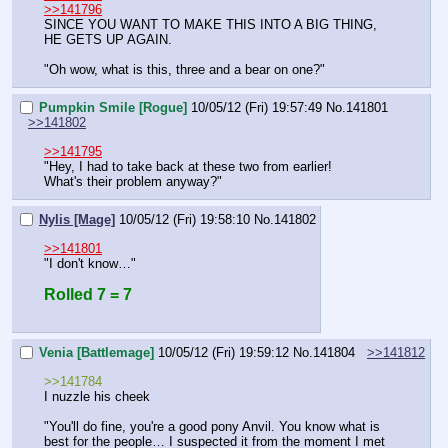
>>141796
SINCE YOU WANT TO MAKE THIS INTO A BIG THING, 
HE GETS UP AGAIN.
"Oh wow, what is this, three and a bear on one?"
Pumpkin Smile [Rogue]
10/05/12 (Fri) 19:57:49
No.
141801
>>141802
>>141795
"Hey, I had to take back at these two from earlier!
What's their problem anyway?"
Nylis [Mage]
10/05/12 (Fri) 19:58:10
No.
141802
>>141801
"I don't know…"
Rolled 7 = 7
Venia [Battlemage]
10/05/12 (Fri) 19:59:12
No.
141804
>>141812
>>141784
I nuzzle his cheek
"You'll do fine, you're a good pony Anvil. You know what is 
best for the people… I suspected it from the moment I met 