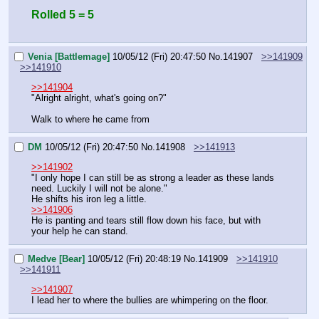
Rolled 5 = 5
Venia [Battlemage]
10/05/12 (Fri) 20:47:50
No.
141907
>>141909
>>141910
>>141904
"Alright alright, what's going on?"
Walk to where he came from
DM
10/05/12 (Fri) 20:47:50
No.
141908
>>141913
>>141902
"I only hope I can still be as strong a leader as these lands 
need. Luckily I will not be alone."
He shifts his iron leg a little.
>>141906
He is panting and tears still flow down his face, but with 
your help he can stand.
Medve [Bear]
10/05/12 (Fri) 20:48:19
No.
141909
>>141910
>>141911
>>141907
I lead her to where the bullies are whimpering on the floor.