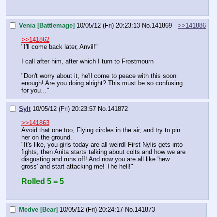
Venia [Battlemage]
10/05/12 (Fri) 20:23:13
No.
141869
>>141886
>>141862
"I'll come back later, Anvil!"
I call after him, after which I turn to Frostmourn
"Don't worry about it, he'll come to peace with this soon 
enough! Are you doing alright? This must be so confusing 
for you…"
Sylt
10/05/12 (Fri) 20:23:57
No.
141872
>>141863
Avoid that one too, Flying circles in the air, and try to pin 
her on the ground.
"It's like, you girls today are all weird! First Nylis gets into 
fights, then Anita starts talking about colts and how we are 
disgusting and runs off! And now you are all like 'hew 
gross' and start attacking me! The hell!"
Rolled 5 = 5
Medve [Bear]
10/05/12 (Fri) 20:24:17
No.
141873