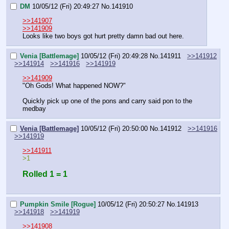
DM
10/05/12 (Fri) 20:49:27
No.
141910
>>141907
>>141909
Looks like two boys got hurt pretty damn bad out here.
Venia [Battlemage]
10/05/12 (Fri) 20:49:28
No.
141911
>>141912
>>141914
>>141916
>>141919
>>141909
"Oh Gods! What happened NOW?"
Quickly pick up one of the pons and carry said pon to the 
medbay
Venia [Battlemage]
10/05/12 (Fri) 20:50:00
No.
141912
>>141916
>>141919
>>141911
>1
Rolled 1 = 1
Pumpkin Smile [Rogue]
10/05/12 (Fri) 20:50:27
No.
141913
>>141918
>>141919
>>141908