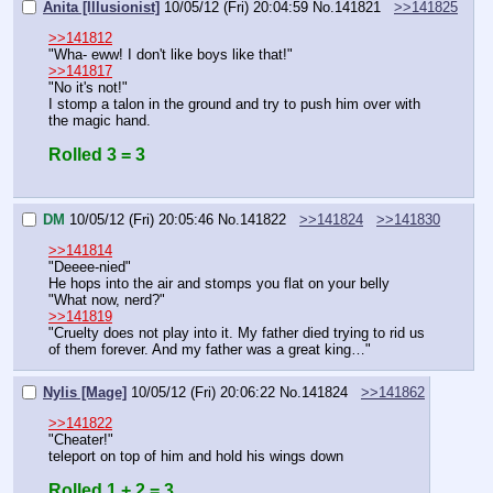
Anita [Illusionist]
10/05/12 (Fri) 20:04:59
No.
141821
>>141825
>>141812
"Wha- eww! I don't like boys like that!"
>>141817
"No it's not!"
I stomp a talon in the ground and try to push him over with 
the magic hand.
Rolled 3 = 3
DM
10/05/12 (Fri) 20:05:46
No.
141822
>>141824
>>141830
>>141814
"Deeee-nied"
He hops into the air and stomps you flat on your belly
"What now, nerd?"
>>141819
"Cruelty does not play into it. My father died trying to rid us 
of them forever. And my father was a great king…"
Nylis [Mage]
10/05/12 (Fri) 20:06:22
No.
141824
>>141862
>>141822
"Cheater!"
teleport on top of him and hold his wings down
Rolled 1 + 2 = 3