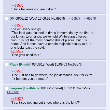
>>69570
"Thats because you are naked."
DM
08/08/12 (Wed) 13:09:52
No.
69575
>>69577
>>69578
>>69570
The emissary shrugs
"This land was claimed in times immemorial by the first of 
our kings. Ever since, we've held Wintersgrasp for our 
own. It is not the most comfortable of places, but it is 
home. And it does have a certain majestic beauty to it, if 
one looks past the cold."
>>69572
"One gets used to it."
Pluck [Knight]
08/08/12 (Wed) 13:09:53
No.
69576
>>69570
"One just has to go where the job demands. Ask for extra 
if it bothers you so much."
Jarquen [Lordblade]
08/08/12 (Wed) 13:12:11
No.
69577
>>69583
>>69575
"I cant see nothing but snow, where is the king?"