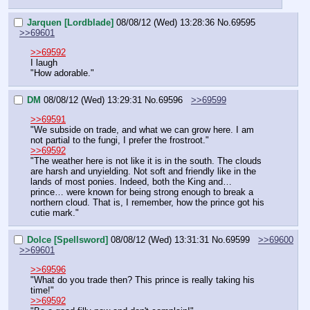
Jarquen [Lordblade]
08/08/12 (Wed) 13:28:36
No.
69595
>>69601
>>69592
I laugh
"How adorable."
DM
08/08/12 (Wed) 13:29:31
No.
69596
>>69599
>>69591
"We subside on trade, and what we can grow here. I am 
not partial to the fungi, I prefer the frostroot."
>>69592
"The weather here is not like it is in the south. The clouds 
are harsh and unyielding. Not soft and friendly like in the 
lands of most ponies. Indeed, both the King and… 
prince… were known for being strong enough to break a 
northern cloud. That is, I remember, how the prince got his 
cutie mark."
Dolce [Spellsword]
08/08/12 (Wed) 13:31:31
No.
69599
>>69600
>>69601
>>69596
"What do you trade then? This prince is really taking his 
time!"
>>69592