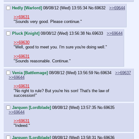
Hedly [Warlord]
08/08/12 (Wed) 13:55:34
No.
69632
>>69644
>>69631
"Sounds very good. Please continue."
Pluck [Knight]
08/08/12 (Wed) 13:56:38
No.
69633
>>69644
>>69630
"Well, good to meet you. I'm sure you're doing well."
>>69631
"Sounds reasonable. Continue."
Venia [Battlemage]
08/08/12 (Wed) 13:56:59
No.
69634
>>69637
>>69644
>>69631
"No right to rule? But you're his son! That's the law of 
succession!"
Jarquen [Lordblade]
08/08/12 (Wed) 13:57:35
No.
69635
>>69644
>>69631
"Indeed."
Jarquen [Lordblade]
08/08/12 (Wed) 13:58:31
No.
69636