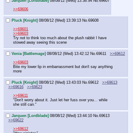
Jarquen [Lordblade]
08/08/12 (Wed) 13:38:54
No.
69607
>>69606
Pluck [Knight]
08/08/12 (Wed) 13:39:13
No.
69608
>>69601
>>69603
Try not to think too much about the plush rabbit I have 
stowed away seeing this scene
Venia [Battlemage]
08/08/12 (Wed) 13:42:12
No.
69611
>>69612
>>69603
Bite my lower lip in embarrassment but don't say anything 
more
Pluck [Knight]
08/08/12 (Wed) 13:43:03
No.
69612
>>69613
>>69616
>>69623
>>69611
"Don't worry about it. Just let her fuss over you… while 
she still can."
Jarquen [Lordblade]
08/08/12 (Wed) 13:44:10
No.
69613
>>69622
>>69612