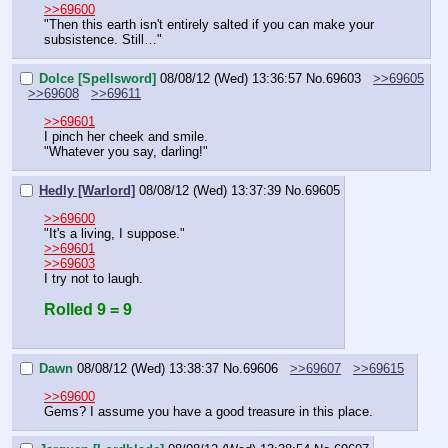
>>69600
"Then this earth isn't entirely salted if you can make your 
subsistence. Still…"
Dolce [Spellsword]
08/08/12 (Wed) 13:36:57
No.
69603
>>69605
>>69608
>>69611
>>69601
I pinch her cheek and smile.
"Whatever you say, darling!"
Hedly [Warlord]
08/08/12 (Wed) 13:37:39
No.
69605
>>69600
"It's a living, I suppose."
>>69601
>>69603
I try not to laugh.
Rolled 9 = 9
Dawn
08/08/12 (Wed) 13:38:37
No.
69606
>>69607
>>69615
>>69600
Gems? I assume you have a good treasure in this place.