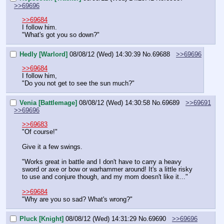
>>69696
>>69684
I follow him.
"What's got you so down?"
Hedly [Warlord]
08/08/12 (Wed) 14:30:39
No.
69688
>>69696
>>69684
I follow him,
"Do you not get to see the sun much?"
Venia [Battlemage]
08/08/12 (Wed) 14:30:58
No.
69689
>>69691
>>69696
>>69683
"Of course!"
Give it a few swings.
"Works great in battle and I don't have to carry a heavy 
sword or axe or bow or warhammer around! It's a little risky 
to use and conjure though, and my mom doesn't like it…"
>>69684
"Why are you so sad? What's wrong?"
Pluck [Knight]
08/08/12 (Wed) 14:31:29
No.
69690
>>69696