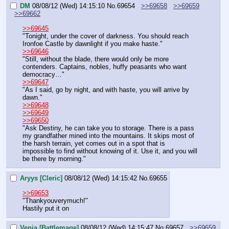
DM
08/08/12 (Wed) 14:15:10
No.
69654
>>69658
>>69659
>>69662
>>69645
"Tonight, under the cover of darkness. You should reach 
Ironfoe Castle by dawnlight if you make haste."
>>69646
"Still, without the blade, there would only be more 
contenders. Captains, nobles, huffy peasants who want 
democracy…"
>>69647
"As I said, go by night, and with haste, you will arrive by 
dawn."
>>69648
>>69649
>>69650
"Ask Destiny, he can take you to storage. There is a pass 
my grandfather mined into the mountains. It skips most of 
the harsh terrain, yet comes out in a spot that is 
impossible to find without knowing of it. Use it, and you will 
be there by morning."
Aryys [Cleric]
08/08/12 (Wed) 14:15:42
No.
69655
>>69653
"Thankyouverymuch!"
Hastily put it on
Venia [Battlemage]
08/08/12 (Wed) 14:15:47
No.
69657
>>69659