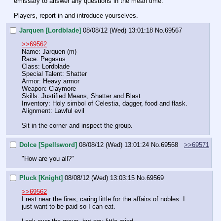
emissary to answer any questions in the mean time.
Players, report in and introduce yourselves.
Jarquen [Lordblade]
08/08/12 (Wed) 13:01:18
No.
69567
>>69562
Name: Jarquen (m)
Race: Pegasus
Class: Lordblade
Special Talent: Shatter
Armor: Heavy armor
Weapon: Claymore
Skills: Justified Means, Shatter and Blast
Inventory: Holy simbol of Celestia, dagger, food and flask.
Alignment: Lawful evil
Sit in the corner and inspect the group.
Dolce [Spellsword]
08/08/12 (Wed) 13:01:24
No.
69568
>>69571
"How are you all?"
Pluck [Knight]
08/08/12 (Wed) 13:03:15
No.
69569
>>69562
I rest near the fires, caring little for the affairs of nobles. I 
just want to be paid so I can eat.