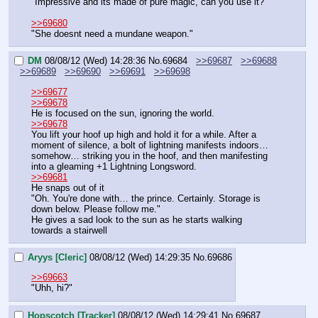
"Impressive and its made of pure magic, can you use it?"
>>69680
"She doesnt need a mundane weapon."
DM
08/08/12 (Wed) 14:28:36
No.
69684
>>69687
>>69688
>>69689
>>69690
>>69691
>>69698
>>69677
>>69678
He is focused on the sun, ignoring the world.
>>69678
You lift your hoof up high and hold it for a while. After a 
moment of silence, a bolt of lightning manifests indoors… 
somehow… striking you in the hoof, and then manifesting 
into a gleaming +1 Lightning Longsword.
>>69681
He snaps out of it
"Oh. You're done with… the prince. Certainly. Storage is 
down below. Please follow me."
He gives a sad look to the sun as he starts walking 
towards a stairwell
Aryys [Cleric]
08/08/12 (Wed) 14:29:35
No.
69686
>>69663
"Uhh, hi?"
Hopscotch [Tracker]
08/08/12 (Wed) 14:29:41
No.
69687