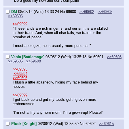
"Be a good filly now and don't complain!"
DM
08/08/12 (Wed) 13:33:24
No.
69600
>>69602
>>69605
>>69606
>>69599
"These lands are rich in gems, and our smiths are skilled 
in their trade. And, when all else fails, we train for the 
promise of peace.
I must apologize, he is usually more punctual."
Venia [Battlemage]
08/08/12 (Wed) 13:35:18
No.
69601
>>69603
>>69605
>>69608
>>69593
>>69594
>>69595
I blush a little abashedly, hiding my face behind my 
hooves
>>69599
I get back up and grit my teeth, getting even more 
embarrassed
"I'm not a filly anymore mom, I'm a grown-up! Please!"
Pluck [Knight]
08/08/12 (Wed) 13:35:59
No.
69602
>>69615