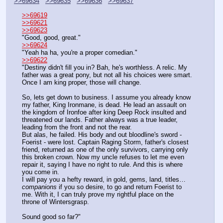
>>69634
>>69635
>>69636
>>69637
>>69619
>>69621
>>69623
"Good, good, great."
>>69624
"Yeah ha ha, you're a proper comedian."
>>69622
"Destiny didn't fill you in? Bah, he's worthless. A relic. My 
father was a great pony, but not all his choices were smart. 
Once I am king proper, those will change.
So, lets get down to business. I assume you already know 
my father, King Ironmane, is dead. He lead an assault on 
the kingdom of Ironfoe after king Deep Rock insulted and 
threatened our lands. Father always was a true leader, 
leading from the front and not the rear.
But alas, he failed. His body and out bloodline's sword - 
Foerist - were lost. Captain Raging Storm, father's closest 
friend, returned as one of the only survivors, carrying only 
this broken crown. Now my uncle refuses to let me even 
repair it, saying I have no right to rule. And this is where 
you come in.
I will pay you a hefty reward, in gold, gems, land, titles… 
companions
 if you so desire, to go and return Foerist to 
me. With it, I can truly prove my rightful place on the 
throne of Wintersgrasp.
Sound good so far?"