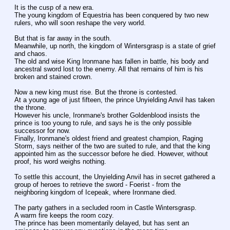
It is the cusp of a new era.
The young kingdom of Equestria has been conquered by two new 
rulers, who will soon reshape the very world.
But that is far away in the south.
Meanwhile, up north, the kingdom of Wintersgrasp is a state of grief 
and chaos.
The old and wise King Ironmane has fallen in battle, his body and 
ancestral sword lost to the enemy. All that remains of him is his 
broken and stained crown.
Now a new king must rise. But the throne is contested.
At a young age of just fifteen, the prince Unyielding Anvil has taken 
the throne.
However his uncle, Ironmane's brother Goldenblood insists the 
prince is too young to rule, and says he is the only possible 
successor for now.
Finally, Ironmane's oldest friend and greatest champion, Raging 
Storm, says neither of the two are suited to rule, and that the king 
appointed him as the successor before he died. However, without 
proof, his word weighs nothing.
To settle this account, the Unyielding Anvil has in secret gathered a 
group of heroes to retrieve the sword - Foerist - from the 
neighboring kingdom of Icepeak, where Ironmane died.
The party gathers in a secluded room in Castle Wintersgrasp.
A warm fire keeps the room cozy.
The prince has been momentarily delayed, but has sent an 