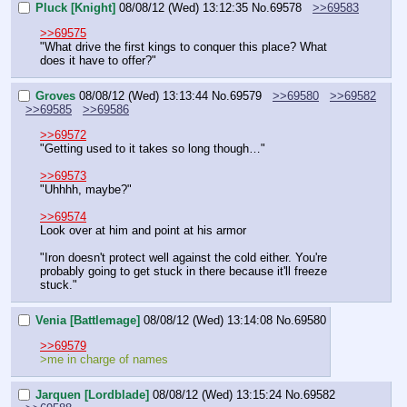
Pluck [Knight]
08/08/12 (Wed) 13:12:35
No.
69578
>>69583
>>69575
"What drive the first kings to conquer this place? What 
does it have to offer?"
Groves
08/08/12 (Wed) 13:13:44
No.
69579
>>69580
>>69582
>>69585
>>69586
>>69572
"Getting used to it takes so long though…"
>>69573
"Uhhhh, maybe?"
>>69574
Look over at him and point at his armor
"Iron doesn't protect well against the cold either. You're 
probably going to get stuck in there because it'll freeze 
stuck."
Venia [Battlemage]
08/08/12 (Wed) 13:14:08
No.
69580
>>69579
>me in charge of names
Jarquen [Lordblade]
08/08/12 (Wed) 13:15:24
No.
69582