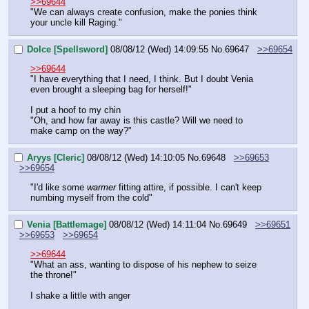
>>69644
"We can always create confusion, make the ponies think 
your uncle kill Raging."
Dolce [Spellsword]
08/08/12 (Wed) 14:09:55
No.
69647
>>69654
>>69644
"I have everything that I need, I think. But I doubt Venia 
even brought a sleeping bag for herself!"
I put a hoof to my chin
"Oh, and how far away is this castle? Will we need to 
make camp on the way?"
Aryys [Cleric]
08/08/12 (Wed) 14:10:05
No.
69648
>>69653
>>69654
"I'd like some 
warmer
 fitting attire, if possible. I can't keep 
numbing myself from the cold"
Venia [Battlemage]
08/08/12 (Wed) 14:11:04
No.
69649
>>69651
>>69653
>>69654
>>69644
"What an ass, wanting to dispose of his nephew to seize 
the throne!"
I shake a little with anger