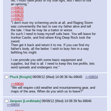
No, I must have proof of my true right, lest I wish to risk 
an uprising."
>>69632
>>69633
>>69635
>>69637
"I don't trust my scheming uncle at all, and Raging Storm 
was conveniently the last to see my father alive and tell 
the tale. I fear he may be a traitor or worse.
As such I need to keep myself safe here. You will leave for 
Ironfoe Castle, and find where King Deep Rock took the 
sword.
Then get it back and return it to me. If you can find my 
father's body, all the better. I wish to bury him in a way 
befitting his might.
I can provide you with some basic equipment and 
supplies, but that is all. I need to keep this low profile, lets 
word spreads and endangers me."
Pluck [Knight]
08/08/12 (Wed) 14:08:36
No.
69645
>>69654
>>69644
"We will require cold weather and mountaineering gear, and 
maps of the area. When do you wish us to leave?"
Jarquen [Lordblade]
08/08/12 (Wed) 14:08:39
No.
69646
>>69654