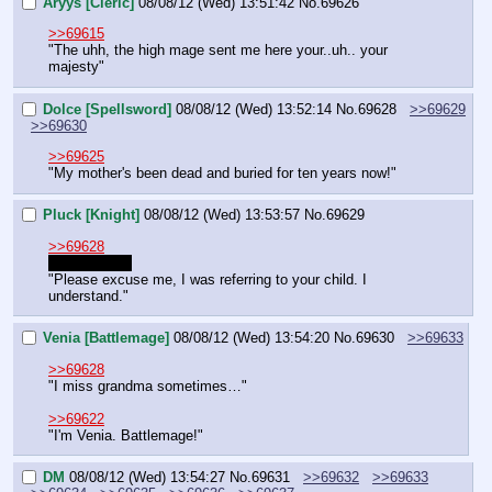
Aryys [Cleric]
08/08/12 (Wed) 13:51:42
No.
69626
>>69615
"The uhh, the high mage sent me here your..uh.. your 
majesty"
Dolce [Spellsword]
08/08/12 (Wed) 13:52:14
No.
69628
>>69629
>>69630
>>69625
"My mother's been dead and buried for ten years now!"
Pluck [Knight]
08/08/12 (Wed) 13:53:57
No.
69629
>>69628
Oh goddamn
"Please excuse me, I was referring to your child. I 
understand."
Venia [Battlemage]
08/08/12 (Wed) 13:54:20
No.
69630
>>69633
>>69628
"I miss grandma sometimes…"
>>69622
"I'm Venia. Battlemage!"
DM
08/08/12 (Wed) 13:54:27
No.
69631
>>69632
>>69633