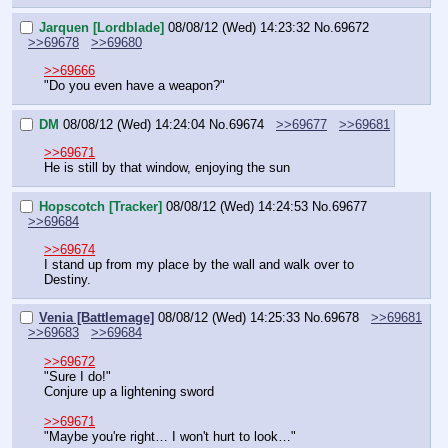
Jarquen [Lordblade]
08/08/12 (Wed) 14:23:32
No.
69672
>>69678
>>69680
>>69666
"Do you even have a weapon?"
DM
08/08/12 (Wed) 14:24:04
No.
69674
>>69677
>>69681
>>69671
He is still by that window, enjoying the sun
Hopscotch [Tracker]
08/08/12 (Wed) 14:24:53
No.
69677
>>69684
>>69674
I stand up from my place by the wall and walk over to 
Destiny.
Venia [Battlemage]
08/08/12 (Wed) 14:25:33
No.
69678
>>69681
>>69683
>>69684
>>69672
"Sure I do!"
Conjure up a lightening sword
>>69671
"Maybe you're right… I won't hurt to look…"