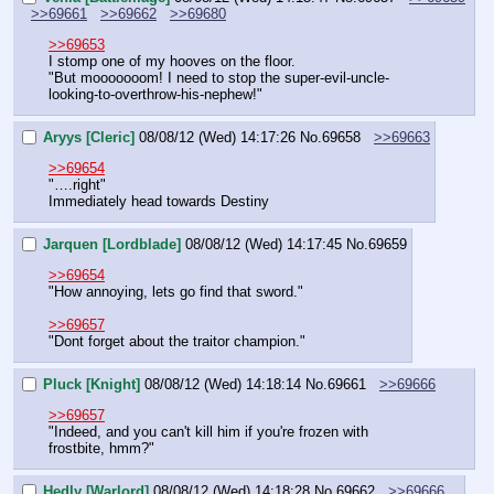
>>69661
>>69662
>>69680
>>69653
I stomp one of my hooves on the floor.
"But mooooooom! I need to stop the super-evil-uncle-
looking-to-overthrow-his-nephew!"
Aryys [Cleric]
08/08/12 (Wed) 14:17:26
No.
69658
>>69663
>>69654
"….right"
Immediately head towards Destiny
Jarquen [Lordblade]
08/08/12 (Wed) 14:17:45
No.
69659
>>69654
"How annoying, lets go find that sword."
>>69657
"Dont forget about the traitor champion."
Pluck [Knight]
08/08/12 (Wed) 14:18:14
No.
69661
>>69666
>>69657
"Indeed, and you can't kill him if you're frozen with 
frostbite, hmm?"
Hedly [Warlord]
08/08/12 (Wed) 14:18:28
No.
69662
>>69666