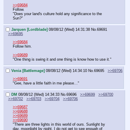
>>69684
Follow.
"Does your land's culture hold any significance to the 
Sun?"
Jarquen [Lordblade]
08/08/12 (Wed) 14:31:38
No.
69691
>>69695
>>69684
Follow him.
>>69689
"One thing is swing it and one thing is know how to use it."
Venia [Battlemage]
08/08/12 (Wed) 14:34:10
No.
69695
>>69706
>>69691
"Gee, have a little faith in me please…"
DM
08/08/12 (Wed) 14:34:33
No.
69696
>>69699
>>69700
>>69702
>>69703
>>69704
>>69706
>>69687
>>69688
>>69689
>>69690
"There are three lights in this world of ours. Sunlight by 
day, moonlight by night. I do not get to see enough of 