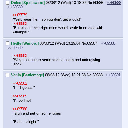
Dolce [Spellsword]
08/08/12 (Wed) 13:18:32
No.
69586
>>69588
>>69589
>>69579
"Well, wear them so you don't get a cold!"
>>69583
"But who in their right mind would settle in an area with 
windigos?"
Hedly [Warlord]
08/08/12 (Wed) 13:19:04
No.
69587
>>69588
>>69589
>>69583
"Why continue to settle such a harsh and unforgiving 
land?"
Venia [Battlemage]
08/08/12 (Wed) 13:21:58
No.
69588
>>69591
>>69582
"I… I guess."
>>69585
"I'll be fine!"
>>69586
I sigh and put on some robes
"Bleh… alright."