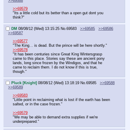
>>69588
>>69579
"Its a little cold but its better than a open gut dont you 
think?"
DM
08/08/12 (Wed) 13:15:25
No.
69583
>>69585
>>69586
>>69587
>>69577
"The King… is dead. But the prince will be here shortly."
>>69578
"It has been centuries since Great King Wintersgrasp 
came to this place. Stories say these are ancient pony 
lands, long since frozen by the Windigos, and that he 
came to reclaim them. I do not know if this is true, 
though."
Pluck [Knight]
08/08/12 (Wed) 13:18:19
No.
69585
>>69588
>>69589
>>69583
"Little point in reclaiming what is lost if the earth has been 
salted, or in the case frozen."
>>69579
"We may be able to demand extra supplies if we're 
underprepared."