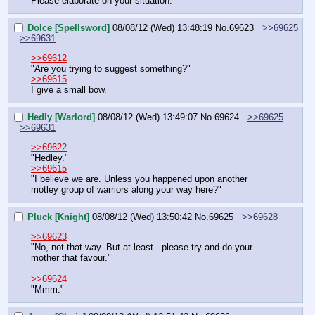
Please elaborate on your situation."
Dolce [Spellsword]
08/08/12 (Wed) 13:48:19
No.
69623
>>69625
>>69631
>>69612
"Are you trying to suggest something?"
>>69615
I give a small bow.
Hedly [Warlord]
08/08/12 (Wed) 13:49:07
No.
69624
>>69625
>>69631
>>69622
"Hedley."
>>69615
"I believe we are. Unless you happened upon another 
motley group of warriors along your way here?"
Pluck [Knight]
08/08/12 (Wed) 13:50:42
No.
69625
>>69628
>>69623
"No, not that way. But at least.. please try and do your 
mother that favour."
>>69624
"Mmm."