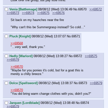
Look over the group, but pay little mind.
Venia [Battlemage]
08/08/12 (Wed) 13:06:49
No.
69570
>>69572
>>69573
>>69574
>>69575
>>69576
Sit back on my haunches near the fire
"Why can't this be Summergrasp instead? So cold…"
Pluck [Knight]
08/08/12 (Wed) 13:07:07
No.
69571
>>69568
"…very well, thank you."
Hedly [Warlord]
08/08/12 (Wed) 13:08:27
No.
69572
>>69575
>>69579
>>69570
"Maybe for you ponies it's cold, but for a goat this is 
merely a chilly breeze."
Dolce [Spellsword]
08/08/12 (Wed) 13:08:37
No.
69573
>>69579
>>69570
"You did bring warm change clothes with you, didn't you?"
Jarquen [Lordblade]
08/08/12 (Wed) 13:08:48
No.
69574
>>69579