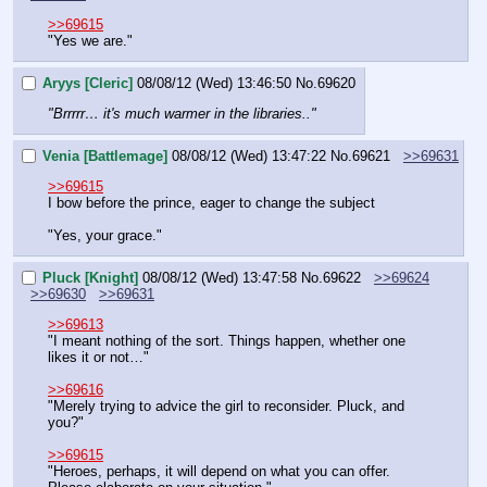
>>69615
"Yes we are."
Aryys [Cleric]
08/08/12 (Wed) 13:46:50
No.
69620
"Brrrrr… it's much warmer in the libraries.."
Venia [Battlemage]
08/08/12 (Wed) 13:47:22
No.
69621
>>69631
>>69615
I bow before the prince, eager to change the subject
"Yes, your grace."
Pluck [Knight]
08/08/12 (Wed) 13:47:58
No.
69622
>>69624
>>69630
>>69631
>>69613
"I meant nothing of the sort. Things happen, whether one 
likes it or not…"
>>69616
"Merely trying to advice the girl to reconsider. Pluck, and 
you?"
>>69615
"Heroes, perhaps, it will depend on what you can offer. 