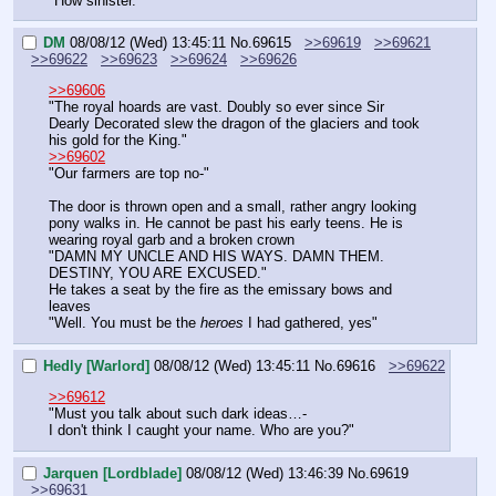
"How sinister."
DM
08/08/12 (Wed) 13:45:11
No.
69615
>>69619
>>69621
>>69622
>>69623
>>69624
>>69626
>>69606
"The royal hoards are vast. Doubly so ever since Sir 
Dearly Decorated slew the dragon of the glaciers and took 
his gold for the King."
>>69602
"Our farmers are top no-"
The door is thrown open and a small, rather angry looking 
pony walks in. He cannot be past his early teens. He is 
wearing royal garb and a broken crown
"DAMN MY UNCLE AND HIS WAYS. DAMN THEM. 
DESTINY, YOU ARE EXCUSED."
He takes a seat by the fire as the emissary bows and 
leaves
"Well. You must be the 
heroes
 I had gathered, yes"
Hedly [Warlord]
08/08/12 (Wed) 13:45:11
No.
69616
>>69622
>>69612
"Must you talk about such dark ideas…-
I don't think I caught your name. Who are you?"
Jarquen [Lordblade]
08/08/12 (Wed) 13:46:39
No.
69619
>>69631