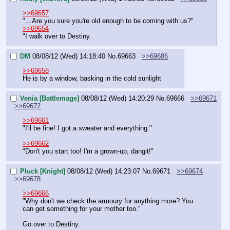
>>69657
"…Are you sure you're old enough to be coming with us?"
>>69654
"I walk over to Destiny.
DM
08/08/12 (Wed) 14:18:40
No.
69663
>>69686
>>69658
He is by a window, basking in the cold sunlight
Venia [Battlemage]
08/08/12 (Wed) 14:20:29
No.
69666
>>69671
>>69672
>>69661
"I'll be fine! I got a sweater and everything."
>>69662
"Don't you start too! I'm a grown-up, dangit!"
Pluck [Knight]
08/08/12 (Wed) 14:23:07
No.
69671
>>69674
>>69678
>>69666
"Why don't we check the armoury for anything more? You 
can get something for your mother too."
Go over to Destiny.