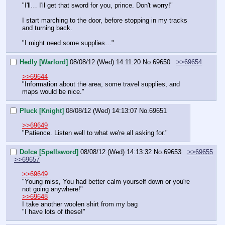
"I'll… I'll get that sword for you, prince. Don't worry!"
I start marching to the door, before stopping in my tracks 
and turning back.
"I might need some supplies…"
Hedly [Warlord]
08/08/12 (Wed) 14:11:20
No.
69650
>>69654
>>69644
"Information about the area, some travel supplies, and 
maps would be nice."
Pluck [Knight]
08/08/12 (Wed) 14:13:07
No.
69651
>>69649
"Patience. Listen well to what we're all asking for."
Dolce [Spellsword]
08/08/12 (Wed) 14:13:32
No.
69653
>>69655
>>69657
>>69649
"Young miss, You had better calm yourself down or you're 
not going anywhere!"
>>69648
I take another woolen shirt from my bag
"I have lots of these!"