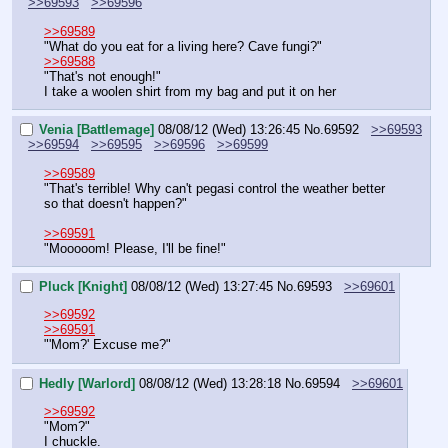
>>69593
>>69596
>>69589
"What do you eat for a living here? Cave fungi?"
>>69588
"That's not enough!"
I take a woolen shirt from my bag and put it on her
Venia [Battlemage]
08/08/12 (Wed) 13:26:45
No.
69592
>>69593
>>69594
>>69595
>>69596
>>69599
>>69589
"That's terrible! Why can't pegasi control the weather better 
so that doesn't happen?"
>>69591
"Mooooom! Please, I'll be fine!"
Pluck [Knight]
08/08/12 (Wed) 13:27:45
No.
69593
>>69601
>>69592
>>69591
"'Mom?' Excuse me?"
Hedly [Warlord]
08/08/12 (Wed) 13:28:18
No.
69594
>>69601
>>69592
"Mom?"
I chuckle.