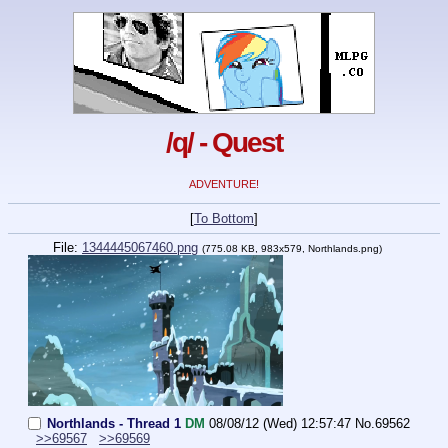
/q/ - Quest
ADVENTURE!
[
To Bottom
]
File:
1344445067460.png
(775.08 KB, 983x579, Northlands.png)
Northlands - Thread 1
DM
08/08/12 (Wed) 12:57:47
No.
69562
>>69567
>>69569