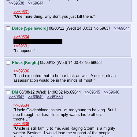
>>69638
>>69644
>>69631
"One more thing, why dont you just kill them."
Dolce [Spellsword]
08/08/12 (Wed) 14:00:31
No.
69637
>>69644
>>69634
"Don't be too hasty, Venia."
>>69631
"I suppose."
Pluck [Knight]
08/08/12 (Wed) 14:00:42
No.
69638
>>69636
"I had expected that to be our task as well. A quick, clean 
assassination would be in the minds of most."
DM
08/08/12 (Wed) 14:06:32
No.
69644
>>69645
>>69646
>>69647
>>69649
>>69650
>>69634
"Uncle Goldenblood insists I'm too young to be king. But I 
see through his lies. He simply wants his brother's 
throne…"
>>69636
"Uncle is still family to me. And Raging Storm is a mighty 
warrior. Besides. I would lose the support of the people. 