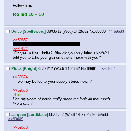
Follow him.
Rolled 10 = 10
Dolce [Spellsword]
08/08/12 (Wed) 14:25:52
No.
69680
>>69683
>>69657
"Not everything is always as it seems!"
>>69672
"Oh yes, a fine…knife? Why did you only bring a knife? I 
told you to take your grandmother's mace with you!"
Pluck [Knight]
08/08/12 (Wed) 14:26:52
No.
69681
>>69684
>>69674
"If we may be led to your supply stores now…"
>>69678
>him
Has my years of battle really made me look all that much 
like a man?
Jarquen [Lordblade]
08/08/12 (Wed) 14:27:26
No.
69683
>>69689
>>69678