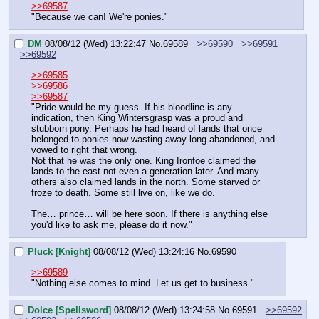
>>69587
"Because we can! We're ponies."
DM
08/08/12 (Wed) 13:22:47
No.
69589
>>69590
>>69591
>>69592
>>69585
>>69586
>>69587
"Pride would be my guess. If his bloodline is any 
indication, then King Wintersgrasp was a proud and 
stubborn pony. Perhaps he had heard of lands that once 
belonged to ponies now wasting away long abandoned, and 
vowed to right that wrong.
Not that he was the only one. King Ironfoe claimed the 
lands to the east not even a generation later. And many 
others also claimed lands in the north. Some starved or 
froze to death. Some still live on, like we do.
The… prince… will be here soon. If there is anything else 
you'd like to ask me, please do it now."
Pluck [Knight]
08/08/12 (Wed) 13:24:16
No.
69590
>>69589
"Nothing else comes to mind. Let us get to business."
Dolce [Spellsword]
08/08/12 (Wed) 13:24:58
No.
69591
>>69592