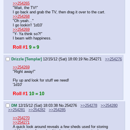
>>254265
"Wait, the TV!"
I go back and grab the TV, then drag it over to the cart.
>>254268
"Oh yeah…"
I go lookin'! '1d10'
>>254269
"Y- Ya think so?!"
I beam with happiness.
Roll #1
9 = 9
Drizzle [Templar]
12/15/12 (Sat) 18:00:19
No.
254271
>>254276
>>254269
"Right away!"
Fly up and look for stuff we need!
'1d10'
Roll #1
10 = 10
DM
12/15/12 (Sat) 18:03:38
No.
254276
>>254278
>>254280
>>254281
>>254282
>>254285
>>254270
>>254271
A quick look around reveals a few sheds used for storing 