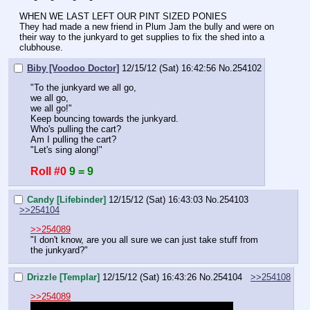
WHEN WE LAST LEFT OUR PINT SIZED PONIES
They had made a new friend in Plum Jam the bully and were on 
their way to the junkyard to get supplies to fix the shed into a 
clubhouse.
Biby [Voodoo Doctor]
12/15/12 (Sat) 16:42:56
No.
254102
"To the junkyard we all go,
we all go,
we all go!"
Keep bouncing towards the junkyard.
Who's pulling the cart?
Am I pulling the cart?
"Let's sing along!"
Roll #0
9 = 9
Candy [Lifebinder]
12/15/12 (Sat) 16:43:03
No.
254103
>>254104
>>254089
"I don't know, are you all sure we can just take stuff from 
the junkyard?"
Drizzle [Templar]
12/15/12 (Sat) 16:43:26
No.
254104
>>254108
>>254089
Damn I hope I remember the name and class right