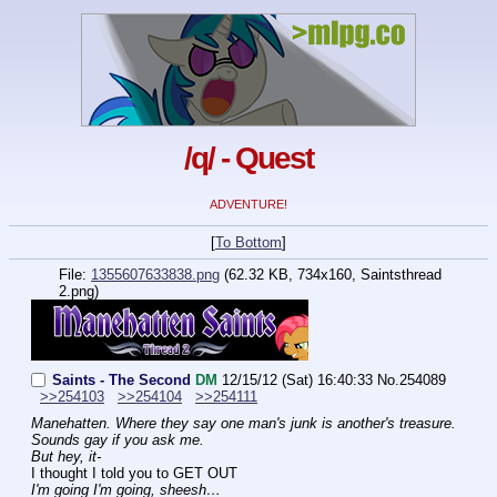
/q/ - Quest
ADVENTURE!
[
To Bottom
]
File:
1355607633838.png
(62.32 KB, 734x160, Saintsthread
2.png)
Saints - The Second
DM
12/15/12 (Sat) 16:40:33
No.
254089
>>254103
>>254104
>>254111
Manehatten. Where they say one man's junk is another's treasure. 
Sounds gay if you ask me.
But hey, it-
I thought I told you to GET OUT
I'm going I'm going, sheesh…