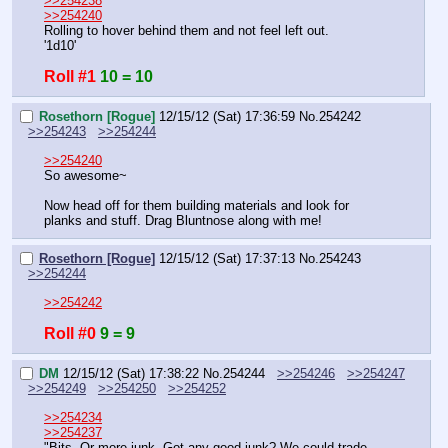
>>254238
>>254240
Rolling to hover behind them and not feel left out.
'1d10'
Roll #1
10 = 10
Rosethorn [Rogue]
12/15/12 (Sat) 17:36:59
No.
254242
>>254243
>>254244
>>254240
So awesome~
Now head off for them building materials and look for 
planks and stuff. Drag Bluntnose along with me!
Rosethorn [Rogue]
12/15/12 (Sat) 17:37:13
No.
254243
>>254244
>>254242
Roll #0
9 = 9
DM
12/15/12 (Sat) 17:38:22
No.
254244
>>254246
>>254247
>>254249
>>254250
>>254252
>>254234
>>254237
"Bits. Or more junk. Got any good junk? We could trade.