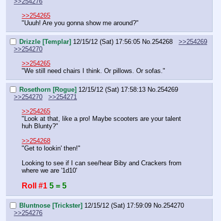
>>254276
>>254265
"Uuuh! Are you gonna show me around?"
Drizzle [Templar]
12/15/12 (Sat) 17:56:05
No.
254268
>>254269
>>254270
>>254265
"We still need chairs I think. Or pillows. Or sofas."
Rosethorn [Rogue]
12/15/12 (Sat) 17:58:13
No.
254269
>>254270
>>254271
>>254265
"Look at that, like a pro! Maybe scooters are your talent 
huh Blunty?"
>>254268
"Get to lookin' then!"
Looking to see if I can see/hear Biby and Crackers from 
where we are '1d10'
Roll #1
5 = 5
Bluntnose [Trickster]
12/15/12 (Sat) 17:59:09
No.
254270
>>254276