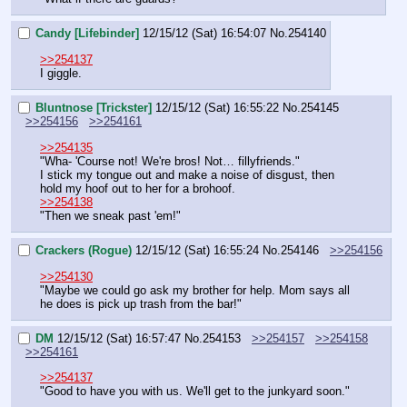
Candy [Lifebinder]
12/15/12 (Sat) 16:54:07
No.
254140
>>254137
I giggle.
Bluntnose [Trickster]
12/15/12 (Sat) 16:55:22
No.
254145
>>254156
>>254161
>>254135
"Wha- 'Course not! We're bros! Not… fillyfriends."
I stick my tongue out and make a noise of disgust, then 
hold my hoof out to her for a brohoof.
>>254138
"Then we sneak past 'em!"
Crackers (Rogue)
12/15/12 (Sat) 16:55:24
No.
254146
>>254156
>>254130
"Maybe we could go ask my brother for help. Mom says all 
he does is pick up trash from the bar!"
DM
12/15/12 (Sat) 16:57:47
No.
254153
>>254157
>>254158
>>254161
>>254137
"Good to have you with us. We'll get to the junkyard soon."