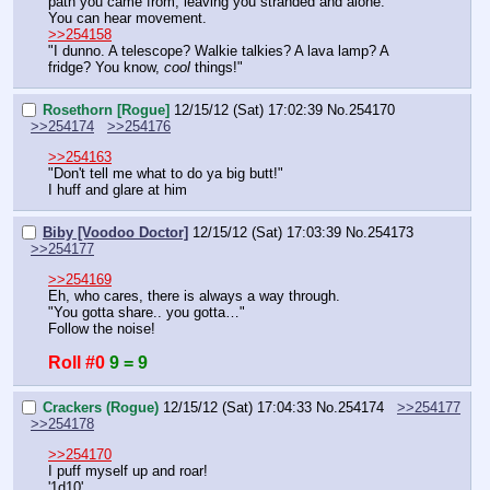
path you came from, leaving you stranded and alone.
You can hear movement.
>>254158
"I dunno. A telescope? Walkie talkies? A lava lamp? A 
fridge? You know, 
cool
 things!"
Rosethorn [Rogue]
12/15/12 (Sat) 17:02:39
No.
254170
>>254174
>>254176
>>254163
"Don't tell me what to do ya big butt!"
I huff and glare at him
Biby [Voodoo Doctor]
12/15/12 (Sat) 17:03:39
No.
254173
>>254177
>>254169
Eh, who cares, there is always a way through.
"You gotta share.. you gotta…"
Follow the noise!
Roll #0
9 = 9
Crackers (Rogue)
12/15/12 (Sat) 17:04:33
No.
254174
>>254177
>>254178
>>254170
I puff myself up and roar!
'1d10'