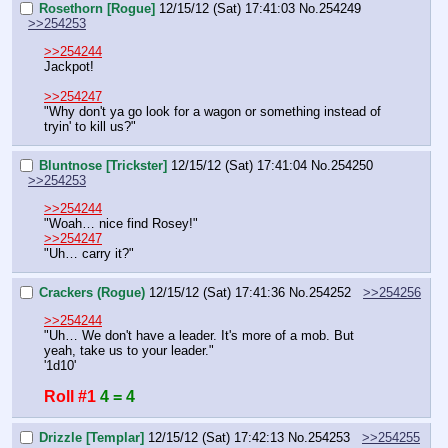
Rosethorn [Rogue]
12/15/12 (Sat) 17:41:03
No.
254249
>>254253
>>254244
Jackpot!
>>254247
"Why don't ya go look for a wagon or something instead of 
tryin' to kill us?"
Bluntnose [Trickster]
12/15/12 (Sat) 17:41:04
No.
254250
>>254253
>>254244
"Woah… nice find Rosey!"
>>254247
"Uh… carry it?"
Crackers (Rogue)
12/15/12 (Sat) 17:41:36
No.
254252
>>254256
>>254244
"Uh… We don't have a leader. It's more of a mob. But 
yeah, take us to your leader."
'1d10'
Roll #1
4 = 4
Drizzle [Templar]
12/15/12 (Sat) 17:42:13
No.
254253
>>254255