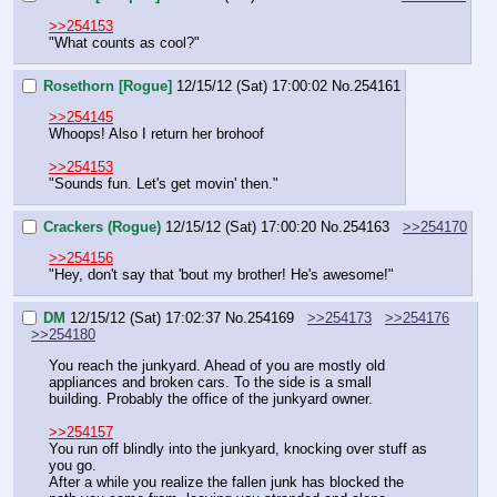
>>254153
"What counts as cool?"
Rosethorn [Rogue]
12/15/12 (Sat) 17:00:02
No.
254161
>>254145
Whoops! Also I return her brohoof
>>254153
"Sounds fun. Let's get movin' then."
Crackers (Rogue)
12/15/12 (Sat) 17:00:20
No.
254163
>>254170
>>254156
"Hey, don't say that 'bout my brother! He's awesome!"
DM
12/15/12 (Sat) 17:02:37
No.
254169
>>254173
>>254176
>>254180
You reach the junkyard. Ahead of you are mostly old 
appliances and broken cars. To the side is a small 
building. Probably the office of the junkyard owner.
>>254157
You run off blindly into the junkyard, knocking over stuff as 
you go.
After a while you realize the fallen junk has blocked the 