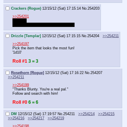
Crackers (Rogue)
12/15/12 (Sat) 17:15:14
No.
254203
>>254201
heheheh
It's funny because Griffins are French
Drizzle [Templar]
12/15/12 (Sat) 17:15:15
No.
254204
>>254211
>>254197
Pick the item that looks the most fun!
'1d10'
Roll #1
3 = 3
Rosethorn [Rogue]
12/15/12 (Sat) 17:16:22
No.
254207
>>254211
>>254199
"Thanks Blunty. You're a real pal."
Follow and search with him!
Roll #0
6 = 6
DM
12/15/12 (Sat) 17:19:57
No.
254211
>>254214
>>254215
>>254216
>>254217
>>254219
>>254198