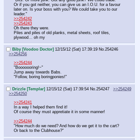
Or if you got neither, you can give us an I.O.U. for a favour 
later on. Is your boss with you? We could take you to our 
leader."
>>254242
>>254243
Oh there they were.
Piles and piles of old planks, metal sheets, roof tiles, 
plywood… oh my
Biby [Voodoo Doctor]
12/15/12 (Sat) 17:39:19
No.
254246
>>254256
>>254244
"Booooooring!~"
Jump away towards Babs.
"Follow, boring boringponies!"
Drizzle [Templar]
12/15/12 (Sat) 17:39:54
No.
254247
>>254249
>>254250
>>254241
In a way I helped them find it!
Of course they must appretiate it in some manner!
>>254244
"How much do we need? And how do we get it to the cart? 
Or back to the Clubhouse?"