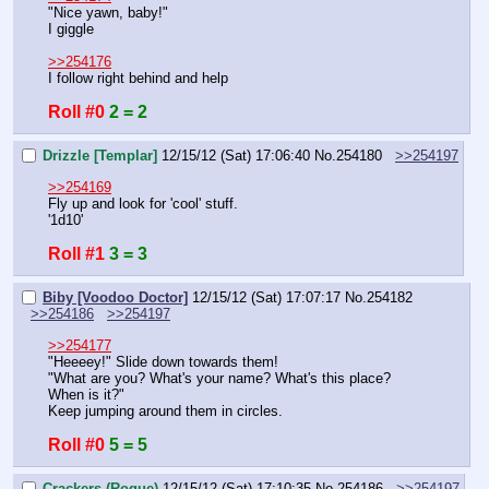
"Nice yawn, baby!"
I giggle
>>254176
I follow right behind and help
Roll #0
2 = 2
Drizzle [Templar]
12/15/12 (Sat) 17:06:40
No.
254180
>>254197
>>254169
Fly up and look for 'cool' stuff.
'1d10'
Roll #1
3 = 3
Biby [Voodoo Doctor]
12/15/12 (Sat) 17:07:17
No.
254182
>>254186
>>254197
>>254177
"Heeeey!" Slide down towards them!
"What are you? What's your name? What's this place? 
When is it?"
Keep jumping around them in circles.
Roll #0
5 = 5
Crackers (Rogue)
12/15/12 (Sat) 17:10:35
No.
254186
>>254197