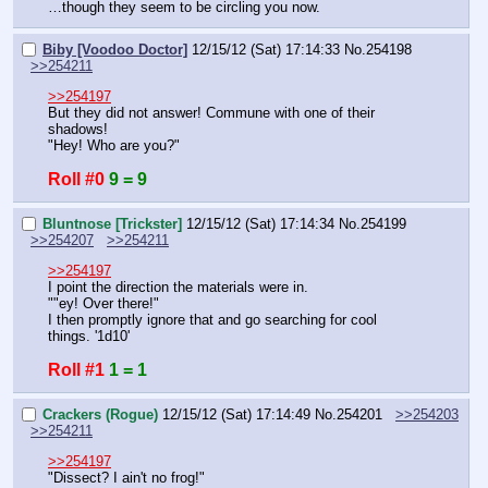
…though they seem to be circling you now.
Biby [Voodoo Doctor]
12/15/12 (Sat) 17:14:33
No.
254198
>>254211
>>254197
But they did not answer! Commune with one of their 
shadows!
"Hey! Who are you?"
Roll #0
9 = 9
Bluntnose [Trickster]
12/15/12 (Sat) 17:14:34
No.
254199
>>254207
>>254211
>>254197
I point the direction the materials were in.
""ey! Over there!"
I then promptly ignore that and go searching for cool 
things. '1d10'
Roll #1
1 = 1
Crackers (Rogue)
12/15/12 (Sat) 17:14:49
No.
254201
>>254203
>>254211
>>254197
"Dissect? I ain't no frog!"