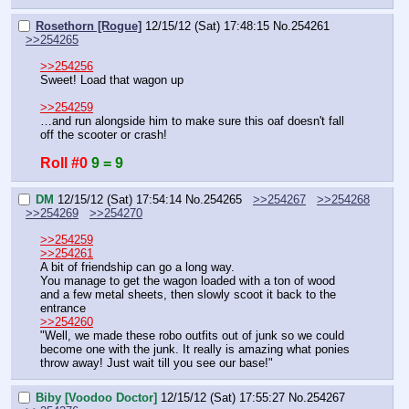
Rosethorn [Rogue]
12/15/12 (Sat) 17:48:15
No.
254261
>>254265
>>254256
Sweet! Load that wagon up
>>254259
…and run alongside him to make sure this oaf doesn't fall 
off the scooter or crash!
Roll #0
9 = 9
DM
12/15/12 (Sat) 17:54:14
No.
254265
>>254267
>>254268
>>254269
>>254270
>>254259
>>254261
A bit of friendship can go a long way.
You manage to get the wagon loaded with a ton of wood 
and a few metal sheets, then slowly scoot it back to the 
entrance
>>254260
"Well, we made these robo outfits out of junk so we could 
become one with the junk. It really is amazing what ponies 
throw away! Just wait till you see our base!"
Biby [Voodoo Doctor]
12/15/12 (Sat) 17:55:27
No.
254267