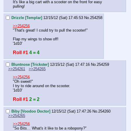
It's like a big cart with a scooter on the front for easy 
pulling!
Drizzle [Templar]
12/15/12 (Sat) 17:45:53
No.
254258
>>254256
"That's great! I could try to pull the scooter!"
Flap my wings to show off!
'1d10'
Roll #1
4 = 4
Bluntnose [Trickster]
12/15/12 (Sat) 17:47:16
No.
254259
>>254261
>>254265
>>254256
"Oh sweet!"
I try to ride around on the scooter.
'1d10'
Roll #1
2 = 2
Biby [Voodoo Doctor]
12/15/12 (Sat) 17:47:26
No.
254260
>>254265
>>254256
"So Bits… What's it like to be a robopony?"