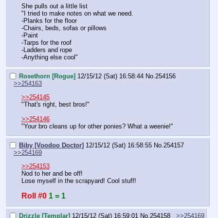
She pulls out a little list
"I tried to make notes on what we need.
-Planks for the floor
-Chairs, beds, sofas or pillows
-Paint
-Tarps for the roof
-Ladders and rope
-Anything else cool"
Rosethorn [Rogue]
12/15/12 (Sat) 16:58:44
No.
254156
>>254163
>>254145
"That's right, best bros!"
>>254146
"Your bro cleans up for other ponies? What a weenie!"
Biby [Voodoo Doctor]
12/15/12 (Sat) 16:58:55
No.
254157
>>254169
>>254153
Nod to her and be off!
Lose myself in the scrapyard! Cool stuff!
Roll #0
1 = 1
Drizzle [Templar]
12/15/12 (Sat) 16:59:01
No.
254158
>>254169