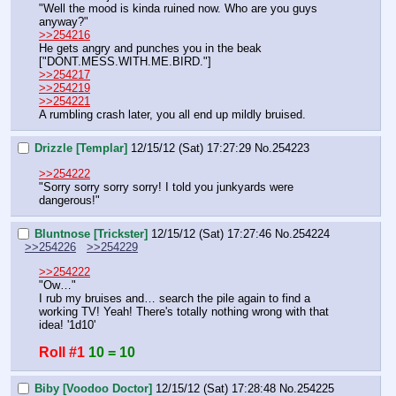
"Well the mood is kinda ruined now. Who are you guys 
anyway?"
>>254216
He gets angry and punches you in the beak
["DONT.MESS.WITH.ME.BIRD."]
>>254217
>>254219
>>254221
A rumbling crash later, you all end up mildly bruised.
Drizzle [Templar]
12/15/12 (Sat) 17:27:29
No.
254223
>>254222
"Sorry sorry sorry sorry! I told you junkyards were 
dangerous!"
Bluntnose [Trickster]
12/15/12 (Sat) 17:27:46
No.
254224
>>254226
>>254229
>>254222
"Ow…"
I rub my bruises and… search the pile again to find a 
working TV! Yeah! There's totally nothing wrong with that 
idea! '1d10'
Roll #1
10 = 10
Biby [Voodoo Doctor]
12/15/12 (Sat) 17:28:48
No.
254225