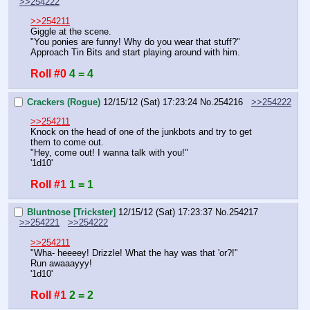
>>254222
>>254211
Giggle at the scene.
"You ponies are funny! Why do you wear that stuff?"
Approach Tin Bits and start playing around with him.
Roll #0
4 = 4
Crackers (Rogue)
12/15/12 (Sat) 17:23:24
No.
254216
>>254222
>>254211
Knock on the head of one of the junkbots and try to get 
them to come out.
"Hey, come out! I wanna talk with you!"
'1d10'
Roll #1
1 = 1
Bluntnose [Trickster]
12/15/12 (Sat) 17:23:37
No.
254217
>>254221
>>254222
>>254211
"Wha- heeeey! Drizzle! What the hay was that 'or?!"
Run awaaayyy! 
'1d10'
Roll #1
2 = 2