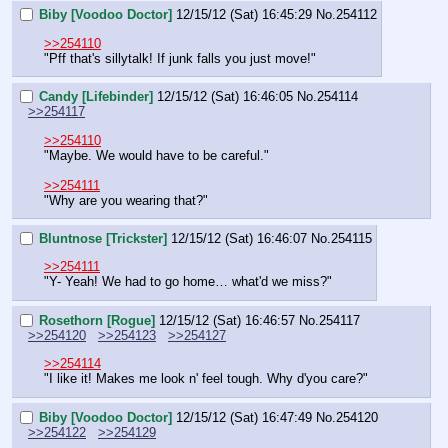
Biby [Voodoo Doctor]
12/15/12 (Sat) 16:45:29
No.
254112
>>254110
"Pff that's sillytalk! If junk falls you just move!"
Candy [Lifebinder]
12/15/12 (Sat) 16:46:05
No.
254114
>>254117
>>254110
"Maybe. We would have to be careful."
>>254111
"Why are you wearing that?"
Bluntnose [Trickster]
12/15/12 (Sat) 16:46:07
No.
254115
>>254111
"Y- Yeah! We had to go home… what'd we miss?"
Rosethorn [Rogue]
12/15/12 (Sat) 16:46:57
No.
254117
>>254120
>>254123
>>254127
>>254114
"I like it! Makes me look n' feel tough. Why d'you care?"
Biby [Voodoo Doctor]
12/15/12 (Sat) 16:47:49
No.
254120
>>254122
>>254129