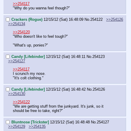
>>254117
"Why do you wanna feel though?"
Crackers (Rogue)
12/15/12 (Sat) 16:48:09
No.
254122
>>254126
>>254134
>>254120
"Who doesn't like to feel tough?"
"What's up, ponies?"
Candy [Lifebinder]
12/15/12 (Sat) 16:48:11
No.
254123
>>254127
>>254117
I scrunch my nose.
"It's colt clothing."
Candy [Lifebinder]
12/15/12 (Sat) 16:48:42
No.
254126
>>254130
>>254122
"We are getting stuff from the junkyard. It's junk, so it 
should be free to take, right?"
Bluntnose [Trickster]
12/15/12 (Sat) 16:48:48
No.
254127
>>254129
>>254135