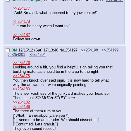
>>254177
"Ack! So 
that's
 what happened to my jawbreaker!"
>>254178
"I c-can be scary when I want to!"
>>254182
Follow her down.
DM
12/15/12 (Sat) 17:13:40
No.
254197
>>254198
>>254199
>>254201
>>254204
>>254176
Looking around a bit, you find a helpful sign telling you that 
building materials should be in the area to the right.
>>254178
You then knock over said sign. It is now hard to tell what 
way the arrows on it were originally pointing.
>>254180
The sheer vastness of the junkyard makes your head spin. 
There is just 
SO MUCH STUFF
 here.
>>254182
>>254186
The three of them turn to you.
["What.manner.of.pony.are.you?"]
["It.seems.to.be.an.intruder. We.should.dissect.it."]
["Confirmed. Lets.grab.it."]
They even sound robotic!