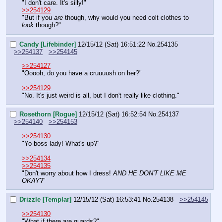
"I don't care. It's silly!"
>>254129
"But if you 
are
 though, why would you need colt clothes to 
look
 though?"
Candy [Lifebinder]
12/15/12 (Sat) 16:51:22
No.
254135
>>254137
>>254145
>>254127
"Ooooh, do you have a cruuuush on her?"
>>254129
"No. It's just weird is all, but I don't really like clothing."
Rosethorn [Rogue]
12/15/12 (Sat) 16:52:54
No.
254137
>>254140
>>254153
>>254130
"Yo boss lady! What's up?"
>>254134
>>254135
"Don't worry about how I dress! 
AND HE DON'T LIKE ME 
OKAY
?"
Drizzle [Templar]
12/15/12 (Sat) 16:53:41
No.
254138
>>254145
>>254130
"What if there are guards?"