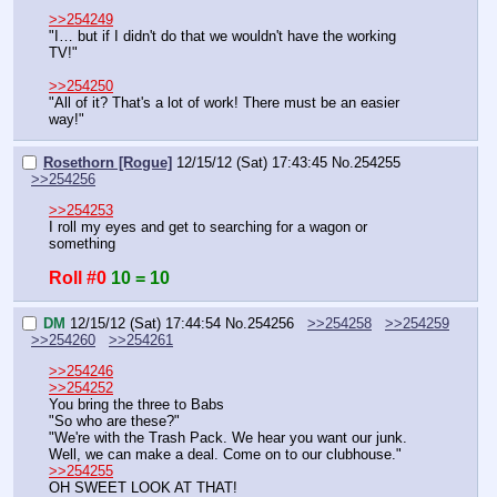
>>254249
"I… but if I didn't do that we wouldn't have the working 
TV!"
>>254250
"All of it? That's a lot of work! There must be an easier 
way!"
Rosethorn [Rogue]
12/15/12 (Sat) 17:43:45
No.
254255
>>254256
>>254253
I roll my eyes and get to searching for a wagon or 
something
Roll #0
10 = 10
DM
12/15/12 (Sat) 17:44:54
No.
254256
>>254258
>>254259
>>254260
>>254261
>>254246
>>254252
You bring the three to Babs
"So who are these?"
"We're with the Trash Pack. We hear you want our junk. 
Well, we can make a deal. Come on to our clubhouse."
>>254255
OH SWEET LOOK AT THAT!