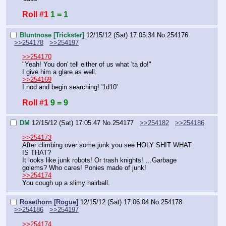
Roll #1
1 = 1
Bluntnose [Trickster]
12/15/12 (Sat) 17:05:34
No.
254176
>>254178
>>254197
>>254170
"Yeah! You don' tell either of us what 'ta do!"
I give him a glare as well.
>>254169
I nod and begin searching! '1d10'
Roll #1
9 = 9
DM
12/15/12 (Sat) 17:05:47
No.
254177
>>254182
>>254186
>>254173
After climbing over some junk you see HOLY SHIT WHAT 
IS THAT?
It looks like junk robots! Or trash knights! …Garbage 
golems? Who cares! Ponies made of junk!
>>254174
You cough up a slimy hairball.
Rosethorn [Rogue]
12/15/12 (Sat) 17:06:04
No.
254178
>>254186
>>254197
>>254174