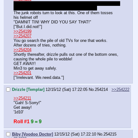
Hi! I'm Tin Bits! I live on fifth street with my sisters and 
mom! I'm also a member of the Trash Pack!
The junk robots turn to look at this. One of them tosses 
his helmet off
"DAMNIT TIN! WHY DID YOU SAY THAT!"
["But.I.did.not!"]
>>254199
>>254207
You go search the pile of old TVs for one that works.
After dozens of tries, nothing.
>>254204
Shortly thereafter, drizzle pulls out one of the bottom ones, 
causing the whole pile to wobble!
GET AWAY!
Min3 to get away safely.
>>254201
["Irrelevant. We.need.data."]
Drizzle [Templar]
12/15/12 (Sat) 17:22:05
No.
254214
>>254222
>>254211
"Gah! S-Sorry!"
Get away!
'1d10'
Roll #1
9 = 9
Biby [Voodoo Doctor]
12/15/12 (Sat) 17:22:10
No.
254215