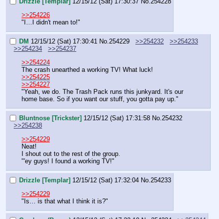
Drizzle [Templar]
12/15/12 (Sat) 17:30:37
No.
254228
>>254226
"I…I didn't mean to!"
DM
12/15/12 (Sat) 17:30:41
No.
254229
>>254232
>>254233
>>254234
>>254237
>>254224
The crash unearthed a working TV! What luck!
>>254225
>>254227
"Yeah, we do. The Trash Pack runs this junkyard. It's our 
home base. So if you want our stuff, you gotta pay up."
Bluntnose [Trickster]
12/15/12 (Sat) 17:31:58
No.
254232
>>254238
>>254229
Neat!
I shout out to the rest of the group.
"'ey guys! I found a working TV!"
Drizzle [Templar]
12/15/12 (Sat) 17:32:04
No.
254233
>>254229
"Is… is that what I think it is?"