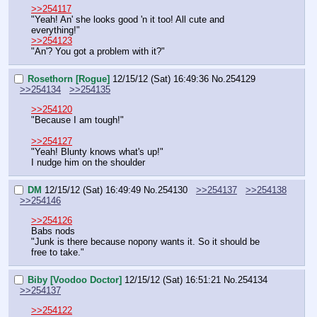
>>254117
"Yeah! An' she looks good 'n it too! All cute and 
everything!"
>>254123
"An'? You got a problem with it?"
Rosethorn [Rogue]
12/15/12 (Sat) 16:49:36
No.
254129
>>254134
>>254135
>>254120
"Because I am tough!"
>>254127
"Yeah! Blunty knows what's up!"
I nudge him on the shoulder
DM
12/15/12 (Sat) 16:49:49
No.
254130
>>254137
>>254138
>>254146
>>254126
Babs nods
"Junk is there because nopony wants it. So it should be 
free to take."
Biby [Voodoo Doctor]
12/15/12 (Sat) 16:51:21
No.
254134
>>254137
>>254122