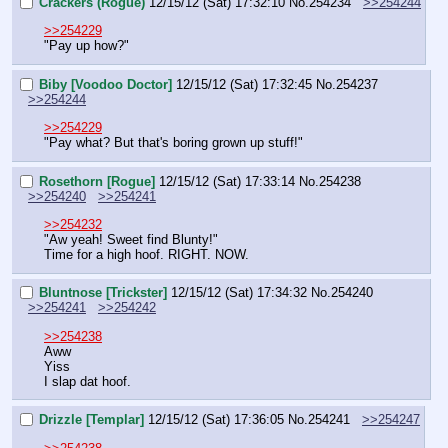
Crackers (Rogue)
12/15/12 (Sat) 17:32:10
No.
254234
>>254244
>>254229
"Pay up how?"
Biby [Voodoo Doctor]
12/15/12 (Sat) 17:32:45
No.
254237
>>254244
>>254229
"Pay what? But that's boring grown up stuff!"
Rosethorn [Rogue]
12/15/12 (Sat) 17:33:14
No.
254238
>>254240
>>254241
>>254232
"Aw yeah! Sweet find Blunty!"
Time for a high hoof. RIGHT. NOW.
Bluntnose [Trickster]
12/15/12 (Sat) 17:34:32
No.
254240
>>254241
>>254242
>>254238
Aww
Yiss
I slap dat hoof.
Drizzle [Templar]
12/15/12 (Sat) 17:36:05
No.
254241
>>254247