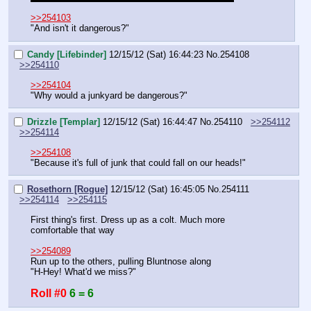
>>254103
"And isn't it dangerous?"
Candy [Lifebinder]
12/15/12 (Sat) 16:44:23
No.
254108
>>254110
>>254104
"Why would a junkyard be dangerous?"
Drizzle [Templar]
12/15/12 (Sat) 16:44:47
No.
254110
>>254112
>>254114
>>254108
"Because it's full of junk that could fall on our heads!"
Rosethorn [Rogue]
12/15/12 (Sat) 16:45:05
No.
254111
>>254114
>>254115
First thing's first. Dress up as a colt. Much more 
comfortable that way
>>254089
Run up to the others, pulling Bluntnose along
"H-Hey! What'd we miss?"
Roll #0
6 = 6