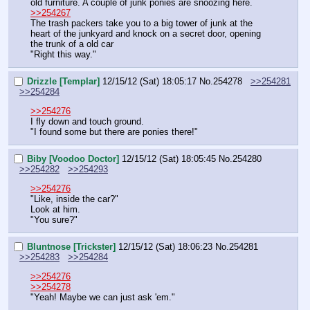
old furniture. A couple of junk ponies are snoozing here.
>>254267
The trash packers take you to a big tower of junk at the 
heart of the junkyard and knock on a secret door, opening 
the trunk of a old car
"Right this way."
Drizzle [Templar]
12/15/12 (Sat) 18:05:17
No.
254278
>>254281
>>254284
>>254276
I fly down and touch ground.
"I found some but there are ponies there!"
Biby [Voodoo Doctor]
12/15/12 (Sat) 18:05:45
No.
254280
>>254282
>>254293
>>254276
"Like, inside the car?"
Look at him.
"You sure?"
Bluntnose [Trickster]
12/15/12 (Sat) 18:06:23
No.
254281
>>254283
>>254284
>>254276
>>254278
"Yeah! Maybe we can just ask 'em."