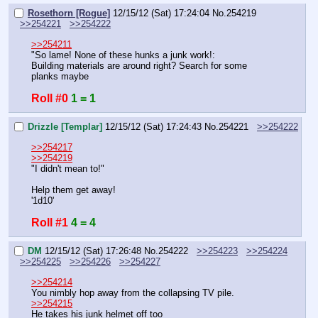
Rosethorn [Rogue]
12/15/12 (Sat) 17:24:04
No.
254219
>>254221
>>254222
>>254211
"So lame! None of these hunks a junk work!:
Building materials are around right? Search for some 
planks maybe
Roll #0
1 = 1
Drizzle [Templar]
12/15/12 (Sat) 17:24:43
No.
254221
>>254222
>>254217
>>254219
"I didn't mean to!"
Help them get away!
'1d10'
Roll #1
4 = 4
DM
12/15/12 (Sat) 17:26:48
No.
254222
>>254223
>>254224
>>254225
>>254226
>>254227
>>254214
You nimbly hop away from the collapsing TV pile.
>>254215
He takes his junk helmet off too