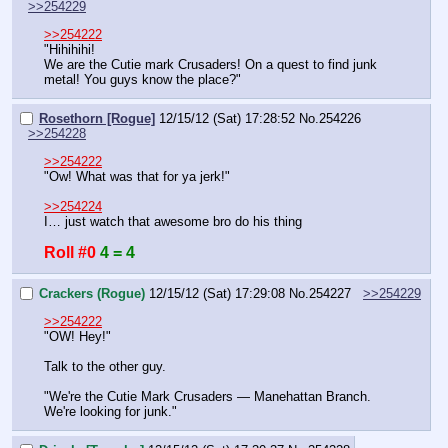
>>254229
>>254222
"Hihihihi!
We are the Cutie mark Crusaders! On a quest to find junk 
metal! You guys know the place?"
Rosethorn [Rogue]
12/15/12 (Sat) 17:28:52
No.
254226
>>254228
>>254222
"Ow! What was that for ya jerk!"
>>254224
I… just watch that awesome bro do his thing
Roll #0
4 = 4
Crackers (Rogue)
12/15/12 (Sat) 17:29:08
No.
254227
>>254229
>>254222
"OW! Hey!"
Talk to the other guy.
"We're the Cutie Mark Crusaders — Manehattan Branch. 
We're looking for junk."