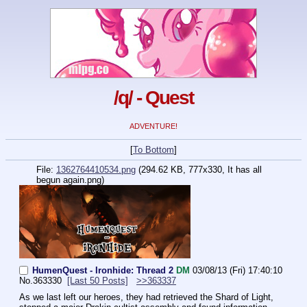
/q/ - Quest
ADVENTURE!
[
To Bottom
]
File:
1362764410534.png
(294.62 KB, 777x330,
It has all
begun again.png
)
HumenQuest - Ironhide: Thread 2
DM
03/08/13 (Fri) 17:40:10
No.
363330
[Last 50 Posts]
>>363337
As we last left our heroes, they had retrieved the Shard of Light, 