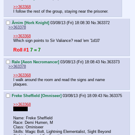
>>363368
I follow the rest of the group, staying near the prisoner.
Ärnim [Hork Knight]
03/08/13 (Fri) 18:08:30
No.
363372
>>363378
>>363368
Which sign points to Sir Valiance? read 'em '1d10'
Roll #1
7 = 7
Rale [Aeon Necromancer]
03/08/13 (Fri) 18:08:43
No.
363373
>>363378
>>363368
I walk around the room and read the signs and name 
plaques.
Freke Sheffield [Omniseer]
03/08/13 (Fri) 18:09:43
No.
363375
>>363368
Anyway
Name: Freke Sheffield
Race: Demi Humen, M
Class: Ominiseer
Skills: Magic Bolt, Lightning Elementalist, Sight Beyond 