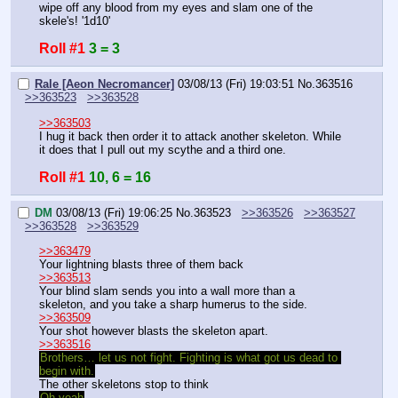
wipe off any blood from my eyes and slam one of the 
skele's! '1d10'
Roll #1
3 = 3
Rale [Aeon Necromancer]
03/08/13 (Fri) 19:03:51
No.
363516
>>363523
>>363528
>>363503
I hug it back then order it to attack another skeleton. While 
it does that I pull out my scythe and a third one.
Roll #1
10, 6 = 16
DM
03/08/13 (Fri) 19:06:25
No.
363523
>>363526
>>363527
>>363528
>>363529
>>363479
Your lightning blasts three of them back
>>363513
Your blind slam sends you into a wall more than a 
skeleton, and you take a sharp humerus to the side.
>>363509
Your shot however blasts the skeleton apart.
>>363516
Brothers… let us not fight. Fighting is what got us dead to 
begin with.
The other skeletons stop to think
Oh yeah