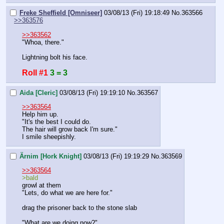
Freke Sheffield [Omniseer]
03/08/13 (Fri) 19:18:49
No.
363566
>>363576
>>363562
"Whoa, there."
Lightning bolt his face.
Roll #1
3 = 3
Aida [Cleric]
03/08/13 (Fri) 19:19:10
No.
363567
>>363564
Help him up.
"It's the best I could do.
The hair will grow back I'm sure."
I smile sheepishly.
Ärnim [Hork Knight]
03/08/13 (Fri) 19:19:29
No.
363569
>>363564
>bald
growl at them
"Lets, do what we are here for."
drag the prisoner back to the stone slab
"What are we doing now?"