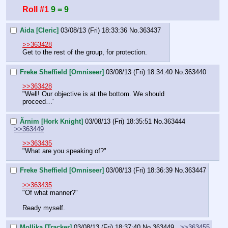
Roll #1
9 = 9
Aida [Cleric]
03/08/13 (Fri) 18:33:36
No.
363437
>>363428
Get to the rest of the group, for protection.
Freke Sheffield [Omniseer]
03/08/13 (Fri) 18:34:40
No.
363440
>>363428
"Well! Our objective is at the bottom. We should 
proceed…'
Ärnim [Hork Knight]
03/08/13 (Fri) 18:35:51
No.
363444
>>363449
>>363435
"What are you speaking of?"
Freke Sheffield [Omniseer]
03/08/13 (Fri) 18:36:39
No.
363447
>>363435
"Of what manner?"
Ready myself.
Mollika [Tracker]
03/08/13 (Fri) 18:37:40
No.
363449
>>363455