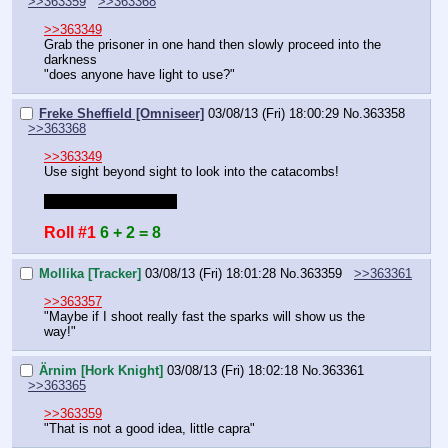
>>363359
>>363368
>>363349
Grab the prisoner in one hand then slowly proceed into the 
darkness
"does anyone have light to use?"
Freke Sheffield [Omniseer]
03/08/13 (Fri) 18:00:29
No.
363358
>>363368
>>363349
Use sight beyond sight to look into the catacombs!
Do you have my sheet
Roll #1
6 + 2 = 8
Mollika [Tracker]
03/08/13 (Fri) 18:01:28
No.
363359
>>363361
>>363357
"Maybe if I shoot really fast the sparks will show us the 
way!"
Ärnim [Hork Knight]
03/08/13 (Fri) 18:02:18
No.
363361
>>363365
>>363359
"That is not a good idea, little capra"