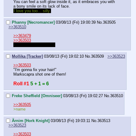
You can feel a soft glow inside it, as it embraces you with 
a bony smile on its lack of face.
I love you too… silly.
Phanny [Necromancer]
03/08/13 (Fri) 19:00:39
No.
363505
>>363510
>>363479
>>363503
My Lightning storm bolt
Mollika [Tracker]
03/08/13 (Fri) 19:02:10
No.
363509
>>363523
>>363503
"I'm gonna fix your hair!"
Markscapra shot one of them!
Roll #1
5 + 1 = 6
Freke Sheffield [Omniseer]
03/08/13 (Fri) 19:02:27
No.
363510
>>363505
>name
Ärnim [Hork Knight]
03/08/13 (Fri) 19:03:11
No.
363513
>>363523
>>363503