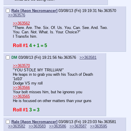
Rale [Aeon Necromancer]
03/08/13 (Fri) 19:19:31
No.
363570
>>363576
>>363562
"There. Are. The. Six. Of. Us. You. Can. See. And. Two. 
You. Can. Not. What. Is. Your. Choice?"
I Transfix him.
Roll #1
4 + 1 = 5
DM
03/08/13 (Fri) 19:21:56
No.
363576
>>363581
>>363570
"YOU STOLE MY TRILLIAN!"
He leaps in to grab you with his Touch of Death
'1d10'
Dodge VS my roll
>>363566
Your bolt misses him, but he ignores you
>>363565
He is focused on other matters than your guns
Roll #1
3 = 3
Rale [Aeon Necromancer]
03/08/13 (Fri) 19:23:03
No.
363581
>>363582
>>363583
>>363586
>>363587
>>363595