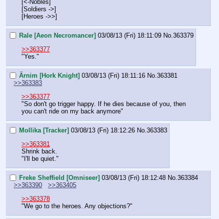
[<-Nobles]
[Soldiers ->]
[Heroes ->>]
Rale [Aeon Necromancer]
03/08/13 (Fri) 18:11:09
No.
363379
>>363377
"Yes."
Ärnim [Hork Knight]
03/08/13 (Fri) 18:11:16
No.
363381
>>363383
>>363377
"So don't go trigger happy. If he dies because of you, then 
you can't ride on my back anymore"
Mollika [Tracker]
03/08/13 (Fri) 18:12:26
No.
363383
>>363381
Shrink back.
"I'll be quiet."
Freke Sheffield [Omniseer]
03/08/13 (Fri) 18:12:48
No.
363384
>>363390
>>363405
>>363378
"We go to the heroes. Any objections?"