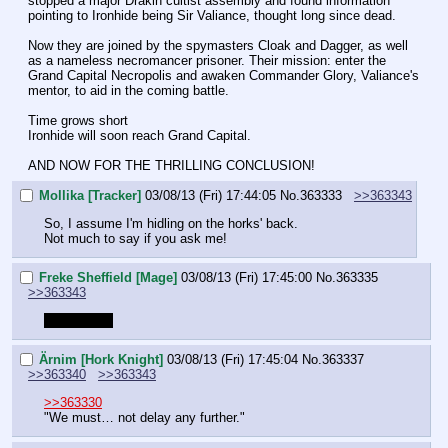
stopped a major Drakin cultist assembly and found information 
pointing to Ironhide being Sir Valiance, thought long since dead.
Now they are joined by the spymasters Cloak and Dagger, as well 
as a nameless necromancer prisoner. Their mission: enter the 
Grand Capital Necropolis and awaken Commander Glory, Valiance's 
mentor, to aid in the coming battle.
Time grows short
Ironhide will soon reach Grand Capital.
AND NOW FOR THE THRILLING CONCLUSION!
Mollika [Tracker]
03/08/13 (Fri) 17:44:05
No.
363333
>>363343
So, I assume I'm hidling on the horks' back.
Not much to say if you ask me!
Freke Sheffield [Mage]
03/08/13 (Fri) 17:45:00
No.
363335
>>363343
Where am I
Ärnim [Hork Knight]
03/08/13 (Fri) 17:45:04
No.
363337
>>363340
>>363343
>>363330
"We must… not delay any further."