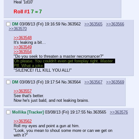
Heal '1d10'
Roll #1
7 = 7
DM
03/08/13 (Fri) 19:16:59
No.
363562
>>363565
>>363566
>>363570
>>363548
It's leaking a bit…
>>363549
>>363554
"Do you seek to threaten a master necromancer?"
Oh please. You couldn't even get foreplay right. 
Master.
Pff. What a joke.
"SILENCE! I'LL KILL YOU ALL!"
DM
03/08/13 (Fri) 19:17:54
No.
363564
>>363567
>>363569
>>363557
See that's better.
Now he's just bald, and not leaking brains.
Mollika [Tracker]
03/08/13 (Fri) 19:17:55
No.
363565
>>363576
>>363562
Roll my eyes and point a gun at him.
"Look, you mean to shout some more or can we get on 
with it?"