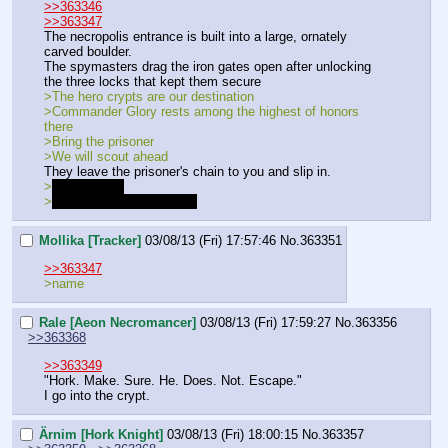
>>363346
>>363347
The necropolis entrance is built into a large, ornately 
carved boulder.
The spymasters drag the iron gates open after unlocking 
the three locks that kept them secure
>The hero crypts are our destination
>Commander Glory rests among the highest of honors 
there
>Bring the prisoner
>We will scout ahead
They leave the prisoner's chain to you and slip in.
>
The locks…
>
I know. Let us be wary…
Mollika [Tracker]
03/08/13 (Fri) 17:57:46
No.
363351
>>363347
>name
Rale [Aeon Necromancer]
03/08/13 (Fri) 17:59:27
No.
363356
>>363368
>>363349
"Hork. Make. Sure. He. Does. Not. Escape."
I go into the crypt.
Ärnim [Hork Knight]
03/08/13 (Fri) 18:00:15
No.
363357