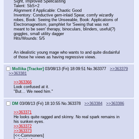
Sight, Improved Spellcasting
Talent: SbS+2
Alignment if Applicable: Chaotic Good
Inventory: Conductive gem-inlaid Spear, comfy wizardly 
robes, Book: Seeing the Unseeable, Book: Applications of 
Electromagnetism, pamphlet for 'Seeing that was not 
meant to be seen' therapy, binoculars, blinders, useful(?) 
goggles, small utility dagger
Hits/Wounds: 5/5
An idealistic young mage who wants to and quite disdainful 
of those he views as having regressive views.
Mollika [Tracker]
03/08/13 (Fri) 18:09:51
No.
363377
>>363379
>>363381
>>363366
Look confused at it.
"But… We need him."
DM
03/08/13 (Fri) 18:10:55
No.
363378
>>363384
>>363386
>>363371
He looks quite ragged and skinny. No real spark remains in 
his sunken eyes.
>>363372
>>363373
[<<-Commoners]