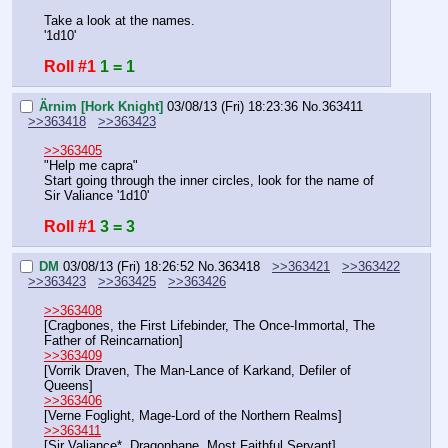
Take a look at the names.
'1d10'
Roll #1
1 = 1
Ärnim [Hork Knight]
03/08/13 (Fri) 18:23:36
No.
363411
>>363418
>>363423
>>363405
"Help me capra"
Start going through the inner circles, look for the name of 
Sir Valiance '1d10'
Roll #1
3 = 3
DM
03/08/13 (Fri) 18:26:52
No.
363418
>>363421
>>363422
>>363423
>>363425
>>363426
>>363408
[Cragbones, the First Lifebinder, The Once-Immortal, The 
Father of Reincarnation]
>>363409
[Vorrik Draven, The Man-Lance of Karkand, Defiler of 
Queens]
>>363406
[Verne Foglight, Mage-Lord of the Northern Realms]
>>363411
[Sir Valiance*, Dragonbane, Most Faithful Servant]