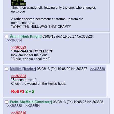
True, true
They then wander off, leaving only the one, who snuggles 
up to you
A rather peeved necromancer storms up from the 
commoner area
"WHAT THE HELL WAS THAT CRAP!?"
Ärnim [Hork Knight]
03/08/13 (Fri) 19:08:17
No.
363526
>>363534
>>363523
"
URRRAAAGHH!!
 CLERIC!
"
look around for the cleric
"Cleric, can you heal me?"
Mollika [Tracker]
03/08/13 (Fri) 19:08:20
No.
363527
>>363538
>>363523
"Beeeeats me…"
Check the wound on the Hork's head.
Roll #1
2 = 2
Freke Sheffield [Omniseer]
03/08/13 (Fri) 19:08:23
No.
363528
>>363538
>>363554
>>363516