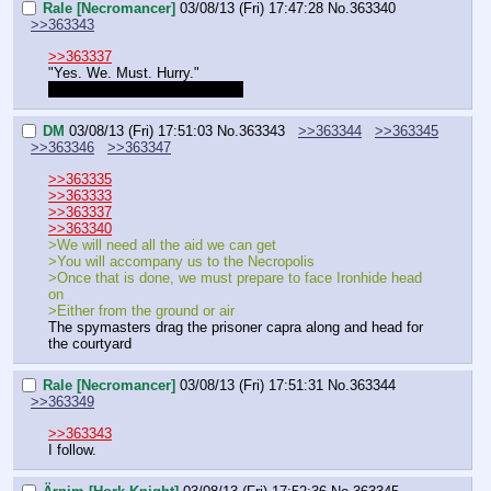
Rale [Necromancer]
03/08/13 (Fri) 17:47:28
No.
363340
>>363343
>>363337
"Yes. We. Must. Hurry."
Can I get my character sheet?
DM
03/08/13 (Fri) 17:51:03
No.
363343
>>363344
>>363345
>>363346
>>363347
>>363335
>>363333
>>363337
>>363340
>We will need all the aid we can get
>You will accompany us to the Necropolis
>Once that is done, we must prepare to face Ironhide head 
on
>Either from the ground or air
The spymasters drag the prisoner capra along and head for 
the courtyard
Rale [Necromancer]
03/08/13 (Fri) 17:51:31
No.
363344
>>363349
>>363343
I follow.