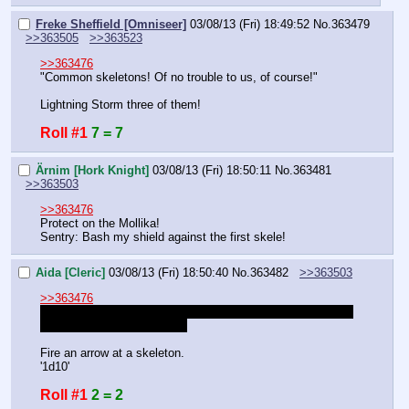
Freke Sheffield [Omniseer]
03/08/13 (Fri) 18:49:52
No.
363479
>>363505
>>363523
>>363476
"Common skeletons! Of no trouble to us, of course!"
Lightning Storm three of them!
Roll #1
7 = 7
Ärnim [Hork Knight]
03/08/13 (Fri) 18:50:11
No.
363481
>>363503
>>363476
Protect on the Mollika!
Sentry: Bash my shield against the first skele!
Aida [Cleric]
03/08/13 (Fri) 18:50:40
No.
363482
>>363503
>>363476
Uh, this is embarressing but what skills did I have besides 
Heal and prayer of Healing?
Fire an arrow at a skeleton.
'1d10'
Roll #1
2 = 2