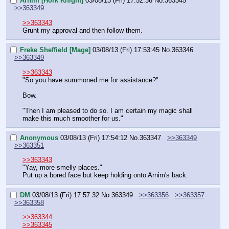
Ärnim [Hork Knight]
03/08/13 (Fri) 17:52:36
No.
363345
>>363349
>>363343
Grunt my approval and then follow them.
Freke Sheffield [Mage]
03/08/13 (Fri) 17:53:45
No.
363346
>>363349
>>363343
"So you have summoned me for assistance?"
Bow.
"Then I am pleased to do so. I am certain my magic shall 
make this much smoother for us."
Anonymous
03/08/13 (Fri) 17:54:12
No.
363347
>>363349
>>363351
>>363343
"Yay, more smelly places."
Put up a bored face but keep holding onto Arnim's back.
DM
03/08/13 (Fri) 17:57:32
No.
363349
>>363356
>>363357
>>363358
>>363344
>>363345