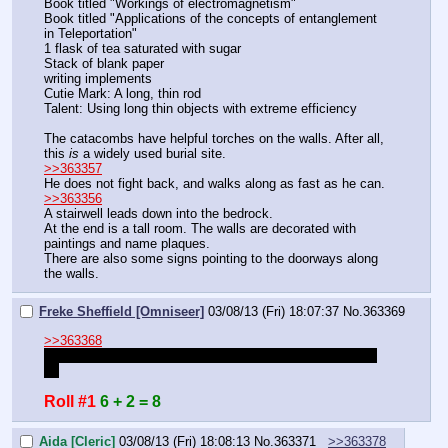
Book titled "Workings of electromagnetism"
Book titled "Applications of the concepts of entanglement 
in Teleportation"
1 flask of tea saturated with sugar
Stack of blank paper
writing implements
Cutie Mark: A long, thin rod
Talent: Using long thin objects with extreme efficiency
The catacombs have helpful torches on the walls. After all, 
this 
is
 a widely used burial site.
>>363357
He does not fight back, and walks along as fast as he can.
>>363356
A stairwell leads down into the bedrock.
At the end is a tall room. The walls are decorated with 
paintings and name plaques.
There are also some signs pointing to the doorways along 
the walls.
Freke Sheffield [Omniseer]
03/08/13 (Fri) 18:07:37
No.
363369
>>363368
That was the ancient sheet I made one with humen hang 
on
Roll #1
6 + 2 = 8
Aida [Cleric]
03/08/13 (Fri) 18:08:13
No.
363371
>>363378