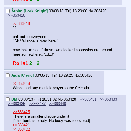
Ärnim [Hork Knight]
03/08/13 (Fri) 18:29:06
No.
363425
>>363428
>>363418
*?
call out to everyone
"Sir Valiance is over here."
now look to see if those two cloaked assassins are around 
here somewhere.. '1d10'
Roll #1
2 = 2
Aida [Cleric]
03/08/13 (Fri) 18:29:25
No.
363426
>>363418
Wince and say a quick prayer to the Celestial.
DM
03/08/13 (Fri) 18:31:02
No.
363428
>>363431
>>363433
>>363435
>>363437
>>363440
>>363425
There is a smaller plaque under it
[*this tomb is empty. No body was recovered]
>>363421
>>363422