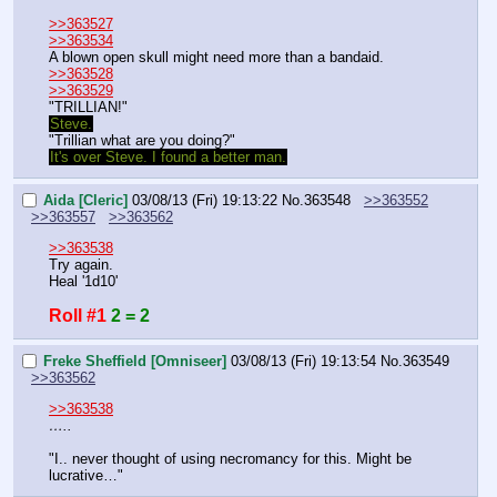
>>363527
>>363534
A blown open skull might need more than a bandaid.
>>363528
>>363529
"TRILLIAN!"
Steve.
"Trillian what are you doing?"
It's over Steve. I found a better man.
Aida [Cleric]
03/08/13 (Fri) 19:13:22
No.
363548
>>363552
>>363557
>>363562
>>363538
Try again.
Heal '1d10'
Roll #1
2 = 2
Freke Sheffield [Omniseer]
03/08/13 (Fri) 19:13:54
No.
363549
>>363562
>>363538
…..
"I.. never thought of using necromancy for this. Might be 
lucrative…"