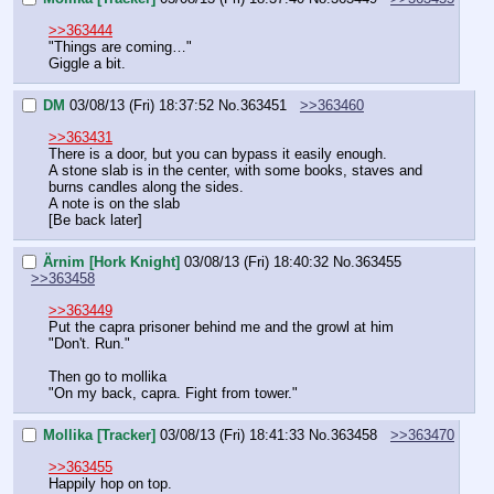
>>363444
"Things are coming…"
Giggle a bit.
DM
03/08/13 (Fri) 18:37:52
No.
363451
>>363460
>>363431
There is a door, but you can bypass it easily enough.
A stone slab is in the center, with some books, staves and 
burns candles along the sides.
A note is on the slab
[Be back later]
Ärnim [Hork Knight]
03/08/13 (Fri) 18:40:32
No.
363455
>>363458
>>363449
Put the capra prisoner behind me and the growl at him
"Don't. Run."
Then go to mollika
"On my back, capra. Fight from tower."
Mollika [Tracker]
03/08/13 (Fri) 18:41:33
No.
363458
>>363470
>>363455
Happily hop on top.