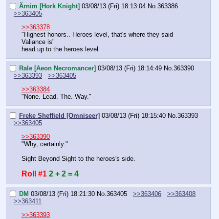
Ärnim [Hork Knight]
03/08/13 (Fri) 18:13:04
No.
363386
>>363405
>>363378
"Highest honors.. Heroes level, that's where they said 
Valiance is"
head up to the heroes level
Rale [Aeon Necromancer]
03/08/13 (Fri) 18:14:49
No.
363390
>>363393
>>363405
>>363384
"None. Lead. The. Way."
Freke Sheffield [Omniseer]
03/08/13 (Fri) 18:15:40
No.
363393
>>363405
>>363390
"Why, certainly."
Sight Beyond Sight to the heroes's side.
Roll #1
2 + 2 = 4
DM
03/08/13 (Fri) 18:21:30
No.
363405
>>363406
>>363408
>>363411
>>363393