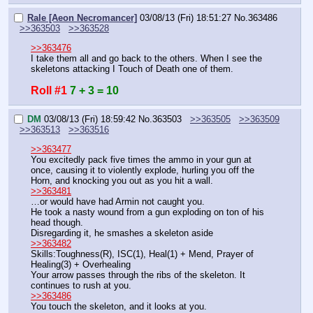
Rale [Aeon Necromancer]
03/08/13 (Fri) 18:51:27
No.
363486
>>363503
>>363528
>>363476
I take them all and go back to the others. When I see the 
skeletons attacking I Touch of Death one of them.
Roll #1
7 + 3 = 10
DM
03/08/13 (Fri) 18:59:42
No.
363503
>>363505
>>363509
>>363513
>>363516
>>363477
You excitedly pack five times the ammo in your gun at 
once, causing it to violently explode, hurling you off the 
Horn, and knocking you out as you hit a wall.
>>363481
…or would have had Armin not caught you.
He took a nasty wound from a gun exploding on ton of his 
head though.
Disregarding it, he smashes a skeleton aside
>>363482
Skills:Toughness(R), ISC(1), Heal(1) + Mend, Prayer of 
Healing(3) + Overhealing
Your arrow passes through the ribs of the skeleton. It 
continues to rush at you.
>>363486
You touch the skeleton, and it looks at you.