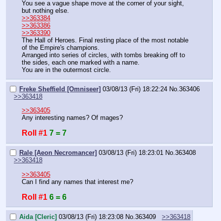
You see a vague shape move at the corner of your sight, 
but nothing else.
>>363384
>>363386
>>363390
The Hall of Heroes. Final resting place of the most notable 
of the Empire's champions.
Arranged into series of circles, with tombs breaking off to 
the sides, each one marked with a name.
You are in the outermost circle.
Freke Sheffield [Omniseer]
03/08/13 (Fri) 18:22:24
No.
363406
>>363418
>>363405
Any interesting names? Of mages?
Roll #1
7 = 7
Rale [Aeon Necromancer]
03/08/13 (Fri) 18:23:01
No.
363408
>>363418
>>363405
Can I find any names that interest me?
Roll #1
6 = 6
Aida [Cleric]
03/08/13 (Fri) 18:23:08
No.
363409
>>363418