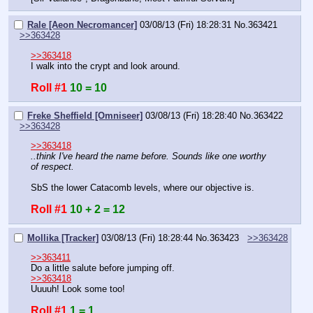
Rale [Aeon Necromancer]
03/08/13 (Fri) 18:28:31
No.
363421
>>363428
>>363418
I walk into the crypt and look around.
Roll #1
10 = 10
Freke Sheffield [Omniseer]
03/08/13 (Fri) 18:28:40
No.
363422
>>363428
>>363418
..think I've heard the name before. Sounds like one worthy 
of respect.
SbS the lower Catacomb levels, where our objective is.
Roll #1
10 + 2 = 12
Mollika [Tracker]
03/08/13 (Fri) 18:28:44
No.
363423
>>363428
>>363411
Do a little salute before jumping off.
>>363418
Uuuuh! Look some too!
Roll #1
1 = 1