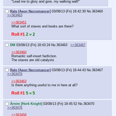
"Lead me to glory and gore, my walking wall!"
Rale [Aeon Necromancer]
03/08/13 (Fri) 18:42:30
No.
363460
>>363463
>>363451
What sort of staves and books are there?
Roll #1
2 = 2
DM
03/08/13 (Fri) 18:43:24
No.
363463
>>363467
>>363460
Romantic self-insert fanfiction
The staves are old catalysts
Rale [Aeon Necromancer]
03/08/13 (Fri) 18:44:43
No.
363467
>>363476
>>363463
Is there anything useful to me in here at all?
Roll #1
5 = 5
Ärnim [Hork Knight]
03/08/13 (Fri) 18:45:52
No.
363470
>>363476
>>363458