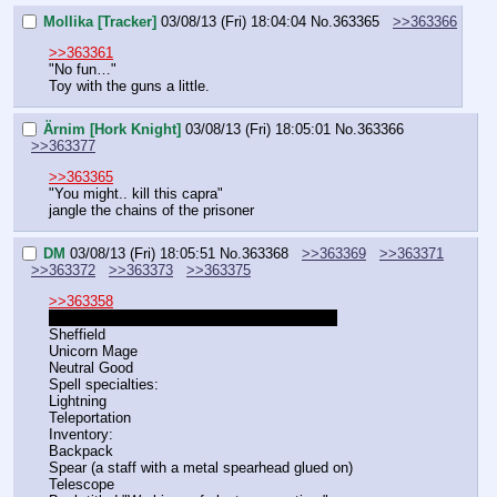
Mollika [Tracker]
03/08/13 (Fri) 18:04:04
No.
363365
>>363366
>>363361
"No fun…"
Toy with the guns a little.
Ärnim [Hork Knight]
03/08/13 (Fri) 18:05:01
No.
363366
>>363377
>>363365
"You might.. kill this capra"
jangle the chains of the prisoner
DM
03/08/13 (Fri) 18:05:51
No.
363368
>>363369
>>363371
>>363372
>>363373
>>363375
>>363358
COUGH COUGH OH GOD SO MUCH DUST
Sheffield
Unicorn Mage
Neutral Good
Spell specialties:
Lightning
Teleportation
Inventory:
Backpack
Spear (a staff with a metal spearhead glued on)
Telescope