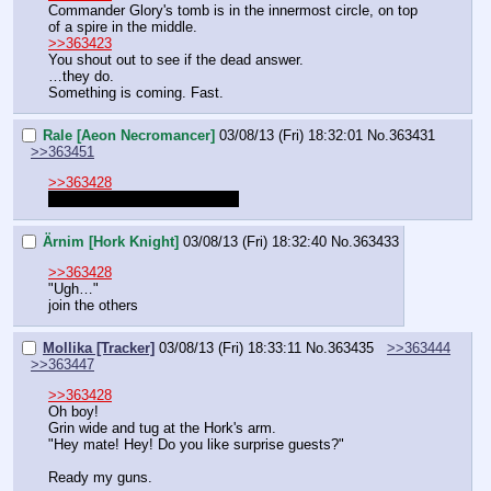
Commander Glory's tomb is in the innermost circle, on top 
of a spire in the middle.
>>363423
You shout out to see if the dead answer.
…they do.
Something is coming. Fast.
Rale [Aeon Necromancer]
03/08/13 (Fri) 18:32:01
No.
363431
>>363451
>>363428
I meant the Lifebinder's crypt.
Ärnim [Hork Knight]
03/08/13 (Fri) 18:32:40
No.
363433
>>363428
"Ugh…"
join the others
Mollika [Tracker]
03/08/13 (Fri) 18:33:11
No.
363435
>>363444
>>363447
>>363428
Oh boy!
Grin wide and tug at the Hork's arm.
"Hey mate! Hey! Do you like surprise guests?"
Ready my guns.