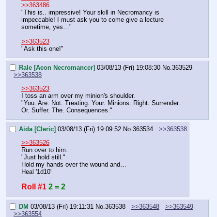
>>363486
"This is.. impressive! Your skill in Necromancy is 
impeccable! I must ask you to come give a lecture 
sometime, yes…"
>>363523
"Ask this one!"
Rale [Aeon Necromancer]
03/08/13 (Fri) 19:08:30
No.
363529
>>363538
>>363523
I toss an arm over my minion's shoulder.
"You. Are. Not. Treating. Your. Minions. Right. Surrender. 
Or. Suffer. The. Consequences."
Aida [Cleric]
03/08/13 (Fri) 19:09:52
No.
363534
>>363538
>>363526
Run over to him.
"Just hold still."
Hold my hands over the wound and…
Heal '1d10'
Roll #1
2 = 2
DM
03/08/13 (Fri) 19:11:31
No.
363538
>>363548
>>363549
>>363554