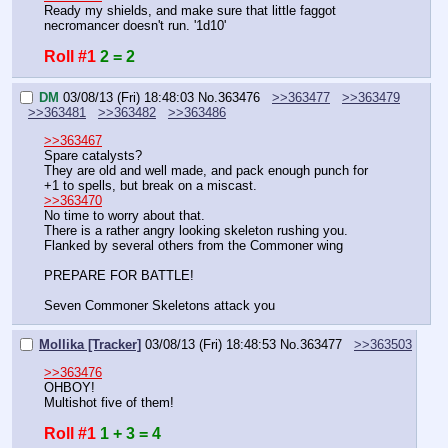
Ready my shields, and make sure that little faggot 
necromancer doesn't run. '1d10'
Roll #1
2 = 2
DM
03/08/13 (Fri) 18:48:03
No.
363476
>>363477
>>363479
>>363481
>>363482
>>363486
>>363467
Spare catalysts?
They are old and well made, and pack enough punch for 
+1 to spells, but break on a miscast.
>>363470
No time to worry about that.
There is a rather angry looking skeleton rushing you.
Flanked by several others from the Commoner wing
PREPARE FOR BATTLE!
Seven Commoner Skeletons attack you
Mollika [Tracker]
03/08/13 (Fri) 18:48:53
No.
363477
>>363503
>>363476
OHBOY!
Multishot five of them!
Roll #1
1 + 3 = 4