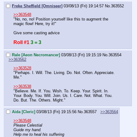
Freke Sheffield [Omniseer]
03/08/13 (Fri) 19:14:57
No.
363552
>>363548
"No, no, no! Position yourself like this to augment the 
magic flow! Here, try it!"
Give some casting advice
Roll #1
3 = 3
Rale [Aeon Necromancer]
03/08/13 (Fri) 19:15:19
No.
363554
>>363562
>>363528
"Perhaps. I. Will. The. Living. Do. Not. Often. Appreciate. 
Me."
>>363538
"Believe. Me. If. You. Wish. To. Keep. Your. Spirit. In. 
Your. Body. You. Will. Join. Us. I. Care. Not. What. You. 
Do. But. The. Others. Might."
Aida [Cleric]
03/08/13 (Fri) 19:15:56
No.
363557
>>363564
>>363548
Please Celestial
Guide my hand.
Help me to heal his suffering