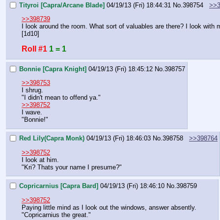
Tityroi [Capra/Arcane Blade]
04/19/13 (Fri) 18:44:31
No.
398754
>>3
>>398739
I look around the room. What sort of valuables are there? I look with
[1d10]
Roll #1
1 = 1
Bonnie [Capra Knight]
04/19/13 (Fri) 18:45:12
No.
398757
>>398753
I shrug.
"I didn't mean to offend ya."
>>398752
I wave.
"Bonnie!"
Red Lily(Capra Monk)
04/19/13 (Fri) 18:46:03
No.
398758
>>398764
>>398752
I look at him.
"Kri? Thats your name I presume?"
Copricarnius [Capra Bard]
04/19/13 (Fri) 18:46:10
No.
398759
>>398752
Paying little mind as I look out the windows, answer absently.
"Copricarnius the great."