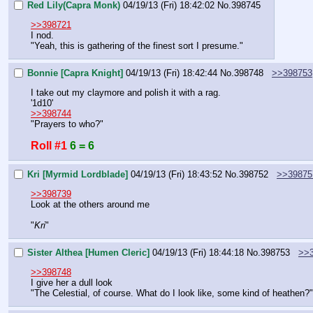
Red Lily(Capra Monk)
04/19/13 (Fri) 18:42:02
No.
398745
>>398721
I nod.
"Yeah, this is gathering of the finest sort I presume."
Bonnie [Capra Knight]
04/19/13 (Fri) 18:42:44
No.
398748
>>398753
I take out my claymore and polish it with a rag.
'1d10'
>>398744
"Prayers to who?"
Roll #1
6 = 6
Kri [Myrmid Lordblade]
04/19/13 (Fri) 18:43:52
No.
398752
>>39875
>>398739
Look at the others around me
"
Kri
"
Sister Althea [Humen Cleric]
04/19/13 (Fri) 18:44:18
No.
398753
>>
>>398748
I give her a dull look
"The Celestial, of course. What do I look like, some kind of heathen?"