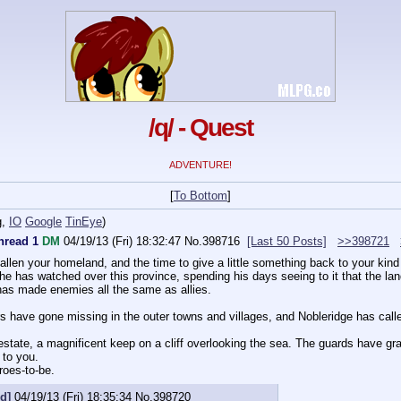
/q/ - Quest
ADVENTURE!
[
To Bottom
]
g
,
IO
Google
TinEye
)
hread 1
DM
04/19/13 (Fri) 18:32:47
No.
398716
[Last 50 Posts]
>>398721
allen your homeland, and the time to give a little something back to your kin
e has watched over this province, spending his days seeing to it that the land
 has made enemies all the same as allies.
rs have gone missing in the outer towns and villages, and Nobleridge has call
estate, a magnificent keep on a cliff overlooking the sea. The guards have gr
 to you.
roes-to-be.
d]
04/19/13 (Fri) 18:35:34
No.
398720