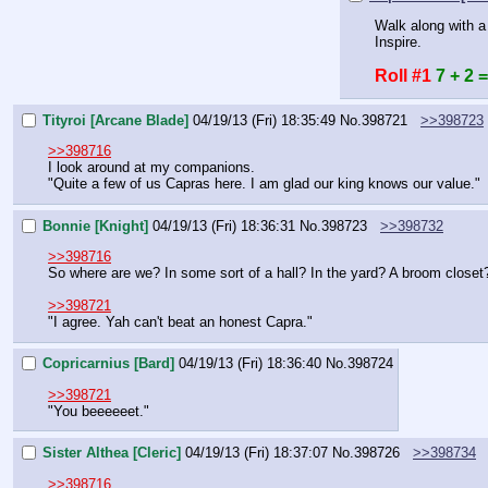
Walk along with a 
Inspire.
Roll #1
7 + 2 =
Tityroi [Arcane Blade]
04/19/13 (Fri) 18:35:49
No.
398721
>>398723
>>398716
I look around at my companions.
"Quite a few of us Capras here. I am glad our king knows our value."
Bonnie [Knight]
04/19/13 (Fri) 18:36:31
No.
398723
>>398732
>>398716
So where are we? In some sort of a hall? In the yard? A broom closet
>>398721
"I agree. Yah can't beat an honest Capra."
Copricarnius [Bard]
04/19/13 (Fri) 18:36:40
No.
398724
>>398721
"You beeeeeet."
Sister Althea [Cleric]
04/19/13 (Fri) 18:37:07
No.
398726
>>398734
>>398716