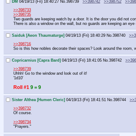
DM
04/19/13 (Fri) 18:40:27
No.
398739
>>398742
>>398752
>>39
>>398733
>>398735
Two guards are keeping watch by a door. It is the door you did not co
There is also a window on the wall, but no guards are keeping an eye o
Saiduk [Aeon Thaumaturge]
04/19/13 (Fri) 18:40:29
No.
398740
>>3
>>398716
So is this how nobles decorate their spaces? Look around the room, w
Copricarnius [Capra Bard]
04/19/13 (Fri) 18:41:05
No.
398742
>>39
>>398739
Uhhh! Go to the window and look out of it!
'1d10'
Roll #1
9 = 9
Sister Althea [Humen Cleric]
04/19/13 (Fri) 18:41:51
No.
398744
>>
>>398732
Of course.
>>398734
"Prayers."