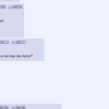
8780
>>398791
oof.
98772
>>398777
 or are they like horns?"
98780
>>398785