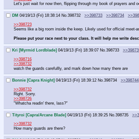
Let's just wait for now then, flipping through my book of prayers and o
DM
04/19/13 (Fri) 18:38:14
No.
398732
>>398733
>>398734
>>39
>>398723
Seems like a big room inside the keep. Likely used for official meet-
Please put your race next to your class. It will help me write des
Kri [Myrmid Lordblade]
04/19/13 (Fri) 18:39:07
No.
398733
>>39873
>>398716
>>398732
watch the guards carefullly, and mark down how many there are
Bonnie [Capra Knight]
04/19/13 (Fri) 18:39:12
No.
398734
>>398744
>>398732
Right. Sorry.
>>398726
"Whatcha readin' there, lass?"
Tityroi [Capra/Arcane Blade]
04/19/13 (Fri) 18:39:25
No.
398735
>>3
>>398732
How many guards are there?