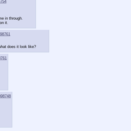
8754
me in through.
n it.
98761
hat does it look like?
8761
398748