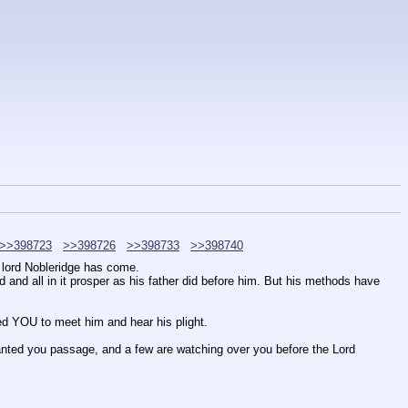
>>398723
>>398726
>>398733
>>398740
d lord Nobleridge has come.
 and all in it prosper as his father did before him. But his methods have 
ed YOU to meet him and hear his plight.
anted you passage, and a few are watching over you before the Lord 