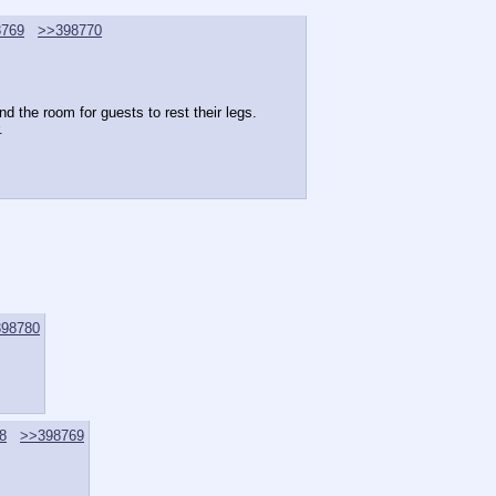
8769
>>398770
d the room for guests to rest their legs.
.
98780
8
>>398769