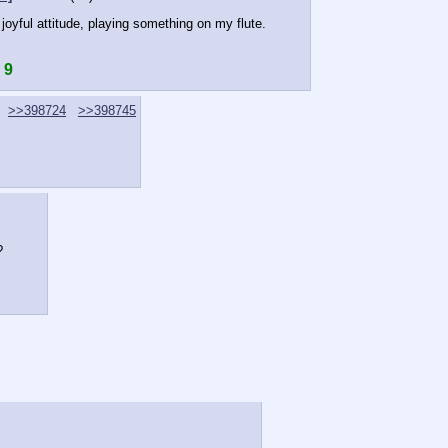
joyful attitude, playing something on my flute.
 9
>>398724
>>398745
?