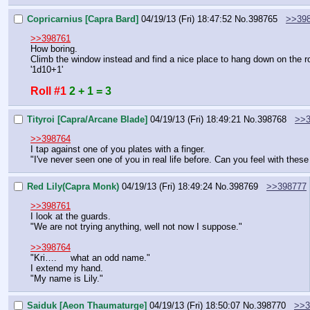
Copricarnius [Capra Bard]
04/19/13 (Fri) 18:47:52
No.
398765
>>39
>>398761
How boring.
Climb the window instead and find a nice place to hang down on the r
'1d10+1'
Roll #1
2 + 1 = 3
Tityroi [Capra/Arcane Blade]
04/19/13 (Fri) 18:49:21
No.
398768
>>3
>>398764
I tap against one of you plates with a finger.
"I've never seen one of you in real life before. Can you feel with these
Red Lily(Capra Monk)
04/19/13 (Fri) 18:49:24
No.
398769
>>398777
>>398761
I look at the guards.
"We are not trying anything, well not now I suppose."
>>398764
"Kri….     what an odd name."
I extend my hand.
"My name is Lily."
Saiduk [Aeon Thaumaturge]
04/19/13 (Fri) 18:50:07
No.
398770
>>3