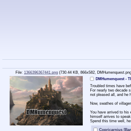
File:
1366396367441.png
(730.44 KB, 866x582,
DMHumenquest.pn
DMHumenquest - T
Troubled times have bef
For nearly two decade sh
not pleased all, and he
Now, swathes of village
You have arrived to his 
himself arrives to speak
Spend this time well, he
Copricarnius [Bar