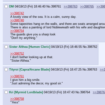
DM
04/19/13 (Fri) 18:46:40
No.
398761
>>398763
>>398765
>>39
>>398742
A lovely view of the sea. It is a calm, sunny day.
>>398740
Some tapestries hang on the walls, and there are seats arranged aroun
There is also a painting of lord Noblewreath with his wife and daughter
>>398754
The guards give you a sharp look
"Don't try anything."
Sister Althea [Humen Cleric]
04/19/13 (Fri) 18:46:55
No.
398762
>>398752
I don't bother looking up at that.
"Sister Althea."
Tityroi [Capra/Arcane Blade]
04/19/13 (Fri) 18:47:25
No.
398763
>>3
>>398761
I give him a big smile.
"Just admiring the decor, my good sir."
Kri [Myrmid Lordblade]
04/19/13 (Fri) 18:47:43
No.
398764
>>39876
>>398758
"
Yess
"