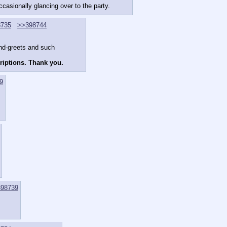
ccasionally glancing over to the party.
8735
>>398744
and-greets and such
criptions. Thank you.
9
98739