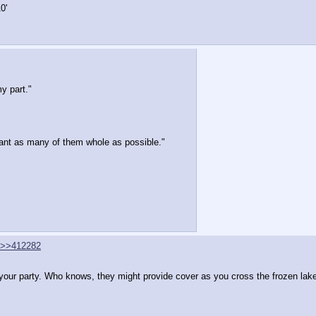
0'
y part."
I want as many of them whole as possible."
>>412282
ng your party. Who knows, they might provide cover as you cross the frozen lake