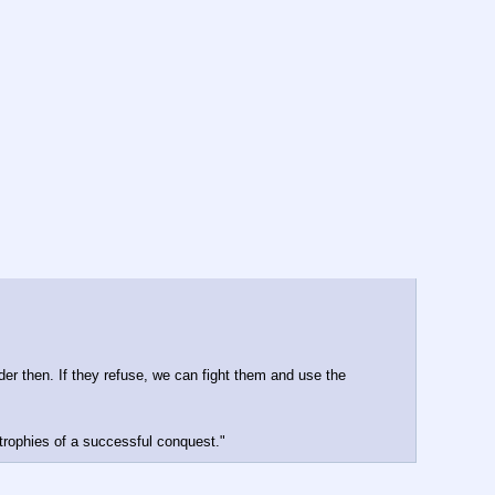
er then. If they refuse, we can fight them and use the 
 trophies of a successful conquest."