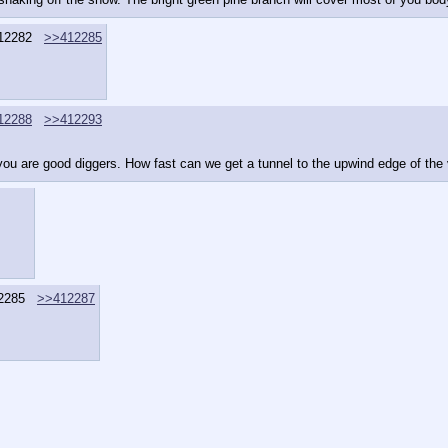
12282
>>412285
12288
>>412293
u are good diggers. How fast can we get a tunnel to the upwind edge of the vi
2285
>>412287