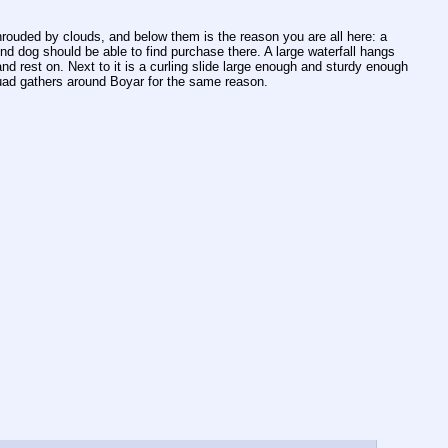
rouded by clouds, and below them is the reason you are all here: a 
 dog should be able to find purchase there. A large waterfall hangs 
and rest on. Next to it is a curling slide large enough and sturdy enough 
quad gathers around Boyar for the same reason.