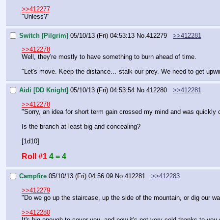
>>412277
"Unless?"
Switch [Pilgrim]
05/10/13 (Fri) 04:53:13
No.
412279
>>412281
>>412278
Well, they're mostly to have something to burn ahead of time.
"Let's move. Keep the distance… stalk our prey. We need to get upwin
Aidi [DD Knight]
05/10/13 (Fri) 04:53:54
No.
412280
>>412281
>>412278
"Sorry, an idea for short term gain crossed my mind and was quickly c
Is the branch at least big and concealing?
[1d10]
Roll #1
4 = 4
Campfire
05/10/13 (Fri) 04:56:09
No.
412281
>>412283
>>412279
"Do we go up the staircase, up the side of the mountain, or dig our w
>>412280
It's big enough to cover you, and now it's not very cold thanks to you 