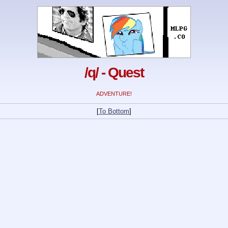
/q/ - Quest
ADVENTURE!
[
To Bottom
]