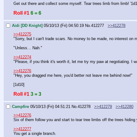
Get out there and collect some myself. Tear trees limb from limb! '1d1
Roll #1
6 = 6
Aidi [DD Knight]
05/10/13 (Fri) 04:50:19
No.
412277
>>412278
>>412275
"Sorry, but I can't trade scars. No money to be made, no interest on m
"Unless… Nah."
>>412274
"Please, if you think it's worth it, let me try my paw at negotiating. 
>>412276
"Hey, you dragged me here, you'd better not leave me behind now!"
[1d10]
Roll #1
3 = 3
Campfire
05/10/13 (Fri) 04:51:21
No.
412278
>>412279
>>412280
>>412276
Six of them follow you and start to tear tree limbs off the trees hidi
>>412277
You get a single branch.