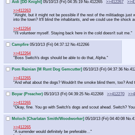
Aidi [DD Knight]
05/10/13 (Fri) 04:35:19
No.
412265
>>412267
>>4
>>412263
"Alright, but it might not be possible if the rest of the militiadogs 
into the town? It'll blind the inhabitants, and we could use the shock
>>412264
"I'll volunteer myself. Staying back here in the cold doesn't suit me."
Campfire
05/10/13 (Fri) 04:37:12
No.
412266
>>412264
"Boss Switch's dogs should be able to do that, Alpha."
Pom Rainian [M Runt Dog Gemcutter]
05/10/13 (Fri) 04:37:36
No.
41
>>412265
"And what about the dogs? Wouldn't the smoke blind them, too? And t
Boyar (Preacher)
05/10/13 (Fri) 04:39:25
No.
412268
>>412270
>>4
>>412265
"Okay, fine. You go with Switch's dogs and scout ahead. Switch? You 
Moloch [Charlatan Smith/Woodworker]
05/10/13 (Fri) 04:40:08
No.
4
>>412265
"A surrender would definitely be preferable…"