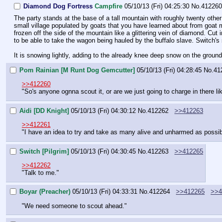
Diamond Dog Fortress
Campfire
05/10/13 (Fri) 04:25:30
No.
412260
The party stands at the base of a tall mountain with roughly twenty oth
small village populated by goats that you have learned about from goat m
frozen off the side of the mountain like a glittering vein of diamond. Cut i
to be able to take the wagon being hauled by the buffalo slave. Switch
It is snowing lightly, adding to the already knee deep snow on the ground
Pom Rainian [M Runt Dog Gemcutter]
05/10/13 (Fri) 04:28:45
No.
41
>>412260
"So's anyone ognna scout it, or are we just going to charge in there li
Aidi [DD Knight]
05/10/13 (Fri) 04:30:12
No.
412262
>>412263
>>412261
"I have an idea to try and take as many alive and unharmed as possib
Switch [Pilgrim]
05/10/13 (Fri) 04:30:45
No.
412263
>>412265
>>412262
"Talk to me."
Boyar (Preacher)
05/10/13 (Fri) 04:33:31
No.
412264
>>412265
>>4
"We need someone to scout ahead."