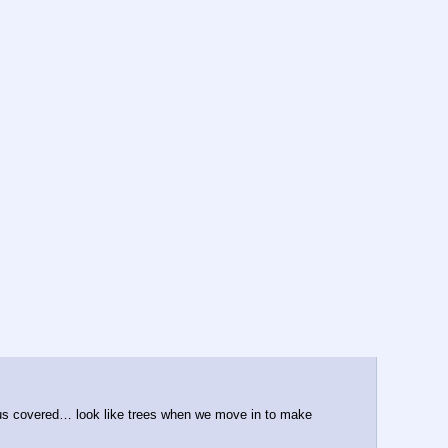
 us covered… look like trees when we move in to make 