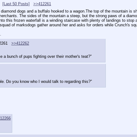
[Last 50 Posts]
>>412261
er diamond dogs and a buffalo hooked to a wagon.The top of the mountain is sh
erchants. The sides of the mountain a steep, but the strong paws of a diamond
nto this frozen waterfall is a winding staircase with plenty of landings to stop 
's squad of marksdogs gather around her and asks for orders while Crunch's s
.
2261
>>412262
ke a bunch of pups fighting over their mother's teat?"
le. Do you know who I would talk to regarding this?"
12266