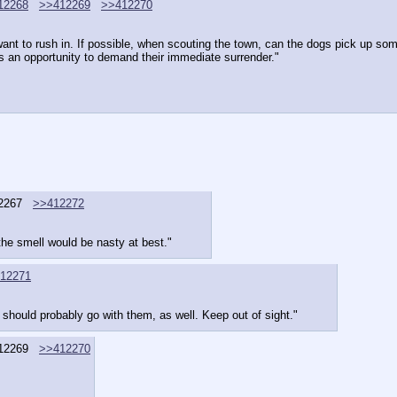
12268
>>412269
>>412270
just want to rush in. If possible, when scouting the town, can the dogs pick up
 as an opportunity to demand their immediate surrender."
2267
>>412272
he smell would be nasty at best."
12271
should probably go with them, as well. Keep out of sight."
12269
>>412270