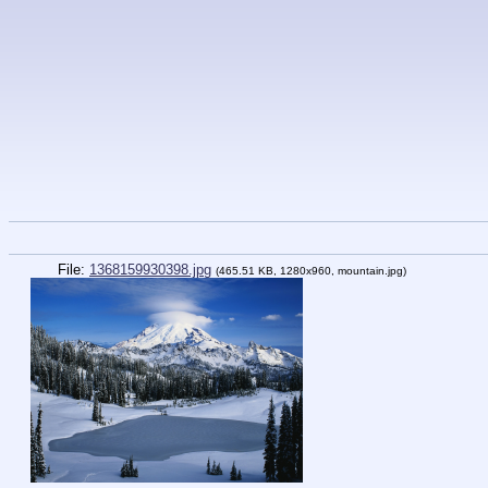
File:
1368159930398.jpg
(465.51 KB, 1280x960,
mountain.jpg
)