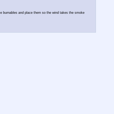
 some burnables and place them so the wind takes the smoke 