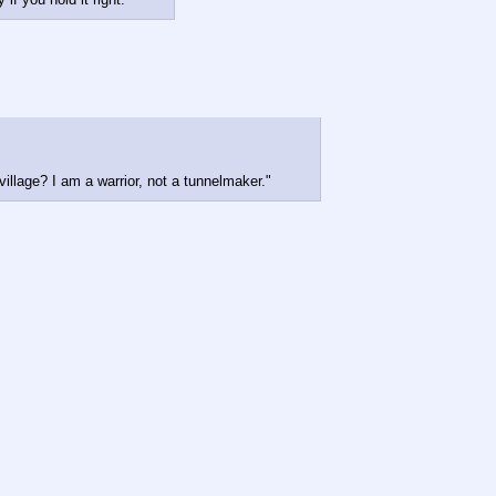
llage? I am a warrior, not a tunnelmaker."