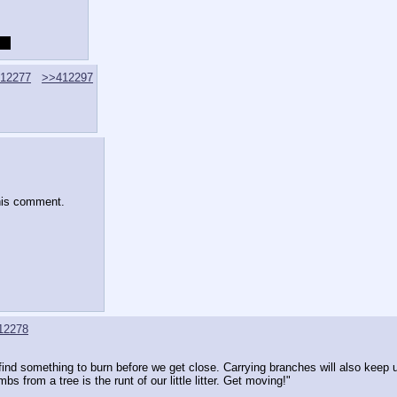
t?
12277
>>412297
his comment.
12278
ind something to burn before we get close. Carrying branches will also keep
mbs from a tree is the runt of our little litter. Get moving!"