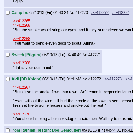
I gulp.
Campfire
05/10/13 (Fri) 04:40:24
No.
412270
>>412272
>>412274
>>412265
>>412269
"But the smoke would sting our eyes, and if they surrendered we wouldn
>>412268
"You want to send eleven dogs to scout, Alpha?"
Switch [Pilgrim]
05/10/13 (Fri) 04:40:49
No.
412271
>>412268
"If it is your command."
Aidi [DD Knight]
05/10/13 (Fri) 04:41:48
No.
412272
>>412273
>>4
>>412267
"Burn it so the smoke flows into town. We'll come in perpendicular to i
"Even without the wind, it'll hurt the morale of the town to see thems
fires set fire to some houses and smoke out the rest."
>>412270
"You shouldn't bring a businessdog to a raid then. We'll try to maxim
Pom Rainian [M Runt Dog Gemcutter]
05/10/13 (Fri) 04:44:01
No.
41