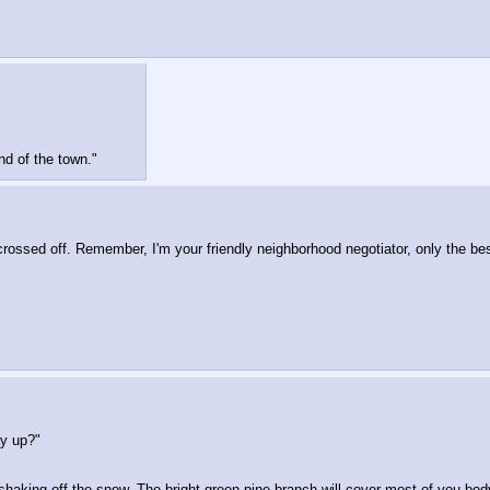
d of the town."
rossed off. Remember, I'm your friendly neighborhood negotiator, only the be
ay up?"
shaking off the snow. The bright green pine branch will cover most of you body 