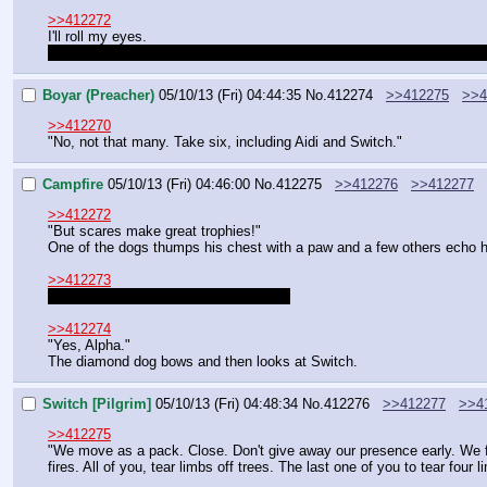
>>412272
I'll roll my eyes.
Quick question: is the "dig under the middle of town" plan still in effec
Boyar (Preacher)
05/10/13 (Fri) 04:44:35
No.
412274
>>412275
>>4
>>412270
"No, not that many. Take six, including Aidi and Switch."
Campfire
05/10/13 (Fri) 04:46:00
No.
412275
>>412276
>>412277
>>412272
"But scares make great trophies!"
One of the dogs thumps his chest with a paw and a few others echo 
>>412273
Not unless they are told to do it again.
>>412274
"Yes, Alpha."
The diamond dog bows and then looks at Switch.
Switch [Pilgrim]
05/10/13 (Fri) 04:48:34
No.
412276
>>412277
>>4
>>412275
"We move as a pack. Close. Don't give away our presence early. We f
fires. All of you, tear limbs off trees. The last one of you to tear four li