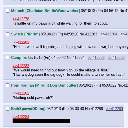
Moloch [Charlatan Smith/Woodworker]
05/10/13 (Fri) 04:56:12
No.
4
>>412278
I shuffle on my paws a bit while waiting for them to scout.
Switch [Pilgrim]
05/10/13 (Fri) 04:58:20
No.
412283
>>412284
>>4
>>412281
"Hm… I work well topside, and digging will slow us down, but maybe yo
Campfire
05/10/13 (Fri) 04:59:42
No.
412284
>>412286
>>412288
>>412283
"We would need to find out how high up the village is first."
"Has anydog seen the dig dog? He could make a tunnel for us fast."
Pom Rainian [M Runt Dog Gemcutter]
05/10/13 (Fri) 05:00:22
No.
41
>>412282
"Getting cold paws, eh?"
BarkSpawn(DD Inq)
05/10/13 (Fri) 05:00:43
No.
412286
>>412289
>>412284
If I was there, I raise my hands up