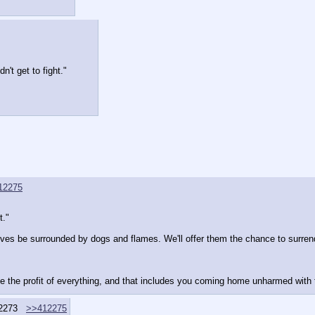
't get to fight."
12275
t."
elves be surrounded by dogs and flames. We'll offer them the chance to surrend
ize the profit of everything, and that includes you coming home unharmed with
2273
>>412275