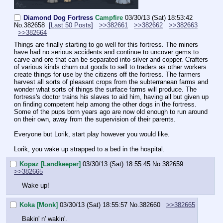
Diamond Dog Fortress
Campfire
03/30/13 (Sat) 18:53:42
No.
382658
[Last 50 Posts]
>>382661
>>382662
>>382663
>>382664
Things are finally starting to go well for this fortress. The miners 
have had no serious accidents and continue to uncover gems to 
carve and ore that can be separated into silver and copper. Crafters 
of various kinds churn out goods to sell to traders as other workers 
create things for use by the citizens off the fortress. The farmers 
harvest all sorts of pleasant crops from the subterranean farms and 
wonder what sorts of things the surface farms will produce. The 
fortress's doctor trains his slaves to aid him, having all but given up 
on finding competent help among the other dogs in the fortress. 
Some of the pups born years ago are now old enough to run around 
on their own, away from the supervision of their parents.
Everyone but Lorik, start play however you would like.
Lorik, you wake up strapped to a bed in the hospital.
Kopaz [Landkeeper]
03/30/13 (Sat) 18:55:45
No.
382659
>>382665
Wake up!
Koka [Monk]
03/30/13 (Sat) 18:55:57
No.
382660
>>382665
Bakin' n' wakin'.