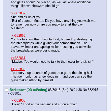
and gates should be placed, as well as where additional 
things like watchtowers should go.
>>382859
She smiles up at you.
"But of course, Master. Do you have anything you wish me 
to remember now or are you ready to start the day, 
Master?"
>>382860
You try to show them how to fix it, but end up destroying 
the breastplates while giving your demonstration. The 
slaves whimper and apologize for messing you up while 
the breastplates were being made.
>>382861
"Maybe. You would need to talk to the healer for that, sir."
>>382869
Your carve up a bunch of gems then go to the dining hall. 
The room only has a few dogs in it, and you can see the 
glassmaker sitting by himself.
Barkspawn(DD mi/tr/inq)
03/30/13 (Sat) 20:24:38
No.
382915
>>383015
>>382908
"Okay." I nod at the servant and sit on a chair.