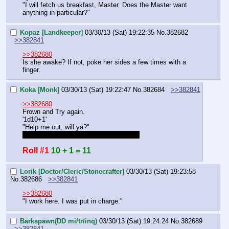
"I will fetch us breakfast, Master. Does the Master want 
anything in particular?"
Kopaz [Landkeeper]
03/30/13 (Sat) 19:22:35
No.
382682
>>382841
>>382680
Is she awake? If not, poke her sides a few times with a 
finger.
Koka [Monk]
03/30/13 (Sat) 19:22:47
No.
382684
>>382841
>>382680
Frown and Try again.
'1d10+1'
"Help me out, will ya?"
Can slaves ever progress in skill level?
Roll #1
10 + 1 = 11
Lorik [Doctor/Cleric/Stonecrafter]
03/30/13 (Sat) 19:23:58
No.
382686
>>382841
>>382680
"I work here. I was put in charge."
Barkspawn(DD mi/tr/inq)
03/30/13 (Sat) 19:24:24
No.
382689
>>382841