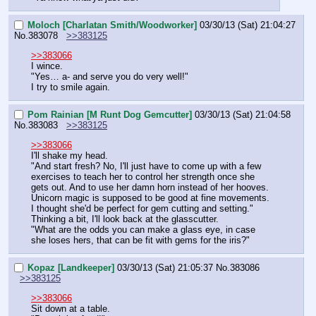
Moloch [Charlatan Smith/Woodworker]
03/30/13 (Sat) 21:04:27
No.
383078
>>383125
>>383066
I wince.
"Yes… a- and serve you do very well!"
I try to smile again.
Pom Rainian [M Runt Dog Gemcutter]
03/30/13 (Sat) 21:04:58
No.
383083
>>383125
>>383066
I'll shake my head.
"And start fresh? No, I'll just have to come up with a few 
exercises to teach her to control her strength once she 
gets out. And to use her damn horn instead of her hooves. 
Unicorn magic is supposed to be good at fine movements. 
I thought she'd be perfect for gem cutting and setting."
Thinking a bit, I'll look back at the glasscutter.
"What are the odds you can make a glass eye, in case 
she loses hers, that can be fit with gems for the iris?"
Kopaz [Landkeeper]
03/30/13 (Sat) 21:05:37
No.
383086
>>383125
>>383066
Sit down at a table.