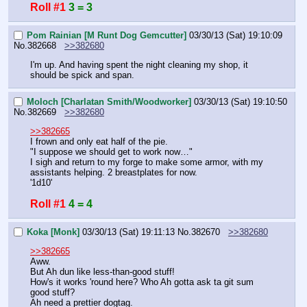
Roll #1
3 = 3
Pom Rainian [M Runt Dog Gemcutter]
03/30/13 (Sat) 19:10:09
No.
382668
>>382680
I'm up. And having spent the night cleaning my shop, it 
should be spick and span.
Moloch [Charlatan Smith/Woodworker]
03/30/13 (Sat) 19:10:50
No.
382669
>>382680
>>382665
I frown and only eat half of the pie.
"I suppose we should get to work now…"
I sigh and return to my forge to make some armor, with my 
assistants helping. 2 breastplates for now.
'1d10'
Roll #1
4 = 4
Koka [Monk]
03/30/13 (Sat) 19:11:13
No.
382670
>>382680
>>382665
Aww.
But Ah dun like less-than-good stuff!
How's it works 'round here? Who Ah gotta ask ta git sum 
good stuff?
Ah need a prettier dogtag.