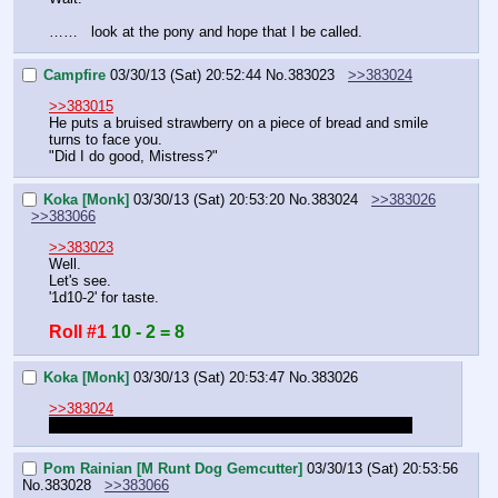
……   look at the pony and hope that I be called.
Campfire
03/30/13 (Sat) 20:52:44
No.
383023
>>383024
>>383015
He puts a bruised strawberry on a piece of bread and smile 
turns to face you.
"Did I do good, Mistress?"
Koka [Monk]
03/30/13 (Sat) 20:53:20
No.
383024
>>383026
>>383066
>>383023
Well.
Let's see.
'1d10-2' for taste.
Roll #1
10 - 2 = 8
Koka [Monk]
03/30/13 (Sat) 20:53:47
No.
383026
>>383024
That's just too good. Gimme a description or something.
Pom Rainian [M Runt Dog Gemcutter]
03/30/13 (Sat) 20:53:56
No.
383028
>>383066