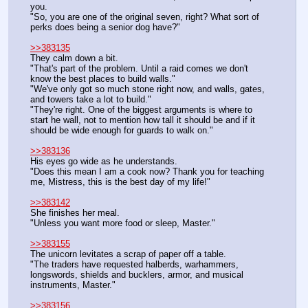
you.
"So, you are one of the original seven, right? What sort of 
perks does being a senior dog have?"
>>383135
They calm down a bit.
"That's part of the problem. Until a raid comes we don't 
know the best places to build walls."
"We've only got so much stone right now, and walls, gates, 
and towers take a lot to build."
"They're right. One of the biggest arguments is where to 
start he wall, not to mention how tall it should be and if it 
should be wide enough for guards to walk on."
>>383136
His eyes go wide as he understands.
"Does this mean I am a cook now? Thank you for teaching 
me, Mistress, this is the best day of my life!"
>>383142
She finishes her meal.
"Unless you want more food or sleep, Master."
>>383155
The unicorn levitates a scrap of paper off a table.
"The traders have requested halberds, warhammers, 
longswords, shields and bucklers, armor, and musical 
instruments, Master."
>>383156