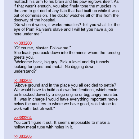
reattach his arm to his brain and his paw regrows itself. As 
if that wasn't enough, you also finely tone the muscles in 
the arm to get ridd of any flab that had built up while it was 
out of commission. The doctor watches all of this from the 
doorway of the hospital.
"So when it works, it works miracles? Tell you what: fix the 
eye of Pom Rainian's slave and I will let you have a job 
here under me."
>>383200
"Of course, Master. Follow me."
She leads you back down into the mines where the foredog 
greets you.
"Welcome back, big guy. Pick a level and dig tunnels 
looking for gems and metal. No digging down, 
understand?"
>>383202
"Above ground and in the place you all decided to settle? 
We would have to build out own fortifications, which could 
be knocked down by a siege engine or big, angry monster. 
If I was in charge I would have everything important move 
below the aquifers to where we have good, solid stone to 
work with, but oh well."
>>383204
You can't figure it out. It seems impossible to make a 
hollow metal tube with holes in it.
>>383205