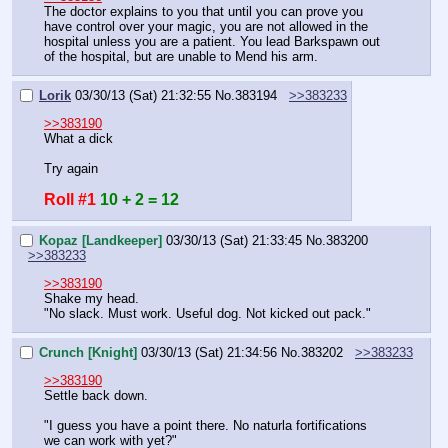
The doctor explains to you that until you can prove you 
have control over your magic, you are not allowed in the 
hospital unless you are a patient. You lead Barkspawn out 
of the hospital, but are unable to Mend his arm.
Lorik
03/30/13 (Sat) 21:32:55
No.
383194
>>383233
>>383190
What a dick
Try again
Roll #1
10 + 2 = 12
Kopaz [Landkeeper]
03/30/13 (Sat) 21:33:45
No.
383200
>>383233
>>383190
Shake my head.
"No slack. Must work. Useful dog. Not kicked out pack."
Crunch [Knight]
03/30/13 (Sat) 21:34:56
No.
383202
>>383233
>>383190
Settle back down.
"I guess you have a point there. No naturla fortifications 
we can work with yet?"