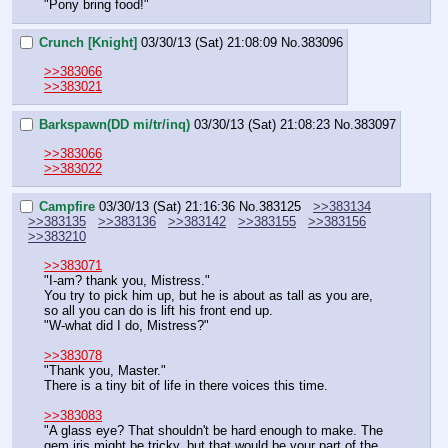
"Pony bring food!"
Crunch [Knight]
03/30/13 (Sat) 21:08:09
No.
383096
>>383066
>>383021
Barkspawn(DD mi/tr/inq)
03/30/13 (Sat) 21:08:23
No.
383097
>>383066
>>383022
Campfire
03/30/13 (Sat) 21:16:36
No.
383125
>>383134
>>383135
>>383136
>>383142
>>383155
>>383156
>>383210
>>383071
"I-am? thank you, Mistress."
You try to pick him up, but he is about as tall as you are, 
so all you can do is lift his front end up.
"W-what did I do, Mistress?"
>>383078
"Thank you, Master."
There is a tiny bit of life in there voices this time.
>>383083
"A glass eye? That shouldn't be hard enough to make. The 
gem iris might be tricky, but that would be your part of the 