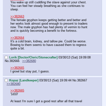
You wake up still cuddling the slave against your chest. 
You can feel her steady breathing as she continues to 
sleep.
>>382663
The female gryphon keeps getting better and better and 
her works look almost good enough to present to traders 
now. The male gryphon has had plenty of vermin to hunt 
and is quickly becoming a benefit to the fortress.
>>382664
It's a cold brain, kidney, and tallow pie. Could be worse. 
Bowing to them seems to have caused them to regress 
quite a bit.
Lorik [Doctor/Cleric/Stonecrafter]
03/30/13 (Sat) 19:09:08
No.
382666
>>382680
>>382665
I growl but stay put, I guess.
Kopaz [Landkeeper]
03/30/13 (Sat) 19:09:44
No.
382667
>>382680
>>382665
'1d10'
At least I'm sure I got a good rest after all that travel