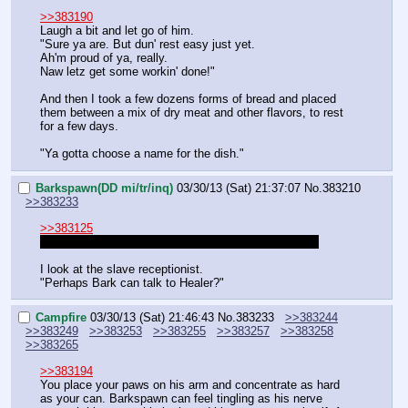
>>383190
Laugh a bit and let go of him.
"Sure ya are. But dun' rest easy just yet.
Ah'm proud of ya, really.
Naw letz get some workin' done!"
And then I took a few dozens forms of bread and placed 
them between a mix of dry meat and other flavors, to rest 
for a few days.
"Ya gotta choose a name for the dish."
Barkspawn(DD mi/tr/inq)
03/30/13 (Sat) 21:37:07
No.
383210
>>383233
>>383125
Who is Groves character in DDF btw? Is he playing?
I look at the slave receptionist.
"Perhaps Bark can talk to Healer?"
Campfire
03/30/13 (Sat) 21:46:43
No.
383233
>>383244
>>383249
>>383253
>>383255
>>383257
>>383258
>>383265
>>383194
You place your paws on his arm and concentrate as hard 
as your can. Barkspawn can feel tingling as his nerve 