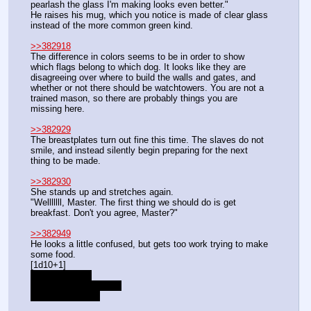
pearlash the glass I'm making looks even better."
He raises his mug, which you notice is made of clear glass 
instead of the more common green kind.
>>382918
The difference in colors seems to be in order to show 
which flags belong to which dog. It looks like they are 
disagreeing over where to build the walls and gates, and 
whether or not there should be watchtowers. You are not a 
trained mason, so there are probably things you are 
missing here.
>>382929
The breastplates turn out fine this time. The slaves do not 
smile, and instead silently begin preparing for the next 
thing to be made.
>>382930
She stands up and stretches again.
"Welllllll, Master. The first thing we should do is get 
breakfast. Don't you agree, Master?"
>>382949
He looks a little confused, but gets too work trying to make 
some food.
[1d10+1]
+1 from lesson
+3 from demonstration
-3 from skill level