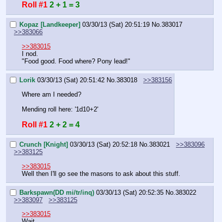
Roll #1
2 + 1 = 3
Kopaz [Landkeeper]
03/30/13 (Sat) 20:51:19
No.
383017
>>383066
>>383015
I nod.
"Food good. Food where? Pony lead!"
Lorik
03/30/13 (Sat) 20:51:42
No.
383018
>>383156
Where am I needed?
Mending roll here: '1d10+2'
Roll #1
2 + 2 = 4
Crunch [Knight]
03/30/13 (Sat) 20:52:18
No.
383021
>>383096
>>383125
>>383015
Well then I'll go see the masons to ask about this stuff.
Barkspawn(DD mi/tr/inq)
03/30/13 (Sat) 20:52:35
No.
383022
>>383097
>>383125
>>383015
Wait.