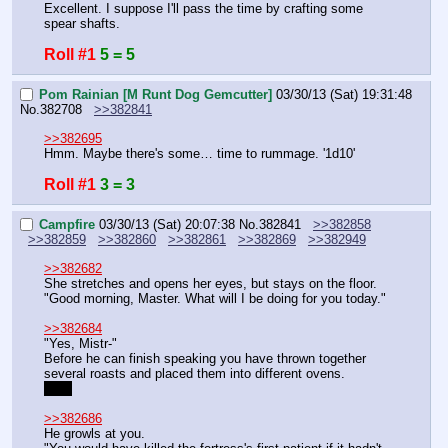
Excellent. I suppose I'll pass the time by crafting some 
spear shafts.
Roll #1
5 = 5
Pom Rainian [M Runt Dog Gemcutter]
03/30/13 (Sat) 19:31:48
No.
382708
>>382841
>>382695
Hmm. Maybe there's some… time to rummage. '1d10'
Roll #1
3 = 3
Campfire
03/30/13 (Sat) 20:07:38
No.
382841
>>382858
>>382859
>>382860
>>382861
>>382869
>>382949
>>382682
She stretches and opens her eyes, but stays on the floor.
"Good morning, Master. What will I be doing for you today."
>>382684
"Yes, Mistr-"
Before he can finish speaking you have thrown together 
several roasts and placed them into different ovens.
Yes.
>>382686
He growls at you.