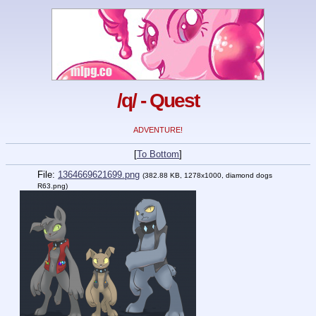
/q/ - Quest
ADVENTURE!
[
To Bottom
]
File:
1364669621699.png
(382.88 KB, 1278x1000,
diamond dogs
R63.png
)