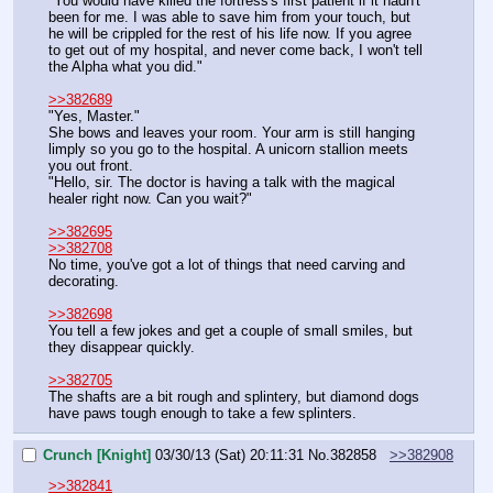
"You would have killed the fortress's first patient if it hadn't 
been for me. I was able to save him from your touch, but 
he will be crippled for the rest of his life now. If you agree 
to get out of my hospital, and never come back, I won't tell 
the Alpha what you did."
>>382689
"Yes, Master."
She bows and leaves your room. Your arm is still hanging 
limply so you go to the hospital. A unicorn stallion meets 
you out front.
"Hello, sir. The doctor is having a talk with the magical 
healer right now. Can you wait?"
>>382695
>>382708
No time, you've got a lot of things that need carving and 
decorating.
>>382698
You tell a few jokes and get a couple of small smiles, but 
they disappear quickly.
>>382705
The shafts are a bit rough and splintery, but diamond dogs 
have paws tough enough to take a few splinters.
Crunch [Knight]
03/30/13 (Sat) 20:11:31
No.
382858
>>382908
>>382841