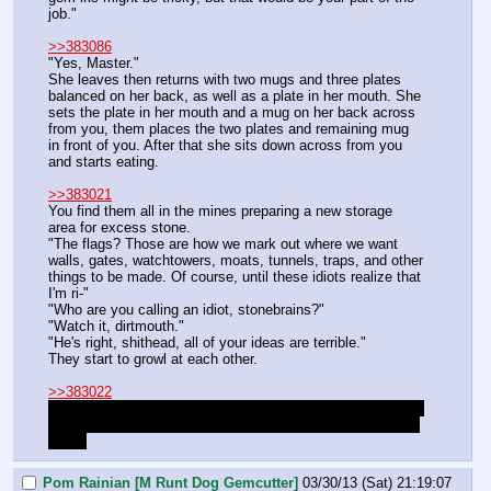
job."
>>383086
"Yes, Master."
She leaves then returns with two mugs and three plates 
balanced on her back, as well as a plate in her mouth. She 
sets the plate in her mouth and a mug on her back across 
from you, them places the two plates and remaining mug 
in front of you. After that she sits down across from you 
and starts eating.
>>383021
You find them all in the mines preparing a new storage 
area for excess stone.
"The flags? Those are how we mark out where we want 
walls, gates, watchtowers, moats, tunnels, traps, and other 
things to be made. Of course, until these idiots realize that 
I'm ri-"
"Who are you calling an idiot, stonebrains?"
"Watch it, dirtmouth."
"He's right, shithead, all of your ideas are terrible."
They start to growl at each other.
>>383022
Unless Groves shows up to roll and heal your arm, which I 
doubt he will, there is nothing for you to do in the hospital. 
Sorry.
Pom Rainian [M Runt Dog Gemcutter]
03/30/13 (Sat) 21:19:07