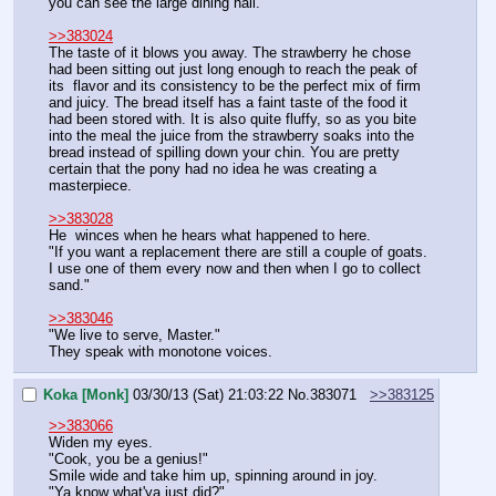
you can see the large dining hall.
>>383024
The taste of it blows you away. The strawberry he chose 
had been sitting out just long enough to reach the peak of 
its  flavor and its consistency to be the perfect mix of firm 
and juicy. The bread itself has a faint taste of the food it 
had been stored with. It is also quite fluffy, so as you bite 
into the meal the juice from the strawberry soaks into the 
bread instead of spilling down your chin. You are pretty 
certain that the pony had no idea he was creating a 
masterpiece.
>>383028
He  winces when he hears what happened to here.
"If you want a replacement there are still a couple of goats. 
I use one of them every now and then when I go to collect 
sand."
>>383046
"We live to serve, Master."
They speak with monotone voices.
Koka [Monk]
03/30/13 (Sat) 21:03:22
No.
383071
>>383125
>>383066
Widen my eyes.
"Cook, you be a genius!"
Smile wide and take him up, spinning around in joy.
"Ya know what'ya just did?"