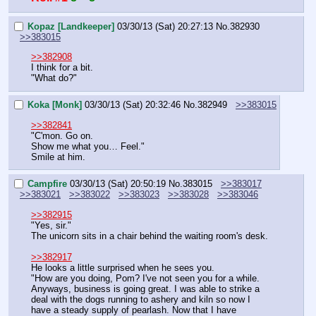
Kopaz [Landkeeper]
03/30/13 (Sat) 20:27:13
No.
382930
>>383015
>>382908
I think for a bit.
"What do?"
Koka [Monk]
03/30/13 (Sat) 20:32:46
No.
382949
>>383015
>>382841
"C'mon. Go on.
Show me what you… Feel."
Smile at him.
Campfire
03/30/13 (Sat) 20:50:19
No.
383015
>>383017
>>383021
>>383022
>>383023
>>383028
>>383046
>>382915
"Yes, sir."
The unicorn sits in a chair behind the waiting room's desk.
>>382917
He looks a little surprised when he sees you.
"How are you doing, Pom? I've not seen you for a while. 
Anyways, business is going great. I was able to strike a 
deal with the dogs running to ashery and kiln so now I 
have a steady supply of pearlash. Now that I have 