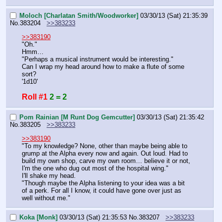
Moloch [Charlatan Smith/Woodworker]
03/30/13 (Sat) 21:35:39
No.
383204
>>383233
>>383190
"Oh."
Hmm…
"Perhaps a musical instrument would be interesting."
Can I wrap my head around how to make a flute of some 
sort?
'1d10'
Roll #1
2 = 2
Pom Rainian [M Runt Dog Gemcutter]
03/30/13 (Sat) 21:35:42
No.
383205
>>383233
>>383190
"To my knowledge? None, other than maybe being able to 
grump at the Alpha every now and again. Out loud. Had to 
build my own shop, carve my own room… believe it or not, 
I'm the one who dug out most of the hospital wing."
I'll shake my head.
"Though maybe the Alpha listening to your idea was a bit 
of a perk. For all I know, it could have gone over just as 
well without me."
Koka [Monk]
03/30/13 (Sat) 21:35:53
No.
383207
>>383233