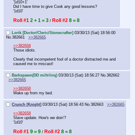
'1d10+1'
Did I have time to give Cook any good lessons?
'1d10'
Roll #1
2 + 1 = 3
Roll #2
8 = 8
 / 
Lorik [Doctor/Cleric/Stonecrafter]
03/30/13 (Sat) 18:56:00
No.
382661
>>382665
>>382658
Those idiots.
Clearly that incompetent fool of a doctor distracted me and 
caused me to miscast!
Barkspawn(DD mi/tr/inq)
03/30/13 (Sat) 18:56:27
No.
382662
>>382665
>>382658
Wake up from my bed.
Crunch [Knight]
03/30/13 (Sat) 18:56:43
No.
382663
>>382665
>>382658
Slave update. How's we doin'?
'1d10'
Roll #1
9 = 9
Roll #2
8 = 8
 / 