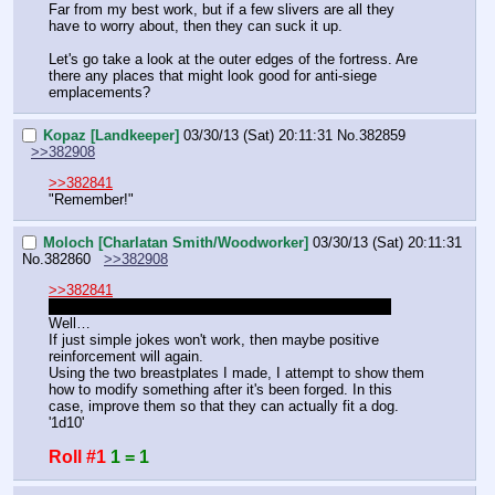
Far from my best work, but if a few slivers are all they 
have to worry about, then they can suck it up.
Let's go take a look at the outer edges of the fortress. Are 
there any places that might look good for anti-siege 
emplacements?
Kopaz [Landkeeper]
03/30/13 (Sat) 20:11:31
No.
382859
>>382908
>>382841
"Remember!"
Moloch [Charlatan Smith/Woodworker]
03/30/13 (Sat) 20:11:31
No.
382860
>>382908
>>382841
I meant the breastplates!
 But that works too I guess.
Well…
If just simple jokes won't work, then maybe positive 
reinforcement will again.
Using the two breastplates I made, I attempt to show them 
how to modify something after it's been forged. In this 
case, improve them so that they can actually fit a dog.
'1d10'
Roll #1
1 = 1