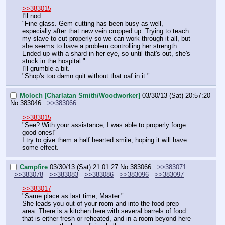
>>383015
I'll nod.
"Fine glass. Gem cutting has been busy as well, 
especially after that new vein cropped up. Trying to teach 
my slave to cut properly so we can work through it all, but 
she seems to have a problem controlling her strength. 
Ended up with a shard in her eye, so until that's out, she's 
stuck in the hospital."
I'll grumble a bit.
"Shop's too damn quit without that oaf in it."
Moloch [Charlatan Smith/Woodworker]
03/30/13 (Sat) 20:57:20
No.
383046
>>383066
>>383015
"See? With your assistance, I was able to properly forge 
good ones!"
I try to give them a half hearted smile, hoping it will have 
some effect.
Campfire
03/30/13 (Sat) 21:01:27
No.
383066
>>383071
>>383078
>>383083
>>383086
>>383096
>>383097
>>383017
"Same place as last time, Master."
She leads you out of your room and into the food prep 
area. There is a kitchen here with several barrels of food 
that is either fresh or reheated, and in a room beyond here 