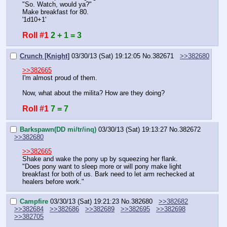
"So. Watch, would ya?"
Make breakfast for 80.
'1d10+1'
Roll #1
2 + 1 = 3
Crunch [Knight]
03/30/13 (Sat) 19:12:05
No.
382671
>>382680
>>382665
I'm almost proud of them.
Now, what about the milita? How are they doing?
Roll #1
7 = 7
Barkspawn(DD mi/tr/inq)
03/30/13 (Sat) 19:13:27
No.
382672
>>382680
>>382665
Shake and wake the pony up by squeezing her flank.
"Does pony want to sleep more or will pony make light 
breakfast for both of us. Bark need to let arm rechecked at 
healers before work."
Campfire
03/30/13 (Sat) 19:21:23
No.
382680
>>382682
>>382684
>>382686
>>382689
>>382695
>>382698
>>382705