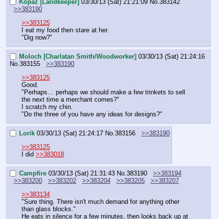
Kopaz [Landkeeper]
03/30/13 (Sat) 21:21:09
No.
383142
>>383190
>>383125
I eat my food then stare at her.
"Dig now?"
Moloch [Charlatan Smith/Woodworker]
03/30/13 (Sat) 21:24:16
No.
383155
>>383190
>>383125
Good.
"Perhaps… perhaps we should make a few trinkets to sell 
the next time a merchant comes?"
I scratch my chin.
"Do the three of you have any ideas for designs?"
Lorik
03/30/13 (Sat) 21:24:17
No.
383156
>>383190
>>383125
I did 
>>383018
Campfire
03/30/13 (Sat) 21:31:43
No.
383190
>>383194
>>383200
>>383202
>>383204
>>383205
>>383207
>>383134
"Sure thing. There isn't much demand for anything other 
than glass blocks."
He eats in silence for a few minutes, then looks back up at 