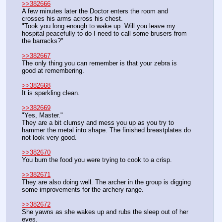
>>382666
A few minutes later the Doctor enters the room and 
crosses his arms across his chest.
"Took you long enough to wake up. Will you leave my 
hospital peacefully to do I need to call some brusers from 
the barracks?"
>>382667
The only thing you can remember is that your zebra is 
good at remembering.
>>382668
It is sparkling clean.
>>382669
"Yes, Master."
They are a bit clumsy and mess you up as you try to 
hammer the metal into shape. The finished breastplates do 
not look very good.
>>382670
You burn the food you were trying to cook to a crisp.
>>382671
They are also doing well. The archer in the group is digging 
some improvements for the archery range.
>>382672
She yawns as she wakes up and rubs the sleep out of her 
eyes.