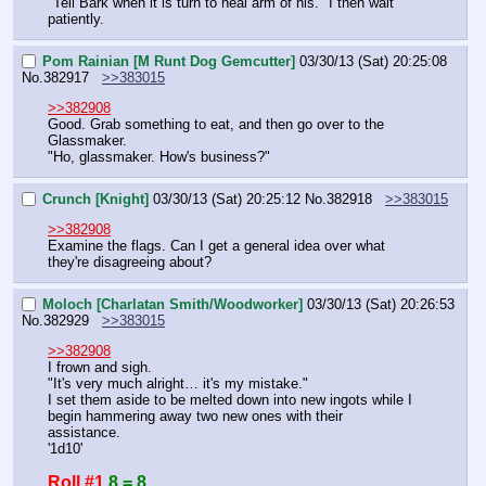
"Tell Bark when it is turn to heal arm of his." I then wait 
patiently.
Pom Rainian [M Runt Dog Gemcutter]
03/30/13 (Sat) 20:25:08
No.
382917
>>383015
>>382908
Good. Grab something to eat, and then go over to the 
Glassmaker.
"Ho, glassmaker. How's business?"
Crunch [Knight]
03/30/13 (Sat) 20:25:12
No.
382918
>>383015
>>382908
Examine the flags. Can I get a general idea over what 
they're disagreeing about?
Moloch [Charlatan Smith/Woodworker]
03/30/13 (Sat) 20:26:53
No.
382929
>>383015
>>382908
I frown and sigh.
"It's very much alright… it's my mistake."
I set them aside to be melted down into new ingots while I 
begin hammering away two new ones with their 
assistance.
'1d10'
Roll #1
8 = 8