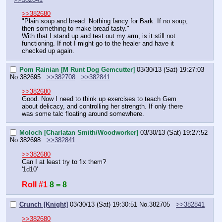
>>382680
"Plain soup and bread. Nothing fancy for Bark. If no soup, 
then something to make bread tasty."
With that I stand up and test out my arm, is it still not 
functioning. If not I might go to the healer and have it 
checked up again.
Pom Rainian [M Runt Dog Gemcutter]
03/30/13 (Sat) 19:27:03
No.
382695
>>382708
>>382841
>>382680
Good. Now I need to think up exercises to teach Gem 
about delicacy, and controlling her strength. If only there 
was some talc floating around somewhere.
Moloch [Charlatan Smith/Woodworker]
03/30/13 (Sat) 19:27:52
No.
382698
>>382841
>>382680
Can I at least try to fix them?
'1d10'
Roll #1
8 = 8
Crunch [Knight]
03/30/13 (Sat) 19:30:51
No.
382705
>>382841
>>382680