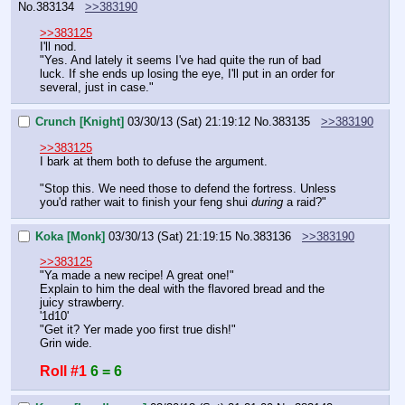
No.
383134
>>383190
>>383125
I'll nod.
"Yes. And lately it seems I've had quite the run of bad 
luck. If she ends up losing the eye, I'll put in an order for 
several, just in case."
Crunch [Knight]
03/30/13 (Sat) 21:19:12
No.
383135
>>383190
>>383125
I bark at them both to defuse the argument.
"Stop this. We need those to defend the fortress. Unless 
you'd rather wait to finish your feng shui 
during
 a raid?"
Koka [Monk]
03/30/13 (Sat) 21:19:15
No.
383136
>>383190
>>383125
"Ya made a new recipe! A great one!"
Explain to him the deal with the flavored bread and the 
juicy strawberry.
'1d10'
"Get it? Yer made yoo first true dish!"
Grin wide.
Roll #1
6 = 6