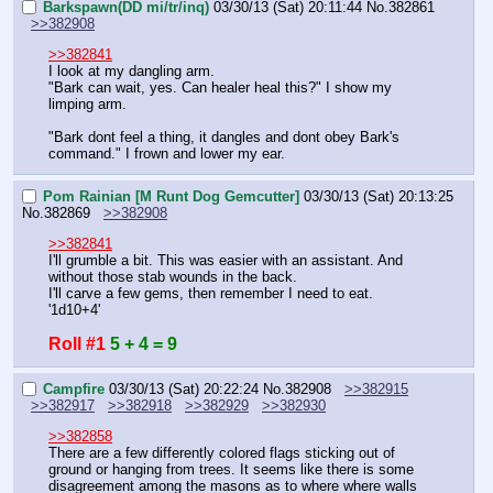
Barkspawn(DD mi/tr/inq)
03/30/13 (Sat) 20:11:44
No.
382861
>>382908
>>382841
I look at my dangling arm.
"Bark can wait, yes. Can healer heal this?" I show my 
limping arm.
"Bark dont feel a thing, it dangles and dont obey Bark's 
command." I frown and lower my ear.
Pom Rainian [M Runt Dog Gemcutter]
03/30/13 (Sat) 20:13:25
No.
382869
>>382908
>>382841
I'll grumble a bit. This was easier with an assistant. And 
without those stab wounds in the back.
I'll carve a few gems, then remember I need to eat. 
'1d10+4'
Roll #1
5 + 4 = 9
Campfire
03/30/13 (Sat) 20:22:24
No.
382908
>>382915
>>382917
>>382918
>>382929
>>382930
>>382858
There are a few differently colored flags sticking out of 
ground or hanging from trees. It seems like there is some 
disagreement among the masons as to where where walls 