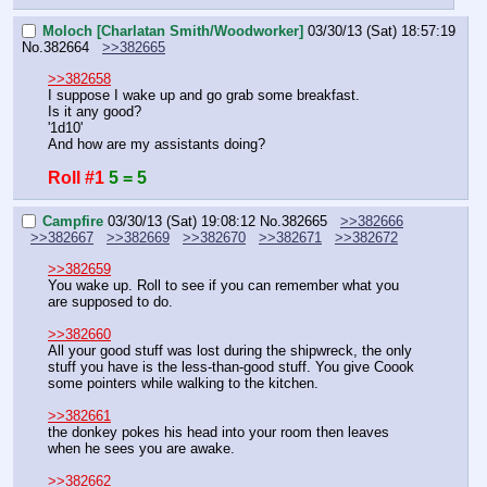
Moloch [Charlatan Smith/Woodworker]
03/30/13 (Sat) 18:57:19
No.
382664
>>382665
>>382658
I suppose I wake up and go grab some breakfast.
Is it any good?
'1d10'
And how are my assistants doing?
Roll #1
5 = 5
Campfire
03/30/13 (Sat) 19:08:12
No.
382665
>>382666
>>382667
>>382669
>>382670
>>382671
>>382672
>>382659
You wake up. Roll to see if you can remember what you 
are supposed to do.
>>382660
All your good stuff was lost during the shipwreck, the only 
stuff you have is the less-than-good stuff. You give Coook 
some pointers while walking to the kitchen.
>>382661
the donkey pokes his head into your room then leaves 
when he sees you are awake.
>>382662