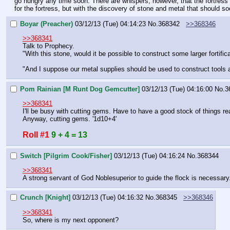
go hungry any time soon. There are whispers, however, that the fortress m
for the fortress, but with the discovery of stone and metal that should 
Boyar (Preacher)
03/12/13 (Tue) 04:14:23
No.
368342
>>368346
>>368341
Talk to Prophecy.
"With this stone, would it be possible to construct some larger fortifi
"And I suppose our metal supplies should be used to construct tools
Pom Rainian [M Runt Dog Gemcutter]
03/12/13 (Tue) 04:16:00
No.
3
>>368341
I'll be busy with cutting gems. Have to have a good stock of things r
Anyway, cutting gems. '1d10+4'
Roll #1
9 + 4 = 13
Switch [Pilgrim Cook/Fisher]
03/12/13 (Tue) 04:16:24
No.
368344
>>368341
A strong servant of God Noblesuperior to guide the flock is necessary
Crunch [Knight]
03/12/13 (Tue) 04:16:32
No.
368345
>>368346
>>368341
So, where is my next opponent?