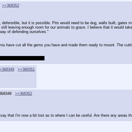
>>368352
, defensible, but it is possible. Pits would need to be dug, walls built, gates ma
till leaving enough room for our animals to graze. I believe that it would take a
way of defending ourselves."
you have cut all the gems you have and made them ready to mount. The cutti
fter some more NPC fights.
>368349
>>368351
368348
>>368352
say that I'm now a bit lost as to where I can be useful. Are there any areas th