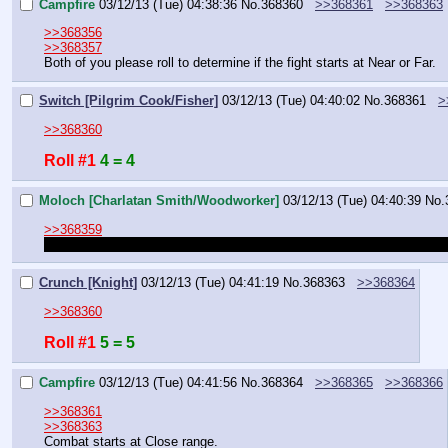
Campfire
03/12/13 (Tue) 04:38:36
No.
368360
>>368361
>>368363
>>368356
>>368357
Both of you please roll to determine if the fight starts at Near or Far.
Switch [Pilgrim Cook/Fisher]
03/12/13 (Tue) 04:40:02
No.
368361
>
>>368360
Roll #1
4 = 4
Moloch [Charlatan Smith/Woodworker]
03/12/13 (Tue) 04:40:39
No.
>>368359
So wait, if I apprentice under them and learn their trade, I'll still h
Crunch [Knight]
03/12/13 (Tue) 04:41:19
No.
368363
>>368364
>>368360
Roll #1
5 = 5
Campfire
03/12/13 (Tue) 04:41:56
No.
368364
>>368365
>>368366
>>368361
>>368363
Combat starts at Close range.