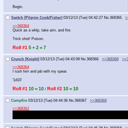
Begin.
Switch [Pilgrim Cook/Fisher]
03/12/13 (Tue) 04:42:27
No.
368365
>
>>368364
Quick as a whip, take aim, and fire.
Trick shot! Poison.
Roll #1
5 + 2 = 7
Crunch [Knight]
03/12/13 (Tue) 04:43:09
No.
368366
>>368368
>>
>>368364
I rush him and jab with my spear.
'1d10'
Roll #1
10 = 10
Roll #2
10 = 10
 / 
Campfire
03/12/13 (Tue) 04:44:36
No.
368367
>>368369
>>368362
Apprenticing won't instantly teach you the skill. You will need to wo
do. Once you've worked with them enough you will learn the skill and 