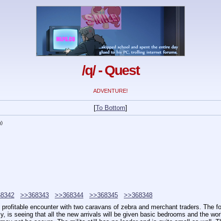
/q/ - Quest
ADVENTURE!
[
To Bottom
]
g
)
8342
>>368343
>>368344
>>368345
>>368348
rofitable encounter with two caravans of zebra and merchant traders. The fort
y, is seeing that all the new arrivals will be given basic bedrooms and the work