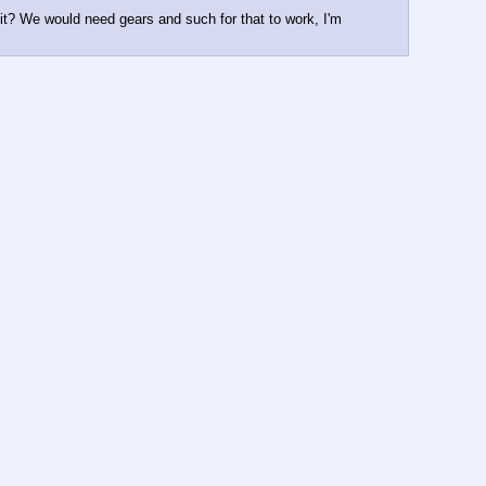
it? We would need gears and such for that to work, I'm 