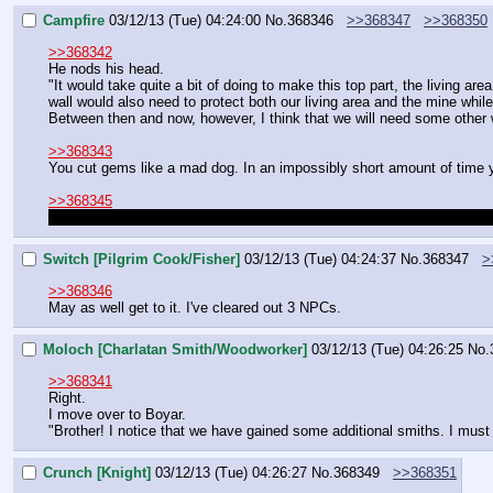
Campfire
03/12/13 (Tue) 04:24:00
No.
368346
>>368347
>>368350
>>368342
He nods his head.
"It would take quite a bit of doing to make this top part, the living area
wall would also need to protect both our living area and the mine while s
Between then and now, however, I think that we will need some other 
>>368343
You cut gems like a mad dog. In an impossibly short amount of time 
>>368345
That depends on if you and Switch want to fight each other now or a
Switch [Pilgrim Cook/Fisher]
03/12/13 (Tue) 04:24:37
No.
368347
>
>>368346
May as well get to it. I've cleared out 3 NPCs.
Moloch [Charlatan Smith/Woodworker]
03/12/13 (Tue) 04:26:25
No.
>>368341
Right.
I move over to Boyar.
"Brother! I notice that we have gained some additional smiths. I must 
Crunch [Knight]
03/12/13 (Tue) 04:26:27
No.
368349
>>368351