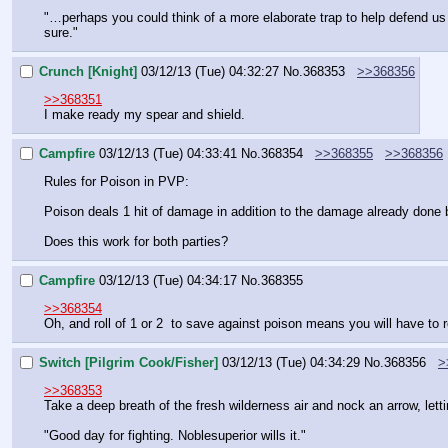
"…perhaps you could think of a more elaborate trap to help defend us 
sure."
Crunch [Knight]
03/12/13 (Tue) 04:32:27
No.
368353
>>368356
>>368351
I make ready my spear and shield.
Campfire
03/12/13 (Tue) 04:33:41
No.
368354
>>368355
>>368356
Rules for Poison in PVP:
Poison deals 1 hit of damage in addition to the damage already done 
Does this work for both parties?
Campfire
03/12/13 (Tue) 04:34:17
No.
368355
>>368354
Oh, and roll of 1 or 2  to save against poison means you will have to 
Switch [Pilgrim Cook/Fisher]
03/12/13 (Tue) 04:34:29
No.
368356
>
>>368353
Take a deep breath of the fresh wilderness air and nock an arrow, letti
"Good day for fighting. Noblesuperior wills it."