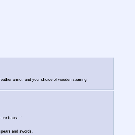
 leather armor, and your choice of wooden sparring 
more traps…"
o spears and swords.