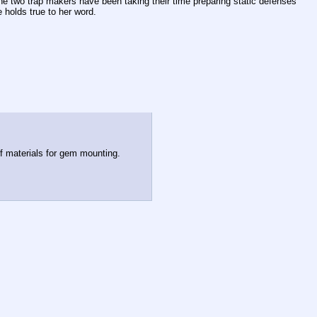
he two trap makers have been taking their time preparing static defenses 
 holds true to her word.
of materials for gem mounting.