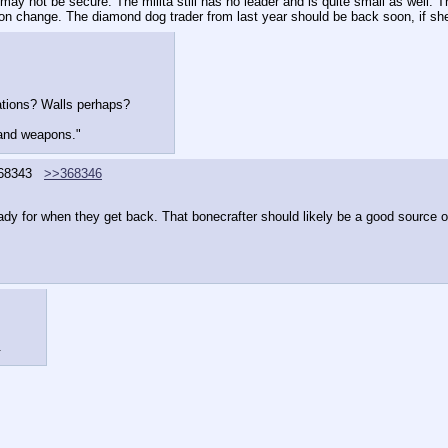
ay not be secure. The milita still has no leader and is quite small as well. T
soon change. The diamond dog trader from last year should be back soon, if she
cations? Walls perhaps?
 and weapons."
68343
>>368346
eady for when they get back. That bonecrafter should likely be a good source 
.