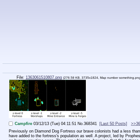
File:
1363061510807.png
(276.58 KB, 3735x1824,
Map number something.pn
Campfire
03/12/13 (Tue) 04:11:51
No.
368341
[Last 50 Posts]
>>36
Previously on Diamond Dog Fortress our brave colonists had a less than p
have added to the fortress's population as well. A project, led by Prophes