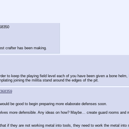
68350
est crafter has been making.
 order to keep the playing field level each of you have been given a bone helm,
ating joining the militia stand around the edges of the pit.
368359
 it would be good to begin preparing more elaborate defenses soon.
selves more defensible. Any ideas on how? Maybe… create guard rooms and 
that if they are not working metal into tools, they need to work the metal int