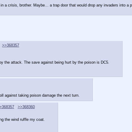
in a crisis, brother. Maybe… a trap door that would drop any invaders into a p
>>368357
by the attack. The save against being hurt by the poison is DC5.
roll against taking poison damage the next turn.
>368357
>>368360
ng the wind ruffle my coat.