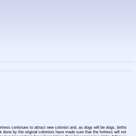
ress continues to attract new colonist and, as dogs will be dogs, births 
 done by the original colonists have made sure that the fortress will not 