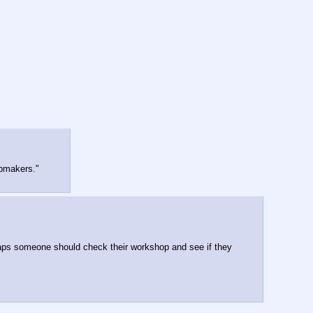
apmakers."
aps someone should check their workshop and see if they 