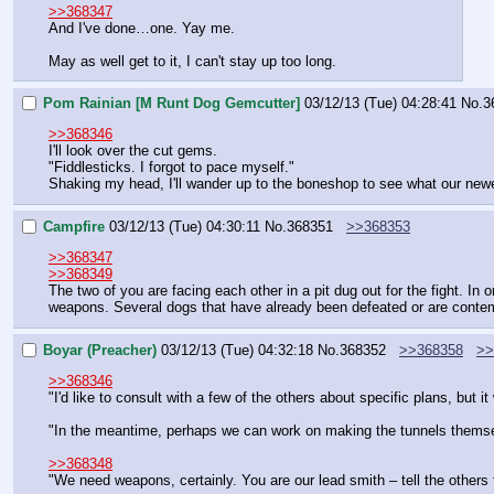
>>368347
And I've done…one. Yay me.
May as well get to it, I can't stay up too long.
Pom Rainian [M Runt Dog Gemcutter]
03/12/13 (Tue) 04:28:41
No.
3
>>368346
I'll look over the cut gems.
"Fiddlesticks. I forgot to pace myself."
Shaking my head, I'll wander up to the boneshop to see what our new
Campfire
03/12/13 (Tue) 04:30:11
No.
368351
>>368353
>>368347
>>368349
The two of you are facing each other in a pit dug out for the fight. In
weapons. Several dogs that have already been defeated or are contempl
Boyar (Preacher)
03/12/13 (Tue) 04:32:18
No.
368352
>>368358
>>
>>368346
"I'd like to consult with a few of the others about specific plans, but
"In the meantime, perhaps we can work on making the tunnels them
>>368348
"We need weapons, certainly. You are our lead smith – tell the others 