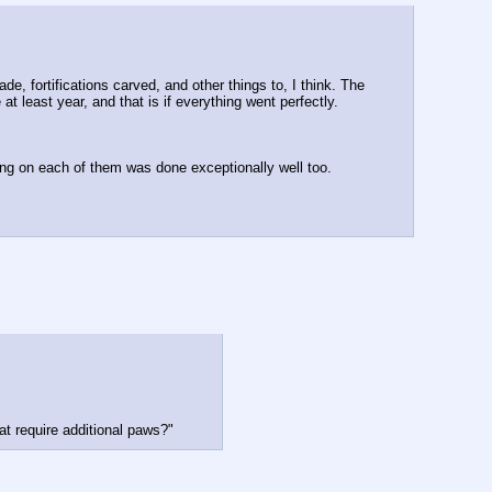
de, fortifications carved, and other things to, I think. The 
t least year, and that is if everything went perfectly. 
ng on each of them was done exceptionally well too.
at require additional paws?"