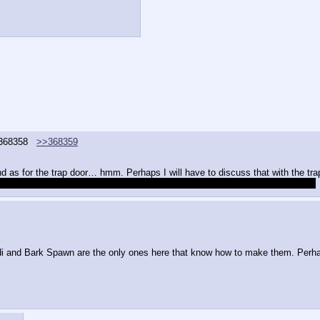
368358
>>368359
 as for the trap door… hmm. Perhaps I will have to discuss that with the tr
ve to collaborate with them in the future to develop any kind of advanced trap?
Aidi and Bark Spawn are the only ones here that know how to make them. Perh