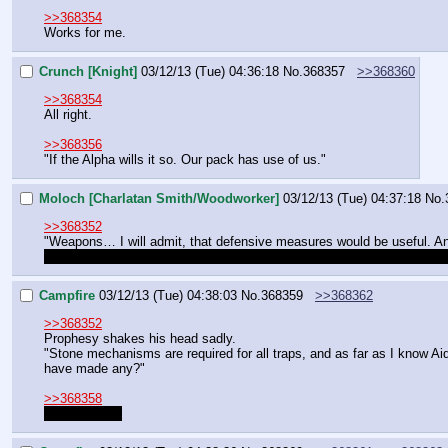
>>368354
Works for me.
Crunch [Knight]
03/12/13 (Tue) 04:36:18
No.
368357
>>368360
>>368354
All right.
>>368356
"If the Alpha wills it so. Our pack has use of us."
Moloch [Charlatan Smith/Woodworker]
03/12/13 (Tue) 04:37:18
No.
>>368352
"Weapons… I will admit, that defensive measures would be useful. And
Could I apprentice under one of them to learn their trade, or will I ha
Campfire
03/12/13 (Tue) 04:38:03
No.
368359
>>368362
>>368352
Prophesy shakes his head sadly.
"Stone mechanisms are required for all traps, and as far as I know 
have made any?"
>>368358
Yes and yes.