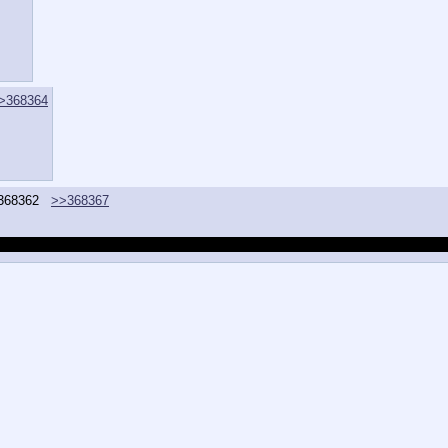
>368364
368362
>>368367
ave to consult them whenever I attempt to make something that requires trap mak